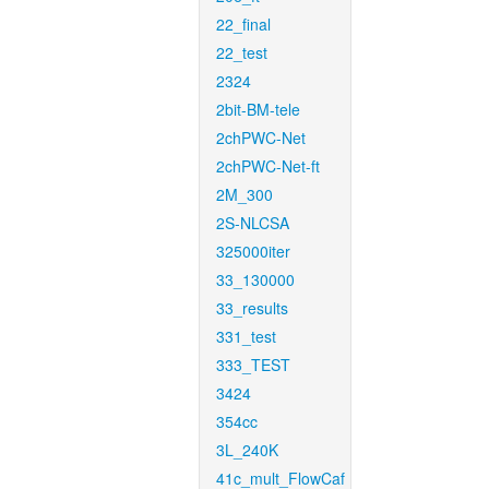
22_final
22_test
2324
2bit-BM-tele
2chPWC-Net
2chPWC-Net-ft
2M_300
2S-NLCSA
325000iter
33_130000
33_results
331_test
333_TEST
3424
354cc
3L_240K
41c_mult_FlowCaf