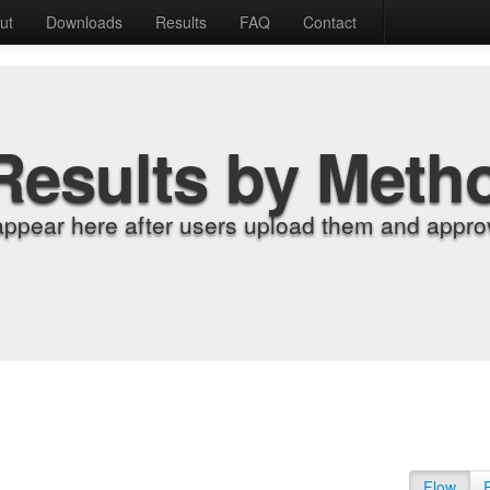
ut
Downloads
Results
FAQ
Contact
Results by Meth
appear here after users upload them and approv
Flow