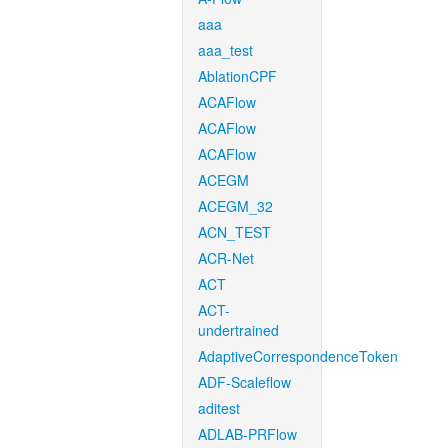
aaa
aaa_test
AblationCPF
ACAFlow
ACAFlow
ACAFlow
ACEGM
ACEGM_32
ACN_TEST
ACR-Net
ACT
ACT-
undertrained
AdaptiveCorrespondenceToken
ADF-Scaleflow
aditest
ADLAB-PRFlow