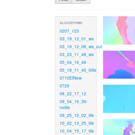
ALGORITHMS
0207_123
03_19_12_01_ws
03_19_12_08_ws_out
03_23_11_48_ws
05_04_16_49
05_18_11_45_6tile
0710EINew
0729
08_22_17_12
09_04_16_36-
notile
09_25_10_02_tile
10_02_13_25_tile
10_04_15_17_tile