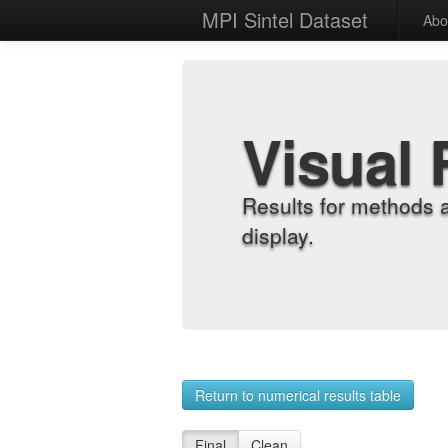
MPI Sintel Dataset
Abo
Visual 
Results for methods 
display.
Return to numerical results table
Final
Clean