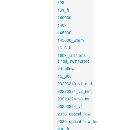
123
131_ft
140000
140k
145000
145000_warm
16_6_ft
160k_raft-trans-
sintel_swin12rere
1d-mflow
1S_300
20220319_v1_end
20220321_v2_inm
20220324_v3_inm
20220324_v4
2030_optical_flow
2030_optical_flow_test
206_ft