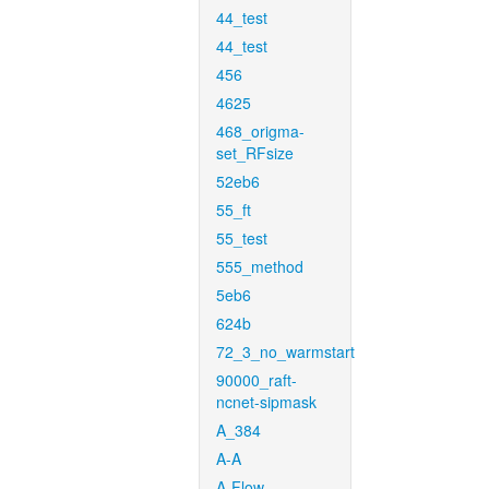
44_test
44_test
456
4625
468_origma-
set_RFsize
52eb6
55_ft
55_test
555_method
5eb6
624b
72_3_no_warmstart
90000_raft-
ncnet-sipmask
A_384
A-A
A-Flow