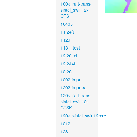
100k_raft-trans-
sintel_swin12-
CTS
10405
11.2+ft
1129
1131_test
12.20_ct
12.24+ft
12.26
1202-impr
1202-impr-ea
120k_raft-trans-
sintel_swin12-
CTSK
120k_sintel_swin12rcrc
1212
123