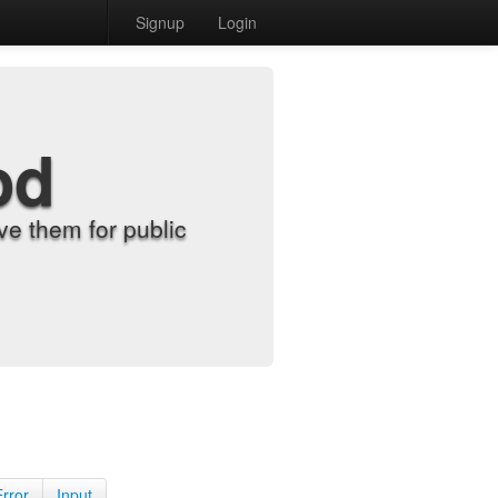
Signup
Login
od
e them for public
Error
Input