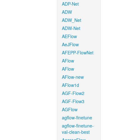
ADP-Net
ADW
ADW_Net
ADW-Net
AEFlow
AeJFlow
AFEPP-FlowNet
AFlow
AFlow
AFlow-new
AFlow1d
AGF-Flow2
AGF-Flow3
AGFlow
agflow-finetune
agflow-finetune-
val-clean-best