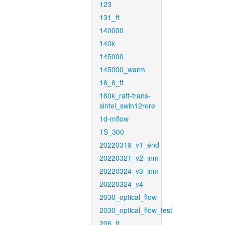
123
131_ft
140000
140k
145000
145000_warm
16_6_ft
160k_raft-trans-
sintel_swin12rere
1d-mflow
1S_300
20220319_v1_end
20220321_v2_inm
20220324_v3_inm
20220324_v4
2030_optical_flow
2030_optical_flow_test
206_ft