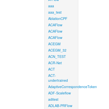
aaa
aaa_test
AblationCPF
ACAFlow
ACAFlow
ACAFlow
ACEGM
ACEGM_32
ACN_TEST
ACR-Net
ACT
ACT-
undertrained
AdaptiveCorrespondenceToken
ADF-Scaleflow
aditest
ADLAB-PRFlow