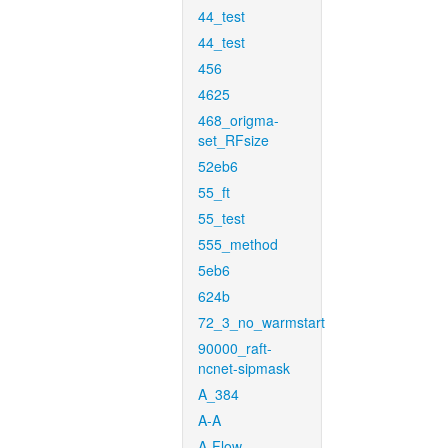
44_test
44_test
456
4625
468_origma-
set_RFsize
52eb6
55_ft
55_test
555_method
5eb6
624b
72_3_no_warmstart
90000_raft-
ncnet-sipmask
A_384
A-A
A-Flow