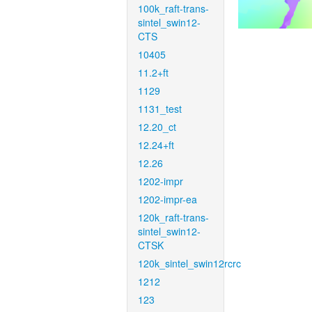
100k_raft-trans-
sintel_swin12-
CTS
10405
11.2+ft
1129
1131_test
12.20_ct
12.24+ft
12.26
1202-impr
1202-impr-ea
120k_raft-trans-
sintel_swin12-
CTSK
120k_sintel_swin12rcrc
1212
123