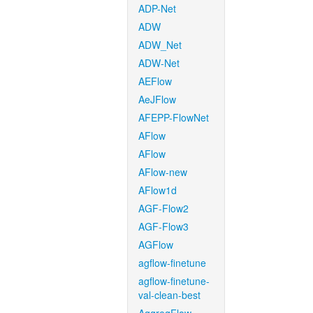
ADP-Net
ADW
ADW_Net
ADW-Net
AEFlow
AeJFlow
AFEPP-FlowNet
AFlow
AFlow
AFlow-new
AFlow1d
AGF-Flow2
AGF-Flow3
AGFlow
agflow-finetune
agflow-finetune-
val-clean-best