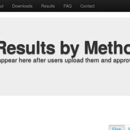
ut
Downloads
Results
FAQ
Contact
Results by Meth
appear here after users upload them and approv
Flow