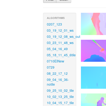
ALGORITHMS
0207_123
03_19_12_01_ws
03_19_12_08_ws_out
03_23_11_48_ws
05_04_16_49
05_18_11_45_6tile
0710EINew
0729
08_22_17_12
09_04_16_36-
notile
09_25_10_02_tile
10_02_13_25_tile
10_04_15_17_tile