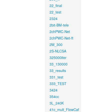
22_final
22_test
2324
2bit-BM-tele
2chPWC-Net
2chPWC-Net-ft
2M_300
2S-NLCSA
325000iter
33_130000
33_results
331_test
333_TEST
3424
354cc
3L_240K
41c_mult_FlowCaf