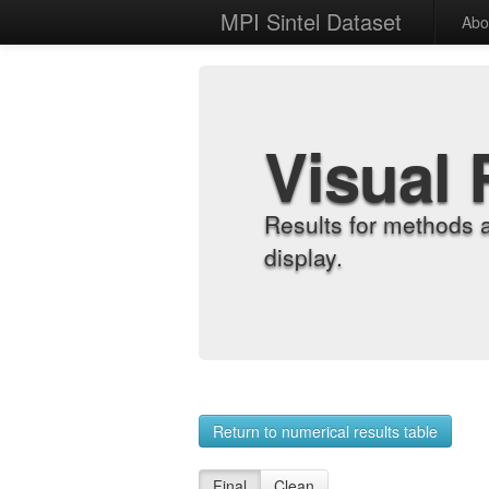
MPI Sintel Dataset
Abo
Visual 
Results for methods 
display.
Return to numerical results table
Final
Clean