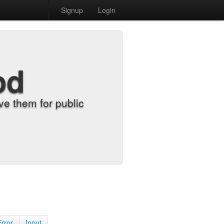
Signup
Login
od
e them for public
Error
Input