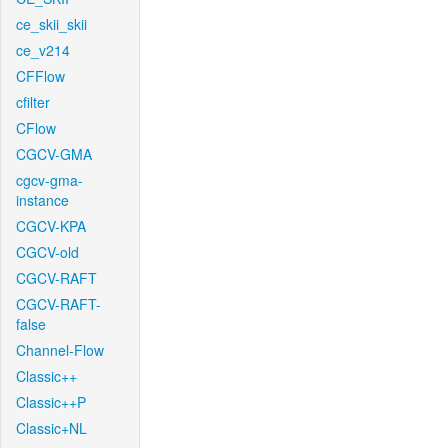
ce_skii_skii
ce_v214
CFFlow
cfilter
CFlow
CGCV-GMA
cgcv-gma-
instance
CGCV-KPA
CGCV-old
CGCV-RAFT
CGCV-RAFT-
false
Channel-Flow
Classic++
Classic++P
Classic+NL