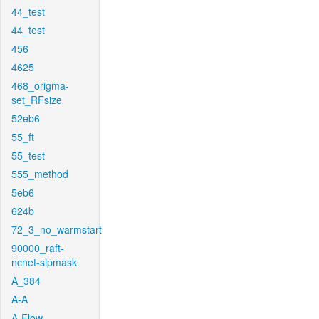
44_test
44_test
456
4625
468_origma-
set_RFsize
52eb6
55_ft
55_test
555_method
5eb6
624b
72_3_no_warmstart
90000_raft-
ncnet-sipmask
A_384
A-A
A-Flow