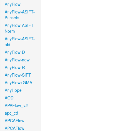
AnyFlow
AnyFlow-ASIFT-
Buckets
AnyFlow-ASIFT-
Norm
AnyFlow-ASIFT-
old
AnyFlow-D
AnyFlow-new
AnyFlow-R
AnyFlow-SIFT
AnyFlow+GMA
AnyHope
AOD
APAFlow_v2
apc_cd
APCAFlow
APCAFlow