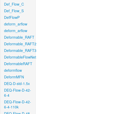
Def_Flow_C
Def_Flow_S
DefFlowP
deform_arflow
deform_arflow
Deformable_RAFT
Deformable_RAFT2
Deformable_RAFT3
DeformableFlowNet
DeformableRAFT
deformflow
DeformMFN
DEQ-D-std-1.5x
DEQ-Flow-D-42-
6-4
DEQ-Flow-D-42-
6-4-110k
DEQ-Flow-D-48-