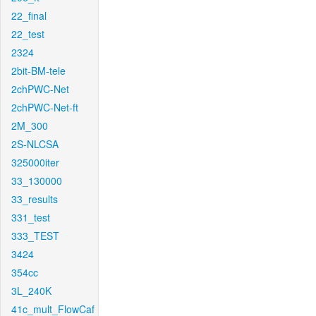
22_final
22_test
2324
2bit-BM-tele
2chPWC-Net
2chPWC-Net-ft
2M_300
2S-NLCSA
325000iter
33_130000
33_results
331_test
333_TEST
3424
354cc
3L_240K
41c_mult_FlowCaf