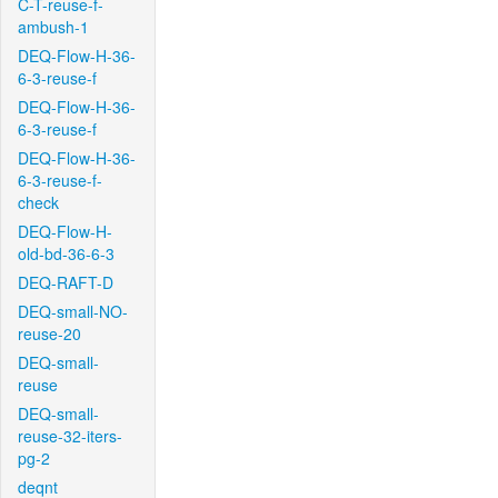
C-T-reuse-f-
ambush-1
DEQ-Flow-H-36-
6-3-reuse-f
DEQ-Flow-H-36-
6-3-reuse-f
DEQ-Flow-H-36-
6-3-reuse-f-
check
DEQ-Flow-H-
old-bd-36-6-3
DEQ-RAFT-D
DEQ-small-NO-
reuse-20
DEQ-small-
reuse
DEQ-small-
reuse-32-iters-
pg-2
deqnt