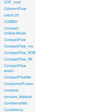
COF_mod
CoherentFlow
color0.25
COMBO
Compact-
Unified-Model
CompactFlow
CompactFlow_mix
CompactFlow_ROB
CompactFlow_SK
CompactFlow-
woscv
CompactFlowNet
ComponentFusion
comptest
concave_bilateral
ConfidenceNet
Consistency