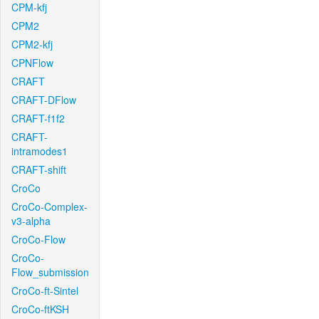
CPM-kfj
CPM2
CPM2-kfj
CPNFlow
CRAFT
CRAFT-DFlow
CRAFT-f1f2
CRAFT-
intramodes1
CRAFT-shift
CroCo
CroCo-Complex-
v3-alpha
CroCo-Flow
CroCo-
Flow_submission
CroCo-ft-Sintel
CroCo-ftKSH