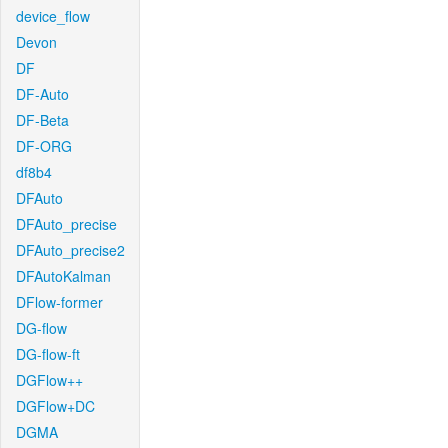
device_flow
Devon
DF
DF-Auto
DF-Beta
DF-ORG
df8b4
DFAuto
DFAuto_precise
DFAuto_precise2
DFAutoKalman
DFlow-former
DG-flow
DG-flow-ft
DGFlow++
DGFlow+DC
DGMA