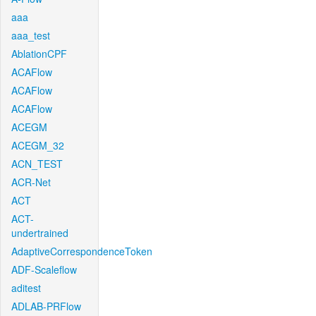
aaa
aaa_test
AblationCPF
ACAFlow
ACAFlow
ACAFlow
ACEGM
ACEGM_32
ACN_TEST
ACR-Net
ACT
ACT-
undertrained
AdaptiveCorrespondenceToken
ADF-Scaleflow
aditest
ADLAB-PRFlow