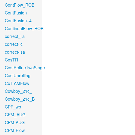
ContFlow_ROB
ContFusion
ContFusion+4
ContinualFlow_ROB
correct_lla
correct-lc
correct-lsa
CosTR
CostRefineTwoStage
CostUnrolling
CoT-AMFlow
Cowboy_21c_
Cowboy_21c_B
CPF_wb
CPM_AUG
CPM-AUG
CPM-Flow