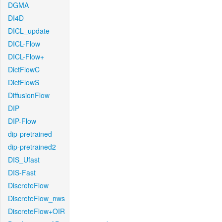
DGMA
DI4D
DICL_update
DICL-Flow
DICL-Flow+
DictFlowC
DictFlowS
DiffusionFlow
DIP
DIP-Flow
dip-pretrained
dip-pretrained2
DIS_Ufast
DIS-Fast
DiscreteFlow
DiscreteFlow_nws
DiscreteFlow+OIR