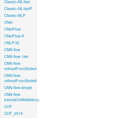
Classic+NL-fast
Classic+NL-fastP
Classic+NLP
CNet
CNetFlow
CNetFlow-ft
CNLP-32
CNN-flow
CNN-flow-1iter
CNN-flow-
refinedFromStride4
CNN-flow-
refinedFromStride8
CNN-flow-simple
CNN-flow-
trainedOnMiddlebury
COF
COF_2019