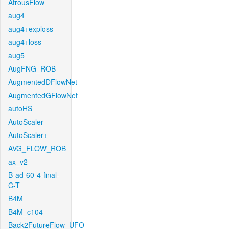
AtrousFlow
aug4
aug4+exploss
aug4+loss
aug5
AugFNG_ROB
AugmentedDFlowNet
AugmentedGFlowNet
autoHS
AutoScaler
AutoScaler+
AVG_FLOW_ROB
ax_v2
B-ad-60-4-final-
C-T
B4M
B4M_c104
Back2FutureFlow_UFO