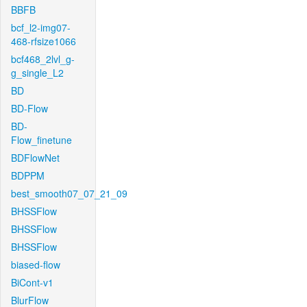
BBFB
bcf_l2-img07-
468-rfsize1066
bcf468_2lvl_g-
g_single_L2
BD
BD-Flow
BD-
Flow_finetune
BDFlowNet
BDPPM
best_smooth07_07_21_09
BHSSFlow
BHSSFlow
BHSSFlow
biased-flow
BiCont-v1
BlurFlow