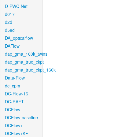
D-PWC-Net
d017
d2d
d5ed
DA_opticalflow
DAFlow
dap_gma_160k_twins
dap_gma_true_ckpt
dap_gma_true_ckpt_160k
Data-Flow
dc_cpm
DC-Flow-16
DC-RAFT
DCFlow
DCFlow-baseline
DCFlow+
DCFlow+KF