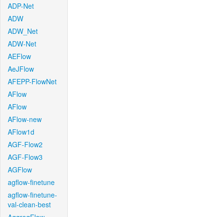
ADP-Net
ADW
ADW_Net
ADW-Net
AEFlow
AeJFlow
AFEPP-FlowNet
AFlow
AFlow
AFlow-new
AFlow1d
AGF-Flow2
AGF-Flow3
AGFlow
agflow-finetune
agflow-finetune-
val-clean-best