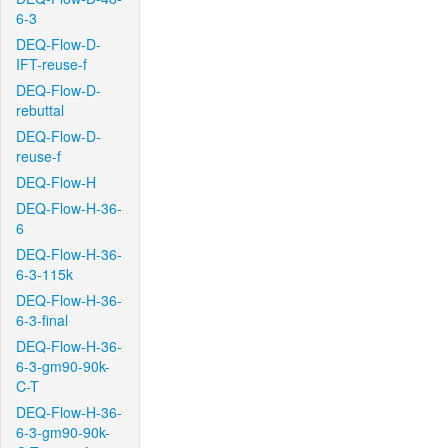
6-3
DEQ-Flow-D-
IFT-reuse-f
DEQ-Flow-D-
rebuttal
DEQ-Flow-D-
reuse-f
DEQ-Flow-H
DEQ-Flow-H-36-
6
DEQ-Flow-H-36-
6-3-115k
DEQ-Flow-H-36-
6-3-final
DEQ-Flow-H-36-
6-3-gm90-90k-
C-T
DEQ-Flow-H-36-
6-3-gm90-90k-