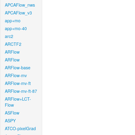
APCAFlow_nws
APCAFlow_v3
app+mo
app+mo-40
arc2
ARCTF2
ARFlow
ARFlow
ARFlow-base
ARFlow-mv
ARFlow-mv-ft
ARFlow-mv-ft-87
ARFlow+LCT-
Flow
ASFlow
ASPY
ATCO-pixelGrad