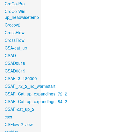
CroCo-Pro
CroCo-Win-
up_headwisetemp
Crocov2
CrossFlow
CrossFlow
CSA-cat_up
CSAD
CSAD0818
CSAD0819
CSAF_3_180000
CSAF_72_2_no_warmstart
CSAF_Cat_up_expandings_72_2
CSAF_Cat_up_expandings_84_2
CSAF-cat_up_2
cscr
CSFlow-2-view