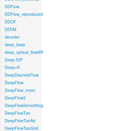
DDFlow
DDFlow_reproduced
DDOF
DDVM
decoder
deep_bsqs
deep_optical_flowIRI
Deep-EIP
Deep+R
DeepDiscreteFlow
DeepFlow
DeepFlow_msvc
DeepFlow2
DeepFlowSmoothing
DeepFlowTan
DeepFlowTanAd
DeepFlowTanGrid