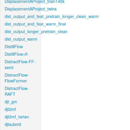
DisplacementAProject_train140k
DisplacementAProject_twins
dist_output_and_feat_pretrain_longer_clean_warm
dist_output_and_feat_warm_final
dist_output_longer_pretrain_clean
dist_output_warm
DistillFlow
DistillFlow+ft
DistractFlow-FF-
semi
DistractFlow-
FlowFormer
DistractFlow-
RAFT
djt_gm
djt2mf
djt2mf_tartan
djtsubmit