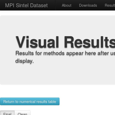
MPI Sintel Dataset
About
Downloads
Resul
Visual Result
Results for methods appear here after u
display.
Return to numerical results table
Final
Clean