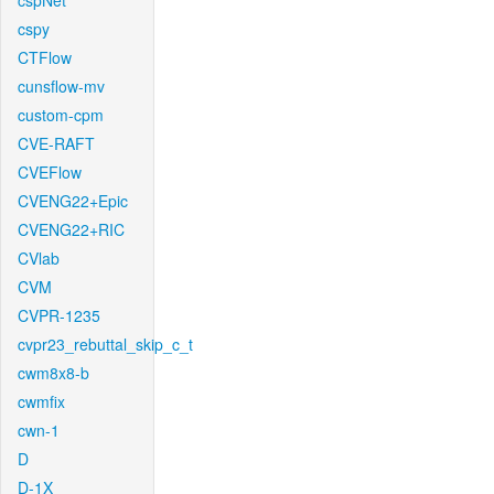
cspNet
cspy
CTFlow
cunsflow-mv
custom-cpm
CVE-RAFT
CVEFlow
CVENG22+Epic
CVENG22+RIC
CVlab
CVM
CVPR-1235
cvpr23_rebuttal_skip_c_t
cwm8x8-b
cwmfix
cwn-1
D
D-1X