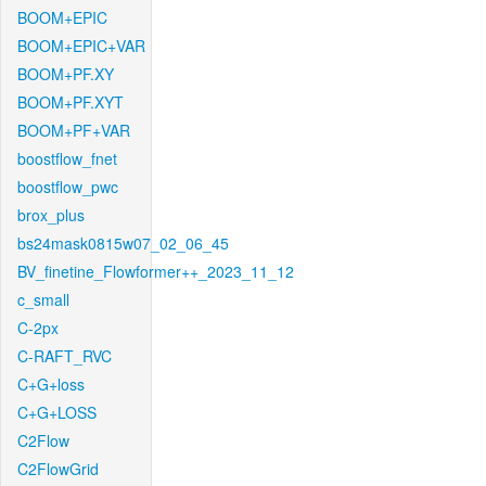
BOOM+EPIC
BOOM+EPIC+VAR
BOOM+PF.XY
BOOM+PF.XYT
BOOM+PF+VAR
boostflow_fnet
boostflow_pwc
brox_plus
bs24mask0815w07_02_06_45
BV_finetine_Flowformer++_2023_11_12
c_small
C-2px
C-RAFT_RVC
C+G+loss
C+G+LOSS
C2Flow
C2FlowGrid