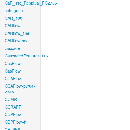
CaF_41c_Residual_FC2705
cahnge_a
CAR_100
CARflow
CARflow_fine
CARflow-mv
cascade
CascadedFeatures_f16
CasFlow
CasFlow
CCAFlow
CCAFlow-pyr64-
2345
CCMR+
CCRAFT
CDPFlow
CDPFlow+ft
CE_SKII