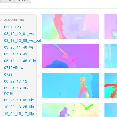
ALGORITHMS
0207_123
03_19_12_01_ws
03_19_12_08_ws_out
03_23_11_48_ws
05_04_16_49
05_18_11_45_6tile
0710EINew
0729
08_22_17_12
09_04_16_36-
notile
09_25_10_02_tile
10_02_13_25_tile
10_04_15_17_tile