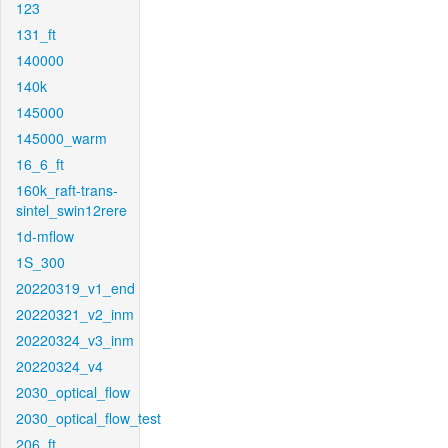
123
131_ft
140000
140k
145000
145000_warm
16_6_ft
160k_raft-trans-
sintel_swin12rere
1d-mflow
1S_300
20220319_v1_end
20220321_v2_inm
20220324_v3_inm
20220324_v4
2030_optical_flow
2030_optical_flow_test
206_ft