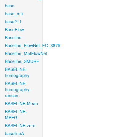
base
base_mix
base211
BaseFlow
Baseline
Baseline_FlowNet_FC_3875
Baseline_MatFlowNet
Baseline_SMURF
BASELINE-
homography
BASELINE-
homography-
ransac
BASELINE-Mean
BASELINE-
MPEG
BASELINE-zero
baselineA