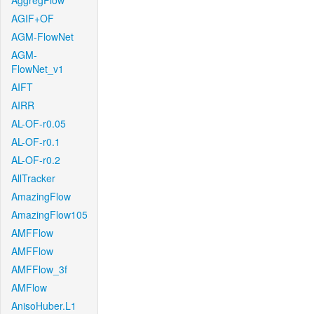
AggregFlow
AGIF+OF
AGM-FlowNet
AGM-
FlowNet_v1
AIFT
AIRR
AL-OF-r0.05
AL-OF-r0.1
AL-OF-r0.2
AllTracker
AmazingFlow
AmazingFlow105
AMFFlow
AMFFlow
AMFFlow_3f
AMFlow
AnisoHuber.L1