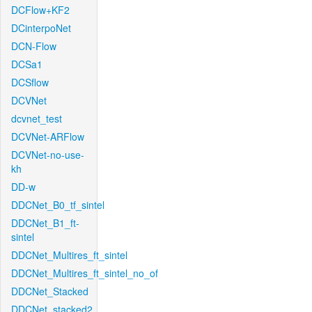
DCFlow+KF2
DCinterpoNet
DCN-Flow
DCSa1
DCSflow
DCVNet
dcvnet_test
DCVNet-ARFlow
DCVNet-no-use-
kh
DD-w
DDCNet_B0_tf_sintel
DDCNet_B1_ft-
sintel
DDCNet_Multires_ft_sintel
DDCNet_Multires_ft_sintel_no_of
DDCNet_Stacked
DDCNet_stacked2