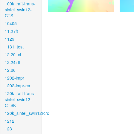
100k_raft-trans-
sintel_swin12-
CTS
10405
11.2+ft
1129
1131_test
12.20_ct
12.24+ft
12.26
1202-impr
1202-impr-ea
120k_raft-trans-
sintel_swin12-
CTSK
120k_sintel_swin12rcrc
1212
123