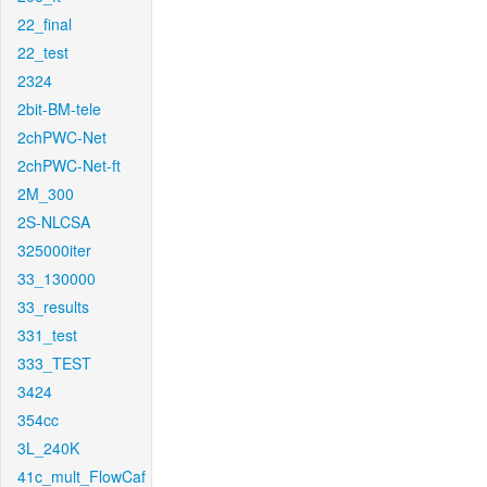
22_final
22_test
2324
2bit-BM-tele
2chPWC-Net
2chPWC-Net-ft
2M_300
2S-NLCSA
325000iter
33_130000
33_results
331_test
333_TEST
3424
354cc
3L_240K
41c_mult_FlowCaf