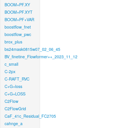
BOOM+PF.XY
BOOM+PF.XYT
BOOM+PF+VAR
boostflow_fnet
boostflow_pwc
brox_plus
bs24mask0815w07_02_06_45
BV_finetine_Flowformer++_2023_11_12
c_small
C-2px
C-RAFT_RVC
C+G+loss
C+G+LOSS
C2Flow
C2FlowGrid
CaF_41c_Residual_FC2705
cahnge_a