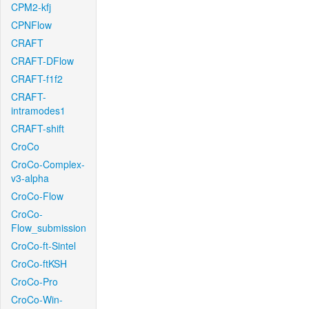
CPM2-kfj
CPNFlow
CRAFT
CRAFT-DFlow
CRAFT-f1f2
CRAFT-
intramodes1
CRAFT-shift
CroCo
CroCo-Complex-
v3-alpha
CroCo-Flow
CroCo-
Flow_submission
CroCo-ft-Sintel
CroCo-ftKSH
CroCo-Pro
CroCo-Win-