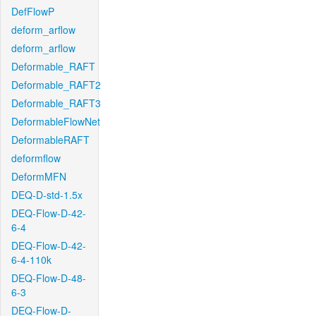
DefFlowP
deform_arflow
deform_arflow
Deformable_RAFT
Deformable_RAFT2
Deformable_RAFT3
DeformableFlowNet
DeformableRAFT
deformflow
DeformMFN
DEQ-D-std-1.5x
DEQ-Flow-D-42-
6-4
DEQ-Flow-D-42-
6-4-110k
DEQ-Flow-D-48-
6-3
DEQ-Flow-D-