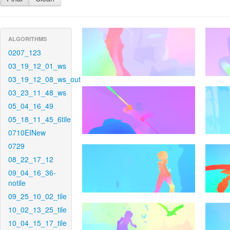
ALGORITHMS
0207_123
03_19_12_01_ws
03_19_12_08_ws_out
03_23_11_48_ws
05_04_16_49
05_18_11_45_6tile
0710EINew
0729
08_22_17_12
09_04_16_36-
notile
09_25_10_02_tile
10_02_13_25_tile
10_04_15_17_tile