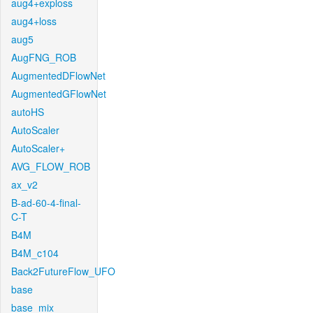
aug4+exploss
aug4+loss
aug5
AugFNG_ROB
AugmentedDFlowNet
AugmentedGFlowNet
autoHS
AutoScaler
AutoScaler+
AVG_FLOW_ROB
ax_v2
B-ad-60-4-final-
C-T
B4M
B4M_c104
Back2FutureFlow_UFO
base
base_mix