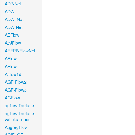
ADP-Net
ADW
ADW_Net
ADW-Net
AEFlow
AeJFlow
AFEPP-FlowNet
AFlow
AFlow
AFlow1d
AGF-Flow2
AGF-Flow3
AGFlow
agflow-finetune
agflow-finetune-
val-clean-best
AggregFlow