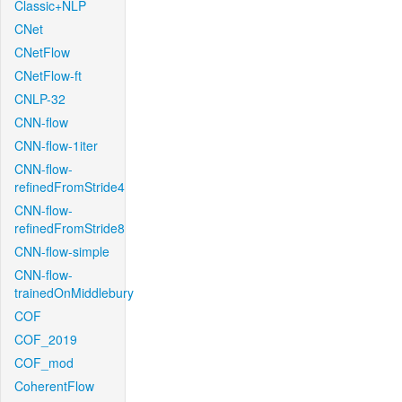
Classic+NLP
CNet
CNetFlow
CNetFlow-ft
CNLP-32
CNN-flow
CNN-flow-1iter
CNN-flow-
refinedFromStride4
CNN-flow-
refinedFromStride8
CNN-flow-simple
CNN-flow-
trainedOnMiddlebury
COF
COF_2019
COF_mod
CoherentFlow