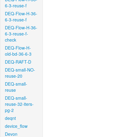
6-3-reuse-f
DEQ-Flow-H-36-
6-3-reuse-f
DEQ-Flow-H-36-
6-3-reuse-f-
check
DEQ-Flow-H-
old-bd-36-6-3
DEQ-RAFT-D
DEQ-small-NO-
reuse-20
DEQ-small-
reuse
DEQ-small-
reuse-32-iters-
pg-2
deqnt
device_flow
Devon