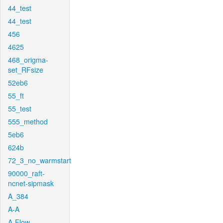
44_test
44_test
456
4625
468_origma-
set_RFsize
52eb6
55_ft
55_test
555_method
5eb6
624b
72_3_no_warmstart
90000_raft-
ncnet-sipmask
A_384
A-A
A-Flow