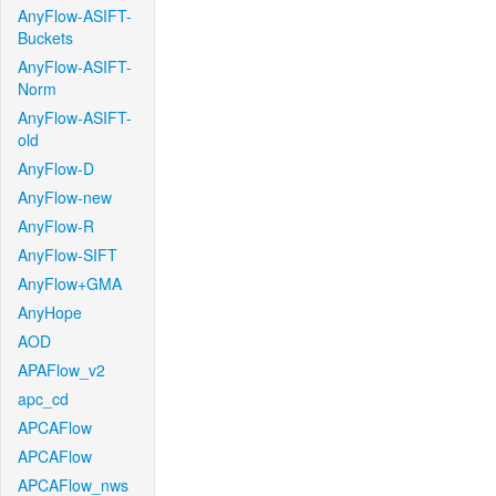
AnyFlow-ASIFT-
Buckets
AnyFlow-ASIFT-
Norm
AnyFlow-ASIFT-
old
AnyFlow-D
AnyFlow-new
AnyFlow-R
AnyFlow-SIFT
AnyFlow+GMA
AnyHope
AOD
APAFlow_v2
apc_cd
APCAFlow
APCAFlow
APCAFlow_nws