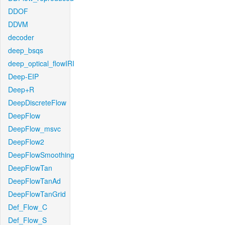
DDOF
DDVM
decoder
deep_bsqs
deep_optical_flowIRI
Deep-EIP
Deep+R
DeepDiscreteFlow
DeepFlow
DeepFlow_msvc
DeepFlow2
DeepFlowSmoothing
DeepFlowTan
DeepFlowTanAd
DeepFlowTanGrid
Def_Flow_C
Def_Flow_S