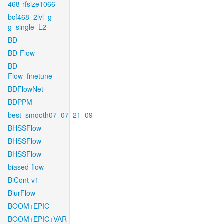
468-rfsize1066
bcf468_2lvl_g-
g_single_L2
BD
BD-Flow
BD-
Flow_finetune
BDFlowNet
BDPPM
best_smooth07_07_21_09
BHSSFlow
BHSSFlow
BHSSFlow
biased-flow
BiCont-v1
BlurFlow
BOOM+EPIC
BOOM+EPIC+VAR