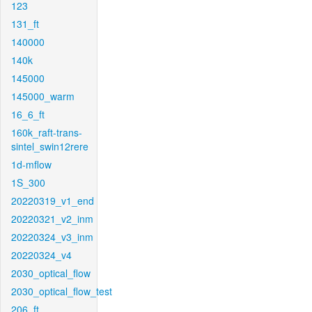
123
131_ft
140000
140k
145000
145000_warm
16_6_ft
160k_raft-trans-
sintel_swin12rere
1d-mflow
1S_300
20220319_v1_end
20220321_v2_inm
20220324_v3_inm
20220324_v4
2030_optical_flow
2030_optical_flow_test
206_ft