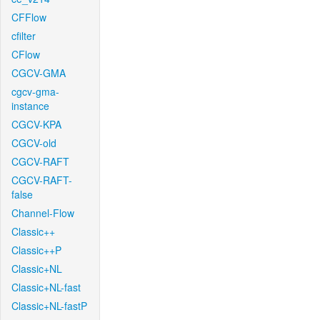
CFFlow
cfilter
CFlow
CGCV-GMA
cgcv-gma-
instance
CGCV-KPA
CGCV-old
CGCV-RAFT
CGCV-RAFT-
false
Channel-Flow
Classic++
Classic++P
Classic+NL
Classic+NL-fast
Classic+NL-fastP