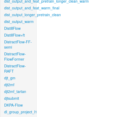
dist_output_and_feat_pretrain_longer_clean_warm
dist_output_and_feat_warm_final
dist_output_longer_pretrain_clean
dist_output_warm
DistillFlow
DistillFlow+ft
DistractFlow-FF-
semi
DistractFlow-
FlowFormer
DistractFlow-
RAFT
djt_gm
djt2mf
djt2mf_tartan
djtsubmit
DKPA-Flow
dl_group_project_l1