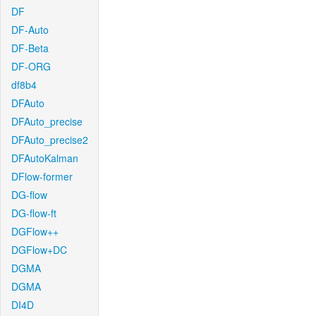
DF
DF-Auto
DF-Beta
DF-ORG
df8b4
DFAuto
DFAuto_precise
DFAuto_precise2
DFAutoKalman
DFlow-former
DG-flow
DG-flow-ft
DGFlow++
DGFlow+DC
DGMA
DGMA
DI4D