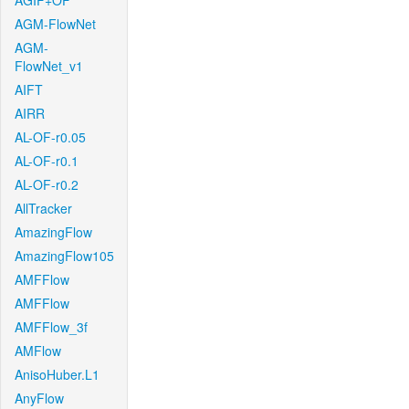
AGIF+OF
AGM-FlowNet
AGM-
FlowNet_v1
AIFT
AIRR
AL-OF-r0.05
AL-OF-r0.1
AL-OF-r0.2
AllTracker
AmazingFlow
AmazingFlow105
AMFFlow
AMFFlow
AMFFlow_3f
AMFlow
AnisoHuber.L1
AnyFlow