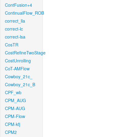
ContFusion+4
ContinualFlow_ROB
correct_lla
correct-lc
correct-lsa
CosTR
CostRefineTwoStage
CostUnrolling
CoT-AMFlow
Cowboy_21c_
Cowboy_21c_B
CPF_wb
CPM_AUG
CPM-AUG
CPM-Flow
CPM-kfj
CPM2