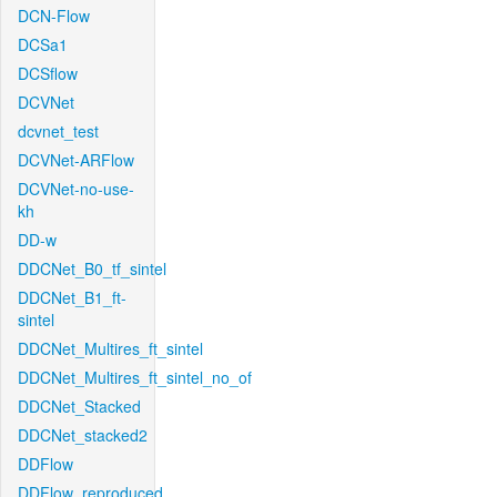
DCN-Flow
DCSa1
DCSflow
DCVNet
dcvnet_test
DCVNet-ARFlow
DCVNet-no-use-
kh
DD-w
DDCNet_B0_tf_sintel
DDCNet_B1_ft-
sintel
DDCNet_Multires_ft_sintel
DDCNet_Multires_ft_sintel_no_of
DDCNet_Stacked
DDCNet_stacked2
DDFlow
DDFlow_reproduced