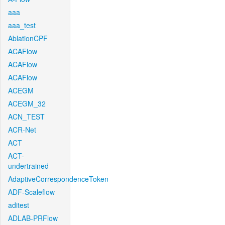
aaa
aaa_test
AblationCPF
ACAFlow
ACAFlow
ACAFlow
ACEGM
ACEGM_32
ACN_TEST
ACR-Net
ACT
ACT-
undertrained
AdaptiveCorrespondenceToken
ADF-Scaleflow
aditest
ADLAB-PRFlow