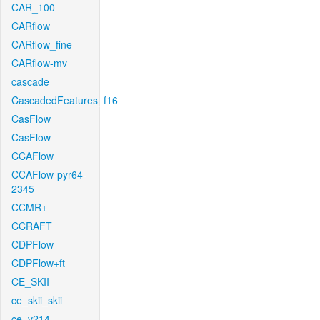
CAR_100
CARflow
CARflow_fine
CARflow-mv
cascade
CascadedFeatures_f16
CasFlow
CasFlow
CCAFlow
CCAFlow-pyr64-
2345
CCMR+
CCRAFT
CDPFlow
CDPFlow+ft
CE_SKII
ce_skii_skii
ce_v214