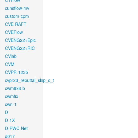
CTFlow
cunsflow-mv
custom-cpm
CVE-RAFT
CVEFlow
CVENG22+Epic
CVENG22+RIC
CVlab
CVM
CVPR-1235
cvpr23_rebuttal_skip_c_t
cwm8x8-b
cwmfix
cwn-1
D
D-1X
D-PWC-Net
d017