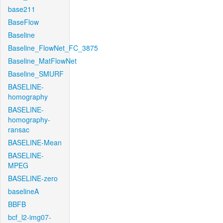
base211
BaseFlow
Baseline
Baseline_FlowNet_FC_3875
Baseline_MatFlowNet
Baseline_SMURF
BASELINE-
homography
BASELINE-
homography-
ransac
BASELINE-Mean
BASELINE-
MPEG
BASELINE-zero
baselineA
BBFB
bcf_l2-img07-