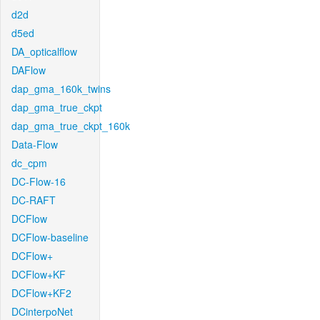
d2d
d5ed
DA_opticalflow
DAFlow
dap_gma_160k_twins
dap_gma_true_ckpt
dap_gma_true_ckpt_160k
Data-Flow
dc_cpm
DC-Flow-16
DC-RAFT
DCFlow
DCFlow-baseline
DCFlow+
DCFlow+KF
DCFlow+KF2
DCinterpoNet