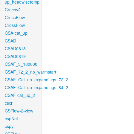
up_headwisetemp
Crocov2
CrossFlow
CrossFlow
CSA-cat_up
CSAD
CSAD0818
CSAD0819
CSAF_3_180000
CSAF_72_2_no_warmstart
CSAF_Cat_up_expandings_72_2
CSAF_Cat_up_expandings_84_2
CSAF-cat_up_2
cscr
CSFlow-2-view
cspNet
cspy