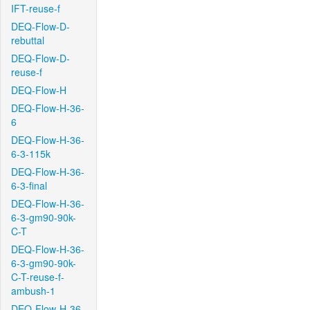
IFT-reuse-f
DEQ-Flow-D-
rebuttal
DEQ-Flow-D-
reuse-f
DEQ-Flow-H
DEQ-Flow-H-36-
6
DEQ-Flow-H-36-
6-3-115k
DEQ-Flow-H-36-
6-3-final
DEQ-Flow-H-36-
6-3-gm90-90k-
C-T
DEQ-Flow-H-36-
6-3-gm90-90k-
C-T-reuse-f-
ambush-1
DEQ-Flow-H-36-