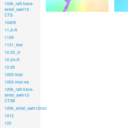
100k_raft-trans-
sintel_swin12-
CTS
10405
11.2+ft
1129
1131_test
12.20_ct
12.24+ft
12.26
1202-impr
1202-impr-ea
120k_raft-trans-
sintel_swin12-
CTSK
120k_sintel_swin12rcrc
1212
123