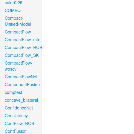
color0.25
COMBO
Compact-
Unified-Model
CompactFlow
CompactFlow_mix
CompactFlow_ROB
CompactFlow_SK
CompactFlow-
woscv
CompactFlowNet
ComponentFusion
comptest
concave_bilateral
ConfidenceNet
Consistency
ContFlow_ROB
ContFusion