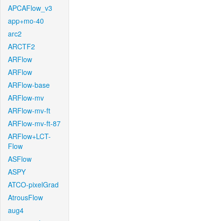
APCAFlow_v3
app+mo-40
arc2
ARCTF2
ARFlow
ARFlow
ARFlow-base
ARFlow-mv
ARFlow-mv-ft
ARFlow-mv-ft-87
ARFlow+LCT-
Flow
ASFlow
ASPY
ATCO-pixelGrad
AtrousFlow
aug4