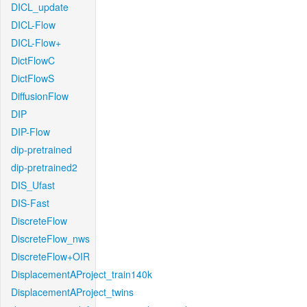
DICL_update
DICL-Flow
DICL-Flow+
DictFlowC
DictFlowS
DiffusionFlow
DIP
DIP-Flow
dip-pretrained
dip-pretrained2
DIS_Ufast
DIS-Fast
DiscreteFlow
DiscreteFlow_nws
DiscreteFlow+OIR
DisplacementAProject_train140k
DisplacementAProject_twins