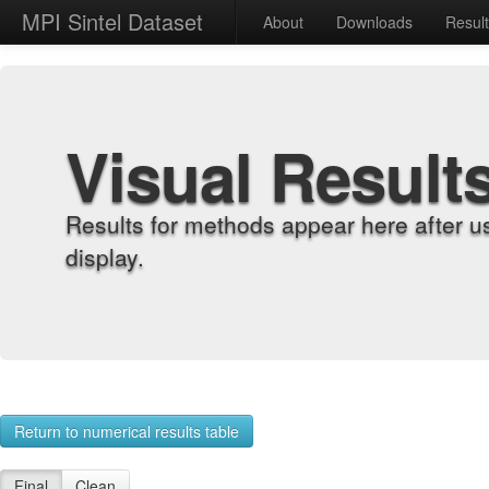
MPI Sintel Dataset
About
Downloads
Resul
Visual Result
Results for methods appear here after u
display.
Return to numerical results table
Final
Clean