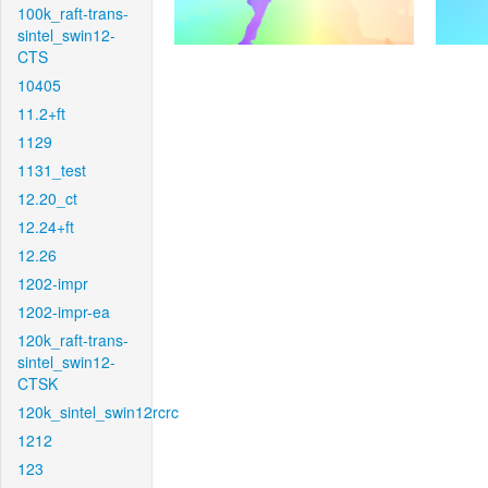
100k_raft-trans-
sintel_swin12-
CTS
10405
11.2+ft
1129
1131_test
12.20_ct
12.24+ft
12.26
1202-impr
1202-impr-ea
120k_raft-trans-
sintel_swin12-
CTSK
120k_sintel_swin12rcrc
1212
123