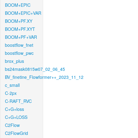
BOOM+EPIC
BOOM+EPIC+VAR
BOOM+PF.XY
BOOM+PF.XYT
BOOM+PF+VAR
boostflow_fnet
boostflow_pwc
brox_plus
bs24mask0815w07_02_06_45
BV_finetine_Flowformer++_2023_11_12
c_small
C-2px
C-RAFT_RVC
C+G+loss
C+G+LOSS
C2Flow
C2FlowGrid