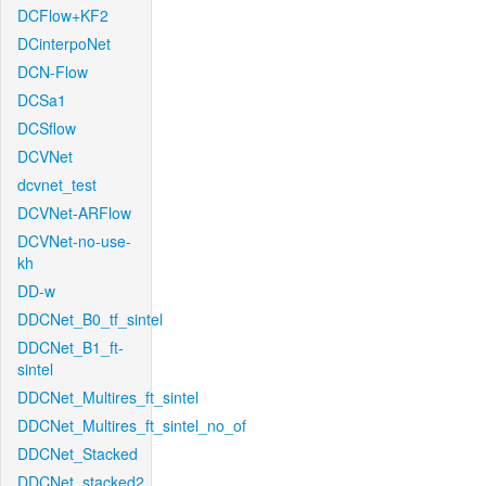
DCFlow+KF2
DCinterpoNet
DCN-Flow
DCSa1
DCSflow
DCVNet
dcvnet_test
DCVNet-ARFlow
DCVNet-no-use-
kh
DD-w
DDCNet_B0_tf_sintel
DDCNet_B1_ft-
sintel
DDCNet_Multires_ft_sintel
DDCNet_Multires_ft_sintel_no_of
DDCNet_Stacked
DDCNet_stacked2