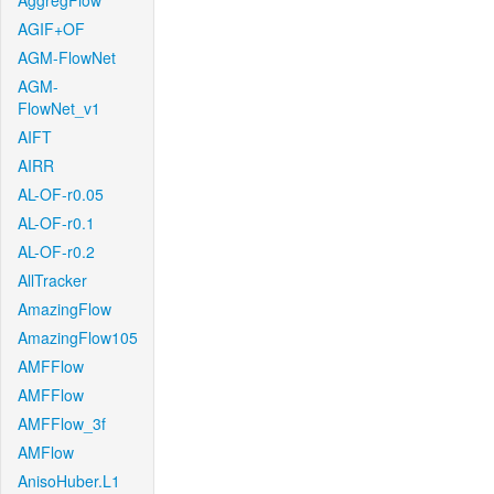
AggregFlow
AGIF+OF
AGM-FlowNet
AGM-
FlowNet_v1
AIFT
AIRR
AL-OF-r0.05
AL-OF-r0.1
AL-OF-r0.2
AllTracker
AmazingFlow
AmazingFlow105
AMFFlow
AMFFlow
AMFFlow_3f
AMFlow
AnisoHuber.L1