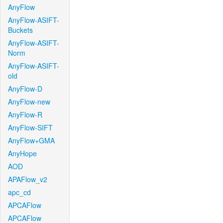
AnyFlow
AnyFlow-ASIFT-
Buckets
AnyFlow-ASIFT-
Norm
AnyFlow-ASIFT-
old
AnyFlow-D
AnyFlow-new
AnyFlow-R
AnyFlow-SIFT
AnyFlow+GMA
AnyHope
AOD
APAFlow_v2
apc_cd
APCAFlow
APCAFlow