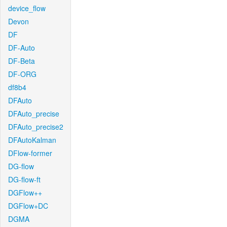
device_flow
Devon
DF
DF-Auto
DF-Beta
DF-ORG
df8b4
DFAuto
DFAuto_precise
DFAuto_precise2
DFAutoKalman
DFlow-former
DG-flow
DG-flow-ft
DGFlow++
DGFlow+DC
DGMA