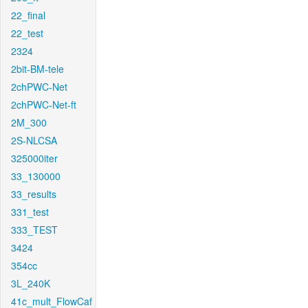
22_final
22_test
2324
2bit-BM-tele
2chPWC-Net
2chPWC-Net-ft
2M_300
2S-NLCSA
325000iter
33_130000
33_results
331_test
333_TEST
3424
354cc
3L_240K
41c_mult_FlowCaf