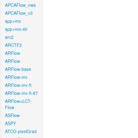
APCAFlow_nws
APCAFlow_v3
app+mo
app+mo-40
arc2
ARCTF2
ARFlow
ARFlow
ARFlow-base
ARFlow-mv
ARFlow-mv-ft
ARFlow-mv-ft-87
ARFlow+LCT-
Flow
ASFlow
ASPY
ATCO-pixelGrad