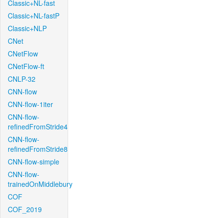
Classic+NL-fast
Classic+NL-fastP
Classic+NLP
CNet
CNetFlow
CNetFlow-ft
CNLP-32
CNN-flow
CNN-flow-1iter
CNN-flow-
refinedFromStride4
CNN-flow-
refinedFromStride8
CNN-flow-simple
CNN-flow-
trainedOnMiddlebury
COF
COF_2019