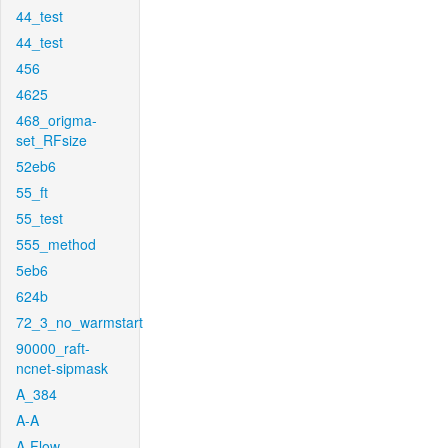
44_test
44_test
456
4625
468_origma-
set_RFsize
52eb6
55_ft
55_test
555_method
5eb6
624b
72_3_no_warmstart
90000_raft-
ncnet-sipmask
A_384
A-A
A-Flow