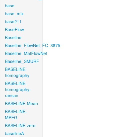
base
base_mix
base211
BaseFlow
Baseline
Baseline_FlowNet_FC_3875
Baseline_MatFlowNet
Baseline_SMURF
BASELINE-
homography
BASELINE-
homography-
ransac
BASELINE-Mean
BASELINE-
MPEG
BASELINE-zero
baselineA