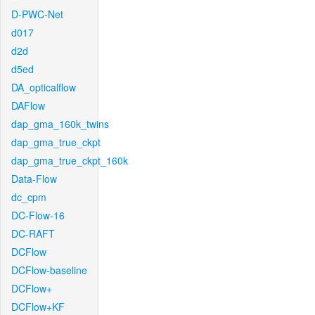
D-PWC-Net
d017
d2d
d5ed
DA_opticalflow
DAFlow
dap_gma_160k_twins
dap_gma_true_ckpt
dap_gma_true_ckpt_160k
Data-Flow
dc_cpm
DC-Flow-16
DC-RAFT
DCFlow
DCFlow-baseline
DCFlow+
DCFlow+KF