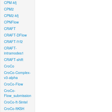
CPM-kfj
CPM2
CPM2-kfj
CPNFlow
CRAFT
CRAFT-DFlow
CRAFT-f1f2
CRAFT-
intramodes1
CRAFT-shift
CroCo
CroCo-Complex-
v3-alpha
CroCo-Flow
CroCo-
Flow_submission
CroCo-ft-Sintel
CroCo-ftKSH