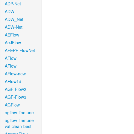
ADP-Net
ADW
ADW_Net
ADW-Net
AEFlow
AeJFlow
AFEPP-FlowNet
AFlow
AFlow
AFlow-new
AFlow1d
AGF-Flow2
AGF-Flow3
AGFlow
agflow-finetune
agflow-finetune-
val-clean-best