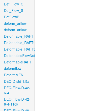
Def_Flow_C
Def_Flow_S
DefFlowP
deform_arflow
deform_arflow
Deformable_RAFT
Deformable_RAFT2
Deformable_RAFT3
DeformableFlowNet
DeformableRAFT
deformflow
DeformMFN
DEQ-D-std-1.5x
DEQ-Flow-D-42-
6-4
DEQ-Flow-D-42-
6-4-110k
DEQ-Flow-D-48-