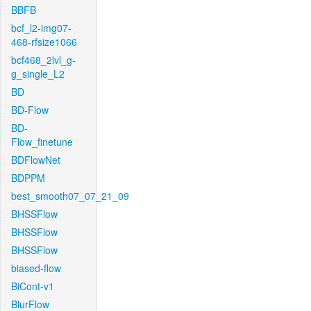
BBFB
bcf_l2-img07-
468-rfsize1066
bcf468_2lvl_g-
g_single_L2
BD
BD-Flow
BD-
Flow_finetune
BDFlowNet
BDPPM
best_smooth07_07_21_09
BHSSFlow
BHSSFlow
BHSSFlow
biased-flow
BiCont-v1
BlurFlow