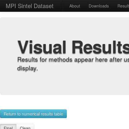
MPI Sintel Dataset
About
Downloads
Resul
Visual Result
Results for methods appear here after u
display.
Return to numerical results table
Final
Clean