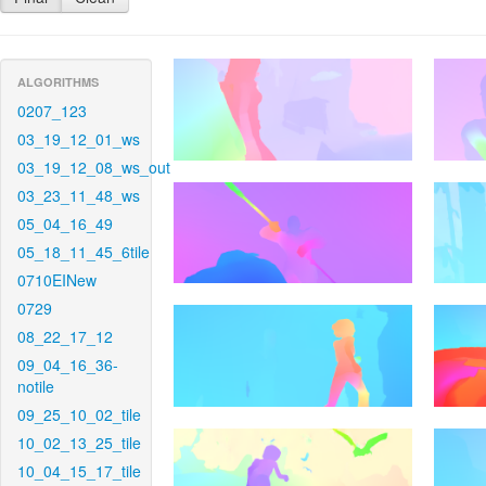
ALGORITHMS
0207_123
03_19_12_01_ws
03_19_12_08_ws_out
03_23_11_48_ws
05_04_16_49
05_18_11_45_6tile
0710EINew
0729
08_22_17_12
09_04_16_36-
notile
09_25_10_02_tile
10_02_13_25_tile
10_04_15_17_tile