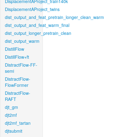
DisplacementAProject_train140k
DisplacementAProject_twins
dist_output_and_feat_pretrain_longer_clean_warm
dist_output_and_feat_warm_final
dist_output_longer_pretrain_clean
dist_output_warm
DistillFlow
DistillFlow+ft
DistractFlow-FF-
semi
DistractFlow-
FlowFormer
DistractFlow-
RAFT
djt_gm
djt2mf
djt2mf_tartan
djtsubmit