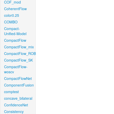
COF_mod
CoherentFlow
color0.25
COMBO
Compact-
Unified-Model
CompactFlow
CompactFlow_mix
CompactFlow_ROB
CompactFlow_SK
CompactFlow-
woscv
CompactFlowNet
ComponentFusion
comptest
concave_bilateral
ConfidenceNet
Consistency