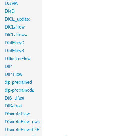
DGMA
DI4D
DICL_update
DICL-Flow
DICL-Flow+
DictFlowC
DictFlowS
DiffusionFlow
DIP
DIP-Flow
dip-pretrained
dip-pretrained2
DIS_Ufast
DIS-Fast
DiscreteFlow
DiscreteFlow_nws
DiscreteFlow+OIR