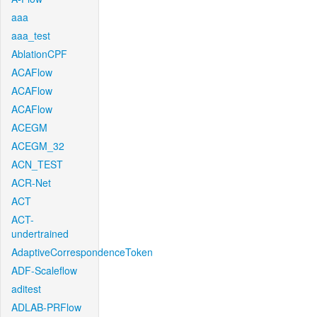
aaa
aaa_test
AblationCPF
ACAFlow
ACAFlow
ACAFlow
ACEGM
ACEGM_32
ACN_TEST
ACR-Net
ACT
ACT-
undertrained
AdaptiveCorrespondenceToken
ADF-Scaleflow
aditest
ADLAB-PRFlow