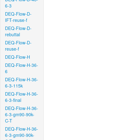
6-3
DEQ-Flow-D-
IFT-reuse-f
DEQ-Flow-D-
rebuttal
DEQ-Flow-D-
reuse-f
DEQ-Flow-H
DEQ-Flow-H-36-
6
DEQ-Flow-H-36-
6-3-115k
DEQ-Flow-H-36-
6-3-final
DEQ-Flow-H-36-
6-3-gm90-90k-
C-T
DEQ-Flow-H-36-
6-3-gm90-90k-