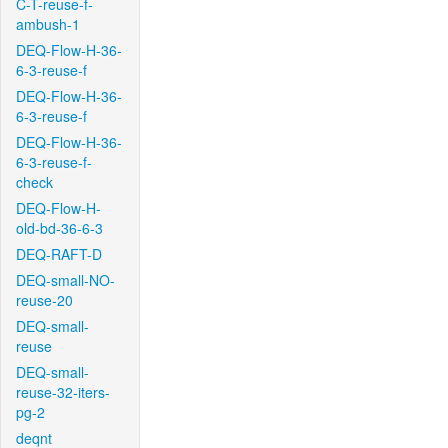
C-T-reuse-f-
ambush-1
DEQ-Flow-H-36-
6-3-reuse-f
DEQ-Flow-H-36-
6-3-reuse-f
DEQ-Flow-H-36-
6-3-reuse-f-
check
DEQ-Flow-H-
old-bd-36-6-3
DEQ-RAFT-D
DEQ-small-NO-
reuse-20
DEQ-small-
reuse
DEQ-small-
reuse-32-iters-
pg-2
deqnt