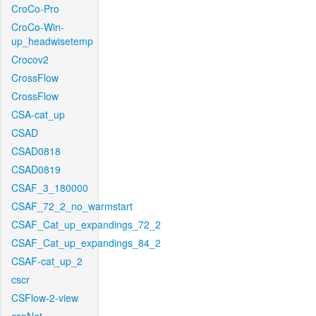
CroCo-Pro
CroCo-Win-
up_headwisetemp
Crocov2
CrossFlow
CrossFlow
CSA-cat_up
CSAD
CSAD0818
CSAD0819
CSAF_3_180000
CSAF_72_2_no_warmstart
CSAF_Cat_up_expandings_72_2
CSAF_Cat_up_expandings_84_2
CSAF-cat_up_2
cscr
CSFlow-2-view