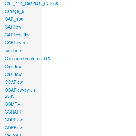
CaF_41c_Residual_FC2705
cahnge_a
CAR_100
CARflow
CARflow_fine
CARflow-mv
cascade
CascadedFeatures_f16
CasFlow
CasFlow
CCAFlow
CCAFlow-pyr64-
2345
CCMR+
CCRAFT
CDPFlow
CDPFlow+ft
CE_SKII