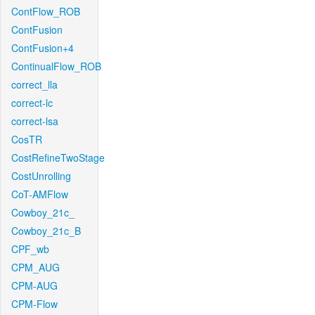
ContFlow_ROB
ContFusion
ContFusion+4
ContinualFlow_ROB
correct_lla
correct-lc
correct-lsa
CosTR
CostRefineTwoStage
CostUnrolling
CoT-AMFlow
Cowboy_21c_
Cowboy_21c_B
CPF_wb
CPM_AUG
CPM-AUG
CPM-Flow