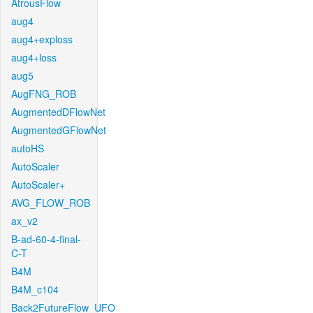
AtrousFlow
aug4
aug4+exploss
aug4+loss
aug5
AugFNG_ROB
AugmentedDFlowNet
AugmentedGFlowNet
autoHS
AutoScaler
AutoScaler+
AVG_FLOW_ROB
ax_v2
B-ad-60-4-final-
C-T
B4M
B4M_c104
Back2FutureFlow_UFO