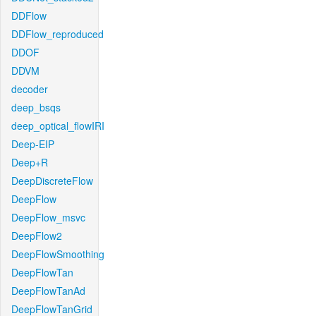
DDFlow
DDFlow_reproduced
DDOF
DDVM
decoder
deep_bsqs
deep_optical_flowIRI
Deep-EIP
Deep+R
DeepDiscreteFlow
DeepFlow
DeepFlow_msvc
DeepFlow2
DeepFlowSmoothing
DeepFlowTan
DeepFlowTanAd
DeepFlowTanGrid