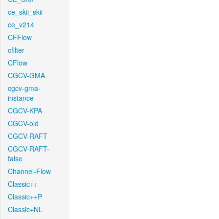
ce_skii_skii
ce_v214
CFFlow
cfilter
CFlow
CGCV-GMA
cgcv-gma-
instance
CGCV-KPA
CGCV-old
CGCV-RAFT
CGCV-RAFT-
false
Channel-Flow
Classic++
Classic++P
Classic+NL