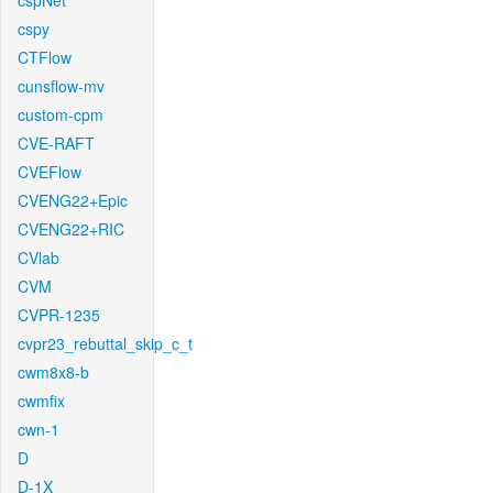
cspNet
cspy
CTFlow
cunsflow-mv
custom-cpm
CVE-RAFT
CVEFlow
CVENG22+Epic
CVENG22+RIC
CVlab
CVM
CVPR-1235
cvpr23_rebuttal_skip_c_t
cwm8x8-b
cwmfix
cwn-1
D
D-1X