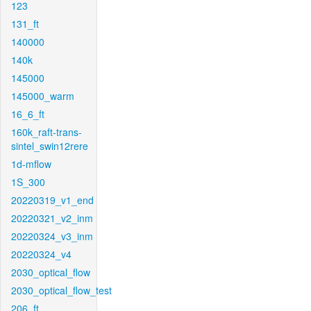
123
131_ft
140000
140k
145000
145000_warm
16_6_ft
160k_raft-trans-
sintel_swin12rere
1d-mflow
1S_300
20220319_v1_end
20220321_v2_inm
20220324_v3_inm
20220324_v4
2030_optical_flow
2030_optical_flow_test
206_ft