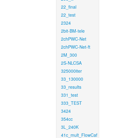
22_final
22_test
2324
2bit-BM-tele
2chPWC-Net
2chPWC-Net-ft
2M_300
2S-NLCSA
325000iter
33_130000
33_results
331_test
333_TEST
3424
354cc
3L_240K
41c_mult_FlowCaf