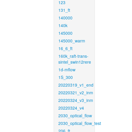
123
131_ft
140000
140k
145000
145000_warm
16_6_ft
160k_raft-trans-
sintel_swin12rere
1d-mflow
1S_300
20220319_v1_end
20220321_v2_inm
20220324_v3_inm
20220324_v4
2030_optical_flow
2030_optical_flow_test
206_ft