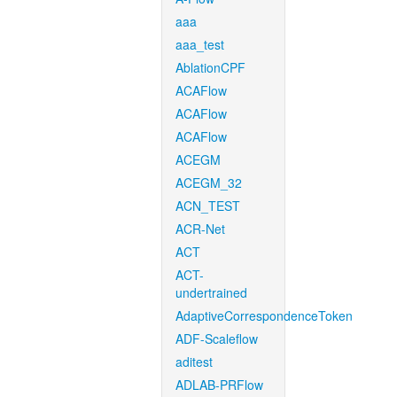
aaa
aaa_test
AblationCPF
ACAFlow
ACAFlow
ACAFlow
ACEGM
ACEGM_32
ACN_TEST
ACR-Net
ACT
ACT-
undertrained
AdaptiveCorrespondenceToken
ADF-Scaleflow
aditest
ADLAB-PRFlow