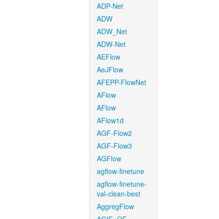
ADP-Net
ADW
ADW_Net
ADW-Net
AEFlow
AeJFlow
AFEPP-FlowNet
AFlow
AFlow
AFlow1d
AGF-Flow2
AGF-Flow3
AGFlow
agflow-finetune
agflow-finetune-
val-clean-best
AggregFlow