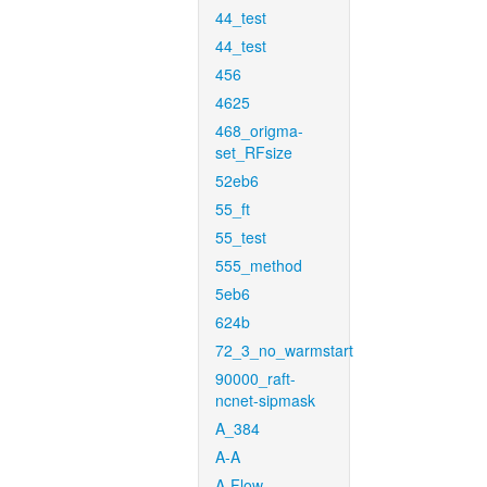
44_test
44_test
456
4625
468_origma-
set_RFsize
52eb6
55_ft
55_test
555_method
5eb6
624b
72_3_no_warmstart
90000_raft-
ncnet-sipmask
A_384
A-A
A-Flow