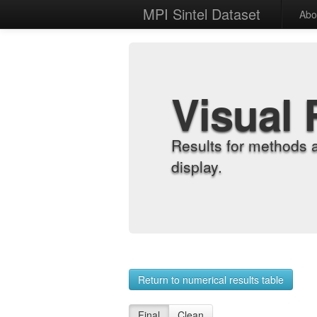
MPI Sintel Dataset
Abo
Visual 
Results for methods 
display.
Return to numerical results table
Final
Clean