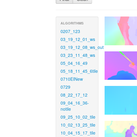
ALGORITHMS
0207_123
03_19_12_01_ws
03_19_12_08_ws_out
03_23_11_48_ws
05_04_16_49
05_18_11_45_6tile
0710EINew
0729
08_22_17_12
09_04_16_36-
notile
09_25_10_02_tile
10_02_13_25_tile
10_04_15_17_tile