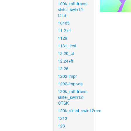
100k_raft-trans-
sintel_swin12-
CTS
10405
11.2+ft
1129
1131_test
12.20_ct
12.24+ft
12.26
1202-impr
1202-impr-ea
120k_raft-trans-
sintel_swin12-
CTSK
120k_sintel_swin12rcrc
1212
123