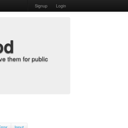
Signup
Login
od
e them for public
Error
Input