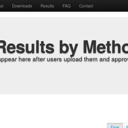
ut
Downloads
Results
FAQ
Contact
Results by Meth
appear here after users upload them and approv
Flow