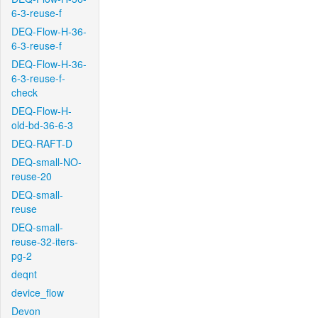
6-3-reuse-f
DEQ-Flow-H-36-
6-3-reuse-f
DEQ-Flow-H-36-
6-3-reuse-f-
check
DEQ-Flow-H-
old-bd-36-6-3
DEQ-RAFT-D
DEQ-small-NO-
reuse-20
DEQ-small-
reuse
DEQ-small-
reuse-32-iters-
pg-2
deqnt
device_flow
Devon