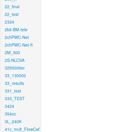
22_final
22_test
2324
2bit-BM-tele
2chPWC-Net
2chPWC-Net-ft
2M_300
2S-NLCSA
325000iter
33_130000
33_results
331_test
333_TEST
3424
354cc
3L_240K
41c_mult_FlowCaf