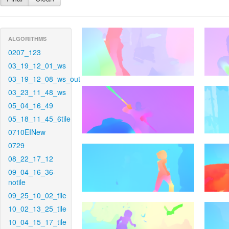
ALGORITHMS
0207_123
03_19_12_01_ws
03_19_12_08_ws_out
03_23_11_48_ws
05_04_16_49
05_18_11_45_6tile
0710EINew
0729
08_22_17_12
09_04_16_36-
notile
09_25_10_02_tile
10_02_13_25_tile
10_04_15_17_tile