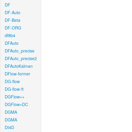
DF
DF-Auto
DF-Beta
DF-ORG
df8b4
DFAuto
DFAuto_precise
DFAuto_precise2
DFAutoKalman
DFlow-former
DG-flow
DG-flow-ft
DGFlow++
DGFlow+DC
DGMA
DGMA
DI4D