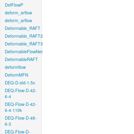
DefFlowP
deform_arflow
deform_arflow
Deformable_RAFT
Deformable_RAFT2
Deformable_RAFT3
DeformableFlowNet
DeformableRAFT
deformflow
DeformMFN
DEQ-D-std-1.5x
DEQ-Flow-D-42-
6-4
DEQ-Flow-D-42-
6-4-110k
DEQ-Flow-D-48-
6-3
DEQ-Flow-D-