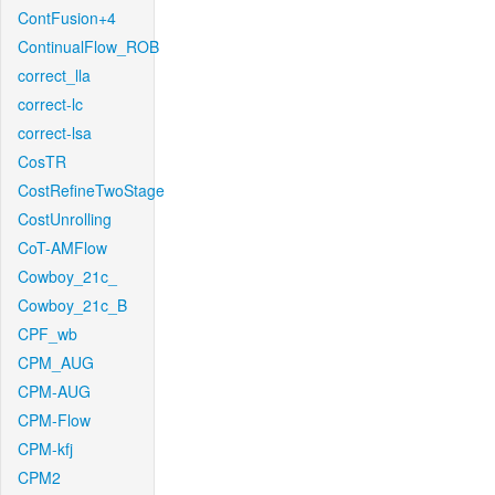
ContFusion+4
ContinualFlow_ROB
correct_lla
correct-lc
correct-lsa
CosTR
CostRefineTwoStage
CostUnrolling
CoT-AMFlow
Cowboy_21c_
Cowboy_21c_B
CPF_wb
CPM_AUG
CPM-AUG
CPM-Flow
CPM-kfj
CPM2