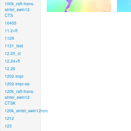
100k_raft-trans-
sintel_swin12-
CTS
10405
11.2+ft
1129
1131_test
12.20_ct
12.24+ft
12.26
1202-impr
1202-impr-ea
120k_raft-trans-
sintel_swin12-
CTSK
120k_sintel_swin12rcrc
1212
123