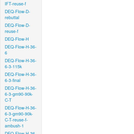
IFT-reuse-f
DEQ-Flow-D-
rebuttal
DEQ-Flow-D-
reuse-f
DEQ-Flow-H
DEQ-Flow-H-36-
6
DEQ-Flow-H-36-
6-3-115k
DEQ-Flow-H-36-
6-3-final
DEQ-Flow-H-36-
6-3-gm90-90k-
C-T
DEQ-Flow-H-36-
6-3-gm90-90k-
C-T-reuse-f-
ambush-1
DEQ-Flow-H-36-