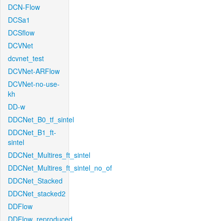
DCN-Flow
DCSa1
DCSflow
DCVNet
dcvnet_test
DCVNet-ARFlow
DCVNet-no-use-
kh
DD-w
DDCNet_B0_tf_sintel
DDCNet_B1_ft-
sintel
DDCNet_Multires_ft_sintel
DDCNet_Multires_ft_sintel_no_of
DDCNet_Stacked
DDCNet_stacked2
DDFlow
DDFlow_reproduced