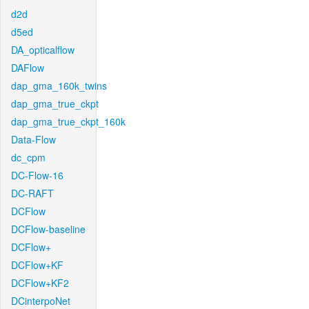
d2d
d5ed
DA_opticalflow
DAFlow
dap_gma_160k_twins
dap_gma_true_ckpt
dap_gma_true_ckpt_160k
Data-Flow
dc_cpm
DC-Flow-16
DC-RAFT
DCFlow
DCFlow-baseline
DCFlow+
DCFlow+KF
DCFlow+KF2
DCinterpoNet