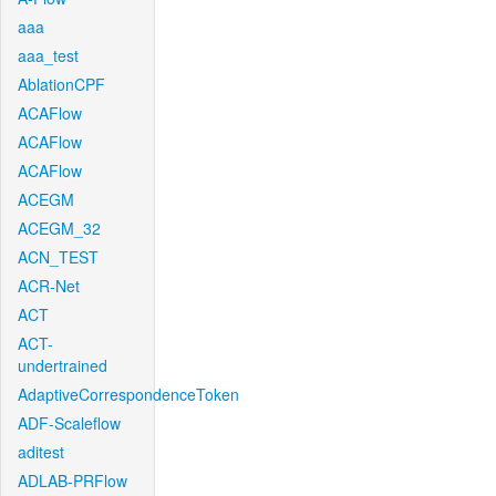
aaa
aaa_test
AblationCPF
ACAFlow
ACAFlow
ACAFlow
ACEGM
ACEGM_32
ACN_TEST
ACR-Net
ACT
ACT-
undertrained
AdaptiveCorrespondenceToken
ADF-Scaleflow
aditest
ADLAB-PRFlow