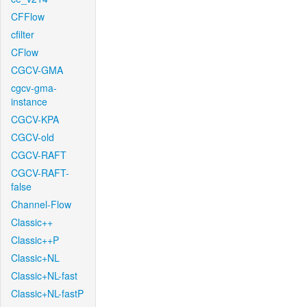
CFFlow
cfilter
CFlow
CGCV-GMA
cgcv-gma-
instance
CGCV-KPA
CGCV-old
CGCV-RAFT
CGCV-RAFT-
false
Channel-Flow
Classic++
Classic++P
Classic+NL
Classic+NL-fast
Classic+NL-fastP