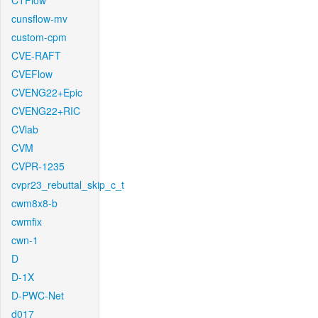
CTFlow
cunsflow-mv
custom-cpm
CVE-RAFT
CVEFlow
CVENG22+Epic
CVENG22+RIC
CVlab
CVM
CVPR-1235
cvpr23_rebuttal_skip_c_t
cwm8x8-b
cwmfix
cwn-1
D
D-1X
D-PWC-Net
d017