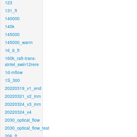
123
131_ft
140000
140k
145000
145000_warm
16_6_ft
160k_raft-trans-
sintel_swin12rere
1d-mflow
1S_300
20220319_v1_end
20220321_v2_inm
20220324_v3_inm
20220324_v4
2030_optical_flow
2030_optical_flow_test
206_ft