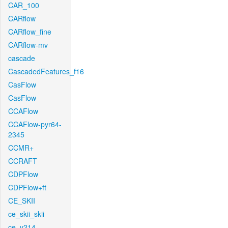
CAR_100
CARflow
CARflow_fine
CARflow-mv
cascade
CascadedFeatures_f16
CasFlow
CasFlow
CCAFlow
CCAFlow-pyr64-
2345
CCMR+
CCRAFT
CDPFlow
CDPFlow+ft
CE_SKII
ce_skii_skii
ce_v214