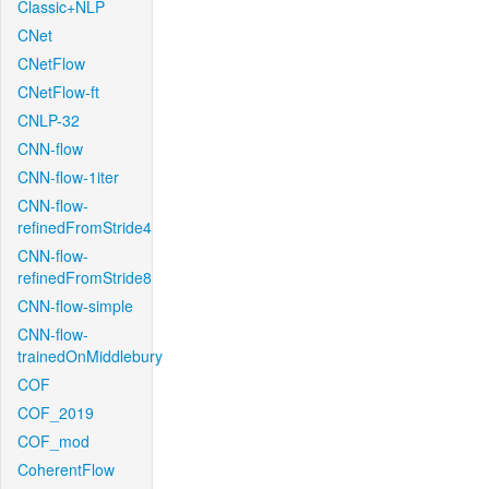
Classic+NLP
CNet
CNetFlow
CNetFlow-ft
CNLP-32
CNN-flow
CNN-flow-1iter
CNN-flow-
refinedFromStride4
CNN-flow-
refinedFromStride8
CNN-flow-simple
CNN-flow-
trainedOnMiddlebury
COF
COF_2019
COF_mod
CoherentFlow