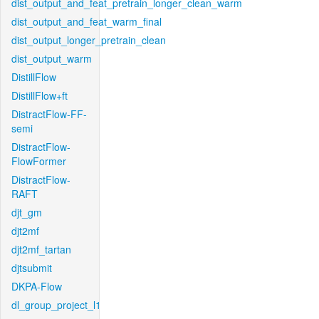
dist_output_and_feat_pretrain_longer_clean_warm
dist_output_and_feat_warm_final
dist_output_longer_pretrain_clean
dist_output_warm
DistillFlow
DistillFlow+ft
DistractFlow-FF-
semi
DistractFlow-
FlowFormer
DistractFlow-
RAFT
djt_gm
djt2mf
djt2mf_tartan
djtsubmit
DKPA-Flow
dl_group_project_l1