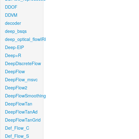
DDOF
DDVM
decoder
deep_bsqs
deep_optical_flowIRI
Deep-EIP
Deep+R
DeepDiscreteFlow
DeepFlow
DeepFlow_msvc
DeepFlow2
DeepFlowSmoothing
DeepFlowTan
DeepFlowTanAd
DeepFlowTanGrid
Def_Flow_C
Def_Flow_S