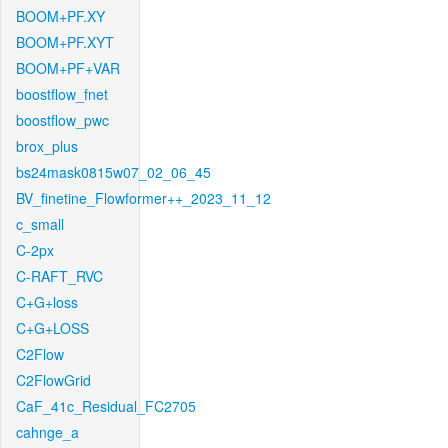
BOOM+PF.XY
BOOM+PF.XYT
BOOM+PF+VAR
boostflow_fnet
boostflow_pwc
brox_plus
bs24mask0815w07_02_06_45
BV_finetine_Flowformer++_2023_11_12
c_small
C-2px
C-RAFT_RVC
C+G+loss
C+G+LOSS
C2Flow
C2FlowGrid
CaF_41c_Residual_FC2705
cahnge_a