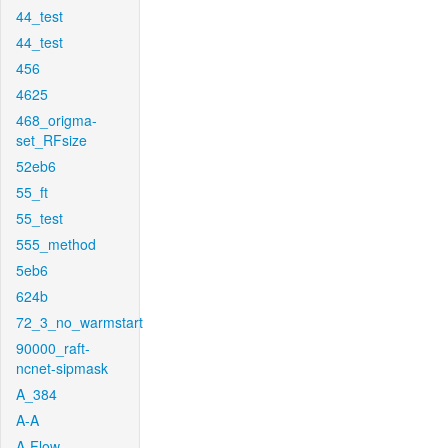
44_test
44_test
456
4625
468_origma-
set_RFsize
52eb6
55_ft
55_test
555_method
5eb6
624b
72_3_no_warmstart
90000_raft-
ncnet-sipmask
A_384
A-A
A-Flow