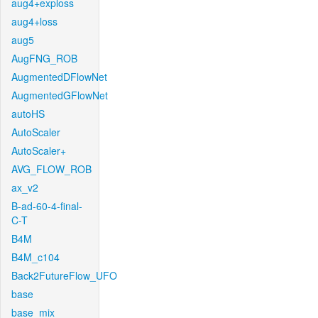
aug4+exploss
aug4+loss
aug5
AugFNG_ROB
AugmentedDFlowNet
AugmentedGFlowNet
autoHS
AutoScaler
AutoScaler+
AVG_FLOW_ROB
ax_v2
B-ad-60-4-final-
C-T
B4M
B4M_c104
Back2FutureFlow_UFO
base
base_mix