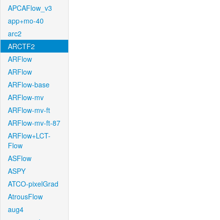
APCAFlow_v3
app+mo-40
arc2
ARCTF2
ARFlow
ARFlow
ARFlow-base
ARFlow-mv
ARFlow-mv-ft
ARFlow-mv-ft-87
ARFlow+LCT-
Flow
ASFlow
ASPY
ATCO-pixelGrad
AtrousFlow
aug4