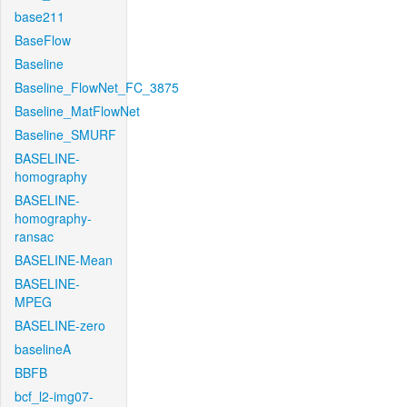
base211
BaseFlow
Baseline
Baseline_FlowNet_FC_3875
Baseline_MatFlowNet
Baseline_SMURF
BASELINE-
homography
BASELINE-
homography-
ransac
BASELINE-Mean
BASELINE-
MPEG
BASELINE-zero
baselineA
BBFB
bcf_l2-img07-