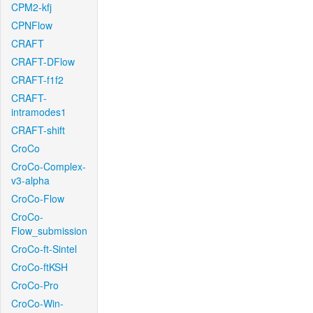
CPM2-kfj
CPNFlow
CRAFT
CRAFT-DFlow
CRAFT-f1f2
CRAFT-
intramodes1
CRAFT-shift
CroCo
CroCo-Complex-
v3-alpha
CroCo-Flow
CroCo-
Flow_submission
CroCo-ft-Sintel
CroCo-ftKSH
CroCo-Pro
CroCo-Win-