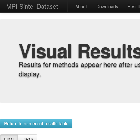
MPI Sintel Dataset
About
Downloads
Resul
Visual Result
Results for methods appear here after u
display.
Return to numerical results table
Final
Clean