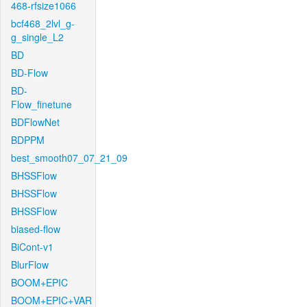
468-rfsize1066
bcf468_2lvl_g-
g_single_L2
BD
BD-Flow
BD-
Flow_finetune
BDFlowNet
BDPPM
best_smooth07_07_21_09
BHSSFlow
BHSSFlow
BHSSFlow
biased-flow
BiCont-v1
BlurFlow
BOOM+EPIC
BOOM+EPIC+VAR