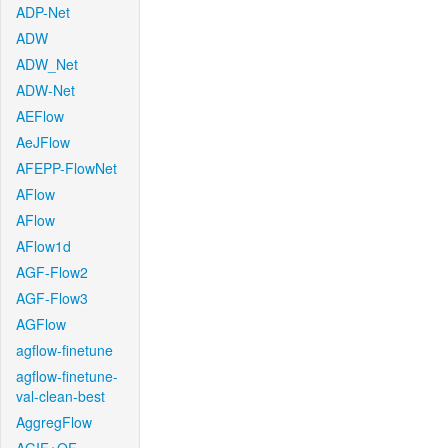
ADP-Net
ADW
ADW_Net
ADW-Net
AEFlow
AeJFlow
AFEPP-FlowNet
AFlow
AFlow
AFlow1d
AGF-Flow2
AGF-Flow3
AGFlow
agflow-finetune
agflow-finetune-
val-clean-best
AggregFlow