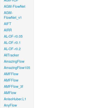
AGIF+OF
AGM-FlowNet
AGM-
FlowNet_v1
AIFT
AIRR
AL-OF-r0.05
AL-OF-r0.1
AL-OF-r0.2
AllTracker
AmazingFlow
AmazingFlow105
AMFFlow
AMFFlow
AMFFlow_3f
AMFlow
AnisoHuber.L1
AnyFlow