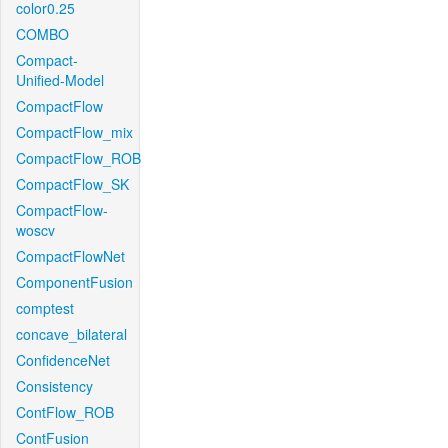
color0.25
COMBO
Compact-
Unified-Model
CompactFlow
CompactFlow_mix
CompactFlow_ROB
CompactFlow_SK
CompactFlow-
woscv
CompactFlowNet
ComponentFusion
comptest
concave_bilateral
ConfidenceNet
Consistency
ContFlow_ROB
ContFusion