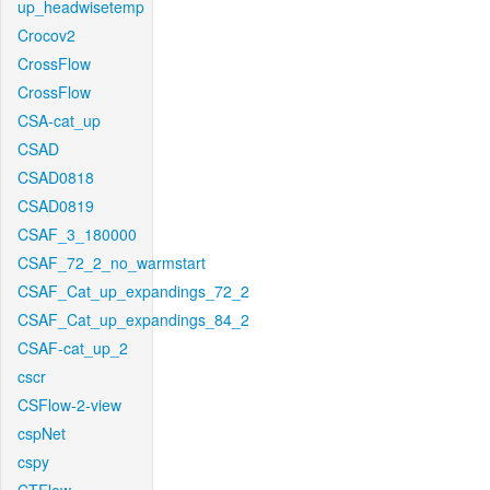
up_headwisetemp
Crocov2
CrossFlow
CrossFlow
CSA-cat_up
CSAD
CSAD0818
CSAD0819
CSAF_3_180000
CSAF_72_2_no_warmstart
CSAF_Cat_up_expandings_72_2
CSAF_Cat_up_expandings_84_2
CSAF-cat_up_2
cscr
CSFlow-2-view
cspNet
cspy