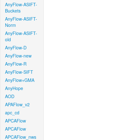
AnyFlow-ASIFT-
Buckets
AnyFlow-ASIFT-
Norm
AnyFlow-ASIFT-
old
AnyFlow-D
AnyFlow-new
AnyFlow-R
AnyFlow-SIFT
AnyFlow+GMA
AnyHope
AOD
APAFlow_v2
apc_cd
APCAFlow
APCAFlow
APCAFlow_nws