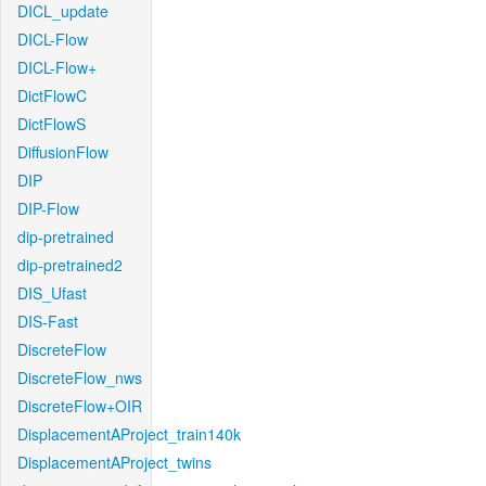
DICL_update
DICL-Flow
DICL-Flow+
DictFlowC
DictFlowS
DiffusionFlow
DIP
DIP-Flow
dip-pretrained
dip-pretrained2
DIS_Ufast
DIS-Fast
DiscreteFlow
DiscreteFlow_nws
DiscreteFlow+OIR
DisplacementAProject_train140k
DisplacementAProject_twins