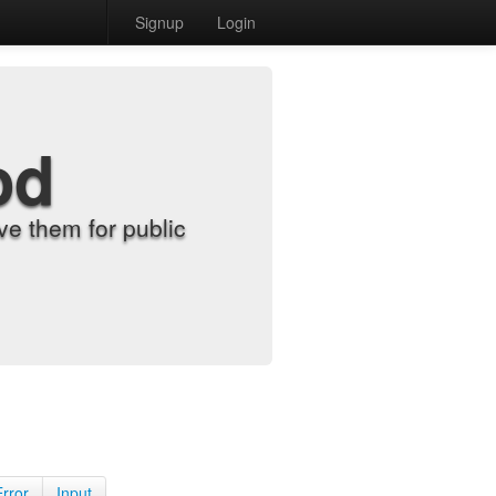
Signup
Login
od
e them for public
Error
Input