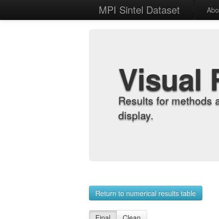
MPI Sintel Dataset
Abo
Visual 
Results for methods 
display.
Return to numerical results table
Final
Clean