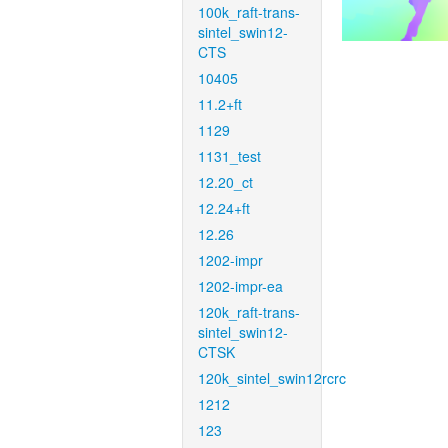
100k_raft-trans-
sintel_swin12-
CTS
10405
11.2+ft
1129
1131_test
12.20_ct
12.24+ft
12.26
1202-impr
1202-impr-ea
120k_raft-trans-
sintel_swin12-
CTSK
120k_sintel_swin12rcrc
1212
123