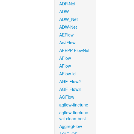
ADP-Net
ADW
ADW_Net
ADW-Net
AEFlow
AeJFlow
AFEPP-FlowNet
AFlow
AFlow
AFlow1d
AGF-Flow2
AGF-Flow3
AGFlow
agflow-finetune
agflow-finetune-
val-clean-best
AggregFlow