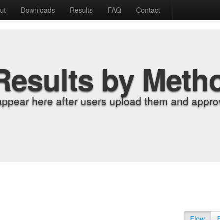
ut
Downloads
Results
FAQ
Contact
Results by Meth
appear here after users upload them and approv
Flow