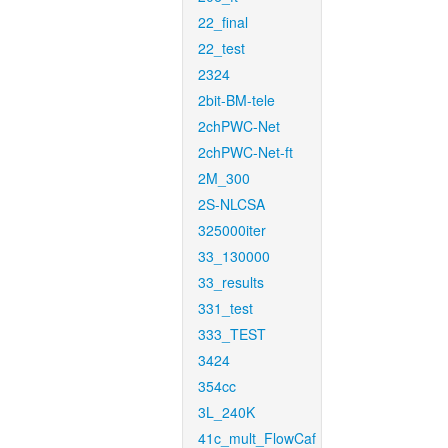
22_final
22_test
2324
2bit-BM-tele
2chPWC-Net
2chPWC-Net-ft
2M_300
2S-NLCSA
325000iter
33_130000
33_results
331_test
333_TEST
3424
354cc
3L_240K
41c_mult_FlowCaf