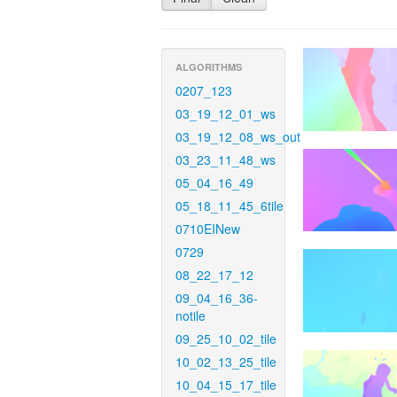
ALGORITHMS
0207_123
03_19_12_01_ws
03_19_12_08_ws_out
03_23_11_48_ws
05_04_16_49
05_18_11_45_6tile
0710EINew
0729
08_22_17_12
09_04_16_36-
notile
09_25_10_02_tile
10_02_13_25_tile
10_04_15_17_tile