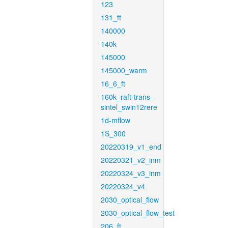
123
131_ft
140000
140k
145000
145000_warm
16_6_ft
160k_raft-trans-
sintel_swin12rere
1d-mflow
1S_300
20220319_v1_end
20220321_v2_inm
20220324_v3_inm
20220324_v4
2030_optical_flow
2030_optical_flow_test
206_ft