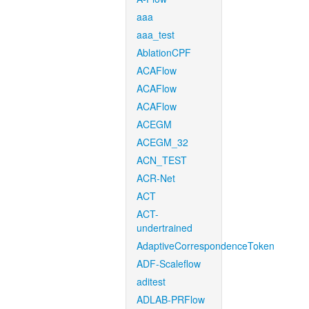
aaa
aaa_test
AblationCPF
ACAFlow
ACAFlow
ACAFlow
ACEGM
ACEGM_32
ACN_TEST
ACR-Net
ACT
ACT-
undertrained
AdaptiveCorrespondenceToken
ADF-Scaleflow
aditest
ADLAB-PRFlow