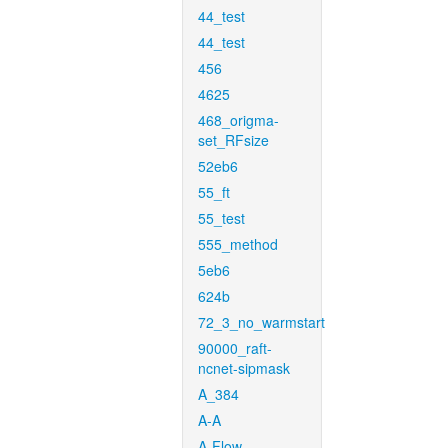
44_test
44_test
456
4625
468_origma-
set_RFsize
52eb6
55_ft
55_test
555_method
5eb6
624b
72_3_no_warmstart
90000_raft-
ncnet-sipmask
A_384
A-A
A-Flow