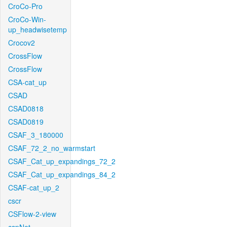
CroCo-Pro
CroCo-Win-
up_headwisetemp
Crocov2
CrossFlow
CrossFlow
CSA-cat_up
CSAD
CSAD0818
CSAD0819
CSAF_3_180000
CSAF_72_2_no_warmstart
CSAF_Cat_up_expandings_72_2
CSAF_Cat_up_expandings_84_2
CSAF-cat_up_2
cscr
CSFlow-2-view