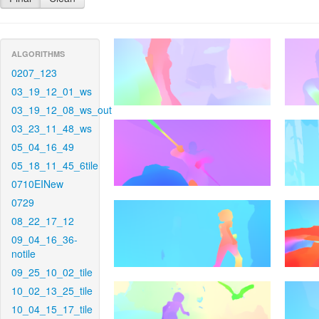
ALGORITHMS
0207_123
03_19_12_01_ws
03_19_12_08_ws_out
03_23_11_48_ws
05_04_16_49
05_18_11_45_6tile
0710EINew
0729
08_22_17_12
09_04_16_36-
notile
09_25_10_02_tile
10_02_13_25_tile
10_04_15_17_tile