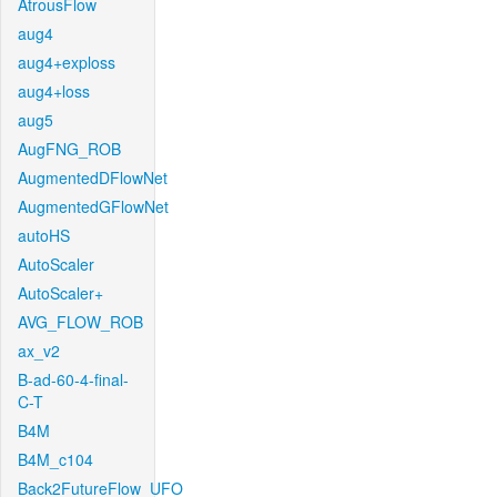
AtrousFlow
aug4
aug4+exploss
aug4+loss
aug5
AugFNG_ROB
AugmentedDFlowNet
AugmentedGFlowNet
autoHS
AutoScaler
AutoScaler+
AVG_FLOW_ROB
ax_v2
B-ad-60-4-final-
C-T
B4M
B4M_c104
Back2FutureFlow_UFO