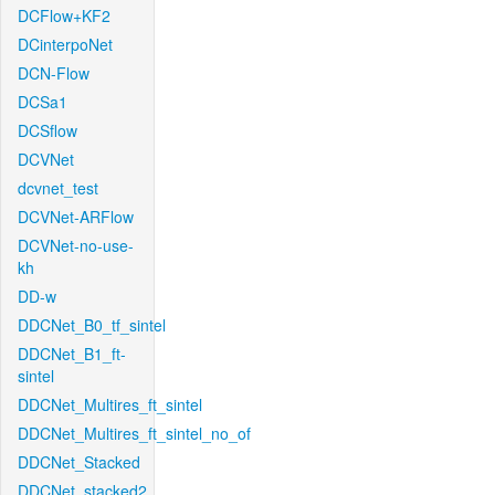
DCFlow+KF2
DCinterpoNet
DCN-Flow
DCSa1
DCSflow
DCVNet
dcvnet_test
DCVNet-ARFlow
DCVNet-no-use-
kh
DD-w
DDCNet_B0_tf_sintel
DDCNet_B1_ft-
sintel
DDCNet_Multires_ft_sintel
DDCNet_Multires_ft_sintel_no_of
DDCNet_Stacked
DDCNet_stacked2