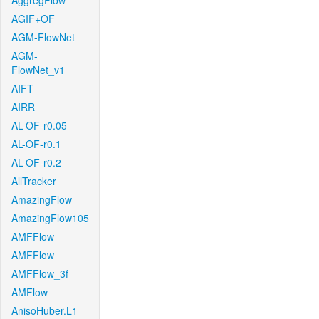
AggregFlow
AGIF+OF
AGM-FlowNet
AGM-
FlowNet_v1
AIFT
AIRR
AL-OF-r0.05
AL-OF-r0.1
AL-OF-r0.2
AllTracker
AmazingFlow
AmazingFlow105
AMFFlow
AMFFlow
AMFFlow_3f
AMFlow
AnisoHuber.L1