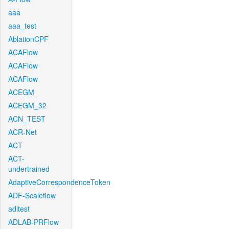
aaa
aaa_test
AblationCPF
ACAFlow
ACAFlow
ACAFlow
ACEGM
ACEGM_32
ACN_TEST
ACR-Net
ACT
ACT-
undertrained
AdaptiveCorrespondenceToken
ADF-Scaleflow
aditest
ADLAB-PRFlow