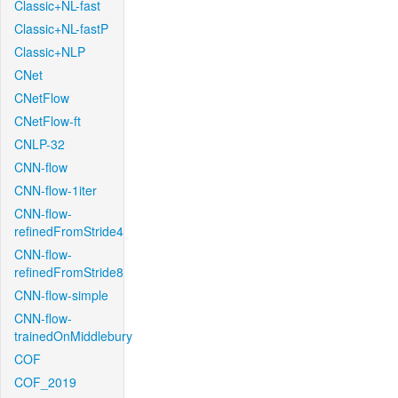
Classic+NL-fast
Classic+NL-fastP
Classic+NLP
CNet
CNetFlow
CNetFlow-ft
CNLP-32
CNN-flow
CNN-flow-1iter
CNN-flow-
refinedFromStride4
CNN-flow-
refinedFromStride8
CNN-flow-simple
CNN-flow-
trainedOnMiddlebury
COF
COF_2019