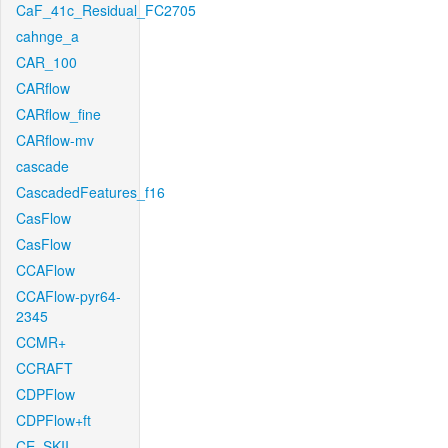
CaF_41c_Residual_FC2705
cahnge_a
CAR_100
CARflow
CARflow_fine
CARflow-mv
cascade
CascadedFeatures_f16
CasFlow
CasFlow
CCAFlow
CCAFlow-pyr64-
2345
CCMR+
CCRAFT
CDPFlow
CDPFlow+ft
CE_SKII