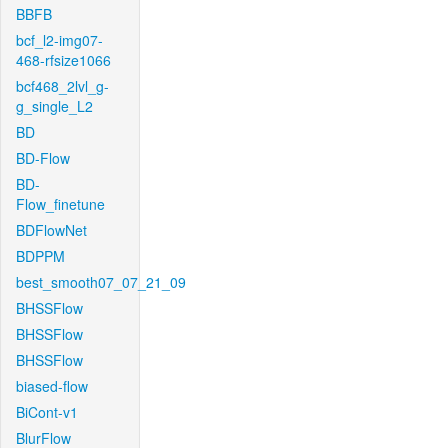
BBFB
bcf_l2-img07-
468-rfsize1066
bcf468_2lvl_g-
g_single_L2
BD
BD-Flow
BD-
Flow_finetune
BDFlowNet
BDPPM
best_smooth07_07_21_09
BHSSFlow
BHSSFlow
BHSSFlow
biased-flow
BiCont-v1
BlurFlow