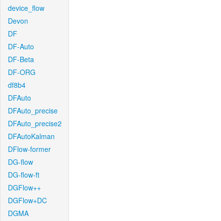
device_flow
Devon
DF
DF-Auto
DF-Beta
DF-ORG
df8b4
DFAuto
DFAuto_precise
DFAuto_precise2
DFAutoKalman
DFlow-former
DG-flow
DG-flow-ft
DGFlow++
DGFlow+DC
DGMA