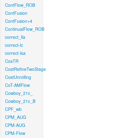
ContFlow_ROB
ContFusion
ContFusion+4
ContinualFlow_ROB
correct_lla
correct-lc
correct-lsa
CosTR
CostRefineTwoStage
CostUnrolling
CoT-AMFlow
Cowboy_21c_
Cowboy_21c_B
CPF_wb
CPM_AUG
CPM-AUG
CPM-Flow