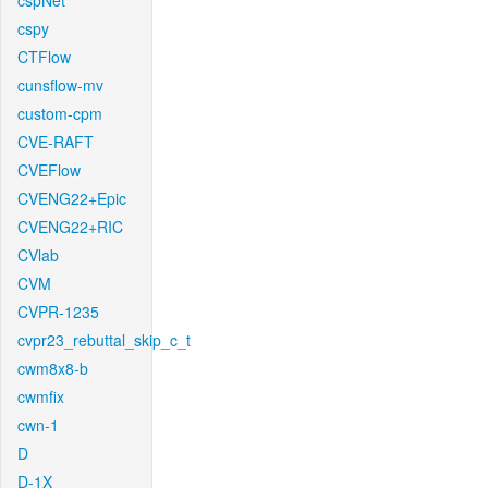
cspNet
cspy
CTFlow
cunsflow-mv
custom-cpm
CVE-RAFT
CVEFlow
CVENG22+Epic
CVENG22+RIC
CVlab
CVM
CVPR-1235
cvpr23_rebuttal_skip_c_t
cwm8x8-b
cwmfix
cwn-1
D
D-1X