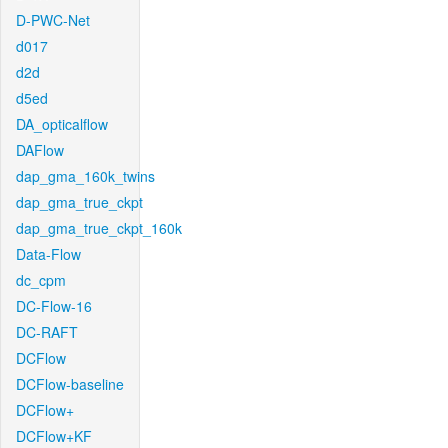
D-PWC-Net
d017
d2d
d5ed
DA_opticalflow
DAFlow
dap_gma_160k_twins
dap_gma_true_ckpt
dap_gma_true_ckpt_160k
Data-Flow
dc_cpm
DC-Flow-16
DC-RAFT
DCFlow
DCFlow-baseline
DCFlow+
DCFlow+KF