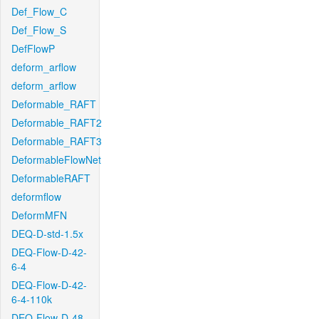
Def_Flow_C
Def_Flow_S
DefFlowP
deform_arflow
deform_arflow
Deformable_RAFT
Deformable_RAFT2
Deformable_RAFT3
DeformableFlowNet
DeformableRAFT
deformflow
DeformMFN
DEQ-D-std-1.5x
DEQ-Flow-D-42-
6-4
DEQ-Flow-D-42-
6-4-110k
DEQ-Flow-D-48-