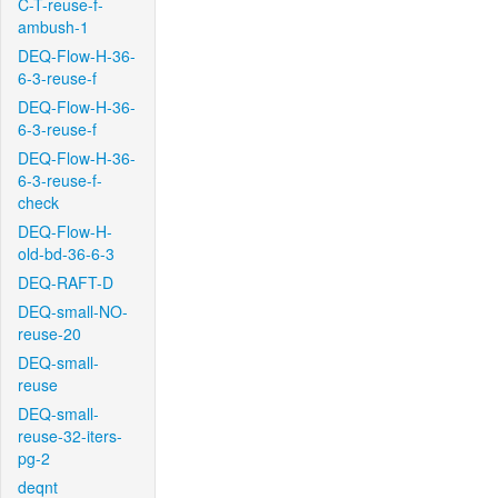
C-T-reuse-f-
ambush-1
DEQ-Flow-H-36-
6-3-reuse-f
DEQ-Flow-H-36-
6-3-reuse-f
DEQ-Flow-H-36-
6-3-reuse-f-
check
DEQ-Flow-H-
old-bd-36-6-3
DEQ-RAFT-D
DEQ-small-NO-
reuse-20
DEQ-small-
reuse
DEQ-small-
reuse-32-iters-
pg-2
deqnt