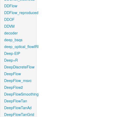
DDFlow
DDFlow_reproduced
DDOF
DDVM
decoder
deep_bsqs
deep_optical_flowIRI
Deep-EIP
Deep+R
DeepDiscreteFlow
DeepFlow
DeepFlow_msvc
DeepFlow2
DeepFlowSmoothing
DeepFlowTan
DeepFlowTanAd
DeepFlowTanGrid