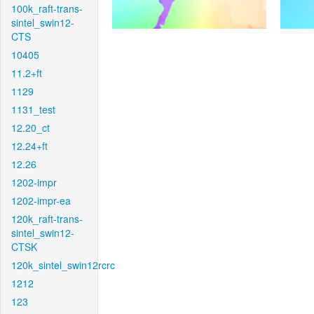
100k_raft-trans-
sintel_swin12-
CTS
10405
11.2+ft
1129
1131_test
12.20_ct
12.24+ft
12.26
1202-impr
1202-impr-ea
120k_raft-trans-
sintel_swin12-
CTSK
120k_sintel_swin12rcrc
1212
123