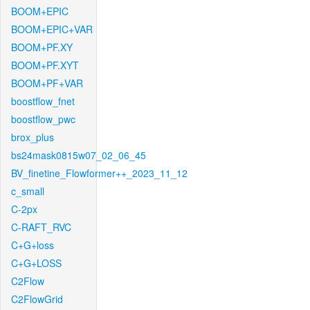
BOOM+EPIC
BOOM+EPIC+VAR
BOOM+PF.XY
BOOM+PF.XYT
BOOM+PF+VAR
boostflow_fnet
boostflow_pwc
brox_plus
bs24mask0815w07_02_06_45
BV_finetine_Flowformer++_2023_11_12
c_small
C-2px
C-RAFT_RVC
C+G+loss
C+G+LOSS
C2Flow
C2FlowGrid