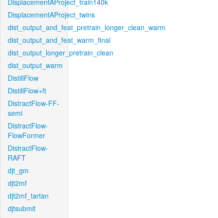
DisplacementAProject_train140k
DisplacementAProject_twins
dist_output_and_feat_pretrain_longer_clean_warm
dist_output_and_feat_warm_final
dist_output_longer_pretrain_clean
dist_output_warm
DistillFlow
DistillFlow+ft
DistractFlow-FF-
semi
DistractFlow-
FlowFormer
DistractFlow-
RAFT
djt_gm
djt2mf
djt2mf_tartan
djtsubmit