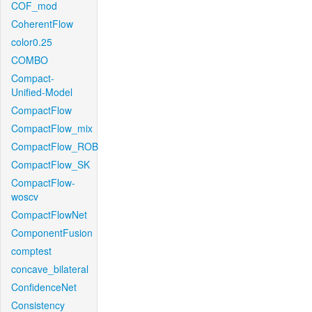
COF_mod
CoherentFlow
color0.25
COMBO
Compact-
Unified-Model
CompactFlow
CompactFlow_mix
CompactFlow_ROB
CompactFlow_SK
CompactFlow-
woscv
CompactFlowNet
ComponentFusion
comptest
concave_bilateral
ConfidenceNet
Consistency