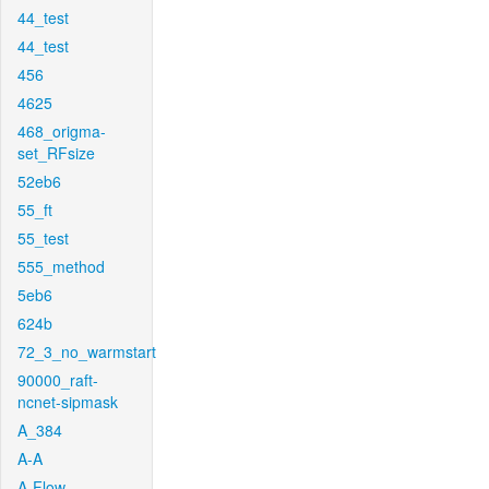
44_test
44_test
456
4625
468_origma-
set_RFsize
52eb6
55_ft
55_test
555_method
5eb6
624b
72_3_no_warmstart
90000_raft-
ncnet-sipmask
A_384
A-A
A-Flow