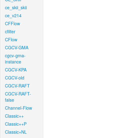
ce_skii_skii
ce_v214
CFFlow
cfilter
CFlow
CGCV-GMA
cgcv-gma-
instance
CGCV-KPA
CGCV-old
CGCV-RAFT
CGCV-RAFT-
false
Channel-Flow
Classic++
Classic++P
Classic+NL