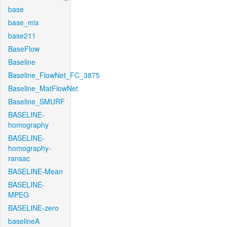
base
base_mix
base211
BaseFlow
Baseline
Baseline_FlowNet_FC_3875
Baseline_MatFlowNet
Baseline_SMURF
BASELINE-
homography
BASELINE-
homography-
ransac
BASELINE-Mean
BASELINE-
MPEG
BASELINE-zero
baselineA