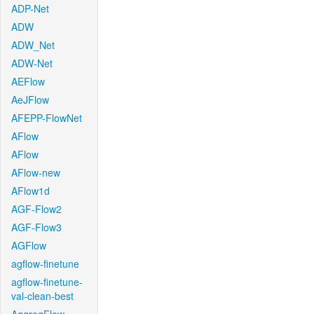
ADP-Net
ADW
ADW_Net
ADW-Net
AEFlow
AeJFlow
AFEPP-FlowNet
AFlow
AFlow
AFlow-new
AFlow1d
AGF-Flow2
AGF-Flow3
AGFlow
agflow-finetune
agflow-finetune-
val-clean-best