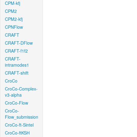
CPM-kfj
CPM2
CPM2-kfj
CPNFlow
CRAFT
CRAFT-DFlow
CRAFT-f1f2
CRAFT-
intramodes1
CRAFT-shift
CroCo
CroCo-Complex-
v3-alpha
CroCo-Flow
CroCo-
Flow_submission
CroCo-ft-Sintel
CroCo-ftKSH