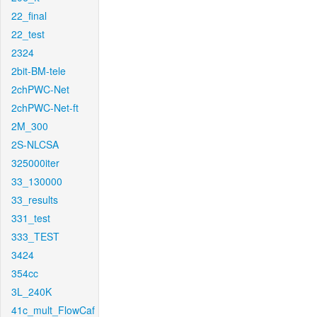
22_final
22_test
2324
2bit-BM-tele
2chPWC-Net
2chPWC-Net-ft
2M_300
2S-NLCSA
325000iter
33_130000
33_results
331_test
333_TEST
3424
354cc
3L_240K
41c_mult_FlowCaf