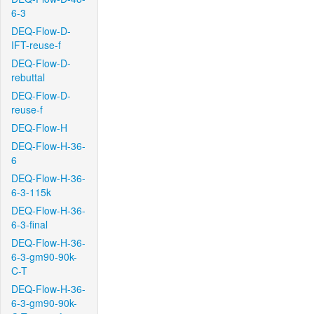
6-3
DEQ-Flow-D-
IFT-reuse-f
DEQ-Flow-D-
rebuttal
DEQ-Flow-D-
reuse-f
DEQ-Flow-H
DEQ-Flow-H-36-
6
DEQ-Flow-H-36-
6-3-115k
DEQ-Flow-H-36-
6-3-final
DEQ-Flow-H-36-
6-3-gm90-90k-
C-T
DEQ-Flow-H-36-
6-3-gm90-90k-