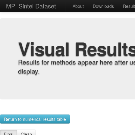
MPI Sintel Dataset
About
Downloads
Resul
Visual Result
Results for methods appear here after u
display.
Return to numerical results table
Final
Clean