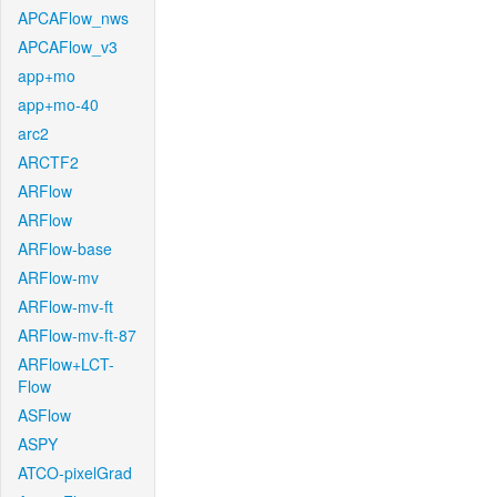
APCAFlow_nws
APCAFlow_v3
app+mo
app+mo-40
arc2
ARCTF2
ARFlow
ARFlow
ARFlow-base
ARFlow-mv
ARFlow-mv-ft
ARFlow-mv-ft-87
ARFlow+LCT-
Flow
ASFlow
ASPY
ATCO-pixelGrad