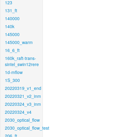
123
131_ft
140000
140k
145000
145000_warm
16_6_ft
160k_raft-trans-
sintel_swin12rere
1d-mflow
1S_300
20220319_v1_end
20220321_v2_inm
20220324_v3_inm
20220324_v4
2030_optical_flow
2030_optical_flow_test
206_ft