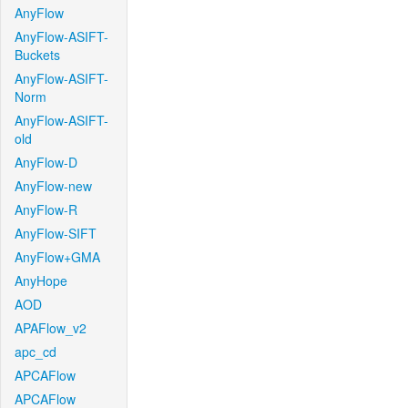
AnyFlow
AnyFlow-ASIFT-
Buckets
AnyFlow-ASIFT-
Norm
AnyFlow-ASIFT-
old
AnyFlow-D
AnyFlow-new
AnyFlow-R
AnyFlow-SIFT
AnyFlow+GMA
AnyHope
AOD
APAFlow_v2
apc_cd
APCAFlow
APCAFlow