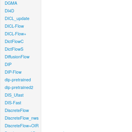
DGMA
DI4D
DICL_update
DICL-Flow
DICL-Flow+
DictFlowC
DictFlowS
DiffusionFlow
DIP
DIP-Flow
dip-pretrained
dip-pretrained2
DIS_Ufast
DIS-Fast
DiscreteFlow
DiscreteFlow_nws
DiscreteFlow+OIR