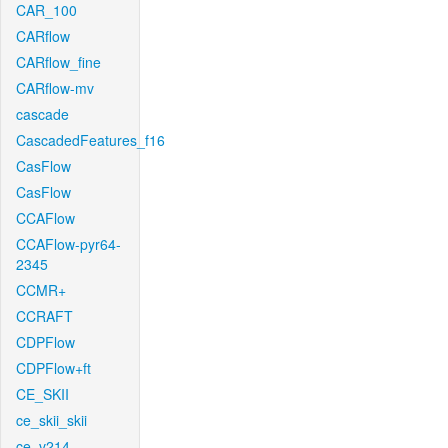
CAR_100
CARflow
CARflow_fine
CARflow-mv
cascade
CascadedFeatures_f16
CasFlow
CasFlow
CCAFlow
CCAFlow-pyr64-
2345
CCMR+
CCRAFT
CDPFlow
CDPFlow+ft
CE_SKII
ce_skii_skii
ce_v214