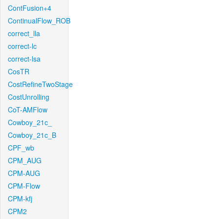
ContFusion+4
ContinualFlow_ROB
correct_lla
correct-lc
correct-lsa
CosTR
CostRefineTwoStage
CostUnrolling
CoT-AMFlow
Cowboy_21c_
Cowboy_21c_B
CPF_wb
CPM_AUG
CPM-AUG
CPM-Flow
CPM-kfj
CPM2