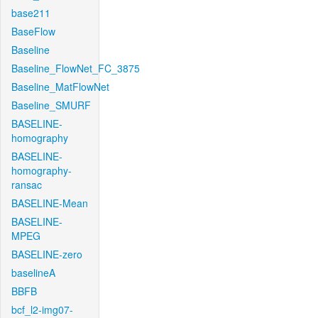
base211
BaseFlow
Baseline
Baseline_FlowNet_FC_3875
Baseline_MatFlowNet
Baseline_SMURF
BASELINE-
homography
BASELINE-
homography-
ransac
BASELINE-Mean
BASELINE-
MPEG
BASELINE-zero
baselineA
BBFB
bcf_l2-img07-