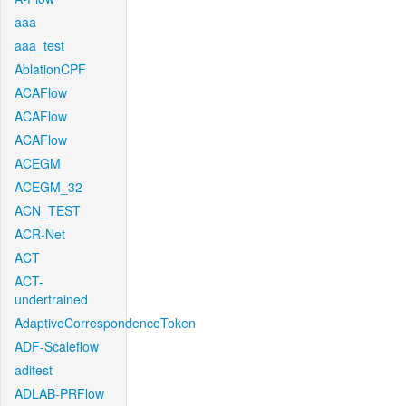
aaa
aaa_test
AblationCPF
ACAFlow
ACAFlow
ACAFlow
ACEGM
ACEGM_32
ACN_TEST
ACR-Net
ACT
ACT-
undertrained
AdaptiveCorrespondenceToken
ADF-Scaleflow
aditest
ADLAB-PRFlow