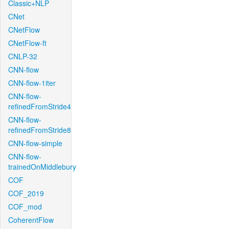
Classic+NLP
CNet
CNetFlow
CNetFlow-ft
CNLP-32
CNN-flow
CNN-flow-1iter
CNN-flow-
refinedFromStride4
CNN-flow-
refinedFromStride8
CNN-flow-simple
CNN-flow-
trainedOnMiddlebury
COF
COF_2019
COF_mod
CoherentFlow