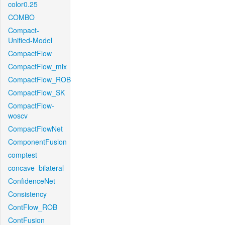
color0.25
COMBO
Compact-
Unified-Model
CompactFlow
CompactFlow_mix
CompactFlow_ROB
CompactFlow_SK
CompactFlow-
woscv
CompactFlowNet
ComponentFusion
comptest
concave_bilateral
ConfidenceNet
Consistency
ContFlow_ROB
ContFusion