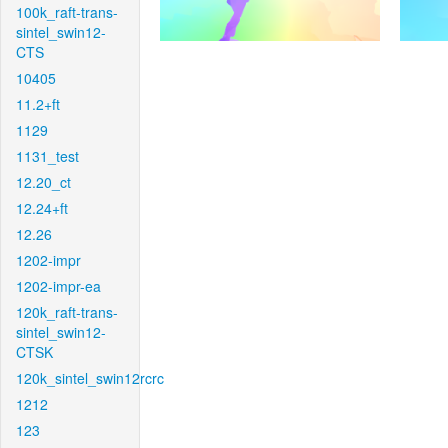
100k_raft-trans-
sintel_swin12-
CTS
10405
11.2+ft
1129
1131_test
12.20_ct
12.24+ft
12.26
1202-impr
1202-impr-ea
120k_raft-trans-
sintel_swin12-
CTSK
120k_sintel_swin12rcrc
1212
123