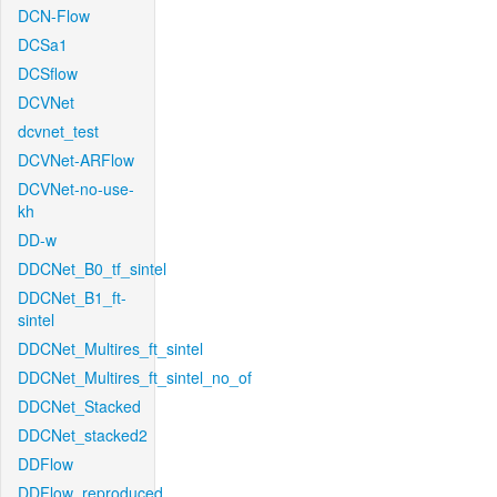
DCN-Flow
DCSa1
DCSflow
DCVNet
dcvnet_test
DCVNet-ARFlow
DCVNet-no-use-
kh
DD-w
DDCNet_B0_tf_sintel
DDCNet_B1_ft-
sintel
DDCNet_Multires_ft_sintel
DDCNet_Multires_ft_sintel_no_of
DDCNet_Stacked
DDCNet_stacked2
DDFlow
DDFlow_reproduced