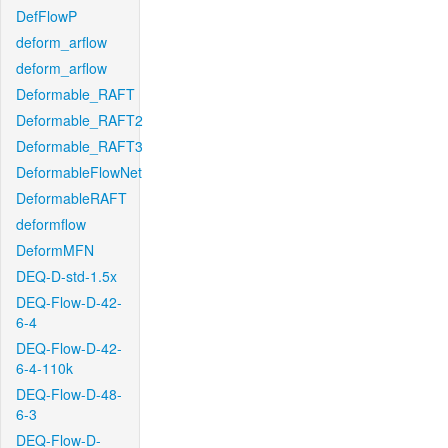
DefFlowP
deform_arflow
deform_arflow
Deformable_RAFT
Deformable_RAFT2
Deformable_RAFT3
DeformableFlowNet
DeformableRAFT
deformflow
DeformMFN
DEQ-D-std-1.5x
DEQ-Flow-D-42-
6-4
DEQ-Flow-D-42-
6-4-110k
DEQ-Flow-D-48-
6-3
DEQ-Flow-D-