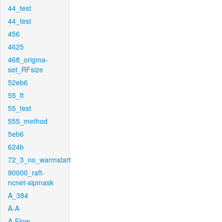
44_test
44_test
456
4625
468_origma-
set_RFsize
52eb6
55_ft
55_test
555_method
5eb6
624b
72_3_no_warmstart
90000_raft-
ncnet-sipmask
A_384
A-A
A-Flow