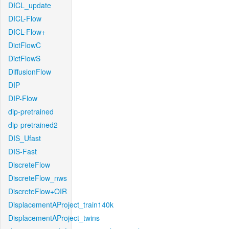
DICL_update
DICL-Flow
DICL-Flow+
DictFlowC
DictFlowS
DiffusionFlow
DIP
DIP-Flow
dip-pretrained
dip-pretrained2
DIS_Ufast
DIS-Fast
DiscreteFlow
DiscreteFlow_nws
DiscreteFlow+OIR
DisplacementAProject_train140k
DisplacementAProject_twins