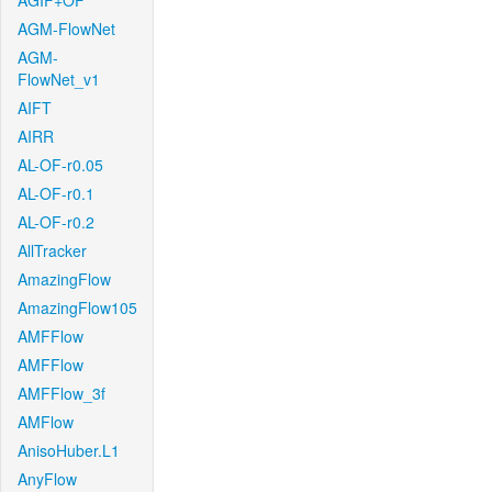
AGIF+OF
AGM-FlowNet
AGM-
FlowNet_v1
AIFT
AIRR
AL-OF-r0.05
AL-OF-r0.1
AL-OF-r0.2
AllTracker
AmazingFlow
AmazingFlow105
AMFFlow
AMFFlow
AMFFlow_3f
AMFlow
AnisoHuber.L1
AnyFlow