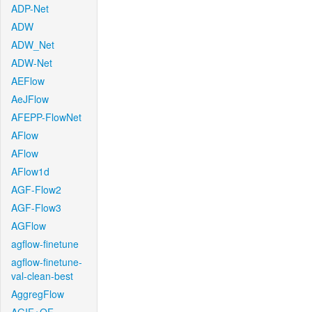
ADP-Net
ADW
ADW_Net
ADW-Net
AEFlow
AeJFlow
AFEPP-FlowNet
AFlow
AFlow
AFlow1d
AGF-Flow2
AGF-Flow3
AGFlow
agflow-finetune
agflow-finetune-
val-clean-best
AggregFlow