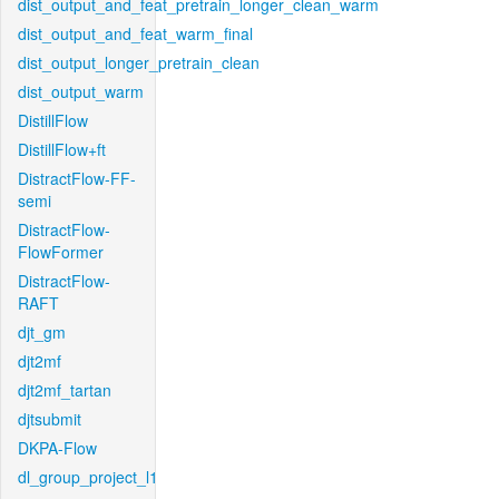
dist_output_and_feat_pretrain_longer_clean_warm
dist_output_and_feat_warm_final
dist_output_longer_pretrain_clean
dist_output_warm
DistillFlow
DistillFlow+ft
DistractFlow-FF-
semi
DistractFlow-
FlowFormer
DistractFlow-
RAFT
djt_gm
djt2mf
djt2mf_tartan
djtsubmit
DKPA-Flow
dl_group_project_l1