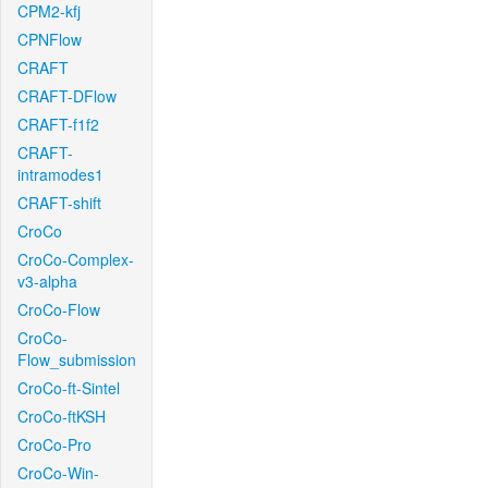
CPM2-kfj
CPNFlow
CRAFT
CRAFT-DFlow
CRAFT-f1f2
CRAFT-
intramodes1
CRAFT-shift
CroCo
CroCo-Complex-
v3-alpha
CroCo-Flow
CroCo-
Flow_submission
CroCo-ft-Sintel
CroCo-ftKSH
CroCo-Pro
CroCo-Win-