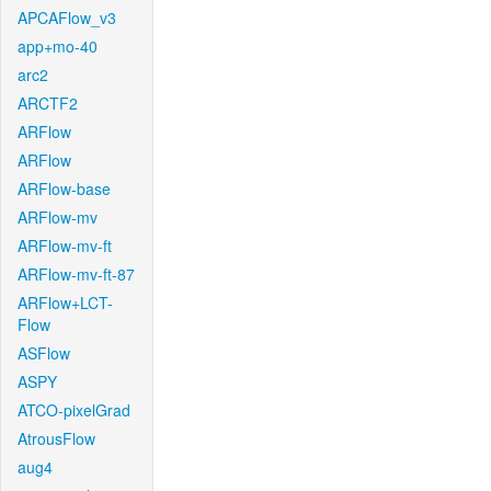
APCAFlow_v3
app+mo-40
arc2
ARCTF2
ARFlow
ARFlow
ARFlow-base
ARFlow-mv
ARFlow-mv-ft
ARFlow-mv-ft-87
ARFlow+LCT-
Flow
ASFlow
ASPY
ATCO-pixelGrad
AtrousFlow
aug4