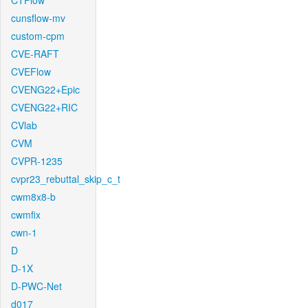
CTFlow
cunsflow-mv
custom-cpm
CVE-RAFT
CVEFlow
CVENG22+Epic
CVENG22+RIC
CVlab
CVM
CVPR-1235
cvpr23_rebuttal_skip_c_t
cwm8x8-b
cwmfix
cwn-1
D
D-1X
D-PWC-Net
d017