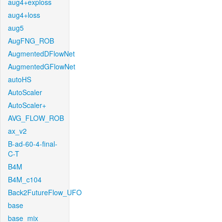
aug4+exploss
aug4+loss
aug5
AugFNG_ROB
AugmentedDFlowNet
AugmentedGFlowNet
autoHS
AutoScaler
AutoScaler+
AVG_FLOW_ROB
ax_v2
B-ad-60-4-final-
C-T
B4M
B4M_c104
Back2FutureFlow_UFO
base
base_mix