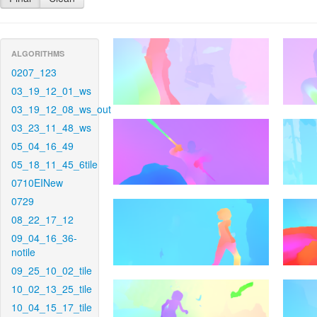
ALGORITHMS
0207_123
03_19_12_01_ws
03_19_12_08_ws_out
03_23_11_48_ws
05_04_16_49
05_18_11_45_6tile
0710EINew
0729
08_22_17_12
09_04_16_36-
notile
09_25_10_02_tile
10_02_13_25_tile
10_04_15_17_tile