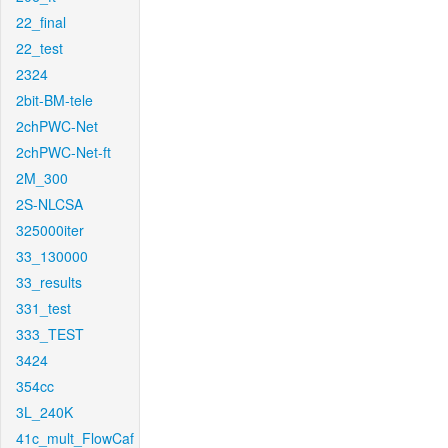
22_final
22_test
2324
2bit-BM-tele
2chPWC-Net
2chPWC-Net-ft
2M_300
2S-NLCSA
325000iter
33_130000
33_results
331_test
333_TEST
3424
354cc
3L_240K
41c_mult_FlowCaf