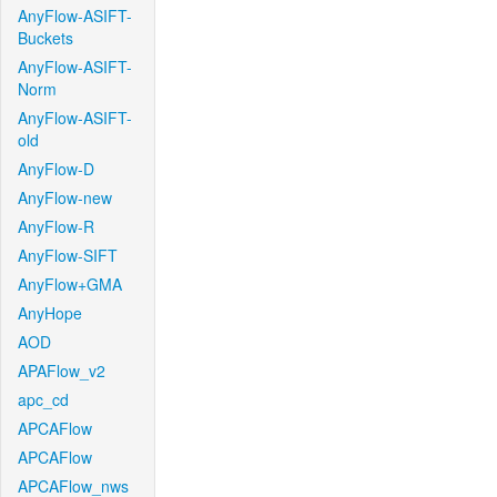
AnyFlow-ASIFT-
Buckets
AnyFlow-ASIFT-
Norm
AnyFlow-ASIFT-
old
AnyFlow-D
AnyFlow-new
AnyFlow-R
AnyFlow-SIFT
AnyFlow+GMA
AnyHope
AOD
APAFlow_v2
apc_cd
APCAFlow
APCAFlow
APCAFlow_nws