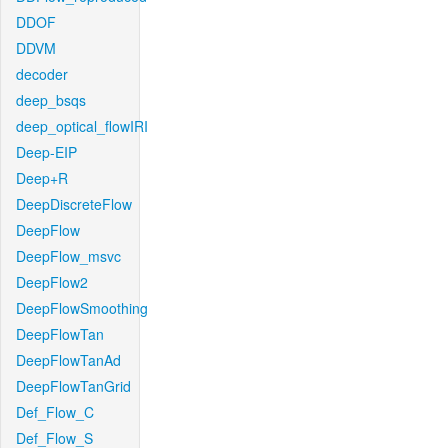
DDOF
DDVM
decoder
deep_bsqs
deep_optical_flowIRI
Deep-EIP
Deep+R
DeepDiscreteFlow
DeepFlow
DeepFlow_msvc
DeepFlow2
DeepFlowSmoothing
DeepFlowTan
DeepFlowTanAd
DeepFlowTanGrid
Def_Flow_C
Def_Flow_S