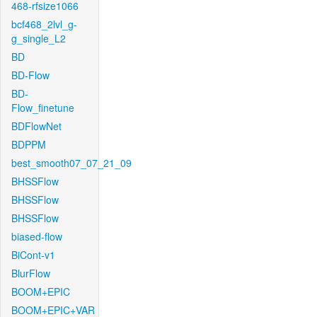
468-rfsize1066
bcf468_2lvl_g-
g_single_L2
BD
BD-Flow
BD-
Flow_finetune
BDFlowNet
BDPPM
best_smooth07_07_21_09
BHSSFlow
BHSSFlow
BHSSFlow
biased-flow
BiCont-v1
BlurFlow
BOOM+EPIC
BOOM+EPIC+VAR