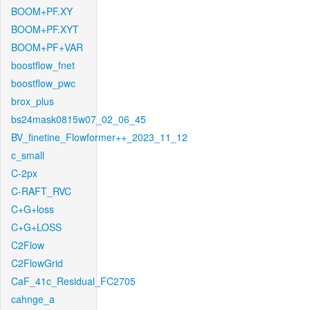
BOOM+PF.XY
BOOM+PF.XYT
BOOM+PF+VAR
boostflow_fnet
boostflow_pwc
brox_plus
bs24mask0815w07_02_06_45
BV_finetine_Flowformer++_2023_11_12
c_small
C-2px
C-RAFT_RVC
C+G+loss
C+G+LOSS
C2Flow
C2FlowGrid
CaF_41c_Residual_FC2705
cahnge_a