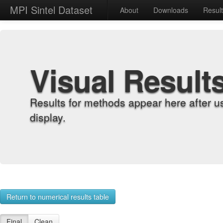
MPI Sintel Dataset
About
Downloads
Resul
Visual Result
Results for methods appear here after u
display.
Return to numerical results table
Final
Clean