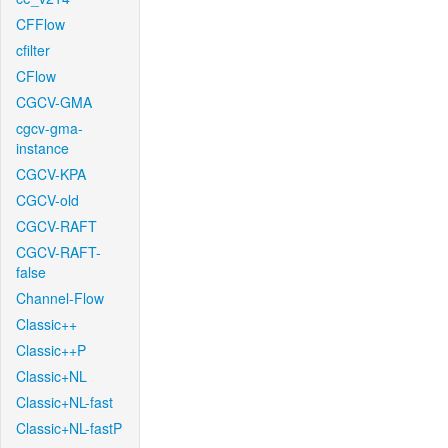
CFFlow
cfilter
CFlow
CGCV-GMA
cgcv-gma-
instance
CGCV-KPA
CGCV-old
CGCV-RAFT
CGCV-RAFT-
false
Channel-Flow
Classic++
Classic++P
Classic+NL
Classic+NL-fast
Classic+NL-fastP