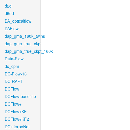
d2d
d5ed
DA_opticalflow
DAFlow
dap_gma_160k_twins
dap_gma_true_ckpt
dap_gma_true_ckpt_160k
Data-Flow
dc_cpm
DC-Flow-16
DC-RAFT
DCFlow
DCFlow-baseline
DCFlow+
DCFlow+KF
DCFlow+KF2
DCinterpoNet