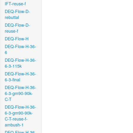
IFT-reuse-f
DEQ-Flow-D-
rebuttal
DEQ-Flow-D-
reuse-f
DEQ-Flow-H
DEQ-Flow-H-36-
6
DEQ-Flow-H-36-
6-3-115k
DEQ-Flow-H-36-
6-3-final
DEQ-Flow-H-36-
6-3-gm90-90k-
C-T
DEQ-Flow-H-36-
6-3-gm90-90k-
C-T-reuse-f-
ambush-1
DEQ-Flow-H-36-