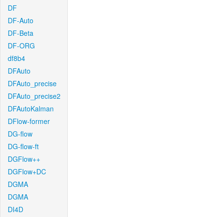
DF
DF-Auto
DF-Beta
DF-ORG
df8b4
DFAuto
DFAuto_precise
DFAuto_precise2
DFAutoKalman
DFlow-former
DG-flow
DG-flow-ft
DGFlow++
DGFlow+DC
DGMA
DGMA
DI4D