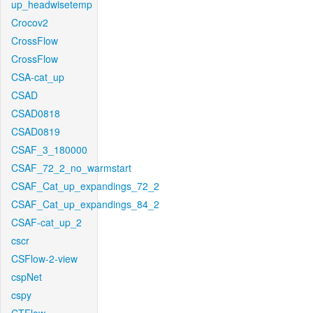
up_headwisetemp
Crocov2
CrossFlow
CrossFlow
CSA-cat_up
CSAD
CSAD0818
CSAD0819
CSAF_3_180000
CSAF_72_2_no_warmstart
CSAF_Cat_up_expandings_72_2
CSAF_Cat_up_expandings_84_2
CSAF-cat_up_2
cscr
CSFlow-2-view
cspNet
cspy