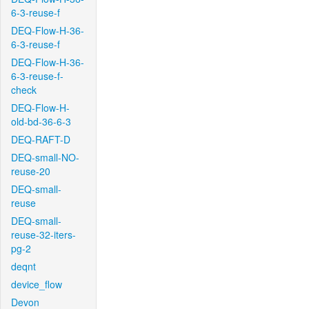
6-3-reuse-f
DEQ-Flow-H-36-
6-3-reuse-f
DEQ-Flow-H-36-
6-3-reuse-f-
check
DEQ-Flow-H-
old-bd-36-6-3
DEQ-RAFT-D
DEQ-small-NO-
reuse-20
DEQ-small-
reuse
DEQ-small-
reuse-32-iters-
pg-2
deqnt
device_flow
Devon