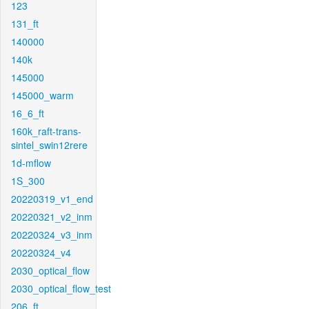
123
131_ft
140000
140k
145000
145000_warm
16_6_ft
160k_raft-trans-
sintel_swin12rere
1d-mflow
1S_300
20220319_v1_end
20220321_v2_inm
20220324_v3_inm
20220324_v4
2030_optical_flow
2030_optical_flow_test
206_ft