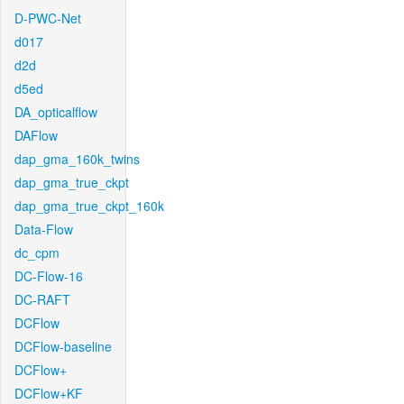
D-PWC-Net
d017
d2d
d5ed
DA_opticalflow
DAFlow
dap_gma_160k_twins
dap_gma_true_ckpt
dap_gma_true_ckpt_160k
Data-Flow
dc_cpm
DC-Flow-16
DC-RAFT
DCFlow
DCFlow-baseline
DCFlow+
DCFlow+KF