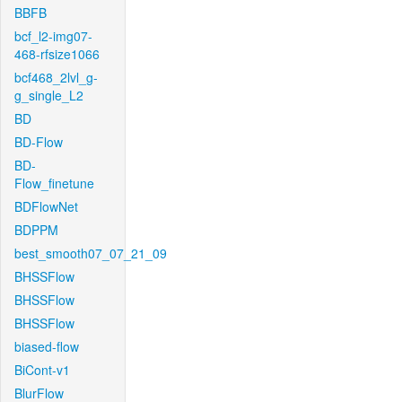
BBFB
bcf_l2-img07-
468-rfsize1066
bcf468_2lvl_g-
g_single_L2
BD
BD-Flow
BD-
Flow_finetune
BDFlowNet
BDPPM
best_smooth07_07_21_09
BHSSFlow
BHSSFlow
BHSSFlow
biased-flow
BiCont-v1
BlurFlow