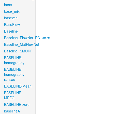
base
base_mix
base211
BaseFlow
Baseline
Baseline_FlowNet_FC_3875
Baseline_MatFlowNet
Baseline_SMURF
BASELINE-
homography
BASELINE-
homography-
ransac
BASELINE-Mean
BASELINE-
MPEG
BASELINE-zero
baselineA