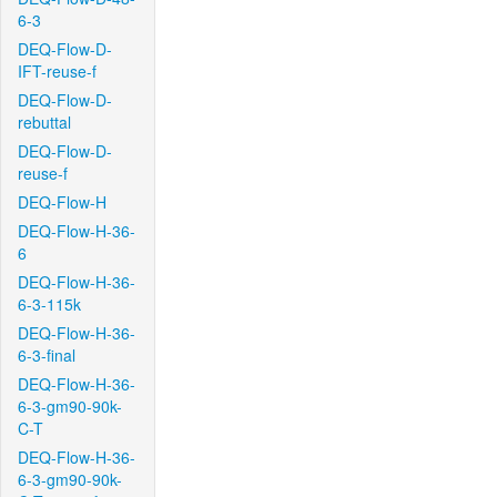
6-3
DEQ-Flow-D-
IFT-reuse-f
DEQ-Flow-D-
rebuttal
DEQ-Flow-D-
reuse-f
DEQ-Flow-H
DEQ-Flow-H-36-
6
DEQ-Flow-H-36-
6-3-115k
DEQ-Flow-H-36-
6-3-final
DEQ-Flow-H-36-
6-3-gm90-90k-
C-T
DEQ-Flow-H-36-
6-3-gm90-90k-