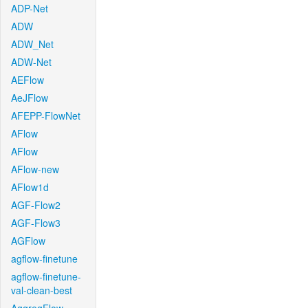
ADP-Net
ADW
ADW_Net
ADW-Net
AEFlow
AeJFlow
AFEPP-FlowNet
AFlow
AFlow
AFlow-new
AFlow1d
AGF-Flow2
AGF-Flow3
AGFlow
agflow-finetune
agflow-finetune-
val-clean-best