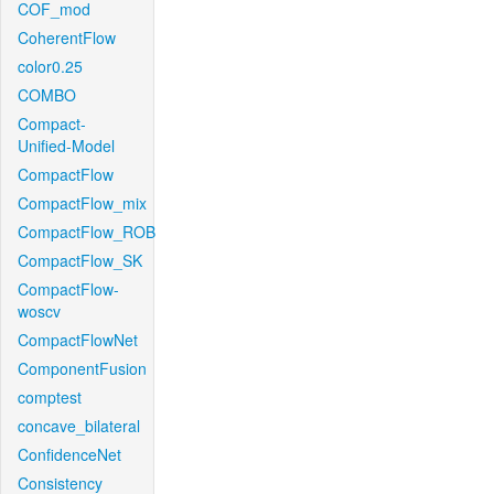
COF_mod
CoherentFlow
color0.25
COMBO
Compact-
Unified-Model
CompactFlow
CompactFlow_mix
CompactFlow_ROB
CompactFlow_SK
CompactFlow-
woscv
CompactFlowNet
ComponentFusion
comptest
concave_bilateral
ConfidenceNet
Consistency