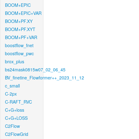
BOOM+EPIC
BOOM+EPIC+VAR
BOOM+PF.XY
BOOM+PF.XYT
BOOM+PF+VAR
boostflow_fnet
boostflow_pwc
brox_plus
bs24mask0815w07_02_06_45
BV_finetine_Flowformer++_2023_11_12
c_small
C-2px
C-RAFT_RVC
C+G+loss
C+G+LOSS
C2Flow
C2FlowGrid