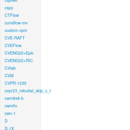
cspNet
cspy
CTFlow
cunsflow-mv
custom-cpm
CVE-RAFT
CVEFlow
CVENG22+Epic
CVENG22+RIC
CVlab
CVM
CVPR-1235
cvpr23_rebuttal_skip_c_t
cwm8x8-b
cwmfix
cwn-1
D
D-1X