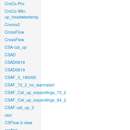
CroCo-Pro
CroCo-Win-
up_headwisetemp
Crocov2
CrossFlow
CrossFlow
CSA-cat_up
CSAD
CSAD0818
CSAD0819
CSAF_3_180000
CSAF_72_2_no_warmstart
CSAF_Cat_up_expandings_72_2
CSAF_Cat_up_expandings_84_2
CSAF-cat_up_2
cscr
CSFlow-2-view