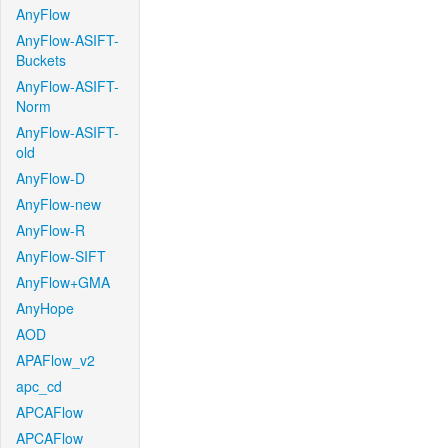
AnyFlow
AnyFlow-ASIFT-
Buckets
AnyFlow-ASIFT-
Norm
AnyFlow-ASIFT-
old
AnyFlow-D
AnyFlow-new
AnyFlow-R
AnyFlow-SIFT
AnyFlow+GMA
AnyHope
AOD
APAFlow_v2
apc_cd
APCAFlow
APCAFlow