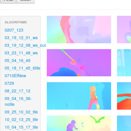
ALGORITHMS
0207_123
03_19_12_01_ws
03_19_12_08_ws_out
03_23_11_48_ws
05_04_16_49
05_18_11_45_6tile
0710EINew
0729
08_22_17_12
09_04_16_36-
notile
09_25_10_02_tile
10_02_13_25_tile
10_04_15_17_tile