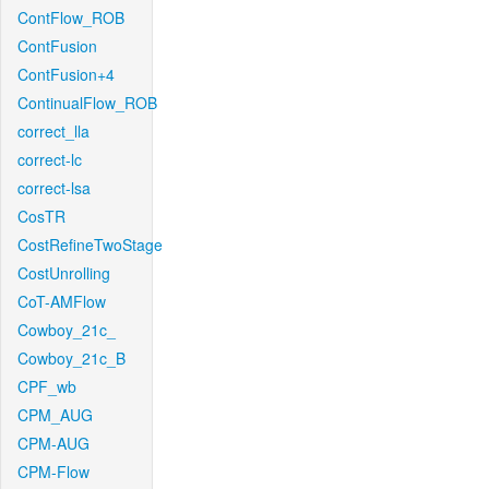
ContFlow_ROB
ContFusion
ContFusion+4
ContinualFlow_ROB
correct_lla
correct-lc
correct-lsa
CosTR
CostRefineTwoStage
CostUnrolling
CoT-AMFlow
Cowboy_21c_
Cowboy_21c_B
CPF_wb
CPM_AUG
CPM-AUG
CPM-Flow