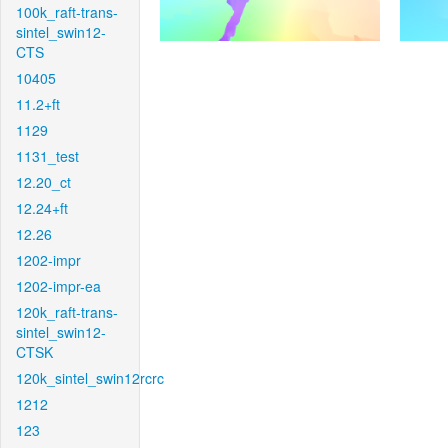
100k_raft-trans-
sintel_swin12-
CTS
10405
11.2+ft
1129
1131_test
12.20_ct
12.24+ft
12.26
1202-impr
1202-impr-ea
120k_raft-trans-
sintel_swin12-
CTSK
120k_sintel_swin12rcrc
1212
123