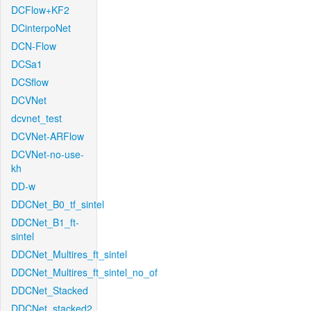
DCFlow+KF2
DCinterpoNet
DCN-Flow
DCSa1
DCSflow
DCVNet
dcvnet_test
DCVNet-ARFlow
DCVNet-no-use-
kh
DD-w
DDCNet_B0_tf_sintel
DDCNet_B1_ft-
sintel
DDCNet_Multires_ft_sintel
DDCNet_Multires_ft_sintel_no_of
DDCNet_Stacked
DDCNet_stacked2