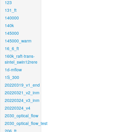
123
131_ft
140000
140k
145000
145000_warm
16_6_ft
160k_raft-trans-
sintel_swin12rere
1d-mflow
1S_300
20220319_v1_end
20220321_v2_inm
20220324_v3_inm
20220324_v4
2030_optical_flow
2030_optical_flow_test
206_ft