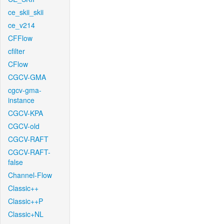
ce_skii_skii
ce_v214
CFFlow
cfilter
CFlow
CGCV-GMA
cgcv-gma-
instance
CGCV-KPA
CGCV-old
CGCV-RAFT
CGCV-RAFT-
false
Channel-Flow
Classic++
Classic++P
Classic+NL