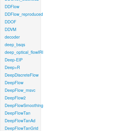
DDFlow
DDFlow_reproduced
DDOF
DDVM
decoder
deep_bsqs
deep_optical_flowIRI
Deep-EIP
Deep+R
DeepDiscreteFlow
DeepFlow
DeepFlow_msvc
DeepFlow2
DeepFlowSmoothing
DeepFlowTan
DeepFlowTanAd
DeepFlowTanGrid