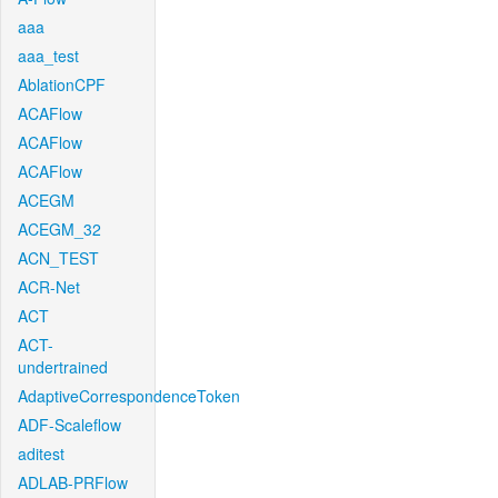
aaa
aaa_test
AblationCPF
ACAFlow
ACAFlow
ACAFlow
ACEGM
ACEGM_32
ACN_TEST
ACR-Net
ACT
ACT-
undertrained
AdaptiveCorrespondenceToken
ADF-Scaleflow
aditest
ADLAB-PRFlow