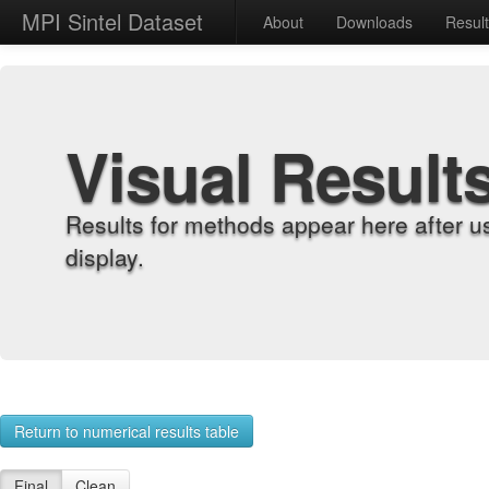
MPI Sintel Dataset
About
Downloads
Resul
Visual Result
Results for methods appear here after u
display.
Return to numerical results table
Final
Clean