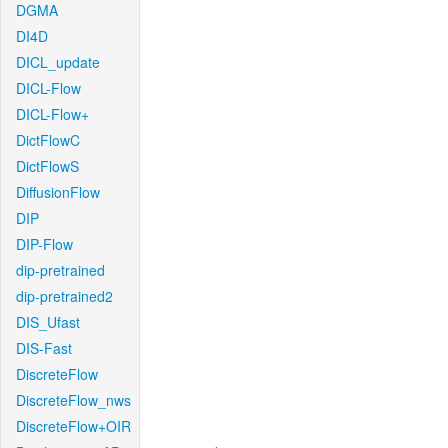
DGMA
DI4D
DICL_update
DICL-Flow
DICL-Flow+
DictFlowC
DictFlowS
DiffusionFlow
DIP
DIP-Flow
dip-pretrained
dip-pretrained2
DIS_Ufast
DIS-Fast
DiscreteFlow
DiscreteFlow_nws
DiscreteFlow+OIR