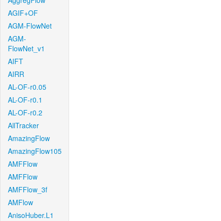
AggregFlow
AGIF+OF
AGM-FlowNet
AGM-
FlowNet_v1
AIFT
AIRR
AL-OF-r0.05
AL-OF-r0.1
AL-OF-r0.2
AllTracker
AmazingFlow
AmazingFlow105
AMFFlow
AMFFlow
AMFFlow_3f
AMFlow
AnisoHuber.L1