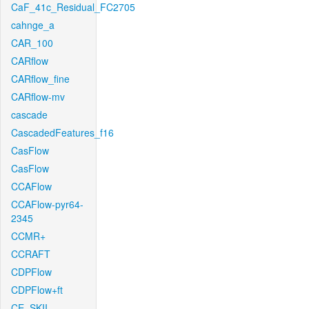
CaF_41c_Residual_FC2705
cahnge_a
CAR_100
CARflow
CARflow_fine
CARflow-mv
cascade
CascadedFeatures_f16
CasFlow
CasFlow
CCAFlow
CCAFlow-pyr64-
2345
CCMR+
CCRAFT
CDPFlow
CDPFlow+ft
CE_SKII