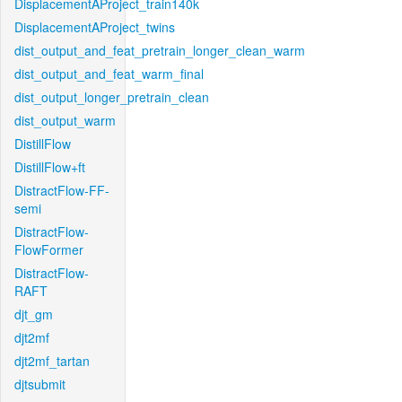
DisplacementAProject_train140k
DisplacementAProject_twins
dist_output_and_feat_pretrain_longer_clean_warm
dist_output_and_feat_warm_final
dist_output_longer_pretrain_clean
dist_output_warm
DistillFlow
DistillFlow+ft
DistractFlow-FF-
semi
DistractFlow-
FlowFormer
DistractFlow-
RAFT
djt_gm
djt2mf
djt2mf_tartan
djtsubmit