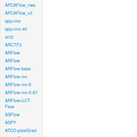
APCAFlow_nws
APCAFlow_v3
app+mo
app+mo-40
arc2
ARCTF2
ARFlow
ARFlow
ARFlow-base
ARFlow-mv
ARFlow-mv-ft
ARFlow-mv-ft-87
ARFlow+LCT-
Flow
ASFlow
ASPY
ATCO-pixelGrad