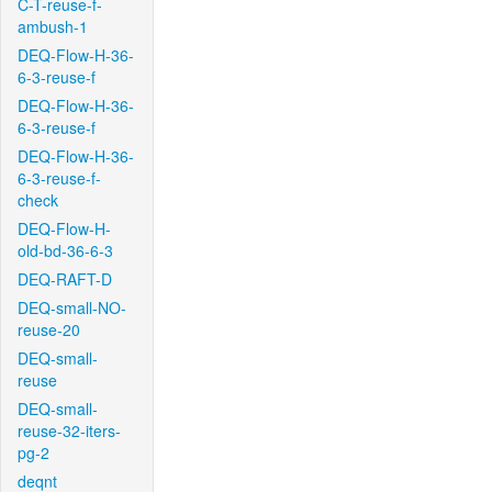
C-T-reuse-f-
ambush-1
DEQ-Flow-H-36-
6-3-reuse-f
DEQ-Flow-H-36-
6-3-reuse-f
DEQ-Flow-H-36-
6-3-reuse-f-
check
DEQ-Flow-H-
old-bd-36-6-3
DEQ-RAFT-D
DEQ-small-NO-
reuse-20
DEQ-small-
reuse
DEQ-small-
reuse-32-iters-
pg-2
deqnt