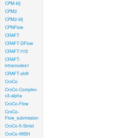
CPM-kfj
CPM2
CPM2-kfj
CPNFlow
CRAFT
CRAFT-DFlow
CRAFT-f1f2
CRAFT-
intramodes1
CRAFT-shift
CroCo
CroCo-Complex-
v3-alpha
CroCo-Flow
CroCo-
Flow_submission
CroCo-ft-Sintel
CroCo-ftKSH