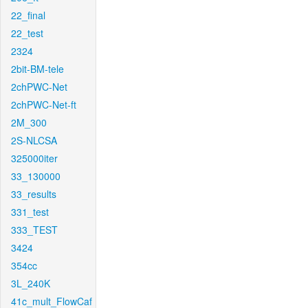
22_final
22_test
2324
2bit-BM-tele
2chPWC-Net
2chPWC-Net-ft
2M_300
2S-NLCSA
325000iter
33_130000
33_results
331_test
333_TEST
3424
354cc
3L_240K
41c_mult_FlowCaf