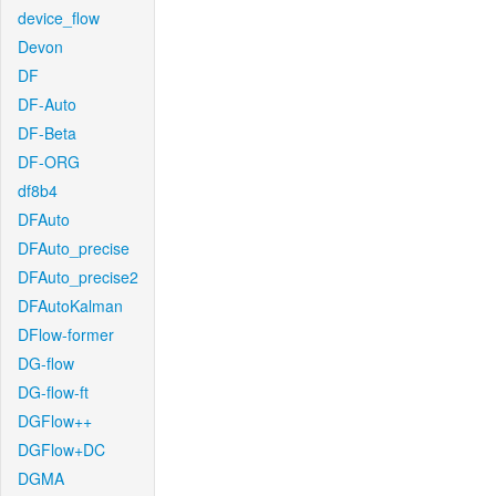
device_flow
Devon
DF
DF-Auto
DF-Beta
DF-ORG
df8b4
DFAuto
DFAuto_precise
DFAuto_precise2
DFAutoKalman
DFlow-former
DG-flow
DG-flow-ft
DGFlow++
DGFlow+DC
DGMA