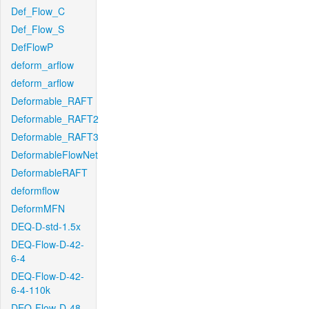
Def_Flow_C
Def_Flow_S
DefFlowP
deform_arflow
deform_arflow
Deformable_RAFT
Deformable_RAFT2
Deformable_RAFT3
DeformableFlowNet
DeformableRAFT
deformflow
DeformMFN
DEQ-D-std-1.5x
DEQ-Flow-D-42-
6-4
DEQ-Flow-D-42-
6-4-110k
DEQ-Flow-D-48-