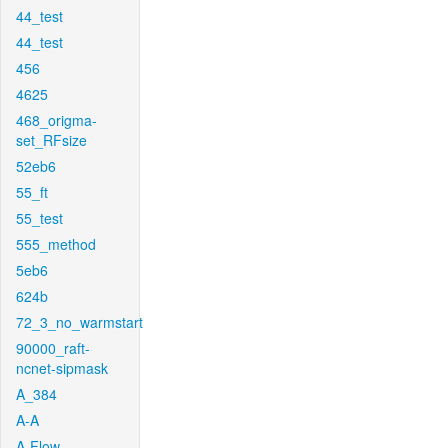
44_test
44_test
456
4625
468_origma-
set_RFsize
52eb6
55_ft
55_test
555_method
5eb6
624b
72_3_no_warmstart
90000_raft-
ncnet-sipmask
A_384
A-A
A-Flow