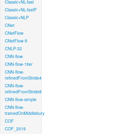
Classic+NL-fast
Classic+NL-fastP
Classic+NLP
CNet
CNetFlow
CNetFlow-ft
CNLP-32
CNN-flow
CNN-flow-1iter
CNN-flow-
refinedFromStride4
CNN-flow-
refinedFromStride8
CNN-flow-simple
CNN-flow-
trainedOnMiddlebury
COF
COF_2019