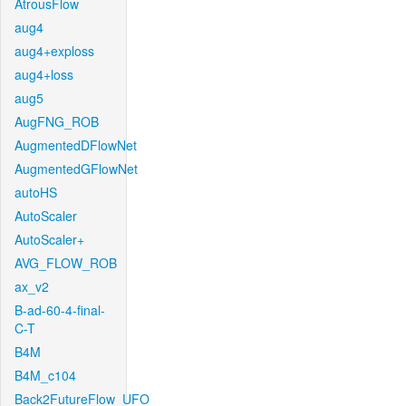
AtrousFlow
aug4
aug4+exploss
aug4+loss
aug5
AugFNG_ROB
AugmentedDFlowNet
AugmentedGFlowNet
autoHS
AutoScaler
AutoScaler+
AVG_FLOW_ROB
ax_v2
B-ad-60-4-final-
C-T
B4M
B4M_c104
Back2FutureFlow_UFO