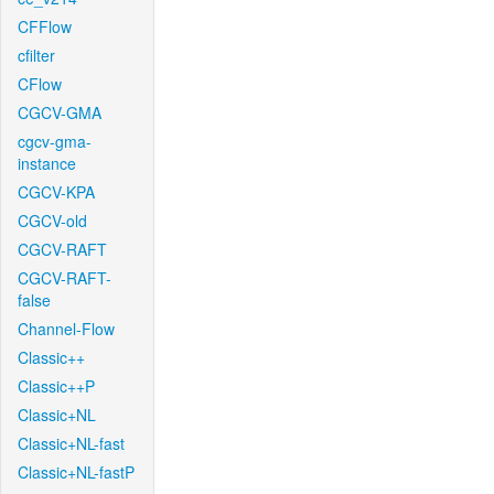
CFFlow
cfilter
CFlow
CGCV-GMA
cgcv-gma-
instance
CGCV-KPA
CGCV-old
CGCV-RAFT
CGCV-RAFT-
false
Channel-Flow
Classic++
Classic++P
Classic+NL
Classic+NL-fast
Classic+NL-fastP