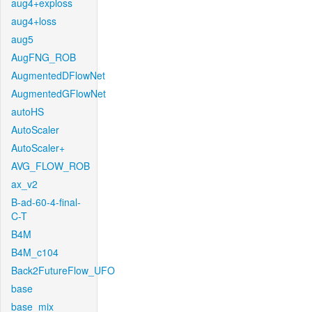
aug4+exploss
aug4+loss
aug5
AugFNG_ROB
AugmentedDFlowNet
AugmentedGFlowNet
autoHS
AutoScaler
AutoScaler+
AVG_FLOW_ROB
ax_v2
B-ad-60-4-final-
C-T
B4M
B4M_c104
Back2FutureFlow_UFO
base
base_mix