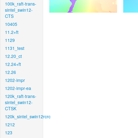
100k_raft-trans-
sintel_swin12-
CTS
10405
11.2+ft
1129
1131_test
12.20_ct
12.24+ft
12.26
1202-impr
1202-impr-ea
120k_raft-trans-
sintel_swin12-
CTSK
120k_sintel_swin12rcrc
1212
123