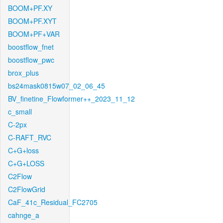
BOOM+PF.XY
BOOM+PF.XYT
BOOM+PF+VAR
boostflow_fnet
boostflow_pwc
brox_plus
bs24mask0815w07_02_06_45
BV_finetine_Flowformer++_2023_11_12
c_small
C-2px
C-RAFT_RVC
C+G+loss
C+G+LOSS
C2Flow
C2FlowGrid
CaF_41c_Residual_FC2705
cahnge_a