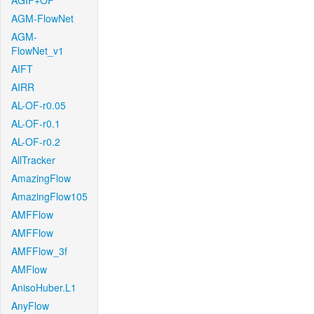
AGIF+OF
AGM-FlowNet
AGM-
FlowNet_v1
AIFT
AIRR
AL-OF-r0.05
AL-OF-r0.1
AL-OF-r0.2
AllTracker
AmazingFlow
AmazingFlow105
AMFFlow
AMFFlow
AMFFlow_3f
AMFlow
AnisoHuber.L1
AnyFlow