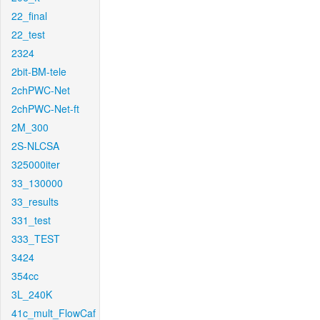
22_final
22_test
2324
2bit-BM-tele
2chPWC-Net
2chPWC-Net-ft
2M_300
2S-NLCSA
325000iter
33_130000
33_results
331_test
333_TEST
3424
354cc
3L_240K
41c_mult_FlowCaf