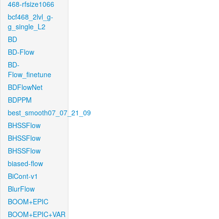
468-rfsize1066
bcf468_2lvl_g-
g_single_L2
BD
BD-Flow
BD-
Flow_finetune
BDFlowNet
BDPPM
best_smooth07_07_21_09
BHSSFlow
BHSSFlow
BHSSFlow
biased-flow
BiCont-v1
BlurFlow
BOOM+EPIC
BOOM+EPIC+VAR