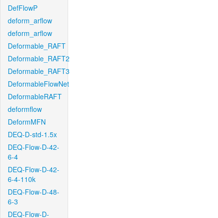
DefFlowP
deform_arflow
deform_arflow
Deformable_RAFT
Deformable_RAFT2
Deformable_RAFT3
DeformableFlowNet
DeformableRAFT
deformflow
DeformMFN
DEQ-D-std-1.5x
DEQ-Flow-D-42-
6-4
DEQ-Flow-D-42-
6-4-110k
DEQ-Flow-D-48-
6-3
DEQ-Flow-D-