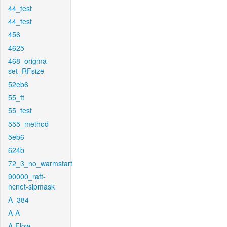
44_test
44_test
456
4625
468_origma-
set_RFsize
52eb6
55_ft
55_test
555_method
5eb6
624b
72_3_no_warmstart
90000_raft-
ncnet-sipmask
A_384
A-A
A-Flow