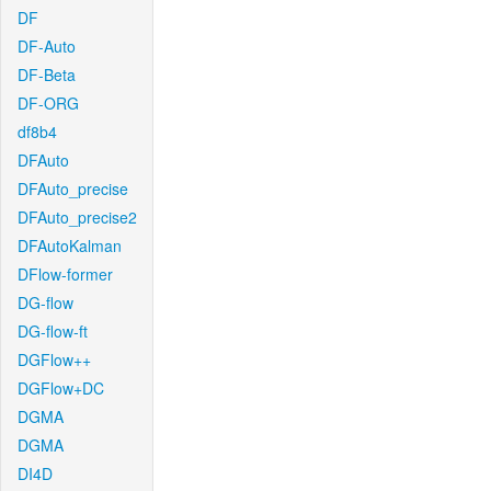
DF
DF-Auto
DF-Beta
DF-ORG
df8b4
DFAuto
DFAuto_precise
DFAuto_precise2
DFAutoKalman
DFlow-former
DG-flow
DG-flow-ft
DGFlow++
DGFlow+DC
DGMA
DGMA
DI4D