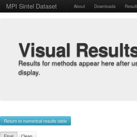
MPI Sintel Dataset
About
Downloads
Resul
Visual Result
Results for methods appear here after u
display.
Return to numerical results table
Final
Clean