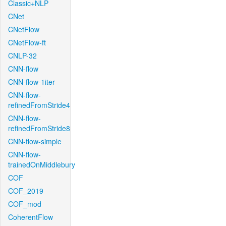
Classic+NLP
CNet
CNetFlow
CNetFlow-ft
CNLP-32
CNN-flow
CNN-flow-1iter
CNN-flow-
refinedFromStride4
CNN-flow-
refinedFromStride8
CNN-flow-simple
CNN-flow-
trainedOnMiddlebury
COF
COF_2019
COF_mod
CoherentFlow