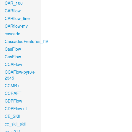
CAR_100
CARflow
CARflow_fine
CARflow-mv
cascade
CascadedFeatures_f16
CasFlow
CasFlow
CCAFlow
CCAFlow-pyr64-
2345
CCMR+
CCRAFT
CDPFlow
CDPFlow+ft
CE_SKII
ce_skii_skii
ce_v214