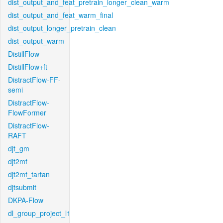
dist_output_and_feat_pretrain_longer_clean_warm
dist_output_and_feat_warm_final
dist_output_longer_pretrain_clean
dist_output_warm
DistillFlow
DistillFlow+ft
DistractFlow-FF-
semi
DistractFlow-
FlowFormer
DistractFlow-
RAFT
djt_gm
djt2mf
djt2mf_tartan
djtsubmit
DKPA-Flow
dl_group_project_l1