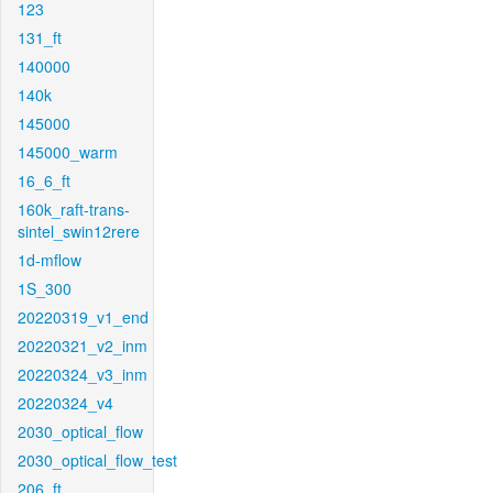
123
131_ft
140000
140k
145000
145000_warm
16_6_ft
160k_raft-trans-
sintel_swin12rere
1d-mflow
1S_300
20220319_v1_end
20220321_v2_inm
20220324_v3_inm
20220324_v4
2030_optical_flow
2030_optical_flow_test
206_ft