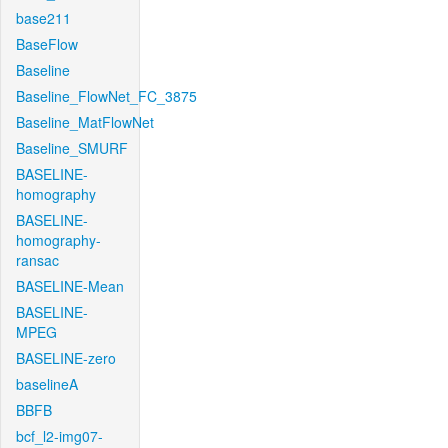
base211
BaseFlow
Baseline
Baseline_FlowNet_FC_3875
Baseline_MatFlowNet
Baseline_SMURF
BASELINE-
homography
BASELINE-
homography-
ransac
BASELINE-Mean
BASELINE-
MPEG
BASELINE-zero
baselineA
BBFB
bcf_l2-img07-