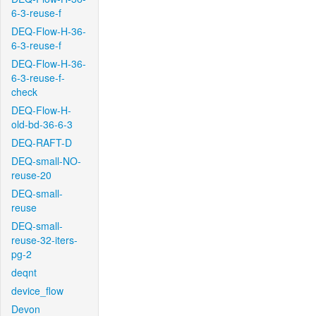
6-3-reuse-f
DEQ-Flow-H-36-
6-3-reuse-f
DEQ-Flow-H-36-
6-3-reuse-f-
check
DEQ-Flow-H-
old-bd-36-6-3
DEQ-RAFT-D
DEQ-small-NO-
reuse-20
DEQ-small-
reuse
DEQ-small-
reuse-32-iters-
pg-2
deqnt
device_flow
Devon