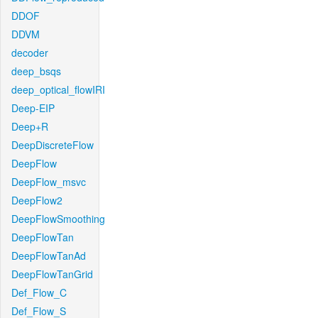
DDOF
DDVM
decoder
deep_bsqs
deep_optical_flowIRI
Deep-EIP
Deep+R
DeepDiscreteFlow
DeepFlow
DeepFlow_msvc
DeepFlow2
DeepFlowSmoothing
DeepFlowTan
DeepFlowTanAd
DeepFlowTanGrid
Def_Flow_C
Def_Flow_S