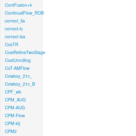
ContFusion+4
ContinualFlow_ROB
correct_lla
correct-lc
correct-lsa
CosTR
CostRefineTwoStage
CostUnrolling
CoT-AMFlow
Cowboy_21c_
Cowboy_21c_B
CPF_wb
CPM_AUG
CPM-AUG
CPM-Flow
CPM-kfj
CPM2