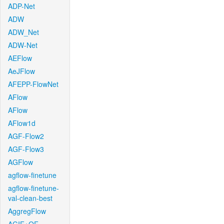
ADP-Net
ADW
ADW_Net
ADW-Net
AEFlow
AeJFlow
AFEPP-FlowNet
AFlow
AFlow
AFlow1d
AGF-Flow2
AGF-Flow3
AGFlow
agflow-finetune
agflow-finetune-
val-clean-best
AggregFlow