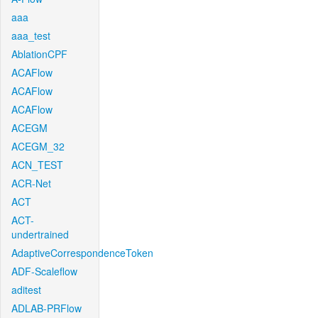
aaa
aaa_test
AblationCPF
ACAFlow
ACAFlow
ACAFlow
ACEGM
ACEGM_32
ACN_TEST
ACR-Net
ACT
ACT-
undertrained
AdaptiveCorrespondenceToken
ADF-Scaleflow
aditest
ADLAB-PRFlow