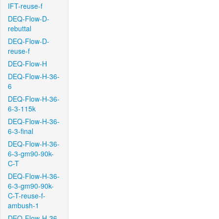
IFT-reuse-f
DEQ-Flow-D-
rebuttal
DEQ-Flow-D-
reuse-f
DEQ-Flow-H
DEQ-Flow-H-36-
6
DEQ-Flow-H-36-
6-3-115k
DEQ-Flow-H-36-
6-3-final
DEQ-Flow-H-36-
6-3-gm90-90k-
C-T
DEQ-Flow-H-36-
6-3-gm90-90k-
C-T-reuse-f-
ambush-1
DEQ-Flow-H-36-