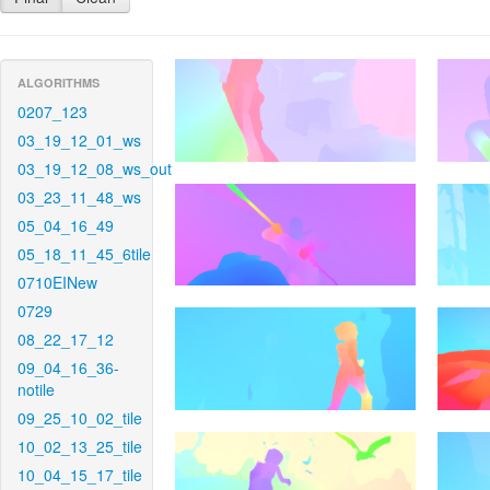
ALGORITHMS
0207_123
03_19_12_01_ws
03_19_12_08_ws_out
03_23_11_48_ws
05_04_16_49
05_18_11_45_6tile
0710EINew
0729
08_22_17_12
09_04_16_36-
notile
09_25_10_02_tile
10_02_13_25_tile
10_04_15_17_tile