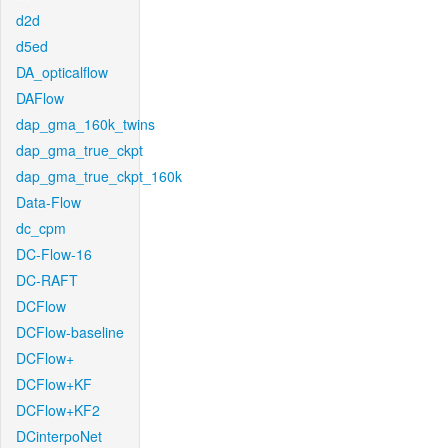
d2d
d5ed
DA_opticalflow
DAFlow
dap_gma_160k_twins
dap_gma_true_ckpt
dap_gma_true_ckpt_160k
Data-Flow
dc_cpm
DC-Flow-16
DC-RAFT
DCFlow
DCFlow-baseline
DCFlow+
DCFlow+KF
DCFlow+KF2
DCinterpoNet