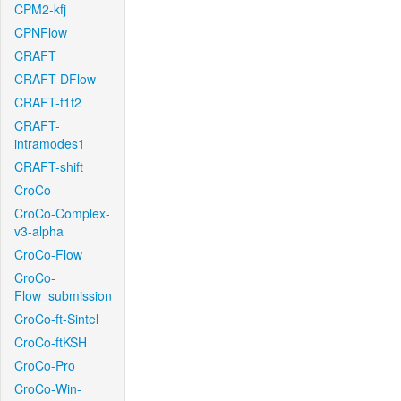
CPM2-kfj
CPNFlow
CRAFT
CRAFT-DFlow
CRAFT-f1f2
CRAFT-
intramodes1
CRAFT-shift
CroCo
CroCo-Complex-
v3-alpha
CroCo-Flow
CroCo-
Flow_submission
CroCo-ft-Sintel
CroCo-ftKSH
CroCo-Pro
CroCo-Win-