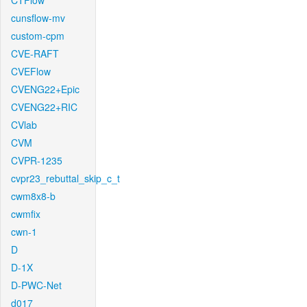
CTFlow
cunsflow-mv
custom-cpm
CVE-RAFT
CVEFlow
CVENG22+Epic
CVENG22+RIC
CVlab
CVM
CVPR-1235
cvpr23_rebuttal_skip_c_t
cwm8x8-b
cwmfix
cwn-1
D
D-1X
D-PWC-Net
d017