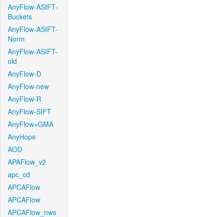
AnyFlow-ASIFT-
Buckets
AnyFlow-ASIFT-
Norm
AnyFlow-ASIFT-
old
AnyFlow-D
AnyFlow-new
AnyFlow-R
AnyFlow-SIFT
AnyFlow+GMA
AnyHope
AOD
APAFlow_v2
apc_cd
APCAFlow
APCAFlow
APCAFlow_nws