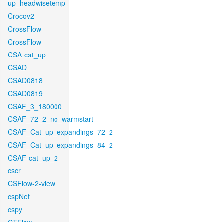
up_headwisetemp
Crocov2
CrossFlow
CrossFlow
CSA-cat_up
CSAD
CSAD0818
CSAD0819
CSAF_3_180000
CSAF_72_2_no_warmstart
CSAF_Cat_up_expandings_72_2
CSAF_Cat_up_expandings_84_2
CSAF-cat_up_2
cscr
CSFlow-2-view
cspNet
cspy