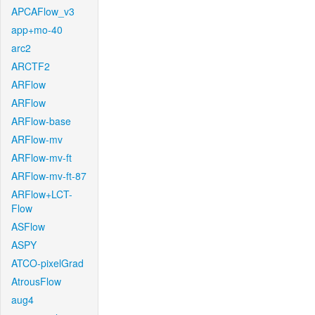
APCAFlow_v3
app+mo-40
arc2
ARCTF2
ARFlow
ARFlow
ARFlow-base
ARFlow-mv
ARFlow-mv-ft
ARFlow-mv-ft-87
ARFlow+LCT-
Flow
ASFlow
ASPY
ATCO-pixelGrad
AtrousFlow
aug4