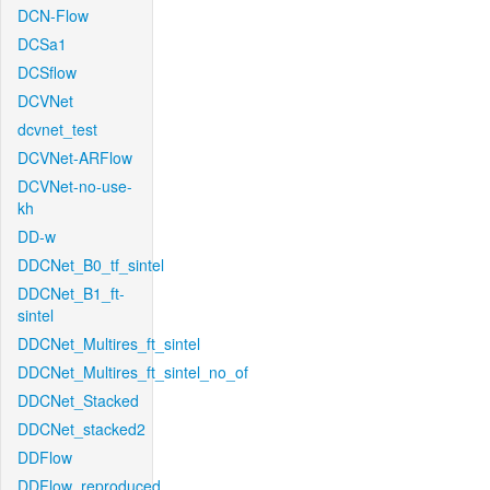
DCN-Flow
DCSa1
DCSflow
DCVNet
dcvnet_test
DCVNet-ARFlow
DCVNet-no-use-
kh
DD-w
DDCNet_B0_tf_sintel
DDCNet_B1_ft-
sintel
DDCNet_Multires_ft_sintel
DDCNet_Multires_ft_sintel_no_of
DDCNet_Stacked
DDCNet_stacked2
DDFlow
DDFlow_reproduced