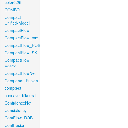
color0.25
COMBO
Compact-
Unified-Model
CompactFlow
CompactFlow_mix
CompactFlow_ROB
CompactFlow_SK
CompactFlow-
woscv
CompactFlowNet
ComponentFusion
comptest
concave_bilateral
ConfidenceNet
Consistency
ContFlow_ROB
ContFusion