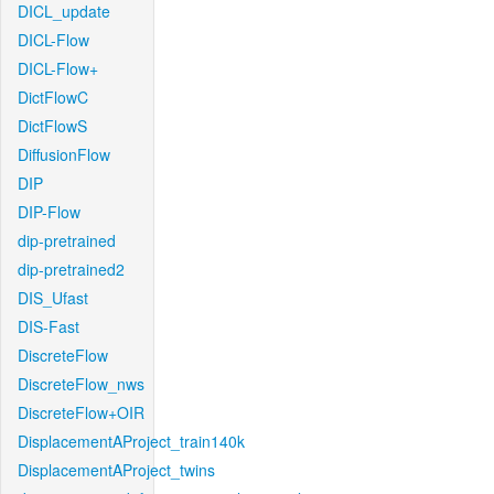
DICL_update
DICL-Flow
DICL-Flow+
DictFlowC
DictFlowS
DiffusionFlow
DIP
DIP-Flow
dip-pretrained
dip-pretrained2
DIS_Ufast
DIS-Fast
DiscreteFlow
DiscreteFlow_nws
DiscreteFlow+OIR
DisplacementAProject_train140k
DisplacementAProject_twins