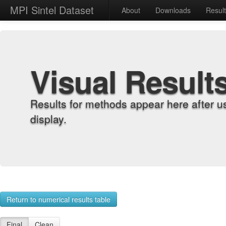
MPI Sintel Dataset
About
Downloads
Resul
Visual Result
Results for methods appear here after u
display.
Return to numerical results table
Final
Clean