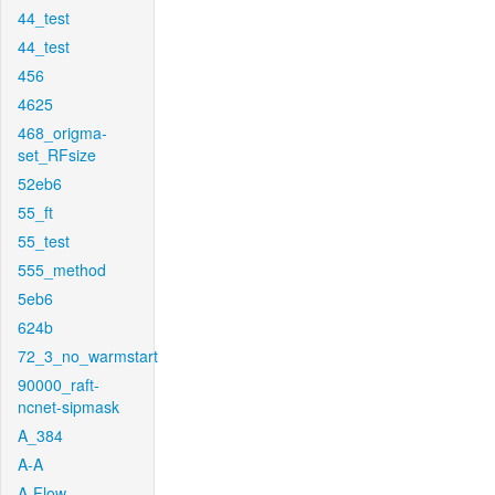
44_test
44_test
456
4625
468_origma-
set_RFsize
52eb6
55_ft
55_test
555_method
5eb6
624b
72_3_no_warmstart
90000_raft-
ncnet-sipmask
A_384
A-A
A-Flow