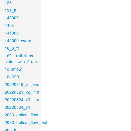
123
131_ft
140000
140k
145000
145000_warm
16_6_ft
160k_raft-trans-
sintel_swin12rere
1d-mflow
1S_300
20220319_v1_end
20220321_v2_inm
20220324_v3_inm
20220324_v4
2030_optical_flow
2030_optical_flow_test
206_ft