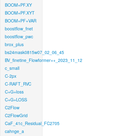
BOOM+PF.XY
BOOM+PF.XYT
BOOM+PF+VAR
boostflow_fnet
boostflow_pwc
brox_plus
bs24mask0815w07_02_06_45
BV_finetine_Flowformer++_2023_11_12
c_small
C-2px
C-RAFT_RVC
C+G+loss
C+G+LOSS
C2Flow
C2FlowGrid
CaF_41c_Residual_FC2705
cahnge_a