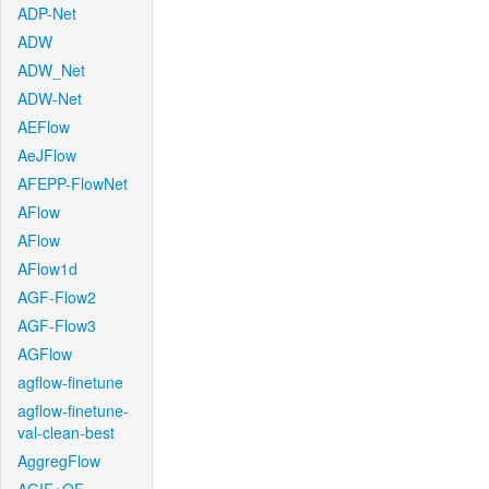
ADP-Net
ADW
ADW_Net
ADW-Net
AEFlow
AeJFlow
AFEPP-FlowNet
AFlow
AFlow
AFlow1d
AGF-Flow2
AGF-Flow3
AGFlow
agflow-finetune
agflow-finetune-
val-clean-best
AggregFlow