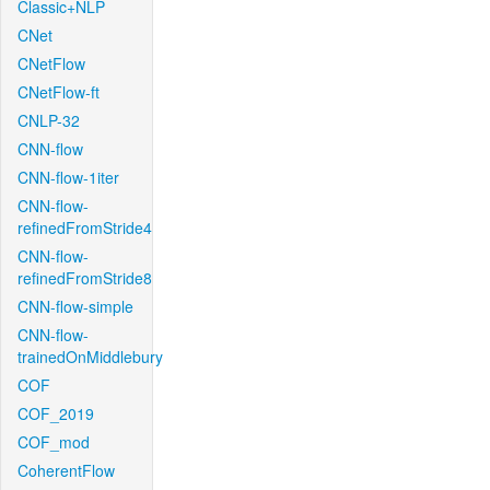
Classic+NLP
CNet
CNetFlow
CNetFlow-ft
CNLP-32
CNN-flow
CNN-flow-1iter
CNN-flow-
refinedFromStride4
CNN-flow-
refinedFromStride8
CNN-flow-simple
CNN-flow-
trainedOnMiddlebury
COF
COF_2019
COF_mod
CoherentFlow