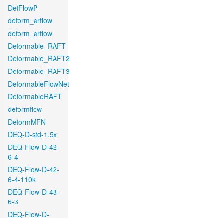
DefFlowP
deform_arflow
deform_arflow
Deformable_RAFT
Deformable_RAFT2
Deformable_RAFT3
DeformableFlowNet
DeformableRAFT
deformflow
DeformMFN
DEQ-D-std-1.5x
DEQ-Flow-D-42-
6-4
DEQ-Flow-D-42-
6-4-110k
DEQ-Flow-D-48-
6-3
DEQ-Flow-D-