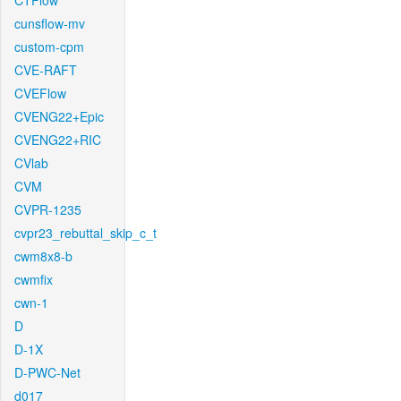
CTFlow
cunsflow-mv
custom-cpm
CVE-RAFT
CVEFlow
CVENG22+Epic
CVENG22+RIC
CVlab
CVM
CVPR-1235
cvpr23_rebuttal_skip_c_t
cwm8x8-b
cwmfix
cwn-1
D
D-1X
D-PWC-Net
d017