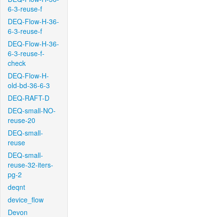
6-3-reuse-f
DEQ-Flow-H-36-
6-3-reuse-f
DEQ-Flow-H-36-
6-3-reuse-f-
check
DEQ-Flow-H-
old-bd-36-6-3
DEQ-RAFT-D
DEQ-small-NO-
reuse-20
DEQ-small-
reuse
DEQ-small-
reuse-32-iters-
pg-2
deqnt
device_flow
Devon