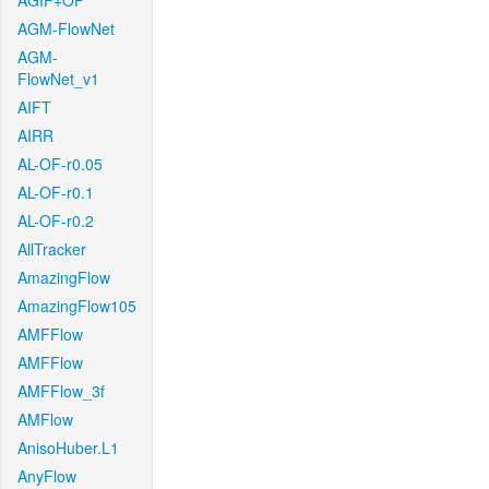
AGIF+OF
AGM-FlowNet
AGM-
FlowNet_v1
AIFT
AIRR
AL-OF-r0.05
AL-OF-r0.1
AL-OF-r0.2
AllTracker
AmazingFlow
AmazingFlow105
AMFFlow
AMFFlow
AMFFlow_3f
AMFlow
AnisoHuber.L1
AnyFlow