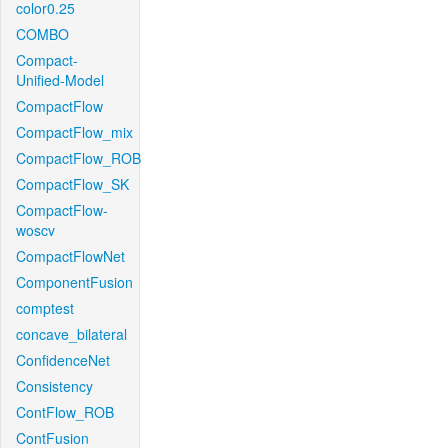
color0.25
COMBO
Compact-
Unified-Model
CompactFlow
CompactFlow_mix
CompactFlow_ROB
CompactFlow_SK
CompactFlow-
woscv
CompactFlowNet
ComponentFusion
comptest
concave_bilateral
ConfidenceNet
Consistency
ContFlow_ROB
ContFusion