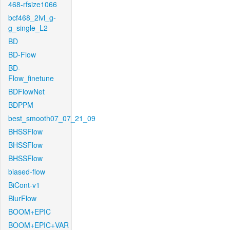
468-rfsize1066
bcf468_2lvl_g-
g_single_L2
BD
BD-Flow
BD-
Flow_finetune
BDFlowNet
BDPPM
best_smooth07_07_21_09
BHSSFlow
BHSSFlow
BHSSFlow
biased-flow
BiCont-v1
BlurFlow
BOOM+EPIC
BOOM+EPIC+VAR