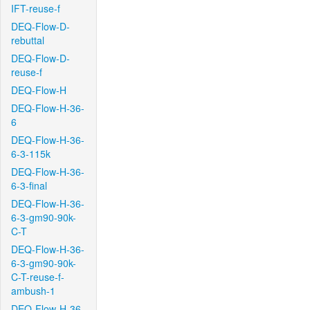
IFT-reuse-f
DEQ-Flow-D-
rebuttal
DEQ-Flow-D-
reuse-f
DEQ-Flow-H
DEQ-Flow-H-36-
6
DEQ-Flow-H-36-
6-3-115k
DEQ-Flow-H-36-
6-3-final
DEQ-Flow-H-36-
6-3-gm90-90k-
C-T
DEQ-Flow-H-36-
6-3-gm90-90k-
C-T-reuse-f-
ambush-1
DEQ-Flow-H-36-