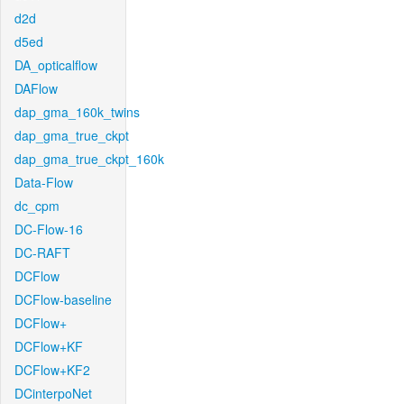
d2d
d5ed
DA_opticalflow
DAFlow
dap_gma_160k_twins
dap_gma_true_ckpt
dap_gma_true_ckpt_160k
Data-Flow
dc_cpm
DC-Flow-16
DC-RAFT
DCFlow
DCFlow-baseline
DCFlow+
DCFlow+KF
DCFlow+KF2
DCinterpoNet