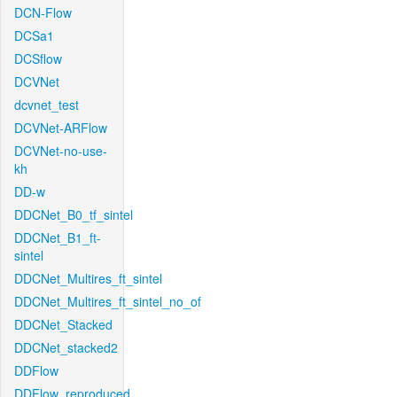
DCN-Flow
DCSa1
DCSflow
DCVNet
dcvnet_test
DCVNet-ARFlow
DCVNet-no-use-
kh
DD-w
DDCNet_B0_tf_sintel
DDCNet_B1_ft-
sintel
DDCNet_Multires_ft_sintel
DDCNet_Multires_ft_sintel_no_of
DDCNet_Stacked
DDCNet_stacked2
DDFlow
DDFlow_reproduced