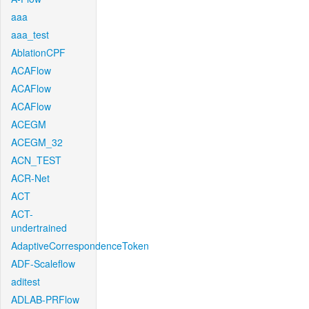
aaa
aaa_test
AblationCPF
ACAFlow
ACAFlow
ACAFlow
ACEGM
ACEGM_32
ACN_TEST
ACR-Net
ACT
ACT-
undertrained
AdaptiveCorrespondenceToken
ADF-Scaleflow
aditest
ADLAB-PRFlow