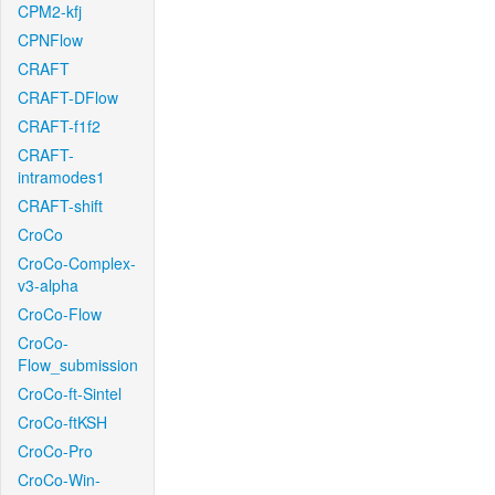
CPM2-kfj
CPNFlow
CRAFT
CRAFT-DFlow
CRAFT-f1f2
CRAFT-
intramodes1
CRAFT-shift
CroCo
CroCo-Complex-
v3-alpha
CroCo-Flow
CroCo-
Flow_submission
CroCo-ft-Sintel
CroCo-ftKSH
CroCo-Pro
CroCo-Win-