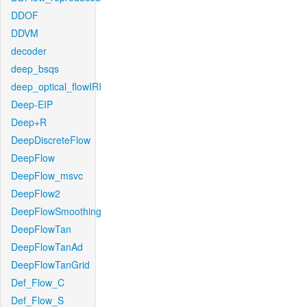
DDOF
DDVM
decoder
deep_bsqs
deep_optical_flowIRI
Deep-EIP
Deep+R
DeepDiscreteFlow
DeepFlow
DeepFlow_msvc
DeepFlow2
DeepFlowSmoothing
DeepFlowTan
DeepFlowTanAd
DeepFlowTanGrid
Def_Flow_C
Def_Flow_S