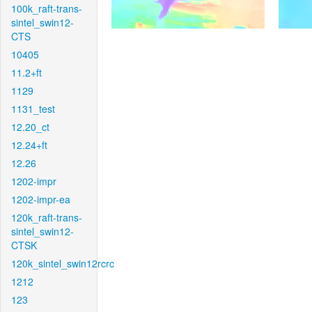
100k_raft-trans-
sintel_swin12-
CTS
10405
11.2+ft
1129
1131_test
12.20_ct
12.24+ft
12.26
1202-impr
1202-impr-ea
120k_raft-trans-
sintel_swin12-
CTSK
120k_sintel_swin12rcrc
1212
123