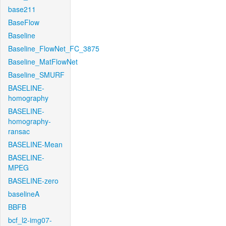
base211
BaseFlow
Baseline
Baseline_FlowNet_FC_3875
Baseline_MatFlowNet
Baseline_SMURF
BASELINE-
homography
BASELINE-
homography-
ransac
BASELINE-Mean
BASELINE-
MPEG
BASELINE-zero
baselineA
BBFB
bcf_l2-img07-