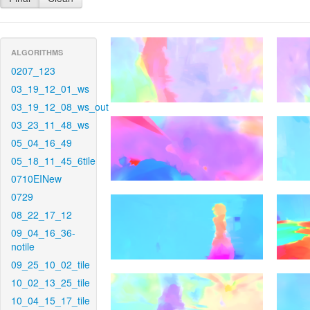
ALGORITHMS
0207_123
03_19_12_01_ws
03_19_12_08_ws_out
03_23_11_48_ws
05_04_16_49
05_18_11_45_6tile
0710EINew
0729
08_22_17_12
09_04_16_36-
notile
09_25_10_02_tile
10_02_13_25_tile
10_04_15_17_tile