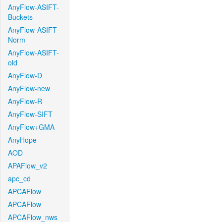
AnyFlow-ASIFT-
Buckets
AnyFlow-ASIFT-
Norm
AnyFlow-ASIFT-
old
AnyFlow-D
AnyFlow-new
AnyFlow-R
AnyFlow-SIFT
AnyFlow+GMA
AnyHope
AOD
APAFlow_v2
apc_cd
APCAFlow
APCAFlow
APCAFlow_nws