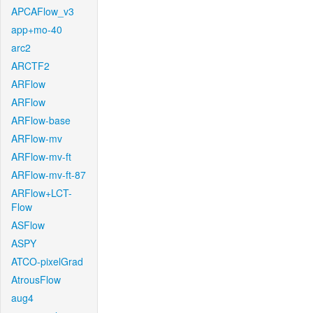
APCAFlow_v3
app+mo-40
arc2
ARCTF2
ARFlow
ARFlow
ARFlow-base
ARFlow-mv
ARFlow-mv-ft
ARFlow-mv-ft-87
ARFlow+LCT-
Flow
ASFlow
ASPY
ATCO-pixelGrad
AtrousFlow
aug4