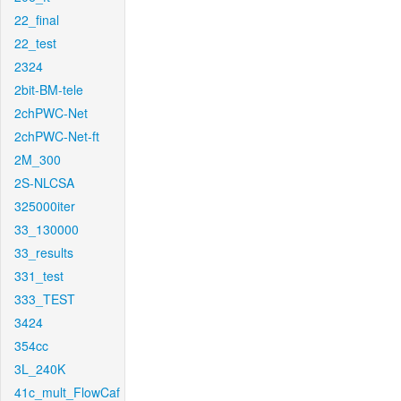
22_final
22_test
2324
2bit-BM-tele
2chPWC-Net
2chPWC-Net-ft
2M_300
2S-NLCSA
325000iter
33_130000
33_results
331_test
333_TEST
3424
354cc
3L_240K
41c_mult_FlowCaf