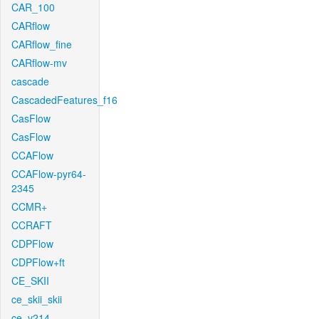
CAR_100
CARflow
CARflow_fine
CARflow-mv
cascade
CascadedFeatures_f16
CasFlow
CasFlow
CCAFlow
CCAFlow-pyr64-
2345
CCMR+
CCRAFT
CDPFlow
CDPFlow+ft
CE_SKII
ce_skii_skii
ce_v214