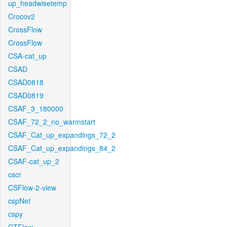
up_headwisetemp
Crocov2
CrossFlow
CrossFlow
CSA-cat_up
CSAD
CSAD0818
CSAD0819
CSAF_3_180000
CSAF_72_2_no_warmstart
CSAF_Cat_up_expandings_72_2
CSAF_Cat_up_expandings_84_2
CSAF-cat_up_2
cscr
CSFlow-2-view
cspNet
cspy