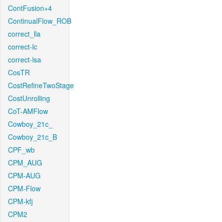
ContFusion+4
ContinualFlow_ROB
correct_lla
correct-lc
correct-lsa
CosTR
CostRefineTwoStage
CostUnrolling
CoT-AMFlow
Cowboy_21c_
Cowboy_21c_B
CPF_wb
CPM_AUG
CPM-AUG
CPM-Flow
CPM-kfj
CPM2