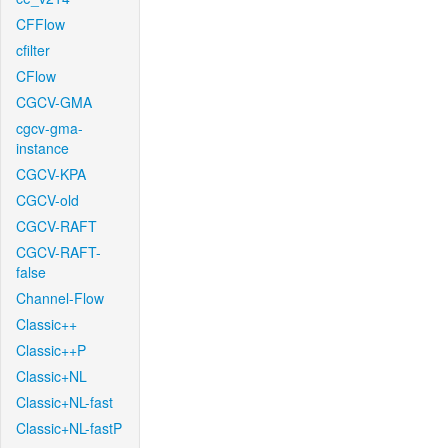
CFFlow
cfilter
CFlow
CGCV-GMA
cgcv-gma-
instance
CGCV-KPA
CGCV-old
CGCV-RAFT
CGCV-RAFT-
false
Channel-Flow
Classic++
Classic++P
Classic+NL
Classic+NL-fast
Classic+NL-fastP