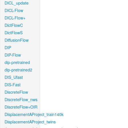
DICL_update
DICL-Flow
DICL-Flow+
DictFlowC
DictFlowS
DiffusionFlow
DIP
DIP-Flow
dip-pretrained
dip-pretrained2
DIS_Ufast
DIS-Fast
DiscreteFlow
DiscreteFlow_nws
DiscreteFlow+OIR
DisplacementAProject_train140k
DisplacementAProject_twins