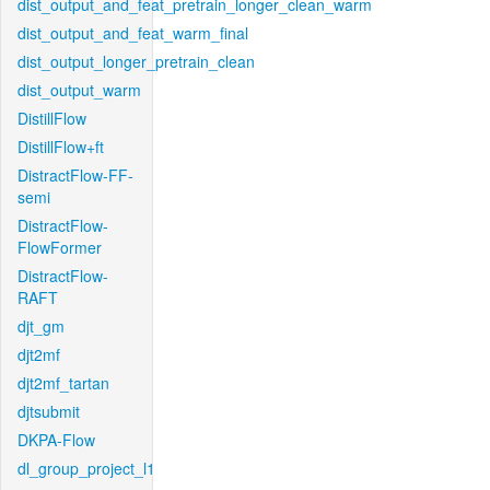
dist_output_and_feat_pretrain_longer_clean_warm
dist_output_and_feat_warm_final
dist_output_longer_pretrain_clean
dist_output_warm
DistillFlow
DistillFlow+ft
DistractFlow-FF-
semi
DistractFlow-
FlowFormer
DistractFlow-
RAFT
djt_gm
djt2mf
djt2mf_tartan
djtsubmit
DKPA-Flow
dl_group_project_l1