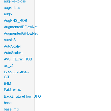
aug4+exploss
aug4+loss
aug5
AugFNG_ROB
AugmentedDFlowNet
AugmentedGFlowNet
autoHS
AutoScaler
AutoScaler+
AVG_FLOW_ROB
ax_v2
B-ad-60-4-final-
C-T
B4M
B4M_c104
Back2FutureFlow_UFO
base
base_mix