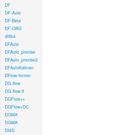
DF
DF-Auto
DF-Beta
DF-ORG
df8b4
DFAuto
DFAuto_precise
DFAuto_precise2
DFAutoKalman
DFlow-former
DG-flow
DG-flow-ft
DGFlow++
DGFlow+DC
DGMA
DGMA
DI4D