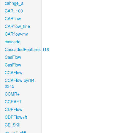
cahnge_a
CAR_100
CARflow
CARflow_fine
CARflow-mv
cascade
CascadedFeatures_f16
CasFlow
CasFlow
CCAFlow
CCAFlow-pyr64-
2345
CCMR+
CCRAFT
CDPFlow
CDPFlow+ft
CE_SKII
ce_skii_skii