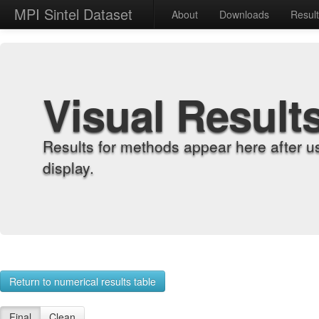
MPI Sintel Dataset
About
Downloads
Resul
Visual Result
Results for methods appear here after u
display.
Return to numerical results table
Final
Clean