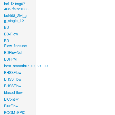
bcf_l2-img07-
468-rfsize1066
bcf468_2lvl_g-
g_single_L2
BD
BD-Flow
BD-
Flow_finetune
BDFlowNet
BDPPM
best_smooth07_07_21_09
BHSSFlow
BHSSFlow
BHSSFlow
biased-flow
BiCont-v1
BlurFlow
BOOM+EPIC