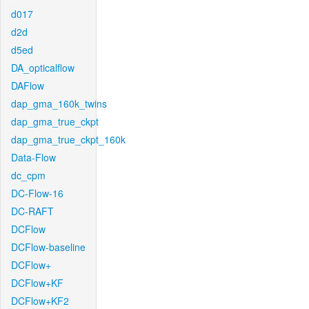
d017
d2d
d5ed
DA_opticalflow
DAFlow
dap_gma_160k_twins
dap_gma_true_ckpt
dap_gma_true_ckpt_160k
Data-Flow
dc_cpm
DC-Flow-16
DC-RAFT
DCFlow
DCFlow-baseline
DCFlow+
DCFlow+KF
DCFlow+KF2