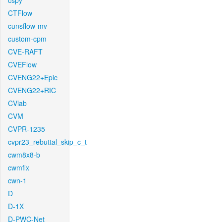
cspy
CTFlow
cunsflow-mv
custom-cpm
CVE-RAFT
CVEFlow
CVENG22+Epic
CVENG22+RIC
CVlab
CVM
CVPR-1235
cvpr23_rebuttal_skip_c_t
cwm8x8-b
cwmfix
cwn-1
D
D-1X
D-PWC-Net