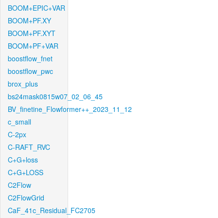
BOOM+EPIC+VAR
BOOM+PF.XY
BOOM+PF.XYT
BOOM+PF+VAR
boostflow_fnet
boostflow_pwc
brox_plus
bs24mask0815w07_02_06_45
BV_finetine_Flowformer++_2023_11_12
c_small
C-2px
C-RAFT_RVC
C+G+loss
C+G+LOSS
C2Flow
C2FlowGrid
CaF_41c_Residual_FC2705