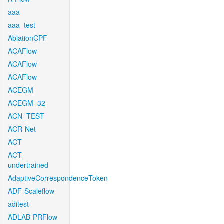
aaa
aaa_test
AblationCPF
ACAFlow
ACAFlow
ACAFlow
ACEGM
ACEGM_32
ACN_TEST
ACR-Net
ACT
ACT-
undertrained
AdaptiveCorrespondenceToken
ADF-Scaleflow
aditest
ADLAB-PRFlow