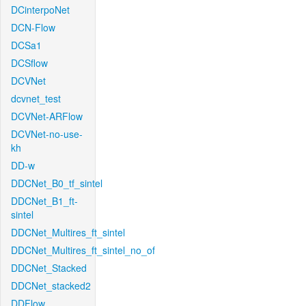
DCinterpoNet
DCN-Flow
DCSa1
DCSflow
DCVNet
dcvnet_test
DCVNet-ARFlow
DCVNet-no-use-
kh
DD-w
DDCNet_B0_tf_sintel
DDCNet_B1_ft-
sintel
DDCNet_Multires_ft_sintel
DDCNet_Multires_ft_sintel_no_of
DDCNet_Stacked
DDCNet_stacked2
DDFlow