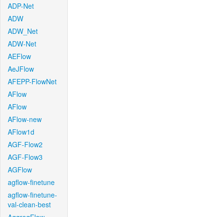
ADP-Net
ADW
ADW_Net
ADW-Net
AEFlow
AeJFlow
AFEPP-FlowNet
AFlow
AFlow
AFlow-new
AFlow1d
AGF-Flow2
AGF-Flow3
AGFlow
agflow-finetune
agflow-finetune-
val-clean-best