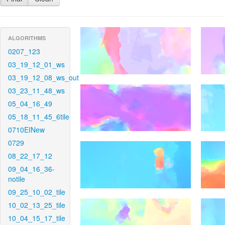
ALGORITHMS
0207_123
03_19_12_01_ws
03_19_12_08_ws_out
03_23_11_48_ws
05_04_16_49
05_18_11_45_6tile
0710EINew
0729
08_22_17_12
09_04_16_36-
notile
09_25_10_02_tile
10_02_13_25_tile
10_04_15_17_tile