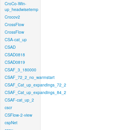
CroCo-Win-
up_headwisetemp
Crocov2
CrossFlow
CrossFlow
CSA-cat_up
CSAD
CSAD0818
CSAD0819
CSAF_3_180000
CSAF_72_2_no_warmstart
CSAF_Cat_up_expandings_72_2
CSAF_Cat_up_expandings_84_2
CSAF-cat_up_2
cscr
CSFlow-2-view
cspNet