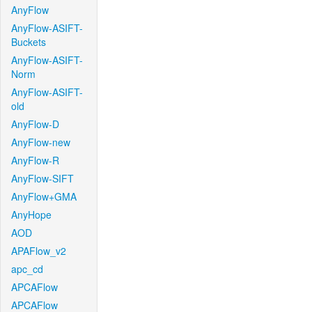
AnyFlow
AnyFlow-ASIFT-
Buckets
AnyFlow-ASIFT-
Norm
AnyFlow-ASIFT-
old
AnyFlow-D
AnyFlow-new
AnyFlow-R
AnyFlow-SIFT
AnyFlow+GMA
AnyHope
AOD
APAFlow_v2
apc_cd
APCAFlow
APCAFlow