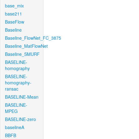
base_mix
base211
BaseFlow
Baseline
Baseline_FlowNet_FC_3875
Baseline_MatFlowNet
Baseline_SMURF
BASELINE-
homography
BASELINE-
homography-
ransac
BASELINE-Mean
BASELINE-
MPEG
BASELINE-zero
baselineA
BBFB