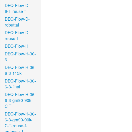
DEQ-Flow-D-
IFT-reuse-f
DEQ-Flow-D-
rebuttal
DEQ-Flow-D-
reuse-f
DEQ-Flow-H
DEQ-Flow-H-36-
6
DEQ-Flow-H-36-
6-3-115k
DEQ-Flow-H-36-
6-3-final
DEQ-Flow-H-36-
6-3-gm90-90k-
C-T
DEQ-Flow-H-36-
6-3-gm90-90k-
C-T-reuse-f-
ambush-1