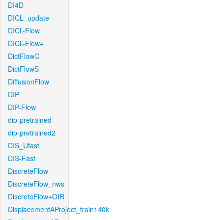
DI4D
DICL_update
DICL-Flow
DICL-Flow+
DictFlowC
DictFlowS
DiffusionFlow
DIP
DIP-Flow
dip-pretrained
dip-pretrained2
DIS_Ufast
DIS-Fast
DiscreteFlow
DiscreteFlow_nws
DiscreteFlow+OIR
DisplacementAProject_train140k