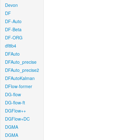
Devon
DF
DF-Auto
DF-Beta
DF-ORG
df8b4
DFAuto
DFAuto_precise
DFAuto_precise2
DFAutoKalman
DFlow-former
DG-flow
DG-flow-ft
DGFlow++
DGFlow+DC
DGMA
DGMA