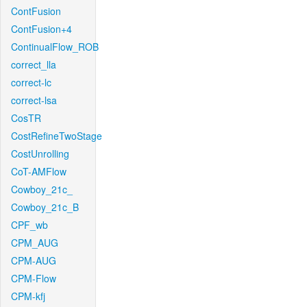
ContFusion
ContFusion+4
ContinualFlow_ROB
correct_lla
correct-lc
correct-lsa
CosTR
CostRefineTwoStage
CostUnrolling
CoT-AMFlow
Cowboy_21c_
Cowboy_21c_B
CPF_wb
CPM_AUG
CPM-AUG
CPM-Flow
CPM-kfj