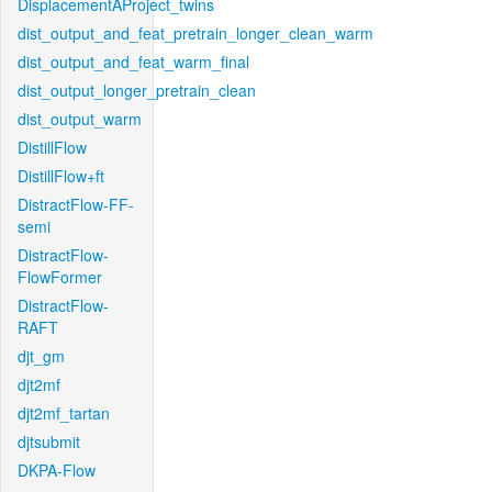
DisplacementAProject_twins
dist_output_and_feat_pretrain_longer_clean_warm
dist_output_and_feat_warm_final
dist_output_longer_pretrain_clean
dist_output_warm
DistillFlow
DistillFlow+ft
DistractFlow-FF-
semi
DistractFlow-
FlowFormer
DistractFlow-
RAFT
djt_gm
djt2mf
djt2mf_tartan
djtsubmit
DKPA-Flow