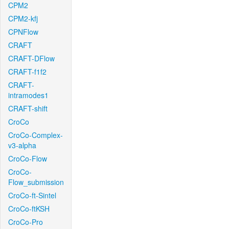
CPM2
CPM2-kfj
CPNFlow
CRAFT
CRAFT-DFlow
CRAFT-f1f2
CRAFT-
intramodes1
CRAFT-shift
CroCo
CroCo-Complex-
v3-alpha
CroCo-Flow
CroCo-
Flow_submission
CroCo-ft-Sintel
CroCo-ftKSH
CroCo-Pro