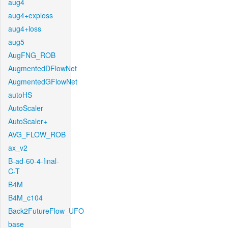
aug4
aug4+exploss
aug4+loss
aug5
AugFNG_ROB
AugmentedDFlowNet
AugmentedGFlowNet
autoHS
AutoScaler
AutoScaler+
AVG_FLOW_ROB
ax_v2
B-ad-60-4-final-
C-T
B4M
B4M_c104
Back2FutureFlow_UFO
base