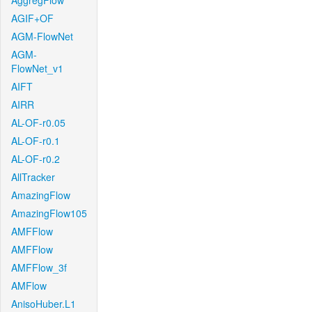
AggregFlow
AGIF+OF
AGM-FlowNet
AGM-
FlowNet_v1
AIFT
AIRR
AL-OF-r0.05
AL-OF-r0.1
AL-OF-r0.2
AllTracker
AmazingFlow
AmazingFlow105
AMFFlow
AMFFlow
AMFFlow_3f
AMFlow
AnisoHuber.L1