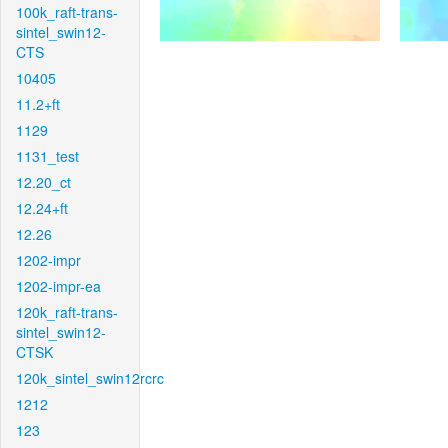
100k_raft-trans-
sintel_swin12-
CTS
10405
11.2+ft
1129
1131_test
12.20_ct
12.24+ft
12.26
1202-impr
1202-impr-ea
120k_raft-trans-
sintel_swin12-
CTSK
120k_sintel_swin12rcrc
1212
123