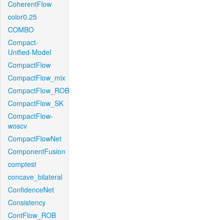
CoherentFlow
color0.25
COMBO
Compact-
Unified-Model
CompactFlow
CompactFlow_mix
CompactFlow_ROB
CompactFlow_SK
CompactFlow-
woscv
CompactFlowNet
ComponentFusion
comptest
concave_bilateral
ConfidenceNet
Consistency
ContFlow_ROB