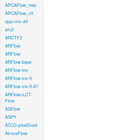
APCAFlow_nws
APCAFlow_v3
app+mo-40
arc2
ARCTF2
ARFlow
ARFlow
ARFlow-base
ARFlow-mv
ARFlow-mv-ft
ARFlow-mv-ft-87
ARFlow+LCT-
Flow
ASFlow
ASPY
ATCO-pixelGrad
AtrousFlow