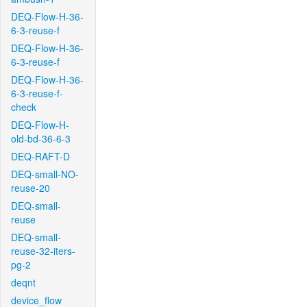
DEQ-Flow-H-36-
6-3-reuse-f
DEQ-Flow-H-36-
6-3-reuse-f
DEQ-Flow-H-36-
6-3-reuse-f-
check
DEQ-Flow-H-
old-bd-36-6-3
DEQ-RAFT-D
DEQ-small-NO-
reuse-20
DEQ-small-
reuse
DEQ-small-
reuse-32-iters-
pg-2
deqnt
device_flow