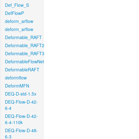
Def_Flow_S
DefFlowP
deform_arflow
deform_arflow
Deformable_RAFT
Deformable_RAFT2
Deformable_RAFT3
DeformableFlowNet
DeformableRAFT
deformflow
DeformMFN
DEQ-D-std-1.5x
DEQ-Flow-D-42-
6-4
DEQ-Flow-D-42-
6-4-110k
DEQ-Flow-D-48-
6-3