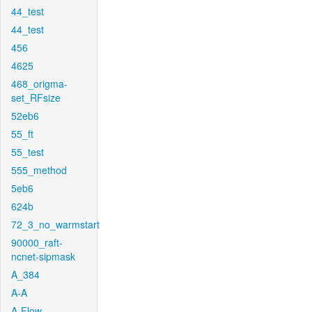
44_test
44_test
456
4625
468_origma-
set_RFsize
52eb6
55_ft
55_test
555_method
5eb6
624b
72_3_no_warmstart
90000_raft-
ncnet-sipmask
A_384
A-A
A-Flow