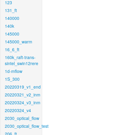
123
131_ft
140000
140k
145000
145000_warm
16_6_ft
160k_raft-trans-
sintel_swin12rere
1d-mflow
1S_300
20220319_v1_end
20220321_v2_inm
20220324_v3_inm
20220324_v4
2030_optical_flow
2030_optical_flow_test
206_ft