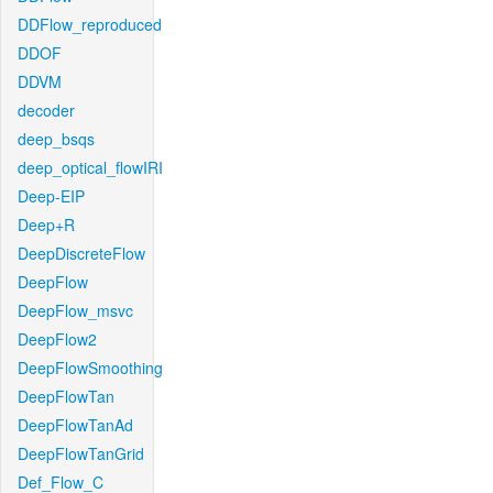
DDFlow_reproduced
DDOF
DDVM
decoder
deep_bsqs
deep_optical_flowIRI
Deep-EIP
Deep+R
DeepDiscreteFlow
DeepFlow
DeepFlow_msvc
DeepFlow2
DeepFlowSmoothing
DeepFlowTan
DeepFlowTanAd
DeepFlowTanGrid
Def_Flow_C