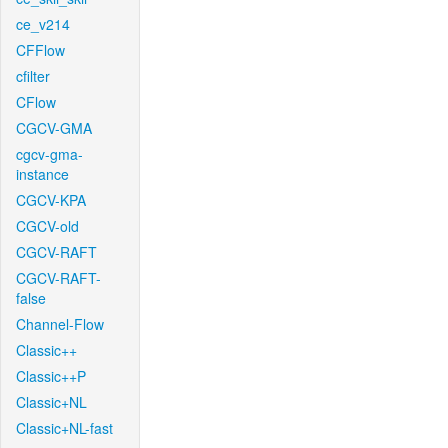
ce_v214
CFFlow
cfilter
CFlow
CGCV-GMA
cgcv-gma-
instance
CGCV-KPA
CGCV-old
CGCV-RAFT
CGCV-RAFT-
false
Channel-Flow
Classic++
Classic++P
Classic+NL
Classic+NL-fast