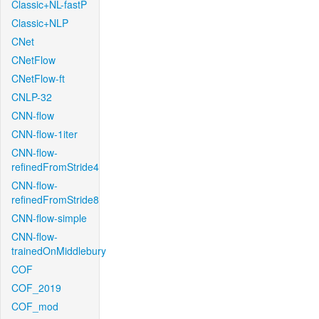
Classic+NL-fastP
Classic+NLP
CNet
CNetFlow
CNetFlow-ft
CNLP-32
CNN-flow
CNN-flow-1iter
CNN-flow-
refinedFromStride4
CNN-flow-
refinedFromStride8
CNN-flow-simple
CNN-flow-
trainedOnMiddlebury
COF
COF_2019
COF_mod