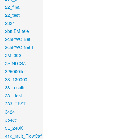
22_final
22_test
2324
2bit-BM-tele
2chPWC-Net
2chPWC-Net-ft
2M_300
2S-NLCSA
325000iter
33_130000
33_results
331_test
333_TEST
3424
354cc
3L_240K
41c_mult_FlowCaf