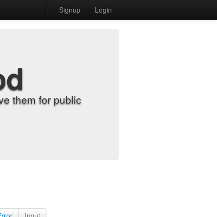
Signup
Login
od
e them for public
Error
Input