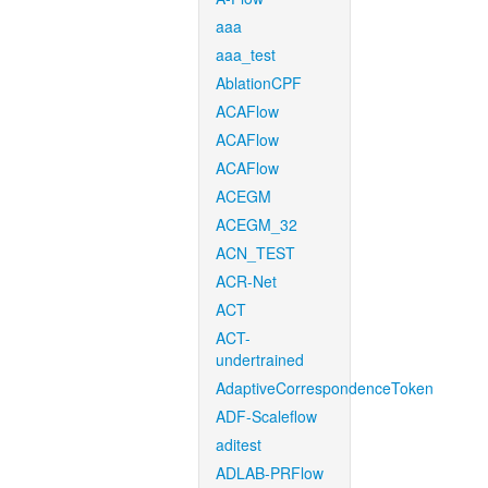
aaa
aaa_test
AblationCPF
ACAFlow
ACAFlow
ACAFlow
ACEGM
ACEGM_32
ACN_TEST
ACR-Net
ACT
ACT-
undertrained
AdaptiveCorrespondenceToken
ADF-Scaleflow
aditest
ADLAB-PRFlow