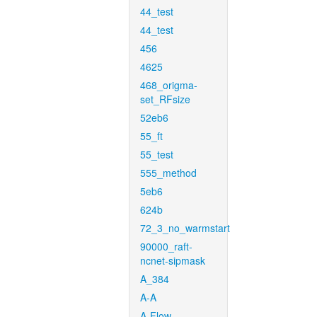
44_test
44_test
456
4625
468_origma-
set_RFsize
52eb6
55_ft
55_test
555_method
5eb6
624b
72_3_no_warmstart
90000_raft-
ncnet-sipmask
A_384
A-A
A-Flow