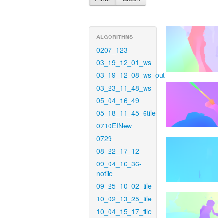
ALGORITHMS
0207_123
03_19_12_01_ws
03_19_12_08_ws_out
03_23_11_48_ws
05_04_16_49
05_18_11_45_6tile
0710EINew
0729
08_22_17_12
09_04_16_36-
notile
09_25_10_02_tile
10_02_13_25_tile
10_04_15_17_tile