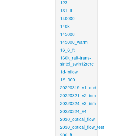
123
131_ft
140000
140k
145000
145000_warm
16_6_ft
160k_raft-trans-
sintel_swin12rere
1d-mflow
1S_300
20220319_v1_end
20220321_v2_inm
20220324_v3_inm
20220324_v4
2030_optical_flow
2030_optical_flow_test
206_ft