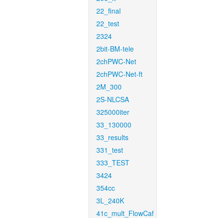
22_final
22_test
2324
2bit-BM-tele
2chPWC-Net
2chPWC-Net-ft
2M_300
2S-NLCSA
325000iter
33_130000
33_results
331_test
333_TEST
3424
354cc
3L_240K
41c_mult_FlowCaf