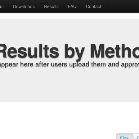
ut
Downloads
Results
FAQ
Contact
Results by Meth
appear here after users upload them and approv
Flow