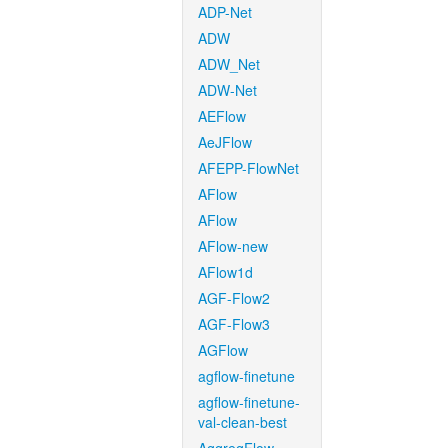
ADP-Net
ADW
ADW_Net
ADW-Net
AEFlow
AeJFlow
AFEPP-FlowNet
AFlow
AFlow
AFlow-new
AFlow1d
AGF-Flow2
AGF-Flow3
AGFlow
agflow-finetune
agflow-finetune-
val-clean-best