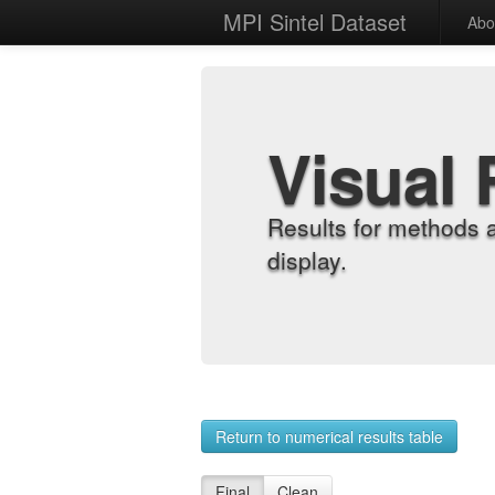
MPI Sintel Dataset
Abo
Visual 
Results for methods 
display.
Return to numerical results table
Final
Clean