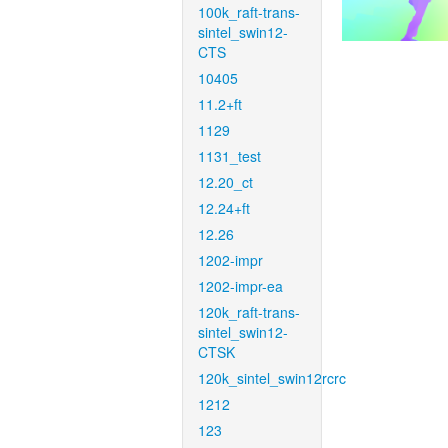
100k_raft-trans-
sintel_swin12-
CTS
10405
11.2+ft
1129
1131_test
12.20_ct
12.24+ft
12.26
1202-impr
1202-impr-ea
120k_raft-trans-
sintel_swin12-
CTSK
120k_sintel_swin12rcrc
1212
123