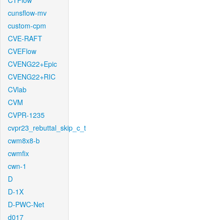
CTFlow
cunsflow-mv
custom-cpm
CVE-RAFT
CVEFlow
CVENG22+Epic
CVENG22+RIC
CVlab
CVM
CVPR-1235
cvpr23_rebuttal_skip_c_t
cwm8x8-b
cwmfix
cwn-1
D
D-1X
D-PWC-Net
d017