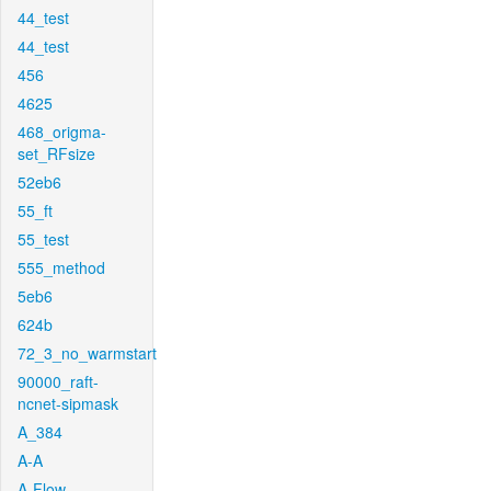
44_test
44_test
456
4625
468_origma-
set_RFsize
52eb6
55_ft
55_test
555_method
5eb6
624b
72_3_no_warmstart
90000_raft-
ncnet-sipmask
A_384
A-A
A-Flow