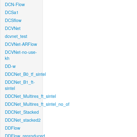
DCN-Flow
DCSa1
DCSflow
DCVNet
dcvnet_test
DCVNet-ARFlow
DCVNet-no-use-
kh
DD-w
DDCNet_B0_tf_sintel
DDCNet_B1_ft-
sintel
DDCNet_Multires_ft_sintel
DDCNet_Multires_ft_sintel_no_of
DDCNet_Stacked
DDCNet_stacked2
DDFlow
DDFlow_reproduced