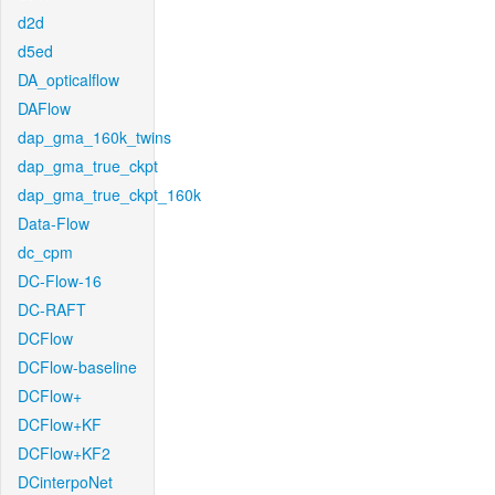
d2d
d5ed
DA_opticalflow
DAFlow
dap_gma_160k_twins
dap_gma_true_ckpt
dap_gma_true_ckpt_160k
Data-Flow
dc_cpm
DC-Flow-16
DC-RAFT
DCFlow
DCFlow-baseline
DCFlow+
DCFlow+KF
DCFlow+KF2
DCinterpoNet