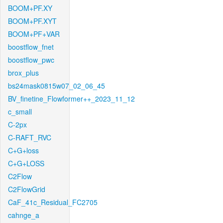
BOOM+PF.XY
BOOM+PF.XYT
BOOM+PF+VAR
boostflow_fnet
boostflow_pwc
brox_plus
bs24mask0815w07_02_06_45
BV_finetine_Flowformer++_2023_11_12
c_small
C-2px
C-RAFT_RVC
C+G+loss
C+G+LOSS
C2Flow
C2FlowGrid
CaF_41c_Residual_FC2705
cahnge_a