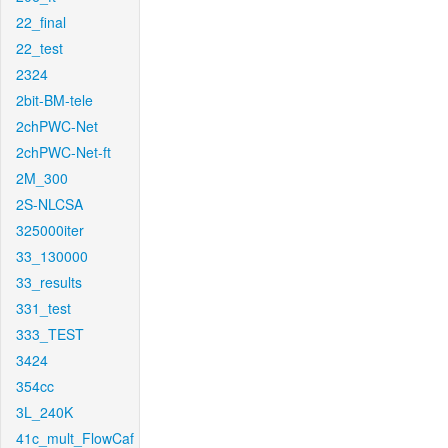
22_final
22_test
2324
2bit-BM-tele
2chPWC-Net
2chPWC-Net-ft
2M_300
2S-NLCSA
325000iter
33_130000
33_results
331_test
333_TEST
3424
354cc
3L_240K
41c_mult_FlowCaf