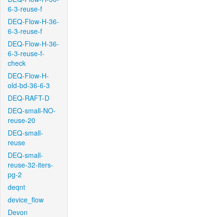
6-3-reuse-f
DEQ-Flow-H-36-
6-3-reuse-f
DEQ-Flow-H-36-
6-3-reuse-f-
check
DEQ-Flow-H-
old-bd-36-6-3
DEQ-RAFT-D
DEQ-small-NO-
reuse-20
DEQ-small-
reuse
DEQ-small-
reuse-32-iters-
pg-2
deqnt
device_flow
Devon