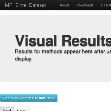
MPI Sintel Dataset
About
Downloads
Resul
Visual Result
Results for methods appear here after u
display.
Return to numerical results table
Final
Clean