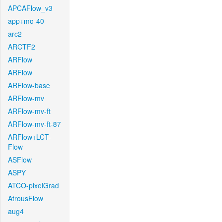
APCAFlow_v3
app+mo-40
arc2
ARCTF2
ARFlow
ARFlow
ARFlow-base
ARFlow-mv
ARFlow-mv-ft
ARFlow-mv-ft-87
ARFlow+LCT-
Flow
ASFlow
ASPY
ATCO-pixelGrad
AtrousFlow
aug4