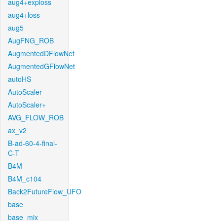
aug4+exploss
aug4+loss
aug5
AugFNG_ROB
AugmentedDFlowNet
AugmentedGFlowNet
autoHS
AutoScaler
AutoScaler+
AVG_FLOW_ROB
ax_v2
B-ad-60-4-final-
C-T
B4M
B4M_c104
Back2FutureFlow_UFO
base
base_mix