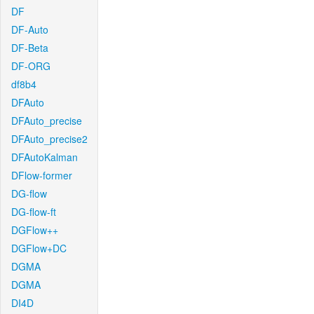
DF
DF-Auto
DF-Beta
DF-ORG
df8b4
DFAuto
DFAuto_precise
DFAuto_precise2
DFAutoKalman
DFlow-former
DG-flow
DG-flow-ft
DGFlow++
DGFlow+DC
DGMA
DGMA
DI4D