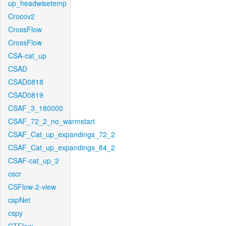
up_headwisetemp
Crocov2
CrossFlow
CrossFlow
CSA-cat_up
CSAD
CSAD0818
CSAD0819
CSAF_3_180000
CSAF_72_2_no_warmstart
CSAF_Cat_up_expandings_72_2
CSAF_Cat_up_expandings_84_2
CSAF-cat_up_2
cscr
CSFlow-2-view
cspNet
cspy