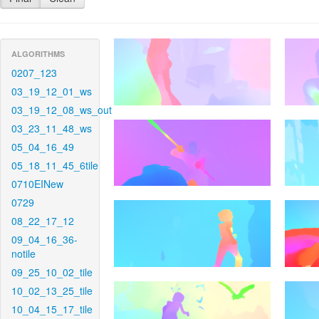
ALGORITHMS
0207_123
03_19_12_01_ws
03_19_12_08_ws_out
03_23_11_48_ws
05_04_16_49
05_18_11_45_6tile
0710EINew
0729
08_22_17_12
09_04_16_36-
notile
09_25_10_02_tile
10_02_13_25_tile
10_04_15_17_tile