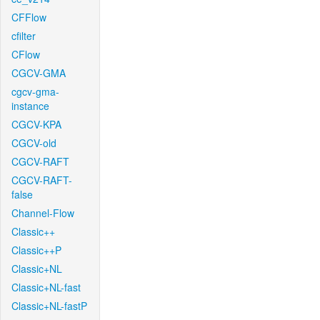
CFFlow
cfilter
CFlow
CGCV-GMA
cgcv-gma-
instance
CGCV-KPA
CGCV-old
CGCV-RAFT
CGCV-RAFT-
false
Channel-Flow
Classic++
Classic++P
Classic+NL
Classic+NL-fast
Classic+NL-fastP