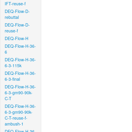
IFT-reuse-f
DEQ-Flow-D-
rebuttal
DEQ-Flow-D-
reuse-f
DEQ-Flow-H
DEQ-Flow-H-36-
6
DEQ-Flow-H-36-
6-3-115k
DEQ-Flow-H-36-
6-3-final
DEQ-Flow-H-36-
6-3-gm90-90k-
C-T
DEQ-Flow-H-36-
6-3-gm90-90k-
C-T-reuse-f-
ambush-1
DEQ-Flow-H-36-