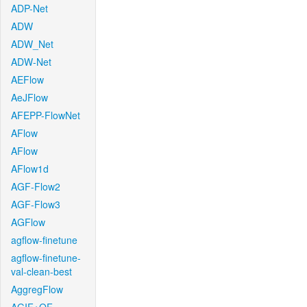
ADP-Net
ADW
ADW_Net
ADW-Net
AEFlow
AeJFlow
AFEPP-FlowNet
AFlow
AFlow
AFlow1d
AGF-Flow2
AGF-Flow3
AGFlow
agflow-finetune
agflow-finetune-
val-clean-best
AggregFlow