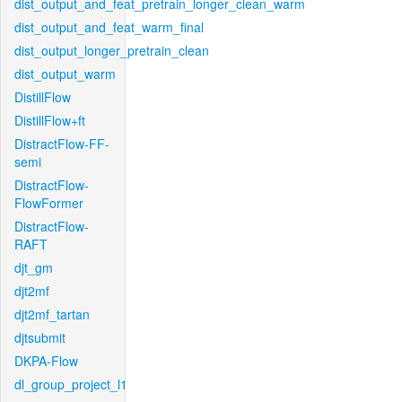
dist_output_and_feat_pretrain_longer_clean_warm
dist_output_and_feat_warm_final
dist_output_longer_pretrain_clean
dist_output_warm
DistillFlow
DistillFlow+ft
DistractFlow-FF-
semi
DistractFlow-
FlowFormer
DistractFlow-
RAFT
djt_gm
djt2mf
djt2mf_tartan
djtsubmit
DKPA-Flow
dl_group_project_l1