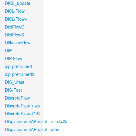
DICL_update
DICL-Flow
DICL-Flow+
DictFlowC
DictFlowS
DiffusionFlow
DIP
DIP-Flow
dip-pretrained
dip-pretrained2
DIS_Ufast
DIS-Fast
DiscreteFlow
DiscreteFlow_nws
DiscreteFlow+OIR
DisplacementAProject_train140k
DisplacementAProject_twins