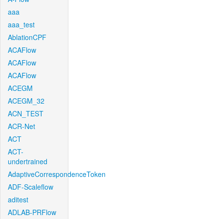
aaa
aaa_test
AblationCPF
ACAFlow
ACAFlow
ACAFlow
ACEGM
ACEGM_32
ACN_TEST
ACR-Net
ACT
ACT-
undertrained
AdaptiveCorrespondenceToken
ADF-Scaleflow
aditest
ADLAB-PRFlow