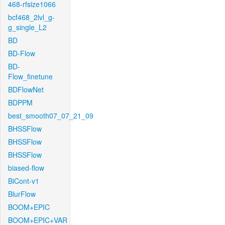
468-rfsize1066
bcf468_2lvl_g-
g_single_L2
BD
BD-Flow
BD-
Flow_finetune
BDFlowNet
BDPPM
best_smooth07_07_21_09
BHSSFlow
BHSSFlow
BHSSFlow
biased-flow
BiCont-v1
BlurFlow
BOOM+EPIC
BOOM+EPIC+VAR