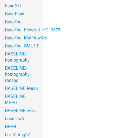
base211
BaseFlow
Baseline
Baseline_FlowNet_FC_3875
Baseline_MatFlowNet
Baseline_SMURF
BASELINE-
homography
BASELINE-
homography-
ransac
BASELINE-Mean
BASELINE-
MPEG
BASELINE-zero
baselineA
BBFB
bcf_l2-img07-