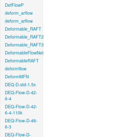
DefFlowP
deform_arflow
deform_arflow
Deformable_RAFT
Deformable_RAFT2
Deformable_RAFT3
DeformableFlowNet
DeformableRAFT
deformflow
DeformMFN
DEQ-D-std-1.5x
DEQ-Flow-D-42-
6-4
DEQ-Flow-D-42-
6-4-110k
DEQ-Flow-D-48-
6-3
DEQ-Flow-D-