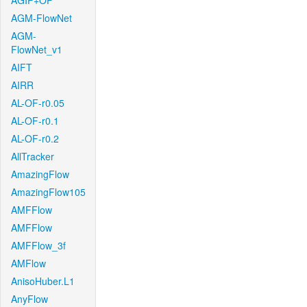
AGIF+OF
AGM-FlowNet
AGM-
FlowNet_v1
AIFT
AIRR
AL-OF-r0.05
AL-OF-r0.1
AL-OF-r0.2
AllTracker
AmazingFlow
AmazingFlow105
AMFFlow
AMFFlow
AMFFlow_3f
AMFlow
AnisoHuber.L1
AnyFlow