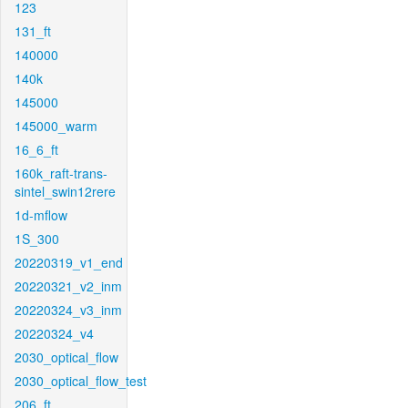
123
131_ft
140000
140k
145000
145000_warm
16_6_ft
160k_raft-trans-
sintel_swin12rere
1d-mflow
1S_300
20220319_v1_end
20220321_v2_inm
20220324_v3_inm
20220324_v4
2030_optical_flow
2030_optical_flow_test
206_ft