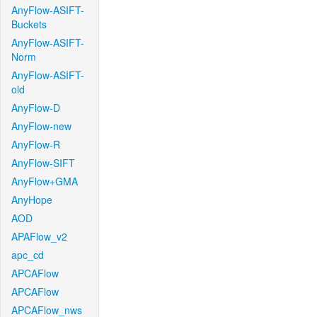
AnyFlow-ASIFT-
Buckets
AnyFlow-ASIFT-
Norm
AnyFlow-ASIFT-
old
AnyFlow-D
AnyFlow-new
AnyFlow-R
AnyFlow-SIFT
AnyFlow+GMA
AnyHope
AOD
APAFlow_v2
apc_cd
APCAFlow
APCAFlow
APCAFlow_nws