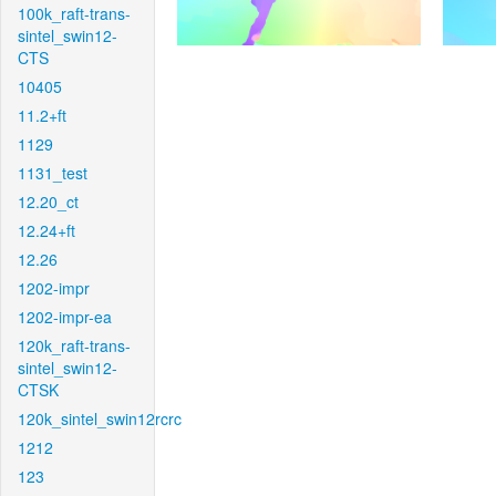
100k_raft-trans-
sintel_swin12-
CTS
10405
11.2+ft
1129
1131_test
12.20_ct
12.24+ft
12.26
1202-impr
1202-impr-ea
120k_raft-trans-
sintel_swin12-
CTSK
120k_sintel_swin12rcrc
1212
123