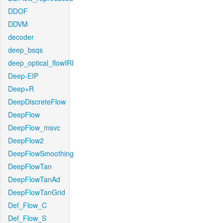
DDOF
DDVM
decoder
deep_bsqs
deep_optical_flowIRI
Deep-EIP
Deep+R
DeepDiscreteFlow
DeepFlow
DeepFlow_msvc
DeepFlow2
DeepFlowSmoothing
DeepFlowTan
DeepFlowTanAd
DeepFlowTanGrid
Def_Flow_C
Def_Flow_S