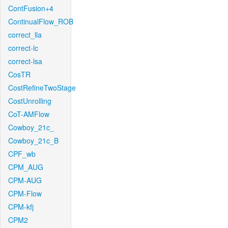
ContFusion+4
ContinualFlow_ROB
correct_lla
correct-lc
correct-lsa
CosTR
CostRefineTwoStage
CostUnrolling
CoT-AMFlow
Cowboy_21c_
Cowboy_21c_B
CPF_wb
CPM_AUG
CPM-AUG
CPM-Flow
CPM-kfj
CPM2