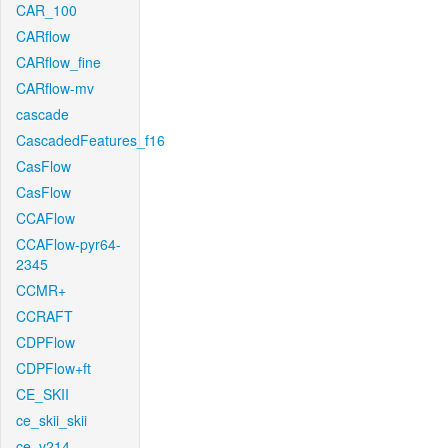
CAR_100
CARflow
CARflow_fine
CARflow-mv
cascade
CascadedFeatures_f16
CasFlow
CasFlow
CCAFlow
CCAFlow-pyr64-
2345
CCMR+
CCRAFT
CDPFlow
CDPFlow+ft
CE_SKII
ce_skii_skii
ce_v214