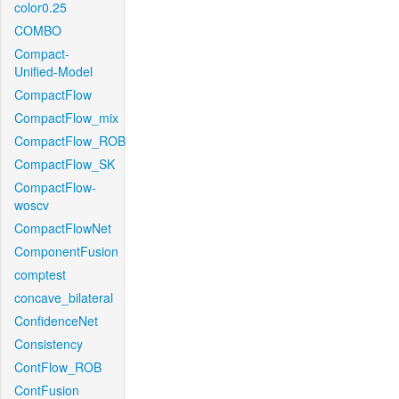
color0.25
COMBO
Compact-
Unified-Model
CompactFlow
CompactFlow_mix
CompactFlow_ROB
CompactFlow_SK
CompactFlow-
woscv
CompactFlowNet
ComponentFusion
comptest
concave_bilateral
ConfidenceNet
Consistency
ContFlow_ROB
ContFusion