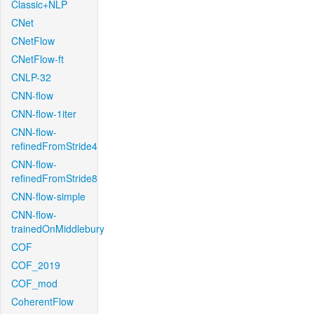
Classic+NLP
CNet
CNetFlow
CNetFlow-ft
CNLP-32
CNN-flow
CNN-flow-1iter
CNN-flow-
refinedFromStride4
CNN-flow-
refinedFromStride8
CNN-flow-simple
CNN-flow-
trainedOnMiddlebury
COF
COF_2019
COF_mod
CoherentFlow