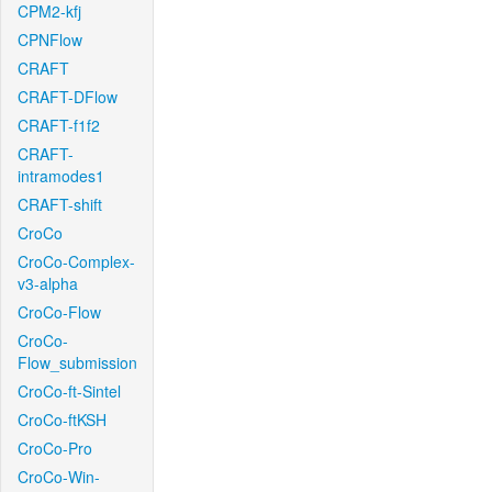
CPM2-kfj
CPNFlow
CRAFT
CRAFT-DFlow
CRAFT-f1f2
CRAFT-
intramodes1
CRAFT-shift
CroCo
CroCo-Complex-
v3-alpha
CroCo-Flow
CroCo-
Flow_submission
CroCo-ft-Sintel
CroCo-ftKSH
CroCo-Pro
CroCo-Win-