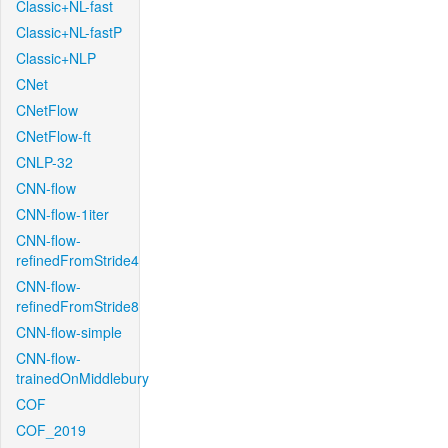
Classic+NL-fast
Classic+NL-fastP
Classic+NLP
CNet
CNetFlow
CNetFlow-ft
CNLP-32
CNN-flow
CNN-flow-1iter
CNN-flow-
refinedFromStride4
CNN-flow-
refinedFromStride8
CNN-flow-simple
CNN-flow-
trainedOnMiddlebury
COF
COF_2019