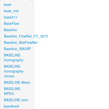
base
base_mix
base211
BaseFlow
Baseline
Baseline_FlowNet_FC_3875
Baseline_MatFlowNet
Baseline_SMURF
BASELINE-
homography
BASELINE-
homography-
ransac
BASELINE-Mean
BASELINE-
MPEG
BASELINE-zero
baselineA