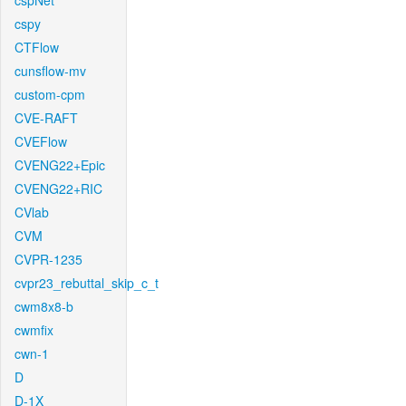
cspNet
cspy
CTFlow
cunsflow-mv
custom-cpm
CVE-RAFT
CVEFlow
CVENG22+Epic
CVENG22+RIC
CVlab
CVM
CVPR-1235
cvpr23_rebuttal_skip_c_t
cwm8x8-b
cwmfix
cwn-1
D
D-1X