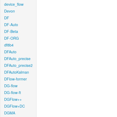
device_flow
Devon
DF
DF-Auto
DF-Beta
DF-ORG
df8b4
DFAuto
DFAuto_precise
DFAuto_precise2
DFAutoKalman
DFlow-former
DG-flow
DG-flow-ft
DGFlow++
DGFlow+DC
DGMA