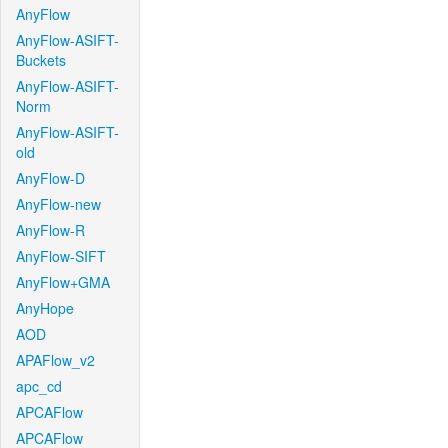
AnyFlow
AnyFlow-ASIFT-
Buckets
AnyFlow-ASIFT-
Norm
AnyFlow-ASIFT-
old
AnyFlow-D
AnyFlow-new
AnyFlow-R
AnyFlow-SIFT
AnyFlow+GMA
AnyHope
AOD
APAFlow_v2
apc_cd
APCAFlow
APCAFlow