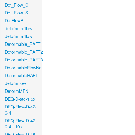
Def_Flow_C
Def_Flow_S
DefFlowP
deform_arflow
deform_arflow
Deformable_RAFT
Deformable_RAFT2
Deformable_RAFT3
DeformableFlowNet
DeformableRAFT
deformflow
DeformMFN
DEQ-D-std-1.5x
DEQ-Flow-D-42-
6-4
DEQ-Flow-D-42-
6-4-110k
DEQ-Flow-D-48-