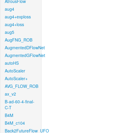
AtrousFlow
aug4
aug4+exploss
aug4+loss
aug5
AugFNG_ROB
AugmentedDFlowNet
AugmentedGFlowNet
autoHS
AutoScaler
AutoScaler+
AVG_FLOW_ROB
ax_v2
B-ad-60-4-final-
C-T
B4M
B4M_c104
Back2FutureFlow_UFO