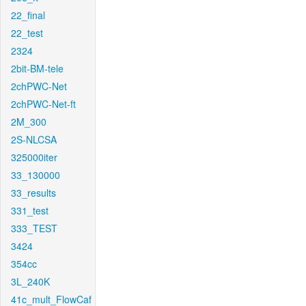
22_final
22_test
2324
2bit-BM-tele
2chPWC-Net
2chPWC-Net-ft
2M_300
2S-NLCSA
325000iter
33_130000
33_results
331_test
333_TEST
3424
354cc
3L_240K
41c_mult_FlowCaf