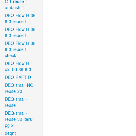
C-T-reuse-f-
ambush-1
DEQ-Flow-H-36-
6-3-reuse-f
DEQ-Flow-H-36-
6-3-reuse-f
DEQ-Flow-H-36-
6-3-reuse-f-
check
DEQ-Flow-H-
old-bd-36-6-3
DEQ-RAFT-D
DEQ-small-NO-
reuse-20
DEQ-small-
reuse
DEQ-small-
reuse-32-iters-
pg-2
deqnt