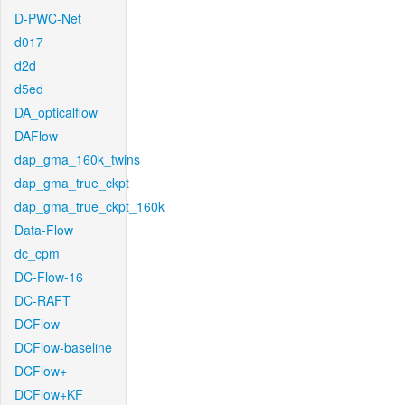
D-PWC-Net
d017
d2d
d5ed
DA_opticalflow
DAFlow
dap_gma_160k_twins
dap_gma_true_ckpt
dap_gma_true_ckpt_160k
Data-Flow
dc_cpm
DC-Flow-16
DC-RAFT
DCFlow
DCFlow-baseline
DCFlow+
DCFlow+KF