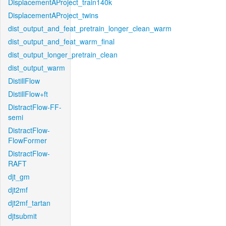
DisplacementAProject_train140k
DisplacementAProject_twins
dist_output_and_feat_pretrain_longer_clean_warm
dist_output_and_feat_warm_final
dist_output_longer_pretrain_clean
dist_output_warm
DistillFlow
DistillFlow+ft
DistractFlow-FF-
semi
DistractFlow-
FlowFormer
DistractFlow-
RAFT
djt_gm
djt2mf
djt2mf_tartan
djtsubmit