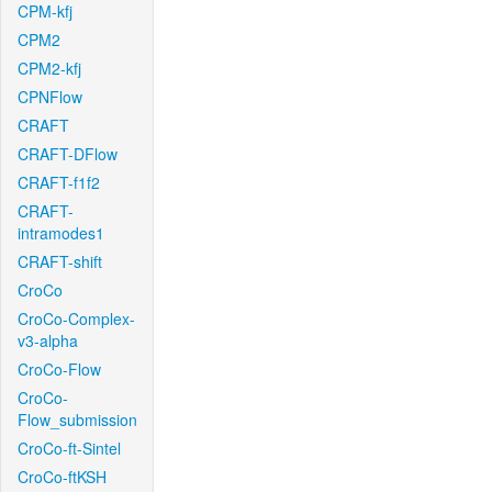
CPM-kfj
CPM2
CPM2-kfj
CPNFlow
CRAFT
CRAFT-DFlow
CRAFT-f1f2
CRAFT-
intramodes1
CRAFT-shift
CroCo
CroCo-Complex-
v3-alpha
CroCo-Flow
CroCo-
Flow_submission
CroCo-ft-Sintel
CroCo-ftKSH