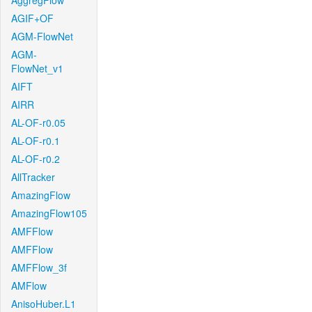
AggregFlow
AGIF+OF
AGM-FlowNet
AGM-
FlowNet_v1
AIFT
AIRR
AL-OF-r0.05
AL-OF-r0.1
AL-OF-r0.2
AllTracker
AmazingFlow
AmazingFlow105
AMFFlow
AMFFlow
AMFFlow_3f
AMFlow
AnisoHuber.L1