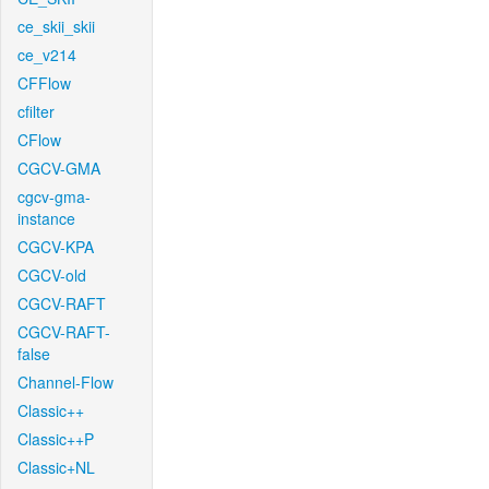
ce_skii_skii
ce_v214
CFFlow
cfilter
CFlow
CGCV-GMA
cgcv-gma-
instance
CGCV-KPA
CGCV-old
CGCV-RAFT
CGCV-RAFT-
false
Channel-Flow
Classic++
Classic++P
Classic+NL