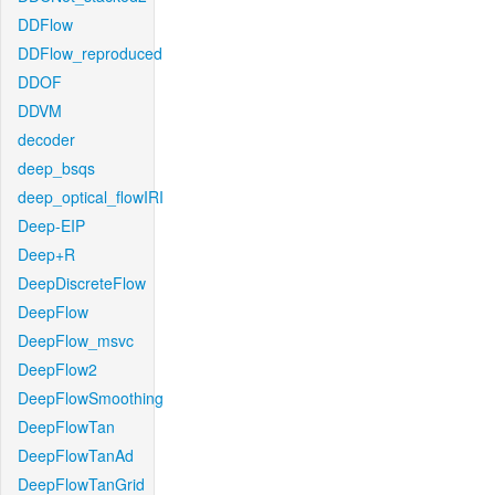
DDFlow
DDFlow_reproduced
DDOF
DDVM
decoder
deep_bsqs
deep_optical_flowIRI
Deep-EIP
Deep+R
DeepDiscreteFlow
DeepFlow
DeepFlow_msvc
DeepFlow2
DeepFlowSmoothing
DeepFlowTan
DeepFlowTanAd
DeepFlowTanGrid