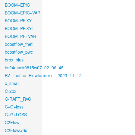
BOOM+EPIC
BOOM+EPIC+VAR
BOOM+PF.XY
BOOM+PF.XYT
BOOM+PF+VAR
boostflow_fnet
boostflow_pwc
brox_plus
bs24mask0815w07_02_06_45
BV_finetine_Flowformer++_2023_11_12
c_small
C-2px
C-RAFT_RVC
C+G+loss
C+G+LOSS
C2Flow
C2FlowGrid