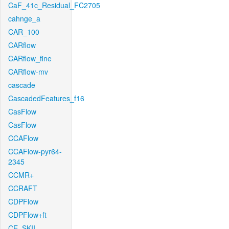
CaF_41c_Residual_FC2705
cahnge_a
CAR_100
CARflow
CARflow_fine
CARflow-mv
cascade
CascadedFeatures_f16
CasFlow
CasFlow
CCAFlow
CCAFlow-pyr64-
2345
CCMR+
CCRAFT
CDPFlow
CDPFlow+ft
CE_SKII