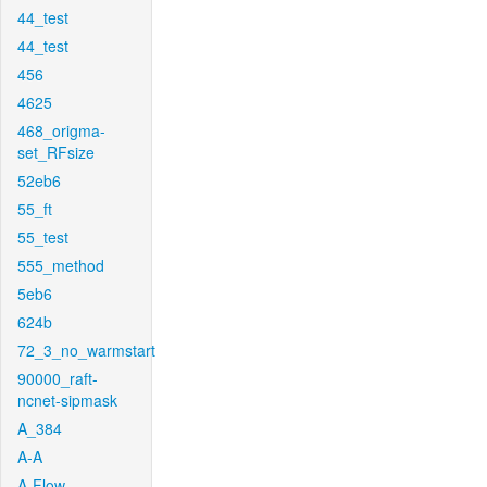
44_test
44_test
456
4625
468_origma-
set_RFsize
52eb6
55_ft
55_test
555_method
5eb6
624b
72_3_no_warmstart
90000_raft-
ncnet-sipmask
A_384
A-A
A-Flow