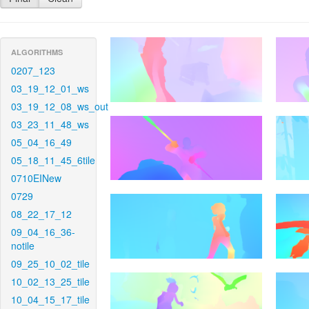
ALGORITHMS
0207_123
03_19_12_01_ws
03_19_12_08_ws_out
03_23_11_48_ws
05_04_16_49
05_18_11_45_6tile
0710EINew
0729
08_22_17_12
09_04_16_36-
notile
09_25_10_02_tile
10_02_13_25_tile
10_04_15_17_tile