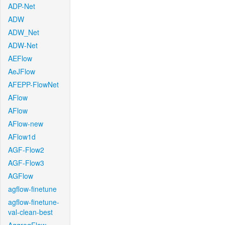
ADP-Net
ADW
ADW_Net
ADW-Net
AEFlow
AeJFlow
AFEPP-FlowNet
AFlow
AFlow
AFlow-new
AFlow1d
AGF-Flow2
AGF-Flow3
AGFlow
agflow-finetune
agflow-finetune-
val-clean-best