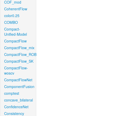
COF_mod
CoherentFlow
color0.25
COMBO
Compact-
Unified-Model
CompactFlow
CompactFlow_mix
CompactFlow_ROB
CompactFlow_SK
CompactFlow-
woscv
CompactFlowNet
ComponentFusion
comptest
concave_bilateral
ConfidenceNet
Consistency