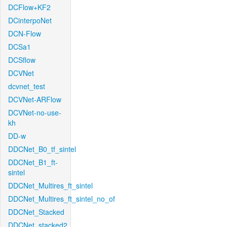
DCFlow+KF2
DCinterpoNet
DCN-Flow
DCSa1
DCSflow
DCVNet
dcvnet_test
DCVNet-ARFlow
DCVNet-no-use-
kh
DD-w
DDCNet_B0_tf_sintel
DDCNet_B1_ft-
sintel
DDCNet_Multires_ft_sintel
DDCNet_Multires_ft_sintel_no_of
DDCNet_Stacked
DDCNet_stacked2