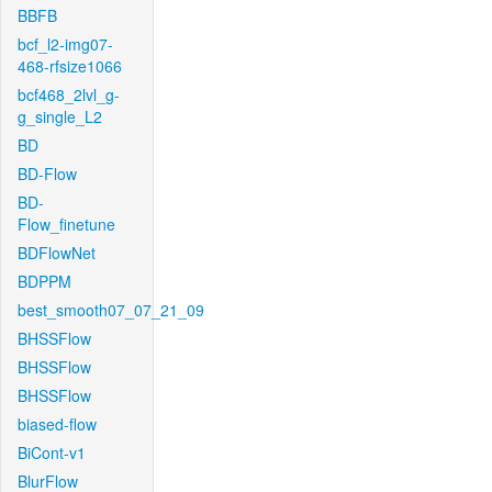
BBFB
bcf_l2-img07-
468-rfsize1066
bcf468_2lvl_g-
g_single_L2
BD
BD-Flow
BD-
Flow_finetune
BDFlowNet
BDPPM
best_smooth07_07_21_09
BHSSFlow
BHSSFlow
BHSSFlow
biased-flow
BiCont-v1
BlurFlow