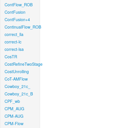
ContFlow_ROB
ContFusion
ContFusion+4
ContinualFlow_ROB
correct_lla
correct-lc
correct-lsa
CosTR
CostRefineTwoStage
CostUnrolling
CoT-AMFlow
Cowboy_21c_
Cowboy_21c_B
CPF_wb
CPM_AUG
CPM-AUG
CPM-Flow