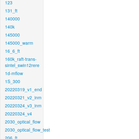
123
131_ft
140000
140k
145000
145000_warm
16_6_ft
160k_raft-trans-
sintel_swin12rere
1d-mflow
1S_300
20220319_v1_end
20220321_v2_inm
20220324_v3_inm
20220324_v4
2030_optical_flow
2030_optical_flow_test
206_ft