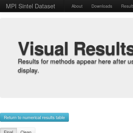
MPI Sintel Dataset
About
Downloads
Resul
Visual Result
Results for methods appear here after u
display.
Return to numerical results table
Final
Clean