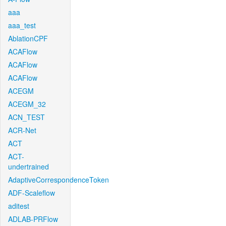
aaa
aaa_test
AblationCPF
ACAFlow
ACAFlow
ACAFlow
ACEGM
ACEGM_32
ACN_TEST
ACR-Net
ACT
ACT-
undertrained
AdaptiveCorrespondenceToken
ADF-Scaleflow
aditest
ADLAB-PRFlow