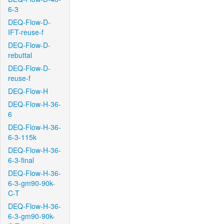
6-3
DEQ-Flow-D-
IFT-reuse-f
DEQ-Flow-D-
rebuttal
DEQ-Flow-D-
reuse-f
DEQ-Flow-H
DEQ-Flow-H-36-
6
DEQ-Flow-H-36-
6-3-115k
DEQ-Flow-H-36-
6-3-final
DEQ-Flow-H-36-
6-3-gm90-90k-
C-T
DEQ-Flow-H-36-
6-3-gm90-90k-