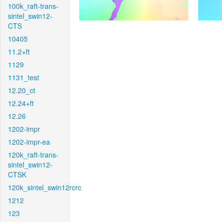
100k_raft-trans-
sintel_swin12-
CTS
10405
11.2+ft
1129
1131_test
12.20_ct
12.24+ft
12.26
1202-impr
1202-impr-ea
120k_raft-trans-
sintel_swin12-
CTSK
120k_sintel_swin12rcrc
1212
123