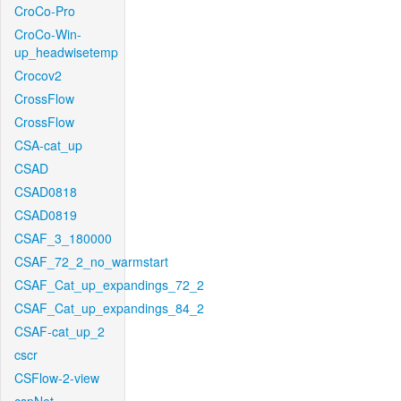
CroCo-Pro
CroCo-Win-
up_headwisetemp
Crocov2
CrossFlow
CrossFlow
CSA-cat_up
CSAD
CSAD0818
CSAD0819
CSAF_3_180000
CSAF_72_2_no_warmstart
CSAF_Cat_up_expandings_72_2
CSAF_Cat_up_expandings_84_2
CSAF-cat_up_2
cscr
CSFlow-2-view