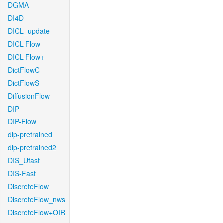
DGMA
DI4D
DICL_update
DICL-Flow
DICL-Flow+
DictFlowC
DictFlowS
DiffusionFlow
DIP
DIP-Flow
dip-pretrained
dip-pretrained2
DIS_Ufast
DIS-Fast
DiscreteFlow
DiscreteFlow_nws
DiscreteFlow+OIR