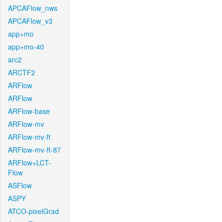
APCAFlow_nws
APCAFlow_v3
app+mo
app+mo-40
arc2
ARCTF2
ARFlow
ARFlow
ARFlow-base
ARFlow-mv
ARFlow-mv-ft
ARFlow-mv-ft-87
ARFlow+LCT-
Flow
ASFlow
ASPY
ATCO-pixelGrad