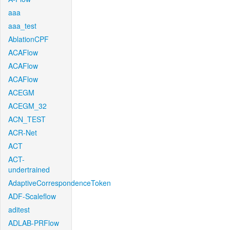
aaa
aaa_test
AblationCPF
ACAFlow
ACAFlow
ACAFlow
ACEGM
ACEGM_32
ACN_TEST
ACR-Net
ACT
ACT-
undertrained
AdaptiveCorrespondenceToken
ADF-Scaleflow
aditest
ADLAB-PRFlow