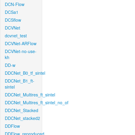
DCN-Flow
DCSa1
DCSflow
DCVNet
dcvnet_test
DCVNet-ARFlow
DCVNet-no-use-
kh
DD-w
DDCNet_B0_tf_sintel
DDCNet_B1_ft-
sintel
DDCNet_Multires_ft_sintel
DDCNet_Multires_ft_sintel_no_of
DDCNet_Stacked
DDCNet_stacked2
DDFlow
DDFlow_reproduced