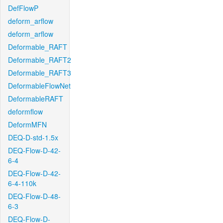
DefFlowP
deform_arflow
deform_arflow
Deformable_RAFT
Deformable_RAFT2
Deformable_RAFT3
DeformableFlowNet
DeformableRAFT
deformflow
DeformMFN
DEQ-D-std-1.5x
DEQ-Flow-D-42-
6-4
DEQ-Flow-D-42-
6-4-110k
DEQ-Flow-D-48-
6-3
DEQ-Flow-D-