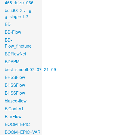
468-rfsize1066
bcf468_2lvl_g-
g_single_L2
BD
BD-Flow
BD-
Flow_finetune
BDFlowNet
BDPPM
best_smooth07_07_21_09
BHSSFlow
BHSSFlow
BHSSFlow
biased-flow
BiCont-v1
BlurFlow
BOOM+EPIC
BOOM+EPIC+VAR