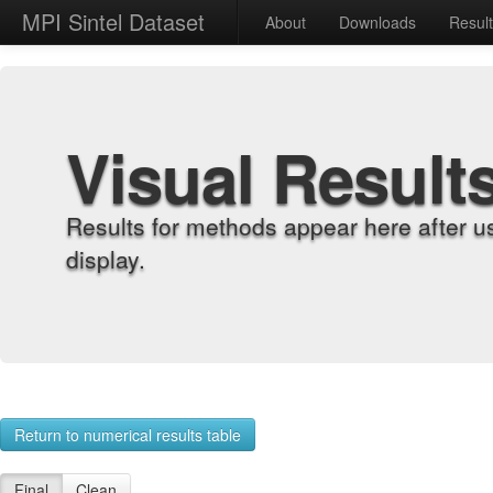
MPI Sintel Dataset
About
Downloads
Resul
Visual Result
Results for methods appear here after u
display.
Return to numerical results table
Final
Clean