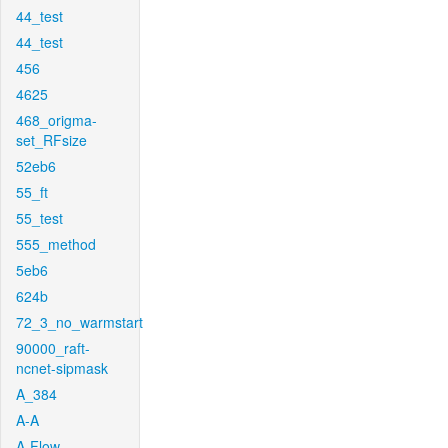
44_test
44_test
456
4625
468_origma-
set_RFsize
52eb6
55_ft
55_test
555_method
5eb6
624b
72_3_no_warmstart
90000_raft-
ncnet-sipmask
A_384
A-A
A-Flow