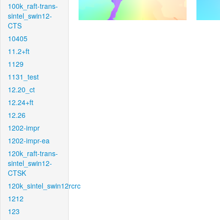
100k_raft-trans-
sintel_swin12-
CTS
10405
11.2+ft
1129
1131_test
12.20_ct
12.24+ft
12.26
1202-impr
1202-impr-ea
120k_raft-trans-
sintel_swin12-
CTSK
120k_sintel_swin12rcrc
1212
123