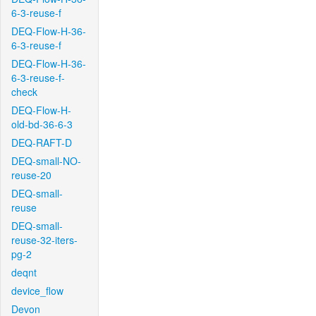
6-3-reuse-f
DEQ-Flow-H-36-
6-3-reuse-f
DEQ-Flow-H-36-
6-3-reuse-f-
check
DEQ-Flow-H-
old-bd-36-6-3
DEQ-RAFT-D
DEQ-small-NO-
reuse-20
DEQ-small-
reuse
DEQ-small-
reuse-32-iters-
pg-2
deqnt
device_flow
Devon