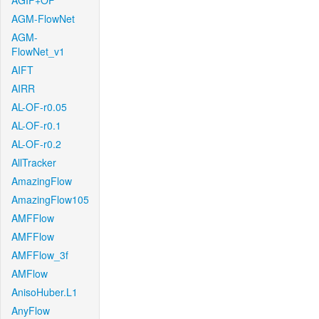
AGIF+OF
AGM-FlowNet
AGM-
FlowNet_v1
AIFT
AIRR
AL-OF-r0.05
AL-OF-r0.1
AL-OF-r0.2
AllTracker
AmazingFlow
AmazingFlow105
AMFFlow
AMFFlow
AMFFlow_3f
AMFlow
AnisoHuber.L1
AnyFlow