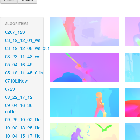
ALGORITHMS
0207_123
03_19_12_01_ws
03_19_12_08_ws_out
03_23_11_48_ws
05_04_16_49
05_18_11_45_6tile
0710EINew
0729
08_22_17_12
09_04_16_36-
notile
09_25_10_02_tile
10_02_13_25_tile
10_04_15_17_tile