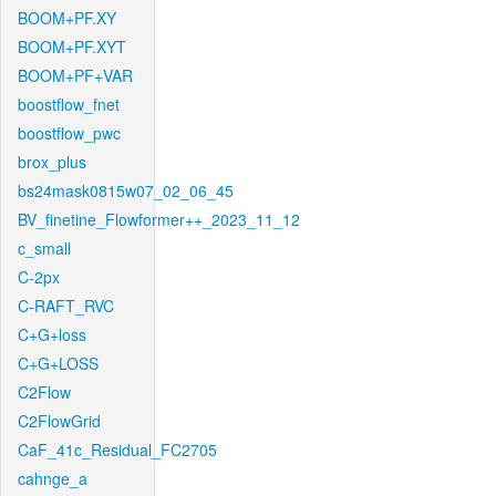
BOOM+PF.XY
BOOM+PF.XYT
BOOM+PF+VAR
boostflow_fnet
boostflow_pwc
brox_plus
bs24mask0815w07_02_06_45
BV_finetine_Flowformer++_2023_11_12
c_small
C-2px
C-RAFT_RVC
C+G+loss
C+G+LOSS
C2Flow
C2FlowGrid
CaF_41c_Residual_FC2705
cahnge_a