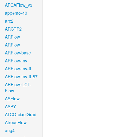
APCAFlow_v3
app+mo-40
arc2
ARCTF2
ARFlow
ARFlow
ARFlow-base
ARFlow-mv
ARFlow-mv-ft
ARFlow-mv-ft-87
ARFlow+LCT-
Flow
ASFlow
ASPY
ATCO-pixelGrad
AtrousFlow
aug4