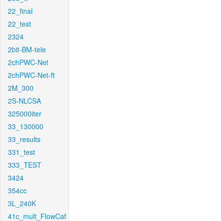
22_final
22_test
2324
2bit-BM-tele
2chPWC-Net
2chPWC-Net-ft
2M_300
2S-NLCSA
325000iter
33_130000
33_results
331_test
333_TEST
3424
354cc
3L_240K
41c_mult_FlowCaf