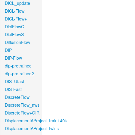
DICL_update
DICL-Flow
DICL-Flow+
DictFlowC
DictFlowS
DiffusionFlow
DIP
DIP-Flow
dip-pretrained
dip-pretrained2
DIS_Ufast
DIS-Fast
DiscreteFlow
DiscreteFlow_nws
DiscreteFlow+OIR
DisplacementAProject_train140k
DisplacementAProject_twins