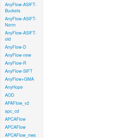
AnyFlow-ASIFT-
Buckets
AnyFlow-ASIFT-
Norm
AnyFlow-ASIFT-
old
AnyFlow-D
AnyFlow-new
AnyFlow-R
AnyFlow-SIFT
AnyFlow+GMA
AnyHope
AOD
APAFlow_v2
apc_cd
APCAFlow
APCAFlow
APCAFlow_nws