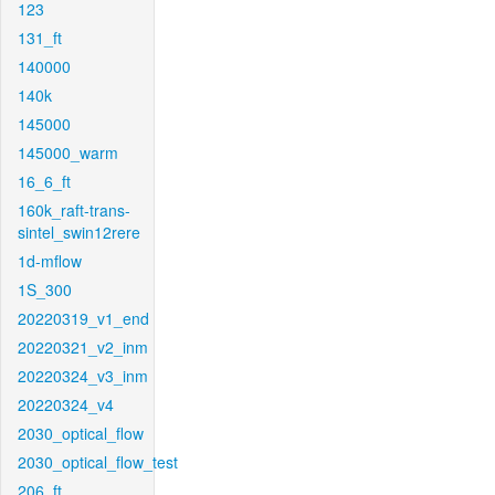
123
131_ft
140000
140k
145000
145000_warm
16_6_ft
160k_raft-trans-
sintel_swin12rere
1d-mflow
1S_300
20220319_v1_end
20220321_v2_inm
20220324_v3_inm
20220324_v4
2030_optical_flow
2030_optical_flow_test
206_ft