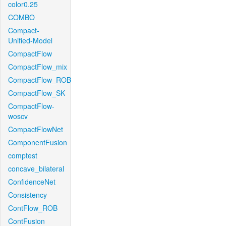
color0.25
COMBO
Compact-
Unified-Model
CompactFlow
CompactFlow_mix
CompactFlow_ROB
CompactFlow_SK
CompactFlow-
woscv
CompactFlowNet
ComponentFusion
comptest
concave_bilateral
ConfidenceNet
Consistency
ContFlow_ROB
ContFusion