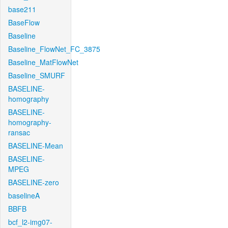
base211
BaseFlow
Baseline
Baseline_FlowNet_FC_3875
Baseline_MatFlowNet
Baseline_SMURF
BASELINE-
homography
BASELINE-
homography-
ransac
BASELINE-Mean
BASELINE-
MPEG
BASELINE-zero
baselineA
BBFB
bcf_l2-img07-