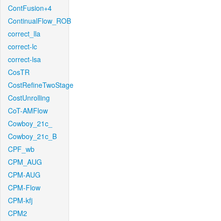
ContFusion+4
ContinualFlow_ROB
correct_lla
correct-lc
correct-lsa
CosTR
CostRefineTwoStage
CostUnrolling
CoT-AMFlow
Cowboy_21c_
Cowboy_21c_B
CPF_wb
CPM_AUG
CPM-AUG
CPM-Flow
CPM-kfj
CPM2