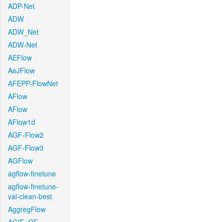
ADP-Net
ADW
ADW_Net
ADW-Net
AEFlow
AeJFlow
AFEPP-FlowNet
AFlow
AFlow
AFlow1d
AGF-Flow2
AGF-Flow3
AGFlow
agflow-finetune
agflow-finetune-
val-clean-best
AggregFlow