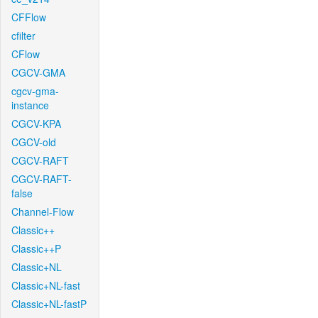
CFFlow
cfilter
CFlow
CGCV-GMA
cgcv-gma-
instance
CGCV-KPA
CGCV-old
CGCV-RAFT
CGCV-RAFT-
false
Channel-Flow
Classic++
Classic++P
Classic+NL
Classic+NL-fast
Classic+NL-fastP