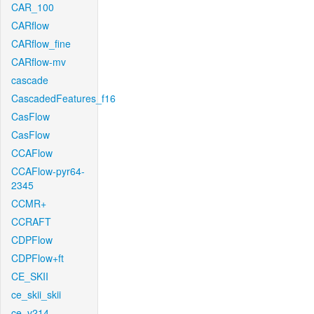
CAR_100
CARflow
CARflow_fine
CARflow-mv
cascade
CascadedFeatures_f16
CasFlow
CasFlow
CCAFlow
CCAFlow-pyr64-
2345
CCMR+
CCRAFT
CDPFlow
CDPFlow+ft
CE_SKII
ce_skii_skii
ce_v214