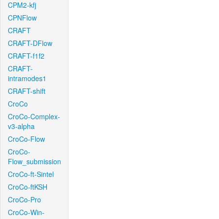
CPM2-kfj
CPNFlow
CRAFT
CRAFT-DFlow
CRAFT-f1f2
CRAFT-
intramodes1
CRAFT-shift
CroCo
CroCo-Complex-
v3-alpha
CroCo-Flow
CroCo-
Flow_submission
CroCo-ft-Sintel
CroCo-ftKSH
CroCo-Pro
CroCo-Win-