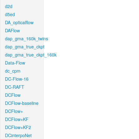
d2d
d5ed
DA_opticalflow
DAFlow
dap_gma_160k_twins
dap_gma_true_ckpt
dap_gma_true_ckpt_160k
Data-Flow
dc_cpm
DC-Flow-16
DC-RAFT
DCFlow
DCFlow-baseline
DCFlow+
DCFlow+KF
DCFlow+KF2
DCinterpoNet