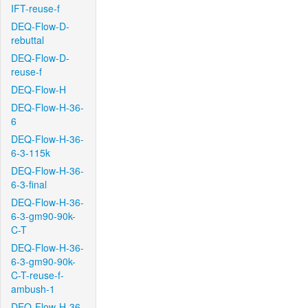
IFT-reuse-f
DEQ-Flow-D-
rebuttal
DEQ-Flow-D-
reuse-f
DEQ-Flow-H
DEQ-Flow-H-36-
6
DEQ-Flow-H-36-
6-3-115k
DEQ-Flow-H-36-
6-3-final
DEQ-Flow-H-36-
6-3-gm90-90k-
C-T
DEQ-Flow-H-36-
6-3-gm90-90k-
C-T-reuse-f-
ambush-1
DEQ-Flow-H-36-