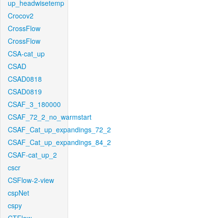
up_headwisetemp
Crocov2
CrossFlow
CrossFlow
CSA-cat_up
CSAD
CSAD0818
CSAD0819
CSAF_3_180000
CSAF_72_2_no_warmstart
CSAF_Cat_up_expandings_72_2
CSAF_Cat_up_expandings_84_2
CSAF-cat_up_2
cscr
CSFlow-2-view
cspNet
cspy