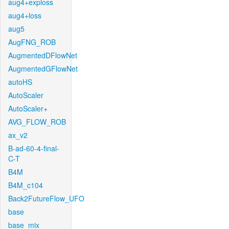
aug4+exploss
aug4+loss
aug5
AugFNG_ROB
AugmentedDFlowNet
AugmentedGFlowNet
autoHS
AutoScaler
AutoScaler+
AVG_FLOW_ROB
ax_v2
B-ad-60-4-final-
C-T
B4M
B4M_c104
Back2FutureFlow_UFO
base
base_mix