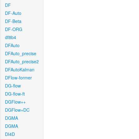
DF
DF-Auto
DF-Beta
DF-ORG
df8b4
DFAuto
DFAuto_precise
DFAuto_precise2
DFAutoKalman
DFlow-former
DG-flow
DG-flow-ft
DGFlow++
DGFlow+DC
DGMA
DGMA
DI4D