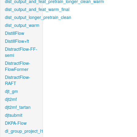
dist_output_and_feat_pretrain_longer_clean_warm
dist_output_and_feat_warm_final
dist_output_longer_pretrain_clean
dist_output_warm
DistillFlow
DistillFlow+ft
DistractFlow-FF-
semi
DistractFlow-
FlowFormer
DistractFlow-
RAFT
djt_gm
djt2mf
djt2mf_tartan
djtsubmit
DKPA-Flow
dl_group_project_l1