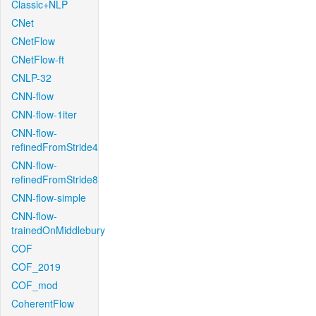
Classic+NLP
CNet
CNetFlow
CNetFlow-ft
CNLP-32
CNN-flow
CNN-flow-1iter
CNN-flow-
refinedFromStride4
CNN-flow-
refinedFromStride8
CNN-flow-simple
CNN-flow-
trainedOnMiddlebury
COF
COF_2019
COF_mod
CoherentFlow