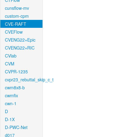
CTFlow
cunsflow-mv
custom-cpm
CVE-RAFT
CVEFlow
CVENG22+Epic
CVENG22+RIC
CVlab
CVM
CVPR-1235
cvpr23_rebuttal_skip_c_t
cwm8x8-b
cwmfix
cwn-1
D
D-1X
D-PWC-Net
d017