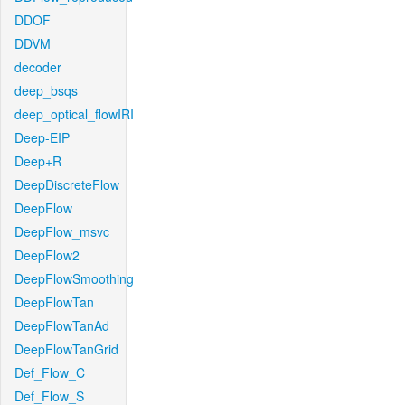
DDOF
DDVM
decoder
deep_bsqs
deep_optical_flowIRI
Deep-EIP
Deep+R
DeepDiscreteFlow
DeepFlow
DeepFlow_msvc
DeepFlow2
DeepFlowSmoothing
DeepFlowTan
DeepFlowTanAd
DeepFlowTanGrid
Def_Flow_C
Def_Flow_S