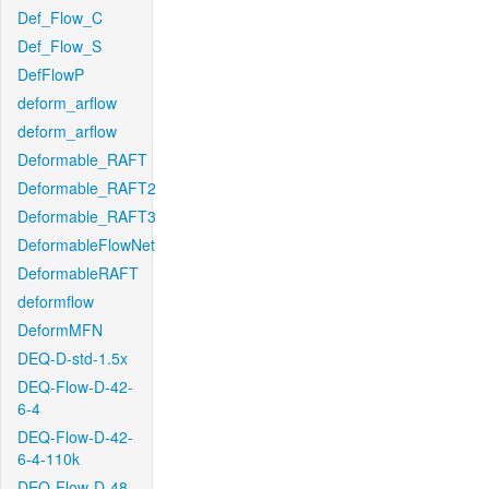
Def_Flow_C
Def_Flow_S
DefFlowP
deform_arflow
deform_arflow
Deformable_RAFT
Deformable_RAFT2
Deformable_RAFT3
DeformableFlowNet
DeformableRAFT
deformflow
DeformMFN
DEQ-D-std-1.5x
DEQ-Flow-D-42-
6-4
DEQ-Flow-D-42-
6-4-110k
DEQ-Flow-D-48-