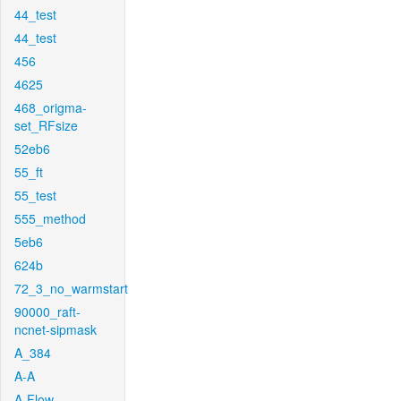
44_test
44_test
456
4625
468_origma-
set_RFsize
52eb6
55_ft
55_test
555_method
5eb6
624b
72_3_no_warmstart
90000_raft-
ncnet-sipmask
A_384
A-A
A-Flow