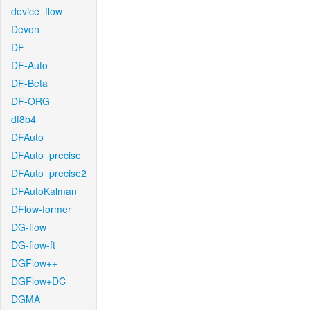
device_flow
Devon
DF
DF-Auto
DF-Beta
DF-ORG
df8b4
DFAuto
DFAuto_precise
DFAuto_precise2
DFAutoKalman
DFlow-former
DG-flow
DG-flow-ft
DGFlow++
DGFlow+DC
DGMA