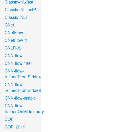
Classic+NL-fast
Classic+NL-fastP
Classic+NLP
CNet
CNetFlow
CNetFlow-ft
CNLP-32
CNN-flow
CNN-flow-1iter
CNN-flow-
refinedFromStride4
CNN-flow-
refinedFromStride8
CNN-flow-simple
CNN-flow-
trainedOnMiddlebury
COF
COF_2019