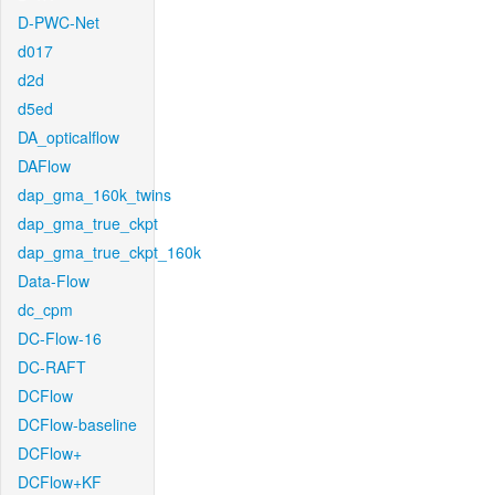
D-PWC-Net
d017
d2d
d5ed
DA_opticalflow
DAFlow
dap_gma_160k_twins
dap_gma_true_ckpt
dap_gma_true_ckpt_160k
Data-Flow
dc_cpm
DC-Flow-16
DC-RAFT
DCFlow
DCFlow-baseline
DCFlow+
DCFlow+KF