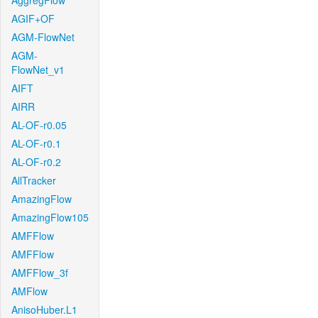
AggregFlow
AGIF+OF
AGM-FlowNet
AGM-
FlowNet_v1
AIFT
AIRR
AL-OF-r0.05
AL-OF-r0.1
AL-OF-r0.2
AllTracker
AmazingFlow
AmazingFlow105
AMFFlow
AMFFlow
AMFFlow_3f
AMFlow
AnisoHuber.L1