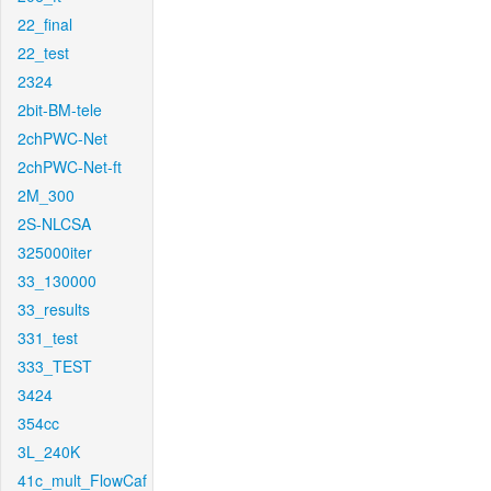
22_final
22_test
2324
2bit-BM-tele
2chPWC-Net
2chPWC-Net-ft
2M_300
2S-NLCSA
325000iter
33_130000
33_results
331_test
333_TEST
3424
354cc
3L_240K
41c_mult_FlowCaf