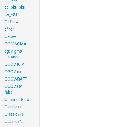
ce_skii_skii
ce_v214
CFFlow
cfilter
CFlow
CGCV-GMA
cgcv-gma-
instance
CGCV-KPA
CGCV-old
CGCV-RAFT
CGCV-RAFT-
false
Channel-Flow
Classic++
Classic++P
Classic+NL