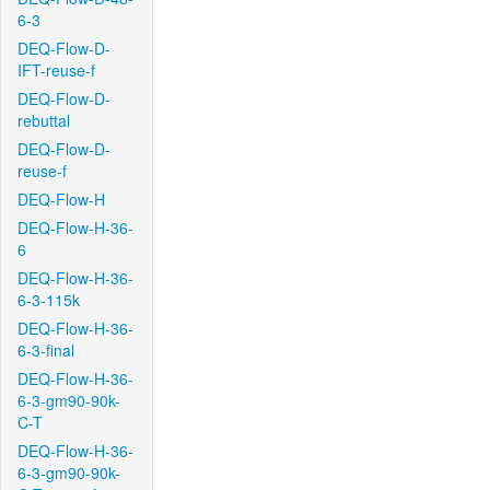
6-3
DEQ-Flow-D-
IFT-reuse-f
DEQ-Flow-D-
rebuttal
DEQ-Flow-D-
reuse-f
DEQ-Flow-H
DEQ-Flow-H-36-
6
DEQ-Flow-H-36-
6-3-115k
DEQ-Flow-H-36-
6-3-final
DEQ-Flow-H-36-
6-3-gm90-90k-
C-T
DEQ-Flow-H-36-
6-3-gm90-90k-