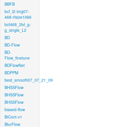
BBFB
bcf_l2-img07-
468-rfsize1066
bcf468_2lvl_g-
g_single_L2
BD
BD-Flow
BD-
Flow_finetune
BDFlowNet
BDPPM
best_smooth07_07_21_09
BHSSFlow
BHSSFlow
BHSSFlow
biased-flow
BiCont-v1
BlurFlow