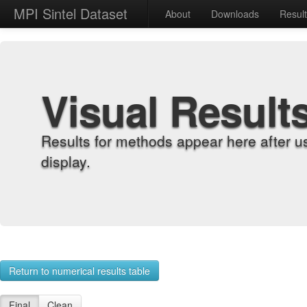
MPI Sintel Dataset
About
Downloads
Resul
Visual Result
Results for methods appear here after u
display.
Return to numerical results table
Final
Clean