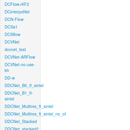
DCFlow+KF2
DCinterpoNet
DCN-Flow
DCSa1
DCSflow
DCVNet
dcvnet_test
DCVNet-ARFlow
DCVNet-no-use-
kh
DD-w
DDCNet_B0_tf_sintel
DDCNet_B1_ft-
sintel
DDCNet_Multires_ft_sintel
DDCNet_Multires_ft_sintel_no_of
DDCNet_Stacked
DDCNet_stacked2