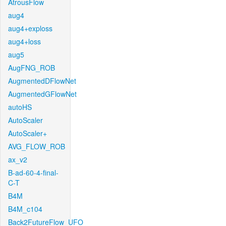
AtrousFlow
aug4
aug4+exploss
aug4+loss
aug5
AugFNG_ROB
AugmentedDFlowNet
AugmentedGFlowNet
autoHS
AutoScaler
AutoScaler+
AVG_FLOW_ROB
ax_v2
B-ad-60-4-final-
C-T
B4M
B4M_c104
Back2FutureFlow_UFO