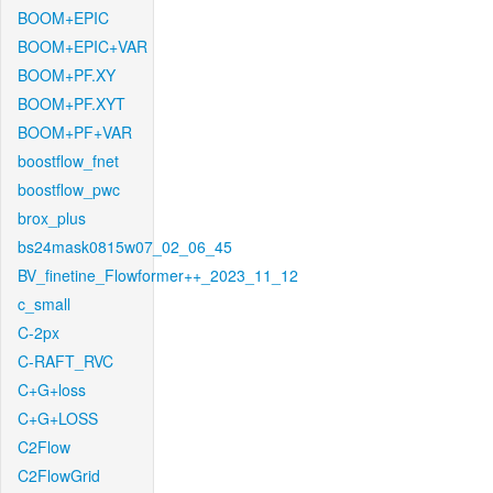
BOOM+EPIC
BOOM+EPIC+VAR
BOOM+PF.XY
BOOM+PF.XYT
BOOM+PF+VAR
boostflow_fnet
boostflow_pwc
brox_plus
bs24mask0815w07_02_06_45
BV_finetine_Flowformer++_2023_11_12
c_small
C-2px
C-RAFT_RVC
C+G+loss
C+G+LOSS
C2Flow
C2FlowGrid