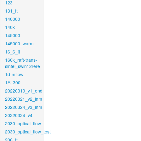
123
131_ft
140000
140k
145000
145000_warm
16_6_ft
160k_raft-trans-
sintel_swin12rere
1d-mflow
1S_300
20220319_v1_end
20220321_v2_inm
20220324_v3_inm
20220324_v4
2030_optical_flow
2030_optical_flow_test
206_ft