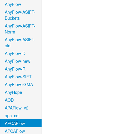
AnyFlow
AnyFlow-ASIFT-
Buckets
AnyFlow-ASIFT-
Norm
AnyFlow-ASIFT-
old
AnyFlow-D
AnyFlow-new
AnyFlow-R
AnyFlow-SIFT
AnyFlow+GMA
AnyHope
AOD
APAFlow_v2
apc_cd
APCAFlow
APCAFlow