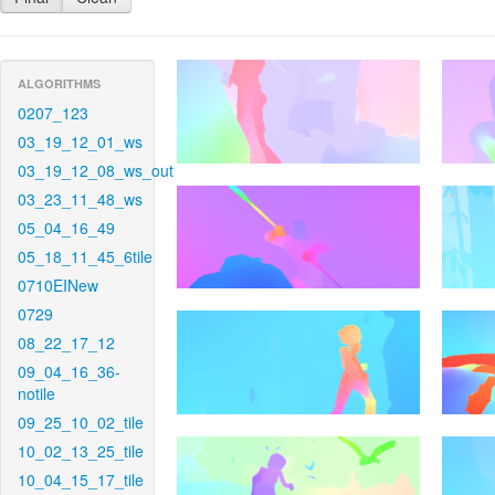
ALGORITHMS
0207_123
03_19_12_01_ws
03_19_12_08_ws_out
03_23_11_48_ws
05_04_16_49
05_18_11_45_6tile
0710EINew
0729
08_22_17_12
09_04_16_36-
notile
09_25_10_02_tile
10_02_13_25_tile
10_04_15_17_tile