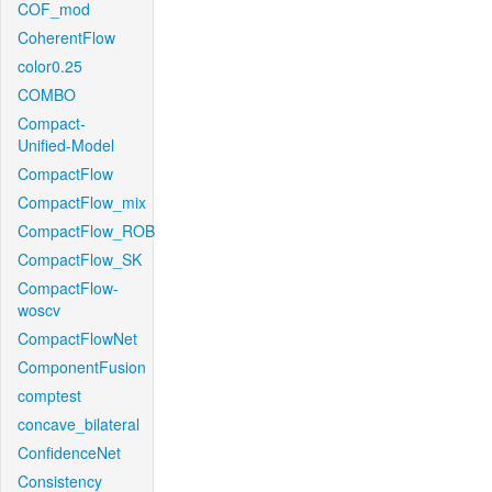
COF_mod
CoherentFlow
color0.25
COMBO
Compact-
Unified-Model
CompactFlow
CompactFlow_mix
CompactFlow_ROB
CompactFlow_SK
CompactFlow-
woscv
CompactFlowNet
ComponentFusion
comptest
concave_bilateral
ConfidenceNet
Consistency