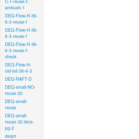
C-T-reuse-f-
ambush-1
DEQ-Flow-H-36-
6-3-reuse-f
DEQ-Flow-H-36-
6-3-reuse-f
DEQ-Flow-H-36-
6-3-reuse-f-
check
DEQ-Flow-H-
old-bd-36-6-3
DEQ-RAFT-D
DEQ-small-NO-
reuse-20
DEQ-small-
reuse
DEQ-small-
reuse-32-iters-
pg-2
deqnt