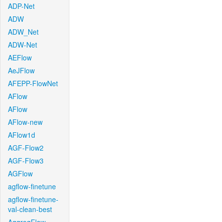
ADP-Net
ADW
ADW_Net
ADW-Net
AEFlow
AeJFlow
AFEPP-FlowNet
AFlow
AFlow
AFlow-new
AFlow1d
AGF-Flow2
AGF-Flow3
AGFlow
agflow-finetune
agflow-finetune-
val-clean-best