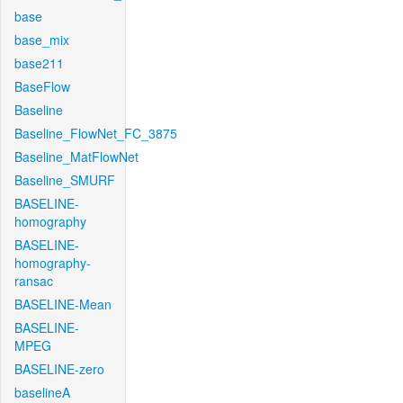
base
base_mix
base211
BaseFlow
Baseline
Baseline_FlowNet_FC_3875
Baseline_MatFlowNet
Baseline_SMURF
BASELINE-
homography
BASELINE-
homography-
ransac
BASELINE-Mean
BASELINE-
MPEG
BASELINE-zero
baselineA