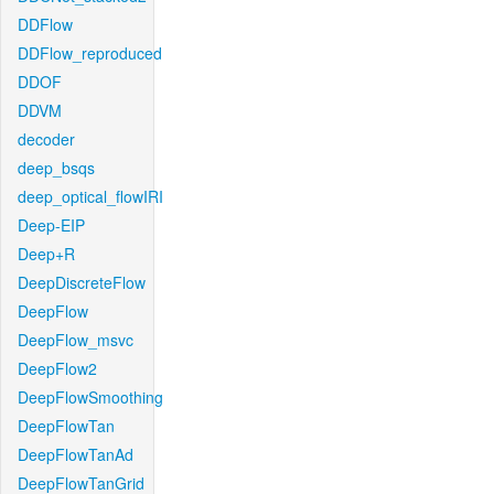
DDFlow
DDFlow_reproduced
DDOF
DDVM
decoder
deep_bsqs
deep_optical_flowIRI
Deep-EIP
Deep+R
DeepDiscreteFlow
DeepFlow
DeepFlow_msvc
DeepFlow2
DeepFlowSmoothing
DeepFlowTan
DeepFlowTanAd
DeepFlowTanGrid