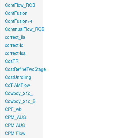
ContFlow_ROB
ContFusion
ContFusion+4
ContinualFlow_ROB
correct_lla
correct-lc
correct-lsa
CosTR
CostRefineTwoStage
CostUnrolling
CoT-AMFlow
Cowboy_21c_
Cowboy_21c_B
CPF_wb
CPM_AUG
CPM-AUG
CPM-Flow