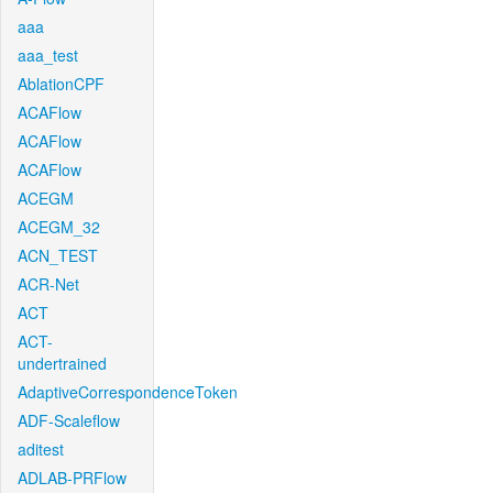
aaa
aaa_test
AblationCPF
ACAFlow
ACAFlow
ACAFlow
ACEGM
ACEGM_32
ACN_TEST
ACR-Net
ACT
ACT-
undertrained
AdaptiveCorrespondenceToken
ADF-Scaleflow
aditest
ADLAB-PRFlow