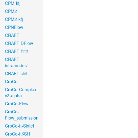
CPM-kfj
CPM2
CPM2-kfj
CPNFlow
CRAFT
CRAFT-DFlow
CRAFT-f1f2
CRAFT-
intramodes1
CRAFT-shift
CroCo
CroCo-Complex-
v3-alpha
CroCo-Flow
CroCo-
Flow_submission
CroCo-ft-Sintel
CroCo-ftKSH