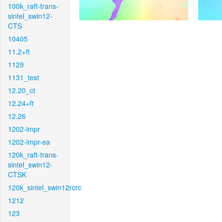
100k_raft-trans-
sintel_swin12-
CTS
10405
11.2+ft
1129
1131_test
12.20_ct
12.24+ft
12.26
1202-impr
1202-impr-ea
120k_raft-trans-
sintel_swin12-
CTSK
120k_sintel_swin12rcrc
1212
123