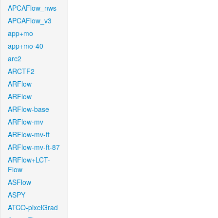
APCAFlow_nws
APCAFlow_v3
app+mo
app+mo-40
arc2
ARCTF2
ARFlow
ARFlow
ARFlow-base
ARFlow-mv
ARFlow-mv-ft
ARFlow-mv-ft-87
ARFlow+LCT-
Flow
ASFlow
ASPY
ATCO-pixelGrad