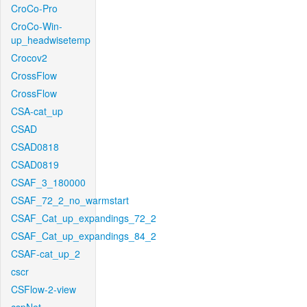
CroCo-Pro
CroCo-Win-
up_headwisetemp
Crocov2
CrossFlow
CrossFlow
CSA-cat_up
CSAD
CSAD0818
CSAD0819
CSAF_3_180000
CSAF_72_2_no_warmstart
CSAF_Cat_up_expandings_72_2
CSAF_Cat_up_expandings_84_2
CSAF-cat_up_2
cscr
CSFlow-2-view