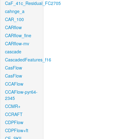
CaF_41c_Residual_FC2705
cahnge_a
CAR_100
CARflow
CARflow_fine
CARflow-mv
cascade
CascadedFeatures_f16
CasFlow
CasFlow
CCAFlow
CCAFlow-pyr64-
2345
CCMR+
CCRAFT
CDPFlow
CDPFlow+ft
CE_SKII