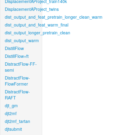
DisplacementAProject_train140k
DisplacementAProject_twins
dist_output_and_feat_pretrain_longer_clean_warm
dist_output_and_feat_warm_final
dist_output_longer_pretrain_clean
dist_output_warm
DistillFlow
DistillFlow+ft
DistractFlow-FF-
semi
DistractFlow-
FlowFormer
DistractFlow-
RAFT
djt_gm
djt2mf
djt2mf_tartan
djtsubmit