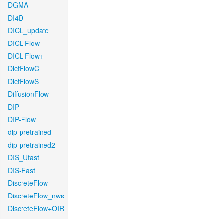
DGMA
DI4D
DICL_update
DICL-Flow
DICL-Flow+
DictFlowC
DictFlowS
DiffusionFlow
DIP
DIP-Flow
dip-pretrained
dip-pretrained2
DIS_Ufast
DIS-Fast
DiscreteFlow
DiscreteFlow_nws
DiscreteFlow+OIR