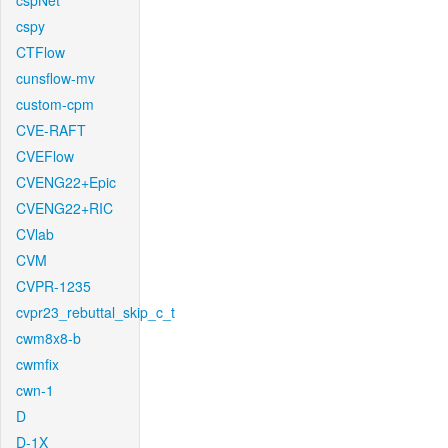
cspNet
cspy
CTFlow
cunsflow-mv
custom-cpm
CVE-RAFT
CVEFlow
CVENG22+Epic
CVENG22+RIC
CVlab
CVM
CVPR-1235
cvpr23_rebuttal_skip_c_t
cwm8x8-b
cwmfix
cwn-1
D
D-1X