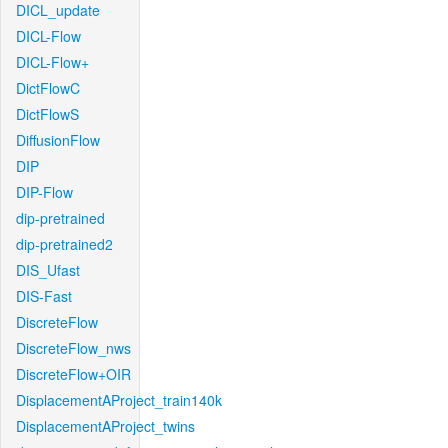
DICL_update
DICL-Flow
DICL-Flow+
DictFlowC
DictFlowS
DiffusionFlow
DIP
DIP-Flow
dip-pretrained
dip-pretrained2
DIS_Ufast
DIS-Fast
DiscreteFlow
DiscreteFlow_nws
DiscreteFlow+OIR
DisplacementAProject_train140k
DisplacementAProject_twins