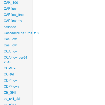
CAR_100
CARflow
CARflow_fine
CARflow-mv
cascade
CascadedFeatures_f16
CasFlow
CasFlow
CCAFlow
CCAFlow-pyr64-
2345
CCMR+
CCRAFT
CDPFlow
CDPFlow+ft
CE_SKII
ce_skii_skii
ce_v214