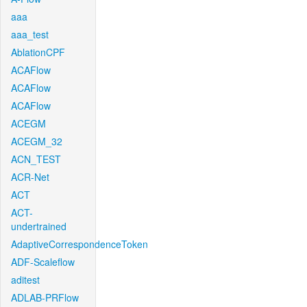
aaa
aaa_test
AblationCPF
ACAFlow
ACAFlow
ACAFlow
ACEGM
ACEGM_32
ACN_TEST
ACR-Net
ACT
ACT-
undertrained
AdaptiveCorrespondenceToken
ADF-Scaleflow
aditest
ADLAB-PRFlow