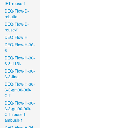
IFT-reuse-f
DEQ-Flow-D-
rebuttal
DEQ-Flow-D-
reuse-f
DEQ-Flow-H
DEQ-Flow-H-36-
6
DEQ-Flow-H-36-
6-3-115k
DEQ-Flow-H-36-
6-3-final
DEQ-Flow-H-36-
6-3-gm90-90k-
C-T
DEQ-Flow-H-36-
6-3-gm90-90k-
C-T-reuse-f-
ambush-1
DEQ-Flow-H-36-