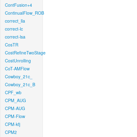
ContFusion+4
ContinualFlow_ROB
correct_lla
correct-lc
correct-lsa
CosTR
CostRefineTwoStage
CostUnrolling
CoT-AMFlow
Cowboy_21c_
Cowboy_21c_B
CPF_wb
CPM_AUG
CPM-AUG
CPM-Flow
CPM-kfj
CPM2