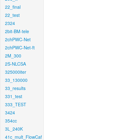
22_final
22_test
2324
2bit-BM-tele
2chPWC-Net
2chPWC-Net-ft
2M_300
2S-NLCSA
325000iter
33_130000
33_results
331_test
333_TEST
3424
354cc
3L_240K
41c_mult_FlowCaf