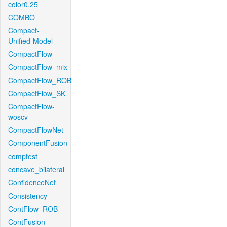
color0.25
COMBO
Compact-
Unified-Model
CompactFlow
CompactFlow_mix
CompactFlow_ROB
CompactFlow_SK
CompactFlow-
woscv
CompactFlowNet
ComponentFusion
comptest
concave_bilateral
ConfidenceNet
Consistency
ContFlow_ROB
ContFusion