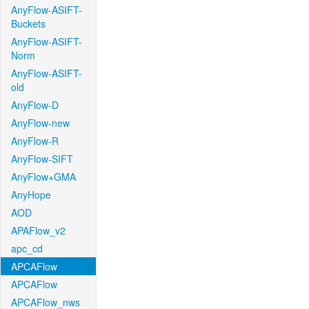
AnyFlow-ASIFT-
Buckets
AnyFlow-ASIFT-
Norm
AnyFlow-ASIFT-
old
AnyFlow-D
AnyFlow-new
AnyFlow-R
AnyFlow-SIFT
AnyFlow+GMA
AnyHope
AOD
APAFlow_v2
apc_cd
APCAFlow
APCAFlow
APCAFlow_nws