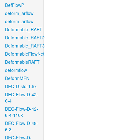
DefFlowP
deform_arflow
deform_arflow
Deformable_RAFT
Deformable_RAFT2
Deformable_RAFT3
DeformableFlowNet
DeformableRAFT
deformflow
DeformMFN
DEQ-D-std-1.5x
DEQ-Flow-D-42-
6-4
DEQ-Flow-D-42-
6-4-110k
DEQ-Flow-D-48-
6-3
DEQ-Flow-D-