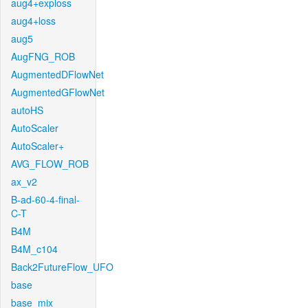
aug4+exploss
aug4+loss
aug5
AugFNG_ROB
AugmentedDFlowNet
AugmentedGFlowNet
autoHS
AutoScaler
AutoScaler+
AVG_FLOW_ROB
ax_v2
B-ad-60-4-final-
C-T
B4M
B4M_c104
Back2FutureFlow_UFO
base
base_mix