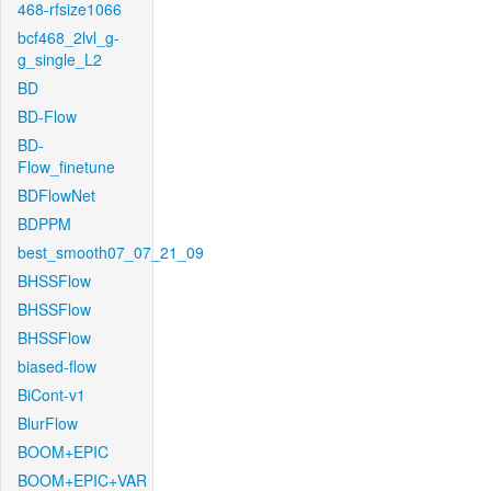
468-rfsize1066
bcf468_2lvl_g-
g_single_L2
BD
BD-Flow
BD-
Flow_finetune
BDFlowNet
BDPPM
best_smooth07_07_21_09
BHSSFlow
BHSSFlow
BHSSFlow
biased-flow
BiCont-v1
BlurFlow
BOOM+EPIC
BOOM+EPIC+VAR