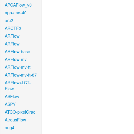
APCAFlow_v3
app+mo-40
arc2
ARCTF2
ARFlow
ARFlow
ARFlow-base
ARFlow-mv
ARFlow-mv-ft
ARFlow-mv-ft-87
ARFlow+LCT-
Flow
ASFlow
ASPY
ATCO-pixelGrad
AtrousFlow
aug4