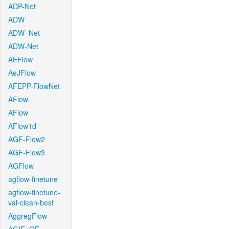
ADP-Net
ADW
ADW_Net
ADW-Net
AEFlow
AeJFlow
AFEPP-FlowNet
AFlow
AFlow
AFlow1d
AGF-Flow2
AGF-Flow3
AGFlow
agflow-finetune
agflow-finetune-
val-clean-best
AggregFlow