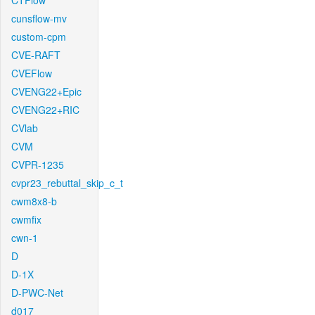
CTFlow
cunsflow-mv
custom-cpm
CVE-RAFT
CVEFlow
CVENG22+Epic
CVENG22+RIC
CVlab
CVM
CVPR-1235
cvpr23_rebuttal_skip_c_t
cwm8x8-b
cwmfix
cwn-1
D
D-1X
D-PWC-Net
d017