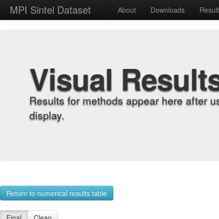
MPI Sintel Dataset
About
Downloads
Resul
Visual Result
Results for methods appear here after u
display.
Return to numerical results table
Final
Clean