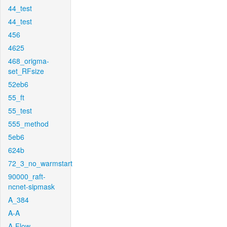
44_test
44_test
456
4625
468_origma-
set_RFsize
52eb6
55_ft
55_test
555_method
5eb6
624b
72_3_no_warmstart
90000_raft-
ncnet-sipmask
A_384
A-A
A-Flow