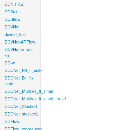
DCN-Flow
DCSa1
DCSflow
DCVNet
dcvnet_test
DCVNet-ARFlow
DCVNet-no-use-
kh
DD-w
DDCNet_B0_tf_sintel
DDCNet_B1_ft-
sintel
DDCNet_Multires_ft_sintel
DDCNet_Multires_ft_sintel_no_of
DDCNet_Stacked
DDCNet_stacked2
DDFlow
DDFlow_reproduced