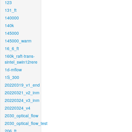
123
131_ft
140000
140k
145000
145000_warm
16_6_ft
160k_raft-trans-
sintel_swin12rere
1d-mflow
1S_300
20220319_v1_end
20220321_v2_inm
20220324_v3_inm
20220324_v4
2030_optical_flow
2030_optical_flow_test
206_ft