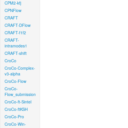
CPM2-kfj
CPNFlow
CRAFT
CRAFT-DFlow
CRAFT-f1f2
CRAFT-
intramodes1
CRAFT-shift
CroCo
CroCo-Complex-
v3-alpha
CroCo-Flow
CroCo-
Flow_submission
CroCo-ft-Sintel
CroCo-ftKSH
CroCo-Pro
CroCo-Win-