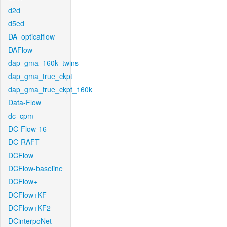
d2d
d5ed
DA_opticalflow
DAFlow
dap_gma_160k_twins
dap_gma_true_ckpt
dap_gma_true_ckpt_160k
Data-Flow
dc_cpm
DC-Flow-16
DC-RAFT
DCFlow
DCFlow-baseline
DCFlow+
DCFlow+KF
DCFlow+KF2
DCinterpoNet