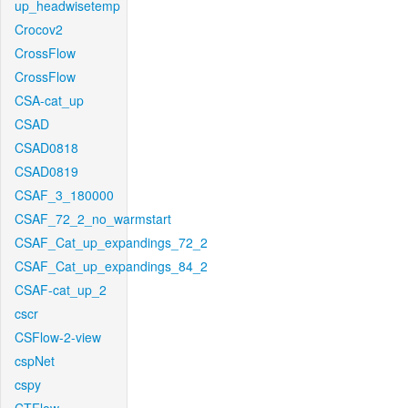
up_headwisetemp
Crocov2
CrossFlow
CrossFlow
CSA-cat_up
CSAD
CSAD0818
CSAD0819
CSAF_3_180000
CSAF_72_2_no_warmstart
CSAF_Cat_up_expandings_72_2
CSAF_Cat_up_expandings_84_2
CSAF-cat_up_2
cscr
CSFlow-2-view
cspNet
cspy