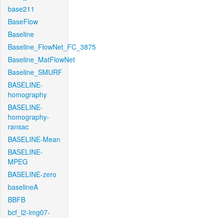
base211
BaseFlow
Baseline
Baseline_FlowNet_FC_3875
Baseline_MatFlowNet
Baseline_SMURF
BASELINE-
homography
BASELINE-
homography-
ransac
BASELINE-Mean
BASELINE-
MPEG
BASELINE-zero
baselineA
BBFB
bcf_l2-img07-