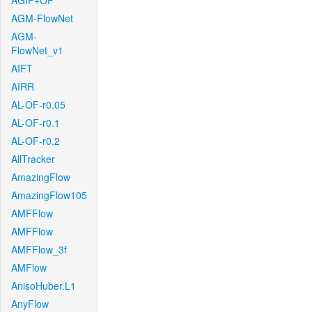
AGIF+OF
AGM-FlowNet
AGM-
FlowNet_v1
AIFT
AIRR
AL-OF-r0.05
AL-OF-r0.1
AL-OF-r0.2
AllTracker
AmazingFlow
AmazingFlow105
AMFFlow
AMFFlow
AMFFlow_3f
AMFlow
AnisoHuber.L1
AnyFlow