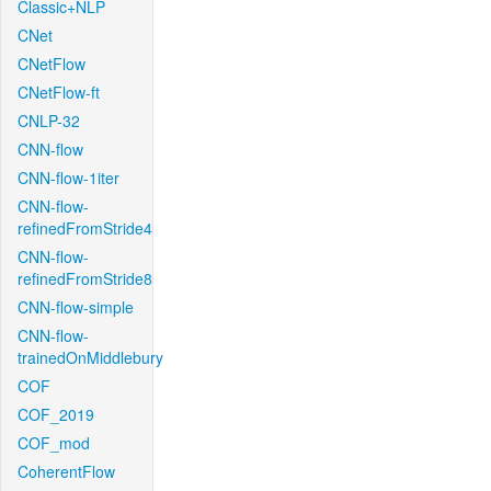
Classic+NLP
CNet
CNetFlow
CNetFlow-ft
CNLP-32
CNN-flow
CNN-flow-1iter
CNN-flow-
refinedFromStride4
CNN-flow-
refinedFromStride8
CNN-flow-simple
CNN-flow-
trainedOnMiddlebury
COF
COF_2019
COF_mod
CoherentFlow