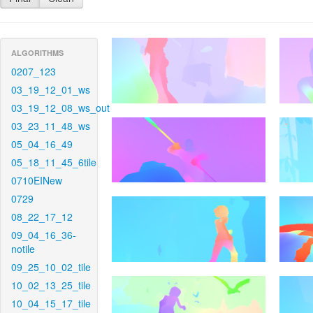
ALGORITHMS
0207_123
03_19_12_01_ws
03_19_12_08_ws_out
03_23_11_48_ws
05_04_16_49
05_18_11_45_6tile
0710EINew
0729
08_22_17_12
09_04_16_36-
notile
09_25_10_02_tile
10_02_13_25_tile
10_04_15_17_tile