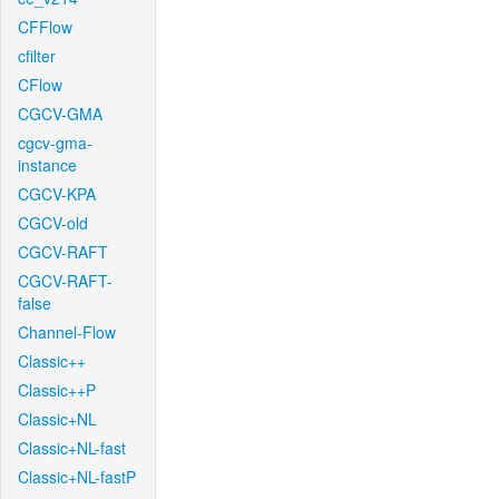
CFFlow
cfilter
CFlow
CGCV-GMA
cgcv-gma-
instance
CGCV-KPA
CGCV-old
CGCV-RAFT
CGCV-RAFT-
false
Channel-Flow
Classic++
Classic++P
Classic+NL
Classic+NL-fast
Classic+NL-fastP