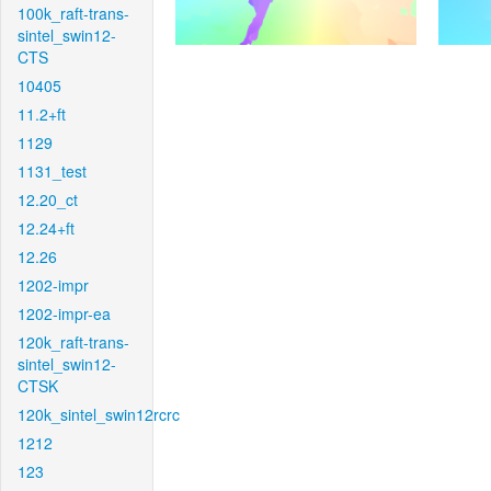
100k_raft-trans-
sintel_swin12-
CTS
10405
11.2+ft
1129
1131_test
12.20_ct
12.24+ft
12.26
1202-impr
1202-impr-ea
120k_raft-trans-
sintel_swin12-
CTSK
120k_sintel_swin12rcrc
1212
123