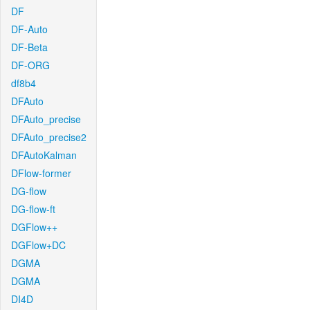
DF
DF-Auto
DF-Beta
DF-ORG
df8b4
DFAuto
DFAuto_precise
DFAuto_precise2
DFAutoKalman
DFlow-former
DG-flow
DG-flow-ft
DGFlow++
DGFlow+DC
DGMA
DGMA
DI4D