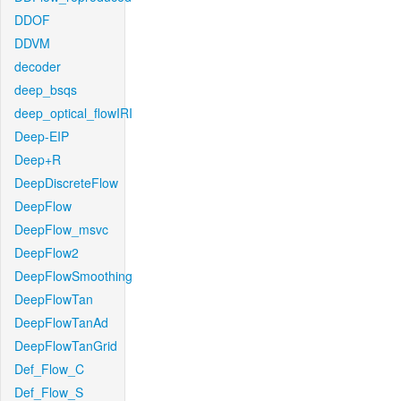
DDOF
DDVM
decoder
deep_bsqs
deep_optical_flowIRI
Deep-EIP
Deep+R
DeepDiscreteFlow
DeepFlow
DeepFlow_msvc
DeepFlow2
DeepFlowSmoothing
DeepFlowTan
DeepFlowTanAd
DeepFlowTanGrid
Def_Flow_C
Def_Flow_S