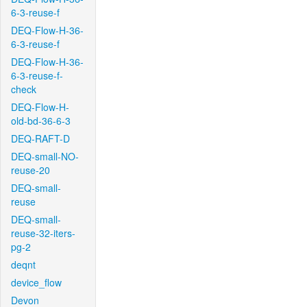
6-3-reuse-f
DEQ-Flow-H-36-
6-3-reuse-f
DEQ-Flow-H-36-
6-3-reuse-f-
check
DEQ-Flow-H-
old-bd-36-6-3
DEQ-RAFT-D
DEQ-small-NO-
reuse-20
DEQ-small-
reuse
DEQ-small-
reuse-32-iters-
pg-2
deqnt
device_flow
Devon