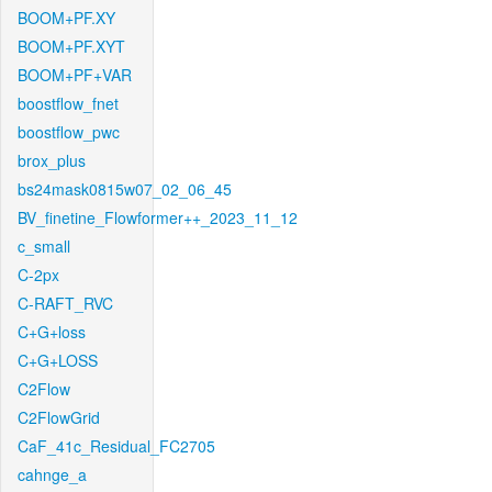
BOOM+PF.XY
BOOM+PF.XYT
BOOM+PF+VAR
boostflow_fnet
boostflow_pwc
brox_plus
bs24mask0815w07_02_06_45
BV_finetine_Flowformer++_2023_11_12
c_small
C-2px
C-RAFT_RVC
C+G+loss
C+G+LOSS
C2Flow
C2FlowGrid
CaF_41c_Residual_FC2705
cahnge_a