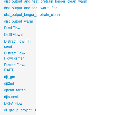
dist_output_and_feat_pretrain_longer_clean_warm
dist_output_and_feat_warm_final
dist_output_longer_pretrain_clean
dist_output_warm
DistillFlow
DistillFlow+ft
DistractFlow-FF-
semi
DistractFlow-
FlowFormer
DistractFlow-
RAFT
djt_gm
djt2mf
djt2mf_tartan
djtsubmit
DKPA-Flow
dl_group_project_l1