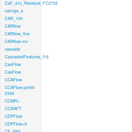
CaF_41c_Residual_FC2705
cahnge_a
CAR_100
CARflow
CARflow_fine
CARflow-mv
cascade
CascadedFeatures_f16
CasFlow
CasFlow
CCAFlow
CCAFlow-pyr64-
2345
CCMR+
CCRAFT
CDPFlow
CDPFlow+ft
CE_SKII