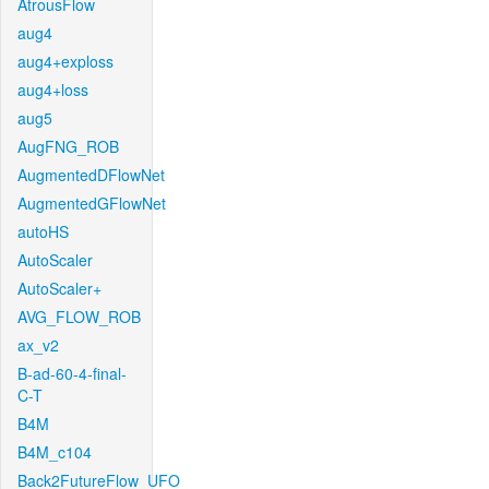
AtrousFlow
aug4
aug4+exploss
aug4+loss
aug5
AugFNG_ROB
AugmentedDFlowNet
AugmentedGFlowNet
autoHS
AutoScaler
AutoScaler+
AVG_FLOW_ROB
ax_v2
B-ad-60-4-final-
C-T
B4M
B4M_c104
Back2FutureFlow_UFO