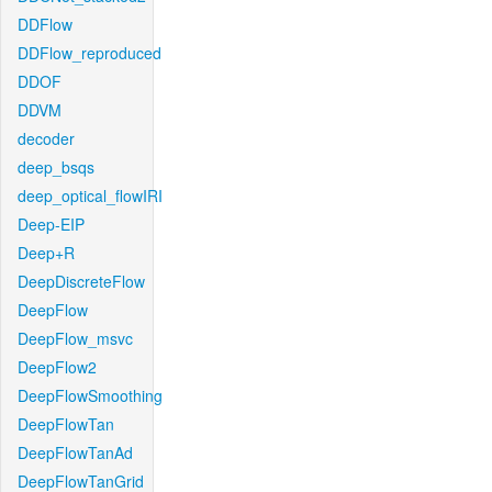
DDFlow
DDFlow_reproduced
DDOF
DDVM
decoder
deep_bsqs
deep_optical_flowIRI
Deep-EIP
Deep+R
DeepDiscreteFlow
DeepFlow
DeepFlow_msvc
DeepFlow2
DeepFlowSmoothing
DeepFlowTan
DeepFlowTanAd
DeepFlowTanGrid