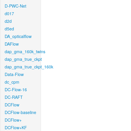
D-PWC-Net
d017
d2d
d5ed
DA_opticalflow
DAFlow
dap_gma_160k_twins
dap_gma_true_ckpt
dap_gma_true_ckpt_160k
Data-Flow
dc_cpm
DC-Flow-16
DC-RAFT
DCFlow
DCFlow-baseline
DCFlow+
DCFlow+KF