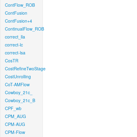
ContFlow_ROB
ContFusion
ContFusion+4
ContinualFlow_ROB
correct_lla
correct-lc
correct-lsa
CosTR
CostRefineTwoStage
CostUnrolling
CoT-AMFlow
Cowboy_21c_
Cowboy_21c_B
CPF_wb
CPM_AUG
CPM-AUG
CPM-Flow