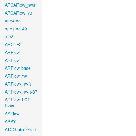
APCAFlow_nws
APCAFlow_v3
app+mo
app+mo-40
arc2
ARCTF2
ARFlow
ARFlow
ARFlow-base
ARFlow-mv
ARFlow-mv-ft
ARFlow-mv-ft-87
ARFlow+LCT-
Flow
ASFlow
ASPY
ATCO-pixelGrad