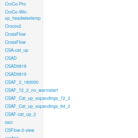
CroCo-Pro
CroCo-Win-
up_headwisetemp
Crocov2
CrossFlow
CrossFlow
CSA-cat_up
CSAD
CSAD0818
CSAD0819
CSAF_3_180000
CSAF_72_2_no_warmstart
CSAF_Cat_up_expandings_72_2
CSAF_Cat_up_expandings_84_2
CSAF-cat_up_2
cscr
CSFlow-2-view