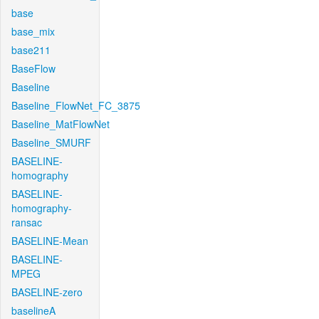
base
base_mix
base211
BaseFlow
Baseline
Baseline_FlowNet_FC_3875
Baseline_MatFlowNet
Baseline_SMURF
BASELINE-
homography
BASELINE-
homography-
ransac
BASELINE-Mean
BASELINE-
MPEG
BASELINE-zero
baselineA