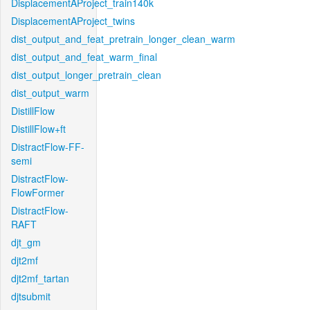
DisplacementAProject_train140k
DisplacementAProject_twins
dist_output_and_feat_pretrain_longer_clean_warm
dist_output_and_feat_warm_final
dist_output_longer_pretrain_clean
dist_output_warm
DistillFlow
DistillFlow+ft
DistractFlow-FF-
semi
DistractFlow-
FlowFormer
DistractFlow-
RAFT
djt_gm
djt2mf
djt2mf_tartan
djtsubmit