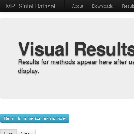
MPI Sintel Dataset
About
Downloads
Resul
Visual Result
Results for methods appear here after u
display.
Return to numerical results table
Final
Clean