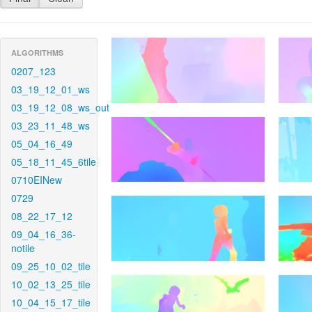
ALGORITHMS
0207_123
03_19_12_01_ws
03_19_12_08_ws_out
03_23_11_48_ws
05_04_16_49
05_18_11_45_6tile
0710EINew
0729
08_22_17_12
09_04_16_36-
notile
09_25_10_02_tile
10_02_13_25_tile
10_04_15_17_tile