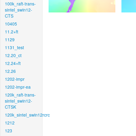
100k_raft-trans-
sintel_swin12-
CTS
10405
11.2+ft
1129
1131_test
12.20_ct
12.24+ft
12.26
1202-impr
1202-impr-ea
120k_raft-trans-
sintel_swin12-
CTSK
120k_sintel_swin12rcrc
1212
123