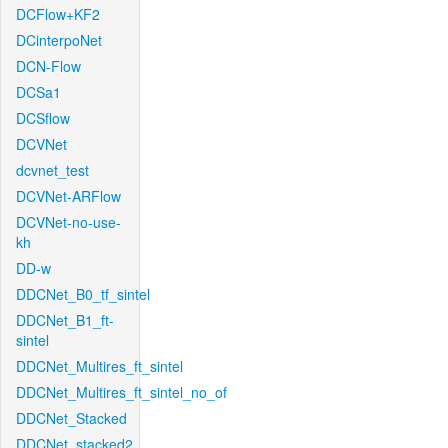
DCFlow+KF2
DCinterpoNet
DCN-Flow
DCSa1
DCSflow
DCVNet
dcvnet_test
DCVNet-ARFlow
DCVNet-no-use-
kh
DD-w
DDCNet_B0_tf_sintel
DDCNet_B1_ft-
sintel
DDCNet_Multires_ft_sintel
DDCNet_Multires_ft_sintel_no_of
DDCNet_Stacked
DDCNet_stacked2