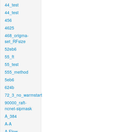
44_test
44_test
456
4625
468_origma-
set_RFsize
52eb6
55_ft
55_test
555_method
5eb6
624b
72_3_no_warmstart
90000_raft-
ncnet-sipmask
A_384
A-A
A-Flow