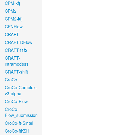
CPM-kfj
CPM2
CPM2-kfj
CPNFlow
CRAFT
CRAFT-DFlow
CRAFT-f1f2
CRAFT-
intramodes1
CRAFT-shift
CroCo
CroCo-Complex-
v3-alpha
CroCo-Flow
CroCo-
Flow_submission
CroCo-ft-Sintel
CroCo-ftKSH