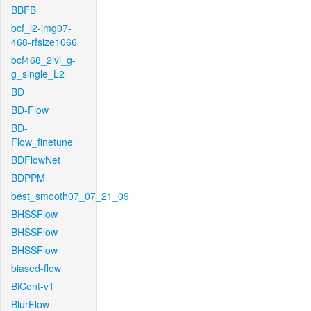
BBFB
bcf_l2-img07-
468-rfsize1066
bcf468_2lvl_g-
g_single_L2
BD
BD-Flow
BD-
Flow_finetune
BDFlowNet
BDPPM
best_smooth07_07_21_09
BHSSFlow
BHSSFlow
BHSSFlow
biased-flow
BiCont-v1
BlurFlow