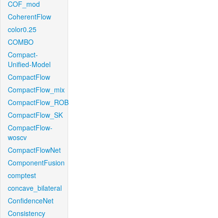
COF_mod
CoherentFlow
color0.25
COMBO
Compact-
Unified-Model
CompactFlow
CompactFlow_mix
CompactFlow_ROB
CompactFlow_SK
CompactFlow-
woscv
CompactFlowNet
ComponentFusion
comptest
concave_bilateral
ConfidenceNet
Consistency