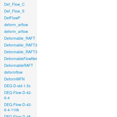
Def_Flow_C
Def_Flow_S
DefFlowP
deform_arflow
deform_arflow
Deformable_RAFT
Deformable_RAFT2
Deformable_RAFT3
DeformableFlowNet
DeformableRAFT
deformflow
DeformMFN
DEQ-D-std-1.5x
DEQ-Flow-D-42-
6-4
DEQ-Flow-D-42-
6-4-110k
DEQ-Flow-D-48-