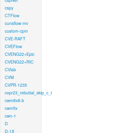
cspNet
cspy
CTFlow
cunsflow-mv
custom-cpm
CVE-RAFT
CVEFlow
CVENG22+Epic
CVENG22+RIC
CVlab
CVM
CVPR-1235
cvpr23_rebuttal_skip_c_t
cwm8x8-b
cwmfix
cwn-1
D
D-1X