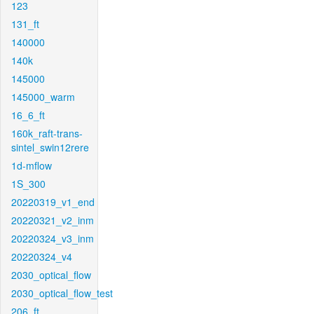
123
131_ft
140000
140k
145000
145000_warm
16_6_ft
160k_raft-trans-
sintel_swin12rere
1d-mflow
1S_300
20220319_v1_end
20220321_v2_inm
20220324_v3_inm
20220324_v4
2030_optical_flow
2030_optical_flow_test
206_ft