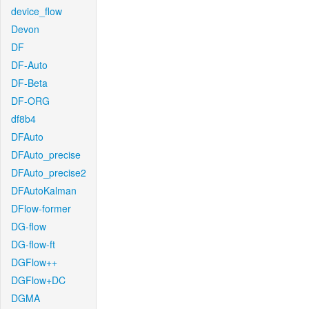
device_flow
Devon
DF
DF-Auto
DF-Beta
DF-ORG
df8b4
DFAuto
DFAuto_precise
DFAuto_precise2
DFAutoKalman
DFlow-former
DG-flow
DG-flow-ft
DGFlow++
DGFlow+DC
DGMA