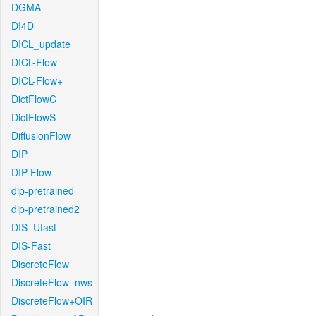
DGMA
DI4D
DICL_update
DICL-Flow
DICL-Flow+
DictFlowC
DictFlowS
DiffusionFlow
DIP
DIP-Flow
dip-pretrained
dip-pretrained2
DIS_Ufast
DIS-Fast
DiscreteFlow
DiscreteFlow_nws
DiscreteFlow+OIR