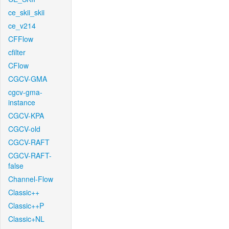
ce_skii_skii
ce_v214
CFFlow
cfilter
CFlow
CGCV-GMA
cgcv-gma-
instance
CGCV-KPA
CGCV-old
CGCV-RAFT
CGCV-RAFT-
false
Channel-Flow
Classic++
Classic++P
Classic+NL