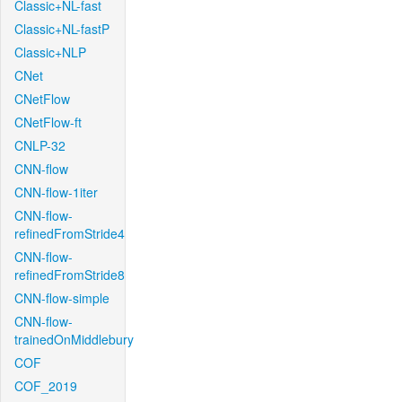
Classic+NL-fast
Classic+NL-fastP
Classic+NLP
CNet
CNetFlow
CNetFlow-ft
CNLP-32
CNN-flow
CNN-flow-1iter
CNN-flow-
refinedFromStride4
CNN-flow-
refinedFromStride8
CNN-flow-simple
CNN-flow-
trainedOnMiddlebury
COF
COF_2019