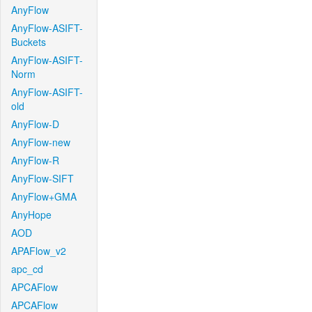
AnyFlow
AnyFlow-ASIFT-
Buckets
AnyFlow-ASIFT-
Norm
AnyFlow-ASIFT-
old
AnyFlow-D
AnyFlow-new
AnyFlow-R
AnyFlow-SIFT
AnyFlow+GMA
AnyHope
AOD
APAFlow_v2
apc_cd
APCAFlow
APCAFlow