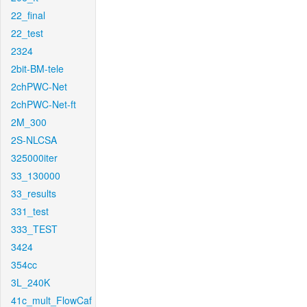
22_final
22_test
2324
2bit-BM-tele
2chPWC-Net
2chPWC-Net-ft
2M_300
2S-NLCSA
325000iter
33_130000
33_results
331_test
333_TEST
3424
354cc
3L_240K
41c_mult_FlowCaf