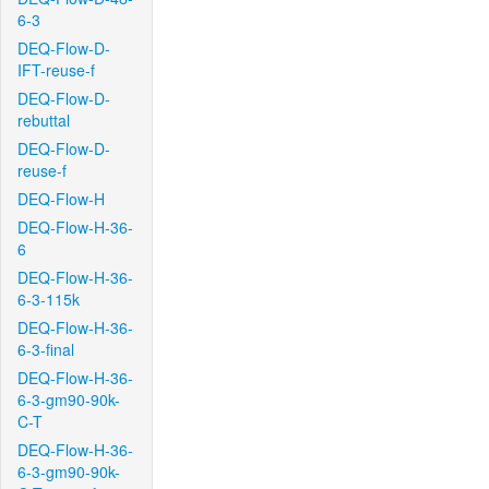
6-3
DEQ-Flow-D-
IFT-reuse-f
DEQ-Flow-D-
rebuttal
DEQ-Flow-D-
reuse-f
DEQ-Flow-H
DEQ-Flow-H-36-
6
DEQ-Flow-H-36-
6-3-115k
DEQ-Flow-H-36-
6-3-final
DEQ-Flow-H-36-
6-3-gm90-90k-
C-T
DEQ-Flow-H-36-
6-3-gm90-90k-