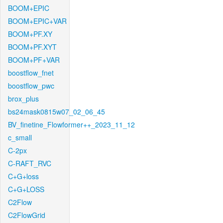
BOOM+EPIC
BOOM+EPIC+VAR
BOOM+PF.XY
BOOM+PF.XYT
BOOM+PF+VAR
boostflow_fnet
boostflow_pwc
brox_plus
bs24mask0815w07_02_06_45
BV_finetine_Flowformer++_2023_11_12
c_small
C-2px
C-RAFT_RVC
C+G+loss
C+G+LOSS
C2Flow
C2FlowGrid