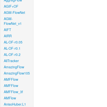
AggregFlow
AGIF+OF
AGM-FlowNet
AGM-
FlowNet_v1
AIFT
AIRR
AL-OF-r0.05
AL-OF-r0.1
AL-OF-r0.2
AllTracker
AmazingFlow
AmazingFlow105
AMFFlow
AMFFlow
AMFFlow_3f
AMFlow
AnisoHuber.L1