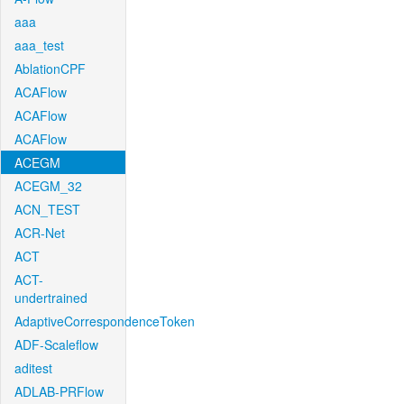
aaa
aaa_test
AblationCPF
ACAFlow
ACAFlow
ACAFlow
ACEGM
ACEGM_32
ACN_TEST
ACR-Net
ACT
ACT-
undertrained
AdaptiveCorrespondenceToken
ADF-Scaleflow
aditest
ADLAB-PRFlow