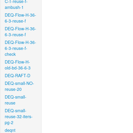
C-T-reuse-f-
ambush-1
DEQ-Flow-H-36-
6-3-reuse-f
DEQ-Flow-H-36-
6-3-reuse-f
DEQ-Flow-H-36-
6-3-reuse-f-
check
DEQ-Flow-H-
old-bd-36-6-3
DEQ-RAFT-D
DEQ-small-NO-
reuse-20
DEQ-small-
reuse
DEQ-small-
reuse-32-iters-
pg-2
deqnt