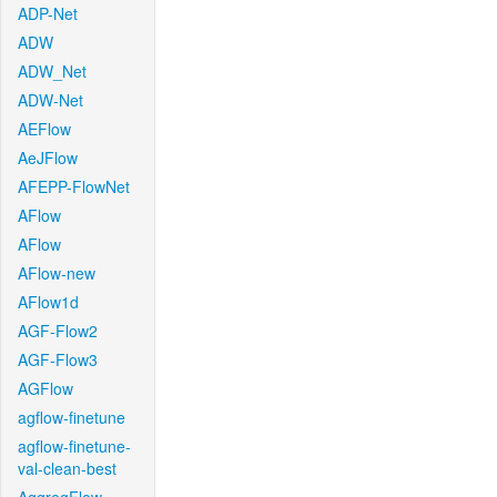
ADP-Net
ADW
ADW_Net
ADW-Net
AEFlow
AeJFlow
AFEPP-FlowNet
AFlow
AFlow
AFlow-new
AFlow1d
AGF-Flow2
AGF-Flow3
AGFlow
agflow-finetune
agflow-finetune-
val-clean-best