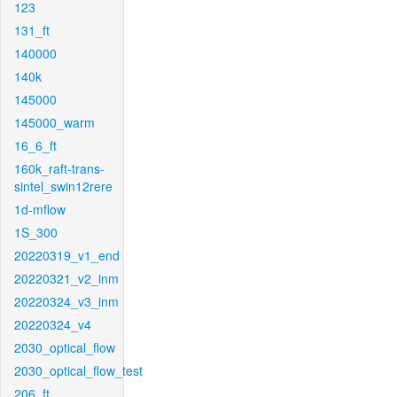
123
131_ft
140000
140k
145000
145000_warm
16_6_ft
160k_raft-trans-
sintel_swin12rere
1d-mflow
1S_300
20220319_v1_end
20220321_v2_inm
20220324_v3_inm
20220324_v4
2030_optical_flow
2030_optical_flow_test
206_ft