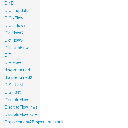
DI4D
DICL_update
DICL-Flow
DICL-Flow+
DictFlowC
DictFlowS
DiffusionFlow
DIP
DIP-Flow
dip-pretrained
dip-pretrained2
DIS_Ufast
DIS-Fast
DiscreteFlow
DiscreteFlow_nws
DiscreteFlow+OIR
DisplacementAProject_train140k