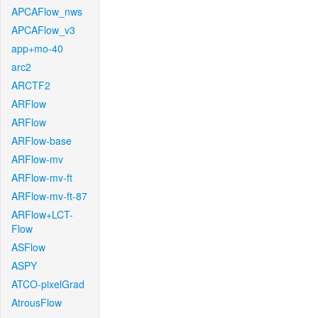
APCAFlow_nws
APCAFlow_v3
app+mo-40
arc2
ARCTF2
ARFlow
ARFlow
ARFlow-base
ARFlow-mv
ARFlow-mv-ft
ARFlow-mv-ft-87
ARFlow+LCT-
Flow
ASFlow
ASPY
ATCO-pixelGrad
AtrousFlow