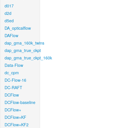
d017
d2d
d5ed
DA_opticalflow
DAFlow
dap_gma_160k_twins
dap_gma_true_ckpt
dap_gma_true_ckpt_160k
Data-Flow
dc_cpm
DC-Flow-16
DC-RAFT
DCFlow
DCFlow-baseline
DCFlow+
DCFlow+KF
DCFlow+KF2