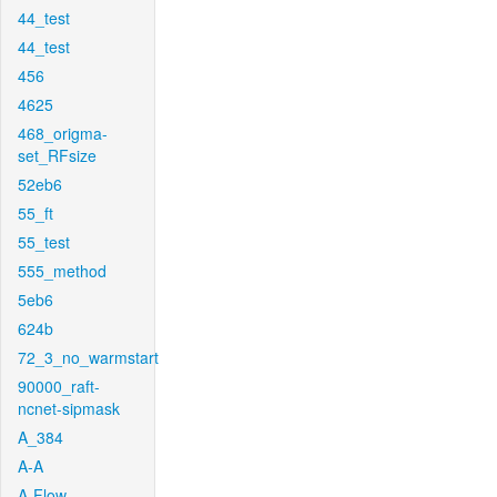
44_test
44_test
456
4625
468_origma-
set_RFsize
52eb6
55_ft
55_test
555_method
5eb6
624b
72_3_no_warmstart
90000_raft-
ncnet-sipmask
A_384
A-A
A-Flow