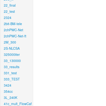
22_final
22_test
2324
2bit-BM-tele
2chPWC-Net
2chPWC-Net-ft
2M_300
2S-NLCSA
325000iter
33_130000
33_results
331_test
333_TEST
3424
354cc
3L_240K
41c_mult_FlowCaf