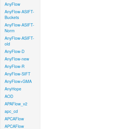
AnyFlow
AnyFlow-ASIFT-
Buckets
AnyFlow-ASIFT-
Norm
AnyFlow-ASIFT-
old
AnyFlow-D
AnyFlow-new
AnyFlow-R
AnyFlow-SIFT
AnyFlow+GMA
AnyHope
AOD
APAFlow_v2
apc_cd
APCAFlow
APCAFlow