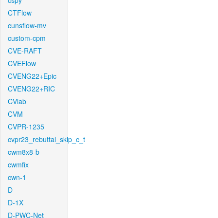
cspy
CTFlow
cunsflow-mv
custom-cpm
CVE-RAFT
CVEFlow
CVENG22+Epic
CVENG22+RIC
CVlab
CVM
CVPR-1235
cvpr23_rebuttal_skip_c_t
cwm8x8-b
cwmfix
cwn-1
D
D-1X
D-PWC-Net