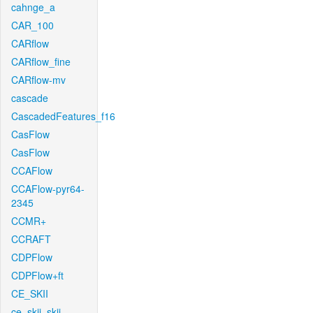
cahnge_a
CAR_100
CARflow
CARflow_fine
CARflow-mv
cascade
CascadedFeatures_f16
CasFlow
CasFlow
CCAFlow
CCAFlow-pyr64-
2345
CCMR+
CCRAFT
CDPFlow
CDPFlow+ft
CE_SKII
ce_skii_skii