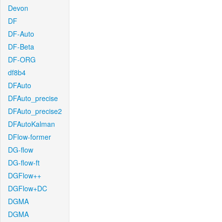
Devon
DF
DF-Auto
DF-Beta
DF-ORG
df8b4
DFAuto
DFAuto_precise
DFAuto_precise2
DFAutoKalman
DFlow-former
DG-flow
DG-flow-ft
DGFlow++
DGFlow+DC
DGMA
DGMA