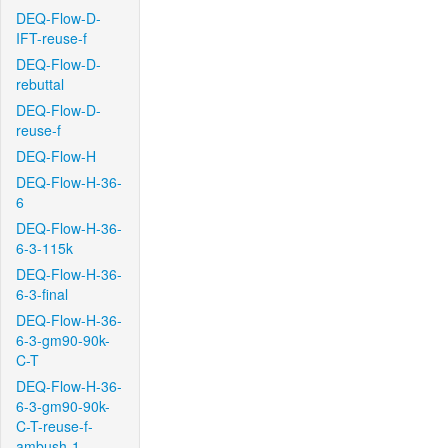
DEQ-Flow-D-
IFT-reuse-f
DEQ-Flow-D-
rebuttal
DEQ-Flow-D-
reuse-f
DEQ-Flow-H
DEQ-Flow-H-36-
6
DEQ-Flow-H-36-
6-3-115k
DEQ-Flow-H-36-
6-3-final
DEQ-Flow-H-36-
6-3-gm90-90k-
C-T
DEQ-Flow-H-36-
6-3-gm90-90k-
C-T-reuse-f-
ambush-1