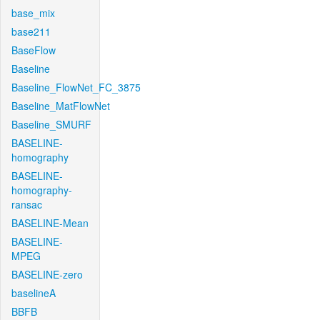
base_mix
base211
BaseFlow
Baseline
Baseline_FlowNet_FC_3875
Baseline_MatFlowNet
Baseline_SMURF
BASELINE-
homography
BASELINE-
homography-
ransac
BASELINE-Mean
BASELINE-
MPEG
BASELINE-zero
baselineA
BBFB