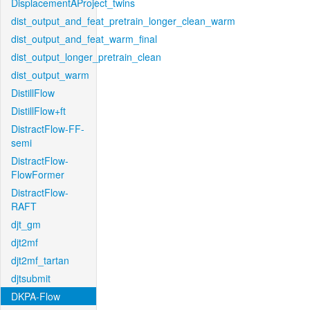
DisplacementAProject_twins
dist_output_and_feat_pretrain_longer_clean_warm
dist_output_and_feat_warm_final
dist_output_longer_pretrain_clean
dist_output_warm
DistillFlow
DistillFlow+ft
DistractFlow-FF-
semi
DistractFlow-
FlowFormer
DistractFlow-
RAFT
djt_gm
djt2mf
djt2mf_tartan
djtsubmit
DKPA-Flow