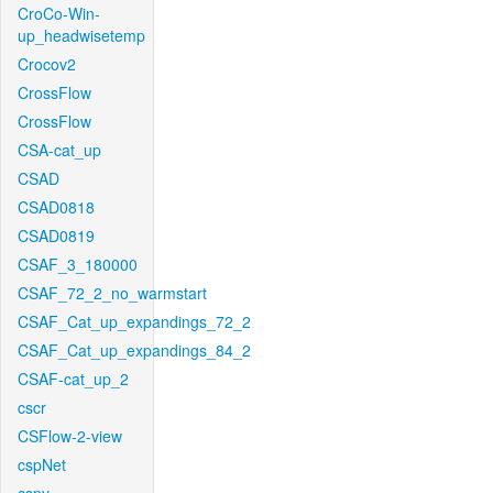
CroCo-Win-
up_headwisetemp
Crocov2
CrossFlow
CrossFlow
CSA-cat_up
CSAD
CSAD0818
CSAD0819
CSAF_3_180000
CSAF_72_2_no_warmstart
CSAF_Cat_up_expandings_72_2
CSAF_Cat_up_expandings_84_2
CSAF-cat_up_2
cscr
CSFlow-2-view
cspNet