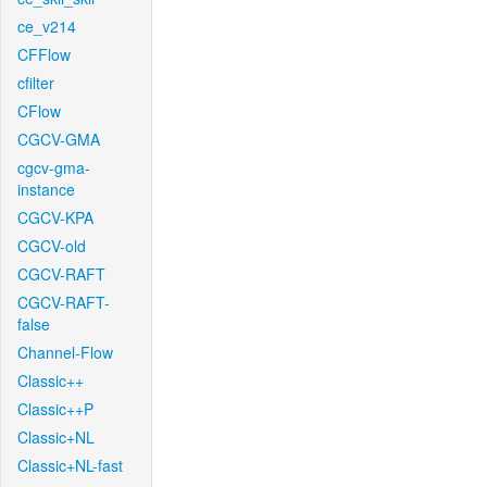
ce_v214
CFFlow
cfilter
CFlow
CGCV-GMA
cgcv-gma-
instance
CGCV-KPA
CGCV-old
CGCV-RAFT
CGCV-RAFT-
false
Channel-Flow
Classic++
Classic++P
Classic+NL
Classic+NL-fast