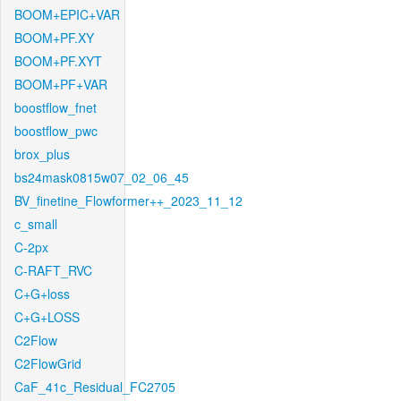
BOOM+EPIC+VAR
BOOM+PF.XY
BOOM+PF.XYT
BOOM+PF+VAR
boostflow_fnet
boostflow_pwc
brox_plus
bs24mask0815w07_02_06_45
BV_finetine_Flowformer++_2023_11_12
c_small
C-2px
C-RAFT_RVC
C+G+loss
C+G+LOSS
C2Flow
C2FlowGrid
CaF_41c_Residual_FC2705