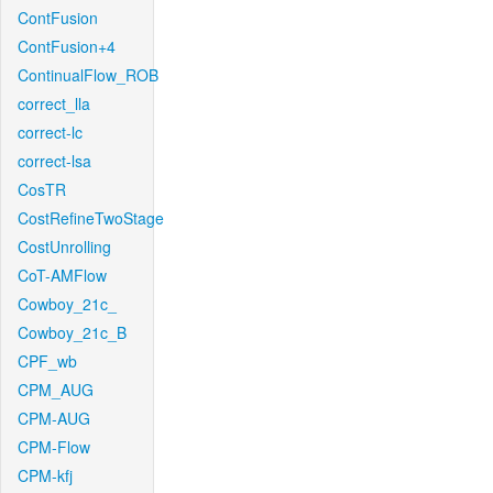
ContFusion
ContFusion+4
ContinualFlow_ROB
correct_lla
correct-lc
correct-lsa
CosTR
CostRefineTwoStage
CostUnrolling
CoT-AMFlow
Cowboy_21c_
Cowboy_21c_B
CPF_wb
CPM_AUG
CPM-AUG
CPM-Flow
CPM-kfj