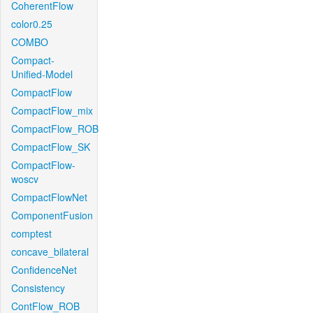
CoherentFlow
color0.25
COMBO
Compact-
Unified-Model
CompactFlow
CompactFlow_mix
CompactFlow_ROB
CompactFlow_SK
CompactFlow-
woscv
CompactFlowNet
ComponentFusion
comptest
concave_bilateral
ConfidenceNet
Consistency
ContFlow_ROB