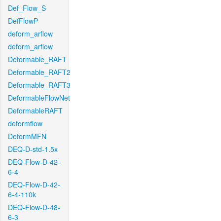
Def_Flow_S
DefFlowP
deform_arflow
deform_arflow
Deformable_RAFT
Deformable_RAFT2
Deformable_RAFT3
DeformableFlowNet
DeformableRAFT
deformflow
DeformMFN
DEQ-D-std-1.5x
DEQ-Flow-D-42-
6-4
DEQ-Flow-D-42-
6-4-110k
DEQ-Flow-D-48-
6-3