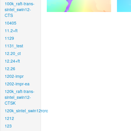
100k_raft-trans-
sintel_swin12-
CTS
10405
11.2+ft
1129
1131_test
12.20_ct
12.24+ft
12.26
1202-impr
1202-impr-ea
120k_raft-trans-
sintel_swin12-
CTSK
120k_sintel_swin12rcrc
1212
123