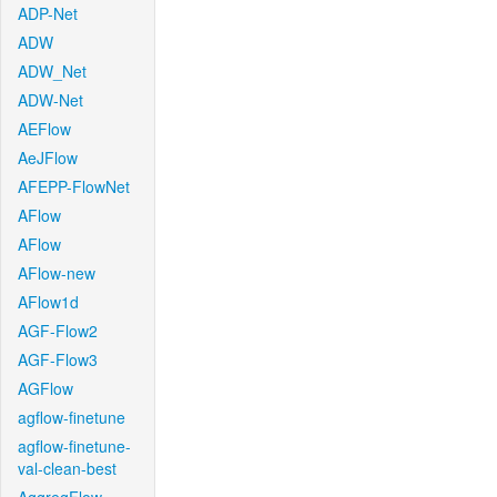
ADP-Net
ADW
ADW_Net
ADW-Net
AEFlow
AeJFlow
AFEPP-FlowNet
AFlow
AFlow
AFlow-new
AFlow1d
AGF-Flow2
AGF-Flow3
AGFlow
agflow-finetune
agflow-finetune-
val-clean-best