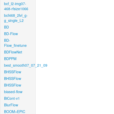
bcf_l2-img07-
468-rfsize1066
bcf468_2lvl_g-
g_single_L2
BD
BD-Flow
BD-
Flow_finetune
BDFlowNet
BDPPM
best_smooth07_07_21_09
BHSSFlow
BHSSFlow
BHSSFlow
biased-flow
BiCont-v1
BlurFlow
BOOM+EPIC