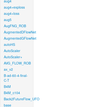
aug4
aug4+exploss
aug4+loss
aug5
AugFNG_ROB
AugmentedDFlowNet
AugmentedGFlowNet
autoHS
AutoScaler
AutoScaler+
AVG_FLOW_ROB
ax_v2
B-ad-60-4-final-
C-T
B4M
B4M_c104
Back2FutureFlow_UFO
base