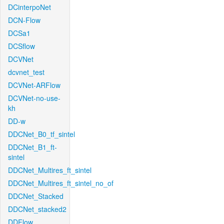
DCinterpoNet
DCN-Flow
DCSa1
DCSflow
DCVNet
dcvnet_test
DCVNet-ARFlow
DCVNet-no-use-
kh
DD-w
DDCNet_B0_tf_sintel
DDCNet_B1_ft-
sintel
DDCNet_Multires_ft_sintel
DDCNet_Multires_ft_sintel_no_of
DDCNet_Stacked
DDCNet_stacked2
DDFlow