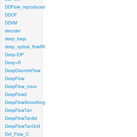
DDFlow_reproduced
DDOF
DDVM
decoder
deep_bsqs
deep_optical_flowIRI
Deep-EIP
Deep+R
DeepDiscreteFlow
DeepFlow
DeepFlow_msvc
DeepFlow2
DeepFlowSmoothing
DeepFlowTan
DeepFlowTanAd
DeepFlowTanGrid
Def_Flow_C