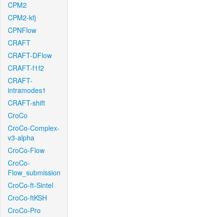
CPM2
CPM2-kfj
CPNFlow
CRAFT
CRAFT-DFlow
CRAFT-f1f2
CRAFT-
intramodes1
CRAFT-shift
CroCo
CroCo-Complex-
v3-alpha
CroCo-Flow
CroCo-
Flow_submission
CroCo-ft-Sintel
CroCo-ftKSH
CroCo-Pro