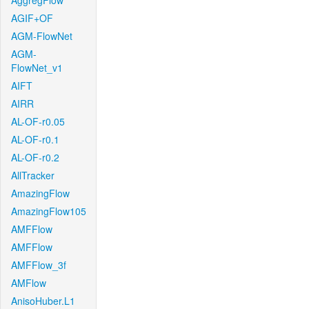
AggregFlow
AGIF+OF
AGM-FlowNet
AGM-
FlowNet_v1
AIFT
AIRR
AL-OF-r0.05
AL-OF-r0.1
AL-OF-r0.2
AllTracker
AmazingFlow
AmazingFlow105
AMFFlow
AMFFlow
AMFFlow_3f
AMFlow
AnisoHuber.L1