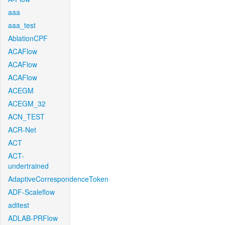
aaa
aaa_test
AblationCPF
ACAFlow
ACAFlow
ACAFlow
ACEGM
ACEGM_32
ACN_TEST
ACR-Net
ACT
ACT-
undertrained
AdaptiveCorrespondenceToken
ADF-Scaleflow
aditest
ADLAB-PRFlow