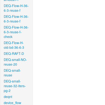
DEQ-Flow-H-36-
6-3-reuse-f
DEQ-Flow-H-36-
6-3-reuse-f
DEQ-Flow-H-36-
6-3-reuse-f-
check
DEQ-Flow-H-
old-bd-36-6-3
DEQ-RAFT-D
DEQ-small-NO-
reuse-20
DEQ-small-
reuse
DEQ-small-
reuse-32-iters-
pg-2
deqnt
device_flow