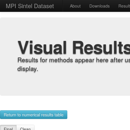
MPI Sintel Dataset
About
Downloads
Resul
Visual Result
Results for methods appear here after u
display.
Return to numerical results table
Final
Clean