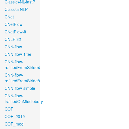
Classic+NL-fastP
Classic+NLP
CNet
CNetFlow
CNetFlow-ft
CNLP-32
CNN-flow
CNN-flow-1iter
CNN-flow-
refinedFromStride4
CNN-flow-
refinedFromStride8
CNN-flow-simple
CNN-flow-
trainedOnMiddlebury
COF
COF_2019
COF_mod