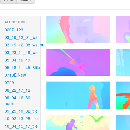
ALGORITHMS
0207_123
03_19_12_01_ws
03_19_12_08_ws_out
03_23_11_48_ws
05_04_16_49
05_18_11_45_6tile
0710EINew
0729
08_22_17_12
09_04_16_36-
notile
09_25_10_02_tile
10_02_13_25_tile
10_04_15_17_tile