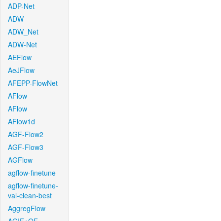
ADP-Net
ADW
ADW_Net
ADW-Net
AEFlow
AeJFlow
AFEPP-FlowNet
AFlow
AFlow
AFlow1d
AGF-Flow2
AGF-Flow3
AGFlow
agflow-finetune
agflow-finetune-
val-clean-best
AggregFlow