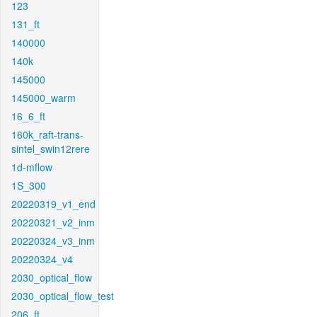
123
131_ft
140000
140k
145000
145000_warm
16_6_ft
160k_raft-trans-
sintel_swin12rere
1d-mflow
1S_300
20220319_v1_end
20220321_v2_inm
20220324_v3_inm
20220324_v4
2030_optical_flow
2030_optical_flow_test
206_ft