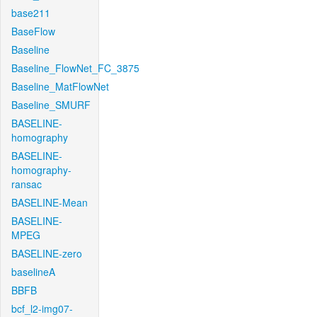
base211
BaseFlow
Baseline
Baseline_FlowNet_FC_3875
Baseline_MatFlowNet
Baseline_SMURF
BASELINE-
homography
BASELINE-
homography-
ransac
BASELINE-Mean
BASELINE-
MPEG
BASELINE-zero
baselineA
BBFB
bcf_l2-img07-