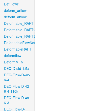
DefFlowP
deform_arflow
deform_arflow
Deformable_RAFT
Deformable_RAFT2
Deformable_RAFT3
DeformableFlowNet
DeformableRAFT
deformflow
DeformMFN
DEQ-D-std-1.5x
DEQ-Flow-D-42-
6-4
DEQ-Flow-D-42-
6-4-110k
DEQ-Flow-D-48-
6-3
DEQ-Flow-D-