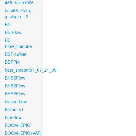
468-rfsize1066
bcf468_2lvl_g-
g_single_L2
BD
BD-Flow
BD-
Flow_finetune
BDFlowNet
BDPPM
best_smooth07_07_21_09
BHSSFlow
BHSSFlow
BHSSFlow
biased-flow
BiCont-v1
BlurFlow
BOOM+EPIC
BOOM+EPIC+VAR