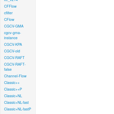
CFFlow
cfilter
CFlow
CGCV-GMA
cgcv-gma-
instance
CGCV-KPA
CGCV-old
CGCV-RAFT
CGCV-RAFT-
false
Channel-Flow
Classic++
Classic++P
Classic+NL
Classic+NL-fast
Classic+NL-fastP