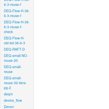
6-3-reuse-f
DEQ-Flow-H-36-
6-3-reuse-f
DEQ-Flow-H-36-
6-3-reuse-f-
check
DEQ-Flow-H-
old-bd-36-6-3
DEQ-RAFT-D
DEQ-small-NO-
reuse-20
DEQ-small-
reuse
DEQ-small-
reuse-32-iters-
pg-2
deqnt
device_flow
Devon