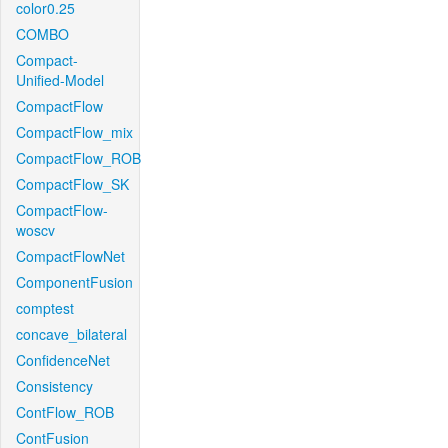
color0.25
COMBO
Compact-
Unified-Model
CompactFlow
CompactFlow_mix
CompactFlow_ROB
CompactFlow_SK
CompactFlow-
woscv
CompactFlowNet
ComponentFusion
comptest
concave_bilateral
ConfidenceNet
Consistency
ContFlow_ROB
ContFusion