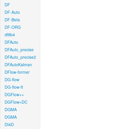
DF
DF-Auto
DF-Beta
DF-ORG
df8b4
DFAuto
DFAuto_precise
DFAuto_precise2
DFAutoKalman
DFlow-former
DG-flow
DG-flow-ft
DGFlow++
DGFlow+DC
DGMA
DGMA
DI4D