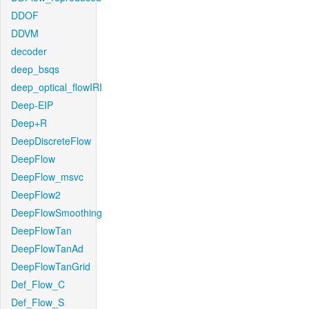
DDOF
DDVM
decoder
deep_bsqs
deep_optical_flowIRI
Deep-EIP
Deep+R
DeepDiscreteFlow
DeepFlow
DeepFlow_msvc
DeepFlow2
DeepFlowSmoothing
DeepFlowTan
DeepFlowTanAd
DeepFlowTanGrid
Def_Flow_C
Def_Flow_S