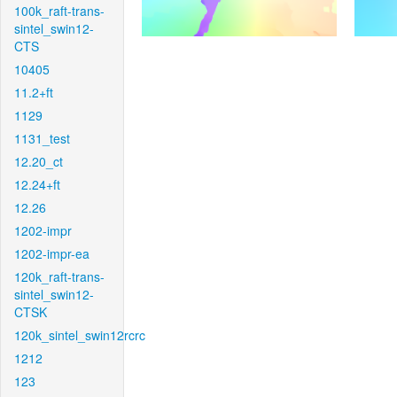
100k_raft-trans-
sintel_swin12-
CTS
10405
11.2+ft
1129
1131_test
12.20_ct
12.24+ft
12.26
1202-impr
1202-impr-ea
120k_raft-trans-
sintel_swin12-
CTSK
120k_sintel_swin12rcrc
1212
123