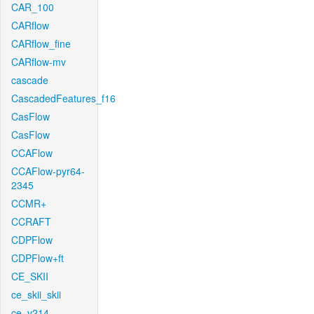
CAR_100
CARflow
CARflow_fine
CARflow-mv
cascade
CascadedFeatures_f16
CasFlow
CasFlow
CCAFlow
CCAFlow-pyr64-
2345
CCMR+
CCRAFT
CDPFlow
CDPFlow+ft
CE_SKII
ce_skii_skii
ce_v214