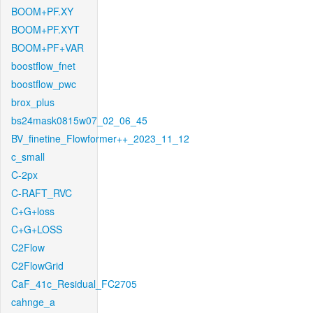
BOOM+PF.XY
BOOM+PF.XYT
BOOM+PF+VAR
boostflow_fnet
boostflow_pwc
brox_plus
bs24mask0815w07_02_06_45
BV_finetine_Flowformer++_2023_11_12
c_small
C-2px
C-RAFT_RVC
C+G+loss
C+G+LOSS
C2Flow
C2FlowGrid
CaF_41c_Residual_FC2705
cahnge_a