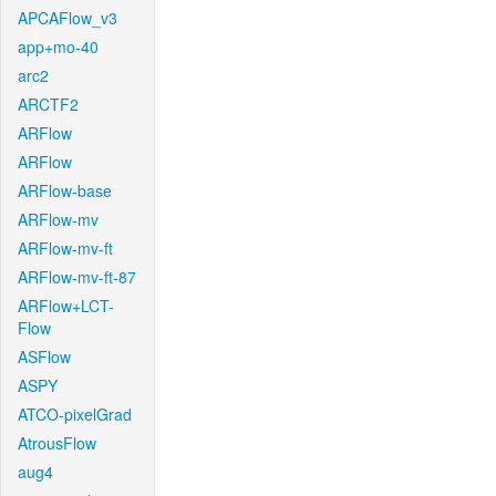
APCAFlow_v3
app+mo-40
arc2
ARCTF2
ARFlow
ARFlow
ARFlow-base
ARFlow-mv
ARFlow-mv-ft
ARFlow-mv-ft-87
ARFlow+LCT-
Flow
ASFlow
ASPY
ATCO-pixelGrad
AtrousFlow
aug4