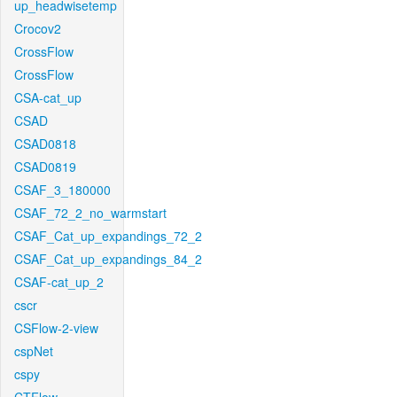
up_headwisetemp
Crocov2
CrossFlow
CrossFlow
CSA-cat_up
CSAD
CSAD0818
CSAD0819
CSAF_3_180000
CSAF_72_2_no_warmstart
CSAF_Cat_up_expandings_72_2
CSAF_Cat_up_expandings_84_2
CSAF-cat_up_2
cscr
CSFlow-2-view
cspNet
cspy