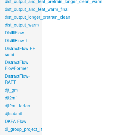
dist_output_and_feat_pretrain_longer_clean_warm
dist_output_and_feat_warm_final
dist_output_longer_pretrain_clean
dist_output_warm
DistillFlow
DistillFlow+ft
DistractFlow-FF-
semi
DistractFlow-
FlowFormer
DistractFlow-
RAFT
djt_gm
djt2mf
djt2mf_tartan
djtsubmit
DKPA-Flow
dl_group_project_l1