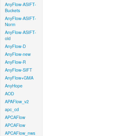
AnyFlow-ASIFT-
Buckets
AnyFlow-ASIFT-
Norm
AnyFlow-ASIFT-
old
AnyFlow-D
AnyFlow-new
AnyFlow-R
AnyFlow-SIFT
AnyFlow+GMA
AnyHope
AOD
APAFlow_v2
apc_cd
APCAFlow
APCAFlow
APCAFlow_nws