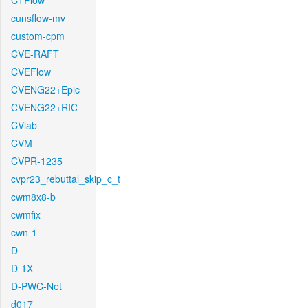
CTFlow
cunsflow-mv
custom-cpm
CVE-RAFT
CVEFlow
CVENG22+Epic
CVENG22+RIC
CVlab
CVM
CVPR-1235
cvpr23_rebuttal_skip_c_t
cwm8x8-b
cwmfix
cwn-1
D
D-1X
D-PWC-Net
d017