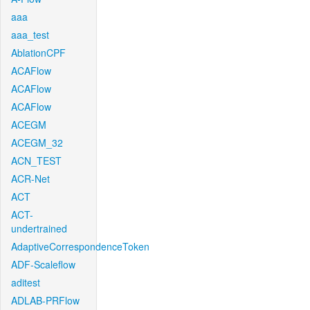
aaa
aaa_test
AblationCPF
ACAFlow
ACAFlow
ACAFlow
ACEGM
ACEGM_32
ACN_TEST
ACR-Net
ACT
ACT-
undertrained
AdaptiveCorrespondenceToken
ADF-Scaleflow
aditest
ADLAB-PRFlow