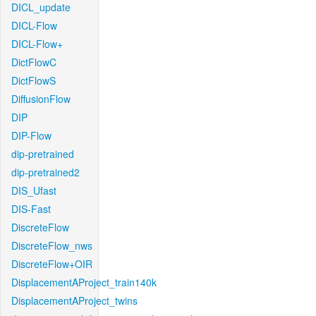
DICL_update
DICL-Flow
DICL-Flow+
DictFlowC
DictFlowS
DiffusionFlow
DIP
DIP-Flow
dip-pretrained
dip-pretrained2
DIS_Ufast
DIS-Fast
DiscreteFlow
DiscreteFlow_nws
DiscreteFlow+OIR
DisplacementAProject_train140k
DisplacementAProject_twins