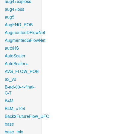
aug4+exploss
aug4+loss
aug5
AugFNG_ROB
AugmentedDFlowNet
AugmentedGFlowNet
autoHS
AutoScaler
AutoScaler+
AVG_FLOW_ROB
ax_v2
B-ad-60-4-final-
C-T
B4M
B4M_c104
Back2FutureFlow_UFO
base
base_mix