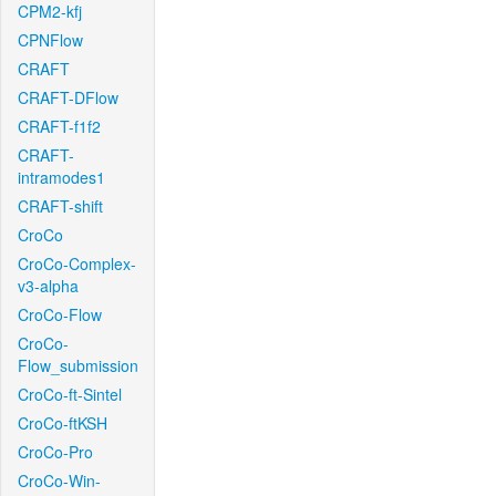
CPM2-kfj
CPNFlow
CRAFT
CRAFT-DFlow
CRAFT-f1f2
CRAFT-
intramodes1
CRAFT-shift
CroCo
CroCo-Complex-
v3-alpha
CroCo-Flow
CroCo-
Flow_submission
CroCo-ft-Sintel
CroCo-ftKSH
CroCo-Pro
CroCo-Win-