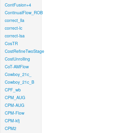
ContFusion+4
ContinualFlow_ROB
correct_lla
correct-lc
correct-lsa
CosTR
CostRefineTwoStage
CostUnrolling
CoT-AMFlow
Cowboy_21c_
Cowboy_21c_B
CPF_wb
CPM_AUG
CPM-AUG
CPM-Flow
CPM-kfj
CPM2