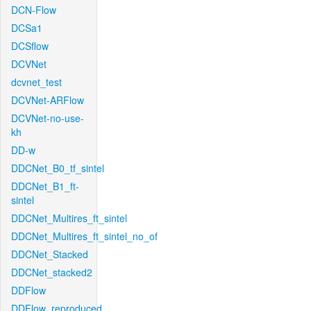
DCN-Flow
DCSa1
DCSflow
DCVNet
dcvnet_test
DCVNet-ARFlow
DCVNet-no-use-
kh
DD-w
DDCNet_B0_tf_sintel
DDCNet_B1_ft-
sintel
DDCNet_Multires_ft_sintel
DDCNet_Multires_ft_sintel_no_of
DDCNet_Stacked
DDCNet_stacked2
DDFlow
DDFlow_reproduced