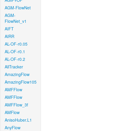
AGIF+OF
AGM-FlowNet
AGM-
FlowNet_v1
AIFT
AIRR
AL-OF-r0.05
AL-OF-r0.1
AL-OF-r0.2
AllTracker
AmazingFlow
AmazingFlow105
AMFFlow
AMFFlow
AMFFlow_3f
AMFlow
AnisoHuber.L1
AnyFlow