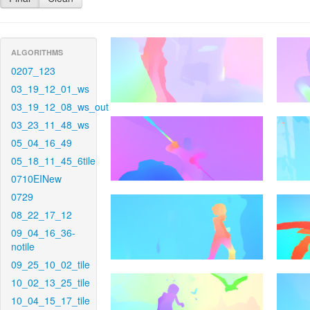
ALGORITHMS
0207_123
03_19_12_01_ws
03_19_12_08_ws_out
03_23_11_48_ws
05_04_16_49
05_18_11_45_6tile
0710EINew
0729
08_22_17_12
09_04_16_36-
notile
09_25_10_02_tile
10_02_13_25_tile
10_04_15_17_tile