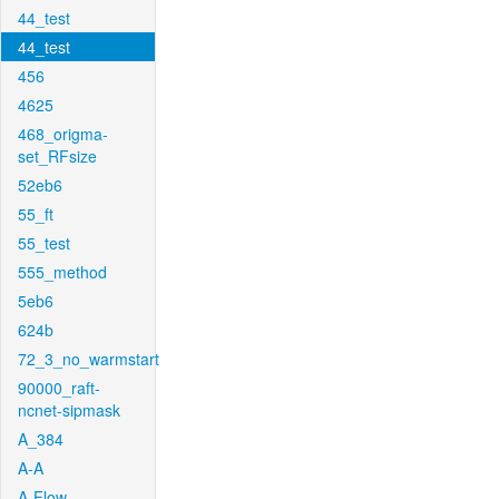
44_test
44_test
456
4625
468_origma-
set_RFsize
52eb6
55_ft
55_test
555_method
5eb6
624b
72_3_no_warmstart
90000_raft-
ncnet-sipmask
A_384
A-A
A-Flow