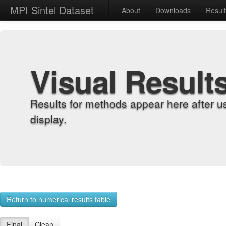
MPI Sintel Dataset
About
Downloads
Resul
Visual Result
Results for methods appear here after u
display.
Return to numerical results table
Final
Clean