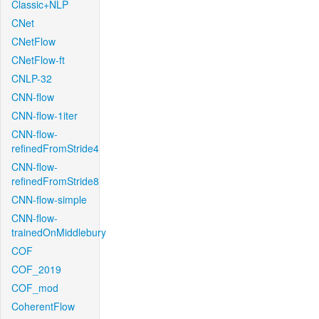
Classic+NLP
CNet
CNetFlow
CNetFlow-ft
CNLP-32
CNN-flow
CNN-flow-1iter
CNN-flow-
refinedFromStride4
CNN-flow-
refinedFromStride8
CNN-flow-simple
CNN-flow-
trainedOnMiddlebury
COF
COF_2019
COF_mod
CoherentFlow