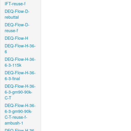
IFT-reuse-f
DEQ-Flow-D-
rebuttal
DEQ-Flow-D-
reuse-f
DEQ-Flow-H
DEQ-Flow-H-36-
6
DEQ-Flow-H-36-
6-3-115k
DEQ-Flow-H-36-
6-3-final
DEQ-Flow-H-36-
6-3-gm90-90k-
C-T
DEQ-Flow-H-36-
6-3-gm90-90k-
C-T-reuse-f-
ambush-1
DEQ-Flow-H-36-