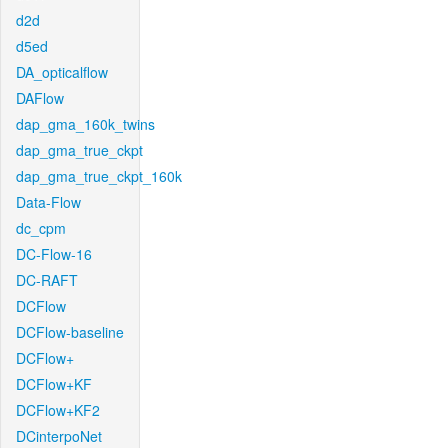
d2d
d5ed
DA_opticalflow
DAFlow
dap_gma_160k_twins
dap_gma_true_ckpt
dap_gma_true_ckpt_160k
Data-Flow
dc_cpm
DC-Flow-16
DC-RAFT
DCFlow
DCFlow-baseline
DCFlow+
DCFlow+KF
DCFlow+KF2
DCinterpoNet