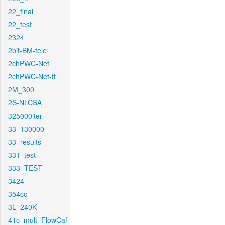
22_final
22_test
2324
2bit-BM-tele
2chPWC-Net
2chPWC-Net-ft
2M_300
2S-NLCSA
325000iter
33_130000
33_results
331_test
333_TEST
3424
354cc
3L_240K
41c_mult_FlowCaf