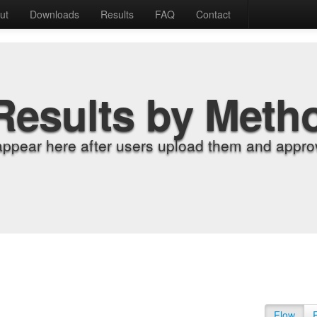
ut
Downloads
Results
FAQ
Contact
Results by Meth
appear here after users upload them and approv
Flow