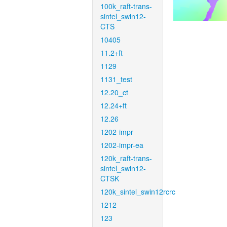
100k_raft-trans-
sintel_swin12-
CTS
10405
11.2+ft
1129
1131_test
12.20_ct
12.24+ft
12.26
1202-impr
1202-impr-ea
120k_raft-trans-
sintel_swin12-
CTSK
120k_sintel_swin12rcrc
1212
123