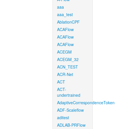
aaa
aaa_test
AblationCPF
ACAFlow
ACAFlow
ACAFlow
ACEGM
ACEGM_32
ACN_TEST
ACR-Net
ACT
ACT-
undertrained
AdaptiveCorrespondenceToken
ADF-Scaleflow
aditest
ADLAB-PRFlow