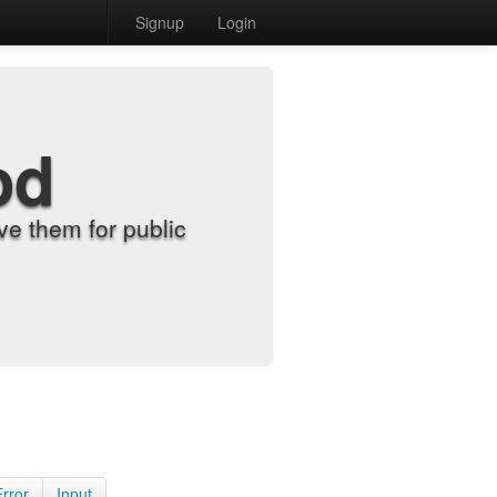
Signup
Login
od
e them for public
Error
Input