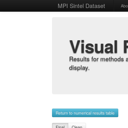
MPI Sintel Dataset
Abo
Visual 
Results for methods 
display.
Return to numerical results table
Final
Clean