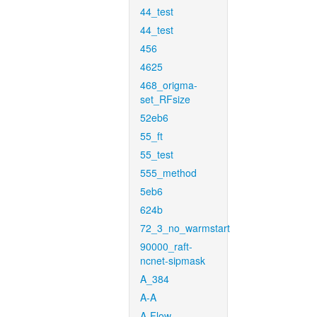
44_test
44_test
456
4625
468_origma-
set_RFsize
52eb6
55_ft
55_test
555_method
5eb6
624b
72_3_no_warmstart
90000_raft-
ncnet-sipmask
A_384
A-A
A-Flow