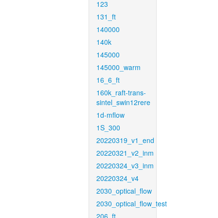
123
131_ft
140000
140k
145000
145000_warm
16_6_ft
160k_raft-trans-
sintel_swin12rere
1d-mflow
1S_300
20220319_v1_end
20220321_v2_inm
20220324_v3_inm
20220324_v4
2030_optical_flow
2030_optical_flow_test
206_ft