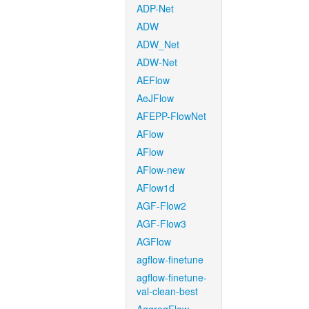
ADP-Net
ADW
ADW_Net
ADW-Net
AEFlow
AeJFlow
AFEPP-FlowNet
AFlow
AFlow
AFlow-new
AFlow1d
AGF-Flow2
AGF-Flow3
AGFlow
agflow-finetune
agflow-finetune-
val-clean-best