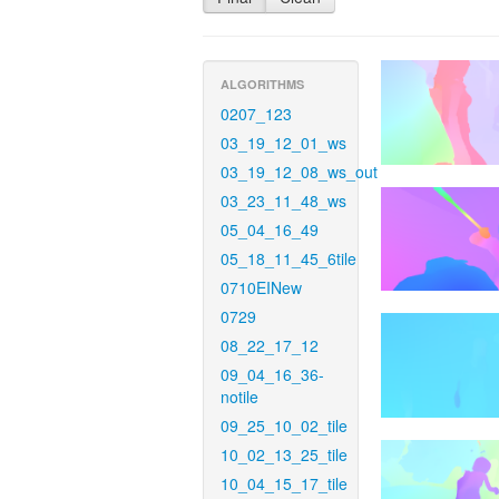
ALGORITHMS
0207_123
03_19_12_01_ws
03_19_12_08_ws_out
03_23_11_48_ws
05_04_16_49
05_18_11_45_6tile
0710EINew
0729
08_22_17_12
09_04_16_36-
notile
09_25_10_02_tile
10_02_13_25_tile
10_04_15_17_tile