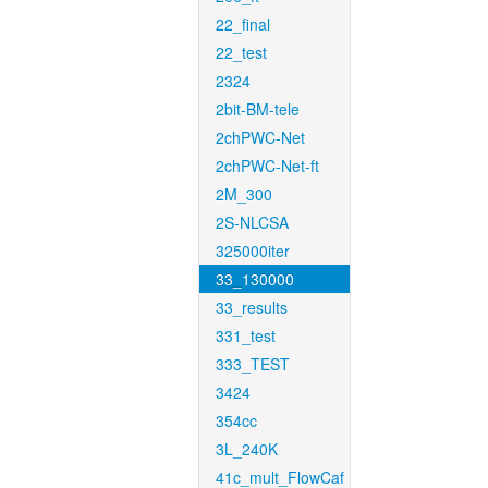
22_final
22_test
2324
2bit-BM-tele
2chPWC-Net
2chPWC-Net-ft
2M_300
2S-NLCSA
325000iter
33_130000
33_results
331_test
333_TEST
3424
354cc
3L_240K
41c_mult_FlowCaf