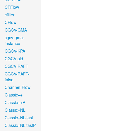
CFFlow
cfilter
CFlow
CGCV-GMA
cgcv-gma-
instance
CGCV-KPA
CGCV-old
CGCV-RAFT
CGCV-RAFT-
false
Channel-Flow
Classic++
Classic++P
Classic+NL
Classic+NL-fast
Classic+NL-fastP