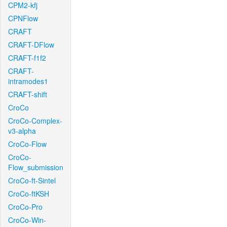
CPM2-kfj
CPNFlow
CRAFT
CRAFT-DFlow
CRAFT-f1f2
CRAFT-
intramodes1
CRAFT-shift
CroCo
CroCo-Complex-
v3-alpha
CroCo-Flow
CroCo-
Flow_submission
CroCo-ft-Sintel
CroCo-ftKSH
CroCo-Pro
CroCo-Win-