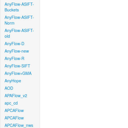
AnyFlow-ASIFT-
Buckets
AnyFlow-ASIFT-
Norm
AnyFlow-ASIFT-
old
AnyFlow-D
AnyFlow-new
AnyFlow-R
AnyFlow-SIFT
AnyFlow+GMA
AnyHope
AOD
APAFlow_v2
apc_cd
APCAFlow
APCAFlow
APCAFlow_nws