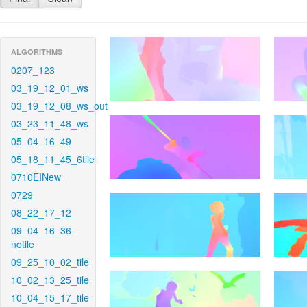
ALGORITHMS
0207_123
03_19_12_01_ws
03_19_12_08_ws_out
03_23_11_48_ws
05_04_16_49
05_18_11_45_6tile
0710EINew
0729
08_22_17_12
09_04_16_36-
notile
09_25_10_02_tile
10_02_13_25_tile
10_04_15_17_tile