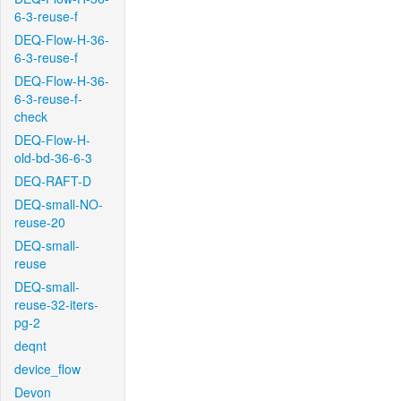
6-3-reuse-f
DEQ-Flow-H-36-
6-3-reuse-f
DEQ-Flow-H-36-
6-3-reuse-f-
check
DEQ-Flow-H-
old-bd-36-6-3
DEQ-RAFT-D
DEQ-small-NO-
reuse-20
DEQ-small-
reuse
DEQ-small-
reuse-32-iters-
pg-2
deqnt
device_flow
Devon