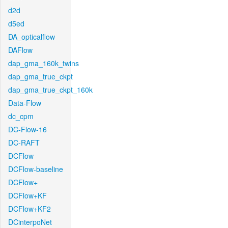
d2d
d5ed
DA_opticalflow
DAFlow
dap_gma_160k_twins
dap_gma_true_ckpt
dap_gma_true_ckpt_160k
Data-Flow
dc_cpm
DC-Flow-16
DC-RAFT
DCFlow
DCFlow-baseline
DCFlow+
DCFlow+KF
DCFlow+KF2
DCinterpoNet