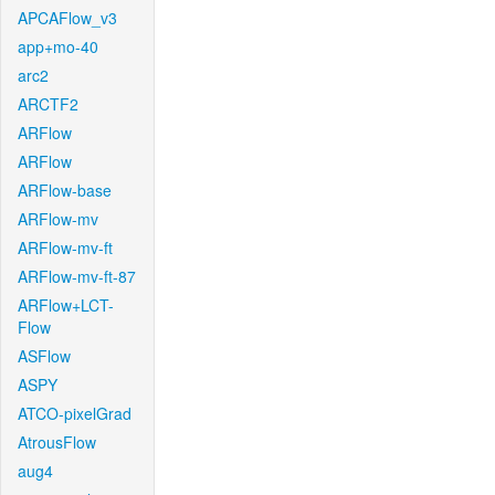
APCAFlow_v3
app+mo-40
arc2
ARCTF2
ARFlow
ARFlow
ARFlow-base
ARFlow-mv
ARFlow-mv-ft
ARFlow-mv-ft-87
ARFlow+LCT-
Flow
ASFlow
ASPY
ATCO-pixelGrad
AtrousFlow
aug4