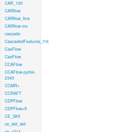
CAR_100
CARflow
CARflow_fine
CARflow-mv
cascade
CascadedFeatures_f16
CasFlow
CasFlow
CCAFlow
CCAFlow-pyr64-
2345
CCMR+
CCRAFT
CDPFlow
CDPFlow+ft
CE_SKII
ce_skii_skii
ce_v214