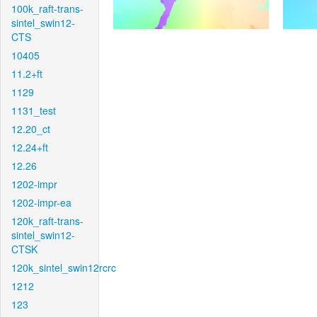
100k_raft-trans-
sintel_swin12-
CTS
10405
11.2+ft
1129
1131_test
12.20_ct
12.24+ft
12.26
1202-impr
1202-impr-ea
120k_raft-trans-
sintel_swin12-
CTSK
120k_sintel_swin12rcrc
1212
123