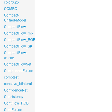
color0.25
COMBO
Compact-
Unified-Model
CompactFlow
CompactFlow_mix
CompactFlow_ROB
CompactFlow_SK
CompactFlow-
woscv
CompactFlowNet
ComponentFusion
comptest
concave_bilateral
ConfidenceNet
Consistency
ContFlow_ROB
ContFusion