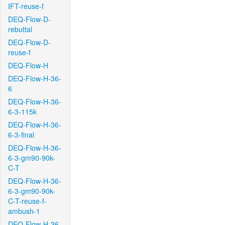
IFT-reuse-f
DEQ-Flow-D-
rebuttal
DEQ-Flow-D-
reuse-f
DEQ-Flow-H
DEQ-Flow-H-36-
6
DEQ-Flow-H-36-
6-3-115k
DEQ-Flow-H-36-
6-3-final
DEQ-Flow-H-36-
6-3-gm90-90k-
C-T
DEQ-Flow-H-36-
6-3-gm90-90k-
C-T-reuse-f-
ambush-1
DEQ-Flow-H-36-