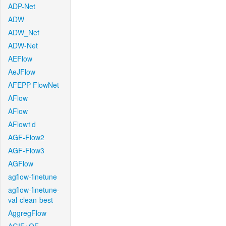
ADP-Net
ADW
ADW_Net
ADW-Net
AEFlow
AeJFlow
AFEPP-FlowNet
AFlow
AFlow
AFlow1d
AGF-Flow2
AGF-Flow3
AGFlow
agflow-finetune
agflow-finetune-
val-clean-best
AggregFlow