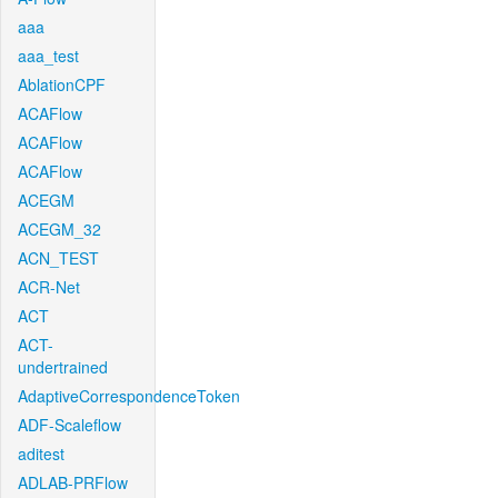
aaa
aaa_test
AblationCPF
ACAFlow
ACAFlow
ACAFlow
ACEGM
ACEGM_32
ACN_TEST
ACR-Net
ACT
ACT-
undertrained
AdaptiveCorrespondenceToken
ADF-Scaleflow
aditest
ADLAB-PRFlow