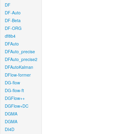
DF
DF-Auto
DF-Beta
DF-ORG
df8b4
DFAuto
DFAuto_precise
DFAuto_precise2
DFAutoKalman
DFlow-former
DG-flow
DG-flow-ft
DGFlow++
DGFlow+DC
DGMA
DGMA
DI4D