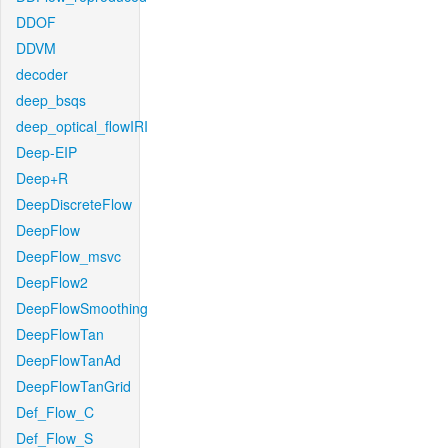
DDOF
DDVM
decoder
deep_bsqs
deep_optical_flowIRI
Deep-EIP
Deep+R
DeepDiscreteFlow
DeepFlow
DeepFlow_msvc
DeepFlow2
DeepFlowSmoothing
DeepFlowTan
DeepFlowTanAd
DeepFlowTanGrid
Def_Flow_C
Def_Flow_S