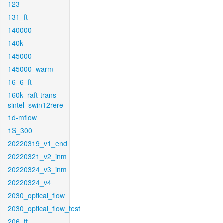
123
131_ft
140000
140k
145000
145000_warm
16_6_ft
160k_raft-trans-
sintel_swin12rere
1d-mflow
1S_300
20220319_v1_end
20220321_v2_inm
20220324_v3_inm
20220324_v4
2030_optical_flow
2030_optical_flow_test
206_ft