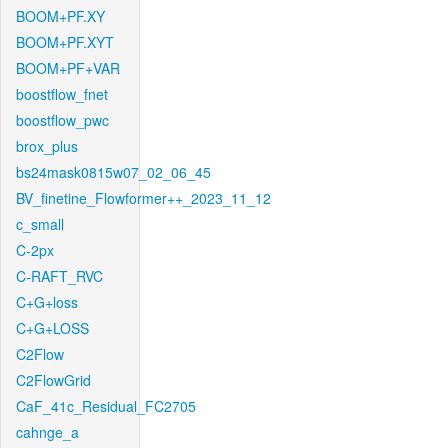
BOOM+PF.XY
BOOM+PF.XYT
BOOM+PF+VAR
boostflow_fnet
boostflow_pwc
brox_plus
bs24mask0815w07_02_06_45
BV_finetine_Flowformer++_2023_11_12
c_small
C-2px
C-RAFT_RVC
C+G+loss
C+G+LOSS
C2Flow
C2FlowGrid
CaF_41c_Residual_FC2705
cahnge_a