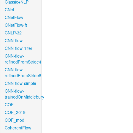
Classic+NLP
CNet
CNetFlow
CNetFlow-ft
CNLP-32
CNN-flow
CNN-flow-1iter
CNN-flow-
refinedFromStride4
CNN-flow-
refinedFromStride8
CNN-flow-simple
CNN-flow-
trainedOnMiddlebury
COF
COF_2019
COF_mod
CoherentFlow