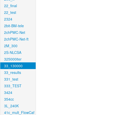
22_final
22_test
2324
2bit-BM-tele
2chPWC-Net
2chPWC-Net-ft
2M_300
2S-NLCSA
325000iter
33_130000
33_results
331_test
333_TEST
3424
354cc
3L_240K
41c_mult_FlowCaf