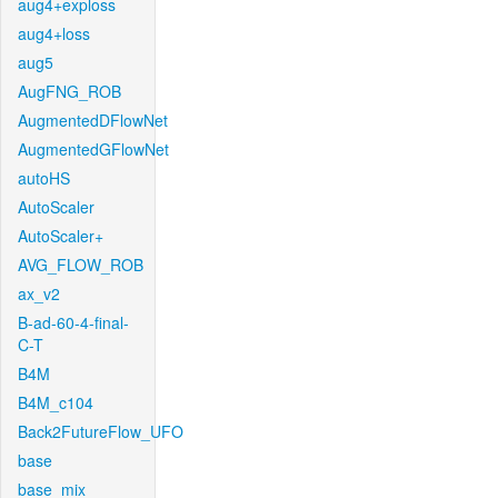
aug4+exploss
aug4+loss
aug5
AugFNG_ROB
AugmentedDFlowNet
AugmentedGFlowNet
autoHS
AutoScaler
AutoScaler+
AVG_FLOW_ROB
ax_v2
B-ad-60-4-final-
C-T
B4M
B4M_c104
Back2FutureFlow_UFO
base
base_mix