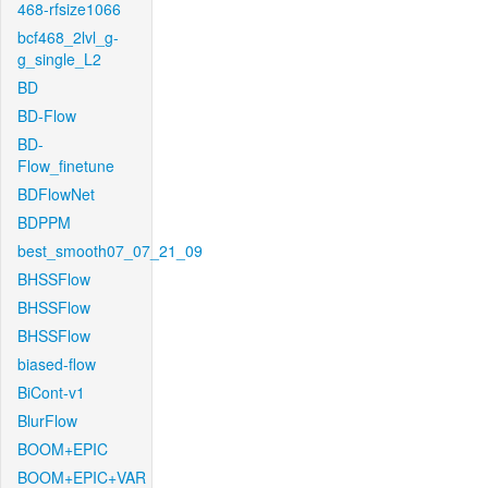
468-rfsize1066
bcf468_2lvl_g-
g_single_L2
BD
BD-Flow
BD-
Flow_finetune
BDFlowNet
BDPPM
best_smooth07_07_21_09
BHSSFlow
BHSSFlow
BHSSFlow
biased-flow
BiCont-v1
BlurFlow
BOOM+EPIC
BOOM+EPIC+VAR