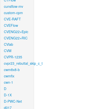
CTFlow
cunsflow-mv
custom-cpm
CVE-RAFT
CVEFlow
CVENG22+Epic
CVENG22+RIC
CVlab
CVM
CVPR-1235
cvpr23_rebuttal_skip_c_t
cwm8x8-b
cwmfix
cwn-1
D
D-1X
D-PWC-Net
d017