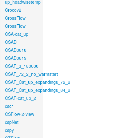
up_headwisetemp
Crocov2
CrossFlow
CrossFlow
CSA-cat_up
CSAD
CSAD0818
CSAD0819
CSAF_3_180000
CSAF_72_2_no_warmstart
CSAF_Cat_up_expandings_72_2
CSAF_Cat_up_expandings_84_2
CSAF-cat_up_2
cscr
CSFlow-2-view
cspNet
cspy