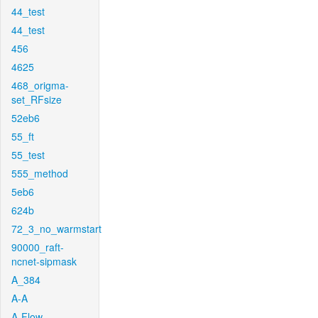
44_test
44_test
456
4625
468_origma-
set_RFsize
52eb6
55_ft
55_test
555_method
5eb6
624b
72_3_no_warmstart
90000_raft-
ncnet-sipmask
A_384
A-A
A-Flow