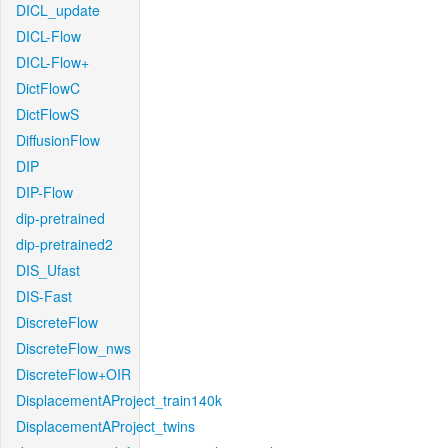
DICL_update
DICL-Flow
DICL-Flow+
DictFlowC
DictFlowS
DiffusionFlow
DIP
DIP-Flow
dip-pretrained
dip-pretrained2
DIS_Ufast
DIS-Fast
DiscreteFlow
DiscreteFlow_nws
DiscreteFlow+OIR
DisplacementAProject_train140k
DisplacementAProject_twins