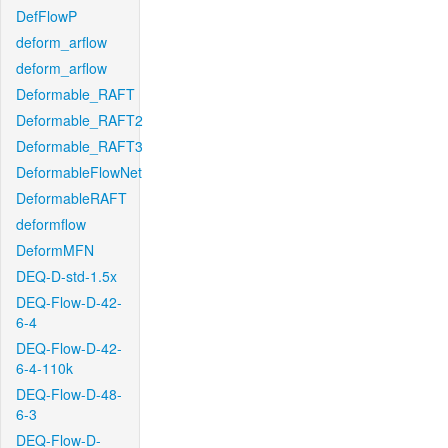
DefFlowP
deform_arflow
deform_arflow
Deformable_RAFT
Deformable_RAFT2
Deformable_RAFT3
DeformableFlowNet
DeformableRAFT
deformflow
DeformMFN
DEQ-D-std-1.5x
DEQ-Flow-D-42-
6-4
DEQ-Flow-D-42-
6-4-110k
DEQ-Flow-D-48-
6-3
DEQ-Flow-D-