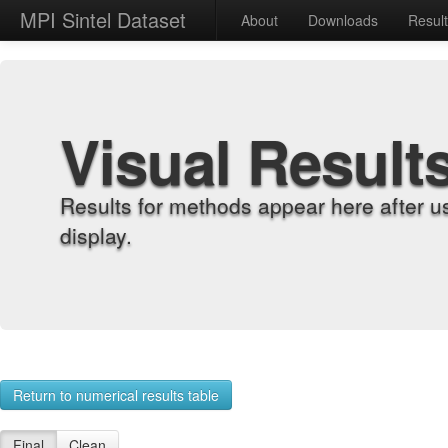
MPI Sintel Dataset
About
Downloads
Resul
Visual Result
Results for methods appear here after u
display.
Return to numerical results table
Final
Clean