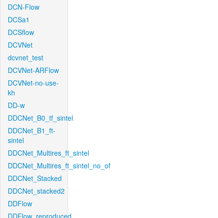
DCN-Flow
DCSa1
DCSflow
DCVNet
dcvnet_test
DCVNet-ARFlow
DCVNet-no-use-
kh
DD-w
DDCNet_B0_tf_sintel
DDCNet_B1_ft-
sintel
DDCNet_Multires_ft_sintel
DDCNet_Multires_ft_sintel_no_of
DDCNet_Stacked
DDCNet_stacked2
DDFlow
DDFlow_reproduced