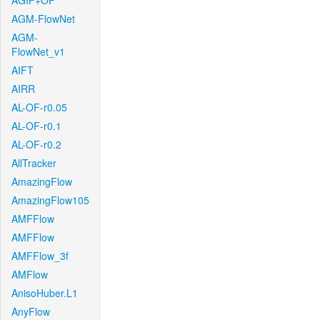
AGIF+OF
AGM-FlowNet
AGM-
FlowNet_v1
AIFT
AIRR
AL-OF-r0.05
AL-OF-r0.1
AL-OF-r0.2
AllTracker
AmazingFlow
AmazingFlow105
AMFFlow
AMFFlow
AMFFlow_3f
AMFlow
AnisoHuber.L1
AnyFlow