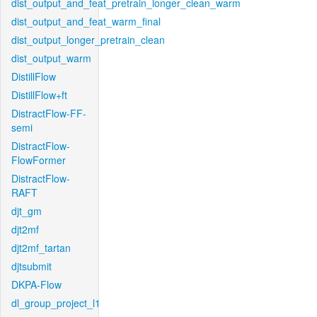
dist_output_and_feat_pretrain_longer_clean_warm
dist_output_and_feat_warm_final
dist_output_longer_pretrain_clean
dist_output_warm
DistillFlow
DistillFlow+ft
DistractFlow-FF-
semi
DistractFlow-
FlowFormer
DistractFlow-
RAFT
djt_gm
djt2mf
djt2mf_tartan
djtsubmit
DKPA-Flow
dl_group_project_l1