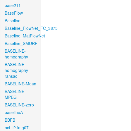
base211
BaseFlow
Baseline
Baseline_FlowNet_FC_3875
Baseline_MatFlowNet
Baseline_SMURF
BASELINE-
homography
BASELINE-
homography-
ransac
BASELINE-Mean
BASELINE-
MPEG
BASELINE-zero
baselineA
BBFB
bcf_l2-img07-