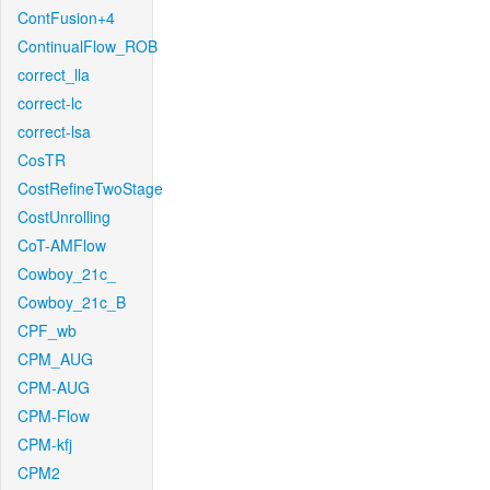
ContFusion+4
ContinualFlow_ROB
correct_lla
correct-lc
correct-lsa
CosTR
CostRefineTwoStage
CostUnrolling
CoT-AMFlow
Cowboy_21c_
Cowboy_21c_B
CPF_wb
CPM_AUG
CPM-AUG
CPM-Flow
CPM-kfj
CPM2