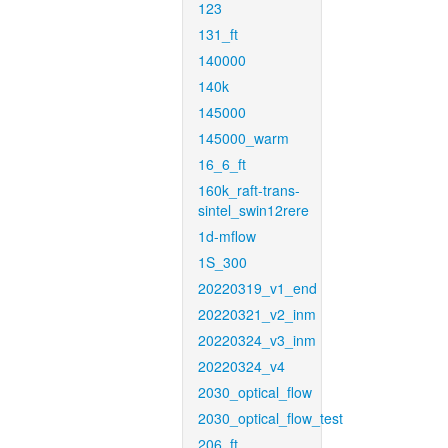
123
131_ft
140000
140k
145000
145000_warm
16_6_ft
160k_raft-trans-
sintel_swin12rere
1d-mflow
1S_300
20220319_v1_end
20220321_v2_inm
20220324_v3_inm
20220324_v4
2030_optical_flow
2030_optical_flow_test
206_ft