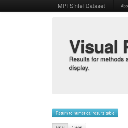
MPI Sintel Dataset
Abo
Visual 
Results for methods 
display.
Return to numerical results table
Final
Clean