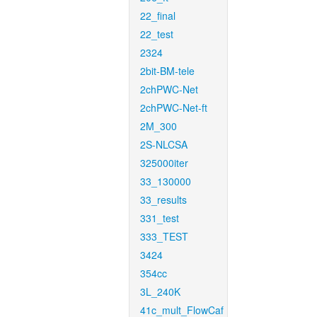
22_final
22_test
2324
2bit-BM-tele
2chPWC-Net
2chPWC-Net-ft
2M_300
2S-NLCSA
325000iter
33_130000
33_results
331_test
333_TEST
3424
354cc
3L_240K
41c_mult_FlowCaf