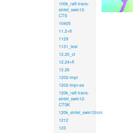
100k_raft-trans-
sintel_swin12-
CTS
10405
11.2+ft
1129
1131_test
12.20_ct
12.24+ft
12.26
1202-impr
1202-impr-ea
120k_raft-trans-
sintel_swin12-
CTSK
120k_sintel_swin12rcrc
1212
123