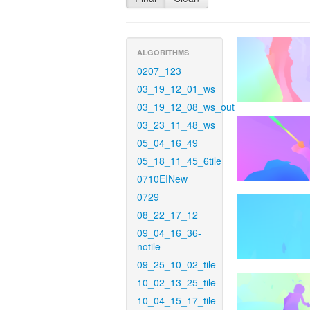
ALGORITHMS
0207_123
03_19_12_01_ws
03_19_12_08_ws_out
03_23_11_48_ws
05_04_16_49
05_18_11_45_6tile
0710EINew
0729
08_22_17_12
09_04_16_36-
notile
09_25_10_02_tile
10_02_13_25_tile
10_04_15_17_tile