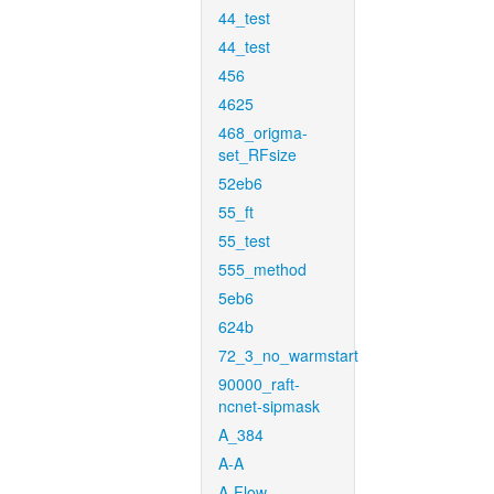
44_test
44_test
456
4625
468_origma-
set_RFsize
52eb6
55_ft
55_test
555_method
5eb6
624b
72_3_no_warmstart
90000_raft-
ncnet-sipmask
A_384
A-A
A-Flow