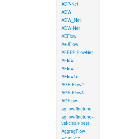
ADP-Net
ADW
ADW_Net
ADW-Net
AEFlow
AeJFlow
AFEPP-FlowNet
AFlow
AFlow
AFlow1d
AGF-Flow2
AGF-Flow3
AGFlow
agflow-finetune
agflow-finetune-
val-clean-best
AggregFlow