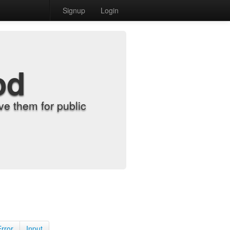
Signup
Login
od
e them for public
Error
Input