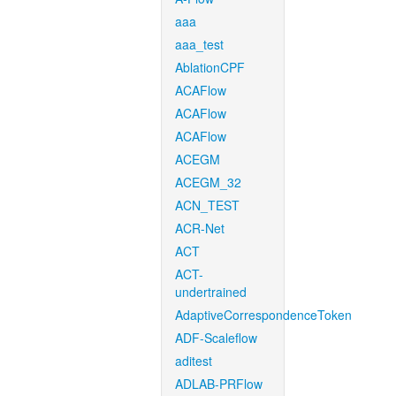
aaa
aaa_test
AblationCPF
ACAFlow
ACAFlow
ACAFlow
ACEGM
ACEGM_32
ACN_TEST
ACR-Net
ACT
ACT-
undertrained
AdaptiveCorrespondenceToken
ADF-Scaleflow
aditest
ADLAB-PRFlow