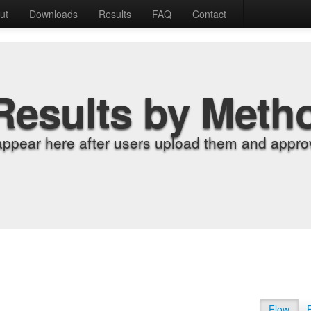
ut
Downloads
Results
FAQ
Contact
Results by Meth
appear here after users upload them and approv
Flow