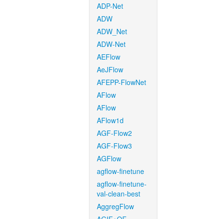
ADP-Net
ADW
ADW_Net
ADW-Net
AEFlow
AeJFlow
AFEPP-FlowNet
AFlow
AFlow
AFlow1d
AGF-Flow2
AGF-Flow3
AGFlow
agflow-finetune
agflow-finetune-
val-clean-best
AggregFlow