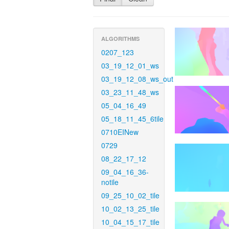
ALGORITHMS
0207_123
03_19_12_01_ws
03_19_12_08_ws_out
03_23_11_48_ws
05_04_16_49
05_18_11_45_6tile
0710EINew
0729
08_22_17_12
09_04_16_36-
notile
09_25_10_02_tile
10_02_13_25_tile
10_04_15_17_tile