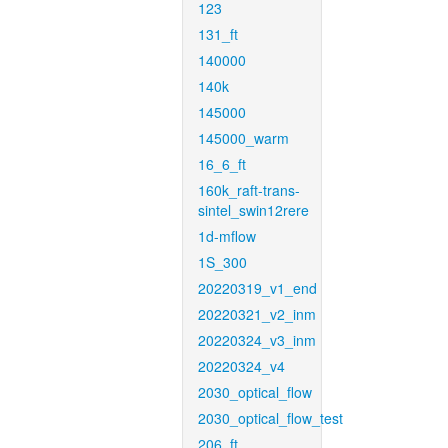
123
131_ft
140000
140k
145000
145000_warm
16_6_ft
160k_raft-trans-
sintel_swin12rere
1d-mflow
1S_300
20220319_v1_end
20220321_v2_inm
20220324_v3_inm
20220324_v4
2030_optical_flow
2030_optical_flow_test
206_ft