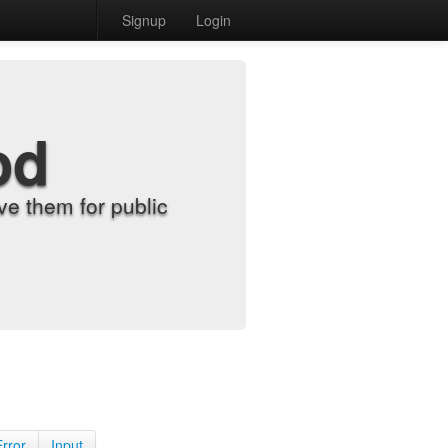
Signup
Login
od
e them for public
Error
Input