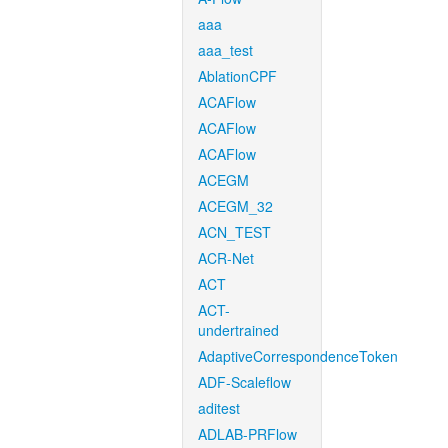
aaa
aaa_test
AblationCPF
ACAFlow
ACAFlow
ACAFlow
ACEGM
ACEGM_32
ACN_TEST
ACR-Net
ACT
ACT-
undertrained
AdaptiveCorrespondenceToken
ADF-Scaleflow
aditest
ADLAB-PRFlow