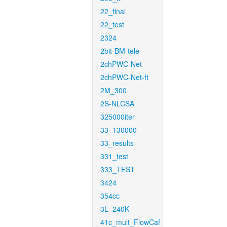
22_final
22_test
2324
2bit-BM-tele
2chPWC-Net
2chPWC-Net-ft
2M_300
2S-NLCSA
325000iter
33_130000
33_results
331_test
333_TEST
3424
354cc
3L_240K
41c_mult_FlowCaf