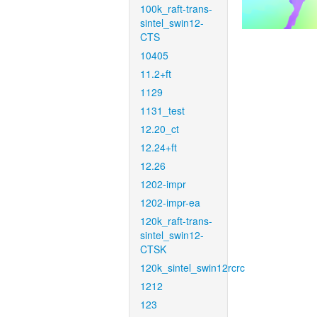
100k_raft-trans-
sintel_swin12-
CTS
10405
11.2+ft
1129
1131_test
12.20_ct
12.24+ft
12.26
1202-impr
1202-impr-ea
120k_raft-trans-
sintel_swin12-
CTSK
120k_sintel_swin12rcrc
1212
123