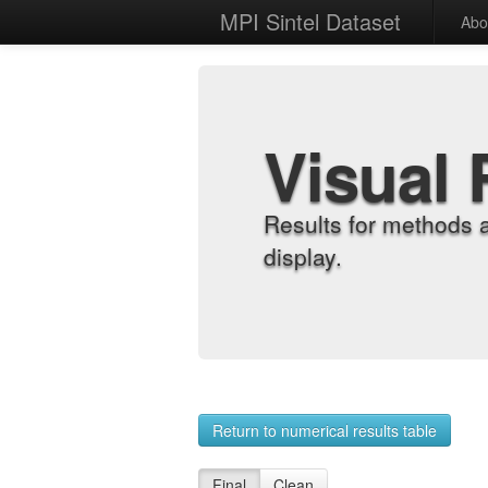
MPI Sintel Dataset
Abo
Visual 
Results for methods 
display.
Return to numerical results table
Final
Clean