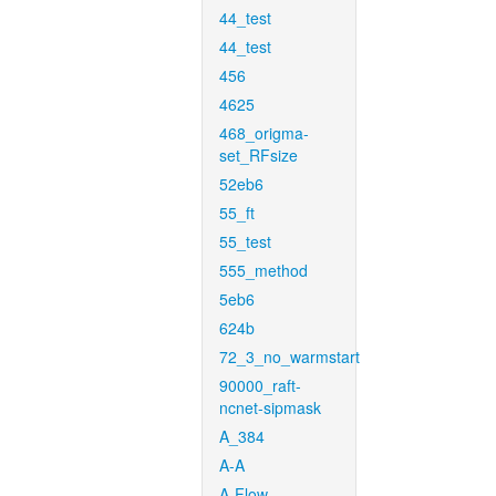
44_test
44_test
456
4625
468_origma-
set_RFsize
52eb6
55_ft
55_test
555_method
5eb6
624b
72_3_no_warmstart
90000_raft-
ncnet-sipmask
A_384
A-A
A-Flow