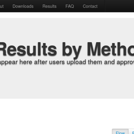
ut
Downloads
Results
FAQ
Contact
Results by Meth
appear here after users upload them and approv
Flow