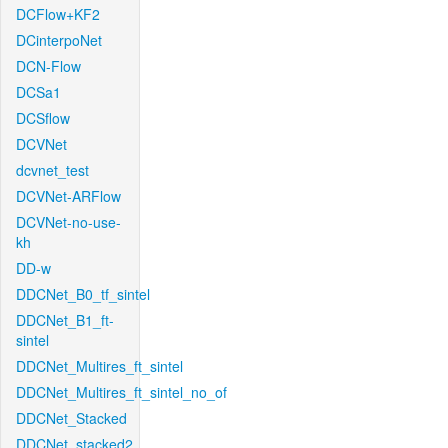
DCFlow+KF2
DCinterpoNet
DCN-Flow
DCSa1
DCSflow
DCVNet
dcvnet_test
DCVNet-ARFlow
DCVNet-no-use-
kh
DD-w
DDCNet_B0_tf_sintel
DDCNet_B1_ft-
sintel
DDCNet_Multires_ft_sintel
DDCNet_Multires_ft_sintel_no_of
DDCNet_Stacked
DDCNet_stacked2