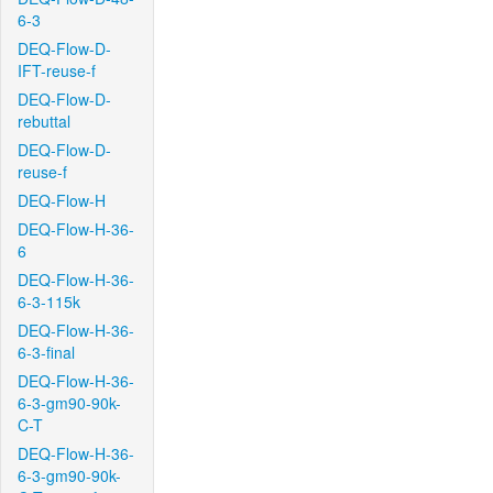
6-3
DEQ-Flow-D-
IFT-reuse-f
DEQ-Flow-D-
rebuttal
DEQ-Flow-D-
reuse-f
DEQ-Flow-H
DEQ-Flow-H-36-
6
DEQ-Flow-H-36-
6-3-115k
DEQ-Flow-H-36-
6-3-final
DEQ-Flow-H-36-
6-3-gm90-90k-
C-T
DEQ-Flow-H-36-
6-3-gm90-90k-