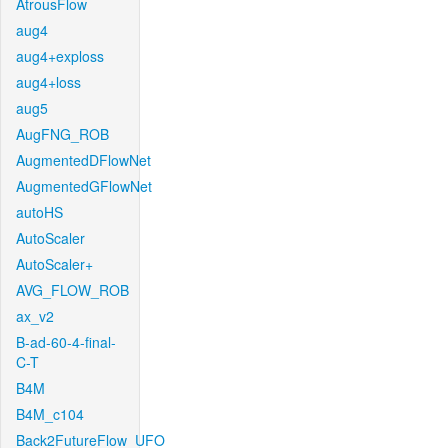
AtrousFlow
aug4
aug4+exploss
aug4+loss
aug5
AugFNG_ROB
AugmentedDFlowNet
AugmentedGFlowNet
autoHS
AutoScaler
AutoScaler+
AVG_FLOW_ROB
ax_v2
B-ad-60-4-final-
C-T
B4M
B4M_c104
Back2FutureFlow_UFO