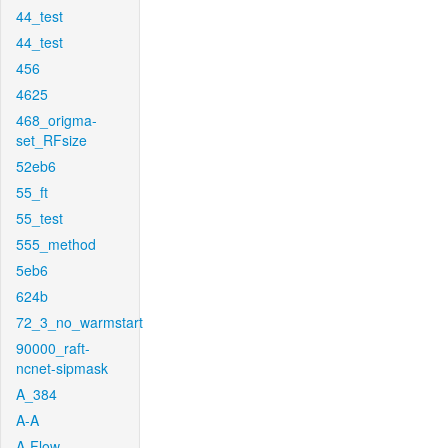
44_test
44_test
456
4625
468_origma-
set_RFsize
52eb6
55_ft
55_test
555_method
5eb6
624b
72_3_no_warmstart
90000_raft-
ncnet-sipmask
A_384
A-A
A-Flow