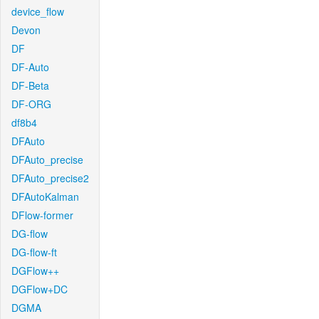
device_flow
Devon
DF
DF-Auto
DF-Beta
DF-ORG
df8b4
DFAuto
DFAuto_precise
DFAuto_precise2
DFAutoKalman
DFlow-former
DG-flow
DG-flow-ft
DGFlow++
DGFlow+DC
DGMA