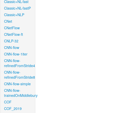
Classic+NL-fast
Classic+NL-fastP
Classic+NLP
CNet
CNetFlow
CNetFlow-ft
CNLP-32
CNN-flow
CNN-flow-1iter
CNN-flow-
refinedFromStride4
CNN-flow-
refinedFromStride8
CNN-flow-simple
CNN-flow-
trainedOnMiddlebury
COF
COF_2019