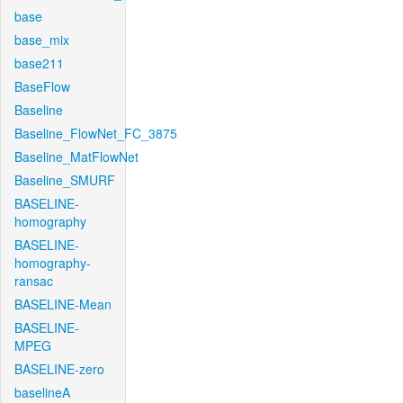
base
base_mix
base211
BaseFlow
Baseline
Baseline_FlowNet_FC_3875
Baseline_MatFlowNet
Baseline_SMURF
BASELINE-
homography
BASELINE-
homography-
ransac
BASELINE-Mean
BASELINE-
MPEG
BASELINE-zero
baselineA