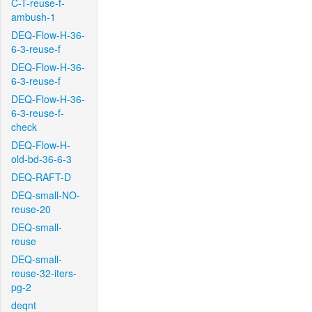
C-T-reuse-f-
ambush-1
DEQ-Flow-H-36-
6-3-reuse-f
DEQ-Flow-H-36-
6-3-reuse-f
DEQ-Flow-H-36-
6-3-reuse-f-
check
DEQ-Flow-H-
old-bd-36-6-3
DEQ-RAFT-D
DEQ-small-NO-
reuse-20
DEQ-small-
reuse
DEQ-small-
reuse-32-iters-
pg-2
deqnt