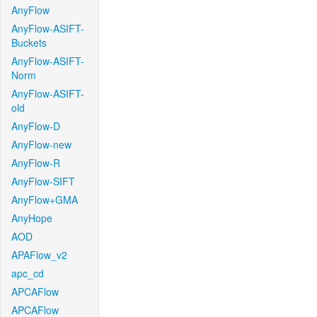
AnyFlow
AnyFlow-ASIFT-
Buckets
AnyFlow-ASIFT-
Norm
AnyFlow-ASIFT-
old
AnyFlow-D
AnyFlow-new
AnyFlow-R
AnyFlow-SIFT
AnyFlow+GMA
AnyHope
AOD
APAFlow_v2
apc_cd
APCAFlow
APCAFlow