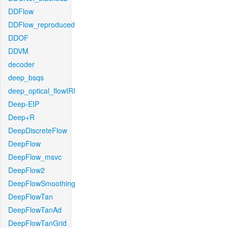
DDFlow
DDFlow_reproduced
DDOF
DDVM
decoder
deep_bsqs
deep_optical_flowIRI
Deep-EIP
Deep+R
DeepDiscreteFlow
DeepFlow
DeepFlow_msvc
DeepFlow2
DeepFlowSmoothing
DeepFlowTan
DeepFlowTanAd
DeepFlowTanGrid