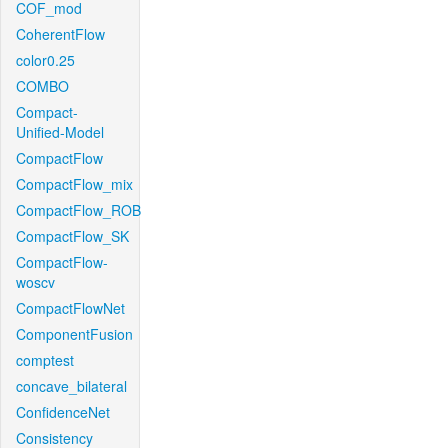
COF_mod
CoherentFlow
color0.25
COMBO
Compact-
Unified-Model
CompactFlow
CompactFlow_mix
CompactFlow_ROB
CompactFlow_SK
CompactFlow-
woscv
CompactFlowNet
ComponentFusion
comptest
concave_bilateral
ConfidenceNet
Consistency