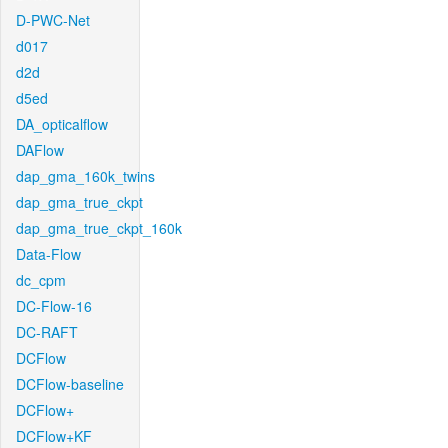
D-PWC-Net
d017
d2d
d5ed
DA_opticalflow
DAFlow
dap_gma_160k_twins
dap_gma_true_ckpt
dap_gma_true_ckpt_160k
Data-Flow
dc_cpm
DC-Flow-16
DC-RAFT
DCFlow
DCFlow-baseline
DCFlow+
DCFlow+KF