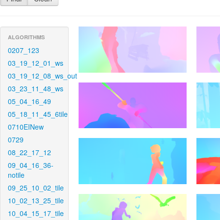
ALGORITHMS
0207_123
03_19_12_01_ws
03_19_12_08_ws_out
03_23_11_48_ws
05_04_16_49
05_18_11_45_6tile
0710EINew
0729
08_22_17_12
09_04_16_36-
notile
09_25_10_02_tile
10_02_13_25_tile
10_04_15_17_tile