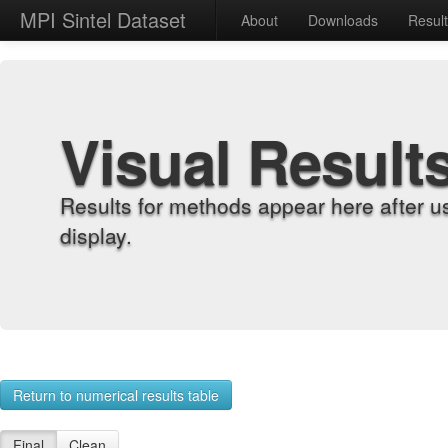
MPI Sintel Dataset
About
Downloads
Resul
Visual Result
Results for methods appear here after u
display.
Return to numerical results table
Final
Clean