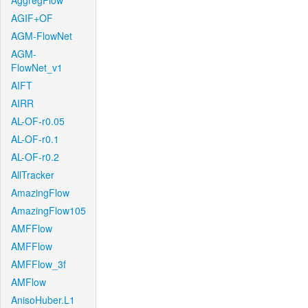
AggregFlow
AGIF+OF
AGM-FlowNet
AGM-
FlowNet_v1
AIFT
AIRR
AL-OF-r0.05
AL-OF-r0.1
AL-OF-r0.2
AllTracker
AmazingFlow
AmazingFlow105
AMFFlow
AMFFlow
AMFFlow_3f
AMFlow
AnisoHuber.L1