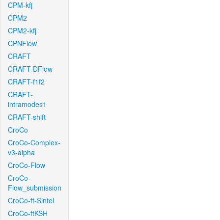
CPM-kfj
CPM2
CPM2-kfj
CPNFlow
CRAFT
CRAFT-DFlow
CRAFT-f1f2
CRAFT-
intramodes1
CRAFT-shift
CroCo
CroCo-Complex-
v3-alpha
CroCo-Flow
CroCo-
Flow_submission
CroCo-ft-Sintel
CroCo-ftKSH