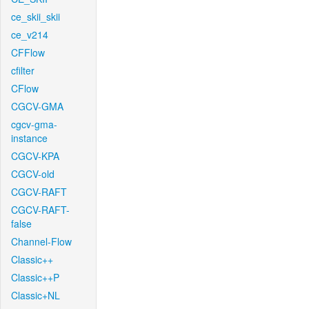
ce_skii_skii
ce_v214
CFFlow
cfilter
CFlow
CGCV-GMA
cgcv-gma-
instance
CGCV-KPA
CGCV-old
CGCV-RAFT
CGCV-RAFT-
false
Channel-Flow
Classic++
Classic++P
Classic+NL