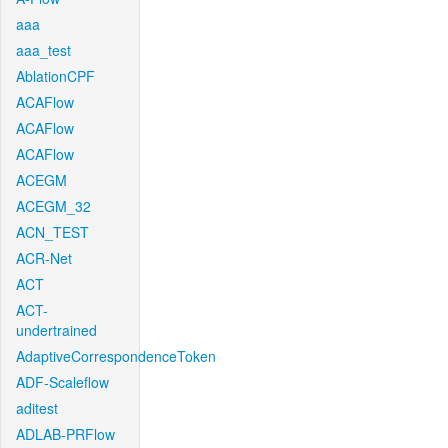
aaa
aaa_test
AblationCPF
ACAFlow
ACAFlow
ACAFlow
ACEGM
ACEGM_32
ACN_TEST
ACR-Net
ACT
ACT-
undertrained
AdaptiveCorrespondenceToken
ADF-Scaleflow
aditest
ADLAB-PRFlow