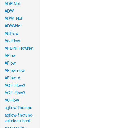
ADP-Net
ADW
ADW_Net
ADW-Net
AEFlow
AeJFlow
AFEPP-FlowNet
AFlow
AFlow
AFlow-new
AFlow1d
AGF-Flow2
AGF-Flow3
AGFlow
agflow-finetune
agflow-finetune-
val-clean-best