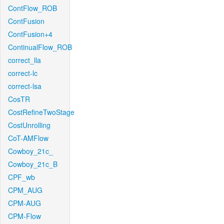
ContFlow_ROB
ContFusion
ContFusion+4
ContinualFlow_ROB
correct_lla
correct-lc
correct-lsa
CosTR
CostRefineTwoStage
CostUnrolling
CoT-AMFlow
Cowboy_21c_
Cowboy_21c_B
CPF_wb
CPM_AUG
CPM-AUG
CPM-Flow