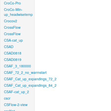
CroCo-Pro
CroCo-Win-
up_headwisetemp
Crocov2
CrossFlow
CrossFlow
CSA-cat_up
CSAD
CSAD0818
CSAD0819
CSAF_3_180000
CSAF_72_2_no_warmstart
CSAF_Cat_up_expandings_72_2
CSAF_Cat_up_expandings_84_2
CSAF-cat_up_2
cscr
CSFlow-2-view