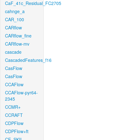
CaF_41c_Residual_FC2705
cahnge_a
CAR_100
CARflow
CARflow_fine
CARflow-mv
cascade
CascadedFeatures_f16
CasFlow
CasFlow
CCAFlow
CCAFlow-pyr64-
2345
CCMR+
CCRAFT
CDPFlow
CDPFlow+ft
CE_SKII