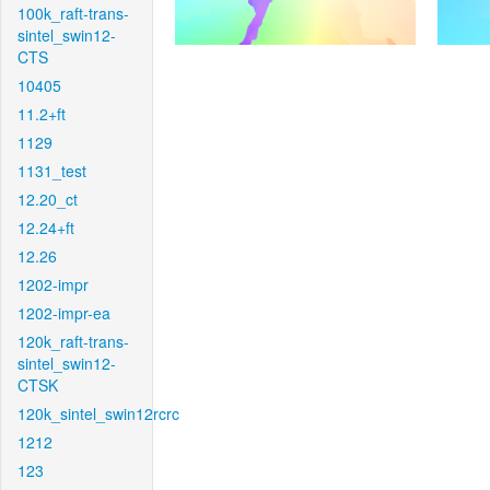
100k_raft-trans-
sintel_swin12-
CTS
10405
11.2+ft
1129
1131_test
12.20_ct
12.24+ft
12.26
1202-impr
1202-impr-ea
120k_raft-trans-
sintel_swin12-
CTSK
120k_sintel_swin12rcrc
1212
123