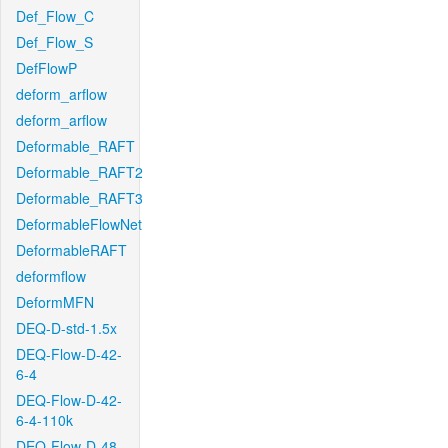
Def_Flow_C
Def_Flow_S
DefFlowP
deform_arflow
deform_arflow
Deformable_RAFT
Deformable_RAFT2
Deformable_RAFT3
DeformableFlowNet
DeformableRAFT
deformflow
DeformMFN
DEQ-D-std-1.5x
DEQ-Flow-D-42-
6-4
DEQ-Flow-D-42-
6-4-110k
DEQ-Flow-D-48-