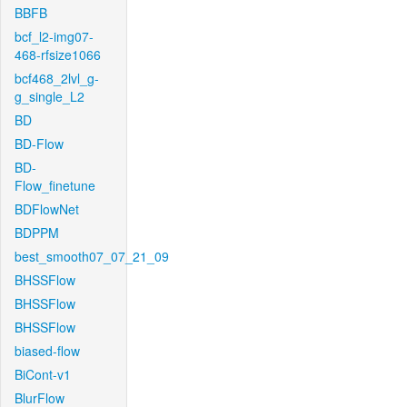
BBFB
bcf_l2-img07-
468-rfsize1066
bcf468_2lvl_g-
g_single_L2
BD
BD-Flow
BD-
Flow_finetune
BDFlowNet
BDPPM
best_smooth07_07_21_09
BHSSFlow
BHSSFlow
BHSSFlow
biased-flow
BiCont-v1
BlurFlow