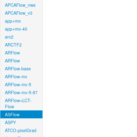
APCAFlow_nws
APCAFlow_v3
app+mo
app+mo-40
arc2
ARCTF2
ARFlow
ARFlow
ARFlow-base
ARFlow-mv
ARFlow-mv-ft
ARFlow-mv-ft-87
ARFlow+LCT-
Flow
ASFlow
ASPY
ATCO-pixelGrad