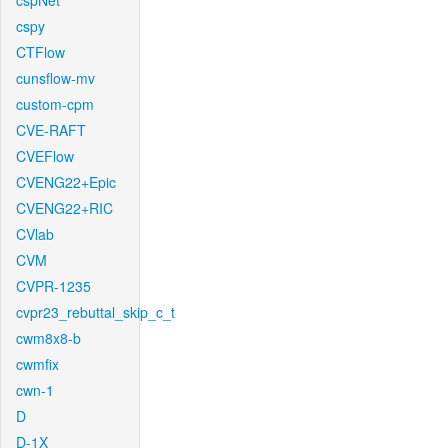
cspNet
cspy
CTFlow
cunsflow-mv
custom-cpm
CVE-RAFT
CVEFlow
CVENG22+Epic
CVENG22+RIC
CVlab
CVM
CVPR-1235
cvpr23_rebuttal_skip_c_t
cwm8x8-b
cwmfix
cwn-1
D
D-1X