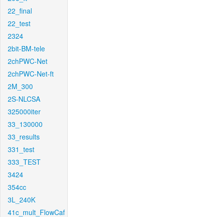
22_final
22_test
2324
2bit-BM-tele
2chPWC-Net
2chPWC-Net-ft
2M_300
2S-NLCSA
325000iter
33_130000
33_results
331_test
333_TEST
3424
354cc
3L_240K
41c_mult_FlowCaf