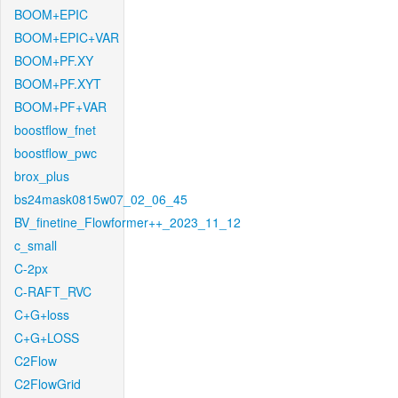
BOOM+EPIC
BOOM+EPIC+VAR
BOOM+PF.XY
BOOM+PF.XYT
BOOM+PF+VAR
boostflow_fnet
boostflow_pwc
brox_plus
bs24mask0815w07_02_06_45
BV_finetine_Flowformer++_2023_11_12
c_small
C-2px
C-RAFT_RVC
C+G+loss
C+G+LOSS
C2Flow
C2FlowGrid