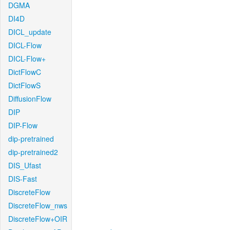
DGMA
DI4D
DICL_update
DICL-Flow
DICL-Flow+
DictFlowC
DictFlowS
DiffusionFlow
DIP
DIP-Flow
dip-pretrained
dip-pretrained2
DIS_Ufast
DIS-Fast
DiscreteFlow
DiscreteFlow_nws
DiscreteFlow+OIR