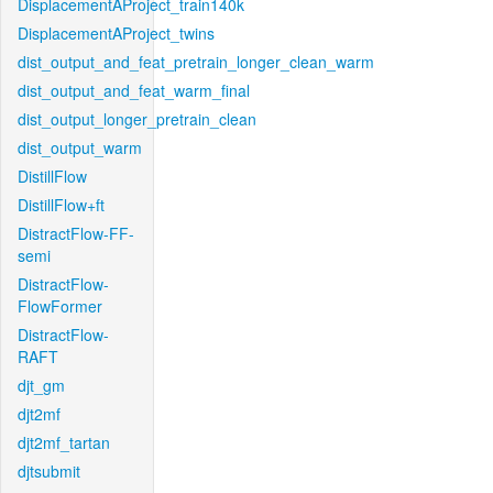
DisplacementAProject_train140k
DisplacementAProject_twins
dist_output_and_feat_pretrain_longer_clean_warm
dist_output_and_feat_warm_final
dist_output_longer_pretrain_clean
dist_output_warm
DistillFlow
DistillFlow+ft
DistractFlow-FF-
semi
DistractFlow-
FlowFormer
DistractFlow-
RAFT
djt_gm
djt2mf
djt2mf_tartan
djtsubmit