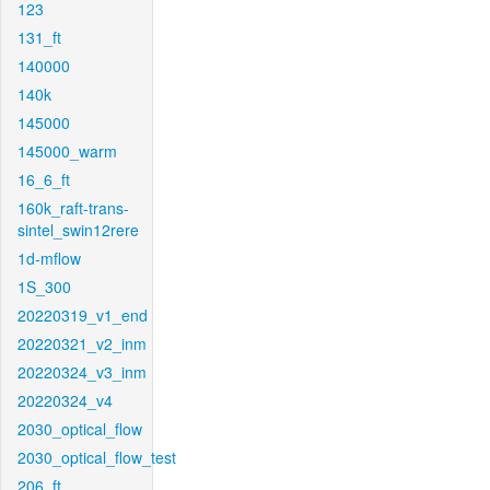
123
131_ft
140000
140k
145000
145000_warm
16_6_ft
160k_raft-trans-
sintel_swin12rere
1d-mflow
1S_300
20220319_v1_end
20220321_v2_inm
20220324_v3_inm
20220324_v4
2030_optical_flow
2030_optical_flow_test
206_ft