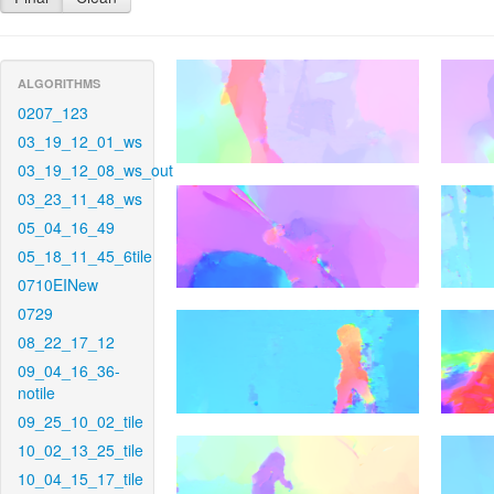
ALGORITHMS
0207_123
03_19_12_01_ws
03_19_12_08_ws_out
03_23_11_48_ws
05_04_16_49
05_18_11_45_6tile
0710EINew
0729
08_22_17_12
09_04_16_36-
notile
09_25_10_02_tile
10_02_13_25_tile
10_04_15_17_tile