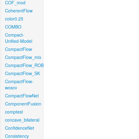
COF_mod
CoherentFlow
color0.25
COMBO
Compact-
Unified-Model
CompactFlow
CompactFlow_mix
CompactFlow_ROB
CompactFlow_SK
CompactFlow-
woscv
CompactFlowNet
ComponentFusion
comptest
concave_bilateral
ConfidenceNet
Consistency