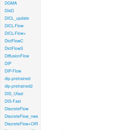
DGMA
DI4D
DICL_update
DICL-Flow
DICL-Flow+
DictFlowC
DictFlowS
DiffusionFlow
DIP
DIP-Flow
dip-pretrained
dip-pretrained2
DIS_Ufast
DIS-Fast
DiscreteFlow
DiscreteFlow_nws
DiscreteFlow+OIR