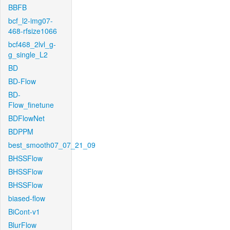
BBFB
bcf_l2-img07-
468-rfsize1066
bcf468_2lvl_g-
g_single_L2
BD
BD-Flow
BD-
Flow_finetune
BDFlowNet
BDPPM
best_smooth07_07_21_09
BHSSFlow
BHSSFlow
BHSSFlow
biased-flow
BiCont-v1
BlurFlow