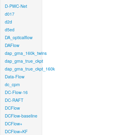
D-PWC-Net
d017
d2d
d5ed
DA_opticalflow
DAFlow
dap_gma_160k_twins
dap_gma_true_ckpt
dap_gma_true_ckpt_160k
Data-Flow
dc_cpm
DC-Flow-16
DC-RAFT
DCFlow
DCFlow-baseline
DCFlow+
DCFlow+KF