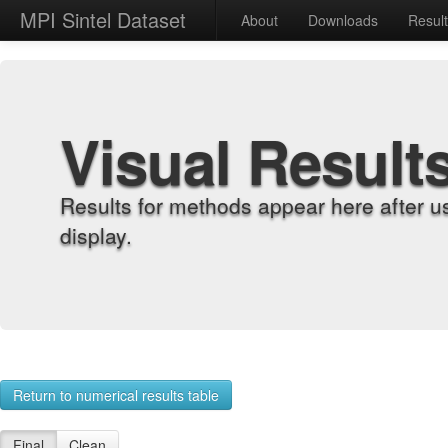
MPI Sintel Dataset
About
Downloads
Resul
Visual Result
Results for methods appear here after u
display.
Return to numerical results table
Final
Clean