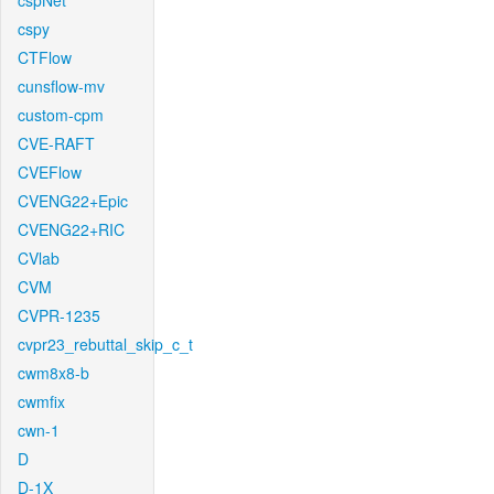
cspNet
cspy
CTFlow
cunsflow-mv
custom-cpm
CVE-RAFT
CVEFlow
CVENG22+Epic
CVENG22+RIC
CVlab
CVM
CVPR-1235
cvpr23_rebuttal_skip_c_t
cwm8x8-b
cwmfix
cwn-1
D
D-1X