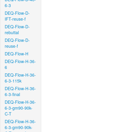
6-3
DEQ-Flow-D-
IFT-reuse-f
DEQ-Flow-D-
rebuttal
DEQ-Flow-D-
reuse-f
DEQ-Flow-H
DEQ-Flow-H-36-
6
DEQ-Flow-H-36-
6-3-115k
DEQ-Flow-H-36-
6-3-final
DEQ-Flow-H-36-
6-3-gm90-90k-
C-T
DEQ-Flow-H-36-
6-3-gm90-90k-