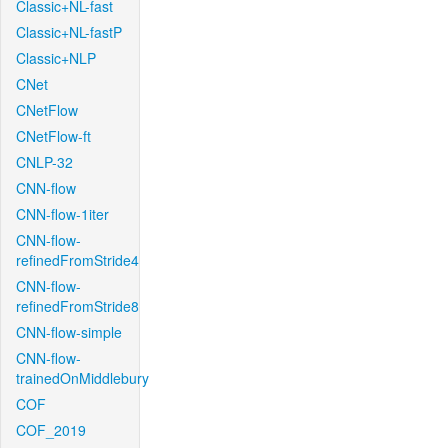
Classic+NL-fast
Classic+NL-fastP
Classic+NLP
CNet
CNetFlow
CNetFlow-ft
CNLP-32
CNN-flow
CNN-flow-1iter
CNN-flow-
refinedFromStride4
CNN-flow-
refinedFromStride8
CNN-flow-simple
CNN-flow-
trainedOnMiddlebury
COF
COF_2019