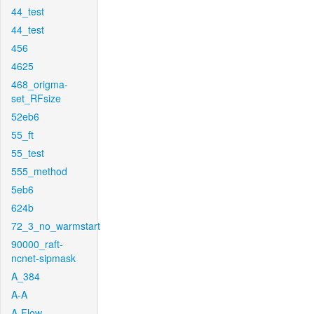
44_test
44_test
456
4625
468_origma-
set_RFsize
52eb6
55_ft
55_test
555_method
5eb6
624b
72_3_no_warmstart
90000_raft-
ncnet-sipmask
A_384
A-A
A-Flow