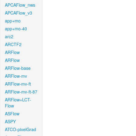
APCAFlow_nws
APCAFlow_v3
app+mo
app+mo-40
arc2
ARCTF2
ARFlow
ARFlow
ARFlow-base
ARFlow-mv
ARFlow-mv-ft
ARFlow-mv-ft-87
ARFlow+LCT-
Flow
ASFlow
ASPY
ATCO-pixelGrad