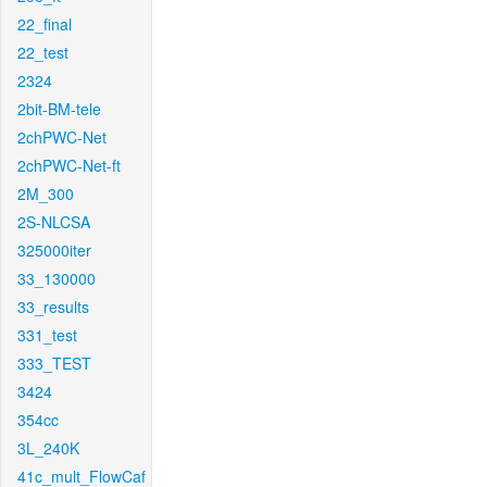
22_final
22_test
2324
2bit-BM-tele
2chPWC-Net
2chPWC-Net-ft
2M_300
2S-NLCSA
325000iter
33_130000
33_results
331_test
333_TEST
3424
354cc
3L_240K
41c_mult_FlowCaf