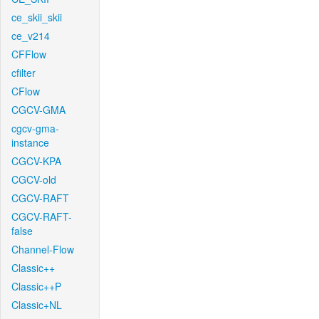
ce_skii_skii
ce_v214
CFFlow
cfilter
CFlow
CGCV-GMA
cgcv-gma-
instance
CGCV-KPA
CGCV-old
CGCV-RAFT
CGCV-RAFT-
false
Channel-Flow
Classic++
Classic++P
Classic+NL