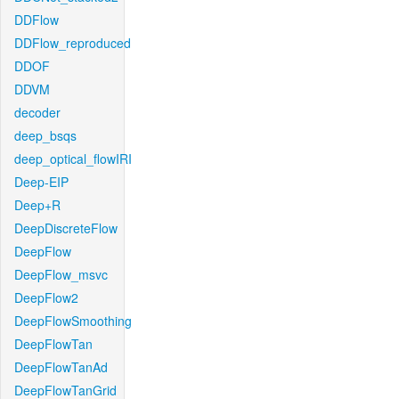
DDFlow
DDFlow_reproduced
DDOF
DDVM
decoder
deep_bsqs
deep_optical_flowIRI
Deep-EIP
Deep+R
DeepDiscreteFlow
DeepFlow
DeepFlow_msvc
DeepFlow2
DeepFlowSmoothing
DeepFlowTan
DeepFlowTanAd
DeepFlowTanGrid