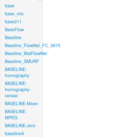
base
base_mix
base211
BaseFlow
Baseline
Baseline_FlowNet_FC_3875
Baseline_MatFlowNet
Baseline_SMURF
BASELINE-
homography
BASELINE-
homography-
ransac
BASELINE-Mean
BASELINE-
MPEG
BASELINE-zero
baselineA