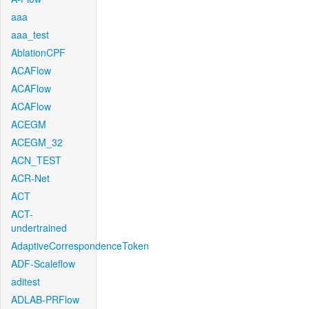
aaa
aaa_test
AblationCPF
ACAFlow
ACAFlow
ACAFlow
ACEGM
ACEGM_32
ACN_TEST
ACR-Net
ACT
ACT-
undertrained
AdaptiveCorrespondenceToken
ADF-Scaleflow
aditest
ADLAB-PRFlow