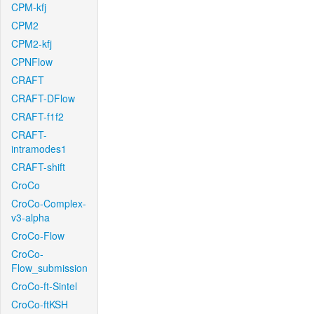
CPM-kfj
CPM2
CPM2-kfj
CPNFlow
CRAFT
CRAFT-DFlow
CRAFT-f1f2
CRAFT-
intramodes1
CRAFT-shift
CroCo
CroCo-Complex-
v3-alpha
CroCo-Flow
CroCo-
Flow_submission
CroCo-ft-Sintel
CroCo-ftKSH