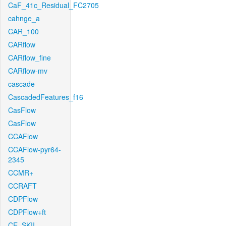
CaF_41c_Residual_FC2705
cahnge_a
CAR_100
CARflow
CARflow_fine
CARflow-mv
cascade
CascadedFeatures_f16
CasFlow
CasFlow
CCAFlow
CCAFlow-pyr64-
2345
CCMR+
CCRAFT
CDPFlow
CDPFlow+ft
CE_SKII