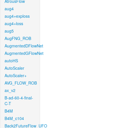
AtrousFlow
aug4
aug4+exploss
aug4+loss
aug5
AugFNG_ROB
AugmentedDFlowNet
AugmentedGFlowNet
autoHS
AutoScaler
AutoScaler+
AVG_FLOW_ROB
ax_v2
B-ad-60-4-final-
C-T
B4M
B4M_c104
Back2FutureFlow_UFO