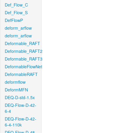
Def_Flow_C
Def_Flow_S
DefFlowP
deform_arflow
deform_arflow
Deformable_RAFT
Deformable_RAFT2
Deformable_RAFT3
DeformableFlowNet
DeformableRAFT
deformflow
DeformMFN
DEQ-D-std-1.5x
DEQ-Flow-D-42-
6-4
DEQ-Flow-D-42-
6-4-110k
DEQ-Flow-D-48-