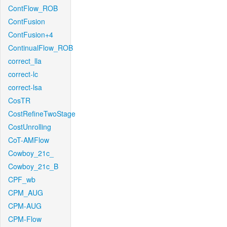
ContFlow_ROB
ContFusion
ContFusion+4
ContinualFlow_ROB
correct_lla
correct-lc
correct-lsa
CosTR
CostRefineTwoStage
CostUnrolling
CoT-AMFlow
Cowboy_21c_
Cowboy_21c_B
CPF_wb
CPM_AUG
CPM-AUG
CPM-Flow