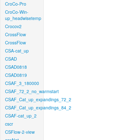
CroCo-Pro
CroCo-Win-
up_headwisetemp
Crocov2
CrossFlow
CrossFlow
CSA-cat_up
CSAD
CSAD0818
CSAD0819
CSAF_3_180000
CSAF_72_2_no_warmstart
CSAF_Cat_up_expandings_72_2
CSAF_Cat_up_expandings_84_2
CSAF-cat_up_2
cscr
CSFlow-2-view