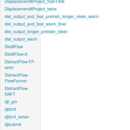
DisplacementAProject_train140k
DisplacementAProject_twins
dist_output_and_feat_pretrain_longer_clean_warm
dist_output_and_feat_warm_final
dist_output_longer_pretrain_clean
dist_output_warm
DistillFlow
DistillFlow+ft
DistractFlow-FF-
semi
DistractFlow-
FlowFormer
DistractFlow-
RAFT
djt_gm
djt2mf
djt2mf_tartan
djtsubmit