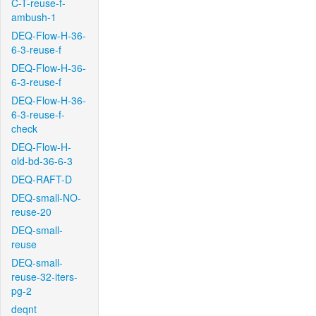
C-T-reuse-f-
ambush-1
DEQ-Flow-H-36-
6-3-reuse-f
DEQ-Flow-H-36-
6-3-reuse-f
DEQ-Flow-H-36-
6-3-reuse-f-
check
DEQ-Flow-H-
old-bd-36-6-3
DEQ-RAFT-D
DEQ-small-NO-
reuse-20
DEQ-small-
reuse
DEQ-small-
reuse-32-iters-
pg-2
deqnt