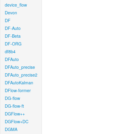
device_flow
Devon
DF
DF-Auto
DF-Beta
DF-ORG
df8b4
DFAuto
DFAuto_precise
DFAuto_precise2
DFAutoKalman
DFlow-former
DG-flow
DG-flow-ft
DGFlow++
DGFlow+DC
DGMA