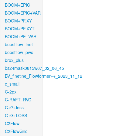
BOOM+EPIC
BOOM+EPIC+VAR
BOOM+PF.XY
BOOM+PF.XYT
BOOM+PF+VAR
boostflow_fnet
boostflow_pwc
brox_plus
bs24mask0815w07_02_06_45
BV_finetine_Flowformer++_2023_11_12
c_small
C-2px
C-RAFT_RVC
C+G+loss
C+G+LOSS
C2Flow
C2FlowGrid