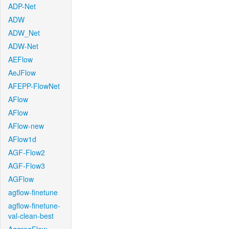
ADP-Net
ADW
ADW_Net
ADW-Net
AEFlow
AeJFlow
AFEPP-FlowNet
AFlow
AFlow
AFlow-new
AFlow1d
AGF-Flow2
AGF-Flow3
AGFlow
agflow-finetune
agflow-finetune-
val-clean-best