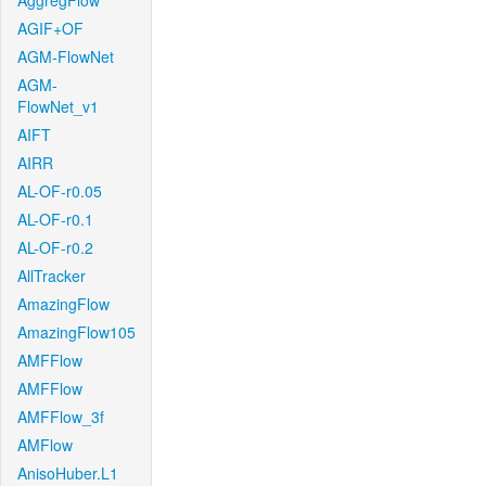
AggregFlow
AGIF+OF
AGM-FlowNet
AGM-
FlowNet_v1
AIFT
AIRR
AL-OF-r0.05
AL-OF-r0.1
AL-OF-r0.2
AllTracker
AmazingFlow
AmazingFlow105
AMFFlow
AMFFlow
AMFFlow_3f
AMFlow
AnisoHuber.L1