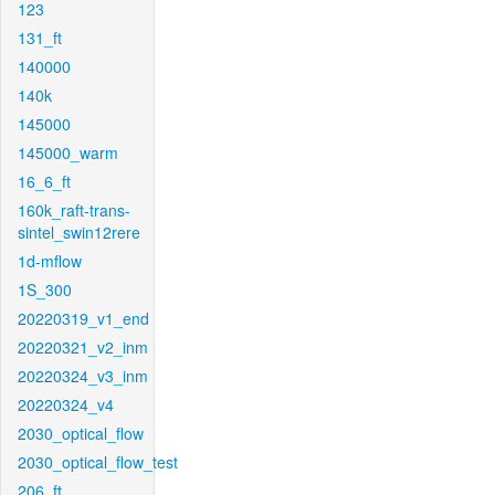
123
131_ft
140000
140k
145000
145000_warm
16_6_ft
160k_raft-trans-
sintel_swin12rere
1d-mflow
1S_300
20220319_v1_end
20220321_v2_inm
20220324_v3_inm
20220324_v4
2030_optical_flow
2030_optical_flow_test
206_ft