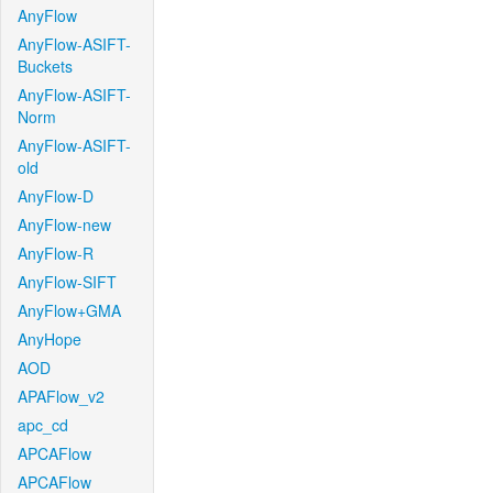
AnyFlow
AnyFlow-ASIFT-
Buckets
AnyFlow-ASIFT-
Norm
AnyFlow-ASIFT-
old
AnyFlow-D
AnyFlow-new
AnyFlow-R
AnyFlow-SIFT
AnyFlow+GMA
AnyHope
AOD
APAFlow_v2
apc_cd
APCAFlow
APCAFlow