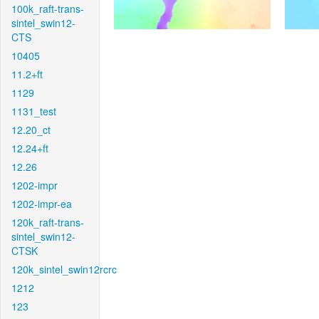
100k_raft-trans-
sintel_swin12-
CTS
10405
11.2+ft
1129
1131_test
12.20_ct
12.24+ft
12.26
1202-impr
1202-impr-ea
120k_raft-trans-
sintel_swin12-
CTSK
120k_sintel_swin12rcrc
1212
123