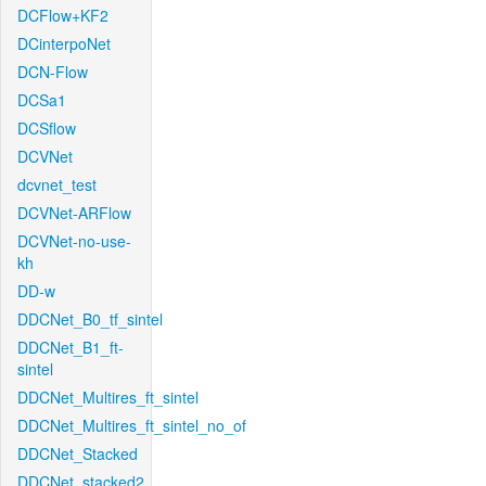
DCFlow+KF2
DCinterpoNet
DCN-Flow
DCSa1
DCSflow
DCVNet
dcvnet_test
DCVNet-ARFlow
DCVNet-no-use-
kh
DD-w
DDCNet_B0_tf_sintel
DDCNet_B1_ft-
sintel
DDCNet_Multires_ft_sintel
DDCNet_Multires_ft_sintel_no_of
DDCNet_Stacked
DDCNet_stacked2