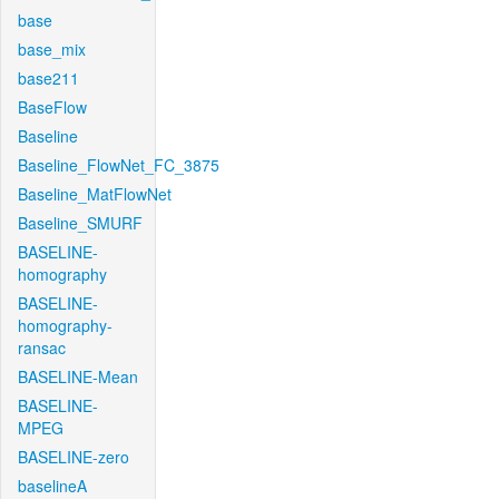
base
base_mix
base211
BaseFlow
Baseline
Baseline_FlowNet_FC_3875
Baseline_MatFlowNet
Baseline_SMURF
BASELINE-
homography
BASELINE-
homography-
ransac
BASELINE-Mean
BASELINE-
MPEG
BASELINE-zero
baselineA