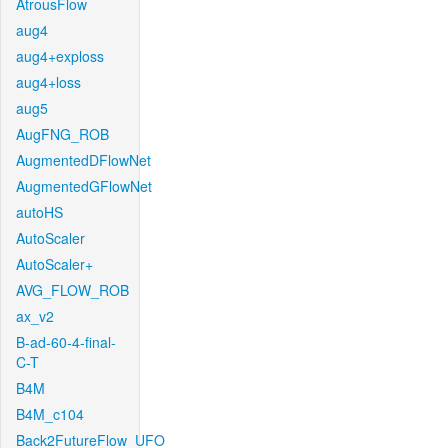
AtrousFlow
aug4
aug4+exploss
aug4+loss
aug5
AugFNG_ROB
AugmentedDFlowNet
AugmentedGFlowNet
autoHS
AutoScaler
AutoScaler+
AVG_FLOW_ROB
ax_v2
B-ad-60-4-final-
C-T
B4M
B4M_c104
Back2FutureFlow_UFO