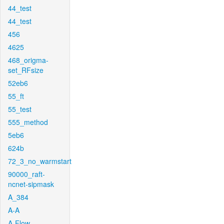
44_test
44_test
456
4625
468_origma-
set_RFsize
52eb6
55_ft
55_test
555_method
5eb6
624b
72_3_no_warmstart
90000_raft-
ncnet-sipmask
A_384
A-A
A-Flow