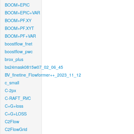
BOOM+EPIC
BOOM+EPIC+VAR
BOOM+PF.XY
BOOM+PF.XYT
BOOM+PF+VAR
boostflow_fnet
boostflow_pwc
brox_plus
bs24mask0815w07_02_06_45
BV_finetine_Flowformer++_2023_11_12
c_small
C-2px
C-RAFT_RVC
C+G+loss
C+G+LOSS
C2Flow
C2FlowGrid