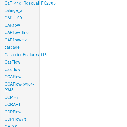
CaF_41c_Residual_FC2705
cahnge_a
CAR_100
CARflow
CARflow_fine
CARflow-mv
cascade
CascadedFeatures_f16
CasFlow
CasFlow
CCAFlow
CCAFlow-pyr64-
2345
CCMR+
CCRAFT
CDPFlow
CDPFlow+ft
CE_SKII