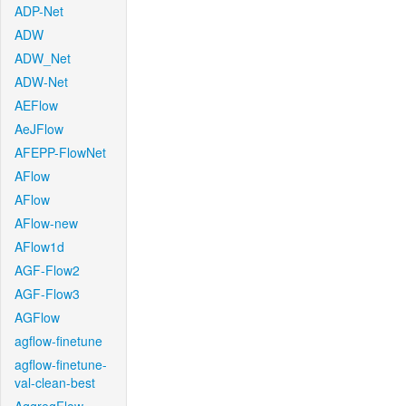
ADP-Net
ADW
ADW_Net
ADW-Net
AEFlow
AeJFlow
AFEPP-FlowNet
AFlow
AFlow
AFlow-new
AFlow1d
AGF-Flow2
AGF-Flow3
AGFlow
agflow-finetune
agflow-finetune-
val-clean-best