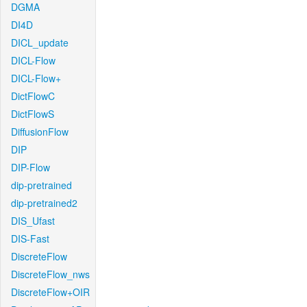
DGMA
DI4D
DICL_update
DICL-Flow
DICL-Flow+
DictFlowC
DictFlowS
DiffusionFlow
DIP
DIP-Flow
dip-pretrained
dip-pretrained2
DIS_Ufast
DIS-Fast
DiscreteFlow
DiscreteFlow_nws
DiscreteFlow+OIR