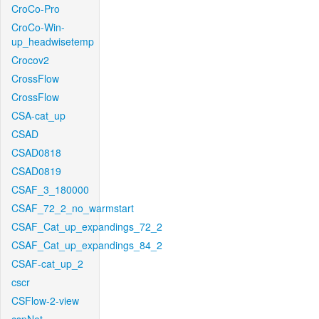
CroCo-Pro
CroCo-Win-
up_headwisetemp
Crocov2
CrossFlow
CrossFlow
CSA-cat_up
CSAD
CSAD0818
CSAD0819
CSAF_3_180000
CSAF_72_2_no_warmstart
CSAF_Cat_up_expandings_72_2
CSAF_Cat_up_expandings_84_2
CSAF-cat_up_2
cscr
CSFlow-2-view