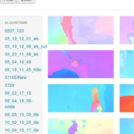
ALGORITHMS
0207_123
03_19_12_01_ws
03_19_12_08_ws_out
03_23_11_48_ws
05_04_16_49
05_18_11_45_6tile
0710EINew
0729
08_22_17_12
09_04_16_36-
notile
09_25_10_02_tile
10_02_13_25_tile
10_04_15_17_tile