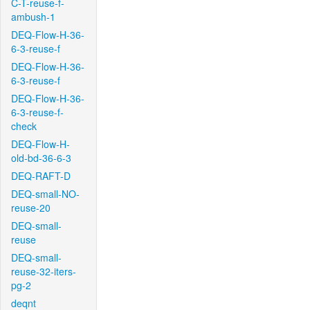
C-T-reuse-f-
ambush-1
DEQ-Flow-H-36-
6-3-reuse-f
DEQ-Flow-H-36-
6-3-reuse-f
DEQ-Flow-H-36-
6-3-reuse-f-
check
DEQ-Flow-H-
old-bd-36-6-3
DEQ-RAFT-D
DEQ-small-NO-
reuse-20
DEQ-small-
reuse
DEQ-small-
reuse-32-iters-
pg-2
deqnt