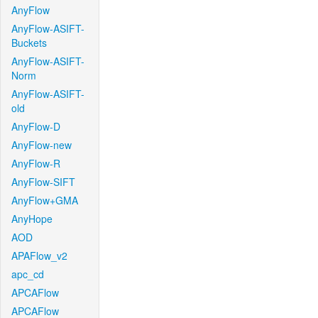
AnyFlow
AnyFlow-ASIFT-
Buckets
AnyFlow-ASIFT-
Norm
AnyFlow-ASIFT-
old
AnyFlow-D
AnyFlow-new
AnyFlow-R
AnyFlow-SIFT
AnyFlow+GMA
AnyHope
AOD
APAFlow_v2
apc_cd
APCAFlow
APCAFlow