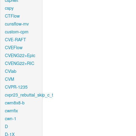
cspNet
cspy
CTFlow
cunsflow-mv
custom-cpm
CVE-RAFT
CVEFlow
CVENG22+Epic
CVENG22+RIC
CVlab
CVM
CVPR-1235
cvpr23_rebuttal_skip_c_t
cwm8x8-b
cwmfix
cwn-1
D
D-1X