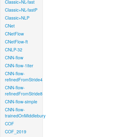
Classic+NL-fast
Classic+NL-fastP
Classic+NLP
CNet
CNetFlow
CNetFlow-ft
CNLP-32
CNN-flow
CNN-flow-1iter
CNN-flow-
refinedFromStride4
CNN-flow-
refinedFromStride8
CNN-flow-simple
CNN-flow-
trainedOnMiddlebury
COF
COF_2019