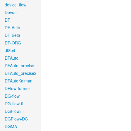
device_flow
Devon
DF
DF-Auto
DF-Beta
DF-ORG
df8b4
DFAuto
DFAuto_precise
DFAuto_precise2
DFAutoKalman
DFlow-former
DG-flow
DG-flow-ft
DGFlow++
DGFlow+DC
DGMA