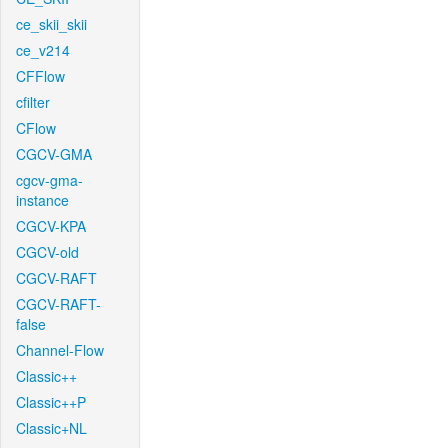
ce_skii_skii
ce_v214
CFFlow
cfilter
CFlow
CGCV-GMA
cgcv-gma-
instance
CGCV-KPA
CGCV-old
CGCV-RAFT
CGCV-RAFT-
false
Channel-Flow
Classic++
Classic++P
Classic+NL