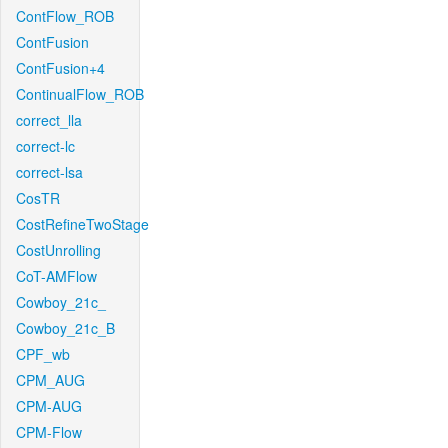
ContFlow_ROB
ContFusion
ContFusion+4
ContinualFlow_ROB
correct_lla
correct-lc
correct-lsa
CosTR
CostRefineTwoStage
CostUnrolling
CoT-AMFlow
Cowboy_21c_
Cowboy_21c_B
CPF_wb
CPM_AUG
CPM-AUG
CPM-Flow