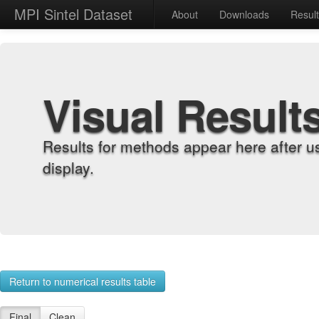
MPI Sintel Dataset
About
Downloads
Resul
Visual Result
Results for methods appear here after u
display.
Return to numerical results table
Final
Clean