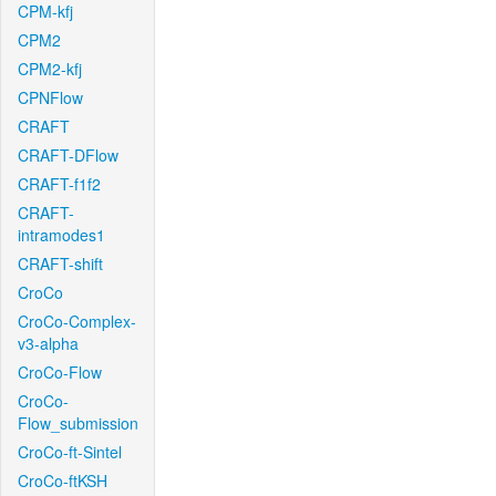
CPM-kfj
CPM2
CPM2-kfj
CPNFlow
CRAFT
CRAFT-DFlow
CRAFT-f1f2
CRAFT-
intramodes1
CRAFT-shift
CroCo
CroCo-Complex-
v3-alpha
CroCo-Flow
CroCo-
Flow_submission
CroCo-ft-Sintel
CroCo-ftKSH