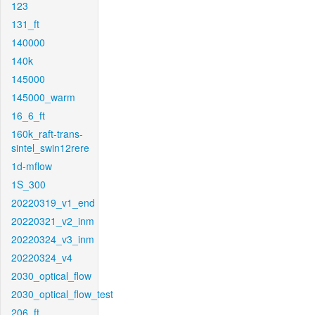
123
131_ft
140000
140k
145000
145000_warm
16_6_ft
160k_raft-trans-
sintel_swin12rere
1d-mflow
1S_300
20220319_v1_end
20220321_v2_inm
20220324_v3_inm
20220324_v4
2030_optical_flow
2030_optical_flow_test
206_ft