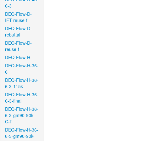
6-3
DEQ-Flow-D-
IFT-reuse-f
DEQ-Flow-D-
rebuttal
DEQ-Flow-D-
reuse-f
DEQ-Flow-H
DEQ-Flow-H-36-
6
DEQ-Flow-H-36-
6-3-115k
DEQ-Flow-H-36-
6-3-final
DEQ-Flow-H-36-
6-3-gm90-90k-
C-T
DEQ-Flow-H-36-
6-3-gm90-90k-