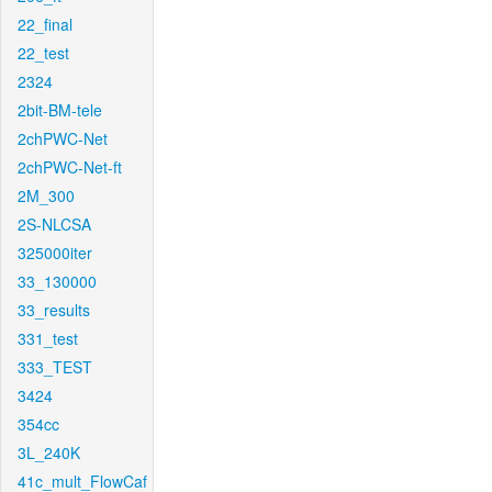
22_final
22_test
2324
2bit-BM-tele
2chPWC-Net
2chPWC-Net-ft
2M_300
2S-NLCSA
325000iter
33_130000
33_results
331_test
333_TEST
3424
354cc
3L_240K
41c_mult_FlowCaf