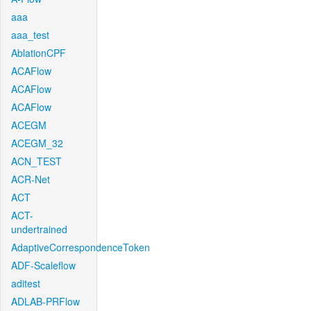
aaa
aaa_test
AblationCPF
ACAFlow
ACAFlow
ACAFlow
ACEGM
ACEGM_32
ACN_TEST
ACR-Net
ACT
ACT-
undertrained
AdaptiveCorrespondenceToken
ADF-Scaleflow
aditest
ADLAB-PRFlow