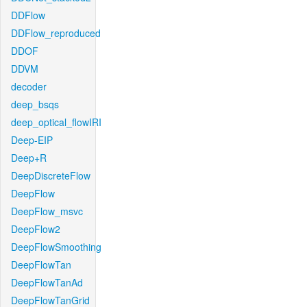
DDFlow
DDFlow_reproduced
DDOF
DDVM
decoder
deep_bsqs
deep_optical_flowIRI
Deep-EIP
Deep+R
DeepDiscreteFlow
DeepFlow
DeepFlow_msvc
DeepFlow2
DeepFlowSmoothing
DeepFlowTan
DeepFlowTanAd
DeepFlowTanGrid