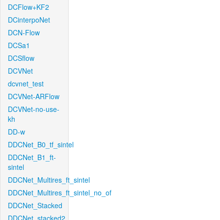
DCFlow+KF2
DCinterpoNet
DCN-Flow
DCSa1
DCSflow
DCVNet
dcvnet_test
DCVNet-ARFlow
DCVNet-no-use-
kh
DD-w
DDCNet_B0_tf_sintel
DDCNet_B1_ft-
sintel
DDCNet_Multires_ft_sintel
DDCNet_Multires_ft_sintel_no_of
DDCNet_Stacked
DDCNet_stacked2