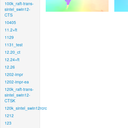
100k_raft-trans-
sintel_swin12-
CTS
10405
11.2+ft
1129
1131_test
12.20_ct
12.24+ft
12.26
1202-impr
1202-impr-ea
120k_raft-trans-
sintel_swin12-
CTSK
120k_sintel_swin12rcrc
1212
123