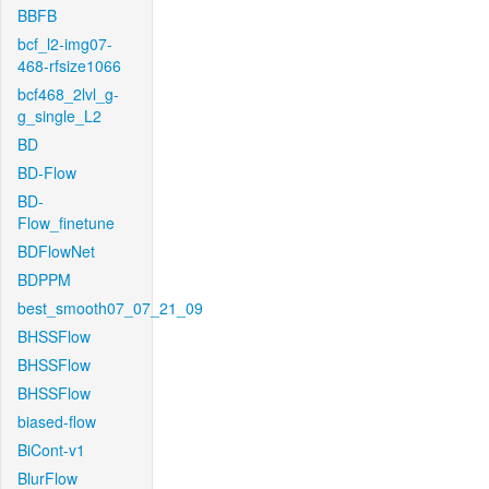
BBFB
bcf_l2-img07-
468-rfsize1066
bcf468_2lvl_g-
g_single_L2
BD
BD-Flow
BD-
Flow_finetune
BDFlowNet
BDPPM
best_smooth07_07_21_09
BHSSFlow
BHSSFlow
BHSSFlow
biased-flow
BiCont-v1
BlurFlow