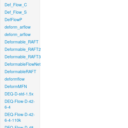
Def_Flow_C
Def_Flow_S
DefFlowP
deform_arflow
deform_arflow
Deformable_RAFT
Deformable_RAFT2
Deformable_RAFT3
DeformableFlowNet
DeformableRAFT
deformflow
DeformMFN
DEQ-D-std-1.5x
DEQ-Flow-D-42-
6-4
DEQ-Flow-D-42-
6-4-110k
DEQ-Flow-D-48-