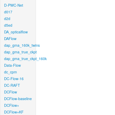
D-PWC-Net
d017
d2d
d5ed
DA_opticalflow
DAFlow
dap_gma_160k_twins
dap_gma_true_ckpt
dap_gma_true_ckpt_160k
Data-Flow
dc_cpm
DC-Flow-16
DC-RAFT
DCFlow
DCFlow-baseline
DCFlow+
DCFlow+KF