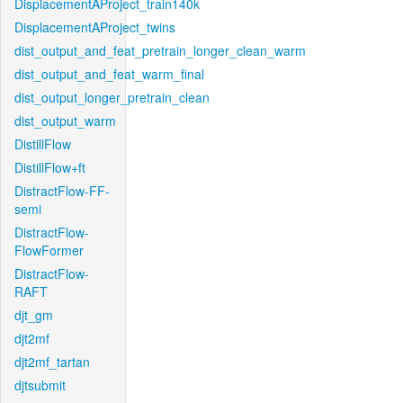
DisplacementAProject_train140k
DisplacementAProject_twins
dist_output_and_feat_pretrain_longer_clean_warm
dist_output_and_feat_warm_final
dist_output_longer_pretrain_clean
dist_output_warm
DistillFlow
DistillFlow+ft
DistractFlow-FF-
semi
DistractFlow-
FlowFormer
DistractFlow-
RAFT
djt_gm
djt2mf
djt2mf_tartan
djtsubmit