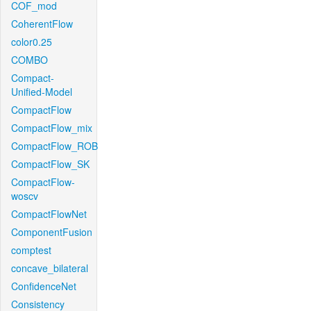
COF_mod
CoherentFlow
color0.25
COMBO
Compact-
Unified-Model
CompactFlow
CompactFlow_mix
CompactFlow_ROB
CompactFlow_SK
CompactFlow-
woscv
CompactFlowNet
ComponentFusion
comptest
concave_bilateral
ConfidenceNet
Consistency