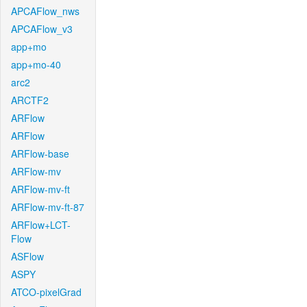
APCAFlow_nws
APCAFlow_v3
app+mo
app+mo-40
arc2
ARCTF2
ARFlow
ARFlow
ARFlow-base
ARFlow-mv
ARFlow-mv-ft
ARFlow-mv-ft-87
ARFlow+LCT-
Flow
ASFlow
ASPY
ATCO-pixelGrad