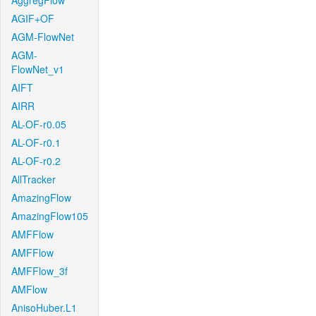
AggregFlow
AGIF+OF
AGM-FlowNet
AGM-
FlowNet_v1
AIFT
AIRR
AL-OF-r0.05
AL-OF-r0.1
AL-OF-r0.2
AllTracker
AmazingFlow
AmazingFlow105
AMFFlow
AMFFlow
AMFFlow_3f
AMFlow
AnisoHuber.L1