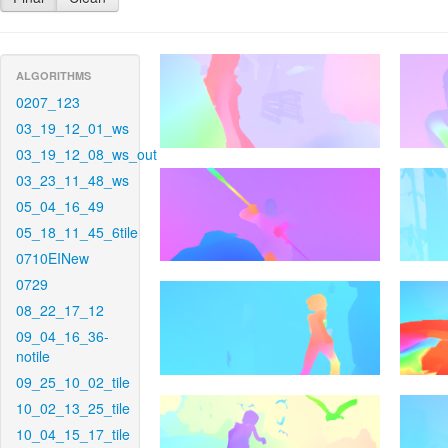
ALGORITHMS
0207_123
03_19_12_01_ws
03_19_12_08_ws_out
03_23_11_48_ws
05_04_16_49
05_18_11_45_6tile
0710EINew
0729
08_22_17_12
09_04_16_36-
notile
09_25_10_02_tile
10_02_13_25_tile
10_04_15_17_tile