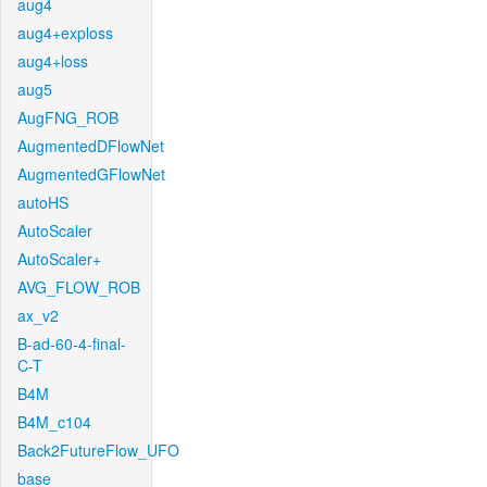
aug4
aug4+exploss
aug4+loss
aug5
AugFNG_ROB
AugmentedDFlowNet
AugmentedGFlowNet
autoHS
AutoScaler
AutoScaler+
AVG_FLOW_ROB
ax_v2
B-ad-60-4-final-
C-T
B4M
B4M_c104
Back2FutureFlow_UFO
base