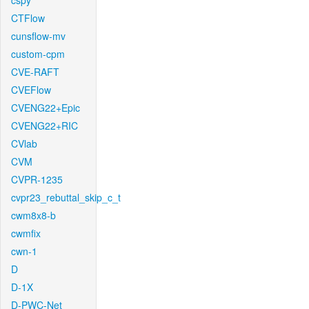
cspy
CTFlow
cunsflow-mv
custom-cpm
CVE-RAFT
CVEFlow
CVENG22+Epic
CVENG22+RIC
CVlab
CVM
CVPR-1235
cvpr23_rebuttal_skip_c_t
cwm8x8-b
cwmfix
cwn-1
D
D-1X
D-PWC-Net