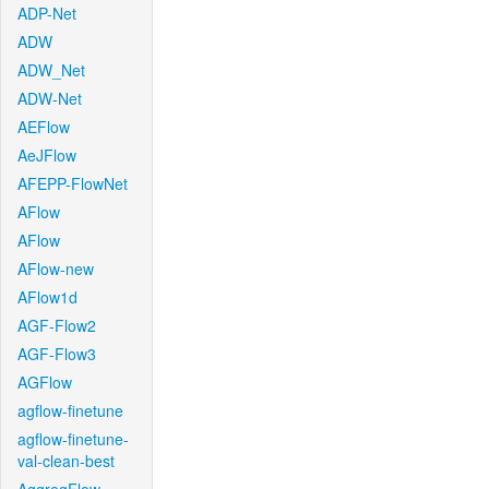
ADP-Net
ADW
ADW_Net
ADW-Net
AEFlow
AeJFlow
AFEPP-FlowNet
AFlow
AFlow
AFlow-new
AFlow1d
AGF-Flow2
AGF-Flow3
AGFlow
agflow-finetune
agflow-finetune-
val-clean-best