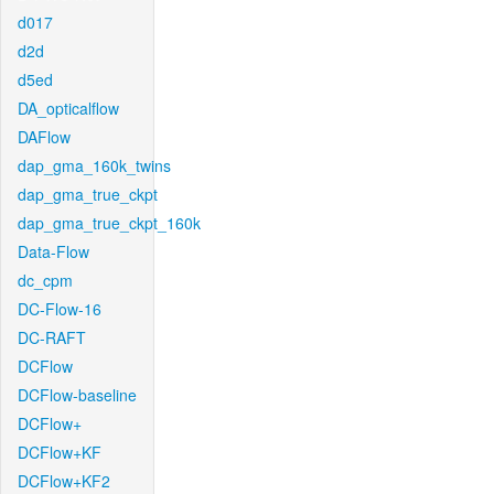
d017
d2d
d5ed
DA_opticalflow
DAFlow
dap_gma_160k_twins
dap_gma_true_ckpt
dap_gma_true_ckpt_160k
Data-Flow
dc_cpm
DC-Flow-16
DC-RAFT
DCFlow
DCFlow-baseline
DCFlow+
DCFlow+KF
DCFlow+KF2