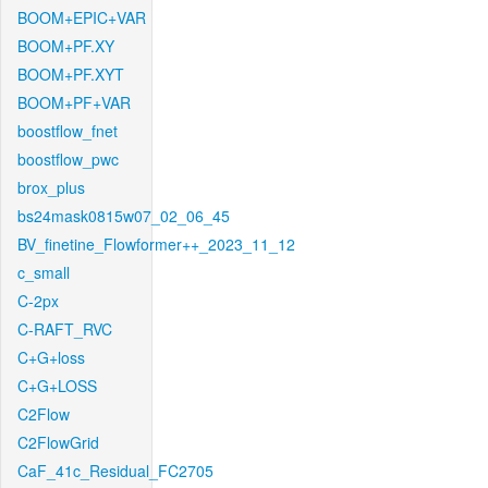
BOOM+EPIC+VAR
BOOM+PF.XY
BOOM+PF.XYT
BOOM+PF+VAR
boostflow_fnet
boostflow_pwc
brox_plus
bs24mask0815w07_02_06_45
BV_finetine_Flowformer++_2023_11_12
c_small
C-2px
C-RAFT_RVC
C+G+loss
C+G+LOSS
C2Flow
C2FlowGrid
CaF_41c_Residual_FC2705