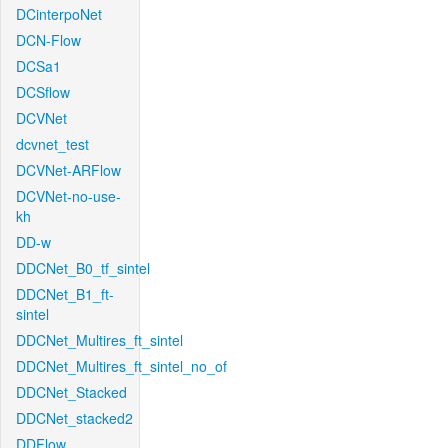
DCinterpoNet
DCN-Flow
DCSa1
DCSflow
DCVNet
dcvnet_test
DCVNet-ARFlow
DCVNet-no-use-
kh
DD-w
DDCNet_B0_tf_sintel
DDCNet_B1_ft-
sintel
DDCNet_Multires_ft_sintel
DDCNet_Multires_ft_sintel_no_of
DDCNet_Stacked
DDCNet_stacked2
DDFlow