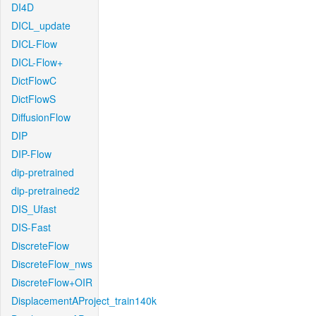
DI4D
DICL_update
DICL-Flow
DICL-Flow+
DictFlowC
DictFlowS
DiffusionFlow
DIP
DIP-Flow
dip-pretrained
dip-pretrained2
DIS_Ufast
DIS-Fast
DiscreteFlow
DiscreteFlow_nws
DiscreteFlow+OIR
DisplacementAProject_train140k