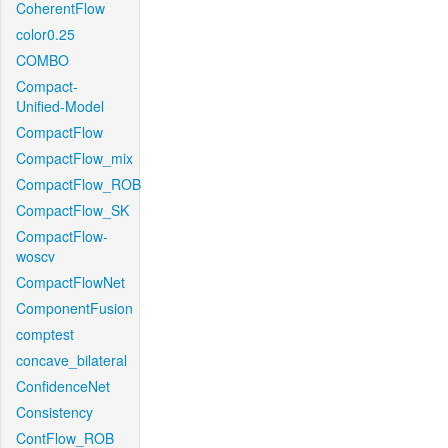
CoherentFlow
color0.25
COMBO
Compact-
Unified-Model
CompactFlow
CompactFlow_mix
CompactFlow_ROB
CompactFlow_SK
CompactFlow-
woscv
CompactFlowNet
ComponentFusion
comptest
concave_bilateral
ConfidenceNet
Consistency
ContFlow_ROB