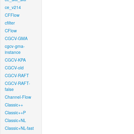
ce_v214
CFFlow
cfilter
CFlow
CGCV-GMA
cgcv-gma-
instance
CGCV-KPA
CGCV-old
CGCV-RAFT
CGCV-RAFT-
false
Channel-Flow
Classic++
Classic++P
Classic+NL
Classic+NL-fast