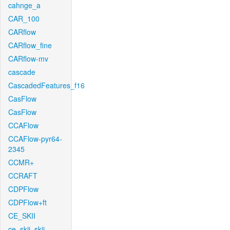
cahnge_a
CAR_100
CARflow
CARflow_fine
CARflow-mv
cascade
CascadedFeatures_f16
CasFlow
CasFlow
CCAFlow
CCAFlow-pyr64-
2345
CCMR+
CCRAFT
CDPFlow
CDPFlow+ft
CE_SKII
ce_skii_skii