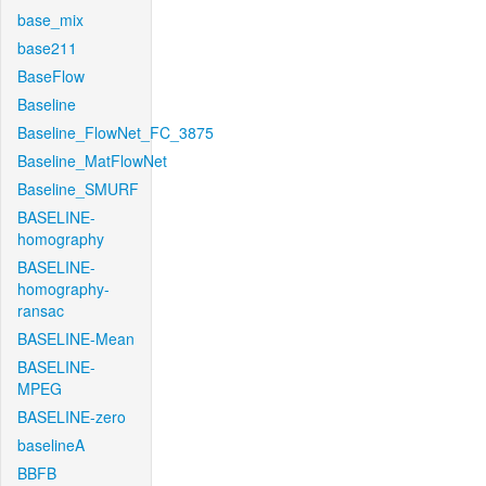
base_mix
base211
BaseFlow
Baseline
Baseline_FlowNet_FC_3875
Baseline_MatFlowNet
Baseline_SMURF
BASELINE-
homography
BASELINE-
homography-
ransac
BASELINE-Mean
BASELINE-
MPEG
BASELINE-zero
baselineA
BBFB