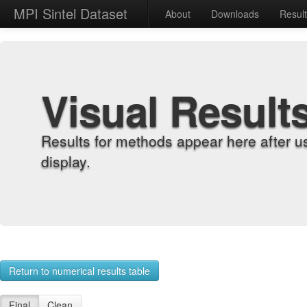
MPI Sintel Dataset
About
Downloads
Resul
Visual Result
Results for methods appear here after u
display.
Return to numerical results table
Final
Clean