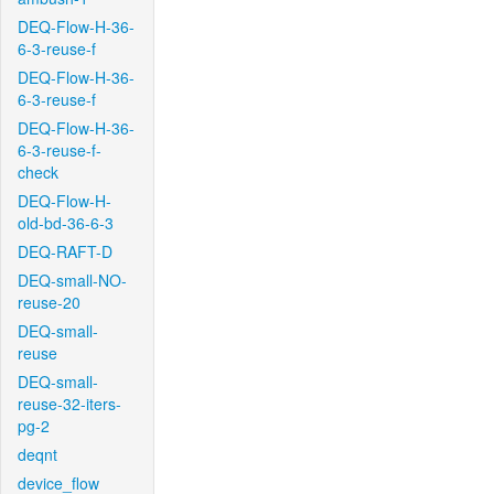
DEQ-Flow-H-36-
6-3-reuse-f
DEQ-Flow-H-36-
6-3-reuse-f
DEQ-Flow-H-36-
6-3-reuse-f-
check
DEQ-Flow-H-
old-bd-36-6-3
DEQ-RAFT-D
DEQ-small-NO-
reuse-20
DEQ-small-
reuse
DEQ-small-
reuse-32-iters-
pg-2
deqnt
device_flow