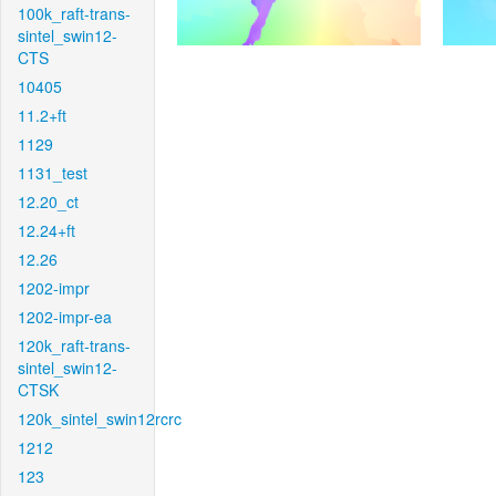
100k_raft-trans-
sintel_swin12-
CTS
10405
11.2+ft
1129
1131_test
12.20_ct
12.24+ft
12.26
1202-impr
1202-impr-ea
120k_raft-trans-
sintel_swin12-
CTSK
120k_sintel_swin12rcrc
1212
123