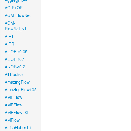
AggregFlow
AGIF+OF
AGM-FlowNet
AGM-
FlowNet_v1
AIFT
AIRR
AL-OF-r0.05
AL-OF-r0.1
AL-OF-r0.2
AllTracker
AmazingFlow
AmazingFlow105
AMFFlow
AMFFlow
AMFFlow_3f
AMFlow
AnisoHuber.L1