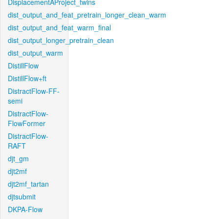
DisplacementAProject_twins
dist_output_and_feat_pretrain_longer_clean_warm
dist_output_and_feat_warm_final
dist_output_longer_pretrain_clean
dist_output_warm
DistillFlow
DistillFlow+ft
DistractFlow-FF-
semi
DistractFlow-
FlowFormer
DistractFlow-
RAFT
djt_gm
djt2mf
djt2mf_tartan
djtsubmit
DKPA-Flow