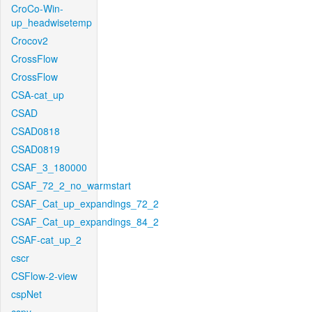
CroCo-Win-
up_headwisetemp
Crocov2
CrossFlow
CrossFlow
CSA-cat_up
CSAD
CSAD0818
CSAD0819
CSAF_3_180000
CSAF_72_2_no_warmstart
CSAF_Cat_up_expandings_72_2
CSAF_Cat_up_expandings_84_2
CSAF-cat_up_2
cscr
CSFlow-2-view
cspNet