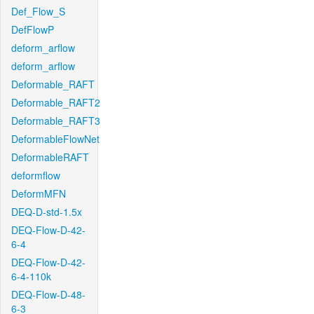
Def_Flow_S
DefFlowP
deform_arflow
deform_arflow
Deformable_RAFT
Deformable_RAFT2
Deformable_RAFT3
DeformableFlowNet
DeformableRAFT
deformflow
DeformMFN
DEQ-D-std-1.5x
DEQ-Flow-D-42-
6-4
DEQ-Flow-D-42-
6-4-110k
DEQ-Flow-D-48-
6-3