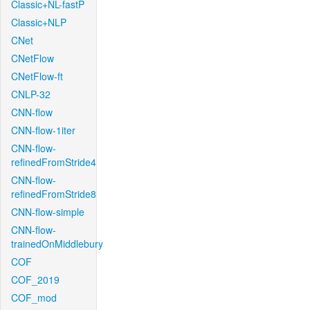
Classic+NL-fastP
Classic+NLP
CNet
CNetFlow
CNetFlow-ft
CNLP-32
CNN-flow
CNN-flow-1iter
CNN-flow-
refinedFromStride4
CNN-flow-
refinedFromStride8
CNN-flow-simple
CNN-flow-
trainedOnMiddlebury
COF
COF_2019
COF_mod