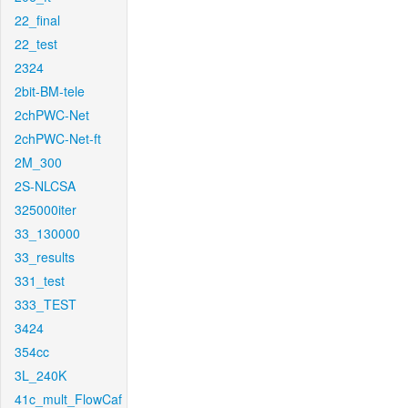
22_final
22_test
2324
2bit-BM-tele
2chPWC-Net
2chPWC-Net-ft
2M_300
2S-NLCSA
325000iter
33_130000
33_results
331_test
333_TEST
3424
354cc
3L_240K
41c_mult_FlowCaf