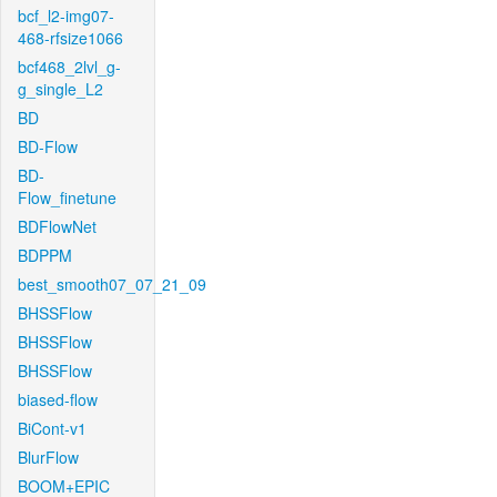
bcf_l2-img07-
468-rfsize1066
bcf468_2lvl_g-
g_single_L2
BD
BD-Flow
BD-
Flow_finetune
BDFlowNet
BDPPM
best_smooth07_07_21_09
BHSSFlow
BHSSFlow
BHSSFlow
biased-flow
BiCont-v1
BlurFlow
BOOM+EPIC