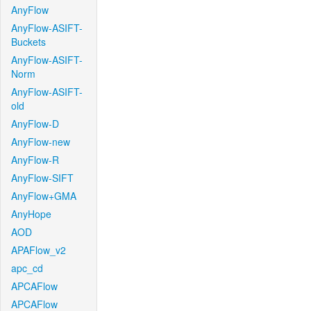
AnyFlow
AnyFlow-ASIFT-
Buckets
AnyFlow-ASIFT-
Norm
AnyFlow-ASIFT-
old
AnyFlow-D
AnyFlow-new
AnyFlow-R
AnyFlow-SIFT
AnyFlow+GMA
AnyHope
AOD
APAFlow_v2
apc_cd
APCAFlow
APCAFlow