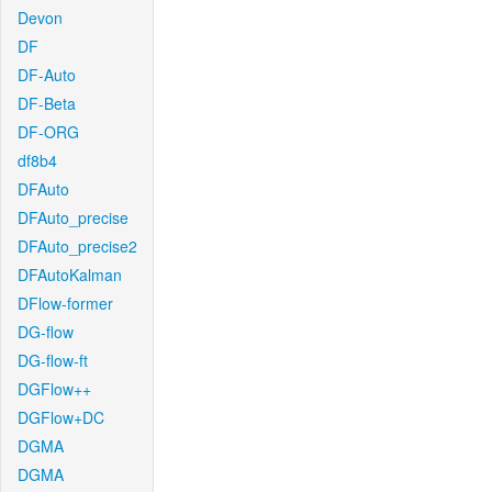
Devon
DF
DF-Auto
DF-Beta
DF-ORG
df8b4
DFAuto
DFAuto_precise
DFAuto_precise2
DFAutoKalman
DFlow-former
DG-flow
DG-flow-ft
DGFlow++
DGFlow+DC
DGMA
DGMA