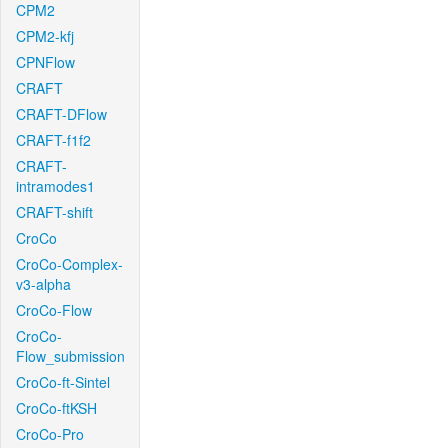
CPM2
CPM2-kfj
CPNFlow
CRAFT
CRAFT-DFlow
CRAFT-f1f2
CRAFT-
intramodes1
CRAFT-shift
CroCo
CroCo-Complex-
v3-alpha
CroCo-Flow
CroCo-
Flow_submission
CroCo-ft-Sintel
CroCo-ftKSH
CroCo-Pro