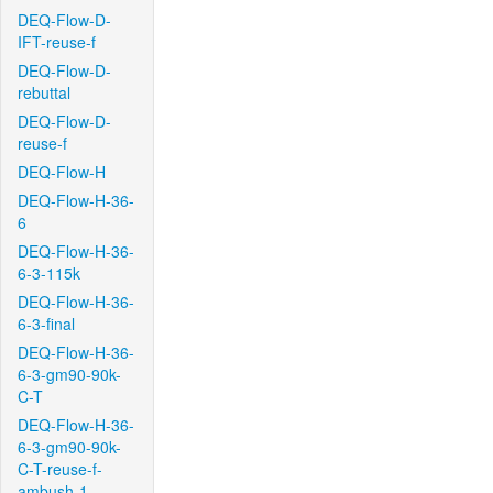
DEQ-Flow-D-
IFT-reuse-f
DEQ-Flow-D-
rebuttal
DEQ-Flow-D-
reuse-f
DEQ-Flow-H
DEQ-Flow-H-36-
6
DEQ-Flow-H-36-
6-3-115k
DEQ-Flow-H-36-
6-3-final
DEQ-Flow-H-36-
6-3-gm90-90k-
C-T
DEQ-Flow-H-36-
6-3-gm90-90k-
C-T-reuse-f-
ambush-1