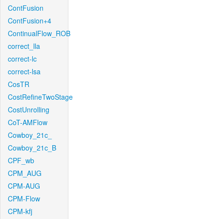
ContFusion
ContFusion+4
ContinualFlow_ROB
correct_lla
correct-lc
correct-lsa
CosTR
CostRefineTwoStage
CostUnrolling
CoT-AMFlow
Cowboy_21c_
Cowboy_21c_B
CPF_wb
CPM_AUG
CPM-AUG
CPM-Flow
CPM-kfj