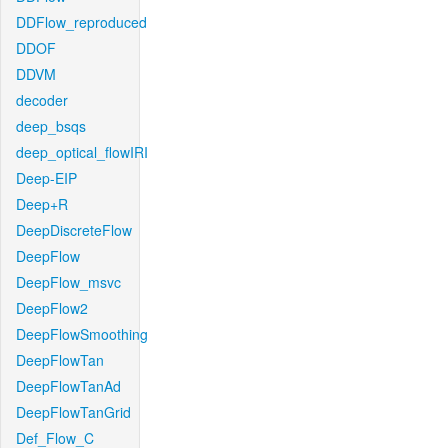
DDFlow_reproduced
DDOF
DDVM
decoder
deep_bsqs
deep_optical_flowIRI
Deep-EIP
Deep+R
DeepDiscreteFlow
DeepFlow
DeepFlow_msvc
DeepFlow2
DeepFlowSmoothing
DeepFlowTan
DeepFlowTanAd
DeepFlowTanGrid
Def_Flow_C