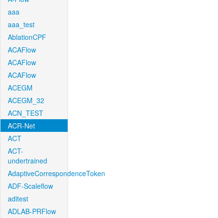
aaa
aaa_test
AblationCPF
ACAFlow
ACAFlow
ACAFlow
ACEGM
ACEGM_32
ACN_TEST
ACR-Net
ACT
ACT-
undertrained
AdaptiveCorrespondenceToken
ADF-Scaleflow
aditest
ADLAB-PRFlow