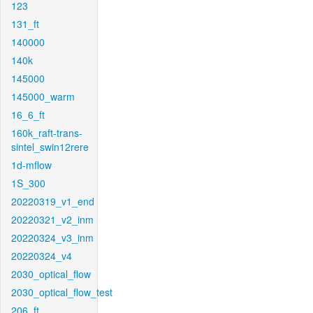
123
131_ft
140000
140k
145000
145000_warm
16_6_ft
160k_raft-trans-
sintel_swin12rere
1d-mflow
1S_300
20220319_v1_end
20220321_v2_inm
20220324_v3_inm
20220324_v4
2030_optical_flow
2030_optical_flow_test
206_ft