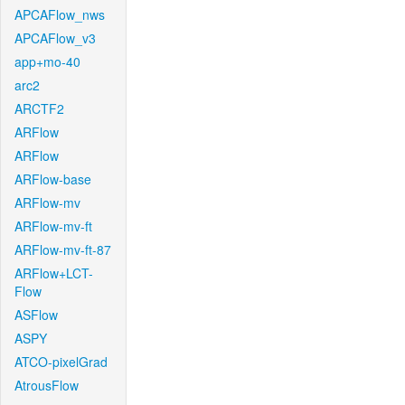
APCAFlow_nws
APCAFlow_v3
app+mo-40
arc2
ARCTF2
ARFlow
ARFlow
ARFlow-base
ARFlow-mv
ARFlow-mv-ft
ARFlow-mv-ft-87
ARFlow+LCT-
Flow
ASFlow
ASPY
ATCO-pixelGrad
AtrousFlow