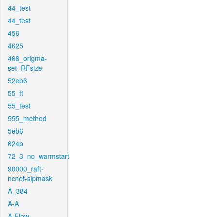
44_test
44_test
456
4625
468_origma-
set_RFsize
52eb6
55_ft
55_test
555_method
5eb6
624b
72_3_no_warmstart
90000_raft-
ncnet-sipmask
A_384
A-A
A-Flow