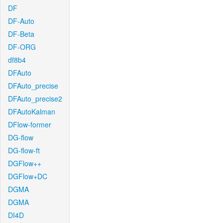
DF
DF-Auto
DF-Beta
DF-ORG
df8b4
DFAuto
DFAuto_precise
DFAuto_precise2
DFAutoKalman
DFlow-former
DG-flow
DG-flow-ft
DGFlow++
DGFlow+DC
DGMA
DGMA
DI4D