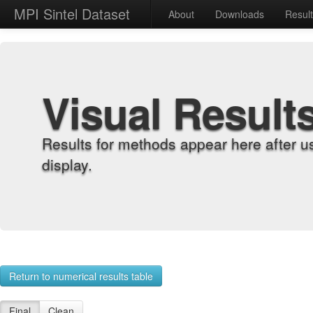
MPI Sintel Dataset
About
Downloads
Resul
Visual Result
Results for methods appear here after u
display.
Return to numerical results table
Final
Clean