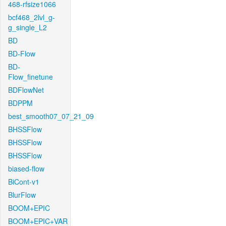
468-rfsize1066
bcf468_2lvl_g-
g_single_L2
BD
BD-Flow
BD-
Flow_finetune
BDFlowNet
BDPPM
best_smooth07_07_21_09
BHSSFlow
BHSSFlow
BHSSFlow
biased-flow
BiCont-v1
BlurFlow
BOOM+EPIC
BOOM+EPIC+VAR