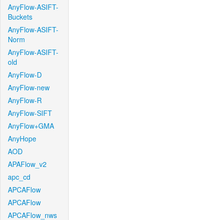
AnyFlow-ASIFT-
Buckets
AnyFlow-ASIFT-
Norm
AnyFlow-ASIFT-
old
AnyFlow-D
AnyFlow-new
AnyFlow-R
AnyFlow-SIFT
AnyFlow+GMA
AnyHope
AOD
APAFlow_v2
apc_cd
APCAFlow
APCAFlow
APCAFlow_nws