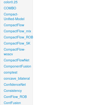
color0.25
COMBO
Compact-
Unified-Model
CompactFlow
CompactFlow_mix
CompactFlow_ROB
CompactFlow_SK
CompactFlow-
woscv
CompactFlowNet
ComponentFusion
comptest
concave_bilateral
ConfidenceNet
Consistency
ContFlow_ROB
ContFusion