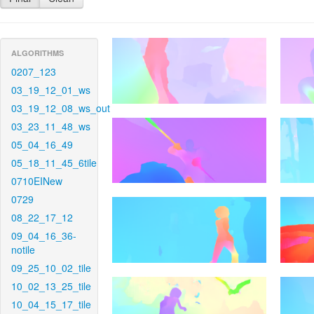
ALGORITHMS
0207_123
03_19_12_01_ws
03_19_12_08_ws_out
03_23_11_48_ws
05_04_16_49
05_18_11_45_6tile
0710EINew
0729
08_22_17_12
09_04_16_36-
notile
09_25_10_02_tile
10_02_13_25_tile
10_04_15_17_tile