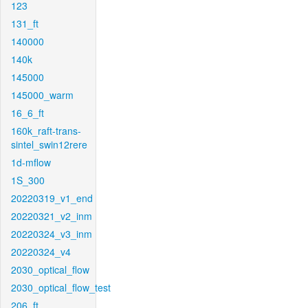
123
131_ft
140000
140k
145000
145000_warm
16_6_ft
160k_raft-trans-
sintel_swin12rere
1d-mflow
1S_300
20220319_v1_end
20220321_v2_inm
20220324_v3_inm
20220324_v4
2030_optical_flow
2030_optical_flow_test
206_ft