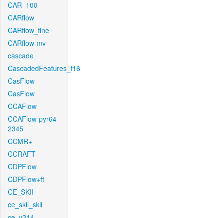
CAR_100
CARflow
CARflow_fine
CARflow-mv
cascade
CascadedFeatures_f16
CasFlow
CasFlow
CCAFlow
CCAFlow-pyr64-
2345
CCMR+
CCRAFT
CDPFlow
CDPFlow+ft
CE_SKII
ce_skii_skii
ce_v214