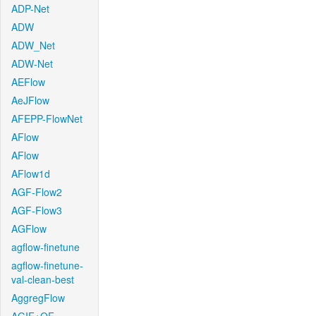
ADP-Net
ADW
ADW_Net
ADW-Net
AEFlow
AeJFlow
AFEPP-FlowNet
AFlow
AFlow
AFlow1d
AGF-Flow2
AGF-Flow3
AGFlow
agflow-finetune
agflow-finetune-
val-clean-best
AggregFlow