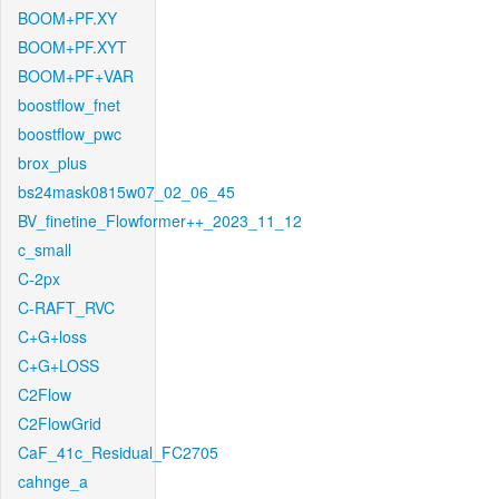
BOOM+PF.XY
BOOM+PF.XYT
BOOM+PF+VAR
boostflow_fnet
boostflow_pwc
brox_plus
bs24mask0815w07_02_06_45
BV_finetine_Flowformer++_2023_11_12
c_small
C-2px
C-RAFT_RVC
C+G+loss
C+G+LOSS
C2Flow
C2FlowGrid
CaF_41c_Residual_FC2705
cahnge_a