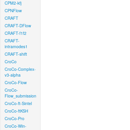
CPM2-kfj
CPNFlow
CRAFT
CRAFT-DFlow
CRAFT-f1f2
CRAFT-
intramodes1
CRAFT-shift
CroCo
CroCo-Complex-
v3-alpha
CroCo-Flow
CroCo-
Flow_submission
CroCo-ft-Sintel
CroCo-ftKSH
CroCo-Pro
CroCo-Win-