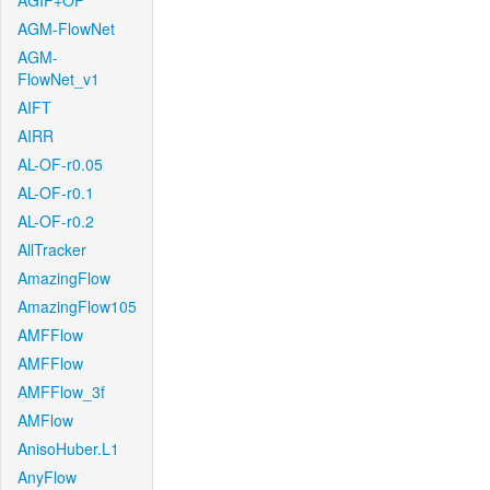
AGIF+OF
AGM-FlowNet
AGM-
FlowNet_v1
AIFT
AIRR
AL-OF-r0.05
AL-OF-r0.1
AL-OF-r0.2
AllTracker
AmazingFlow
AmazingFlow105
AMFFlow
AMFFlow
AMFFlow_3f
AMFlow
AnisoHuber.L1
AnyFlow