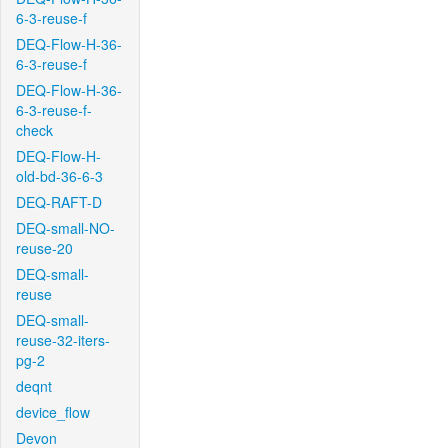
6-3-reuse-f
DEQ-Flow-H-36-
6-3-reuse-f
DEQ-Flow-H-36-
6-3-reuse-f-
check
DEQ-Flow-H-
old-bd-36-6-3
DEQ-RAFT-D
DEQ-small-NO-
reuse-20
DEQ-small-
reuse
DEQ-small-
reuse-32-iters-
pg-2
deqnt
device_flow
Devon