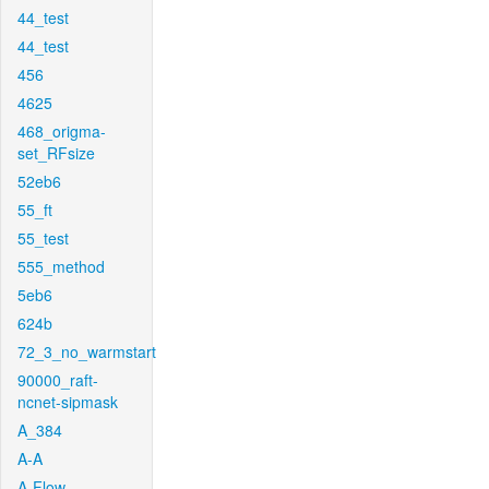
44_test
44_test
456
4625
468_origma-
set_RFsize
52eb6
55_ft
55_test
555_method
5eb6
624b
72_3_no_warmstart
90000_raft-
ncnet-sipmask
A_384
A-A
A-Flow