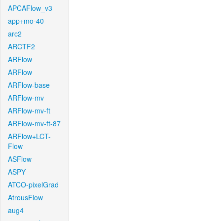
APCAFlow_v3
app+mo-40
arc2
ARCTF2
ARFlow
ARFlow
ARFlow-base
ARFlow-mv
ARFlow-mv-ft
ARFlow-mv-ft-87
ARFlow+LCT-
Flow
ASFlow
ASPY
ATCO-pixelGrad
AtrousFlow
aug4