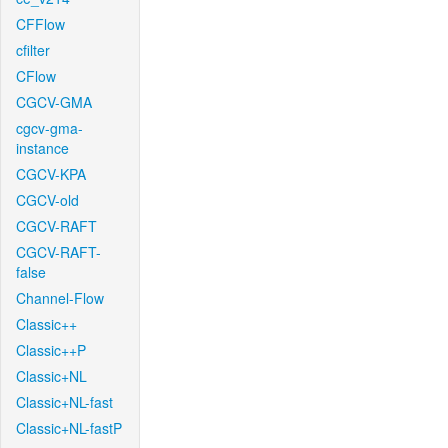
CFFlow
cfilter
CFlow
CGCV-GMA
cgcv-gma-
instance
CGCV-KPA
CGCV-old
CGCV-RAFT
CGCV-RAFT-
false
Channel-Flow
Classic++
Classic++P
Classic+NL
Classic+NL-fast
Classic+NL-fastP