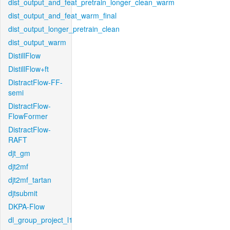
dist_output_and_feat_pretrain_longer_clean_warm
dist_output_and_feat_warm_final
dist_output_longer_pretrain_clean
dist_output_warm
DistillFlow
DistillFlow+ft
DistractFlow-FF-
semi
DistractFlow-
FlowFormer
DistractFlow-
RAFT
djt_gm
djt2mf
djt2mf_tartan
djtsubmit
DKPA-Flow
dl_group_project_l1