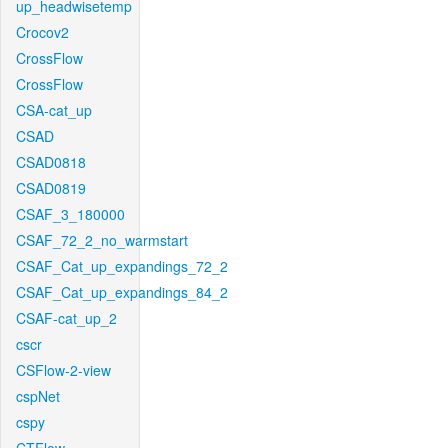
up_headwisetemp
Crocov2
CrossFlow
CrossFlow
CSA-cat_up
CSAD
CSAD0818
CSAD0819
CSAF_3_180000
CSAF_72_2_no_warmstart
CSAF_Cat_up_expandings_72_2
CSAF_Cat_up_expandings_84_2
CSAF-cat_up_2
cscr
CSFlow-2-view
cspNet
cspy