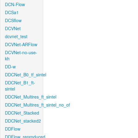
DCN-Flow
DCSa1
DCSflow
DCVNet
dcvnet_test
DCVNet-ARFlow
DCVNet-no-use-
kh
DD-w
DDCNet_B0_tf_sintel
DDCNet_B1_ft-
sintel
DDCNet_Multires_ft_sintel
DDCNet_Multires_ft_sintel_no_of
DDCNet_Stacked
DDCNet_stacked2
DDFlow
DDFlow_reproduced