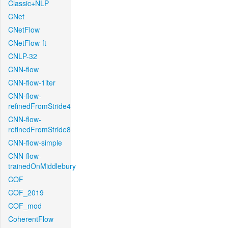
Classic+NLP
CNet
CNetFlow
CNetFlow-ft
CNLP-32
CNN-flow
CNN-flow-1iter
CNN-flow-
refinedFromStride4
CNN-flow-
refinedFromStride8
CNN-flow-simple
CNN-flow-
trainedOnMiddlebury
COF
COF_2019
COF_mod
CoherentFlow