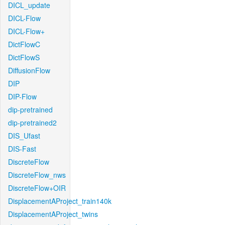
DICL_update
DICL-Flow
DICL-Flow+
DictFlowC
DictFlowS
DiffusionFlow
DIP
DIP-Flow
dip-pretrained
dip-pretrained2
DIS_Ufast
DIS-Fast
DiscreteFlow
DiscreteFlow_nws
DiscreteFlow+OIR
DisplacementAProject_train140k
DisplacementAProject_twins