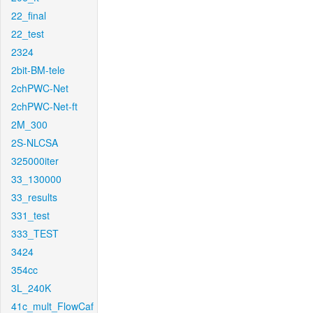
22_final
22_test
2324
2bit-BM-tele
2chPWC-Net
2chPWC-Net-ft
2M_300
2S-NLCSA
325000iter
33_130000
33_results
331_test
333_TEST
3424
354cc
3L_240K
41c_mult_FlowCaf