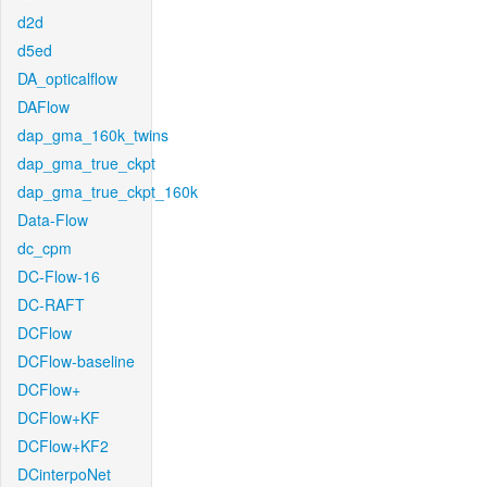
d2d
d5ed
DA_opticalflow
DAFlow
dap_gma_160k_twins
dap_gma_true_ckpt
dap_gma_true_ckpt_160k
Data-Flow
dc_cpm
DC-Flow-16
DC-RAFT
DCFlow
DCFlow-baseline
DCFlow+
DCFlow+KF
DCFlow+KF2
DCinterpoNet