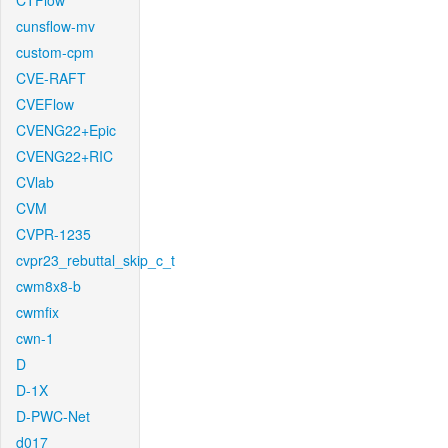
CTFlow
cunsflow-mv
custom-cpm
CVE-RAFT
CVEFlow
CVENG22+Epic
CVENG22+RIC
CVlab
CVM
CVPR-1235
cvpr23_rebuttal_skip_c_t
cwm8x8-b
cwmfix
cwn-1
D
D-1X
D-PWC-Net
d017