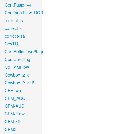
ContFusion+4
ContinualFlow_ROB
correct_lla
correct-lc
correct-lsa
CosTR
CostRefineTwoStage
CostUnrolling
CoT-AMFlow
Cowboy_21c_
Cowboy_21c_B
CPF_wb
CPM_AUG
CPM-AUG
CPM-Flow
CPM-kfj
CPM2