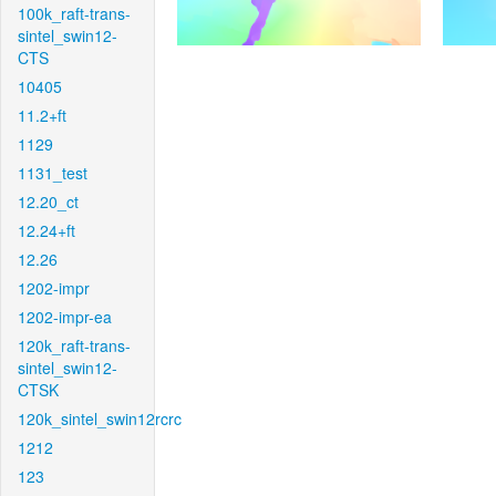
100k_raft-trans-
sintel_swin12-
CTS
10405
11.2+ft
1129
1131_test
12.20_ct
12.24+ft
12.26
1202-impr
1202-impr-ea
120k_raft-trans-
sintel_swin12-
CTSK
120k_sintel_swin12rcrc
1212
123