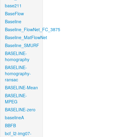
base211
BaseFlow
Baseline
Baseline_FlowNet_FC_3875
Baseline_MatFlowNet
Baseline_SMURF
BASELINE-
homography
BASELINE-
homography-
ransac
BASELINE-Mean
BASELINE-
MPEG
BASELINE-zero
baselineA
BBFB
bcf_l2-img07-