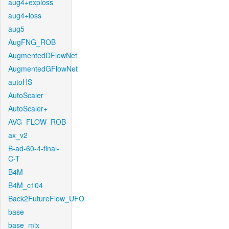
aug4+exploss
aug4+loss
aug5
AugFNG_ROB
AugmentedDFlowNet
AugmentedGFlowNet
autoHS
AutoScaler
AutoScaler+
AVG_FLOW_ROB
ax_v2
B-ad-60-4-final-
C-T
B4M
B4M_c104
Back2FutureFlow_UFO
base
base_mix