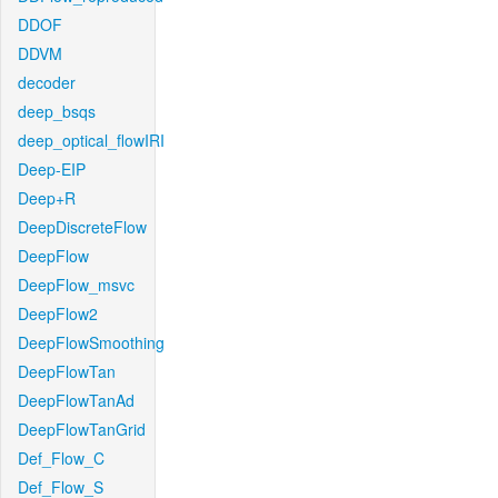
DDOF
DDVM
decoder
deep_bsqs
deep_optical_flowIRI
Deep-EIP
Deep+R
DeepDiscreteFlow
DeepFlow
DeepFlow_msvc
DeepFlow2
DeepFlowSmoothing
DeepFlowTan
DeepFlowTanAd
DeepFlowTanGrid
Def_Flow_C
Def_Flow_S