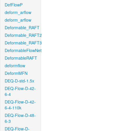
DefFlowP
deform_arflow
deform_arflow
Deformable_RAFT
Deformable_RAFT2
Deformable_RAFT3
DeformableFlowNet
DeformableRAFT
deformflow
DeformMFN
DEQ-D-std-1.5x
DEQ-Flow-D-42-
6-4
DEQ-Flow-D-42-
6-4-110k
DEQ-Flow-D-48-
6-3
DEQ-Flow-D-