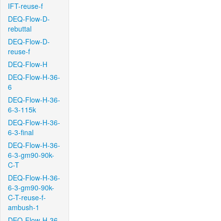
IFT-reuse-f
DEQ-Flow-D-
rebuttal
DEQ-Flow-D-
reuse-f
DEQ-Flow-H
DEQ-Flow-H-36-
6
DEQ-Flow-H-36-
6-3-115k
DEQ-Flow-H-36-
6-3-final
DEQ-Flow-H-36-
6-3-gm90-90k-
C-T
DEQ-Flow-H-36-
6-3-gm90-90k-
C-T-reuse-f-
ambush-1
DEQ-Flow-H-36-