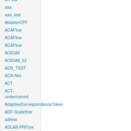
aaa
aaa_test
AblationCPF
ACAFlow
ACAFlow
ACAFlow
ACEGM
ACEGM_32
ACN_TEST
ACR-Net
ACT
ACT-
undertrained
AdaptiveCorrespondenceToken
ADF-Scaleflow
aditest
ADLAB-PRFlow