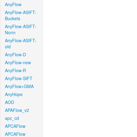
AnyFlow
AnyFlow-ASIFT-
Buckets
AnyFlow-ASIFT-
Norm
AnyFlow-ASIFT-
old
AnyFlow-D
AnyFlow-new
AnyFlow-R
AnyFlow-SIFT
AnyFlow+GMA
AnyHope
AOD
APAFlow_v2
apc_cd
APCAFlow
APCAFlow