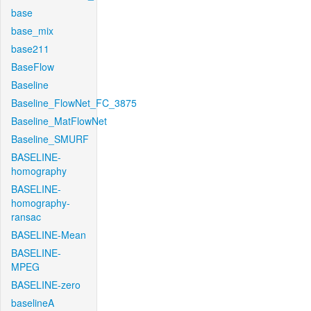
base
base_mix
base211
BaseFlow
Baseline
Baseline_FlowNet_FC_3875
Baseline_MatFlowNet
Baseline_SMURF
BASELINE-
homography
BASELINE-
homography-
ransac
BASELINE-Mean
BASELINE-
MPEG
BASELINE-zero
baselineA