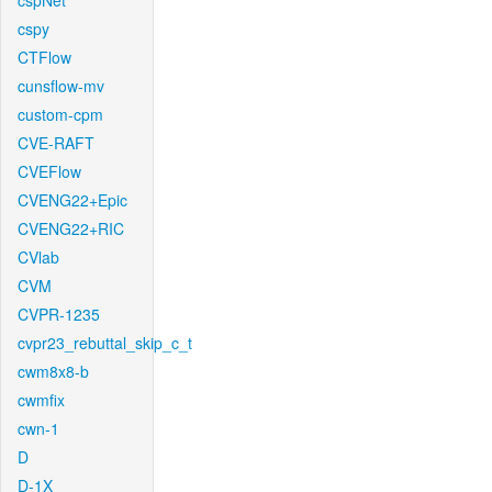
cspNet
cspy
CTFlow
cunsflow-mv
custom-cpm
CVE-RAFT
CVEFlow
CVENG22+Epic
CVENG22+RIC
CVlab
CVM
CVPR-1235
cvpr23_rebuttal_skip_c_t
cwm8x8-b
cwmfix
cwn-1
D
D-1X