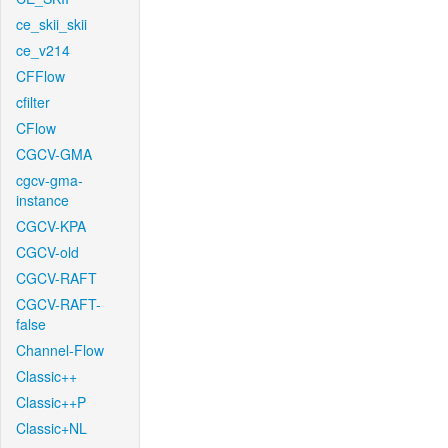
ce_skii_skii
ce_v214
CFFlow
cfilter
CFlow
CGCV-GMA
cgcv-gma-
instance
CGCV-KPA
CGCV-old
CGCV-RAFT
CGCV-RAFT-
false
Channel-Flow
Classic++
Classic++P
Classic+NL