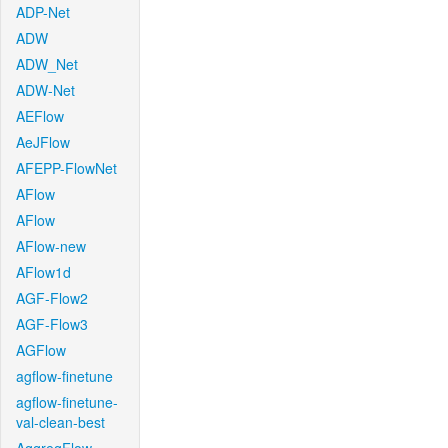
ADP-Net
ADW
ADW_Net
ADW-Net
AEFlow
AeJFlow
AFEPP-FlowNet
AFlow
AFlow
AFlow-new
AFlow1d
AGF-Flow2
AGF-Flow3
AGFlow
agflow-finetune
agflow-finetune-
val-clean-best