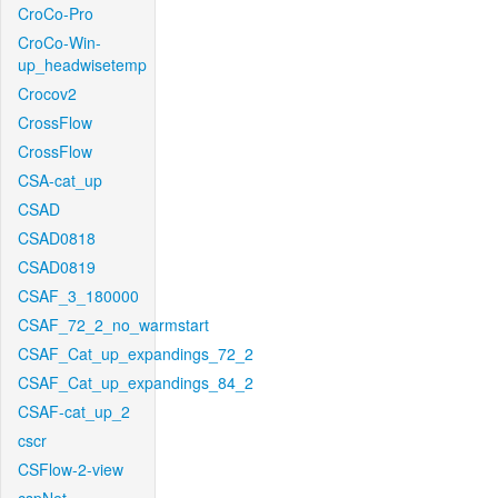
CroCo-Pro
CroCo-Win-
up_headwisetemp
Crocov2
CrossFlow
CrossFlow
CSA-cat_up
CSAD
CSAD0818
CSAD0819
CSAF_3_180000
CSAF_72_2_no_warmstart
CSAF_Cat_up_expandings_72_2
CSAF_Cat_up_expandings_84_2
CSAF-cat_up_2
cscr
CSFlow-2-view