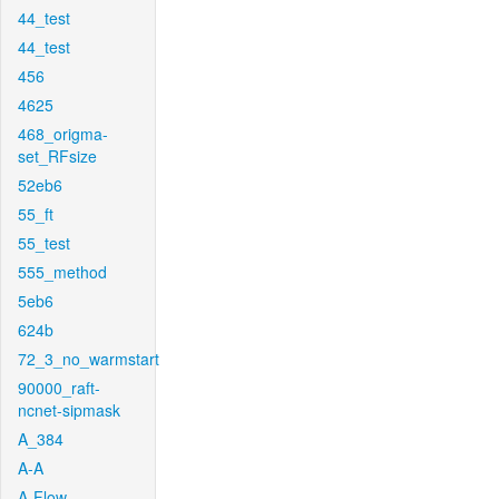
44_test
44_test
456
4625
468_origma-
set_RFsize
52eb6
55_ft
55_test
555_method
5eb6
624b
72_3_no_warmstart
90000_raft-
ncnet-sipmask
A_384
A-A
A-Flow