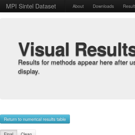
MPI Sintel Dataset
About
Downloads
Resul
Visual Result
Results for methods appear here after u
display.
Return to numerical results table
Final
Clean