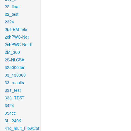
22_final
22_test
2324
2bit-BM-tele
2chPWC-Net
2chPWC-Net-ft
2M_300
2S-NLCSA
325000iter
33_130000
33_results
331_test
333_TEST
3424
354cc
3L_240K
41c_mult_FlowCaf