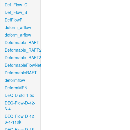
Def_Flow_C
Def_Flow_S
DefFlowP
deform_arflow
deform_arflow
Deformable_RAFT
Deformable_RAFT2
Deformable_RAFT3
DeformableFlowNet
DeformableRAFT
deformflow
DeformMFN
DEQ-D-std-1.5x
DEQ-Flow-D-42-
6-4
DEQ-Flow-D-42-
6-4-110k
DEQ-Flow-D-48-