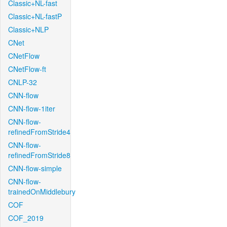
Classic+NL-fast
Classic+NL-fastP
Classic+NLP
CNet
CNetFlow
CNetFlow-ft
CNLP-32
CNN-flow
CNN-flow-1iter
CNN-flow-
refinedFromStride4
CNN-flow-
refinedFromStride8
CNN-flow-simple
CNN-flow-
trainedOnMiddlebury
COF
COF_2019