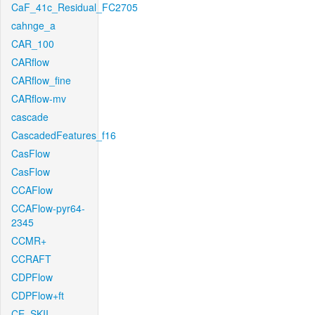
CaF_41c_Residual_FC2705
cahnge_a
CAR_100
CARflow
CARflow_fine
CARflow-mv
cascade
CascadedFeatures_f16
CasFlow
CasFlow
CCAFlow
CCAFlow-pyr64-
2345
CCMR+
CCRAFT
CDPFlow
CDPFlow+ft
CE_SKII