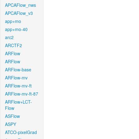
APCAFlow_nws
APCAFlow_v3
app+mo
app+mo-40
arc2
ARCTF2
ARFlow
ARFlow
ARFlow-base
ARFlow-mv
ARFlow-mv-ft
ARFlow-mv-ft-87
ARFlow+LCT-
Flow
ASFlow
ASPY
ATCO-pixelGrad