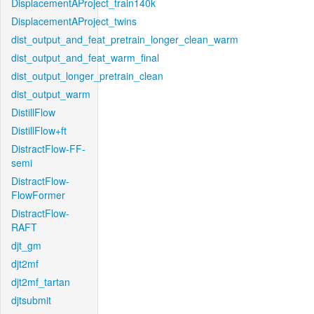
DisplacementAProject_train140k
DisplacementAProject_twins
dist_output_and_feat_pretrain_longer_clean_warm
dist_output_and_feat_warm_final
dist_output_longer_pretrain_clean
dist_output_warm
DistillFlow
DistillFlow+ft
DistractFlow-FF-
semi
DistractFlow-
FlowFormer
DistractFlow-
RAFT
djt_gm
djt2mf
djt2mf_tartan
djtsubmit