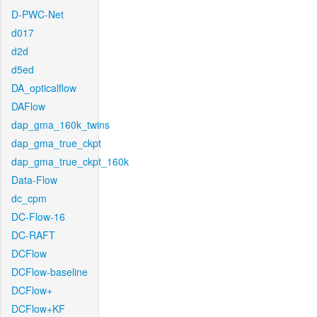
D-PWC-Net
d017
d2d
d5ed
DA_opticalflow
DAFlow
dap_gma_160k_twins
dap_gma_true_ckpt
dap_gma_true_ckpt_160k
Data-Flow
dc_cpm
DC-Flow-16
DC-RAFT
DCFlow
DCFlow-baseline
DCFlow+
DCFlow+KF