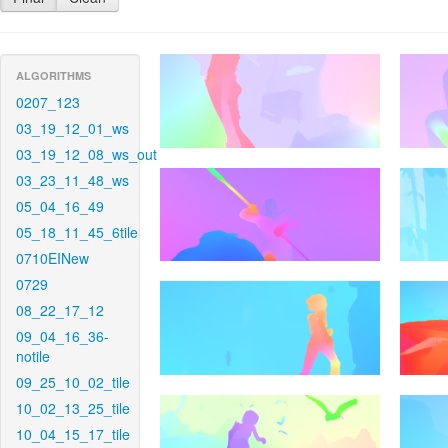
ALGORITHMS
0207_123
03_19_12_01_ws
03_19_12_08_ws_out
03_23_11_48_ws
05_04_16_49
05_18_11_45_6tile
0710EINew
0729
08_22_17_12
09_04_16_36-
notile
09_25_10_02_tile
10_02_13_25_tile
10_04_15_17_tile