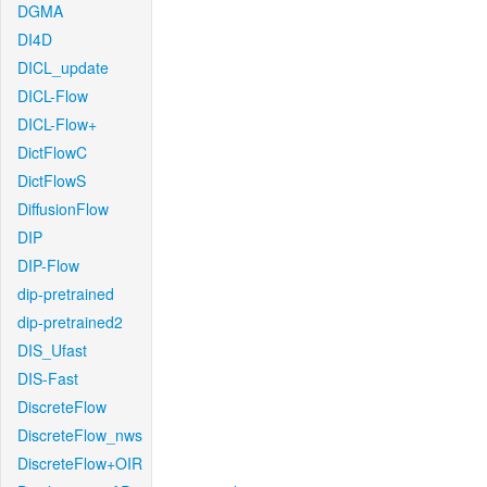
DGMA
DI4D
DICL_update
DICL-Flow
DICL-Flow+
DictFlowC
DictFlowS
DiffusionFlow
DIP
DIP-Flow
dip-pretrained
dip-pretrained2
DIS_Ufast
DIS-Fast
DiscreteFlow
DiscreteFlow_nws
DiscreteFlow+OIR