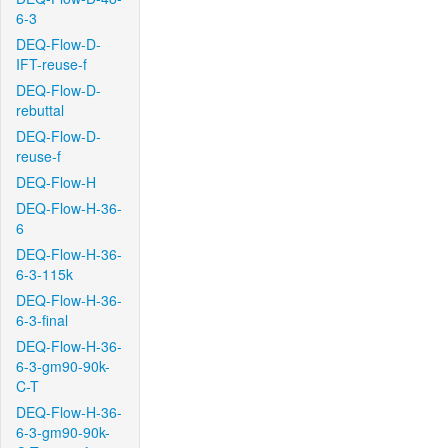
6-3
DEQ-Flow-D-
IFT-reuse-f
DEQ-Flow-D-
rebuttal
DEQ-Flow-D-
reuse-f
DEQ-Flow-H
DEQ-Flow-H-36-
6
DEQ-Flow-H-36-
6-3-115k
DEQ-Flow-H-36-
6-3-final
DEQ-Flow-H-36-
6-3-gm90-90k-
C-T
DEQ-Flow-H-36-
6-3-gm90-90k-