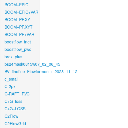
BOOM+EPIC
BOOM+EPIC+VAR
BOOM+PF.XY
BOOM+PF.XYT
BOOM+PF+VAR
boostflow_fnet
boostflow_pwc
brox_plus
bs24mask0815w07_02_06_45
BV_finetine_Flowformer++_2023_11_12
c_small
C-2px
C-RAFT_RVC
C+G+loss
C+G+LOSS
C2Flow
C2FlowGrid