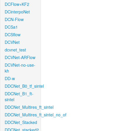
DCFlow+KF2
DCinterpoNet
DCN-Flow
DCSa1
DCSflow
DCVNet
dcvnet_test
DCVNet-ARFlow
DCVNet-no-use-
kh
DD-w
DDCNet_B0_tf_sintel
DDCNet_B1_ft-
sintel
DDCNet_Multires_ft_sintel
DDCNet_Multires_ft_sintel_no_of
DDCNet_Stacked
DDCNet_stacked2