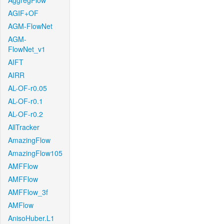
AggregFlow
AGIF+OF
AGM-FlowNet
AGM-
FlowNet_v1
AIFT
AIRR
AL-OF-r0.05
AL-OF-r0.1
AL-OF-r0.2
AllTracker
AmazingFlow
AmazingFlow105
AMFFlow
AMFFlow
AMFFlow_3f
AMFlow
AnisoHuber.L1