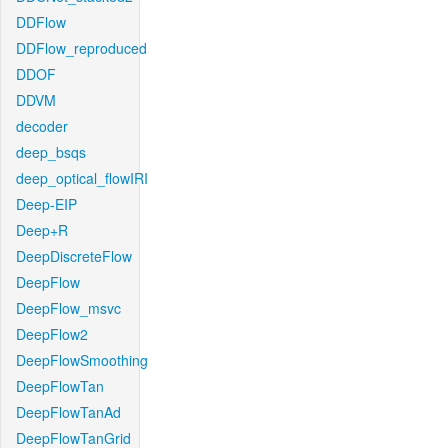
DDFlow
DDFlow_reproduced
DDOF
DDVM
decoder
deep_bsqs
deep_optical_flowIRI
Deep-EIP
Deep+R
DeepDiscreteFlow
DeepFlow
DeepFlow_msvc
DeepFlow2
DeepFlowSmoothing
DeepFlowTan
DeepFlowTanAd
DeepFlowTanGrid