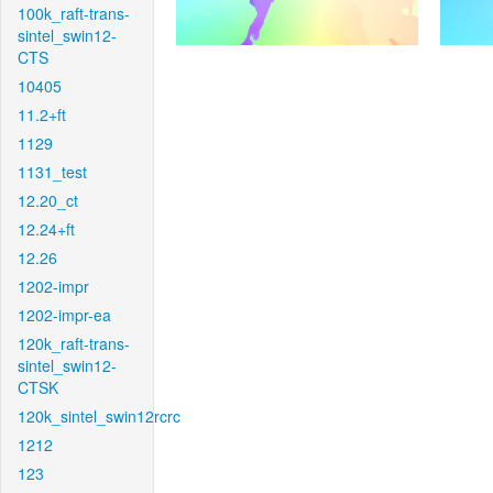
100k_raft-trans-
sintel_swin12-
CTS
10405
11.2+ft
1129
1131_test
12.20_ct
12.24+ft
12.26
1202-impr
1202-impr-ea
120k_raft-trans-
sintel_swin12-
CTSK
120k_sintel_swin12rcrc
1212
123