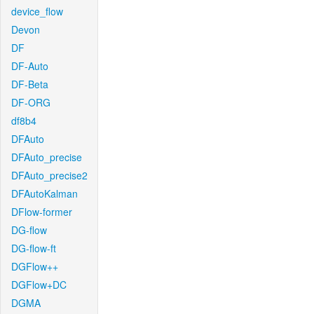
device_flow
Devon
DF
DF-Auto
DF-Beta
DF-ORG
df8b4
DFAuto
DFAuto_precise
DFAuto_precise2
DFAutoKalman
DFlow-former
DG-flow
DG-flow-ft
DGFlow++
DGFlow+DC
DGMA