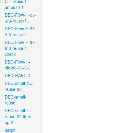
C-T-reuse-f-
ambush-1
DEQ-Flow-H-36-
6-3-reuse-f
DEQ-Flow-H-36-
6-3-reuse-f
DEQ-Flow-H-36-
6-3-reuse-f-
check
DEQ-Flow-H-
old-bd-36-6-3
DEQ-RAFT-D
DEQ-small-NO-
reuse-20
DEQ-small-
reuse
DEQ-small-
reuse-32-iters-
pg-2
deqnt