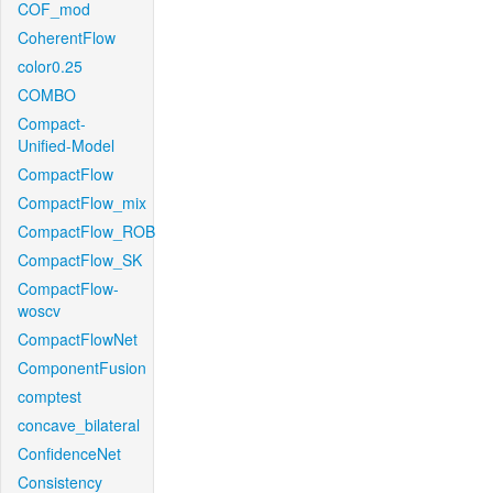
COF_mod
CoherentFlow
color0.25
COMBO
Compact-
Unified-Model
CompactFlow
CompactFlow_mix
CompactFlow_ROB
CompactFlow_SK
CompactFlow-
woscv
CompactFlowNet
ComponentFusion
comptest
concave_bilateral
ConfidenceNet
Consistency