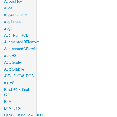
AtrousFlow
aug4
aug4+exploss
aug4+loss
aug5
AugFNG_ROB
AugmentedDFlowNet
AugmentedGFlowNet
autoHS
AutoScaler
AutoScaler+
AVG_FLOW_ROB
ax_v2
B-ad-60-4-final-
C-T
B4M
B4M_c104
Back2FutureFlow_UFO