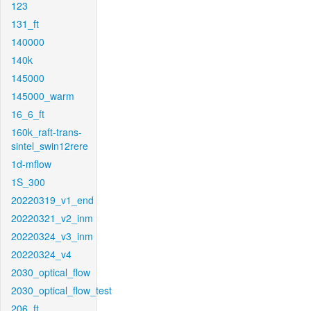
123
131_ft
140000
140k
145000
145000_warm
16_6_ft
160k_raft-trans-
sintel_swin12rere
1d-mflow
1S_300
20220319_v1_end
20220321_v2_inm
20220324_v3_inm
20220324_v4
2030_optical_flow
2030_optical_flow_test
206_ft