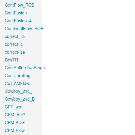
ContFlow_ROB
ContFusion
ContFusion+4
ContinualFlow_ROB
correct_lla
correct-lc
correct-lsa
CosTR
CostRefineTwoStage
CostUnrolling
CoT-AMFlow
Cowboy_21c_
Cowboy_21c_B
CPF_wb
CPM_AUG
CPM-AUG
CPM-Flow