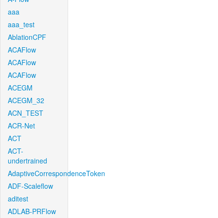
aaa
aaa_test
AblationCPF
ACAFlow
ACAFlow
ACAFlow
ACEGM
ACEGM_32
ACN_TEST
ACR-Net
ACT
ACT-
undertrained
AdaptiveCorrespondenceToken
ADF-Scaleflow
aditest
ADLAB-PRFlow