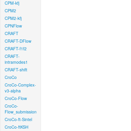
CPM-kfj
CPM2
CPM2-kfj
CPNFlow
CRAFT
CRAFT-DFlow
CRAFT-f1f2
CRAFT-
intramodes1
CRAFT-shift
CroCo
CroCo-Complex-
v3-alpha
CroCo-Flow
CroCo-
Flow_submission
CroCo-ft-Sintel
CroCo-ftKSH