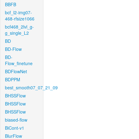
BBFB
bcf_l2-img07-
468-rfsize1066
bcf468_2lvl_g-
g_single_L2
BD
BD-Flow
BD-
Flow_finetune
BDFlowNet
BDPPM
best_smooth07_07_21_09
BHSSFlow
BHSSFlow
BHSSFlow
biased-flow
BiCont-v1
BlurFlow