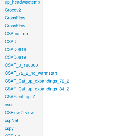
up_headwisetemp
Crocov2
CrossFlow
CrossFlow
CSA-cat_up
CSAD
CSAD0818
CSAD0819
CSAF_3_180000
CSAF_72_2_no_warmstart
CSAF_Cat_up_expandings_72_2
CSAF_Cat_up_expandings_84_2
CSAF-cat_up_2
cscr
CSFlow-2-view
cspNet
cspy