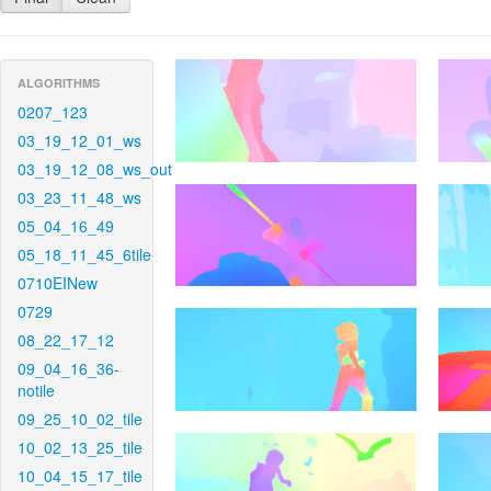
ALGORITHMS
0207_123
03_19_12_01_ws
03_19_12_08_ws_out
03_23_11_48_ws
05_04_16_49
05_18_11_45_6tile
0710EINew
0729
08_22_17_12
09_04_16_36-
notile
09_25_10_02_tile
10_02_13_25_tile
10_04_15_17_tile