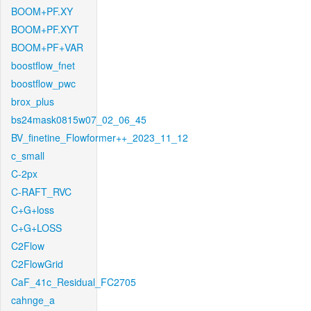
BOOM+PF.XY
BOOM+PF.XYT
BOOM+PF+VAR
boostflow_fnet
boostflow_pwc
brox_plus
bs24mask0815w07_02_06_45
BV_finetine_Flowformer++_2023_11_12
c_small
C-2px
C-RAFT_RVC
C+G+loss
C+G+LOSS
C2Flow
C2FlowGrid
CaF_41c_Residual_FC2705
cahnge_a