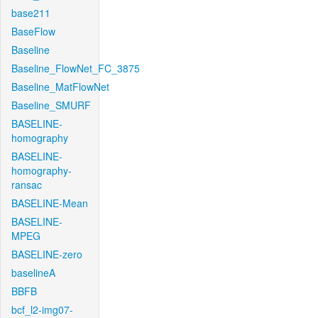
base211
BaseFlow
Baseline
Baseline_FlowNet_FC_3875
Baseline_MatFlowNet
Baseline_SMURF
BASELINE-
homography
BASELINE-
homography-
ransac
BASELINE-Mean
BASELINE-
MPEG
BASELINE-zero
baselineA
BBFB
bcf_l2-img07-