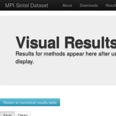
MPI Sintel Dataset
About
Downloads
Resul
Visual Result
Results for methods appear here after u
display.
Return to numerical results table
Final
Clean