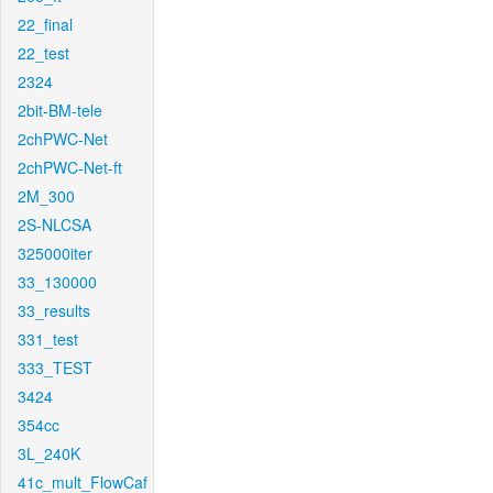
22_final
22_test
2324
2bit-BM-tele
2chPWC-Net
2chPWC-Net-ft
2M_300
2S-NLCSA
325000iter
33_130000
33_results
331_test
333_TEST
3424
354cc
3L_240K
41c_mult_FlowCaf