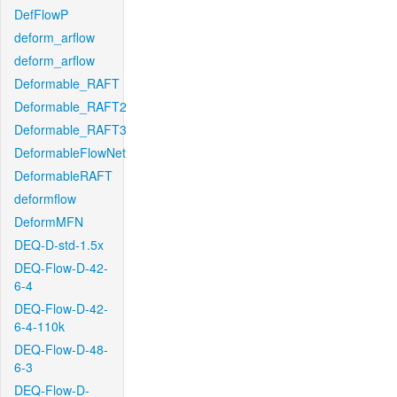
DefFlowP
deform_arflow
deform_arflow
Deformable_RAFT
Deformable_RAFT2
Deformable_RAFT3
DeformableFlowNet
DeformableRAFT
deformflow
DeformMFN
DEQ-D-std-1.5x
DEQ-Flow-D-42-
6-4
DEQ-Flow-D-42-
6-4-110k
DEQ-Flow-D-48-
6-3
DEQ-Flow-D-