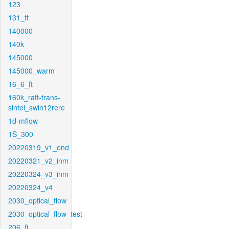
123
131_ft
140000
140k
145000
145000_warm
16_6_ft
160k_raft-trans-
sintel_swin12rere
1d-mflow
1S_300
20220319_v1_end
20220321_v2_inm
20220324_v3_inm
20220324_v4
2030_optical_flow
2030_optical_flow_test
206_ft