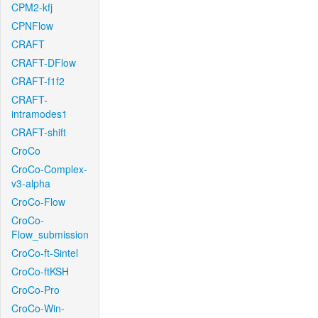
CPM2-kfj
CPNFlow
CRAFT
CRAFT-DFlow
CRAFT-f1f2
CRAFT-
intramodes1
CRAFT-shift
CroCo
CroCo-Complex-
v3-alpha
CroCo-Flow
CroCo-
Flow_submission
CroCo-ft-Sintel
CroCo-ftKSH
CroCo-Pro
CroCo-Win-