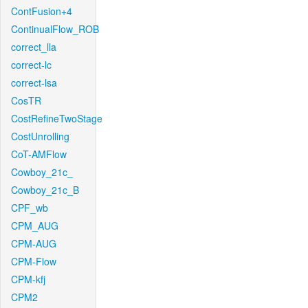
ContFusion+4
ContinualFlow_ROB
correct_lla
correct-lc
correct-lsa
CosTR
CostRefineTwoStage
CostUnrolling
CoT-AMFlow
Cowboy_21c_
Cowboy_21c_B
CPF_wb
CPM_AUG
CPM-AUG
CPM-Flow
CPM-kfj
CPM2