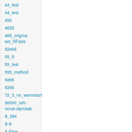
44_test
44_test
456
4625
468_origma-
set_RFsize
52eb6
55_ft
55_test
555_method
5eb6
624b
72_3_no_warmstart
90000_raft-
ncnet-sipmask
A_384
A-A
A-Flow