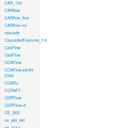
CAR_100
CARflow
CARflow_fine
CARflow-mv
cascade
CascadedFeatures_f16
CasFlow
CasFlow
CCAFlow
CCAFlow-pyr64-
2345
CCMR+
CCRAFT
CDPFlow
CDPFlow+ft
CE_SKII
ce_skii_skii
ce_v214