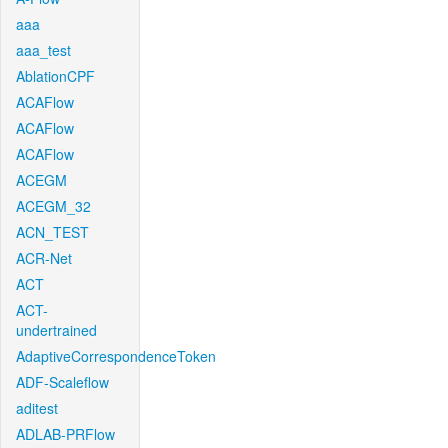
aaa
aaa_test
AblationCPF
ACAFlow
ACAFlow
ACAFlow
ACEGM
ACEGM_32
ACN_TEST
ACR-Net
ACT
ACT-
undertrained
AdaptiveCorrespondenceToken
ADF-Scaleflow
aditest
ADLAB-PRFlow