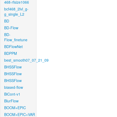
468-rfsize1066
bcf468_2lvl_g-
g_single_L2
BD
BD-Flow
BD-
Flow_finetune
BDFlowNet
BDPPM
best_smooth07_07_21_09
BHSSFlow
BHSSFlow
BHSSFlow
biased-flow
BiCont-v1
BlurFlow
BOOM+EPIC
BOOM+EPIC+VAR