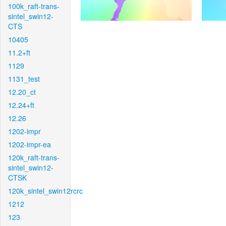
100k_raft-trans-
sintel_swin12-
CTS
10405
11.2+ft
1129
1131_test
12.20_ct
12.24+ft
12.26
1202-impr
1202-impr-ea
120k_raft-trans-
sintel_swin12-
CTSK
120k_sintel_swin12rcrc
1212
123