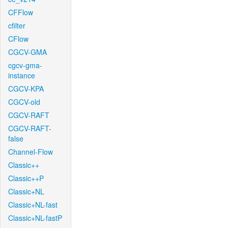
CFFlow
cfilter
CFlow
CGCV-GMA
cgcv-gma-
instance
CGCV-KPA
CGCV-old
CGCV-RAFT
CGCV-RAFT-
false
Channel-Flow
Classic++
Classic++P
Classic+NL
Classic+NL-fast
Classic+NL-fastP