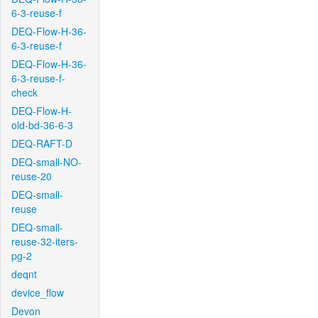
6-3-reuse-f
DEQ-Flow-H-36-
6-3-reuse-f
DEQ-Flow-H-36-
6-3-reuse-f-
check
DEQ-Flow-H-
old-bd-36-6-3
DEQ-RAFT-D
DEQ-small-NO-
reuse-20
DEQ-small-
reuse
DEQ-small-
reuse-32-iters-
pg-2
deqnt
device_flow
Devon