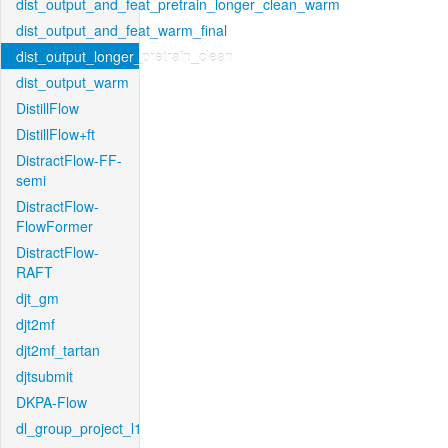
dist_output_and_feat_pretrain_longer_clean_warm
dist_output_and_feat_warm_final
dist_output_longer_pretrain_clean
dist_output_warm
DistillFlow
DistillFlow+ft
DistractFlow-FF-
semi
DistractFlow-
FlowFormer
DistractFlow-
RAFT
djt_gm
djt2mf
djt2mf_tartan
djtsubmit
DKPA-Flow
dl_group_project_l1