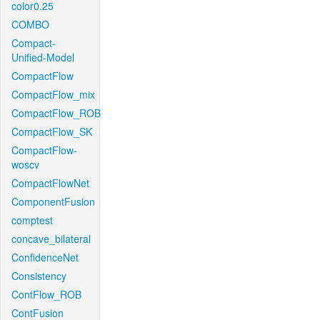
color0.25
COMBO
Compact-
Unified-Model
CompactFlow
CompactFlow_mix
CompactFlow_ROB
CompactFlow_SK
CompactFlow-
woscv
CompactFlowNet
ComponentFusion
comptest
concave_bilateral
ConfidenceNet
Consistency
ContFlow_ROB
ContFusion