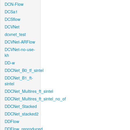
DCN-Flow
DCSa1
DCSflow
DCVNet
dcvnet_test
DCVNet-ARFlow
DCVNet-no-use-
kh
DD-w
DDCNet_B0_tf_sintel
DDCNet_B1_ft-
sintel
DDCNet_Multires_ft_sintel
DDCNet_Multires_ft_sintel_no_of
DDCNet_Stacked
DDCNet_stacked2
DDFlow
DDFlow_reproduced