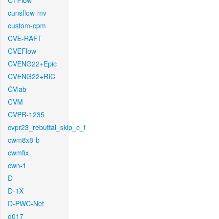
CTFlow
cunsflow-mv
custom-cpm
CVE-RAFT
CVEFlow
CVENG22+Epic
CVENG22+RIC
CVlab
CVM
CVPR-1235
cvpr23_rebuttal_skip_c_t
cwm8x8-b
cwmfix
cwn-1
D
D-1X
D-PWC-Net
d017