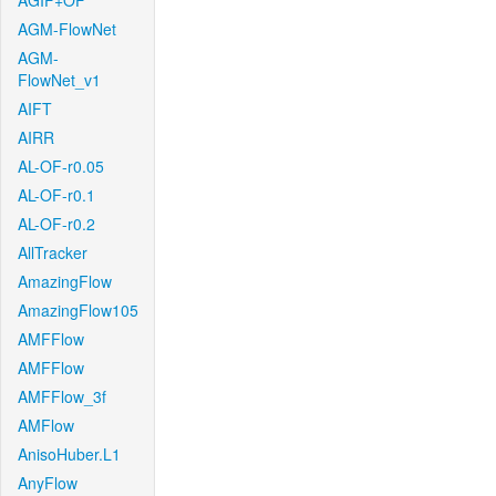
AGIF+OF
AGM-FlowNet
AGM-
FlowNet_v1
AIFT
AIRR
AL-OF-r0.05
AL-OF-r0.1
AL-OF-r0.2
AllTracker
AmazingFlow
AmazingFlow105
AMFFlow
AMFFlow
AMFFlow_3f
AMFlow
AnisoHuber.L1
AnyFlow