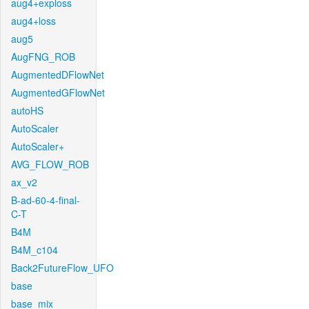
aug4+exploss
aug4+loss
aug5
AugFNG_ROB
AugmentedDFlowNet
AugmentedGFlowNet
autoHS
AutoScaler
AutoScaler+
AVG_FLOW_ROB
ax_v2
B-ad-60-4-final-
C-T
B4M
B4M_c104
Back2FutureFlow_UFO
base
base_mix