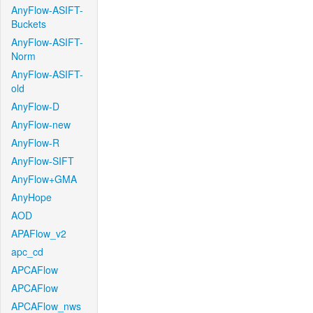
AnyFlow-ASIFT-
Buckets
AnyFlow-ASIFT-
Norm
AnyFlow-ASIFT-
old
AnyFlow-D
AnyFlow-new
AnyFlow-R
AnyFlow-SIFT
AnyFlow+GMA
AnyHope
AOD
APAFlow_v2
apc_cd
APCAFlow
APCAFlow
APCAFlow_nws