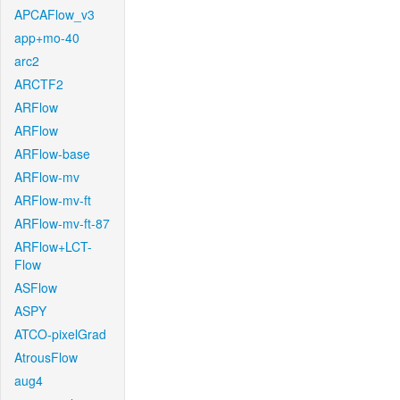
APCAFlow_v3
app+mo-40
arc2
ARCTF2
ARFlow
ARFlow
ARFlow-base
ARFlow-mv
ARFlow-mv-ft
ARFlow-mv-ft-87
ARFlow+LCT-
Flow
ASFlow
ASPY
ATCO-pixelGrad
AtrousFlow
aug4