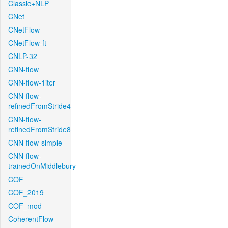
Classic+NLP
CNet
CNetFlow
CNetFlow-ft
CNLP-32
CNN-flow
CNN-flow-1iter
CNN-flow-
refinedFromStride4
CNN-flow-
refinedFromStride8
CNN-flow-simple
CNN-flow-
trainedOnMiddlebury
COF
COF_2019
COF_mod
CoherentFlow