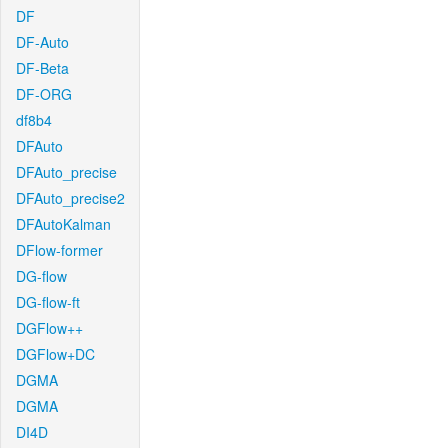
DF
DF-Auto
DF-Beta
DF-ORG
df8b4
DFAuto
DFAuto_precise
DFAuto_precise2
DFAutoKalman
DFlow-former
DG-flow
DG-flow-ft
DGFlow++
DGFlow+DC
DGMA
DGMA
DI4D