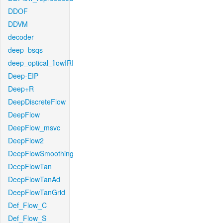
DDOF
DDVM
decoder
deep_bsqs
deep_optical_flowIRI
Deep-EIP
Deep+R
DeepDiscreteFlow
DeepFlow
DeepFlow_msvc
DeepFlow2
DeepFlowSmoothing
DeepFlowTan
DeepFlowTanAd
DeepFlowTanGrid
Def_Flow_C
Def_Flow_S