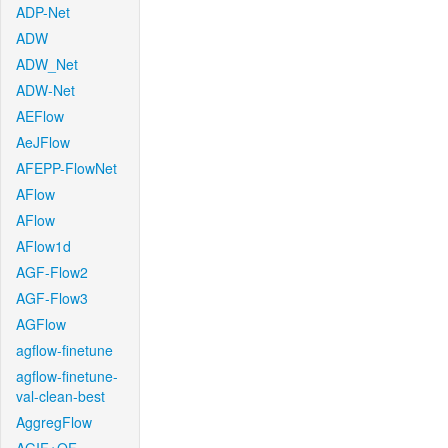
ADP-Net
ADW
ADW_Net
ADW-Net
AEFlow
AeJFlow
AFEPP-FlowNet
AFlow
AFlow
AFlow1d
AGF-Flow2
AGF-Flow3
AGFlow
agflow-finetune
agflow-finetune-
val-clean-best
AggregFlow