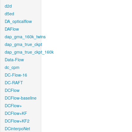
d2d
d5ed
DA_opticalflow
DAFlow
dap_gma_160k_twins
dap_gma_true_ckpt
dap_gma_true_ckpt_160k
Data-Flow
dc_cpm
DC-Flow-16
DC-RAFT
DCFlow
DCFlow-baseline
DCFlow+
DCFlow+KF
DCFlow+KF2
DCinterpoNet