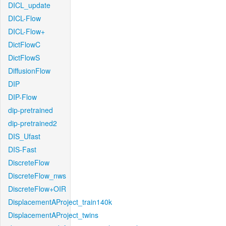
DICL_update
DICL-Flow
DICL-Flow+
DictFlowC
DictFlowS
DiffusionFlow
DIP
DIP-Flow
dip-pretrained
dip-pretrained2
DIS_Ufast
DIS-Fast
DiscreteFlow
DiscreteFlow_nws
DiscreteFlow+OIR
DisplacementAProject_train140k
DisplacementAProject_twins