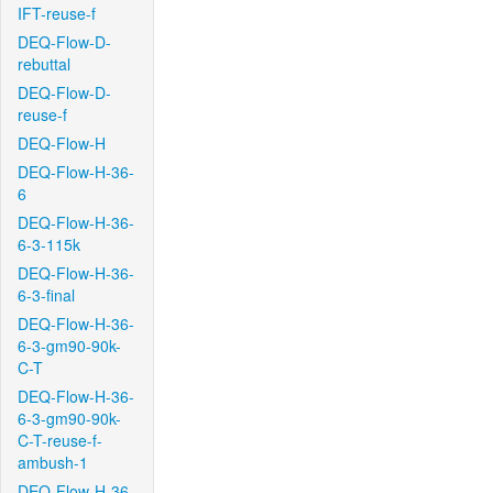
IFT-reuse-f
DEQ-Flow-D-
rebuttal
DEQ-Flow-D-
reuse-f
DEQ-Flow-H
DEQ-Flow-H-36-
6
DEQ-Flow-H-36-
6-3-115k
DEQ-Flow-H-36-
6-3-final
DEQ-Flow-H-36-
6-3-gm90-90k-
C-T
DEQ-Flow-H-36-
6-3-gm90-90k-
C-T-reuse-f-
ambush-1
DEQ-Flow-H-36-