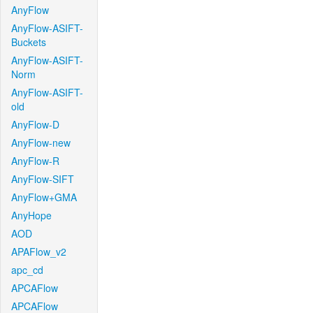
AnyFlow
AnyFlow-ASIFT-
Buckets
AnyFlow-ASIFT-
Norm
AnyFlow-ASIFT-
old
AnyFlow-D
AnyFlow-new
AnyFlow-R
AnyFlow-SIFT
AnyFlow+GMA
AnyHope
AOD
APAFlow_v2
apc_cd
APCAFlow
APCAFlow