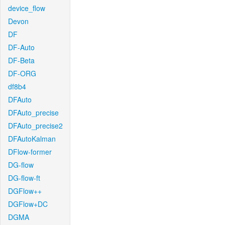
device_flow
Devon
DF
DF-Auto
DF-Beta
DF-ORG
df8b4
DFAuto
DFAuto_precise
DFAuto_precise2
DFAutoKalman
DFlow-former
DG-flow
DG-flow-ft
DGFlow++
DGFlow+DC
DGMA