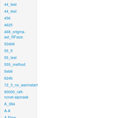
44_test
44_test
456
4625
468_origma-
set_RFsize
52eb6
55_ft
55_test
555_method
5eb6
624b
72_3_no_warmstart
90000_raft-
ncnet-sipmask
A_384
A-A
A-Flow