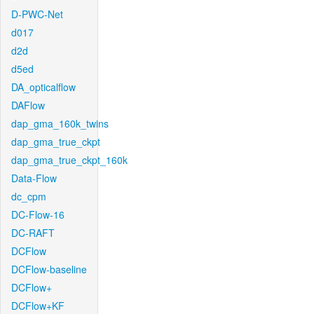
D-PWC-Net
d017
d2d
d5ed
DA_opticalflow
DAFlow
dap_gma_160k_twins
dap_gma_true_ckpt
dap_gma_true_ckpt_160k
Data-Flow
dc_cpm
DC-Flow-16
DC-RAFT
DCFlow
DCFlow-baseline
DCFlow+
DCFlow+KF