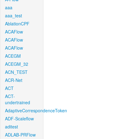
aaa
aaa_test
AblationCPF
ACAFlow
ACAFlow
ACAFlow
ACEGM
ACEGM_32
ACN_TEST
ACR-Net
ACT
ACT-
undertrained
AdaptiveCorrespondenceToken
ADF-Scaleflow
aditest
ADLAB-PRFlow