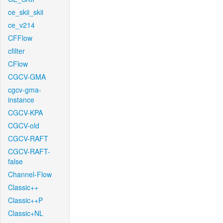
ce_skii_skii
ce_v214
CFFlow
cfilter
CFlow
CGCV-GMA
cgcv-gma-
instance
CGCV-KPA
CGCV-old
CGCV-RAFT
CGCV-RAFT-
false
Channel-Flow
Classic++
Classic++P
Classic+NL