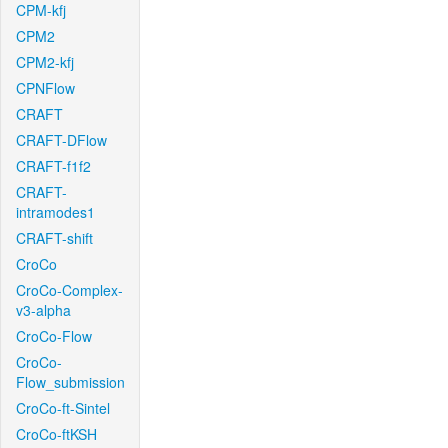
CPM-kfj
CPM2
CPM2-kfj
CPNFlow
CRAFT
CRAFT-DFlow
CRAFT-f1f2
CRAFT-
intramodes1
CRAFT-shift
CroCo
CroCo-Complex-
v3-alpha
CroCo-Flow
CroCo-
Flow_submission
CroCo-ft-Sintel
CroCo-ftKSH