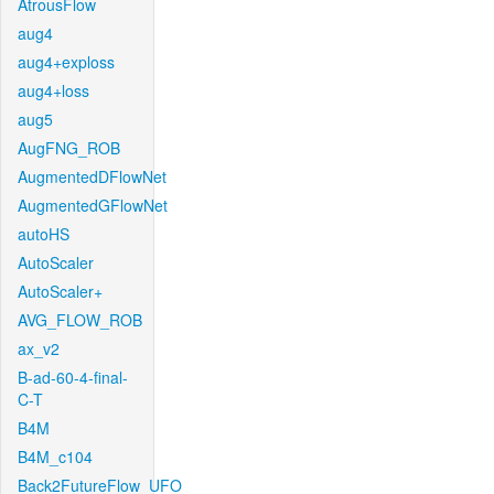
AtrousFlow
aug4
aug4+exploss
aug4+loss
aug5
AugFNG_ROB
AugmentedDFlowNet
AugmentedGFlowNet
autoHS
AutoScaler
AutoScaler+
AVG_FLOW_ROB
ax_v2
B-ad-60-4-final-
C-T
B4M
B4M_c104
Back2FutureFlow_UFO