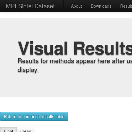
MPI Sintel Dataset
About
Downloads
Resul
Visual Result
Results for methods appear here after u
display.
Return to numerical results table
Final
Clean