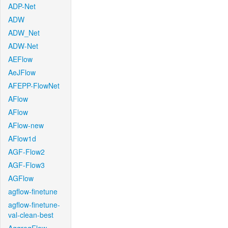
ADP-Net
ADW
ADW_Net
ADW-Net
AEFlow
AeJFlow
AFEPP-FlowNet
AFlow
AFlow
AFlow-new
AFlow1d
AGF-Flow2
AGF-Flow3
AGFlow
agflow-finetune
agflow-finetune-
val-clean-best