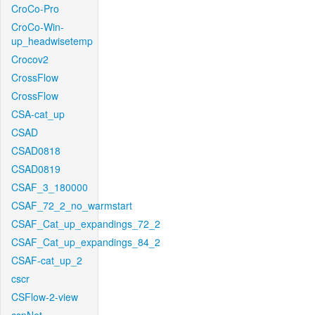
CroCo-Pro
CroCo-Win-
up_headwisetemp
Crocov2
CrossFlow
CrossFlow
CSA-cat_up
CSAD
CSAD0818
CSAD0819
CSAF_3_180000
CSAF_72_2_no_warmstart
CSAF_Cat_up_expandings_72_2
CSAF_Cat_up_expandings_84_2
CSAF-cat_up_2
cscr
CSFlow-2-view