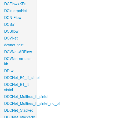
DCFlow+KF2
DCinterpoNet
DCN-Flow
DCSa1
DCSflow
DCVNet
dcvnet_test
DCVNet-ARFlow
DCVNet-no-use-
kh
DD-w
DDCNet_B0_tf_sintel
DDCNet_B1_ft-
sintel
DDCNet_Multires_ft_sintel
DDCNet_Multires_ft_sintel_no_of
DDCNet_Stacked
DDCNet_stacked2