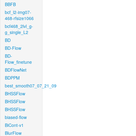
BBFB
bcf_l2-img07-
468-rfsize1066
bcf468_2lvl_g-
g_single_L2
BD
BD-Flow
BD-
Flow_finetune
BDFlowNet
BDPPM
best_smooth07_07_21_09
BHSSFlow
BHSSFlow
BHSSFlow
biased-flow
BiCont-v1
BlurFlow