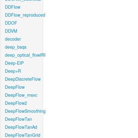
DDFlow
DDFlow_reproduced
DDOF
DDVM
decoder
deep_bsqs
deep_optical_flowIRI
Deep-EIP
Deep+R
DeepDiscreteFlow
DeepFlow
DeepFlow_msvc
DeepFlow2
DeepFlowSmoothing
DeepFlowTan
DeepFlowTanAd
DeepFlowTanGrid