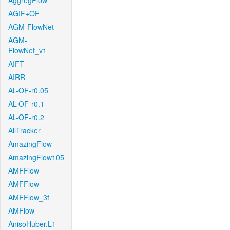
AggregFlow
AGIF+OF
AGM-FlowNet
AGM-
FlowNet_v1
AIFT
AIRR
AL-OF-r0.05
AL-OF-r0.1
AL-OF-r0.2
AllTracker
AmazingFlow
AmazingFlow105
AMFFlow
AMFFlow
AMFFlow_3f
AMFlow
AnisoHuber.L1