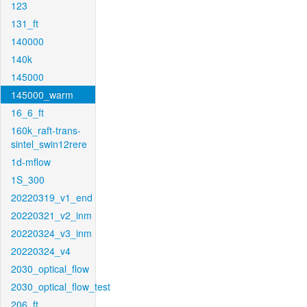
123
131_ft
140000
140k
145000
145000_warm
16_6_ft
160k_raft-trans-
sintel_swin12rere
1d-mflow
1S_300
20220319_v1_end
20220321_v2_inm
20220324_v3_inm
20220324_v4
2030_optical_flow
2030_optical_flow_test
206_ft