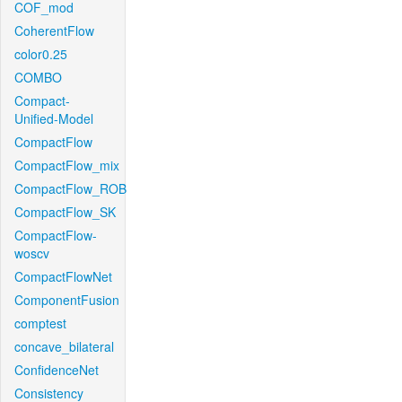
COF_mod
CoherentFlow
color0.25
COMBO
Compact-
Unified-Model
CompactFlow
CompactFlow_mix
CompactFlow_ROB
CompactFlow_SK
CompactFlow-
woscv
CompactFlowNet
ComponentFusion
comptest
concave_bilateral
ConfidenceNet
Consistency