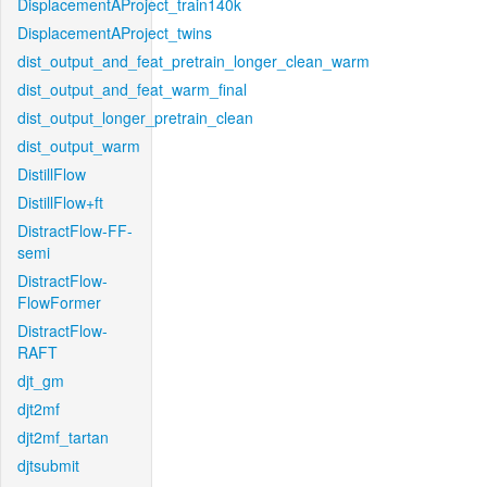
DisplacementAProject_train140k
DisplacementAProject_twins
dist_output_and_feat_pretrain_longer_clean_warm
dist_output_and_feat_warm_final
dist_output_longer_pretrain_clean
dist_output_warm
DistillFlow
DistillFlow+ft
DistractFlow-FF-
semi
DistractFlow-
FlowFormer
DistractFlow-
RAFT
djt_gm
djt2mf
djt2mf_tartan
djtsubmit