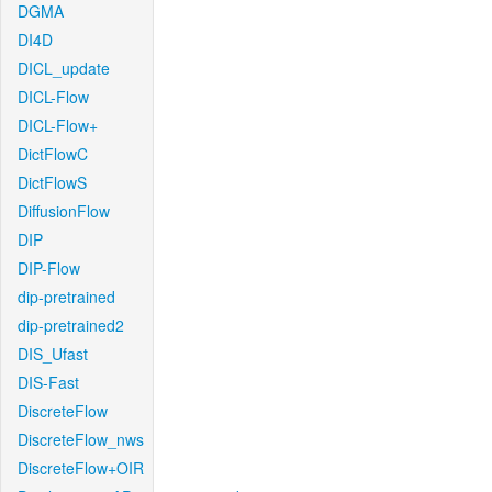
DGMA
DI4D
DICL_update
DICL-Flow
DICL-Flow+
DictFlowC
DictFlowS
DiffusionFlow
DIP
DIP-Flow
dip-pretrained
dip-pretrained2
DIS_Ufast
DIS-Fast
DiscreteFlow
DiscreteFlow_nws
DiscreteFlow+OIR