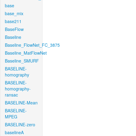
base
base_mix
base211
BaseFlow
Baseline
Baseline_FlowNet_FC_3875
Baseline_MatFlowNet
Baseline_SMURF
BASELINE-
homography
BASELINE-
homography-
ransac
BASELINE-Mean
BASELINE-
MPEG
BASELINE-zero
baselineA