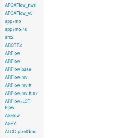
APCAFlow_nws
APCAFlow_v3
app+mo
app+mo-40
arc2
ARCTF2
ARFlow
ARFlow
ARFlow-base
ARFlow-mv
ARFlow-mv-ft
ARFlow-mv-ft-87
ARFlow+LCT-
Flow
ASFlow
ASPY
ATCO-pixelGrad