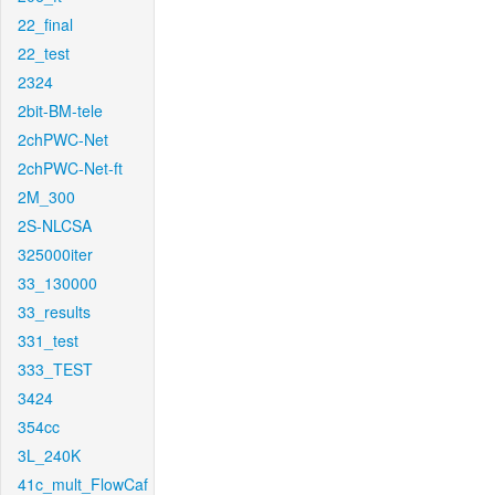
22_final
22_test
2324
2bit-BM-tele
2chPWC-Net
2chPWC-Net-ft
2M_300
2S-NLCSA
325000iter
33_130000
33_results
331_test
333_TEST
3424
354cc
3L_240K
41c_mult_FlowCaf