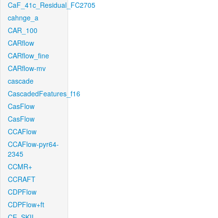
CaF_41c_Residual_FC2705
cahnge_a
CAR_100
CARflow
CARflow_fine
CARflow-mv
cascade
CascadedFeatures_f16
CasFlow
CasFlow
CCAFlow
CCAFlow-pyr64-
2345
CCMR+
CCRAFT
CDPFlow
CDPFlow+ft
CE_SKII