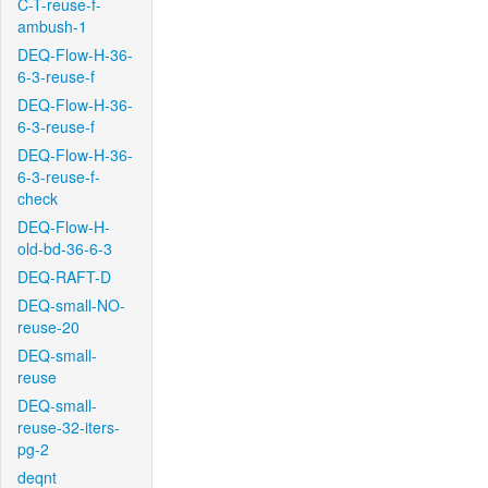
C-T-reuse-f-
ambush-1
DEQ-Flow-H-36-
6-3-reuse-f
DEQ-Flow-H-36-
6-3-reuse-f
DEQ-Flow-H-36-
6-3-reuse-f-
check
DEQ-Flow-H-
old-bd-36-6-3
DEQ-RAFT-D
DEQ-small-NO-
reuse-20
DEQ-small-
reuse
DEQ-small-
reuse-32-iters-
pg-2
deqnt