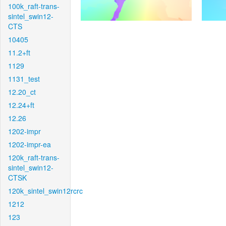
100k_raft-trans-
sintel_swin12-
CTS
10405
11.2+ft
1129
1131_test
12.20_ct
12.24+ft
12.26
1202-impr
1202-impr-ea
120k_raft-trans-
sintel_swin12-
CTSK
120k_sintel_swin12rcrc
1212
123