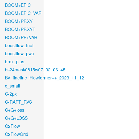
BOOM+EPIC
BOOM+EPIC+VAR
BOOM+PF.XY
BOOM+PF.XYT
BOOM+PF+VAR
boostflow_fnet
boostflow_pwc
brox_plus
bs24mask0815w07_02_06_45
BV_finetine_Flowformer++_2023_11_12
c_small
C-2px
C-RAFT_RVC
C+G+loss
C+G+LOSS
C2Flow
C2FlowGrid