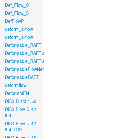
Def_Flow_C
Def_Flow_S
DefFlowP
deform_arflow
deform_arflow
Deformable_RAFT
Deformable_RAFT2
Deformable_RAFT3
DeformableFlowNet
DeformableRAFT
deformflow
DeformMFN
DEQ-D-std-1.5x
DEQ-Flow-D-42-
6-4
DEQ-Flow-D-42-
6-4-110k
DEQ-Flow-D-48-