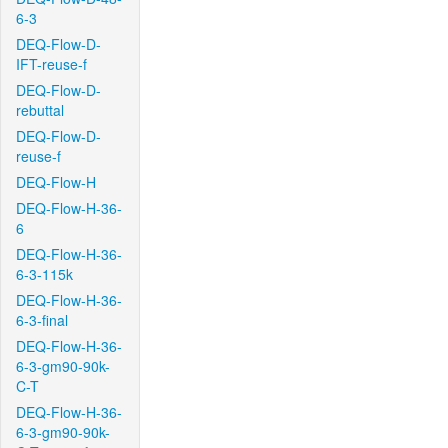
6-3
DEQ-Flow-D-
IFT-reuse-f
DEQ-Flow-D-
rebuttal
DEQ-Flow-D-
reuse-f
DEQ-Flow-H
DEQ-Flow-H-36-
6
DEQ-Flow-H-36-
6-3-115k
DEQ-Flow-H-36-
6-3-final
DEQ-Flow-H-36-
6-3-gm90-90k-
C-T
DEQ-Flow-H-36-
6-3-gm90-90k-