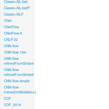
Classic+NL-fast
Classic+NL-fastP
Classic+NLP
CNet
CNetFlow
CNetFlow-ft
CNLP-32
CNN-flow
CNN-flow-1iter
CNN-flow-
refinedFromStride4
CNN-flow-
refinedFromStride8
CNN-flow-simple
CNN-flow-
trainedOnMiddlebury
COF
COF_2019