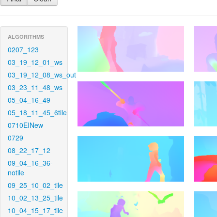
ALGORITHMS
0207_123
03_19_12_01_ws
03_19_12_08_ws_out
03_23_11_48_ws
05_04_16_49
05_18_11_45_6tile
0710EINew
0729
08_22_17_12
09_04_16_36-
notile
09_25_10_02_tile
10_02_13_25_tile
10_04_15_17_tile