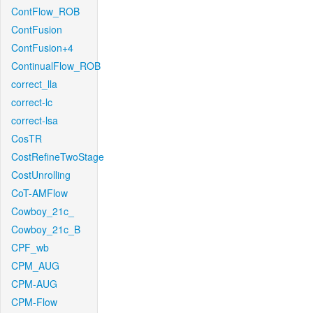
ContFlow_ROB
ContFusion
ContFusion+4
ContinualFlow_ROB
correct_lla
correct-lc
correct-lsa
CosTR
CostRefineTwoStage
CostUnrolling
CoT-AMFlow
Cowboy_21c_
Cowboy_21c_B
CPF_wb
CPM_AUG
CPM-AUG
CPM-Flow