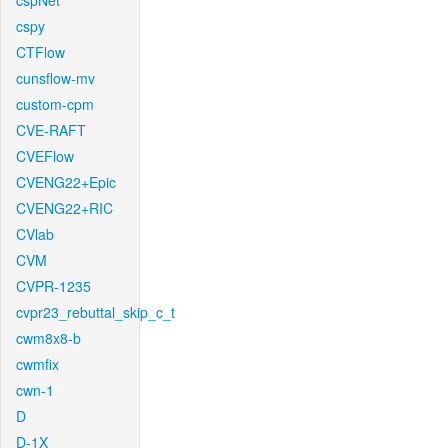
cspNet
cspy
CTFlow
cunsflow-mv
custom-cpm
CVE-RAFT
CVEFlow
CVENG22+Epic
CVENG22+RIC
CVlab
CVM
CVPR-1235
cvpr23_rebuttal_skip_c_t
cwm8x8-b
cwmfix
cwn-1
D
D-1X