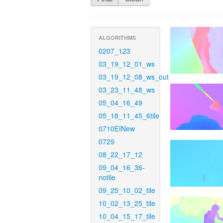
ALGORITHMS
0207_123
03_19_12_01_ws
03_19_12_08_ws_out
03_23_11_48_ws
05_04_16_49
05_18_11_45_6tile
0710EINew
0729
08_22_17_12
09_04_16_36-
notile
09_25_10_02_tile
10_02_13_25_tile
10_04_15_17_tile