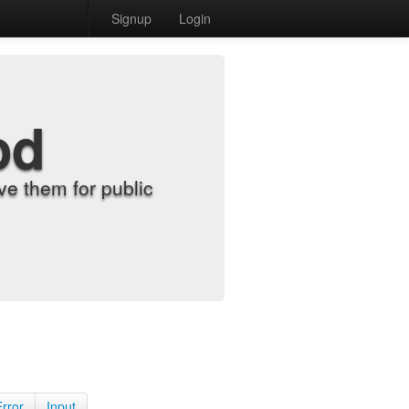
Signup
Login
od
e them for public
Error
Input