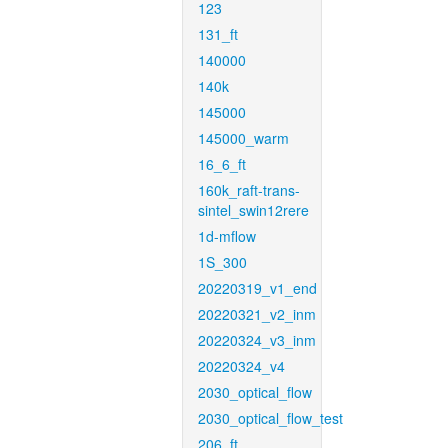
123
131_ft
140000
140k
145000
145000_warm
16_6_ft
160k_raft-trans-
sintel_swin12rere
1d-mflow
1S_300
20220319_v1_end
20220321_v2_inm
20220324_v3_inm
20220324_v4
2030_optical_flow
2030_optical_flow_test
206_ft