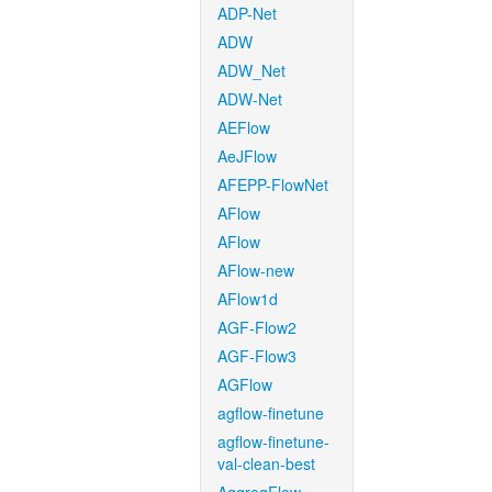
ADP-Net
ADW
ADW_Net
ADW-Net
AEFlow
AeJFlow
AFEPP-FlowNet
AFlow
AFlow
AFlow-new
AFlow1d
AGF-Flow2
AGF-Flow3
AGFlow
agflow-finetune
agflow-finetune-
val-clean-best