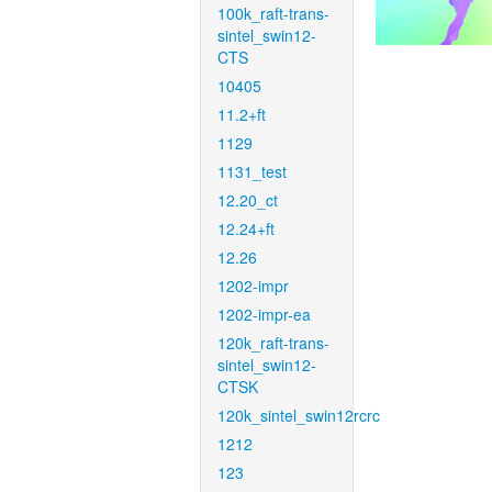
100k_raft-trans-
sintel_swin12-
CTS
10405
11.2+ft
1129
1131_test
12.20_ct
12.24+ft
12.26
1202-impr
1202-impr-ea
120k_raft-trans-
sintel_swin12-
CTSK
120k_sintel_swin12rcrc
1212
123