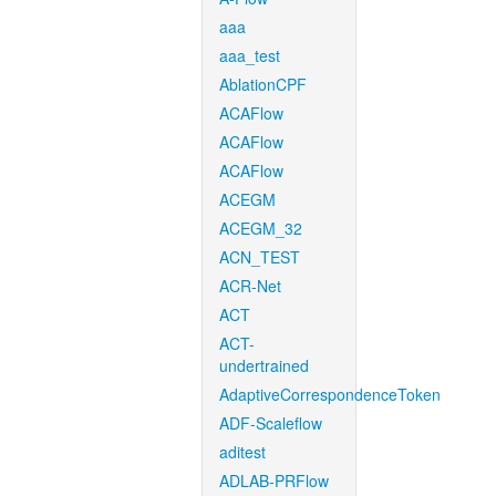
aaa
aaa_test
AblationCPF
ACAFlow
ACAFlow
ACAFlow
ACEGM
ACEGM_32
ACN_TEST
ACR-Net
ACT
ACT-
undertrained
AdaptiveCorrespondenceToken
ADF-Scaleflow
aditest
ADLAB-PRFlow