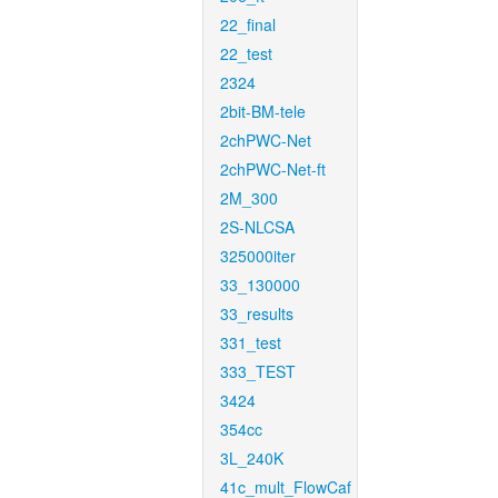
22_final
22_test
2324
2bit-BM-tele
2chPWC-Net
2chPWC-Net-ft
2M_300
2S-NLCSA
325000iter
33_130000
33_results
331_test
333_TEST
3424
354cc
3L_240K
41c_mult_FlowCaf