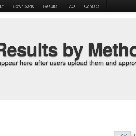
ut
Downloads
Results
FAQ
Contact
Results by Meth
appear here after users upload them and approv
Flow