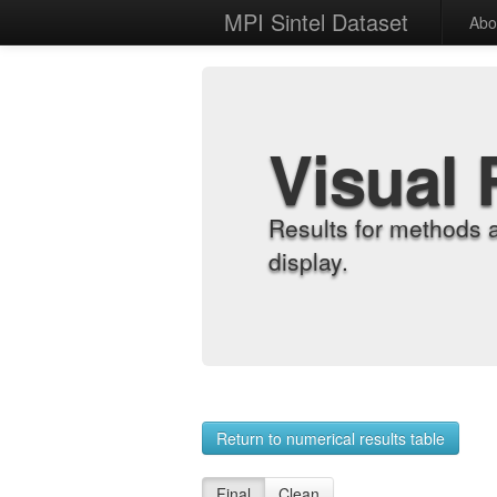
MPI Sintel Dataset
Abo
Visual 
Results for methods 
display.
Return to numerical results table
Final
Clean