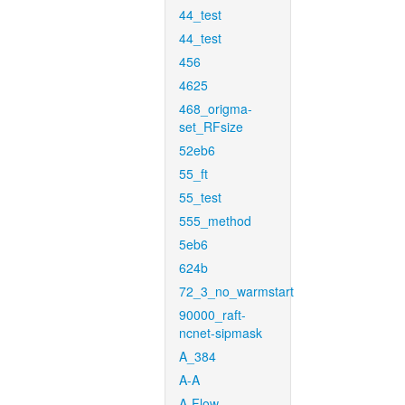
44_test
44_test
456
4625
468_origma-
set_RFsize
52eb6
55_ft
55_test
555_method
5eb6
624b
72_3_no_warmstart
90000_raft-
ncnet-sipmask
A_384
A-A
A-Flow