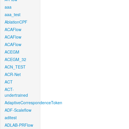
aaa
aaa_test
AblationCPF
ACAFlow
ACAFlow
ACAFlow
ACEGM
ACEGM_32
ACN_TEST
ACR-Net
ACT
ACT-
undertrained
AdaptiveCorrespondenceToken
ADF-Scaleflow
aditest
ADLAB-PRFlow