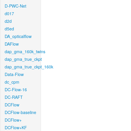
D-PWC-Net
d017
d2d
d5ed
DA_opticalflow
DAFlow
dap_gma_160k_twins
dap_gma_true_ckpt
dap_gma_true_ckpt_160k
Data-Flow
dc_cpm
DC-Flow-16
DC-RAFT
DCFlow
DCFlow-baseline
DCFlow+
DCFlow+KF