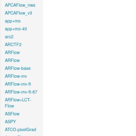
APCAFlow_nws
APCAFlow_v3
app+mo
app+mo-40
arc2
ARCTF2
ARFlow
ARFlow
ARFlow-base
ARFlow-mv
ARFlow-mv-ft
ARFlow-mv-ft-87
ARFlow+LCT-
Flow
ASFlow
ASPY
ATCO-pixelGrad