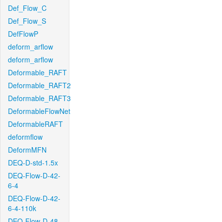
Def_Flow_C
Def_Flow_S
DefFlowP
deform_arflow
deform_arflow
Deformable_RAFT
Deformable_RAFT2
Deformable_RAFT3
DeformableFlowNet
DeformableRAFT
deformflow
DeformMFN
DEQ-D-std-1.5x
DEQ-Flow-D-42-
6-4
DEQ-Flow-D-42-
6-4-110k
DEQ-Flow-D-48-