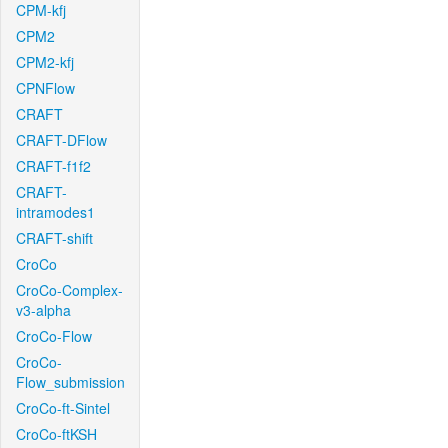
CPM-kfj
CPM2
CPM2-kfj
CPNFlow
CRAFT
CRAFT-DFlow
CRAFT-f1f2
CRAFT-
intramodes1
CRAFT-shift
CroCo
CroCo-Complex-
v3-alpha
CroCo-Flow
CroCo-
Flow_submission
CroCo-ft-Sintel
CroCo-ftKSH