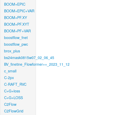
BOOM+EPIC
BOOM+EPIC+VAR
BOOM+PF.XY
BOOM+PF.XYT
BOOM+PF+VAR
boostflow_fnet
boostflow_pwc
brox_plus
bs24mask0815w07_02_06_45
BV_finetine_Flowformer++_2023_11_12
c_small
C-2px
C-RAFT_RVC
C+G+loss
C+G+LOSS
C2Flow
C2FlowGrid