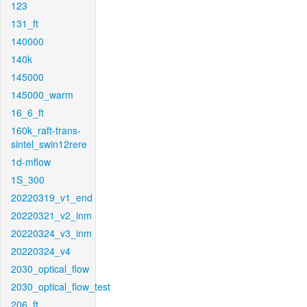
123
131_ft
140000
140k
145000
145000_warm
16_6_ft
160k_raft-trans-
sintel_swin12rere
1d-mflow
1S_300
20220319_v1_end
20220321_v2_inm
20220324_v3_inm
20220324_v4
2030_optical_flow
2030_optical_flow_test
206_ft