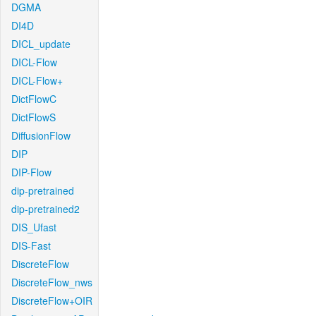
DGMA
DI4D
DICL_update
DICL-Flow
DICL-Flow+
DictFlowC
DictFlowS
DiffusionFlow
DIP
DIP-Flow
dip-pretrained
dip-pretrained2
DIS_Ufast
DIS-Fast
DiscreteFlow
DiscreteFlow_nws
DiscreteFlow+OIR