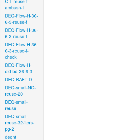
C-T-reuse-f-
ambush-1
DEQ-Flow-H-36-
6-3-reuse-f
DEQ-Flow-H-36-
6-3-reuse-f
DEQ-Flow-H-36-
6-3-reuse-f-
check
DEQ-Flow-H-
old-bd-36-6-3
DEQ-RAFT-D
DEQ-small-NO-
reuse-20
DEQ-small-
reuse
DEQ-small-
reuse-32-iters-
pg-2
deqnt