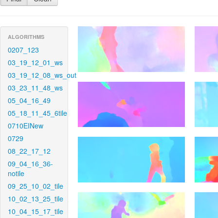
ALGORITHMS
0207_123
03_19_12_01_ws
03_19_12_08_ws_out
03_23_11_48_ws
05_04_16_49
05_18_11_45_6tile
0710EINew
0729
08_22_17_12
09_04_16_36-
notile
09_25_10_02_tile
10_02_13_25_tile
10_04_15_17_tile