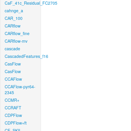
CaF_41c_Residual_FC2705
cahnge_a
CAR_100
CARflow
CARflow_fine
CARflow-mv
cascade
CascadedFeatures_f16
CasFlow
CasFlow
CCAFlow
CCAFlow-pyr64-
2345
CCMR+
CCRAFT
CDPFlow
CDPFlow+ft
CE_SKII