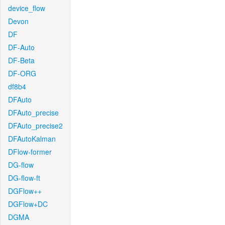
device_flow
Devon
DF
DF-Auto
DF-Beta
DF-ORG
df8b4
DFAuto
DFAuto_precise
DFAuto_precise2
DFAutoKalman
DFlow-former
DG-flow
DG-flow-ft
DGFlow++
DGFlow+DC
DGMA