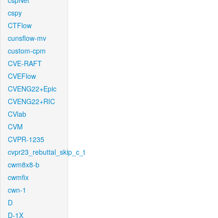
cspNet
cspy
CTFlow
cunsflow-mv
custom-cpm
CVE-RAFT
CVEFlow
CVENG22+Epic
CVENG22+RIC
CVlab
CVM
CVPR-1235
cvpr23_rebuttal_skip_c_t
cwm8x8-b
cwmfix
cwn-1
D
D-1X