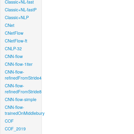
Classic+NL-fast
Classic+NL-fastP
Classic+NLP
CNet
CNetFlow
CNetFlow-ft
CNLP-32
CNN-flow
CNN-flow-1iter
CNN-flow-
refinedFromStride4
CNN-flow-
refinedFromStride8
CNN-flow-simple
CNN-flow-
trainedOnMiddlebury
COF
COF_2019