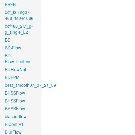
BBFB
bcf_l2-img07-
468-rfsize1066
bcf468_2lvl_g-
g_single_L2
BD
BD-Flow
BD-
Flow_finetune
BDFlowNet
BDPPM
best_smooth07_07_21_09
BHSSFlow
BHSSFlow
BHSSFlow
biased-flow
BiCont-v1
BlurFlow