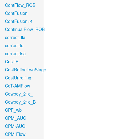
ContFlow_ROB
ContFusion
ContFusion+4
ContinualFlow_ROB
correct_lla
correct-lc
correct-lsa
CosTR
CostRefineTwoStage
CostUnrolling
CoT-AMFlow
Cowboy_21c_
Cowboy_21c_B
CPF_wb
CPM_AUG
CPM-AUG
CPM-Flow