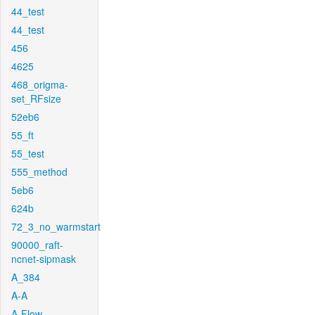
44_test
44_test
456
4625
468_origma-
set_RFsize
52eb6
55_ft
55_test
555_method
5eb6
624b
72_3_no_warmstart
90000_raft-
ncnet-sipmask
A_384
A-A
A-Flow