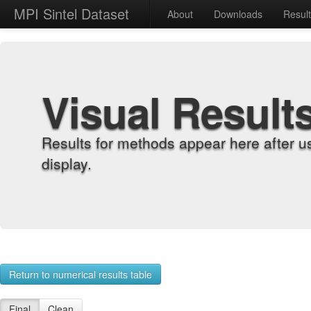
MPI Sintel Dataset
About
Downloads
Resul
Visual Result
Results for methods appear here after u
display.
Return to numerical results table
Final
Clean