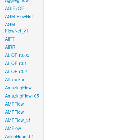
AggregFlow
AGIF+OF
AGM-FlowNet
AGM-
FlowNet_v1
AIFT
AIRR
AL-OF-r0.05
AL-OF-r0.1
AL-OF-r0.2
AllTracker
AmazingFlow
AmazingFlow105
AMFFlow
AMFFlow
AMFFlow_3f
AMFlow
AnisoHuber.L1