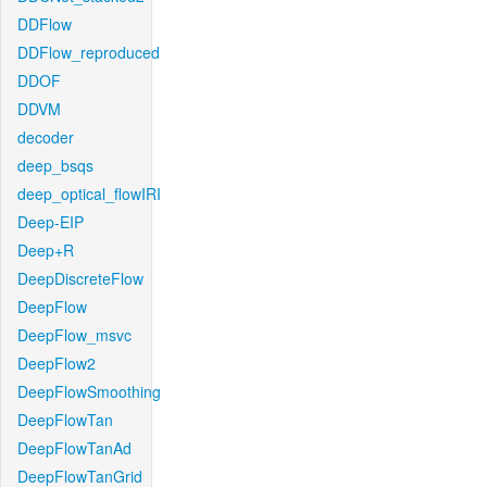
DDFlow
DDFlow_reproduced
DDOF
DDVM
decoder
deep_bsqs
deep_optical_flowIRI
Deep-EIP
Deep+R
DeepDiscreteFlow
DeepFlow
DeepFlow_msvc
DeepFlow2
DeepFlowSmoothing
DeepFlowTan
DeepFlowTanAd
DeepFlowTanGrid