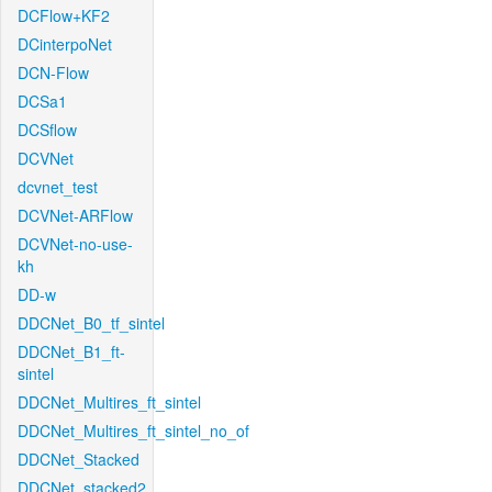
DCFlow+KF2
DCinterpoNet
DCN-Flow
DCSa1
DCSflow
DCVNet
dcvnet_test
DCVNet-ARFlow
DCVNet-no-use-
kh
DD-w
DDCNet_B0_tf_sintel
DDCNet_B1_ft-
sintel
DDCNet_Multires_ft_sintel
DDCNet_Multires_ft_sintel_no_of
DDCNet_Stacked
DDCNet_stacked2