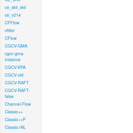
ce_skii_skii
ce_v214
CFFlow
cfilter
CFlow
CGCV-GMA
cgcv-gma-
instance
CGCV-KPA
CGCV-old
CGCV-RAFT
CGCV-RAFT-
false
Channel-Flow
Classic++
Classic++P
Classic+NL