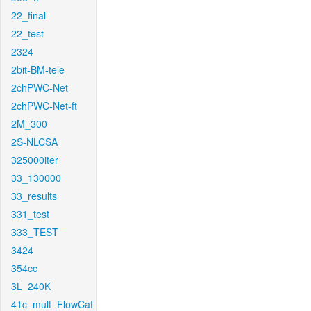
22_final
22_test
2324
2bit-BM-tele
2chPWC-Net
2chPWC-Net-ft
2M_300
2S-NLCSA
325000iter
33_130000
33_results
331_test
333_TEST
3424
354cc
3L_240K
41c_mult_FlowCaf