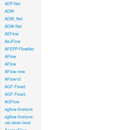
ADP-Net
ADW
ADW_Net
ADW-Net
AEFlow
AeJFlow
AFEPP-FlowNet
AFlow
AFlow
AFlow-new
AFlow1d
AGF-Flow2
AGF-Flow3
AGFlow
agflow-finetune
agflow-finetune-
val-clean-best