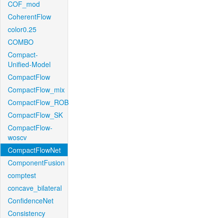
COF_mod
CoherentFlow
color0.25
COMBO
Compact-
Unified-Model
CompactFlow
CompactFlow_mix
CompactFlow_ROB
CompactFlow_SK
CompactFlow-
woscv
CompactFlowNet
ComponentFusion
comptest
concave_bilateral
ConfidenceNet
Consistency