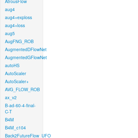
AtrousFlow
aug4
aug4+exploss
aug4+loss
aug5
AugFNG_ROB
AugmentedDFlowNet
AugmentedGFlowNet
autoHS
AutoScaler
AutoScaler+
AVG_FLOW_ROB
ax_v2
B-ad-60-4-final-
C-T
B4M
B4M_c104
Back2FutureFlow_UFO