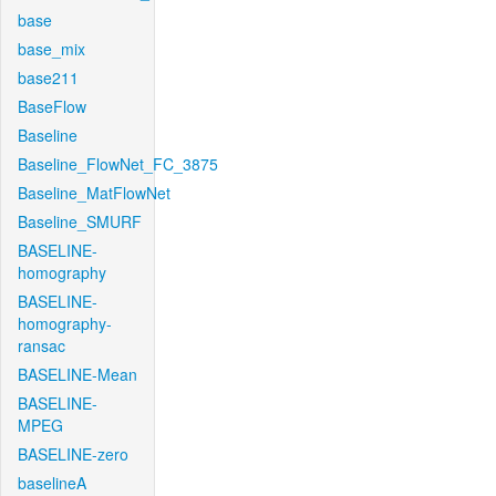
base
base_mix
base211
BaseFlow
Baseline
Baseline_FlowNet_FC_3875
Baseline_MatFlowNet
Baseline_SMURF
BASELINE-
homography
BASELINE-
homography-
ransac
BASELINE-Mean
BASELINE-
MPEG
BASELINE-zero
baselineA