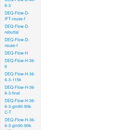
6-3
DEQ-Flow-D-
IFT-reuse-f
DEQ-Flow-D-
rebuttal
DEQ-Flow-D-
reuse-f
DEQ-Flow-H
DEQ-Flow-H-36-
6
DEQ-Flow-H-36-
6-3-115k
DEQ-Flow-H-36-
6-3-final
DEQ-Flow-H-36-
6-3-gm90-90k-
C-T
DEQ-Flow-H-36-
6-3-gm90-90k-