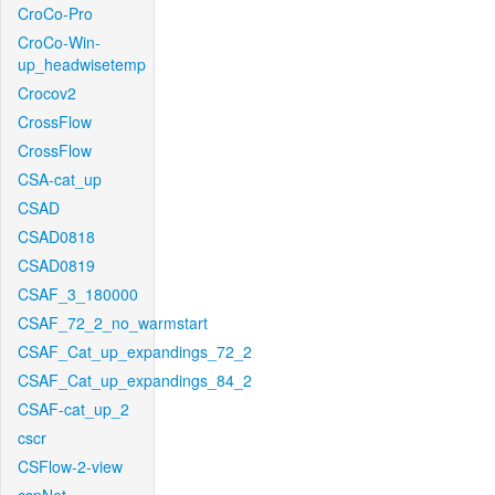
CroCo-Pro
CroCo-Win-
up_headwisetemp
Crocov2
CrossFlow
CrossFlow
CSA-cat_up
CSAD
CSAD0818
CSAD0819
CSAF_3_180000
CSAF_72_2_no_warmstart
CSAF_Cat_up_expandings_72_2
CSAF_Cat_up_expandings_84_2
CSAF-cat_up_2
cscr
CSFlow-2-view