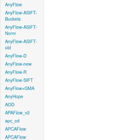
AnyFlow
AnyFlow-ASIFT-
Buckets
AnyFlow-ASIFT-
Norm
AnyFlow-ASIFT-
old
AnyFlow-D
AnyFlow-new
AnyFlow-R
AnyFlow-SIFT
AnyFlow+GMA
AnyHope
AOD
APAFlow_v2
apc_cd
APCAFlow
APCAFlow