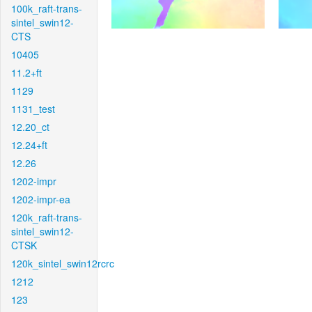
100k_raft-trans-
sintel_swin12-
CTS
10405
11.2+ft
1129
1131_test
12.20_ct
12.24+ft
12.26
1202-impr
1202-impr-ea
120k_raft-trans-
sintel_swin12-
CTSK
120k_sintel_swin12rcrc
1212
123