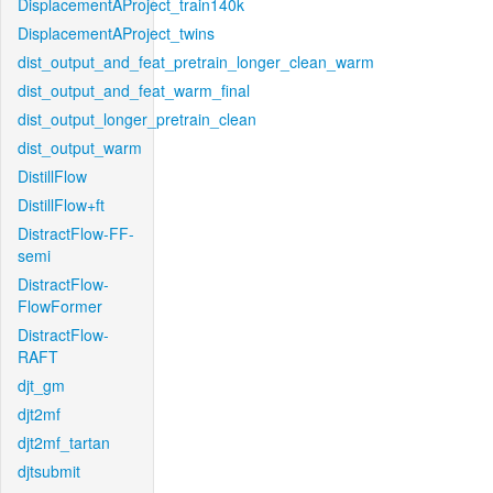
DisplacementAProject_train140k
DisplacementAProject_twins
dist_output_and_feat_pretrain_longer_clean_warm
dist_output_and_feat_warm_final
dist_output_longer_pretrain_clean
dist_output_warm
DistillFlow
DistillFlow+ft
DistractFlow-FF-
semi
DistractFlow-
FlowFormer
DistractFlow-
RAFT
djt_gm
djt2mf
djt2mf_tartan
djtsubmit