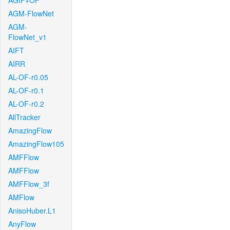
AGIF+OF
AGM-FlowNet
AGM-
FlowNet_v1
AIFT
AIRR
AL-OF-r0.05
AL-OF-r0.1
AL-OF-r0.2
AllTracker
AmazingFlow
AmazingFlow105
AMFFlow
AMFFlow
AMFFlow_3f
AMFlow
AnisoHuber.L1
AnyFlow