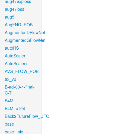
aug4+exploss
aug4+loss
aug5
AugFNG_ROB
AugmentedDFlowNet
AugmentedGFlowNet
autoHS
AutoScaler
AutoScaler+
AVG_FLOW_ROB
ax_v2
B-ad-60-4-final-
C-T
B4M
B4M_c104
Back2FutureFlow_UFO
base
base_mix