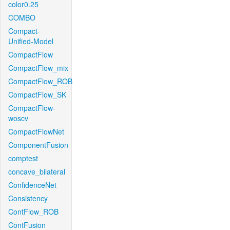
color0.25
COMBO
Compact-
Unified-Model
CompactFlow
CompactFlow_mix
CompactFlow_ROB
CompactFlow_SK
CompactFlow-
woscv
CompactFlowNet
ComponentFusion
comptest
concave_bilateral
ConfidenceNet
Consistency
ContFlow_ROB
ContFusion