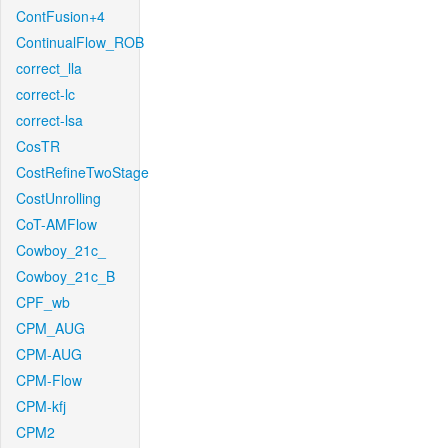
ContFusion+4
ContinualFlow_ROB
correct_lla
correct-lc
correct-lsa
CosTR
CostRefineTwoStage
CostUnrolling
CoT-AMFlow
Cowboy_21c_
Cowboy_21c_B
CPF_wb
CPM_AUG
CPM-AUG
CPM-Flow
CPM-kfj
CPM2