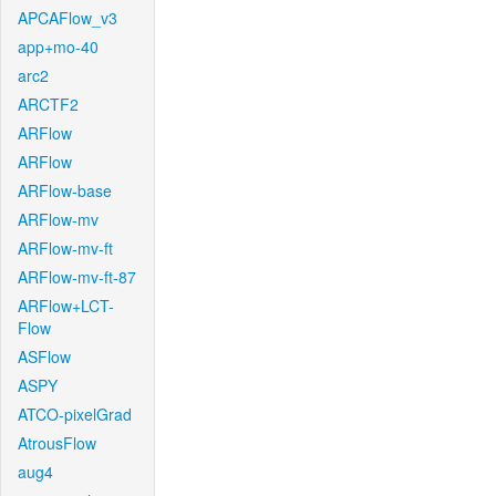
APCAFlow_v3
app+mo-40
arc2
ARCTF2
ARFlow
ARFlow
ARFlow-base
ARFlow-mv
ARFlow-mv-ft
ARFlow-mv-ft-87
ARFlow+LCT-
Flow
ASFlow
ASPY
ATCO-pixelGrad
AtrousFlow
aug4