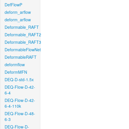
DefFlowP
deform_arflow
deform_arflow
Deformable_RAFT
Deformable_RAFT2
Deformable_RAFT3
DeformableFlowNet
DeformableRAFT
deformflow
DeformMFN
DEQ-D-std-1.5x
DEQ-Flow-D-42-
6-4
DEQ-Flow-D-42-
6-4-110k
DEQ-Flow-D-48-
6-3
DEQ-Flow-D-