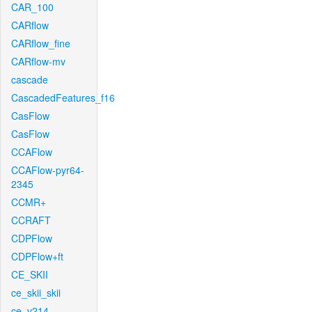
CAR_100
CARflow
CARflow_fine
CARflow-mv
cascade
CascadedFeatures_f16
CasFlow
CasFlow
CCAFlow
CCAFlow-pyr64-
2345
CCMR+
CCRAFT
CDPFlow
CDPFlow+ft
CE_SKII
ce_skii_skii
ce_v214