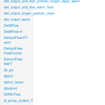
dist_output_and_feat_pretrain_longer_clean_warm
dist_output_and_feat_warm_final
dist_output_longer_pretrain_clean
dist_output_warm
DistillFlow
DistillFlow+ft
DistractFlow-FF-
semi
DistractFlow-
FlowFormer
DistractFlow-
RAFT
djt_gm
djt2mf
djt2mf_tartan
djtsubmit
DKPA-Flow
dl_group_project_l1