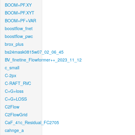
BOOM+PF.XY
BOOM+PF.XYT
BOOM+PF+VAR
boostflow_fnet
boostflow_pwc
brox_plus
bs24mask0815w07_02_06_45
BV_finetine_Flowformer++_2023_11_12
c_small
C-2px
C-RAFT_RVC
C+G+loss
C+G+LOSS
C2Flow
C2FlowGrid
CaF_41c_Residual_FC2705
cahnge_a