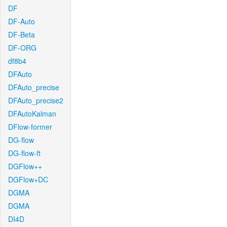
DF
DF-Auto
DF-Beta
DF-ORG
df8b4
DFAuto
DFAuto_precise
DFAuto_precise2
DFAutoKalman
DFlow-former
DG-flow
DG-flow-ft
DGFlow++
DGFlow+DC
DGMA
DGMA
DI4D