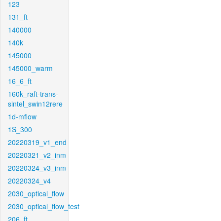
123
131_ft
140000
140k
145000
145000_warm
16_6_ft
160k_raft-trans-
sintel_swin12rere
1d-mflow
1S_300
20220319_v1_end
20220321_v2_inm
20220324_v3_inm
20220324_v4
2030_optical_flow
2030_optical_flow_test
206_ft