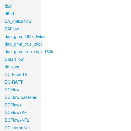
d2d
d5ed
DA_opticalflow
DAFlow
dap_gma_160k_twins
dap_gma_true_ckpt
dap_gma_true_ckpt_160k
Data-Flow
dc_cpm
DC-Flow-16
DC-RAFT
DCFlow
DCFlow-baseline
DCFlow+
DCFlow+KF
DCFlow+KF2
DCinterpoNet