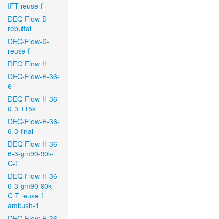
IFT-reuse-f
DEQ-Flow-D-
rebuttal
DEQ-Flow-D-
reuse-f
DEQ-Flow-H
DEQ-Flow-H-36-
6
DEQ-Flow-H-36-
6-3-115k
DEQ-Flow-H-36-
6-3-final
DEQ-Flow-H-36-
6-3-gm90-90k-
C-T
DEQ-Flow-H-36-
6-3-gm90-90k-
C-T-reuse-f-
ambush-1
DEQ-Flow-H-36-