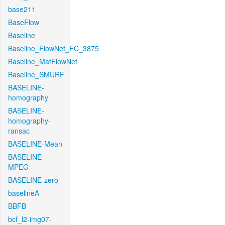
base211
BaseFlow
Baseline
Baseline_FlowNet_FC_3875
Baseline_MatFlowNet
Baseline_SMURF
BASELINE-
homography
BASELINE-
homography-
ransac
BASELINE-Mean
BASELINE-
MPEG
BASELINE-zero
baselineA
BBFB
bcf_l2-img07-