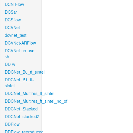
DCN-Flow
DCSa1
DCSflow
DCVNet
dcvnet_test
DCVNet-ARFlow
DCVNet-no-use-
kh
DD-w
DDCNet_B0_tf_sintel
DDCNet_B1_ft-
sintel
DDCNet_Multires_ft_sintel
DDCNet_Multires_ft_sintel_no_of
DDCNet_Stacked
DDCNet_stacked2
DDFlow
DDFlow_reproduced