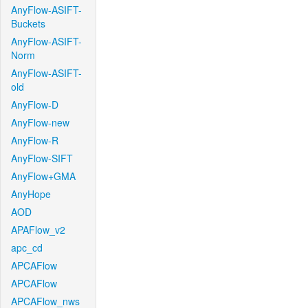
AnyFlow-ASIFT-
Buckets
AnyFlow-ASIFT-
Norm
AnyFlow-ASIFT-
old
AnyFlow-D
AnyFlow-new
AnyFlow-R
AnyFlow-SIFT
AnyFlow+GMA
AnyHope
AOD
APAFlow_v2
apc_cd
APCAFlow
APCAFlow
APCAFlow_nws