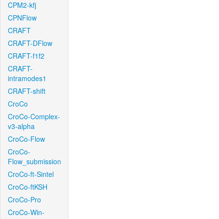
CPM2-kfj
CPNFlow
CRAFT
CRAFT-DFlow
CRAFT-f1f2
CRAFT-
intramodes1
CRAFT-shift
CroCo
CroCo-Complex-
v3-alpha
CroCo-Flow
CroCo-
Flow_submission
CroCo-ft-Sintel
CroCo-ftKSH
CroCo-Pro
CroCo-Win-