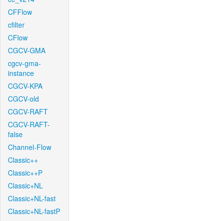
CFFlow
cfilter
CFlow
CGCV-GMA
cgcv-gma-
instance
CGCV-KPA
CGCV-old
CGCV-RAFT
CGCV-RAFT-
false
Channel-Flow
Classic++
Classic++P
Classic+NL
Classic+NL-fast
Classic+NL-fastP