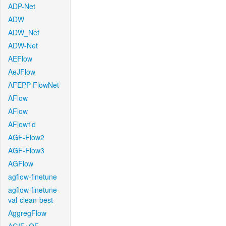
ADP-Net
ADW
ADW_Net
ADW-Net
AEFlow
AeJFlow
AFEPP-FlowNet
AFlow
AFlow
AFlow1d
AGF-Flow2
AGF-Flow3
AGFlow
agflow-finetune
agflow-finetune-
val-clean-best
AggregFlow