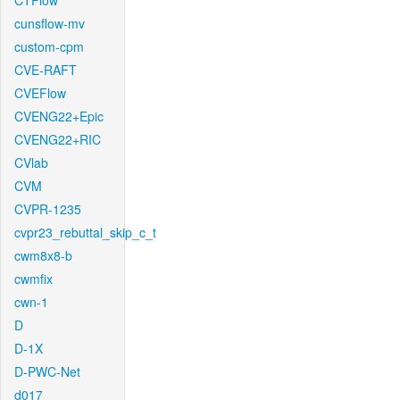
CTFlow
cunsflow-mv
custom-cpm
CVE-RAFT
CVEFlow
CVENG22+Epic
CVENG22+RIC
CVlab
CVM
CVPR-1235
cvpr23_rebuttal_skip_c_t
cwm8x8-b
cwmfix
cwn-1
D
D-1X
D-PWC-Net
d017