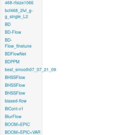
468-rfsize1066
bcf468_2lvl_g-
g_single_L2
BD
BD-Flow
BD-
Flow_finetune
BDFlowNet
BDPPM
best_smooth07_07_21_09
BHSSFlow
BHSSFlow
BHSSFlow
biased-flow
BiCont-v1
BlurFlow
BOOM+EPIC
BOOM+EPIC+VAR