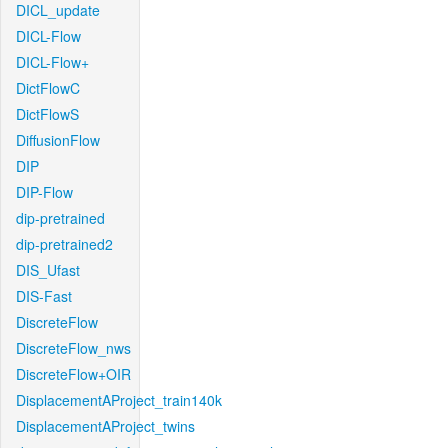
DICL_update
DICL-Flow
DICL-Flow+
DictFlowC
DictFlowS
DiffusionFlow
DIP
DIP-Flow
dip-pretrained
dip-pretrained2
DIS_Ufast
DIS-Fast
DiscreteFlow
DiscreteFlow_nws
DiscreteFlow+OIR
DisplacementAProject_train140k
DisplacementAProject_twins