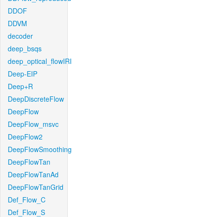
DDOF
DDVM
decoder
deep_bsqs
deep_optical_flowIRI
Deep-EIP
Deep+R
DeepDiscreteFlow
DeepFlow
DeepFlow_msvc
DeepFlow2
DeepFlowSmoothing
DeepFlowTan
DeepFlowTanAd
DeepFlowTanGrid
Def_Flow_C
Def_Flow_S