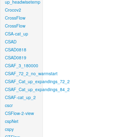
up_headwisetemp
Crocov2
CrossFlow
CrossFlow
CSA-cat_up
CSAD
CSAD0818
CSAD0819
CSAF_3_180000
CSAF_72_2_no_warmstart
CSAF_Cat_up_expandings_72_2
CSAF_Cat_up_expandings_84_2
CSAF-cat_up_2
cscr
CSFlow-2-view
cspNet
cspy