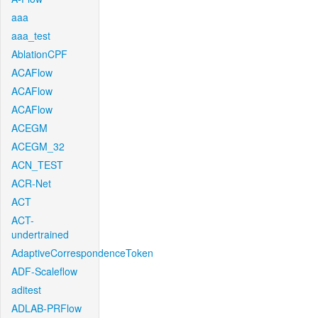
aaa
aaa_test
AblationCPF
ACAFlow
ACAFlow
ACAFlow
ACEGM
ACEGM_32
ACN_TEST
ACR-Net
ACT
ACT-
undertrained
AdaptiveCorrespondenceToken
ADF-Scaleflow
aditest
ADLAB-PRFlow