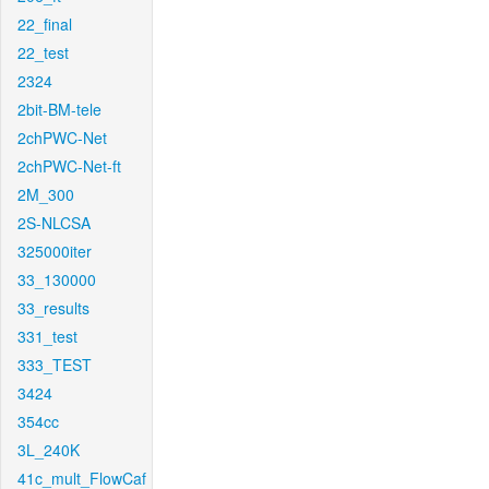
22_final
22_test
2324
2bit-BM-tele
2chPWC-Net
2chPWC-Net-ft
2M_300
2S-NLCSA
325000iter
33_130000
33_results
331_test
333_TEST
3424
354cc
3L_240K
41c_mult_FlowCaf