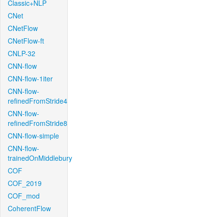
Classic+NLP
CNet
CNetFlow
CNetFlow-ft
CNLP-32
CNN-flow
CNN-flow-1iter
CNN-flow-
refinedFromStride4
CNN-flow-
refinedFromStride8
CNN-flow-simple
CNN-flow-
trainedOnMiddlebury
COF
COF_2019
COF_mod
CoherentFlow