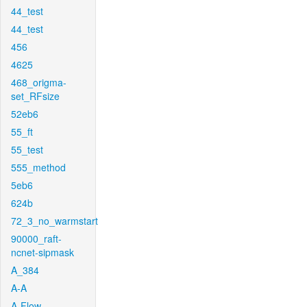
44_test
44_test
456
4625
468_origma-
set_RFsize
52eb6
55_ft
55_test
555_method
5eb6
624b
72_3_no_warmstart
90000_raft-
ncnet-sipmask
A_384
A-A
A-Flow