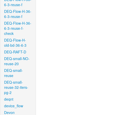
6-3-reuse-f
DEQ-Flow-H-36-
6-3-reuse-f
DEQ-Flow-H-36-
6-3-reuse-f-
check
DEQ-Flow-H-
old-bd-36-6-3
DEQ-RAFT-D
DEQ-small-NO-
reuse-20
DEQ-small-
reuse
DEQ-small-
reuse-32-iters-
pg-2
deqnt
device_flow
Devon