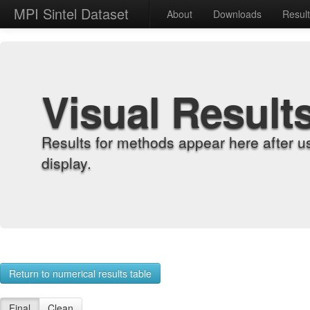
MPI Sintel Dataset
About
Downloads
Resul
Visual Result
Results for methods appear here after u
display.
Return to numerical results table
Final
Clean