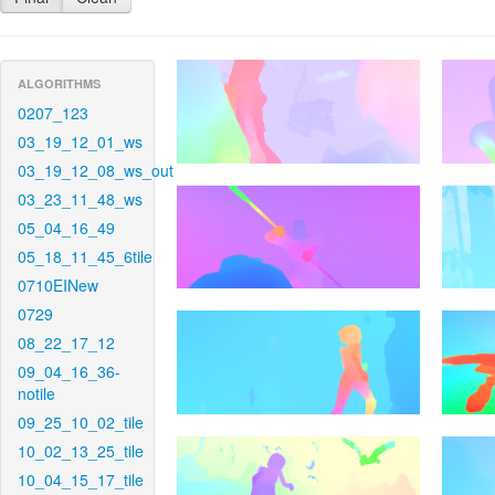
ALGORITHMS
0207_123
03_19_12_01_ws
03_19_12_08_ws_out
03_23_11_48_ws
05_04_16_49
05_18_11_45_6tile
0710EINew
0729
08_22_17_12
09_04_16_36-
notile
09_25_10_02_tile
10_02_13_25_tile
10_04_15_17_tile