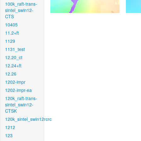
100k_raft-trans-
sintel_swin12-
CTS
10405
11.2+ft
1129
1131_test
12.20_ct
12.24+ft
12.26
1202-impr
1202-impr-ea
120k_raft-trans-
sintel_swin12-
CTSK
120k_sintel_swin12rcrc
1212
123