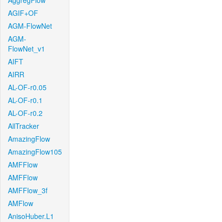
AggregFlow
AGIF+OF
AGM-FlowNet
AGM-
FlowNet_v1
AIFT
AIRR
AL-OF-r0.05
AL-OF-r0.1
AL-OF-r0.2
AllTracker
AmazingFlow
AmazingFlow105
AMFFlow
AMFFlow
AMFFlow_3f
AMFlow
AnisoHuber.L1