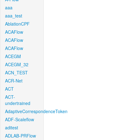
aaa
aaa_test
AblationCPF
ACAFlow
ACAFlow
ACAFlow
ACEGM
ACEGM_32
ACN_TEST
ACR-Net
ACT
ACT-
undertrained
AdaptiveCorrespondenceToken
ADF-Scaleflow
aditest
ADLAB-PRFlow