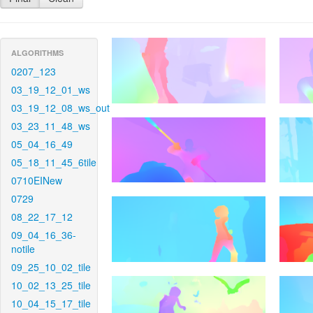
ALGORITHMS
0207_123
03_19_12_01_ws
03_19_12_08_ws_out
03_23_11_48_ws
05_04_16_49
05_18_11_45_6tile
0710EINew
0729
08_22_17_12
09_04_16_36-
notile
09_25_10_02_tile
10_02_13_25_tile
10_04_15_17_tile