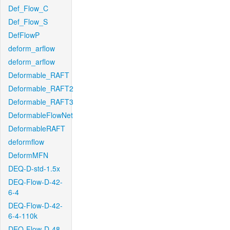
Def_Flow_C
Def_Flow_S
DefFlowP
deform_arflow
deform_arflow
Deformable_RAFT
Deformable_RAFT2
Deformable_RAFT3
DeformableFlowNet
DeformableRAFT
deformflow
DeformMFN
DEQ-D-std-1.5x
DEQ-Flow-D-42-
6-4
DEQ-Flow-D-42-
6-4-110k
DEQ-Flow-D-48-