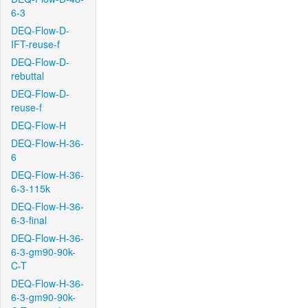
6-3
DEQ-Flow-D-
IFT-reuse-f
DEQ-Flow-D-
rebuttal
DEQ-Flow-D-
reuse-f
DEQ-Flow-H
DEQ-Flow-H-36-
6
DEQ-Flow-H-36-
6-3-115k
DEQ-Flow-H-36-
6-3-final
DEQ-Flow-H-36-
6-3-gm90-90k-
C-T
DEQ-Flow-H-36-
6-3-gm90-90k-