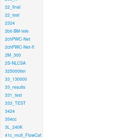
22_final
22_test
2324
2bit-BM-tele
2chPWC-Net
2chPWC-Net-ft
2M_300
2S-NLCSA
325000iter
33_130000
33_results
331_test
333_TEST
3424
354cc
3L_240K
41c_mult_FlowCaf