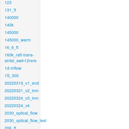
123
131_ft
140000
140k
145000
145000_warm
16_6_ft
160k_raft-trans-
sintel_swin12rere
1d-mflow
1S_300
20220319_v1_end
20220321_v2_inm
20220324_v3_inm
20220324_v4
2030_optical_flow
2030_optical_flow_test
206_ft