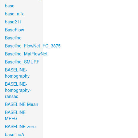
base
base_mix
base211
BaseFlow
Baseline
Baseline_FlowNet_FC_3875
Baseline_MatFlowNet
Baseline_SMURF
BASELINE-
homography
BASELINE-
homography-
ransac
BASELINE-Mean
BASELINE-
MPEG
BASELINE-zero
baselineA