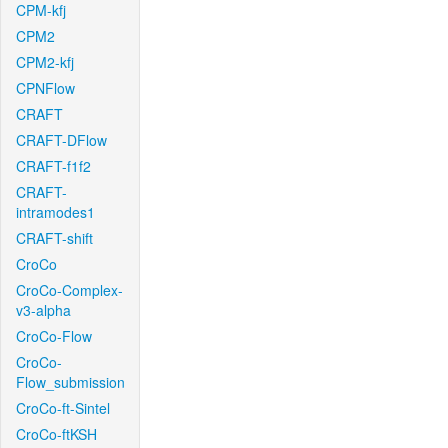
CPM-kfj
CPM2
CPM2-kfj
CPNFlow
CRAFT
CRAFT-DFlow
CRAFT-f1f2
CRAFT-
intramodes1
CRAFT-shift
CroCo
CroCo-Complex-
v3-alpha
CroCo-Flow
CroCo-
Flow_submission
CroCo-ft-Sintel
CroCo-ftKSH