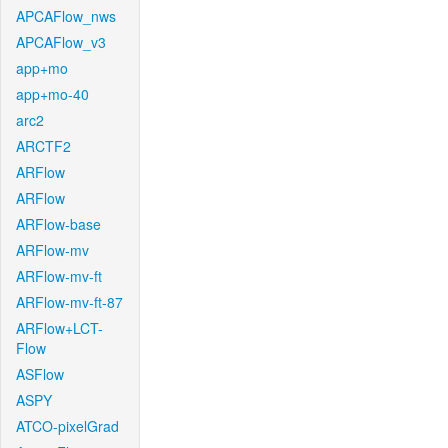
APCAFlow_nws
APCAFlow_v3
app+mo
app+mo-40
arc2
ARCTF2
ARFlow
ARFlow
ARFlow-base
ARFlow-mv
ARFlow-mv-ft
ARFlow-mv-ft-87
ARFlow+LCT-
Flow
ASFlow
ASPY
ATCO-pixelGrad