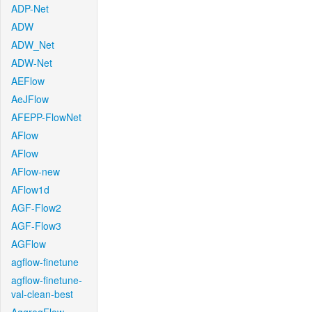
ADP-Net
ADW
ADW_Net
ADW-Net
AEFlow
AeJFlow
AFEPP-FlowNet
AFlow
AFlow
AFlow-new
AFlow1d
AGF-Flow2
AGF-Flow3
AGFlow
agflow-finetune
agflow-finetune-
val-clean-best