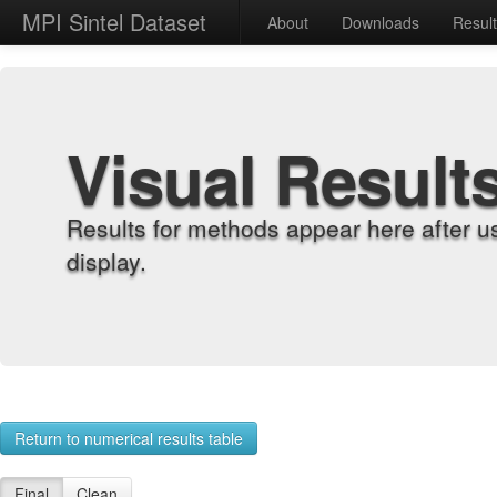
MPI Sintel Dataset
About
Downloads
Resul
Visual Result
Results for methods appear here after u
display.
Return to numerical results table
Final
Clean