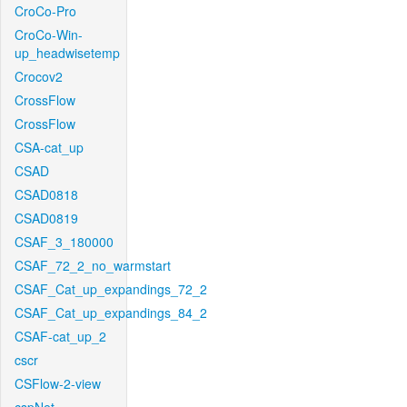
CroCo-Pro
CroCo-Win-
up_headwisetemp
Crocov2
CrossFlow
CrossFlow
CSA-cat_up
CSAD
CSAD0818
CSAD0819
CSAF_3_180000
CSAF_72_2_no_warmstart
CSAF_Cat_up_expandings_72_2
CSAF_Cat_up_expandings_84_2
CSAF-cat_up_2
cscr
CSFlow-2-view