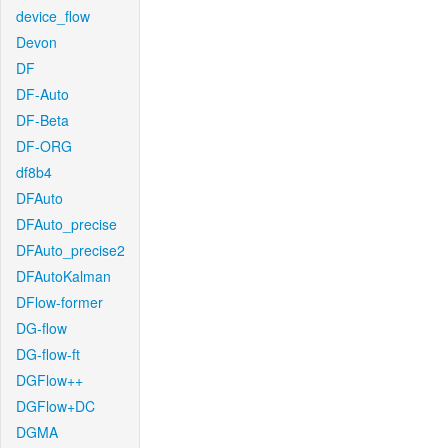
device_flow
Devon
DF
DF-Auto
DF-Beta
DF-ORG
df8b4
DFAuto
DFAuto_precise
DFAuto_precise2
DFAutoKalman
DFlow-former
DG-flow
DG-flow-ft
DGFlow++
DGFlow+DC
DGMA