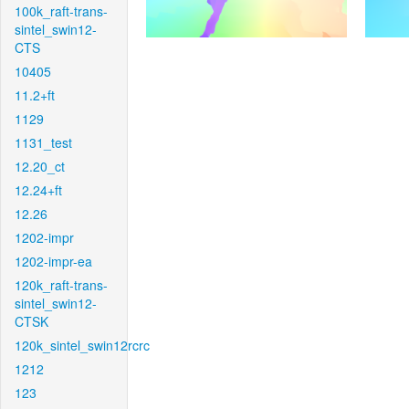
100k_raft-trans-
sintel_swin12-
CTS
10405
11.2+ft
1129
1131_test
12.20_ct
12.24+ft
12.26
1202-impr
1202-impr-ea
120k_raft-trans-
sintel_swin12-
CTSK
120k_sintel_swin12rcrc
1212
123