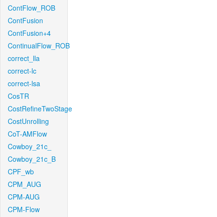
ContFlow_ROB
ContFusion
ContFusion+4
ContinualFlow_ROB
correct_lla
correct-lc
correct-lsa
CosTR
CostRefineTwoStage
CostUnrolling
CoT-AMFlow
Cowboy_21c_
Cowboy_21c_B
CPF_wb
CPM_AUG
CPM-AUG
CPM-Flow