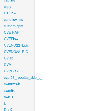
cspNet
cspy
CTFlow
cunsflow-mv
custom-cpm
CVE-RAFT
CVEFlow
CVENG22+Epic
CVENG22+RIC
CVlab
CVM
CVPR-1235
cvpr23_rebuttal_skip_c_t
cwm8x8-b
cwmfix
cwn-1
D
D-1X