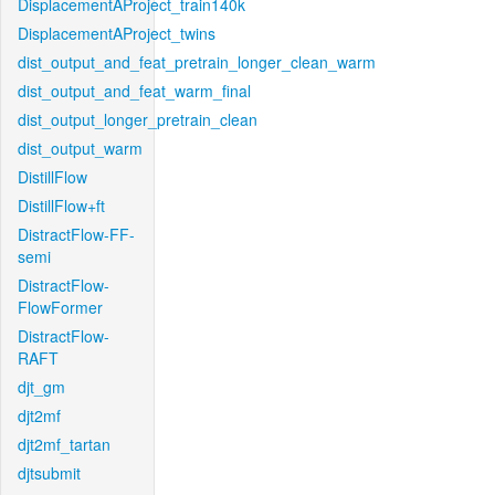
DisplacementAProject_train140k
DisplacementAProject_twins
dist_output_and_feat_pretrain_longer_clean_warm
dist_output_and_feat_warm_final
dist_output_longer_pretrain_clean
dist_output_warm
DistillFlow
DistillFlow+ft
DistractFlow-FF-
semi
DistractFlow-
FlowFormer
DistractFlow-
RAFT
djt_gm
djt2mf
djt2mf_tartan
djtsubmit