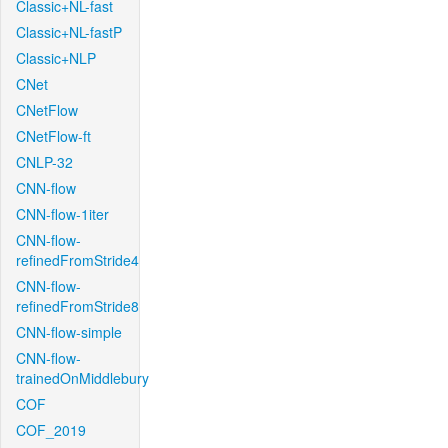
Classic+NL-fast
Classic+NL-fastP
Classic+NLP
CNet
CNetFlow
CNetFlow-ft
CNLP-32
CNN-flow
CNN-flow-1iter
CNN-flow-
refinedFromStride4
CNN-flow-
refinedFromStride8
CNN-flow-simple
CNN-flow-
trainedOnMiddlebury
COF
COF_2019