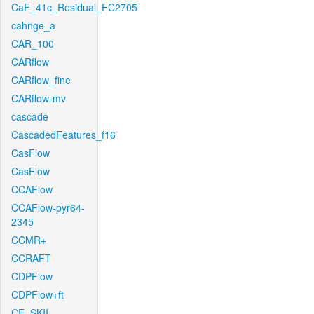
CaF_41c_Residual_FC2705
cahnge_a
CAR_100
CARflow
CARflow_fine
CARflow-mv
cascade
CascadedFeatures_f16
CasFlow
CasFlow
CCAFlow
CCAFlow-pyr64-
2345
CCMR+
CCRAFT
CDPFlow
CDPFlow+ft
CE_SKII