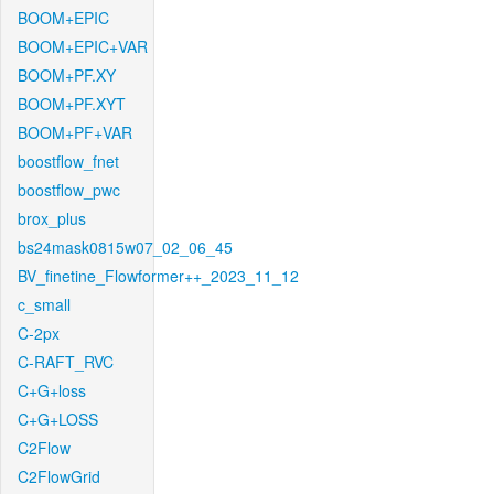
BOOM+EPIC
BOOM+EPIC+VAR
BOOM+PF.XY
BOOM+PF.XYT
BOOM+PF+VAR
boostflow_fnet
boostflow_pwc
brox_plus
bs24mask0815w07_02_06_45
BV_finetine_Flowformer++_2023_11_12
c_small
C-2px
C-RAFT_RVC
C+G+loss
C+G+LOSS
C2Flow
C2FlowGrid