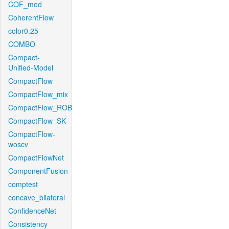
COF_mod
CoherentFlow
color0.25
COMBO
Compact-
Unified-Model
CompactFlow
CompactFlow_mix
CompactFlow_ROB
CompactFlow_SK
CompactFlow-
woscv
CompactFlowNet
ComponentFusion
comptest
concave_bilateral
ConfidenceNet
Consistency