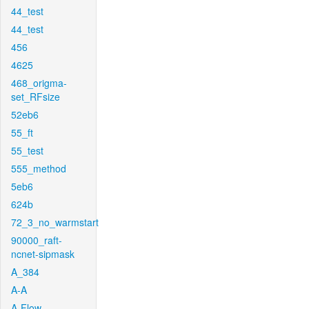
44_test
44_test
456
4625
468_origma-
set_RFsize
52eb6
55_ft
55_test
555_method
5eb6
624b
72_3_no_warmstart
90000_raft-
ncnet-sipmask
A_384
A-A
A-Flow