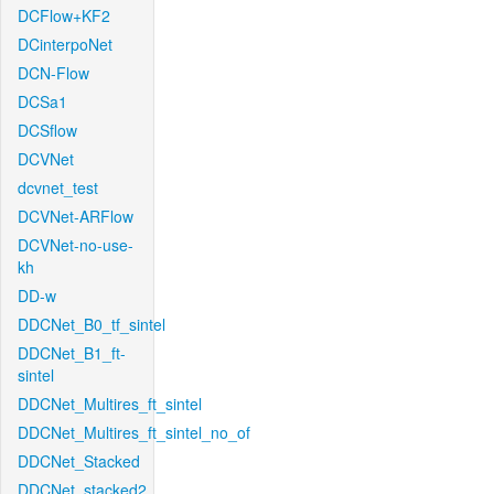
DCFlow+KF2
DCinterpoNet
DCN-Flow
DCSa1
DCSflow
DCVNet
dcvnet_test
DCVNet-ARFlow
DCVNet-no-use-
kh
DD-w
DDCNet_B0_tf_sintel
DDCNet_B1_ft-
sintel
DDCNet_Multires_ft_sintel
DDCNet_Multires_ft_sintel_no_of
DDCNet_Stacked
DDCNet_stacked2