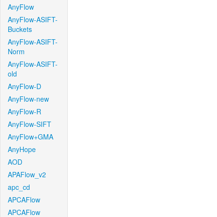
AnyFlow
AnyFlow-ASIFT-
Buckets
AnyFlow-ASIFT-
Norm
AnyFlow-ASIFT-
old
AnyFlow-D
AnyFlow-new
AnyFlow-R
AnyFlow-SIFT
AnyFlow+GMA
AnyHope
AOD
APAFlow_v2
apc_cd
APCAFlow
APCAFlow