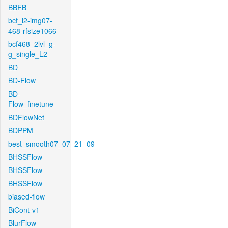
BBFB
bcf_l2-img07-
468-rfsize1066
bcf468_2lvl_g-
g_single_L2
BD
BD-Flow
BD-
Flow_finetune
BDFlowNet
BDPPM
best_smooth07_07_21_09
BHSSFlow
BHSSFlow
BHSSFlow
biased-flow
BiCont-v1
BlurFlow