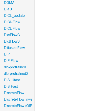
DGMA
DI4D
DICL_update
DICL-Flow
DICL-Flow+
DictFlowC
DictFlowS
DiffusionFlow
DIP
DIP-Flow
dip-pretrained
dip-pretrained2
DIS_Ufast
DIS-Fast
DiscreteFlow
DiscreteFlow_nws
DiscreteFlow+OIR