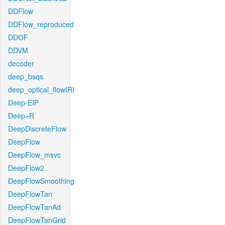
DDFlow
DDFlow_reproduced
DDOF
DDVM
decoder
deep_bsqs
deep_optical_flowIRI
Deep-EIP
Deep+R
DeepDiscreteFlow
DeepFlow
DeepFlow_msvc
DeepFlow2
DeepFlowSmoothing
DeepFlowTan
DeepFlowTanAd
DeepFlowTanGrid