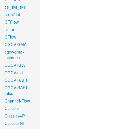
ce_skii_skii
ce_v214
CFFlow
cfilter
CFlow
CGCV-GMA
cgcv-gma-
instance
CGCV-KPA
CGCV-old
CGCV-RAFT
CGCV-RAFT-
false
Channel-Flow
Classic++
Classic++P
Classic+NL