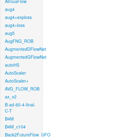
AtrousFlow
aug4
aug4+exploss
aug4+loss
aug5
AugFNG_ROB
AugmentedDFlowNet
AugmentedGFlowNet
autoHS
AutoScaler
AutoScaler+
AVG_FLOW_ROB
ax_v2
B-ad-60-4-final-
C-T
B4M
B4M_c104
Back2FutureFlow_UFO