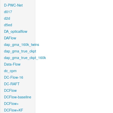
D-PWC-Net
d017
d2d
d5ed
DA_opticalflow
DAFlow
dap_gma_160k_twins
dap_gma_true_ckpt
dap_gma_true_ckpt_160k
Data-Flow
dc_cpm
DC-Flow-16
DC-RAFT
DCFlow
DCFlow-baseline
DCFlow+
DCFlow+KF