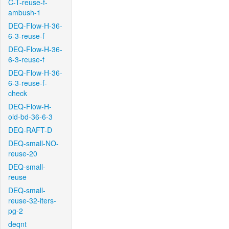
C-T-reuse-f-
ambush-1
DEQ-Flow-H-36-
6-3-reuse-f
DEQ-Flow-H-36-
6-3-reuse-f
DEQ-Flow-H-36-
6-3-reuse-f-
check
DEQ-Flow-H-
old-bd-36-6-3
DEQ-RAFT-D
DEQ-small-NO-
reuse-20
DEQ-small-
reuse
DEQ-small-
reuse-32-iters-
pg-2
deqnt