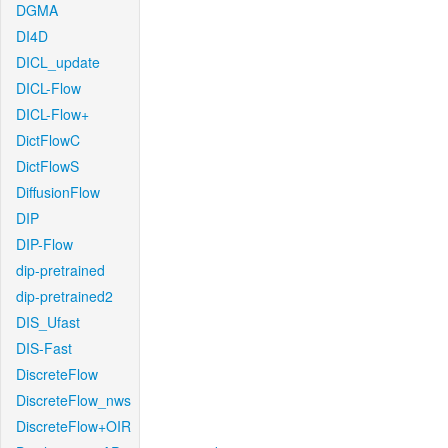
DGMA
DI4D
DICL_update
DICL-Flow
DICL-Flow+
DictFlowC
DictFlowS
DiffusionFlow
DIP
DIP-Flow
dip-pretrained
dip-pretrained2
DIS_Ufast
DIS-Fast
DiscreteFlow
DiscreteFlow_nws
DiscreteFlow+OIR