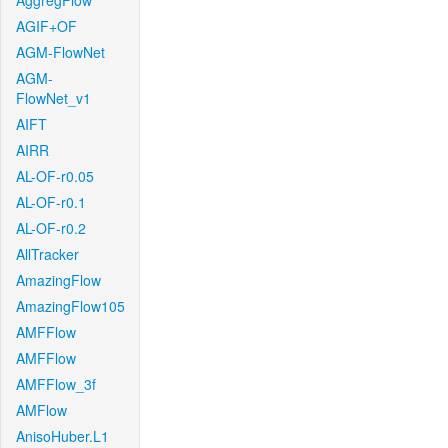
AggregFlow
AGIF+OF
AGM-FlowNet
AGM-
FlowNet_v1
AIFT
AIRR
AL-OF-r0.05
AL-OF-r0.1
AL-OF-r0.2
AllTracker
AmazingFlow
AmazingFlow105
AMFFlow
AMFFlow
AMFFlow_3f
AMFlow
AnisoHuber.L1