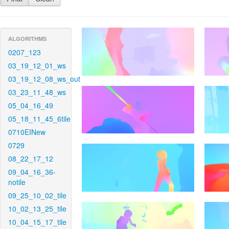
ALGORITHMS
0207_123
03_19_12_01_ws
03_19_12_08_ws_out
03_23_11_48_ws
05_04_16_49
05_18_11_45_6tile
0710EINew
0729
08_22_17_12
09_04_16_36-
notile
09_25_10_02_tile
10_02_13_25_tile
10_04_15_17_tile