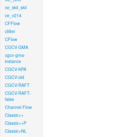
ce_skii_skii
ce_v214
CFFlow
cfilter
CFlow
CGCV-GMA
cgcv-gma-
instance
CGCV-KPA
CGCV-old
CGCV-RAFT
CGCV-RAFT-
false
Channel-Flow
Classic++
Classic++P
Classic+NL