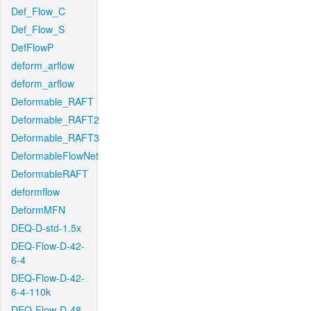
Def_Flow_C
Def_Flow_S
DefFlowP
deform_arflow
deform_arflow
Deformable_RAFT
Deformable_RAFT2
Deformable_RAFT3
DeformableFlowNet
DeformableRAFT
deformflow
DeformMFN
DEQ-D-std-1.5x
DEQ-Flow-D-42-
6-4
DEQ-Flow-D-42-
6-4-110k
DEQ-Flow-D-48-