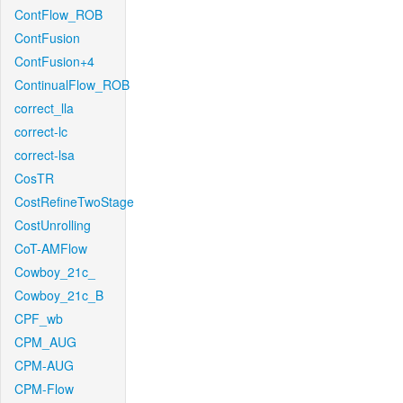
ContFlow_ROB
ContFusion
ContFusion+4
ContinualFlow_ROB
correct_lla
correct-lc
correct-lsa
CosTR
CostRefineTwoStage
CostUnrolling
CoT-AMFlow
Cowboy_21c_
Cowboy_21c_B
CPF_wb
CPM_AUG
CPM-AUG
CPM-Flow