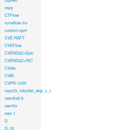
cspNet
cspy
CTFlow
cunsflow-mv
custom-cpm
CVE-RAFT
CVEFlow
CVENG22+Epic
CVENG22+RIC
CVlab
CVM
CVPR-1235
cvpr23_rebuttal_skip_c_t
cwm8x8-b
cwmfix
cwn-1
D
D-1X