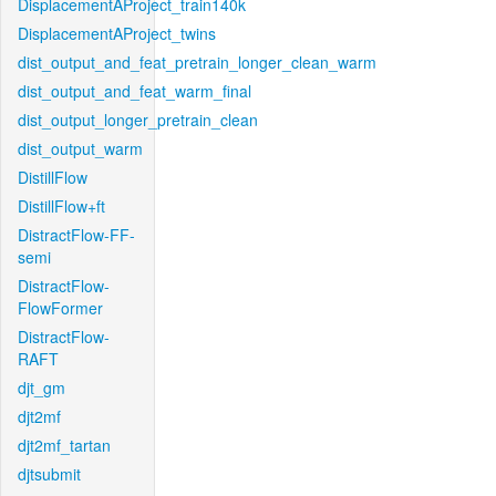
DisplacementAProject_train140k
DisplacementAProject_twins
dist_output_and_feat_pretrain_longer_clean_warm
dist_output_and_feat_warm_final
dist_output_longer_pretrain_clean
dist_output_warm
DistillFlow
DistillFlow+ft
DistractFlow-FF-
semi
DistractFlow-
FlowFormer
DistractFlow-
RAFT
djt_gm
djt2mf
djt2mf_tartan
djtsubmit