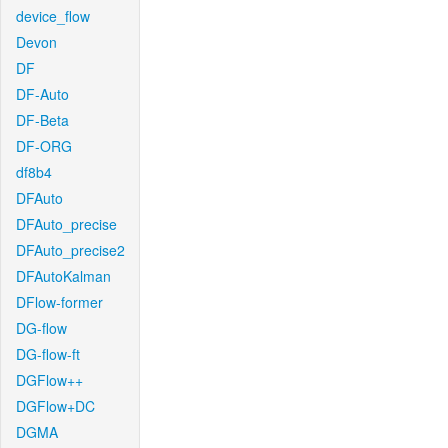
device_flow
Devon
DF
DF-Auto
DF-Beta
DF-ORG
df8b4
DFAuto
DFAuto_precise
DFAuto_precise2
DFAutoKalman
DFlow-former
DG-flow
DG-flow-ft
DGFlow++
DGFlow+DC
DGMA