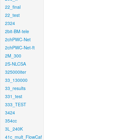
22_final
22_test
2324
2bit-BM-tele
2chPWC-Net
2chPWC-Net-ft
2M_300
2S-NLCSA
325000iter
33_130000
33_results
331_test
333_TEST
3424
354cc
3L_240K
41c_mult_FlowCaf