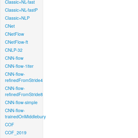
Classic+NL-fast
Classic+NL-fastP
Classic+NLP
CNet
CNetFlow
CNetFlow-ft
CNLP-32
CNN-flow
CNN-flow-1iter
CNN-flow-
refinedFromStride4
CNN-flow-
refinedFromStride8
CNN-flow-simple
CNN-flow-
trainedOnMiddlebury
COF
COF_2019