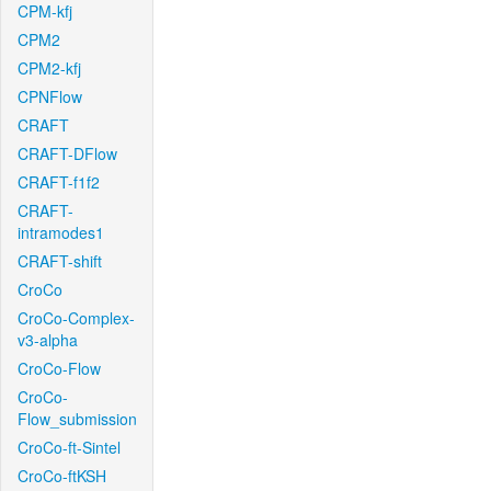
CPM-kfj
CPM2
CPM2-kfj
CPNFlow
CRAFT
CRAFT-DFlow
CRAFT-f1f2
CRAFT-
intramodes1
CRAFT-shift
CroCo
CroCo-Complex-
v3-alpha
CroCo-Flow
CroCo-
Flow_submission
CroCo-ft-Sintel
CroCo-ftKSH