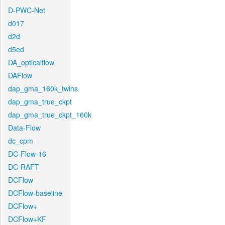
D-PWC-Net
d017
d2d
d5ed
DA_opticalflow
DAFlow
dap_gma_160k_twins
dap_gma_true_ckpt
dap_gma_true_ckpt_160k
Data-Flow
dc_cpm
DC-Flow-16
DC-RAFT
DCFlow
DCFlow-baseline
DCFlow+
DCFlow+KF