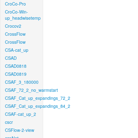
CroCo-Pro
CroCo-Win-
up_headwisetemp
Crocov2
CrossFlow
CrossFlow
CSA-cat_up
CSAD
CSAD0818
CSAD0819
CSAF_3_180000
CSAF_72_2_no_warmstart
CSAF_Cat_up_expandings_72_2
CSAF_Cat_up_expandings_84_2
CSAF-cat_up_2
cscr
CSFlow-2-view