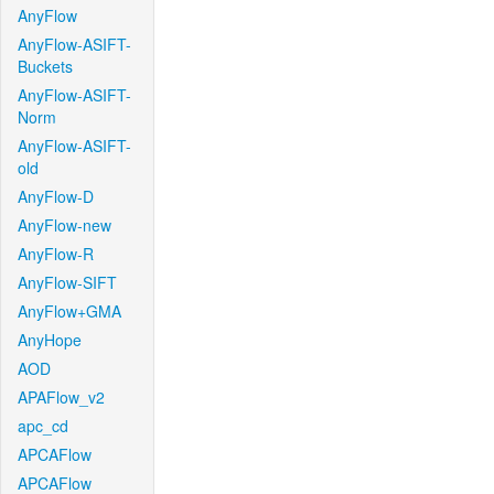
AnyFlow
AnyFlow-ASIFT-
Buckets
AnyFlow-ASIFT-
Norm
AnyFlow-ASIFT-
old
AnyFlow-D
AnyFlow-new
AnyFlow-R
AnyFlow-SIFT
AnyFlow+GMA
AnyHope
AOD
APAFlow_v2
apc_cd
APCAFlow
APCAFlow