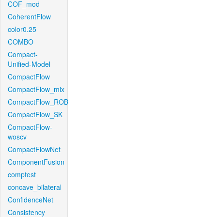
COF_mod
CoherentFlow
color0.25
COMBO
Compact-
Unified-Model
CompactFlow
CompactFlow_mix
CompactFlow_ROB
CompactFlow_SK
CompactFlow-
woscv
CompactFlowNet
ComponentFusion
comptest
concave_bilateral
ConfidenceNet
Consistency