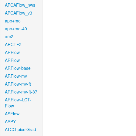
APCAFlow_nws
APCAFlow_v3
app+mo
app+mo-40
arc2
ARCTF2
ARFlow
ARFlow
ARFlow-base
ARFlow-mv
ARFlow-mv-ft
ARFlow-mv-ft-87
ARFlow+LCT-
Flow
ASFlow
ASPY
ATCO-pixelGrad