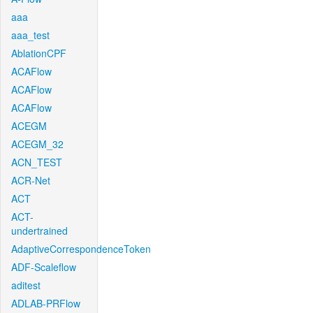
aaa
aaa_test
AblationCPF
ACAFlow
ACAFlow
ACAFlow
ACEGM
ACEGM_32
ACN_TEST
ACR-Net
ACT
ACT-
undertrained
AdaptiveCorrespondenceToken
ADF-Scaleflow
aditest
ADLAB-PRFlow