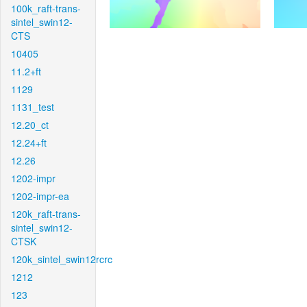
100k_raft-trans-
sintel_swin12-
CTS
10405
11.2+ft
1129
1131_test
12.20_ct
12.24+ft
12.26
1202-impr
1202-impr-ea
120k_raft-trans-
sintel_swin12-
CTSK
120k_sintel_swin12rcrc
1212
123