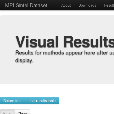
MPI Sintel Dataset
About
Downloads
Resul
Visual Result
Results for methods appear here after u
display.
Return to numerical results table
Final
Clean