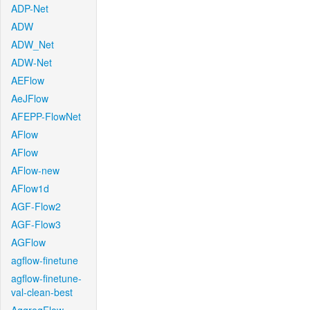
ADP-Net
ADW
ADW_Net
ADW-Net
AEFlow
AeJFlow
AFEPP-FlowNet
AFlow
AFlow
AFlow-new
AFlow1d
AGF-Flow2
AGF-Flow3
AGFlow
agflow-finetune
agflow-finetune-
val-clean-best