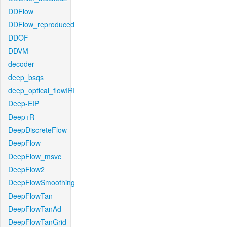
DDFlow
DDFlow_reproduced
DDOF
DDVM
decoder
deep_bsqs
deep_optical_flowIRI
Deep-EIP
Deep+R
DeepDiscreteFlow
DeepFlow
DeepFlow_msvc
DeepFlow2
DeepFlowSmoothing
DeepFlowTan
DeepFlowTanAd
DeepFlowTanGrid