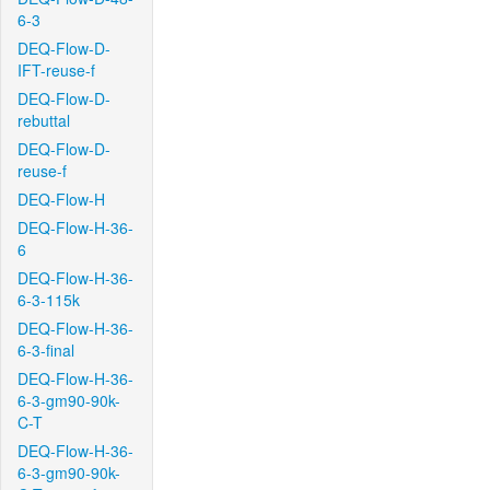
6-3
DEQ-Flow-D-
IFT-reuse-f
DEQ-Flow-D-
rebuttal
DEQ-Flow-D-
reuse-f
DEQ-Flow-H
DEQ-Flow-H-36-
6
DEQ-Flow-H-36-
6-3-115k
DEQ-Flow-H-36-
6-3-final
DEQ-Flow-H-36-
6-3-gm90-90k-
C-T
DEQ-Flow-H-36-
6-3-gm90-90k-