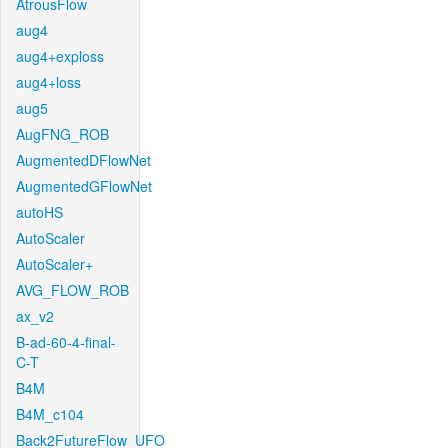
AtrousFlow
aug4
aug4+exploss
aug4+loss
aug5
AugFNG_ROB
AugmentedDFlowNet
AugmentedGFlowNet
autoHS
AutoScaler
AutoScaler+
AVG_FLOW_ROB
ax_v2
B-ad-60-4-final-
C-T
B4M
B4M_c104
Back2FutureFlow_UFO