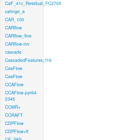
CaF_41c_Residual_FC2705
cahnge_a
CAR_100
CARflow
CARflow_fine
CARflow-mv
cascade
CascadedFeatures_f16
CasFlow
CasFlow
CCAFlow
CCAFlow-pyr64-
2345
CCMR+
CCRAFT
CDPFlow
CDPFlow+ft
CE_SKII