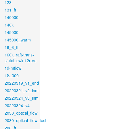
123
131_ft
140000
140k
145000
145000_warm
16_6_ft
160k_raft-trans-
sintel_swin12rere
1d-mflow
1S_300
20220319_v1_end
20220321_v2_inm
20220324_v3_inm
20220324_v4
2030_optical_flow
2030_optical_flow_test
206_ft