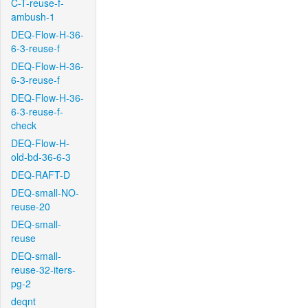
C-T-reuse-f-
ambush-1
DEQ-Flow-H-36-
6-3-reuse-f
DEQ-Flow-H-36-
6-3-reuse-f
DEQ-Flow-H-36-
6-3-reuse-f-
check
DEQ-Flow-H-
old-bd-36-6-3
DEQ-RAFT-D
DEQ-small-NO-
reuse-20
DEQ-small-
reuse
DEQ-small-
reuse-32-iters-
pg-2
deqnt