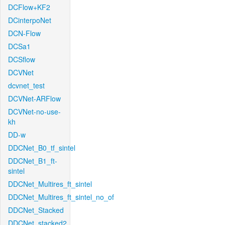
DCFlow+KF2
DCinterpoNet
DCN-Flow
DCSa1
DCSflow
DCVNet
dcvnet_test
DCVNet-ARFlow
DCVNet-no-use-
kh
DD-w
DDCNet_B0_tf_sintel
DDCNet_B1_ft-
sintel
DDCNet_Multires_ft_sintel
DDCNet_Multires_ft_sintel_no_of
DDCNet_Stacked
DDCNet_stacked2