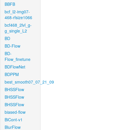
BBFB
bcf_l2-img07-
468-rfsize1066
bcf468_2lvl_g-
g_single_L2
BD
BD-Flow
BD-
Flow_finetune
BDFlowNet
BDPPM
best_smooth07_07_21_09
BHSSFlow
BHSSFlow
BHSSFlow
biased-flow
BiCont-v1
BlurFlow