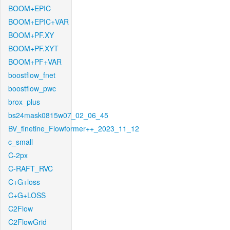
BOOM+EPIC
BOOM+EPIC+VAR
BOOM+PF.XY
BOOM+PF.XYT
BOOM+PF+VAR
boostflow_fnet
boostflow_pwc
brox_plus
bs24mask0815w07_02_06_45
BV_finetine_Flowformer++_2023_11_12
c_small
C-2px
C-RAFT_RVC
C+G+loss
C+G+LOSS
C2Flow
C2FlowGrid