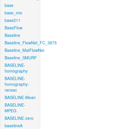
base
base_mix
base211
BaseFlow
Baseline
Baseline_FlowNet_FC_3875
Baseline_MatFlowNet
Baseline_SMURF
BASELINE-
homography
BASELINE-
homography-
ransac
BASELINE-Mean
BASELINE-
MPEG
BASELINE-zero
baselineA