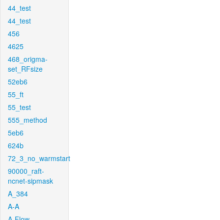
44_test
44_test
456
4625
468_origma-
set_RFsize
52eb6
55_ft
55_test
555_method
5eb6
624b
72_3_no_warmstart
90000_raft-
ncnet-sipmask
A_384
A-A
A-Flow