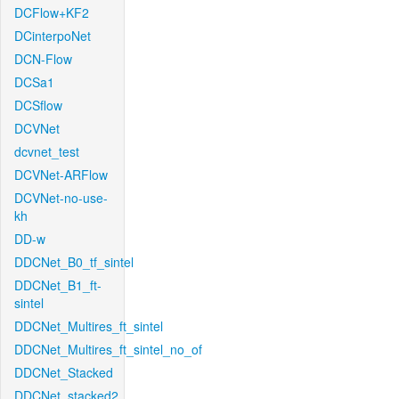
DCFlow+KF2
DCinterpoNet
DCN-Flow
DCSa1
DCSflow
DCVNet
dcvnet_test
DCVNet-ARFlow
DCVNet-no-use-
kh
DD-w
DDCNet_B0_tf_sintel
DDCNet_B1_ft-
sintel
DDCNet_Multires_ft_sintel
DDCNet_Multires_ft_sintel_no_of
DDCNet_Stacked
DDCNet_stacked2