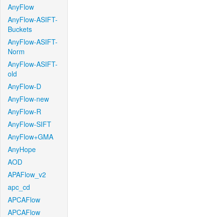
AnyFlow
AnyFlow-ASIFT-
Buckets
AnyFlow-ASIFT-
Norm
AnyFlow-ASIFT-
old
AnyFlow-D
AnyFlow-new
AnyFlow-R
AnyFlow-SIFT
AnyFlow+GMA
AnyHope
AOD
APAFlow_v2
apc_cd
APCAFlow
APCAFlow