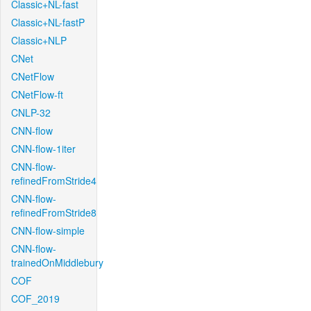
Classic+NL-fast
Classic+NL-fastP
Classic+NLP
CNet
CNetFlow
CNetFlow-ft
CNLP-32
CNN-flow
CNN-flow-1iter
CNN-flow-
refinedFromStride4
CNN-flow-
refinedFromStride8
CNN-flow-simple
CNN-flow-
trainedOnMiddlebury
COF
COF_2019