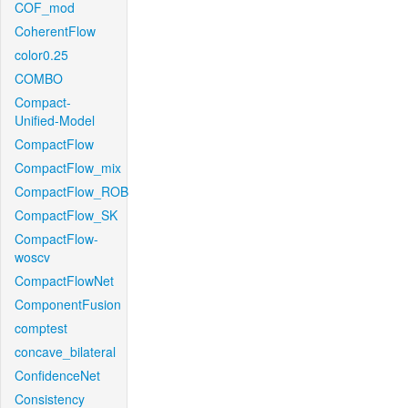
COF_mod
CoherentFlow
color0.25
COMBO
Compact-
Unified-Model
CompactFlow
CompactFlow_mix
CompactFlow_ROB
CompactFlow_SK
CompactFlow-
woscv
CompactFlowNet
ComponentFusion
comptest
concave_bilateral
ConfidenceNet
Consistency