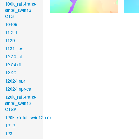
100k_raft-trans-
sintel_swin12-
CTS
10405
11.2+ft
1129
1131_test
12.20_ct
12.24+ft
12.26
1202-impr
1202-impr-ea
120k_raft-trans-
sintel_swin12-
CTSK
120k_sintel_swin12rcrc
1212
123