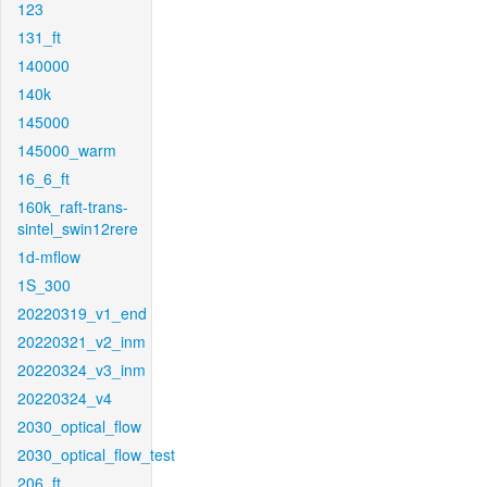
123
131_ft
140000
140k
145000
145000_warm
16_6_ft
160k_raft-trans-
sintel_swin12rere
1d-mflow
1S_300
20220319_v1_end
20220321_v2_inm
20220324_v3_inm
20220324_v4
2030_optical_flow
2030_optical_flow_test
206_ft