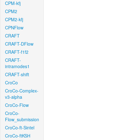
CPM-kfj
CPM2
CPM2-kfj
CPNFlow
CRAFT
CRAFT-DFlow
CRAFT-f1f2
CRAFT-
intramodes1
CRAFT-shift
CroCo
CroCo-Complex-
v3-alpha
CroCo-Flow
CroCo-
Flow_submission
CroCo-ft-Sintel
CroCo-ftKSH