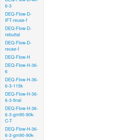
6-3
DEQ-Flow-D-
IFT-reuse-f
DEQ-Flow-D-
rebuttal
DEQ-Flow-D-
reuse-f
DEQ-Flow-H
DEQ-Flow-H-36-
6
DEQ-Flow-H-36-
6-3-115k
DEQ-Flow-H-36-
6-3-final
DEQ-Flow-H-36-
6-3-gm90-90k-
C-T
DEQ-Flow-H-36-
6-3-gm90-90k-