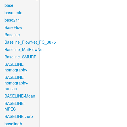
base
base_mix
base211
BaseFlow
Baseline
Baseline_FlowNet_FC_3875
Baseline_MatFlowNet
Baseline_SMURF
BASELINE-
homography
BASELINE-
homography-
ransac
BASELINE-Mean
BASELINE-
MPEG
BASELINE-zero
baselineA