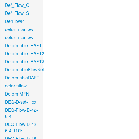
Def_Flow_C
Def_Flow_S
DefFlowP
deform_arflow
deform_arflow
Deformable_RAFT
Deformable_RAFT2
Deformable_RAFT3
DeformableFlowNet
DeformableRAFT
deformflow
DeformMFN
DEQ-D-std-1.5x
DEQ-Flow-D-42-
6-4
DEQ-Flow-D-42-
6-4-110k
DEQ-Flow-D-48-