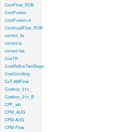
ContFlow_ROB
ContFusion
ContFusion+4
ContinualFlow_ROB
correct_lla
correct-lc
correct-lsa
CosTR
CostRefineTwoStage
CostUnrolling
CoT-AMFlow
Cowboy_21c_
Cowboy_21c_B
CPF_wb
CPM_AUG
CPM-AUG
CPM-Flow