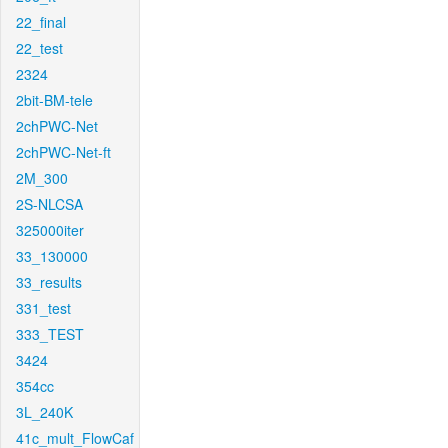
22_final
22_test
2324
2bit-BM-tele
2chPWC-Net
2chPWC-Net-ft
2M_300
2S-NLCSA
325000iter
33_130000
33_results
331_test
333_TEST
3424
354cc
3L_240K
41c_mult_FlowCaf