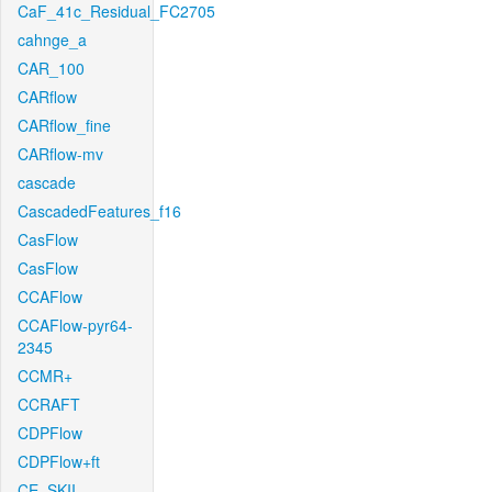
CaF_41c_Residual_FC2705
cahnge_a
CAR_100
CARflow
CARflow_fine
CARflow-mv
cascade
CascadedFeatures_f16
CasFlow
CasFlow
CCAFlow
CCAFlow-pyr64-
2345
CCMR+
CCRAFT
CDPFlow
CDPFlow+ft
CE_SKII