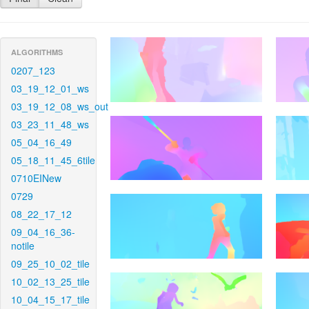
ALGORITHMS
0207_123
03_19_12_01_ws
03_19_12_08_ws_out
03_23_11_48_ws
05_04_16_49
05_18_11_45_6tile
0710EINew
0729
08_22_17_12
09_04_16_36-
notile
09_25_10_02_tile
10_02_13_25_tile
10_04_15_17_tile