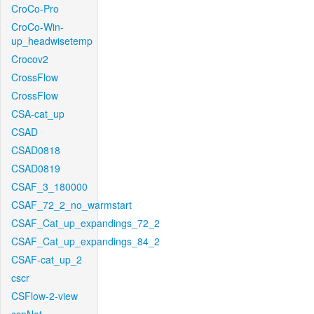
CroCo-Pro
CroCo-Win-
up_headwisetemp
Crocov2
CrossFlow
CrossFlow
CSA-cat_up
CSAD
CSAD0818
CSAD0819
CSAF_3_180000
CSAF_72_2_no_warmstart
CSAF_Cat_up_expandings_72_2
CSAF_Cat_up_expandings_84_2
CSAF-cat_up_2
cscr
CSFlow-2-view