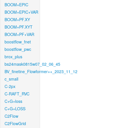
BOOM+EPIC
BOOM+EPIC+VAR
BOOM+PF.XY
BOOM+PF.XYT
BOOM+PF+VAR
boostflow_fnet
boostflow_pwc
brox_plus
bs24mask0815w07_02_06_45
BV_finetine_Flowformer++_2023_11_12
c_small
C-2px
C-RAFT_RVC
C+G+loss
C+G+LOSS
C2Flow
C2FlowGrid