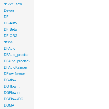
device_flow
Devon
DF
DF-Auto
DF-Beta
DF-ORG
df8b4
DFAuto
DFAuto_precise
DFAuto_precise2
DFAutoKalman
DFlow-former
DG-flow
DG-flow-ft
DGFlow++
DGFlow+DC
DGMA