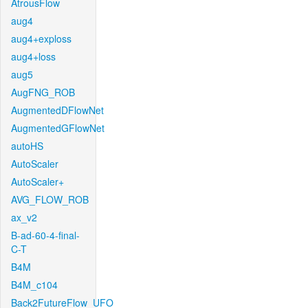
AtrousFlow
aug4
aug4+exploss
aug4+loss
aug5
AugFNG_ROB
AugmentedDFlowNet
AugmentedGFlowNet
autoHS
AutoScaler
AutoScaler+
AVG_FLOW_ROB
ax_v2
B-ad-60-4-final-
C-T
B4M
B4M_c104
Back2FutureFlow_UFO