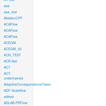
aaa
aaa_test
AblationCPF
ACAFlow
ACAFlow
ACAFlow
ACEGM
ACEGM_32
ACN_TEST
ACR-Net
ACT
ACT-
undertrained
AdaptiveCorrespondenceToken
ADF-Scaleflow
aditest
ADLAB-PRFlow