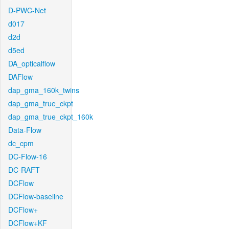
D-PWC-Net
d017
d2d
d5ed
DA_opticalflow
DAFlow
dap_gma_160k_twins
dap_gma_true_ckpt
dap_gma_true_ckpt_160k
Data-Flow
dc_cpm
DC-Flow-16
DC-RAFT
DCFlow
DCFlow-baseline
DCFlow+
DCFlow+KF