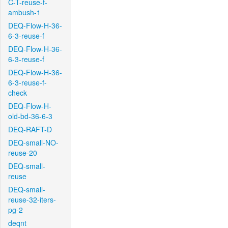
C-T-reuse-f-
ambush-1
DEQ-Flow-H-36-
6-3-reuse-f
DEQ-Flow-H-36-
6-3-reuse-f
DEQ-Flow-H-36-
6-3-reuse-f-
check
DEQ-Flow-H-
old-bd-36-6-3
DEQ-RAFT-D
DEQ-small-NO-
reuse-20
DEQ-small-
reuse
DEQ-small-
reuse-32-iters-
pg-2
deqnt