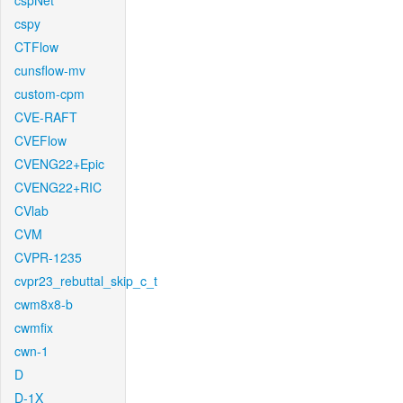
cspNet
cspy
CTFlow
cunsflow-mv
custom-cpm
CVE-RAFT
CVEFlow
CVENG22+Epic
CVENG22+RIC
CVlab
CVM
CVPR-1235
cvpr23_rebuttal_skip_c_t
cwm8x8-b
cwmfix
cwn-1
D
D-1X