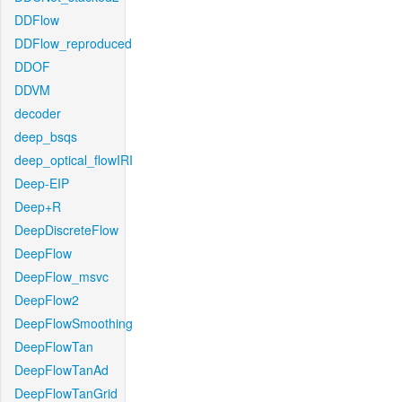
DDFlow
DDFlow_reproduced
DDOF
DDVM
decoder
deep_bsqs
deep_optical_flowIRI
Deep-EIP
Deep+R
DeepDiscreteFlow
DeepFlow
DeepFlow_msvc
DeepFlow2
DeepFlowSmoothing
DeepFlowTan
DeepFlowTanAd
DeepFlowTanGrid