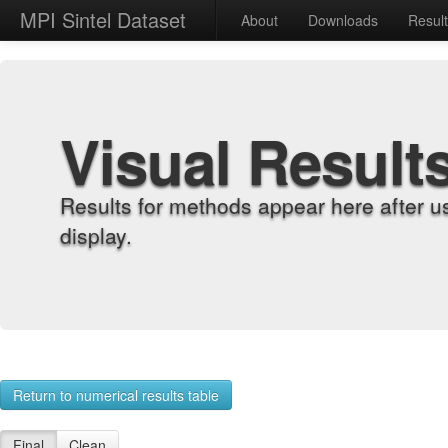
MPI Sintel Dataset
About
Downloads
Resul
Visual Result
Results for methods appear here after u
display.
Return to numerical results table
Final
Clean