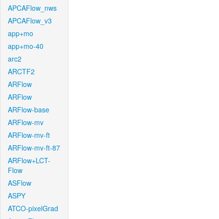
APCAFlow_nws
APCAFlow_v3
app+mo
app+mo-40
arc2
ARCTF2
ARFlow
ARFlow
ARFlow-base
ARFlow-mv
ARFlow-mv-ft
ARFlow-mv-ft-87
ARFlow+LCT-
Flow
ASFlow
ASPY
ATCO-pixelGrad