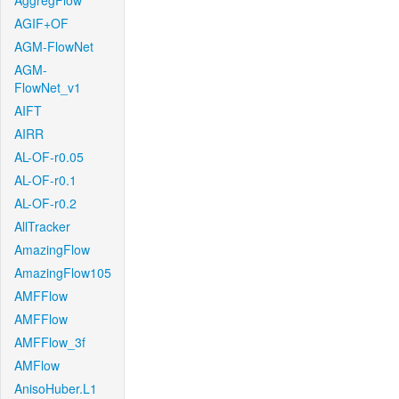
AggregFlow
AGIF+OF
AGM-FlowNet
AGM-
FlowNet_v1
AIFT
AIRR
AL-OF-r0.05
AL-OF-r0.1
AL-OF-r0.2
AllTracker
AmazingFlow
AmazingFlow105
AMFFlow
AMFFlow
AMFFlow_3f
AMFlow
AnisoHuber.L1