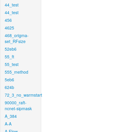
44_test
44_test
456
4625
468_origma-
set_RFsize
52eb6
55_ft
55_test
555_method
5eb6
624b
72_3_no_warmstart
90000_raft-
ncnet-sipmask
A_384
A-A
A-Flow