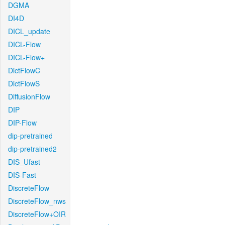
DGMA
DI4D
DICL_update
DICL-Flow
DICL-Flow+
DictFlowC
DictFlowS
DiffusionFlow
DIP
DIP-Flow
dip-pretrained
dip-pretrained2
DIS_Ufast
DIS-Fast
DiscreteFlow
DiscreteFlow_nws
DiscreteFlow+OIR