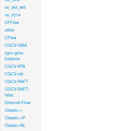
ce_skii_skii
ce_v214
CFFlow
cfilter
CFlow
CGCV-GMA
cgcv-gma-
instance
CGCV-KPA
CGCV-old
CGCV-RAFT
CGCV-RAFT-
false
Channel-Flow
Classic++
Classic++P
Classic+NL