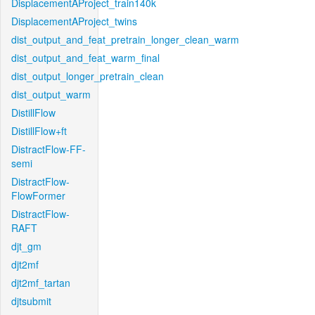
DisplacementAProject_train140k
DisplacementAProject_twins
dist_output_and_feat_pretrain_longer_clean_warm
dist_output_and_feat_warm_final
dist_output_longer_pretrain_clean
dist_output_warm
DistillFlow
DistillFlow+ft
DistractFlow-FF-
semi
DistractFlow-
FlowFormer
DistractFlow-
RAFT
djt_gm
djt2mf
djt2mf_tartan
djtsubmit