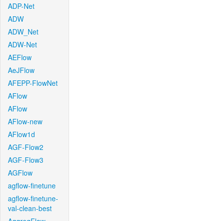
ADP-Net
ADW
ADW_Net
ADW-Net
AEFlow
AeJFlow
AFEPP-FlowNet
AFlow
AFlow
AFlow-new
AFlow1d
AGF-Flow2
AGF-Flow3
AGFlow
agflow-finetune
agflow-finetune-
val-clean-best