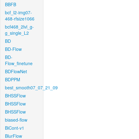
BBFB
bcf_l2-img07-
468-rfsize1066
bcf468_2lvl_g-
g_single_L2
BD
BD-Flow
BD-
Flow_finetune
BDFlowNet
BDPPM
best_smooth07_07_21_09
BHSSFlow
BHSSFlow
BHSSFlow
biased-flow
BiCont-v1
BlurFlow