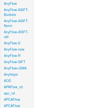
AnyFlow
AnyFlow-ASIFT-
Buckets
AnyFlow-ASIFT-
Norm
AnyFlow-ASIFT-
old
AnyFlow-D
AnyFlow-new
AnyFlow-R
AnyFlow-SIFT
AnyFlow+GMA
AnyHope
AOD
APAFlow_v2
apc_cd
APCAFlow
APCAFlow