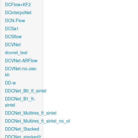
DCFlow+KF2
DCinterpoNet
DCN-Flow
DCSa1
DCSflow
DCVNet
dcvnet_test
DCVNet-ARFlow
DCVNet-no-use-
kh
DD-w
DDCNet_B0_tf_sintel
DDCNet_B1_ft-
sintel
DDCNet_Multires_ft_sintel
DDCNet_Multires_ft_sintel_no_of
DDCNet_Stacked
DDCNet_stacked2