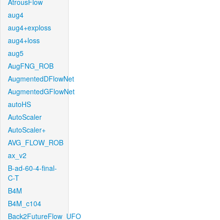
AtrousFlow
aug4
aug4+exploss
aug4+loss
aug5
AugFNG_ROB
AugmentedDFlowNet
AugmentedGFlowNet
autoHS
AutoScaler
AutoScaler+
AVG_FLOW_ROB
ax_v2
B-ad-60-4-final-
C-T
B4M
B4M_c104
Back2FutureFlow_UFO