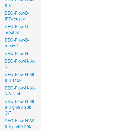
6-3
DEQ-Flow-D-
IFT-reuse-f
DEQ-Flow-D-
rebuttal
DEQ-Flow-D-
reuse-f
DEQ-Flow-H
DEQ-Flow-H-36-
6
DEQ-Flow-H-36-
6-3-115k
DEQ-Flow-H-36-
6-3-final
DEQ-Flow-H-36-
6-3-gm90-90k-
C-T
DEQ-Flow-H-36-
6-3-gm90-90k-