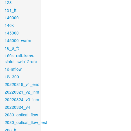
123
131_ft
140000
140k
145000
145000_warm
16_6_ft
160k_raft-trans-
sintel_swin12rere
1d-mflow
1S_300
20220319_v1_end
20220321_v2_inm
20220324_v3_inm
20220324_v4
2030_optical_flow
2030_optical_flow_test
206_ft