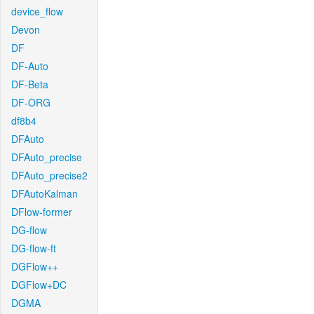
device_flow
Devon
DF
DF-Auto
DF-Beta
DF-ORG
df8b4
DFAuto
DFAuto_precise
DFAuto_precise2
DFAutoKalman
DFlow-former
DG-flow
DG-flow-ft
DGFlow++
DGFlow+DC
DGMA