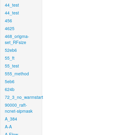
44_test
44_test
456
4625
468_origma-
set_RFsize
52eb6
55_ft
55_test
555_method
5eb6
624b
72_3_no_warmstart
90000_raft-
ncnet-sipmask
A_384
A-A
A-Flow