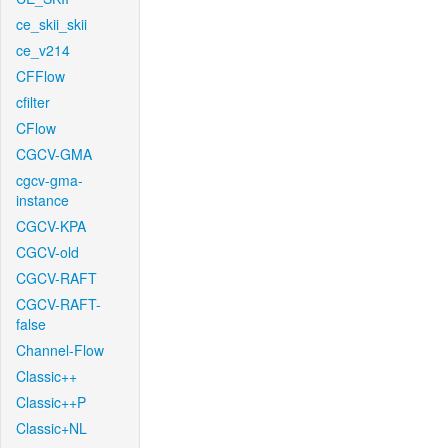
ce_skii_skii
ce_v214
CFFlow
cfilter
CFlow
CGCV-GMA
cgcv-gma-
instance
CGCV-KPA
CGCV-old
CGCV-RAFT
CGCV-RAFT-
false
Channel-Flow
Classic++
Classic++P
Classic+NL