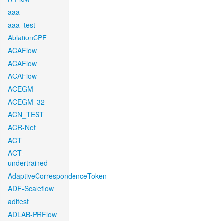
aaa
aaa_test
AblationCPF
ACAFlow
ACAFlow
ACAFlow
ACEGM
ACEGM_32
ACN_TEST
ACR-Net
ACT
ACT-
undertrained
AdaptiveCorrespondenceToken
ADF-Scaleflow
aditest
ADLAB-PRFlow