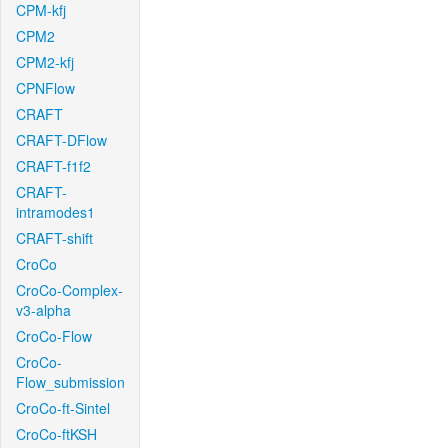
CPM-kfj
CPM2
CPM2-kfj
CPNFlow
CRAFT
CRAFT-DFlow
CRAFT-f1f2
CRAFT-
intramodes1
CRAFT-shift
CroCo
CroCo-Complex-
v3-alpha
CroCo-Flow
CroCo-
Flow_submission
CroCo-ft-Sintel
CroCo-ftKSH