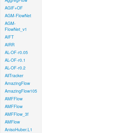
AggregFlow
AGIF+OF
AGM-FlowNet
AGM-
FlowNet_v1
AIFT
AIRR
AL-OF-r0.05
AL-OF-r0.1
AL-OF-r0.2
AllTracker
AmazingFlow
AmazingFlow105
AMFFlow
AMFFlow
AMFFlow_3f
AMFlow
AnisoHuber.L1