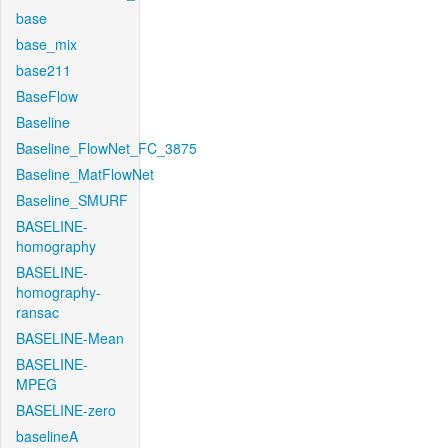
base
base_mix
base211
BaseFlow
Baseline
Baseline_FlowNet_FC_3875
Baseline_MatFlowNet
Baseline_SMURF
BASELINE-
homography
BASELINE-
homography-
ransac
BASELINE-Mean
BASELINE-
MPEG
BASELINE-zero
baselineA