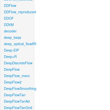
DDFlow
DDFlow_reproduced
DDOF
DDVM
decoder
deep_bsqs
deep_optical_flowIRI
Deep-EIP
Deep+R
DeepDiscreteFlow
DeepFlow
DeepFlow_msvc
DeepFlow2
DeepFlowSmoothing
DeepFlowTan
DeepFlowTanAd
DeepFlowTanGrid