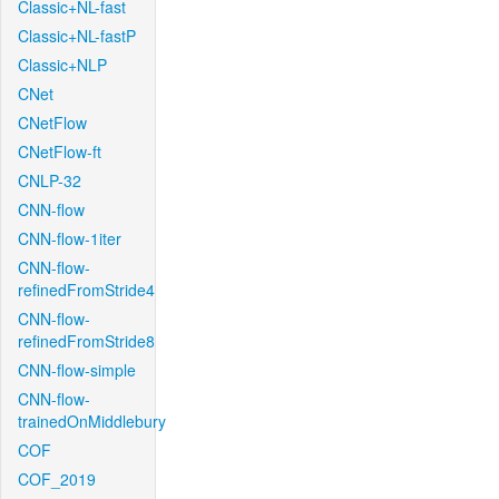
Classic+NL-fast
Classic+NL-fastP
Classic+NLP
CNet
CNetFlow
CNetFlow-ft
CNLP-32
CNN-flow
CNN-flow-1iter
CNN-flow-
refinedFromStride4
CNN-flow-
refinedFromStride8
CNN-flow-simple
CNN-flow-
trainedOnMiddlebury
COF
COF_2019