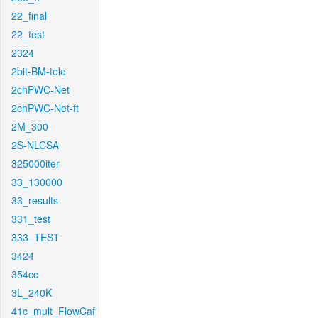
22_final
22_test
2324
2bit-BM-tele
2chPWC-Net
2chPWC-Net-ft
2M_300
2S-NLCSA
325000iter
33_130000
33_results
331_test
333_TEST
3424
354cc
3L_240K
41c_mult_FlowCaf