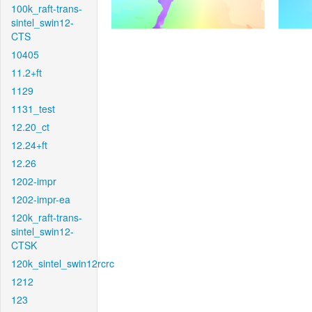
100k_raft-trans-
sintel_swin12-
CTS
10405
11.2+ft
1129
1131_test
12.20_ct
12.24+ft
12.26
1202-impr
1202-impr-ea
120k_raft-trans-
sintel_swin12-
CTSK
120k_sintel_swin12rcrc
1212
123