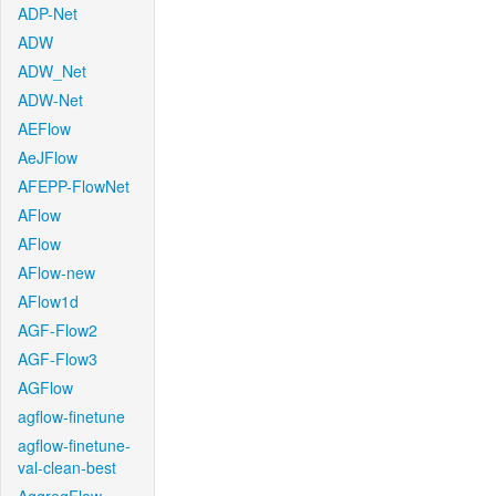
ADP-Net
ADW
ADW_Net
ADW-Net
AEFlow
AeJFlow
AFEPP-FlowNet
AFlow
AFlow
AFlow-new
AFlow1d
AGF-Flow2
AGF-Flow3
AGFlow
agflow-finetune
agflow-finetune-
val-clean-best