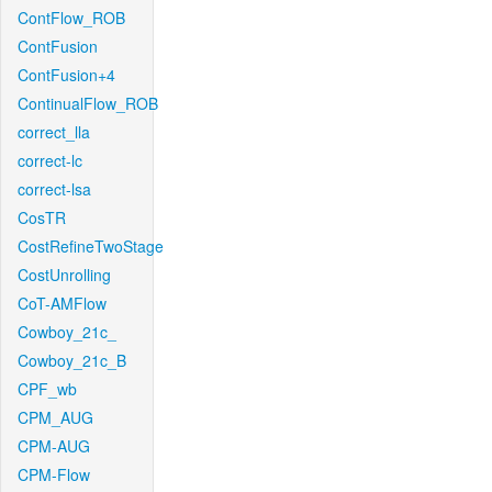
ContFlow_ROB
ContFusion
ContFusion+4
ContinualFlow_ROB
correct_lla
correct-lc
correct-lsa
CosTR
CostRefineTwoStage
CostUnrolling
CoT-AMFlow
Cowboy_21c_
Cowboy_21c_B
CPF_wb
CPM_AUG
CPM-AUG
CPM-Flow