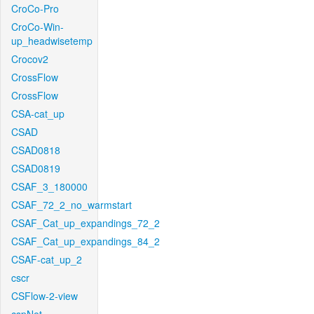
CroCo-Pro
CroCo-Win-
up_headwisetemp
Crocov2
CrossFlow
CrossFlow
CSA-cat_up
CSAD
CSAD0818
CSAD0819
CSAF_3_180000
CSAF_72_2_no_warmstart
CSAF_Cat_up_expandings_72_2
CSAF_Cat_up_expandings_84_2
CSAF-cat_up_2
cscr
CSFlow-2-view