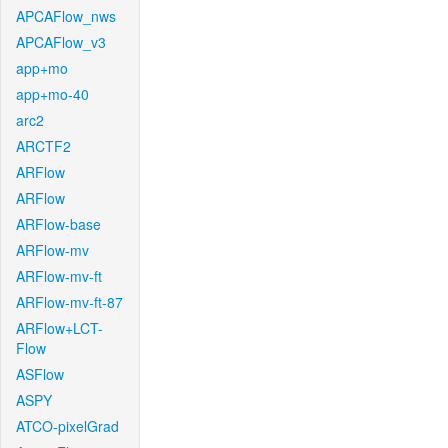
APCAFlow_nws
APCAFlow_v3
app+mo
app+mo-40
arc2
ARCTF2
ARFlow
ARFlow
ARFlow-base
ARFlow-mv
ARFlow-mv-ft
ARFlow-mv-ft-87
ARFlow+LCT-
Flow
ASFlow
ASPY
ATCO-pixelGrad