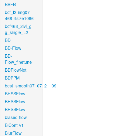
BBFB
bcf_l2-img07-
468-rfsize1066
bcf468_2lvl_g-
g_single_L2
BD
BD-Flow
BD-
Flow_finetune
BDFlowNet
BDPPM
best_smooth07_07_21_09
BHSSFlow
BHSSFlow
BHSSFlow
biased-flow
BiCont-v1
BlurFlow