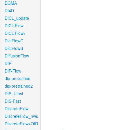
DGMA
DI4D
DICL_update
DICL-Flow
DICL-Flow+
DictFlowC
DictFlowS
DiffusionFlow
DIP
DIP-Flow
dip-pretrained
dip-pretrained2
DIS_Ufast
DIS-Fast
DiscreteFlow
DiscreteFlow_nws
DiscreteFlow+OIR