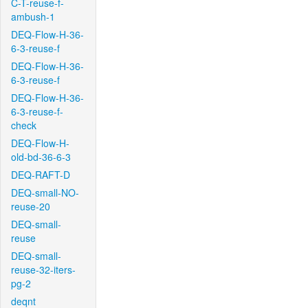
C-T-reuse-f-
ambush-1
DEQ-Flow-H-36-
6-3-reuse-f
DEQ-Flow-H-36-
6-3-reuse-f
DEQ-Flow-H-36-
6-3-reuse-f-
check
DEQ-Flow-H-
old-bd-36-6-3
DEQ-RAFT-D
DEQ-small-NO-
reuse-20
DEQ-small-
reuse
DEQ-small-
reuse-32-iters-
pg-2
deqnt