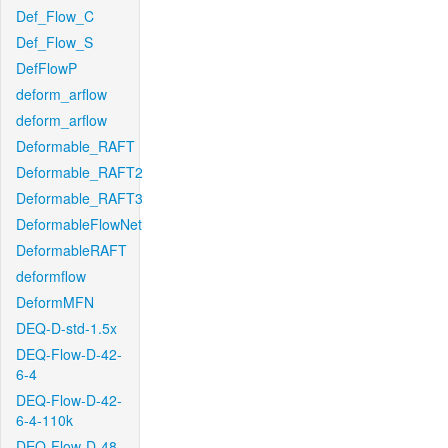
Def_Flow_C
Def_Flow_S
DefFlowP
deform_arflow
deform_arflow
Deformable_RAFT
Deformable_RAFT2
Deformable_RAFT3
DeformableFlowNet
DeformableRAFT
deformflow
DeformMFN
DEQ-D-std-1.5x
DEQ-Flow-D-42-
6-4
DEQ-Flow-D-42-
6-4-110k
DEQ-Flow-D-48-