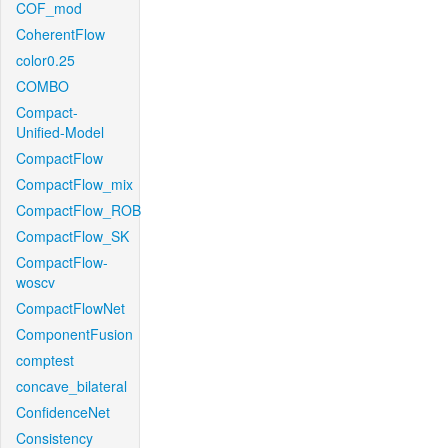
COF_mod
CoherentFlow
color0.25
COMBO
Compact-
Unified-Model
CompactFlow
CompactFlow_mix
CompactFlow_ROB
CompactFlow_SK
CompactFlow-
woscv
CompactFlowNet
ComponentFusion
comptest
concave_bilateral
ConfidenceNet
Consistency