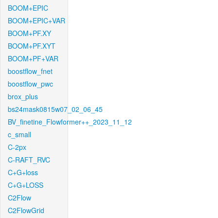
BOOM+EPIC
BOOM+EPIC+VAR
BOOM+PF.XY
BOOM+PF.XYT
BOOM+PF+VAR
boostflow_fnet
boostflow_pwc
brox_plus
bs24mask0815w07_02_06_45
BV_finetine_Flowformer++_2023_11_12
c_small
C-2px
C-RAFT_RVC
C+G+loss
C+G+LOSS
C2Flow
C2FlowGrid