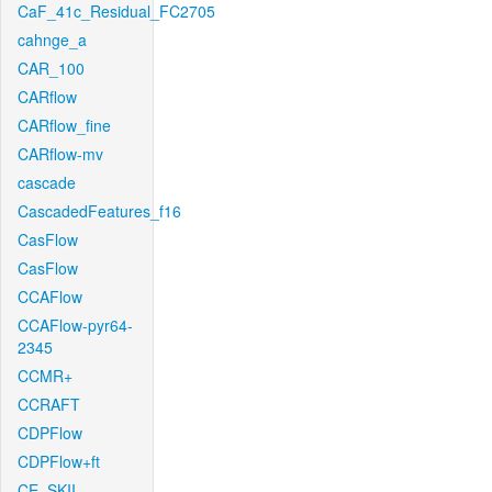
CaF_41c_Residual_FC2705
cahnge_a
CAR_100
CARflow
CARflow_fine
CARflow-mv
cascade
CascadedFeatures_f16
CasFlow
CasFlow
CCAFlow
CCAFlow-pyr64-
2345
CCMR+
CCRAFT
CDPFlow
CDPFlow+ft
CE_SKII