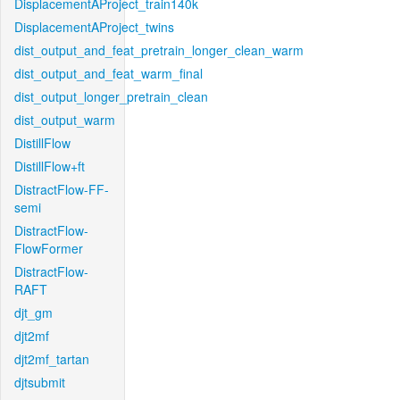
DisplacementAProject_train140k
DisplacementAProject_twins
dist_output_and_feat_pretrain_longer_clean_warm
dist_output_and_feat_warm_final
dist_output_longer_pretrain_clean
dist_output_warm
DistillFlow
DistillFlow+ft
DistractFlow-FF-
semi
DistractFlow-
FlowFormer
DistractFlow-
RAFT
djt_gm
djt2mf
djt2mf_tartan
djtsubmit