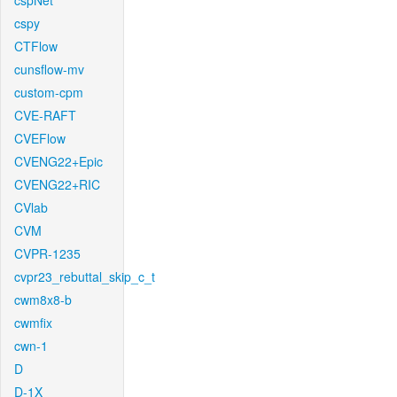
cspNet
cspy
CTFlow
cunsflow-mv
custom-cpm
CVE-RAFT
CVEFlow
CVENG22+Epic
CVENG22+RIC
CVlab
CVM
CVPR-1235
cvpr23_rebuttal_skip_c_t
cwm8x8-b
cwmfix
cwn-1
D
D-1X