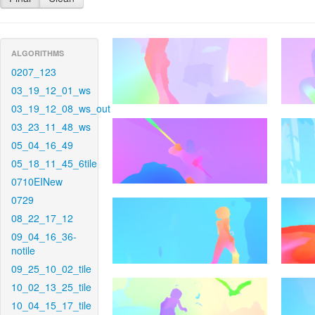
ALGORITHMS
0207_123
03_19_12_01_ws
03_19_12_08_ws_out
03_23_11_48_ws
05_04_16_49
05_18_11_45_6tile
0710EINew
0729
08_22_17_12
09_04_16_36-
notile
09_25_10_02_tile
10_02_13_25_tile
10_04_15_17_tile