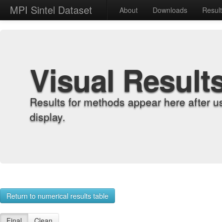
MPI Sintel Dataset
About
Downloads
Resul
Visual Result
Results for methods appear here after u
display.
Return to numerical results table
Final
Clean