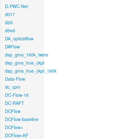
D-PWC-Net
d017
d2d
d5ed
DA_opticalflow
DAFlow
dap_gma_160k_twins
dap_gma_true_ckpt
dap_gma_true_ckpt_160k
Data-Flow
dc_cpm
DC-Flow-16
DC-RAFT
DCFlow
DCFlow-baseline
DCFlow+
DCFlow+KF