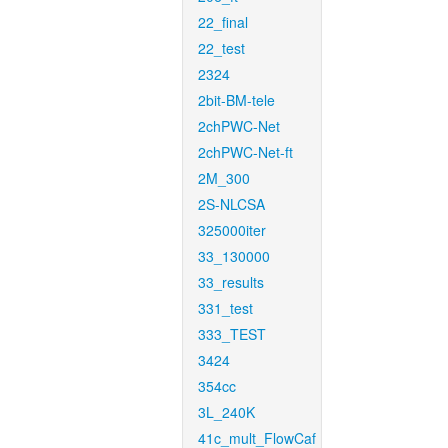
22_final
22_test
2324
2bit-BM-tele
2chPWC-Net
2chPWC-Net-ft
2M_300
2S-NLCSA
325000iter
33_130000
33_results
331_test
333_TEST
3424
354cc
3L_240K
41c_mult_FlowCaf