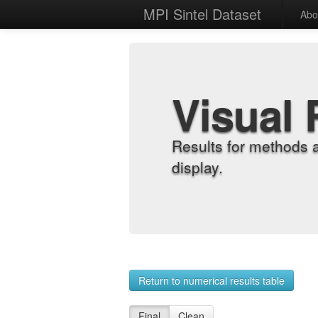
MPI Sintel Dataset
Abo
Visual 
Results for methods 
display.
Return to numerical results table
Final
Clean