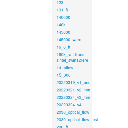
123
131_ft
140000
140k
145000
145000_warm
16_6_ft
160k_raft-trans-
sintel_swin12rere
1d-mflow
1S_300
20220319_v1_end
20220321_v2_inm
20220324_v3_inm
20220324_v4
2030_optical_flow
2030_optical_flow_test
206_ft