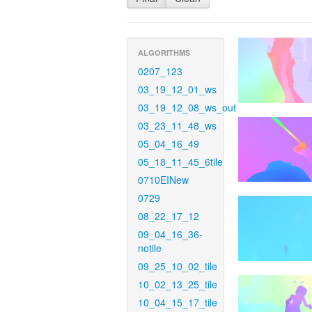
ALGORITHMS
0207_123
03_19_12_01_ws
03_19_12_08_ws_out
03_23_11_48_ws
05_04_16_49
05_18_11_45_6tile
0710EINew
0729
08_22_17_12
09_04_16_36-
notile
09_25_10_02_tile
10_02_13_25_tile
10_04_15_17_tile