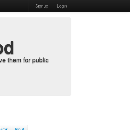
Signup
Login
od
e them for public
Error
Input