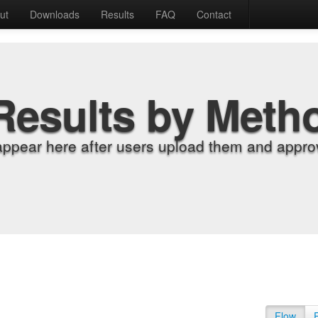
ut
Downloads
Results
FAQ
Contact
Results by Meth
appear here after users upload them and approv
Flow