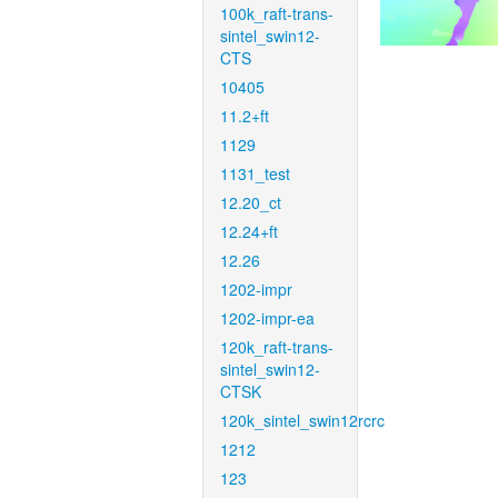
100k_raft-trans-
sintel_swin12-
CTS
10405
11.2+ft
1129
1131_test
12.20_ct
12.24+ft
12.26
1202-impr
1202-impr-ea
120k_raft-trans-
sintel_swin12-
CTSK
120k_sintel_swin12rcrc
1212
123