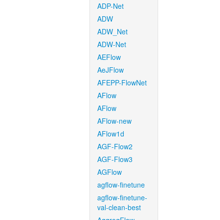
ADP-Net
ADW
ADW_Net
ADW-Net
AEFlow
AeJFlow
AFEPP-FlowNet
AFlow
AFlow
AFlow-new
AFlow1d
AGF-Flow2
AGF-Flow3
AGFlow
agflow-finetune
agflow-finetune-
val-clean-best