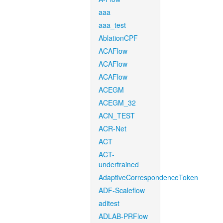
aaa
aaa_test
AblationCPF
ACAFlow
ACAFlow
ACAFlow
ACEGM
ACEGM_32
ACN_TEST
ACR-Net
ACT
ACT-
undertrained
AdaptiveCorrespondenceToken
ADF-Scaleflow
aditest
ADLAB-PRFlow