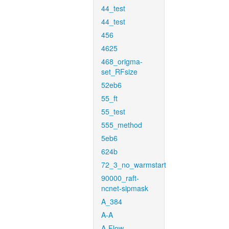
44_test
44_test
456
4625
468_origma-
set_RFsize
52eb6
55_ft
55_test
555_method
5eb6
624b
72_3_no_warmstart
90000_raft-
ncnet-sipmask
A_384
A-A
A-Flow