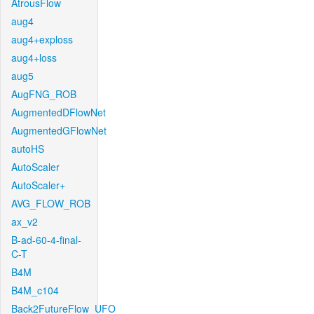
AtrousFlow
aug4
aug4+exploss
aug4+loss
aug5
AugFNG_ROB
AugmentedDFlowNet
AugmentedGFlowNet
autoHS
AutoScaler
AutoScaler+
AVG_FLOW_ROB
ax_v2
B-ad-60-4-final-
C-T
B4M
B4M_c104
Back2FutureFlow_UFO