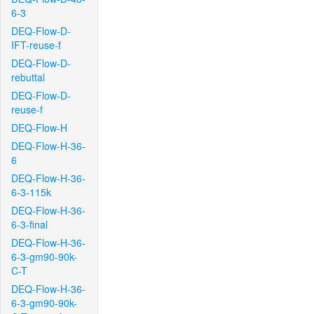
6-3
DEQ-Flow-D-
IFT-reuse-f
DEQ-Flow-D-
rebuttal
DEQ-Flow-D-
reuse-f
DEQ-Flow-H
DEQ-Flow-H-36-
6
DEQ-Flow-H-36-
6-3-115k
DEQ-Flow-H-36-
6-3-final
DEQ-Flow-H-36-
6-3-gm90-90k-
C-T
DEQ-Flow-H-36-
6-3-gm90-90k-