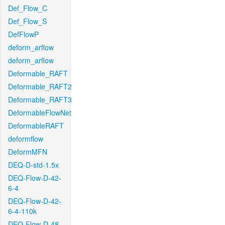
Def_Flow_C
Def_Flow_S
DefFlowP
deform_arflow
deform_arflow
Deformable_RAFT
Deformable_RAFT2
Deformable_RAFT3
DeformableFlowNet
DeformableRAFT
deformflow
DeformMFN
DEQ-D-std-1.5x
DEQ-Flow-D-42-
6-4
DEQ-Flow-D-42-
6-4-110k
DEQ-Flow-D-48-