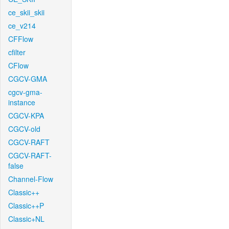
ce_skii_skii
ce_v214
CFFlow
cfilter
CFlow
CGCV-GMA
cgcv-gma-
instance
CGCV-KPA
CGCV-old
CGCV-RAFT
CGCV-RAFT-
false
Channel-Flow
Classic++
Classic++P
Classic+NL