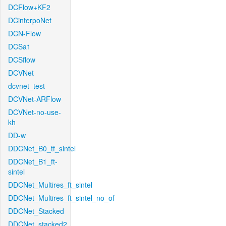
DCFlow+KF2
DCinterpoNet
DCN-Flow
DCSa1
DCSflow
DCVNet
dcvnet_test
DCVNet-ARFlow
DCVNet-no-use-
kh
DD-w
DDCNet_B0_tf_sintel
DDCNet_B1_ft-
sintel
DDCNet_Multires_ft_sintel
DDCNet_Multires_ft_sintel_no_of
DDCNet_Stacked
DDCNet_stacked2