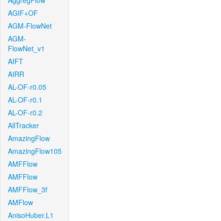
AggregFlow
AGIF+OF
AGM-FlowNet
AGM-
FlowNet_v1
AIFT
AIRR
AL-OF-r0.05
AL-OF-r0.1
AL-OF-r0.2
AllTracker
AmazingFlow
AmazingFlow105
AMFFlow
AMFFlow
AMFFlow_3f
AMFlow
AnisoHuber.L1