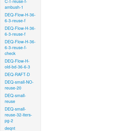
C-T-reuse-f-
ambush-1
DEQ-Flow-H-36-
6-3-reuse-f
DEQ-Flow-H-36-
6-3-reuse-f
DEQ-Flow-H-36-
6-3-reuse-f-
check
DEQ-Flow-H-
old-bd-36-6-3
DEQ-RAFT-D
DEQ-small-NO-
reuse-20
DEQ-small-
reuse
DEQ-small-
reuse-32-iters-
pg-2
deqnt