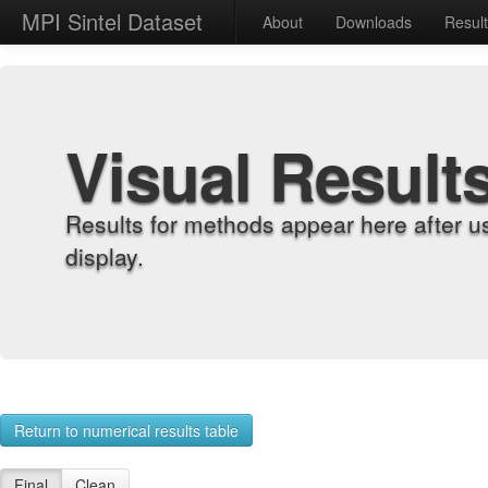
MPI Sintel Dataset
About
Downloads
Resul
Visual Result
Results for methods appear here after u
display.
Return to numerical results table
Final
Clean