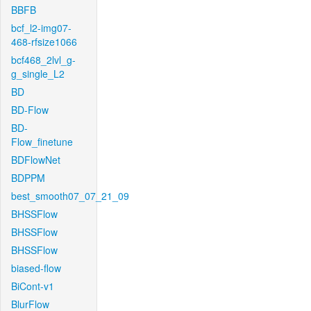
BBFB
bcf_l2-img07-
468-rfsize1066
bcf468_2lvl_g-
g_single_L2
BD
BD-Flow
BD-
Flow_finetune
BDFlowNet
BDPPM
best_smooth07_07_21_09
BHSSFlow
BHSSFlow
BHSSFlow
biased-flow
BiCont-v1
BlurFlow