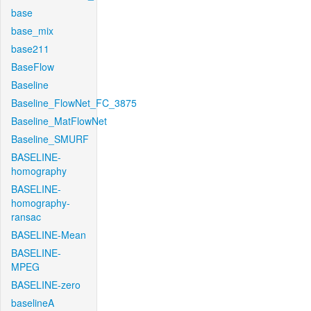
base
base_mix
base211
BaseFlow
Baseline
Baseline_FlowNet_FC_3875
Baseline_MatFlowNet
Baseline_SMURF
BASELINE-
homography
BASELINE-
homography-
ransac
BASELINE-Mean
BASELINE-
MPEG
BASELINE-zero
baselineA