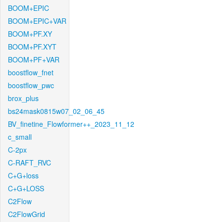
BOOM+EPIC
BOOM+EPIC+VAR
BOOM+PF.XY
BOOM+PF.XYT
BOOM+PF+VAR
boostflow_fnet
boostflow_pwc
brox_plus
bs24mask0815w07_02_06_45
BV_finetine_Flowformer++_2023_11_12
c_small
C-2px
C-RAFT_RVC
C+G+loss
C+G+LOSS
C2Flow
C2FlowGrid