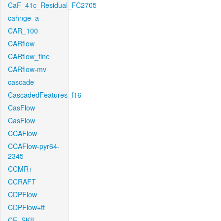
CaF_41c_Residual_FC2705
cahnge_a
CAR_100
CARflow
CARflow_fine
CARflow-mv
cascade
CascadedFeatures_f16
CasFlow
CasFlow
CCAFlow
CCAFlow-pyr64-
2345
CCMR+
CCRAFT
CDPFlow
CDPFlow+ft
CE_SKII