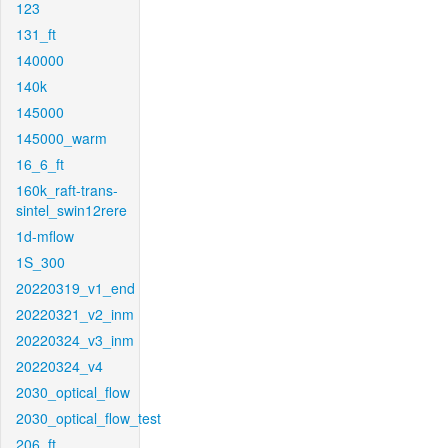
123
131_ft
140000
140k
145000
145000_warm
16_6_ft
160k_raft-trans-
sintel_swin12rere
1d-mflow
1S_300
20220319_v1_end
20220321_v2_inm
20220324_v3_inm
20220324_v4
2030_optical_flow
2030_optical_flow_test
206_ft