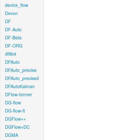
device_flow
Devon
DF
DF-Auto
DF-Beta
DF-ORG
df8b4
DFAuto
DFAuto_precise
DFAuto_precise2
DFAutoKalman
DFlow-former
DG-flow
DG-flow-ft
DGFlow++
DGFlow+DC
DGMA