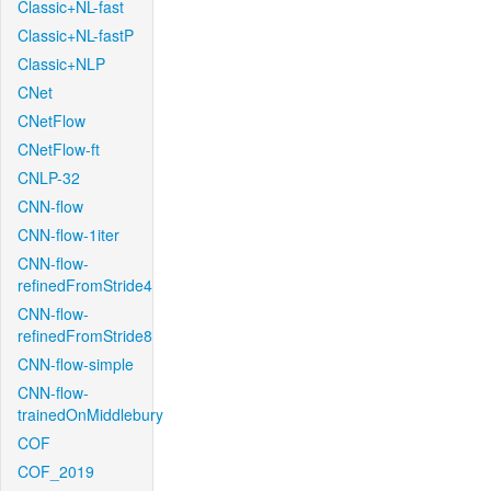
Classic+NL-fast
Classic+NL-fastP
Classic+NLP
CNet
CNetFlow
CNetFlow-ft
CNLP-32
CNN-flow
CNN-flow-1iter
CNN-flow-
refinedFromStride4
CNN-flow-
refinedFromStride8
CNN-flow-simple
CNN-flow-
trainedOnMiddlebury
COF
COF_2019