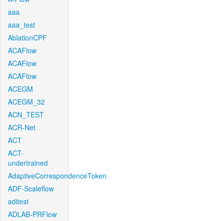
aaa
aaa_test
AblationCPF
ACAFlow
ACAFlow
ACAFlow
ACEGM
ACEGM_32
ACN_TEST
ACR-Net
ACT
ACT-
undertrained
AdaptiveCorrespondenceToken
ADF-Scaleflow
aditest
ADLAB-PRFlow