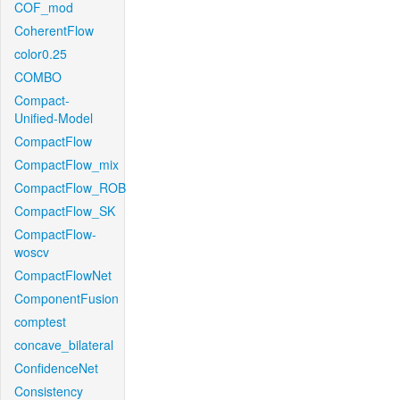
COF_mod
CoherentFlow
color0.25
COMBO
Compact-
Unified-Model
CompactFlow
CompactFlow_mix
CompactFlow_ROB
CompactFlow_SK
CompactFlow-
woscv
CompactFlowNet
ComponentFusion
comptest
concave_bilateral
ConfidenceNet
Consistency