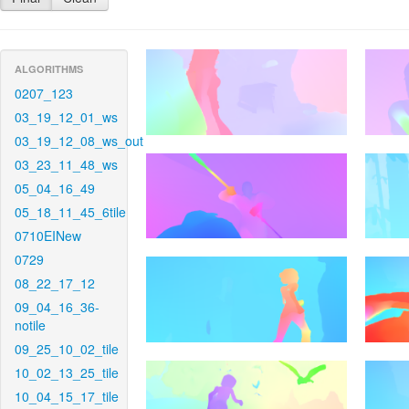
ALGORITHMS
0207_123
03_19_12_01_ws
03_19_12_08_ws_out
03_23_11_48_ws
05_04_16_49
05_18_11_45_6tile
0710EINew
0729
08_22_17_12
09_04_16_36-
notile
09_25_10_02_tile
10_02_13_25_tile
10_04_15_17_tile