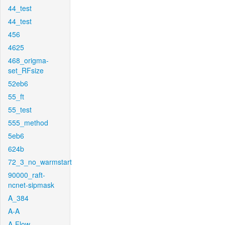
44_test
44_test
456
4625
468_origma-
set_RFsize
52eb6
55_ft
55_test
555_method
5eb6
624b
72_3_no_warmstart
90000_raft-
ncnet-sipmask
A_384
A-A
A-Flow