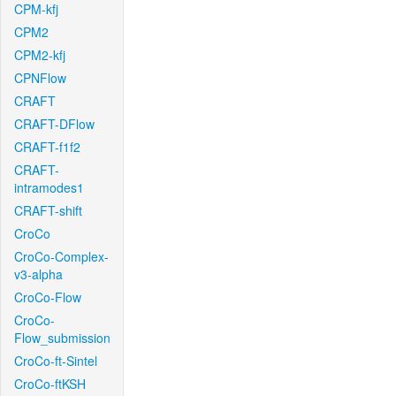
CPM-kfj
CPM2
CPM2-kfj
CPNFlow
CRAFT
CRAFT-DFlow
CRAFT-f1f2
CRAFT-
intramodes1
CRAFT-shift
CroCo
CroCo-Complex-
v3-alpha
CroCo-Flow
CroCo-
Flow_submission
CroCo-ft-Sintel
CroCo-ftKSH