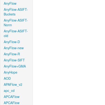
AnyFlow
AnyFlow-ASIFT-
Buckets
AnyFlow-ASIFT-
Norm
AnyFlow-ASIFT-
old
AnyFlow-D
AnyFlow-new
AnyFlow-R
AnyFlow-SIFT
AnyFlow+GMA
AnyHope
AOD
APAFlow_v2
apc_cd
APCAFlow
APCAFlow