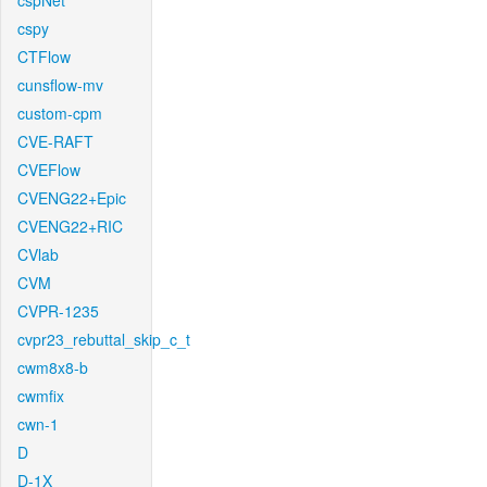
cspNet
cspy
CTFlow
cunsflow-mv
custom-cpm
CVE-RAFT
CVEFlow
CVENG22+Epic
CVENG22+RIC
CVlab
CVM
CVPR-1235
cvpr23_rebuttal_skip_c_t
cwm8x8-b
cwmfix
cwn-1
D
D-1X