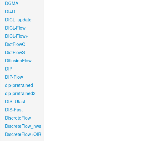
DGMA
DI4D
DICL_update
DICL-Flow
DICL-Flow+
DictFlowC
DictFlowS
DiffusionFlow
DIP
DIP-Flow
dip-pretrained
dip-pretrained2
DIS_Ufast
DIS-Fast
DiscreteFlow
DiscreteFlow_nws
DiscreteFlow+OIR