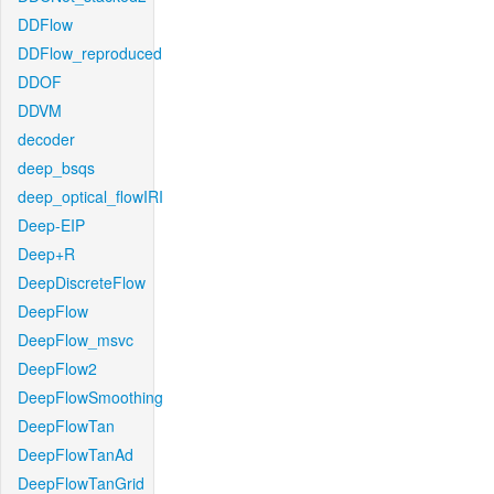
DDFlow
DDFlow_reproduced
DDOF
DDVM
decoder
deep_bsqs
deep_optical_flowIRI
Deep-EIP
Deep+R
DeepDiscreteFlow
DeepFlow
DeepFlow_msvc
DeepFlow2
DeepFlowSmoothing
DeepFlowTan
DeepFlowTanAd
DeepFlowTanGrid