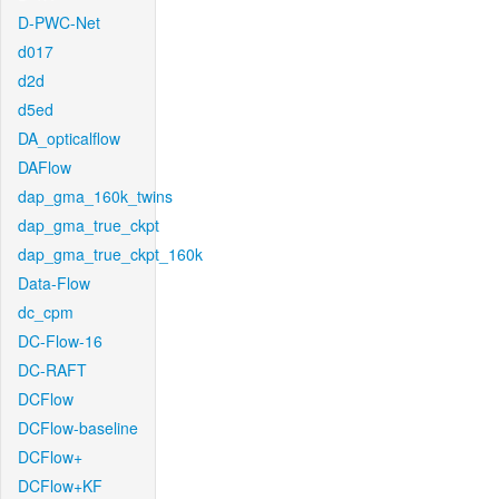
D-PWC-Net
d017
d2d
d5ed
DA_opticalflow
DAFlow
dap_gma_160k_twins
dap_gma_true_ckpt
dap_gma_true_ckpt_160k
Data-Flow
dc_cpm
DC-Flow-16
DC-RAFT
DCFlow
DCFlow-baseline
DCFlow+
DCFlow+KF