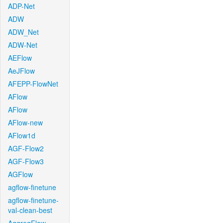
ADP-Net
ADW
ADW_Net
ADW-Net
AEFlow
AeJFlow
AFEPP-FlowNet
AFlow
AFlow
AFlow-new
AFlow1d
AGF-Flow2
AGF-Flow3
AGFlow
agflow-finetune
agflow-finetune-
val-clean-best