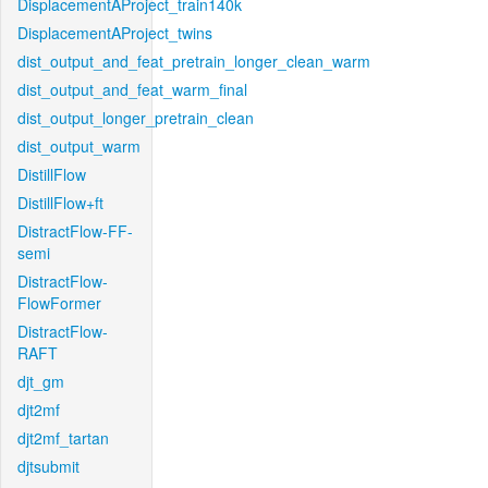
DisplacementAProject_train140k
DisplacementAProject_twins
dist_output_and_feat_pretrain_longer_clean_warm
dist_output_and_feat_warm_final
dist_output_longer_pretrain_clean
dist_output_warm
DistillFlow
DistillFlow+ft
DistractFlow-FF-
semi
DistractFlow-
FlowFormer
DistractFlow-
RAFT
djt_gm
djt2mf
djt2mf_tartan
djtsubmit