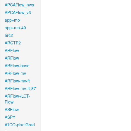
APCAFlow_nws
APCAFlow_v3
app+mo
app+mo-40
arc2
ARCTF2
ARFlow
ARFlow
ARFlow-base
ARFlow-mv
ARFlow-mv-ft
ARFlow-mv-ft-87
ARFlow+LCT-
Flow
ASFlow
ASPY
ATCO-pixelGrad