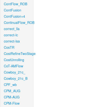
ContFlow_ROB
ContFusion
ContFusion+4
ContinualFlow_ROB
correct_lla
correct-lc
correct-lsa
CosTR
CostRefineTwoStage
CostUnrolling
CoT-AMFlow
Cowboy_21c_
Cowboy_21c_B
CPF_wb
CPM_AUG
CPM-AUG
CPM-Flow