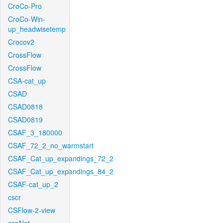
CroCo-Pro
CroCo-Win-
up_headwisetemp
Crocov2
CrossFlow
CrossFlow
CSA-cat_up
CSAD
CSAD0818
CSAD0819
CSAF_3_180000
CSAF_72_2_no_warmstart
CSAF_Cat_up_expandings_72_2
CSAF_Cat_up_expandings_84_2
CSAF-cat_up_2
cscr
CSFlow-2-view