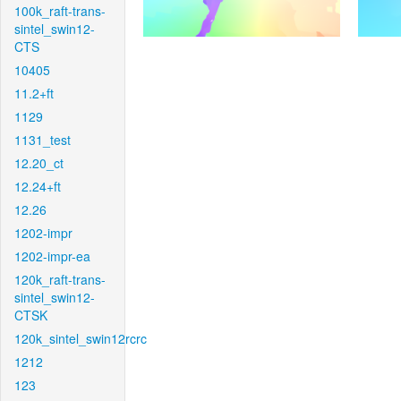
100k_raft-trans-
sintel_swin12-
CTS
10405
11.2+ft
1129
1131_test
12.20_ct
12.24+ft
12.26
1202-impr
1202-impr-ea
120k_raft-trans-
sintel_swin12-
CTSK
120k_sintel_swin12rcrc
1212
123