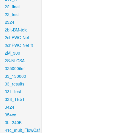
22_final
22_test
2324
2bit-BM-tele
2chPWC-Net
2chPWC-Net-ft
2M_300
2S-NLCSA
325000iter
33_130000
33_results
331_test
333_TEST
3424
354cc
3L_240K
41c_mult_FlowCaf