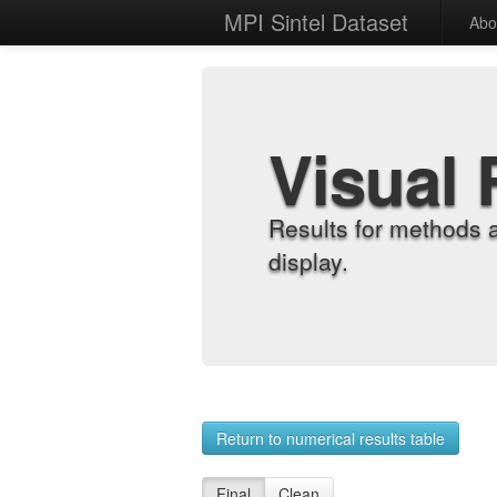
MPI Sintel Dataset
Abo
Visual 
Results for methods 
display.
Return to numerical results table
Final
Clean