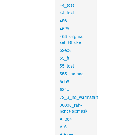
44_test
44_test
456
4625
468_origma-
set_RFsize
52eb6
55_ft
55_test
555_method
5eb6
624b
72_3_no_warmstart
90000_raft-
ncnet-sipmask
A_384
A-A
A-Flow