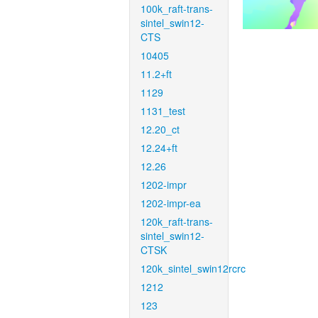
100k_raft-trans-
sintel_swin12-
CTS
10405
11.2+ft
1129
1131_test
12.20_ct
12.24+ft
12.26
1202-impr
1202-impr-ea
120k_raft-trans-
sintel_swin12-
CTSK
120k_sintel_swin12rcrc
1212
123