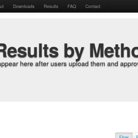
ut
Downloads
Results
FAQ
Contact
Results by Meth
appear here after users upload them and approv
Flow