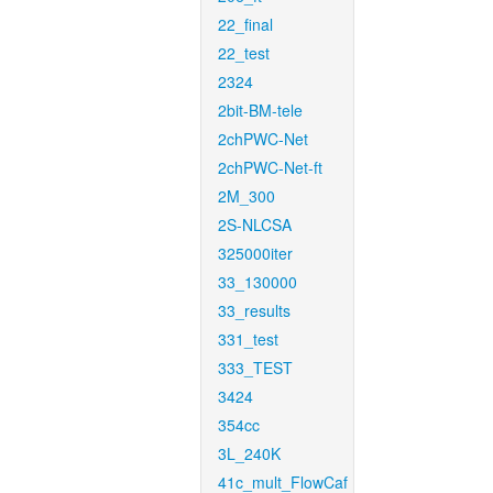
22_final
22_test
2324
2bit-BM-tele
2chPWC-Net
2chPWC-Net-ft
2M_300
2S-NLCSA
325000iter
33_130000
33_results
331_test
333_TEST
3424
354cc
3L_240K
41c_mult_FlowCaf