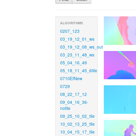
ALGORITHMS
0207_123
03_19_12_01_ws
03_19_12_08_ws_out
03_23_11_48_ws
05_04_16_49
05_18_11_45_6tile
0710EINew
0729
08_22_17_12
09_04_16_36-
notile
09_25_10_02_tile
10_02_13_25_tile
10_04_15_17_tile