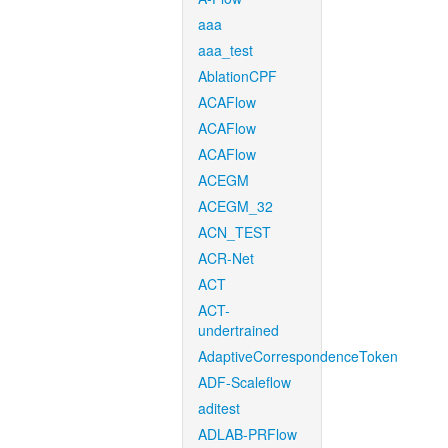
aaa
aaa_test
AblationCPF
ACAFlow
ACAFlow
ACAFlow
ACEGM
ACEGM_32
ACN_TEST
ACR-Net
ACT
ACT-
undertrained
AdaptiveCorrespondenceToken
ADF-Scaleflow
aditest
ADLAB-PRFlow