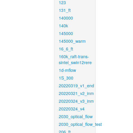
123
131_ft
140000
140k
145000
145000_warm
16_6_ft
160k_raft-trans-
sintel_swin12rere
1d-mflow
1S_300
20220319_v1_end
20220321_v2_inm
20220324_v3_inm
20220324_v4
2030_optical_flow
2030_optical_flow_test
206_ft