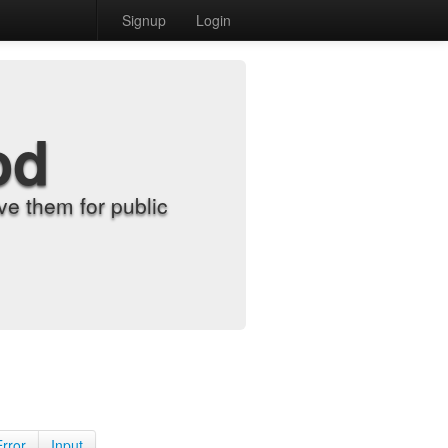
Signup
Login
od
e them for public
Error
Input