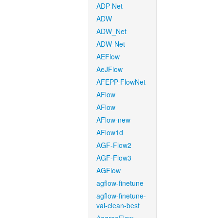
ADP-Net
ADW
ADW_Net
ADW-Net
AEFlow
AeJFlow
AFEPP-FlowNet
AFlow
AFlow
AFlow-new
AFlow1d
AGF-Flow2
AGF-Flow3
AGFlow
agflow-finetune
agflow-finetune-
val-clean-best