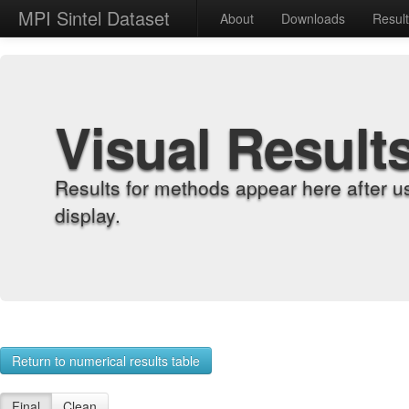
MPI Sintel Dataset
About
Downloads
Resul
Visual Result
Results for methods appear here after u
display.
Return to numerical results table
Final
Clean