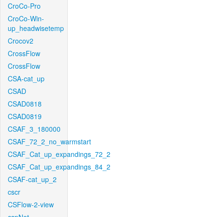
CroCo-Pro
CroCo-Win-
up_headwisetemp
Crocov2
CrossFlow
CrossFlow
CSA-cat_up
CSAD
CSAD0818
CSAD0819
CSAF_3_180000
CSAF_72_2_no_warmstart
CSAF_Cat_up_expandings_72_2
CSAF_Cat_up_expandings_84_2
CSAF-cat_up_2
cscr
CSFlow-2-view