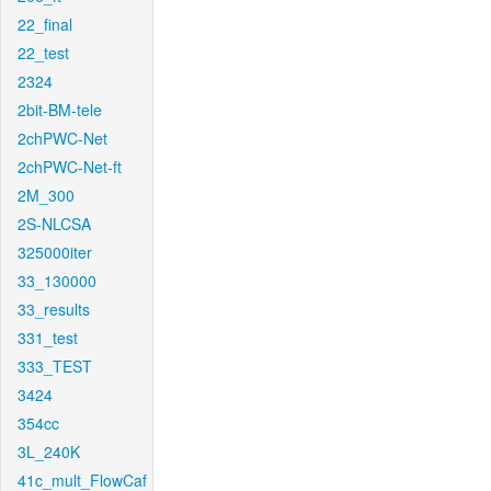
22_final
22_test
2324
2bit-BM-tele
2chPWC-Net
2chPWC-Net-ft
2M_300
2S-NLCSA
325000iter
33_130000
33_results
331_test
333_TEST
3424
354cc
3L_240K
41c_mult_FlowCaf