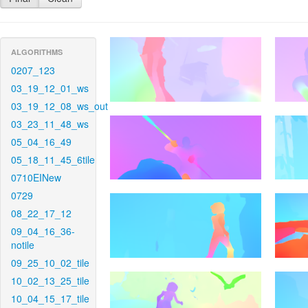
ALGORITHMS
0207_123
03_19_12_01_ws
03_19_12_08_ws_out
03_23_11_48_ws
05_04_16_49
05_18_11_45_6tile
0710EINew
0729
08_22_17_12
09_04_16_36-
notile
09_25_10_02_tile
10_02_13_25_tile
10_04_15_17_tile