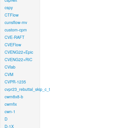
cspNet
cspy
CTFlow
cunsflow-mv
custom-cpm
CVE-RAFT
CVEFlow
CVENG22+Epic
CVENG22+RIC
CVlab
CVM
CVPR-1235
cvpr23_rebuttal_skip_c_t
cwm8x8-b
cwmfix
cwn-1
D
D-1X