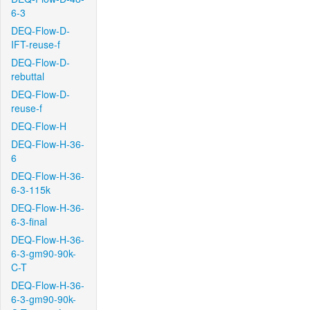
6-3
DEQ-Flow-D-
IFT-reuse-f
DEQ-Flow-D-
rebuttal
DEQ-Flow-D-
reuse-f
DEQ-Flow-H
DEQ-Flow-H-36-
6
DEQ-Flow-H-36-
6-3-115k
DEQ-Flow-H-36-
6-3-final
DEQ-Flow-H-36-
6-3-gm90-90k-
C-T
DEQ-Flow-H-36-
6-3-gm90-90k-