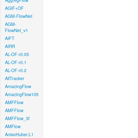
AggregFlow
AGIF+OF
AGM-FlowNet
AGM-
FlowNet_v1
AIFT
AIRR
AL-OF-r0.05
AL-OF-r0.1
AL-OF-r0.2
AllTracker
AmazingFlow
AmazingFlow105
AMFFlow
AMFFlow
AMFFlow_3f
AMFlow
AnisoHuber.L1