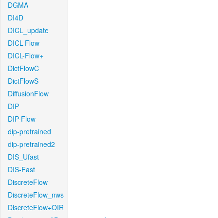
DGMA
DI4D
DICL_update
DICL-Flow
DICL-Flow+
DictFlowC
DictFlowS
DiffusionFlow
DIP
DIP-Flow
dip-pretrained
dip-pretrained2
DIS_Ufast
DIS-Fast
DiscreteFlow
DiscreteFlow_nws
DiscreteFlow+OIR