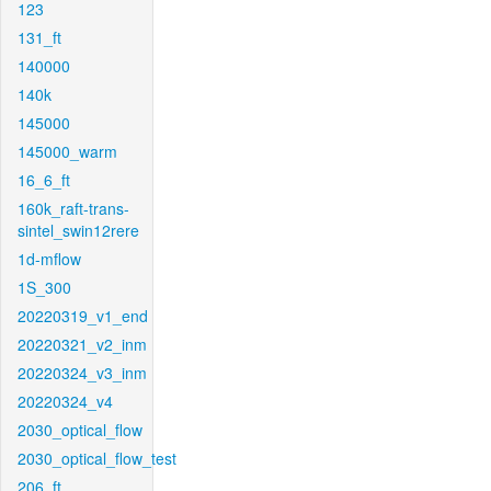
123
131_ft
140000
140k
145000
145000_warm
16_6_ft
160k_raft-trans-
sintel_swin12rere
1d-mflow
1S_300
20220319_v1_end
20220321_v2_inm
20220324_v3_inm
20220324_v4
2030_optical_flow
2030_optical_flow_test
206_ft