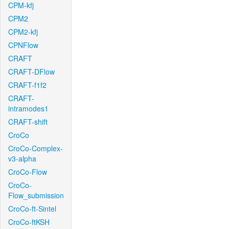
CPM-kfj
CPM2
CPM2-kfj
CPNFlow
CRAFT
CRAFT-DFlow
CRAFT-f1f2
CRAFT-
intramodes1
CRAFT-shift
CroCo
CroCo-Complex-
v3-alpha
CroCo-Flow
CroCo-
Flow_submission
CroCo-ft-Sintel
CroCo-ftKSH