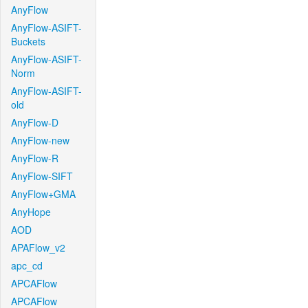
AnyFlow
AnyFlow-ASIFT-
Buckets
AnyFlow-ASIFT-
Norm
AnyFlow-ASIFT-
old
AnyFlow-D
AnyFlow-new
AnyFlow-R
AnyFlow-SIFT
AnyFlow+GMA
AnyHope
AOD
APAFlow_v2
apc_cd
APCAFlow
APCAFlow