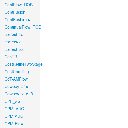
ContFlow_ROB
ContFusion
ContFusion+4
ContinualFlow_ROB
correct_lla
correct-lc
correct-lsa
CosTR
CostRefineTwoStage
CostUnrolling
CoT-AMFlow
Cowboy_21c_
Cowboy_21c_B
CPF_wb
CPM_AUG
CPM-AUG
CPM-Flow