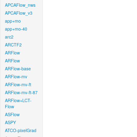
APCAFlow_nws
APCAFlow_v3
app+mo
app+mo-40
arc2
ARCTF2
ARFlow
ARFlow
ARFlow-base
ARFlow-mv
ARFlow-mv-ft
ARFlow-mv-ft-87
ARFlow+LCT-
Flow
ASFlow
ASPY
ATCO-pixelGrad