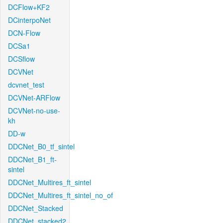
DCFlow+KF2
DCinterpoNet
DCN-Flow
DCSa1
DCSflow
DCVNet
dcvnet_test
DCVNet-ARFlow
DCVNet-no-use-
kh
DD-w
DDCNet_B0_tf_sintel
DDCNet_B1_ft-
sintel
DDCNet_Multires_ft_sintel
DDCNet_Multires_ft_sintel_no_of
DDCNet_Stacked
DDCNet_stacked2