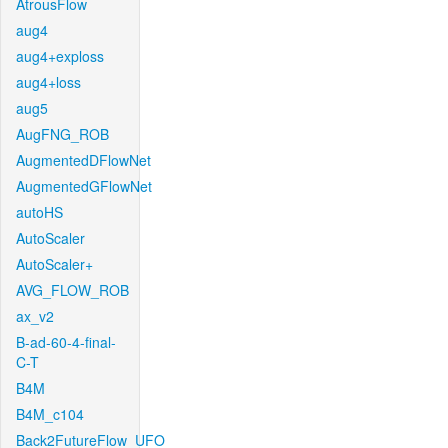
AtrousFlow
aug4
aug4+exploss
aug4+loss
aug5
AugFNG_ROB
AugmentedDFlowNet
AugmentedGFlowNet
autoHS
AutoScaler
AutoScaler+
AVG_FLOW_ROB
ax_v2
B-ad-60-4-final-
C-T
B4M
B4M_c104
Back2FutureFlow_UFO