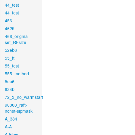
44_test
44_test
456
4625
468_origma-
set_RFsize
52eb6
55_ft
55_test
555_method
5eb6
624b
72_3_no_warmstart
90000_raft-
ncnet-sipmask
A_384
A-A
A-Flow