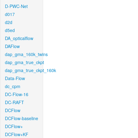
D-PWC-Net
d017
d2d
d5ed
DA_opticalflow
DAFlow
dap_gma_160k_twins
dap_gma_true_ckpt
dap_gma_true_ckpt_160k
Data-Flow
dc_cpm
DC-Flow-16
DC-RAFT
DCFlow
DCFlow-baseline
DCFlow+
DCFlow+KF