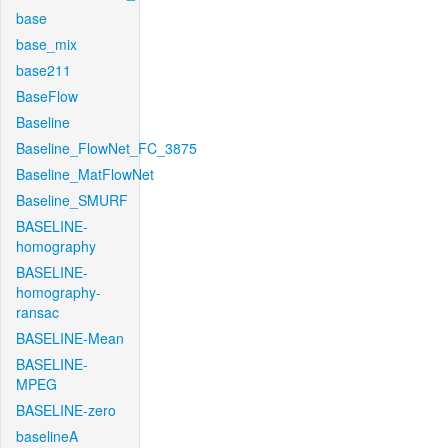
base
base_mix
base211
BaseFlow
Baseline
Baseline_FlowNet_FC_3875
Baseline_MatFlowNet
Baseline_SMURF
BASELINE-
homography
BASELINE-
homography-
ransac
BASELINE-Mean
BASELINE-
MPEG
BASELINE-zero
baselineA