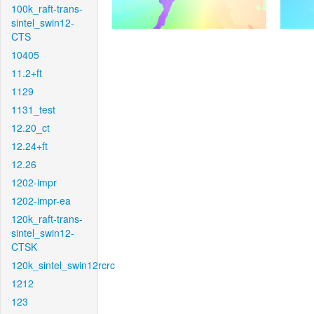
100k_raft-trans-
sintel_swin12-
CTS
10405
11.2+ft
1129
1131_test
12.20_ct
12.24+ft
12.26
1202-impr
1202-impr-ea
120k_raft-trans-
sintel_swin12-
CTSK
120k_sintel_swin12rcrc
1212
123