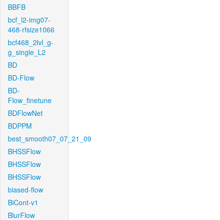
BBFB
bcf_l2-img07-
468-rfsize1066
bcf468_2lvl_g-
g_single_L2
BD
BD-Flow
BD-
Flow_finetune
BDFlowNet
BDPPM
best_smooth07_07_21_09
BHSSFlow
BHSSFlow
BHSSFlow
biased-flow
BiCont-v1
BlurFlow