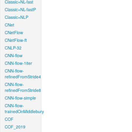
Classic+NL-fast
Classic+NL-fastP
Classic+NLP
CNet
CNetFlow
CNetFlow-ft
CNLP-32
CNN-flow
CNN-flow-1iter
CNN-flow-
refinedFromStride4
CNN-flow-
refinedFromStride8
CNN-flow-simple
CNN-flow-
trainedOnMiddlebury
COF
COF_2019