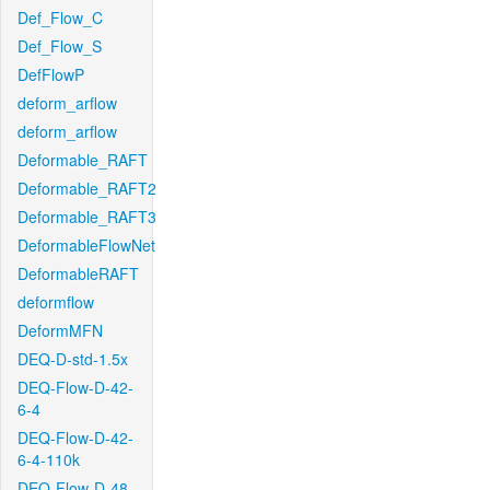
Def_Flow_C
Def_Flow_S
DefFlowP
deform_arflow
deform_arflow
Deformable_RAFT
Deformable_RAFT2
Deformable_RAFT3
DeformableFlowNet
DeformableRAFT
deformflow
DeformMFN
DEQ-D-std-1.5x
DEQ-Flow-D-42-
6-4
DEQ-Flow-D-42-
6-4-110k
DEQ-Flow-D-48-