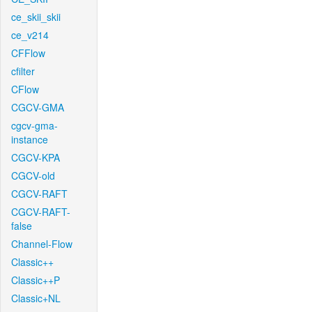
ce_skii_skii
ce_v214
CFFlow
cfilter
CFlow
CGCV-GMA
cgcv-gma-
instance
CGCV-KPA
CGCV-old
CGCV-RAFT
CGCV-RAFT-
false
Channel-Flow
Classic++
Classic++P
Classic+NL