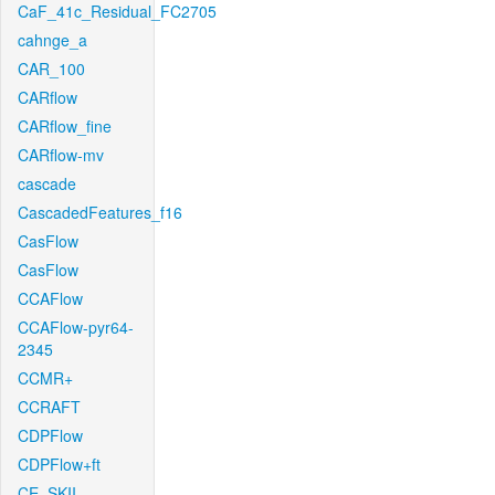
CaF_41c_Residual_FC2705
cahnge_a
CAR_100
CARflow
CARflow_fine
CARflow-mv
cascade
CascadedFeatures_f16
CasFlow
CasFlow
CCAFlow
CCAFlow-pyr64-
2345
CCMR+
CCRAFT
CDPFlow
CDPFlow+ft
CE_SKII