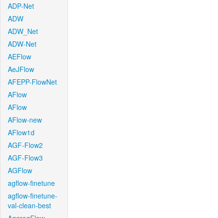
ADP-Net
ADW
ADW_Net
ADW-Net
AEFlow
AeJFlow
AFEPP-FlowNet
AFlow
AFlow
AFlow-new
AFlow1d
AGF-Flow2
AGF-Flow3
AGFlow
agflow-finetune
agflow-finetune-
val-clean-best