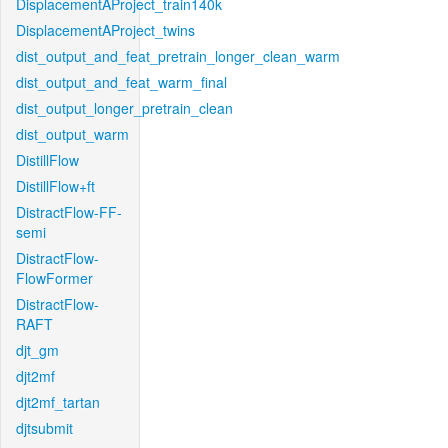
DisplacementAProject_train140k
DisplacementAProject_twins
dist_output_and_feat_pretrain_longer_clean_warm
dist_output_and_feat_warm_final
dist_output_longer_pretrain_clean
dist_output_warm
DistillFlow
DistillFlow+ft
DistractFlow-FF-
semi
DistractFlow-
FlowFormer
DistractFlow-
RAFT
djt_gm
djt2mf
djt2mf_tartan
djtsubmit