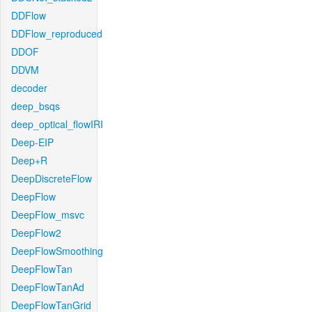
DDFlow
DDFlow_reproduced
DDOF
DDVM
decoder
deep_bsqs
deep_optical_flowIRI
Deep-EIP
Deep+R
DeepDiscreteFlow
DeepFlow
DeepFlow_msvc
DeepFlow2
DeepFlowSmoothing
DeepFlowTan
DeepFlowTanAd
DeepFlowTanGrid