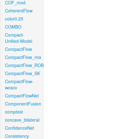
COF_mod
CoherentFlow
color0.25
COMBO
Compact-
Unified-Model
CompactFlow
CompactFlow_mix
CompactFlow_ROB
CompactFlow_SK
CompactFlow-
woscv
CompactFlowNet
ComponentFusion
comptest
concave_bilateral
ConfidenceNet
Consistency