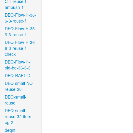
C-T-reuse-f-
ambush-1
DEQ-Flow-H-36-
6-3-reuse-f
DEQ-Flow-H-36-
6-3-reuse-f
DEQ-Flow-H-36-
6-3-reuse-f-
check
DEQ-Flow-H-
old-bd-36-6-3
DEQ-RAFT-D
DEQ-small-NO-
reuse-20
DEQ-small-
reuse
DEQ-small-
reuse-32-iters-
pg-2
deqnt