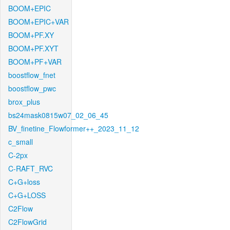
BOOM+EPIC
BOOM+EPIC+VAR
BOOM+PF.XY
BOOM+PF.XYT
BOOM+PF+VAR
boostflow_fnet
boostflow_pwc
brox_plus
bs24mask0815w07_02_06_45
BV_finetine_Flowformer++_2023_11_12
c_small
C-2px
C-RAFT_RVC
C+G+loss
C+G+LOSS
C2Flow
C2FlowGrid