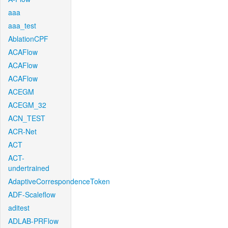
aaa
aaa_test
AblationCPF
ACAFlow
ACAFlow
ACAFlow
ACEGM
ACEGM_32
ACN_TEST
ACR-Net
ACT
ACT-
undertrained
AdaptiveCorrespondenceToken
ADF-Scaleflow
aditest
ADLAB-PRFlow