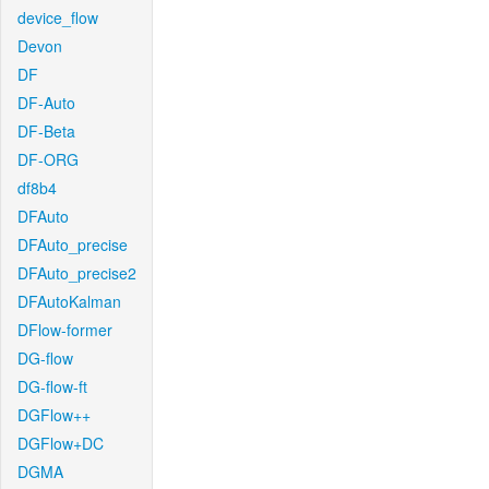
device_flow
Devon
DF
DF-Auto
DF-Beta
DF-ORG
df8b4
DFAuto
DFAuto_precise
DFAuto_precise2
DFAutoKalman
DFlow-former
DG-flow
DG-flow-ft
DGFlow++
DGFlow+DC
DGMA