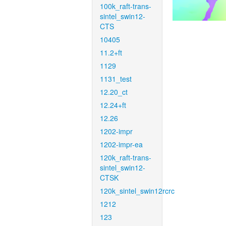
100k_raft-trans-
sintel_swin12-
CTS
10405
11.2+ft
1129
1131_test
12.20_ct
12.24+ft
12.26
1202-impr
1202-impr-ea
120k_raft-trans-
sintel_swin12-
CTSK
120k_sintel_swin12rcrc
1212
123