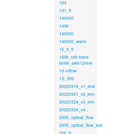
123
131_ft
140000
140k
145000
145000_warm
16_6_ft
160k_raft-trans-
sintel_swin12rere
1d-mflow
1S_300
20220319_v1_end
20220321_v2_inm
20220324_v3_inm
20220324_v4
2030_optical_flow
2030_optical_flow_test
206_ft