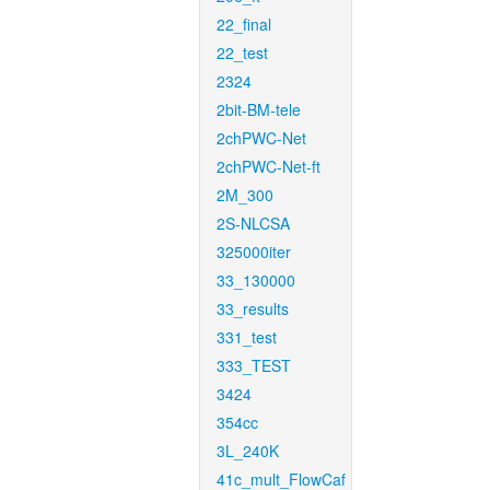
22_final
22_test
2324
2bit-BM-tele
2chPWC-Net
2chPWC-Net-ft
2M_300
2S-NLCSA
325000iter
33_130000
33_results
331_test
333_TEST
3424
354cc
3L_240K
41c_mult_FlowCaf