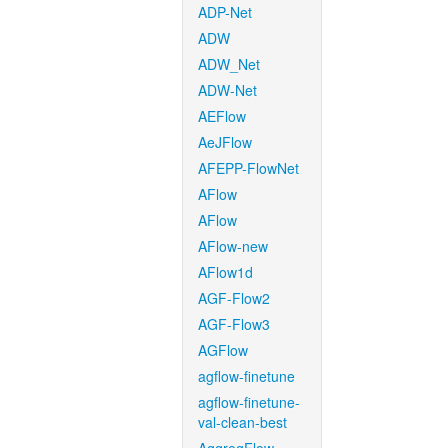
ADP-Net
ADW
ADW_Net
ADW-Net
AEFlow
AeJFlow
AFEPP-FlowNet
AFlow
AFlow
AFlow-new
AFlow1d
AGF-Flow2
AGF-Flow3
AGFlow
agflow-finetune
agflow-finetune-
val-clean-best