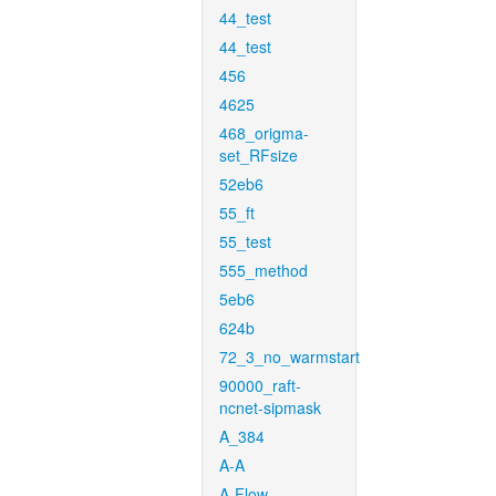
44_test
44_test
456
4625
468_origma-
set_RFsize
52eb6
55_ft
55_test
555_method
5eb6
624b
72_3_no_warmstart
90000_raft-
ncnet-sipmask
A_384
A-A
A-Flow