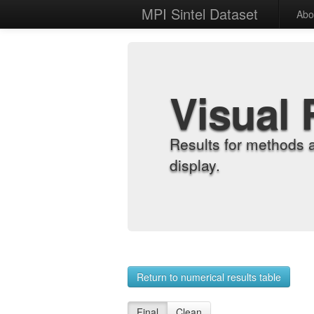
MPI Sintel Dataset
Abo
Visual 
Results for methods 
display.
Return to numerical results table
Final
Clean