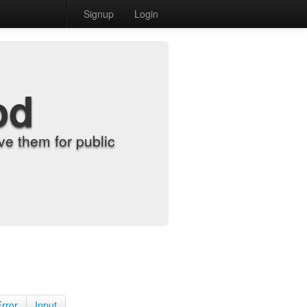
Signup
Login
od
e them for public
Error
Input