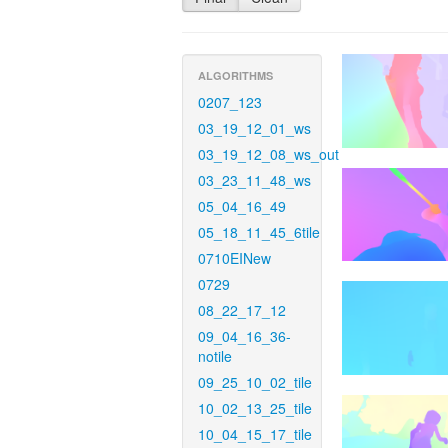
ALGORITHMS
0207_123
03_19_12_01_ws
03_19_12_08_ws_out
03_23_11_48_ws
05_04_16_49
05_18_11_45_6tile
0710EINew
0729
08_22_17_12
09_04_16_36-
notile
09_25_10_02_tile
10_02_13_25_tile
10_04_15_17_tile