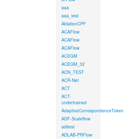
aaa
aaa_test
AblationCPF
ACAFlow
ACAFlow
ACAFlow
ACEGM
ACEGM_32
ACN_TEST
ACR-Net
ACT
ACT-
undertrained
AdaptiveCorrespondenceToken
ADF-Scaleflow
aditest
ADLAB-PRFlow