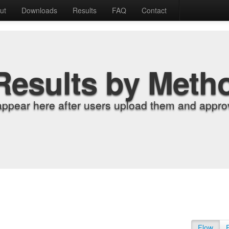
ut
Downloads
Results
FAQ
Contact
Results by Meth
appear here after users upload them and approv
Flow