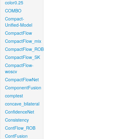
color0.25
COMBO
Compact-
Unified-Model
CompactFlow
CompactFlow_mix
CompactFlow_ROB
CompactFlow_SK
CompactFlow-
woscv
CompactFlowNet
ComponentFusion
comptest
concave_bilateral
ConfidenceNet
Consistency
ContFlow_ROB
ContFusion