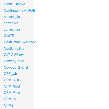
ContFusion+4
ContinualFlow_ROB
correct_lla
correct-lc
correct-lsa
CosTR
CostRefineTwoStage
CostUnrolling
CoT-AMFlow
Cowboy_21c_
Cowboy_21c_B
CPF_wb
CPM_AUG
CPM-AUG
CPM-Flow
CPM-kfj
CPM2