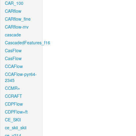
CAR_100
CARflow
CARflow_fine
CARflow-mv
cascade
CascadedFeatures_f16
CasFlow
CasFlow
CCAFlow
CCAFlow-pyr64-
2345
CCMR+
CCRAFT
CDPFlow
CDPFlow+ft
CE_SKII
ce_skii_skii
ce_v214