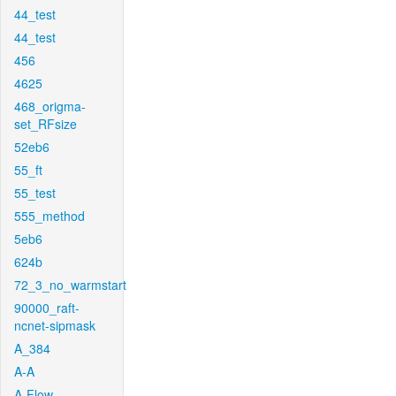
44_test
44_test
456
4625
468_origma-
set_RFsize
52eb6
55_ft
55_test
555_method
5eb6
624b
72_3_no_warmstart
90000_raft-
ncnet-sipmask
A_384
A-A
A-Flow