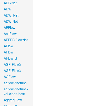
ADP-Net
ADW
ADW_Net
ADW-Net
AEFlow
AeJFlow
AFEPP-FlowNet
AFlow
AFlow
AFlow1d
AGF-Flow2
AGF-Flow3
AGFlow
agflow-finetune
agflow-finetune-
val-clean-best
AggregFlow