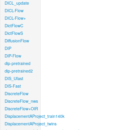
DICL_update
DICL-Flow
DICL-Flow+
DictFlowC
DictFlowS
DiffusionFlow
DIP
DIP-Flow
dip-pretrained
dip-pretrained2
DIS_Ufast
DIS-Fast
DiscreteFlow
DiscreteFlow_nws
DiscreteFlow+OIR
DisplacementAProject_train140k
DisplacementAProject_twins