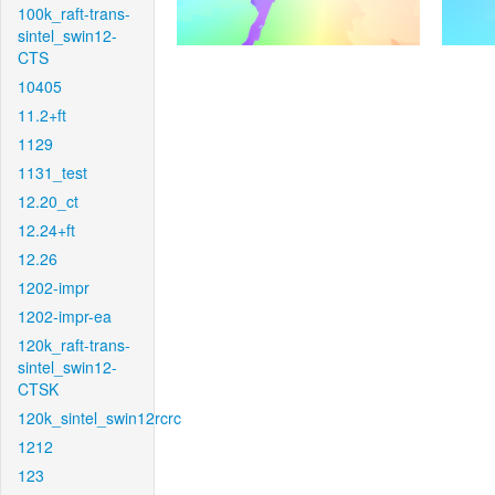
100k_raft-trans-
sintel_swin12-
CTS
10405
11.2+ft
1129
1131_test
12.20_ct
12.24+ft
12.26
1202-impr
1202-impr-ea
120k_raft-trans-
sintel_swin12-
CTSK
120k_sintel_swin12rcrc
1212
123