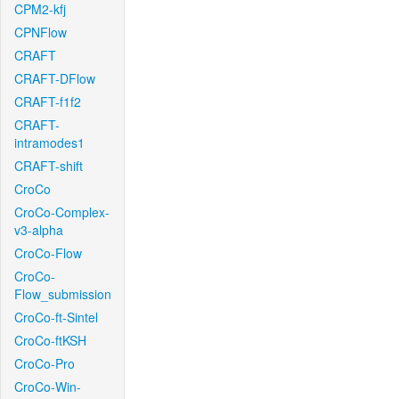
CPM2-kfj
CPNFlow
CRAFT
CRAFT-DFlow
CRAFT-f1f2
CRAFT-
intramodes1
CRAFT-shift
CroCo
CroCo-Complex-
v3-alpha
CroCo-Flow
CroCo-
Flow_submission
CroCo-ft-Sintel
CroCo-ftKSH
CroCo-Pro
CroCo-Win-