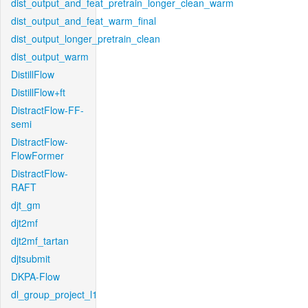
dist_output_and_feat_pretrain_longer_clean_warm
dist_output_and_feat_warm_final
dist_output_longer_pretrain_clean
dist_output_warm
DistillFlow
DistillFlow+ft
DistractFlow-FF-
semi
DistractFlow-
FlowFormer
DistractFlow-
RAFT
djt_gm
djt2mf
djt2mf_tartan
djtsubmit
DKPA-Flow
dl_group_project_l1