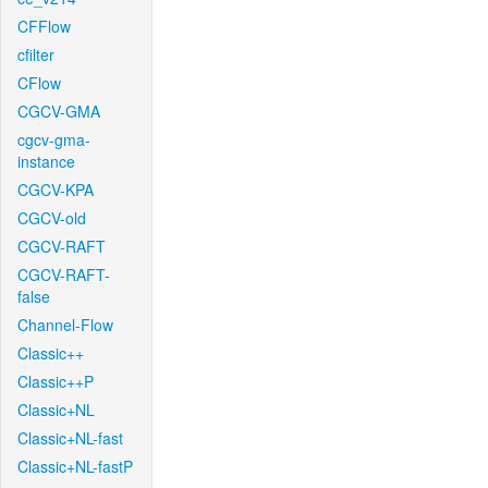
CFFlow
cfilter
CFlow
CGCV-GMA
cgcv-gma-
instance
CGCV-KPA
CGCV-old
CGCV-RAFT
CGCV-RAFT-
false
Channel-Flow
Classic++
Classic++P
Classic+NL
Classic+NL-fast
Classic+NL-fastP