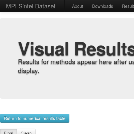
MPI Sintel Dataset
About
Downloads
Resul
Visual Result
Results for methods appear here after u
display.
Return to numerical results table
Final
Clean