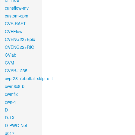
CTFlow
cunsflow-mv
custom-cpm
CVE-RAFT
CVEFlow
CVENG22+Epic
CVENG22+RIC
CVlab
CVM
CVPR-1235
cvpr23_rebuttal_skip_c_t
cwm8x8-b
cwmfix
cwn-1
D
D-1X
D-PWC-Net
d017