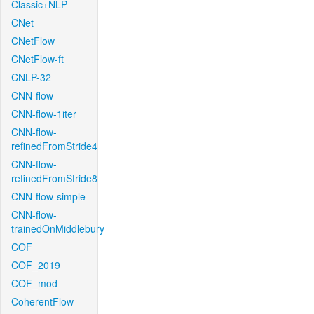
Classic+NLP
CNet
CNetFlow
CNetFlow-ft
CNLP-32
CNN-flow
CNN-flow-1iter
CNN-flow-
refinedFromStride4
CNN-flow-
refinedFromStride8
CNN-flow-simple
CNN-flow-
trainedOnMiddlebury
COF
COF_2019
COF_mod
CoherentFlow