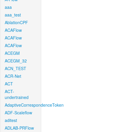
aaa
aaa_test
AblationCPF
ACAFlow
ACAFlow
ACAFlow
ACEGM
ACEGM_32
ACN_TEST
ACR-Net
ACT
ACT-
undertrained
AdaptiveCorrespondenceToken
ADF-Scaleflow
aditest
ADLAB-PRFlow