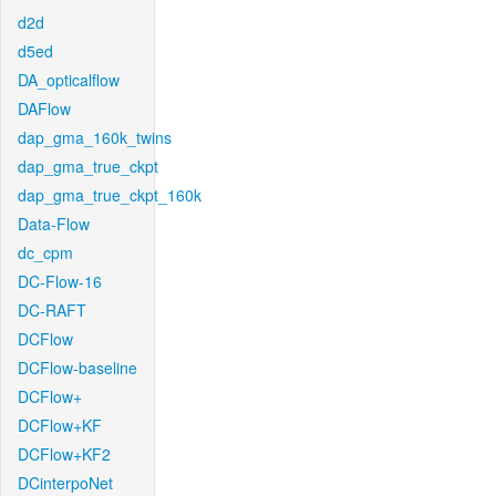
d2d
d5ed
DA_opticalflow
DAFlow
dap_gma_160k_twins
dap_gma_true_ckpt
dap_gma_true_ckpt_160k
Data-Flow
dc_cpm
DC-Flow-16
DC-RAFT
DCFlow
DCFlow-baseline
DCFlow+
DCFlow+KF
DCFlow+KF2
DCinterpoNet