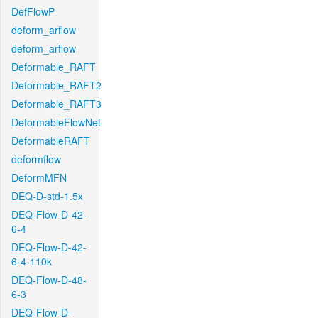
DefFlowP
deform_arflow
deform_arflow
Deformable_RAFT
Deformable_RAFT2
Deformable_RAFT3
DeformableFlowNet
DeformableRAFT
deformflow
DeformMFN
DEQ-D-std-1.5x
DEQ-Flow-D-42-
6-4
DEQ-Flow-D-42-
6-4-110k
DEQ-Flow-D-48-
6-3
DEQ-Flow-D-