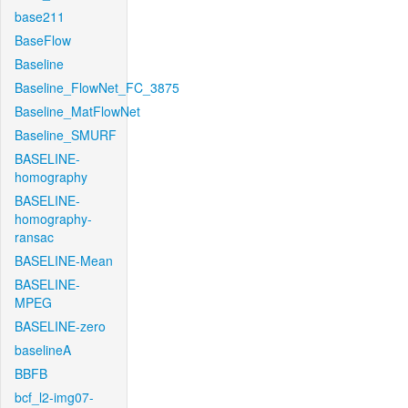
base211
BaseFlow
Baseline
Baseline_FlowNet_FC_3875
Baseline_MatFlowNet
Baseline_SMURF
BASELINE-
homography
BASELINE-
homography-
ransac
BASELINE-Mean
BASELINE-
MPEG
BASELINE-zero
baselineA
BBFB
bcf_l2-img07-