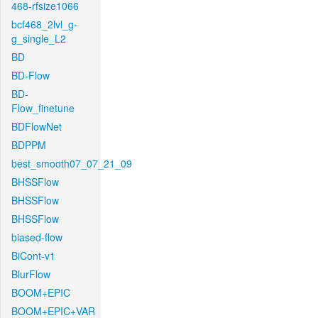
468-rfsize1066
bcf468_2lvl_g-
g_single_L2
BD
BD-Flow
BD-
Flow_finetune
BDFlowNet
BDPPM
best_smooth07_07_21_09
BHSSFlow
BHSSFlow
BHSSFlow
biased-flow
BiCont-v1
BlurFlow
BOOM+EPIC
BOOM+EPIC+VAR