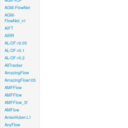
AGIF+OF
AGM-FlowNet
AGM-
FlowNet_v1
AIFT
AIRR
AL-OF-r0.05
AL-OF-r0.1
AL-OF-r0.2
AllTracker
AmazingFlow
AmazingFlow105
AMFFlow
AMFFlow
AMFFlow_3f
AMFlow
AnisoHuber.L1
AnyFlow