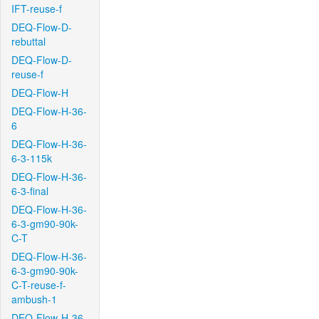
IFT-reuse-f
DEQ-Flow-D-
rebuttal
DEQ-Flow-D-
reuse-f
DEQ-Flow-H
DEQ-Flow-H-36-
6
DEQ-Flow-H-36-
6-3-115k
DEQ-Flow-H-36-
6-3-final
DEQ-Flow-H-36-
6-3-gm90-90k-
C-T
DEQ-Flow-H-36-
6-3-gm90-90k-
C-T-reuse-f-
ambush-1
DEQ-Flow-H-36-