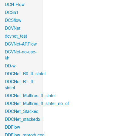
DCN-Flow
DCSa1
DCSflow
DCVNet
dcvnet_test
DCVNet-ARFlow
DCVNet-no-use-
kh
DD-w
DDCNet_B0_tf_sintel
DDCNet_B1_ft-
sintel
DDCNet_Multires_ft_sintel
DDCNet_Multires_ft_sintel_no_of
DDCNet_Stacked
DDCNet_stacked2
DDFlow
DDFlow_reproduced