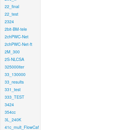
22_final
22_test
2324
2bit-BM-tele
2chPWC-Net
2chPWC-Net-ft
2M_300
2S-NLCSA
325000iter
33_130000
33_results
331_test
333_TEST
3424
354cc
3L_240K
41c_mult_FlowCaf