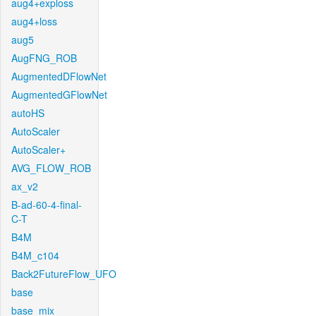
aug4+exploss
aug4+loss
aug5
AugFNG_ROB
AugmentedDFlowNet
AugmentedGFlowNet
autoHS
AutoScaler
AutoScaler+
AVG_FLOW_ROB
ax_v2
B-ad-60-4-final-
C-T
B4M
B4M_c104
Back2FutureFlow_UFO
base
base_mix