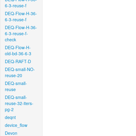
6-3-reuse-f
DEQ-Flow-H-36-
6-3-reuse-f
DEQ-Flow-H-36-
6-3-reuse-f-
check
DEQ-Flow-H-
old-bd-36-6-3
DEQ-RAFT-D
DEQ-small-NO-
reuse-20
DEQ-small-
reuse
DEQ-small-
reuse-32-iters-
pg-2
deqnt
device_flow
Devon