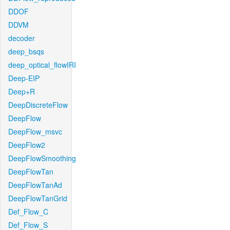
DDOF
DDVM
decoder
deep_bsqs
deep_optical_flowIRI
Deep-EIP
Deep+R
DeepDiscreteFlow
DeepFlow
DeepFlow_msvc
DeepFlow2
DeepFlowSmoothing
DeepFlowTan
DeepFlowTanAd
DeepFlowTanGrid
Def_Flow_C
Def_Flow_S