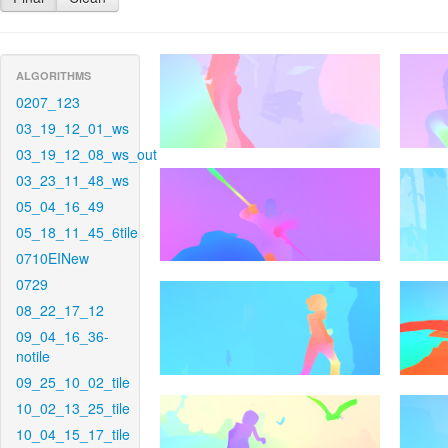
ALGORITHMS
0207_123
03_19_12_01_ws
03_19_12_08_ws_out
03_23_11_48_ws
05_04_16_49
05_18_11_45_6tile
0710EINew
0729
08_22_17_12
09_04_16_36-
notile
09_25_10_02_tile
10_02_13_25_tile
10_04_15_17_tile