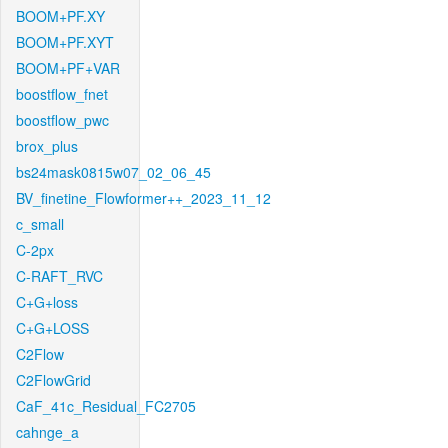
BOOM+PF.XY
BOOM+PF.XYT
BOOM+PF+VAR
boostflow_fnet
boostflow_pwc
brox_plus
bs24mask0815w07_02_06_45
BV_finetine_Flowformer++_2023_11_12
c_small
C-2px
C-RAFT_RVC
C+G+loss
C+G+LOSS
C2Flow
C2FlowGrid
CaF_41c_Residual_FC2705
cahnge_a