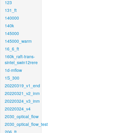
123
131_ft
140000
140k
145000
145000_warm
16_6_ft
160k_raft-trans-
sintel_swin12rere
1d-mflow
1S_300
20220319_v1_end
20220321_v2_inm
20220324_v3_inm
20220324_v4
2030_optical_flow
2030_optical_flow_test
206_ft