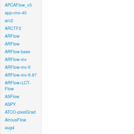
APCAFlow_v3
app+mo-40
arc2
ARCTF2
ARFlow
ARFlow
ARFlow-base
ARFlow-mv
ARFlow-mv-ft
ARFlow-mv-ft-87
ARFlow+LCT-
Flow
ASFlow
ASPY
ATCO-pixelGrad
AtrousFlow
aug4