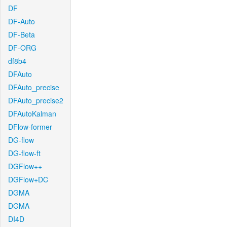
DF
DF-Auto
DF-Beta
DF-ORG
df8b4
DFAuto
DFAuto_precise
DFAuto_precise2
DFAutoKalman
DFlow-former
DG-flow
DG-flow-ft
DGFlow++
DGFlow+DC
DGMA
DGMA
DI4D