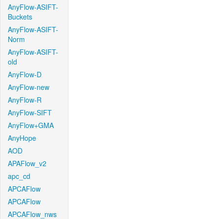
AnyFlow-ASIFT-
Buckets
AnyFlow-ASIFT-
Norm
AnyFlow-ASIFT-
old
AnyFlow-D
AnyFlow-new
AnyFlow-R
AnyFlow-SIFT
AnyFlow+GMA
AnyHope
AOD
APAFlow_v2
apc_cd
APCAFlow
APCAFlow
APCAFlow_nws