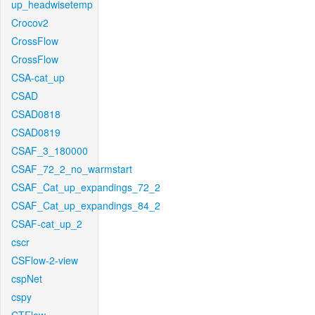
up_headwisetemp
Crocov2
CrossFlow
CrossFlow
CSA-cat_up
CSAD
CSAD0818
CSAD0819
CSAF_3_180000
CSAF_72_2_no_warmstart
CSAF_Cat_up_expandings_72_2
CSAF_Cat_up_expandings_84_2
CSAF-cat_up_2
cscr
CSFlow-2-view
cspNet
cspy