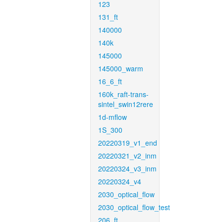
123
131_ft
140000
140k
145000
145000_warm
16_6_ft
160k_raft-trans-
sintel_swin12rere
1d-mflow
1S_300
20220319_v1_end
20220321_v2_inm
20220324_v3_inm
20220324_v4
2030_optical_flow
2030_optical_flow_test
206_ft