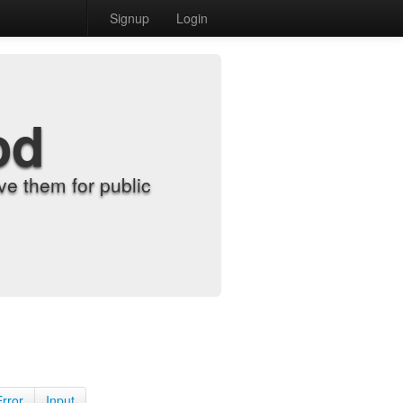
Signup
Login
od
e them for public
Error
Input