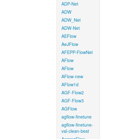
ADP-Net
ADW
ADW_Net
ADW-Net
AEFlow
AeJFlow
AFEPP-FlowNet
AFlow
AFlow
AFlow-new
AFlow1d
AGF-Flow2
AGF-Flow3
AGFlow
agflow-finetune
agflow-finetune-
val-clean-best