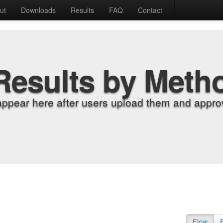
ut
Downloads
Results
FAQ
Contact
Results by Meth
appear here after users upload them and approv
Flow