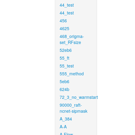
44_test
44_test
456
4625
468_origma-
set_RFsize
52eb6
55_ft
55_test
555_method
5eb6
624b
72_3_no_warmstart
90000_raft-
ncnet-sipmask
A_384
A-A
A-Flow