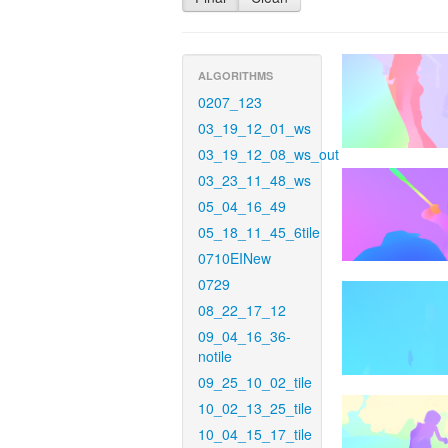
ALGORITHMS
0207_123
03_19_12_01_ws
03_19_12_08_ws_out
03_23_11_48_ws
05_04_16_49
05_18_11_45_6tile
0710EINew
0729
08_22_17_12
09_04_16_36-
notile
09_25_10_02_tile
10_02_13_25_tile
10_04_15_17_tile