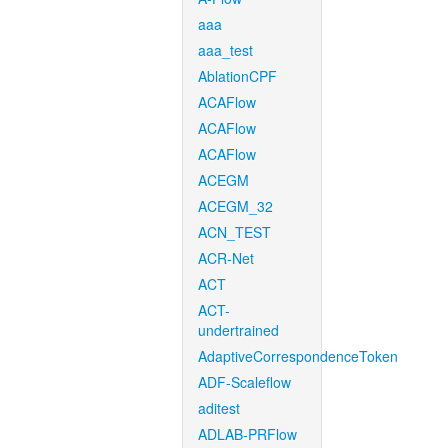
aaa
aaa_test
AblationCPF
ACAFlow
ACAFlow
ACAFlow
ACEGM
ACEGM_32
ACN_TEST
ACR-Net
ACT
ACT-
undertrained
AdaptiveCorrespondenceToken
ADF-Scaleflow
aditest
ADLAB-PRFlow