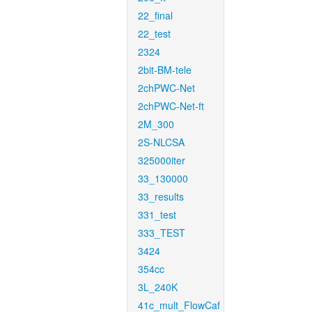
22_final
22_test
2324
2bit-BM-tele
2chPWC-Net
2chPWC-Net-ft
2M_300
2S-NLCSA
325000iter
33_130000
33_results
331_test
333_TEST
3424
354cc
3L_240K
41c_mult_FlowCaf