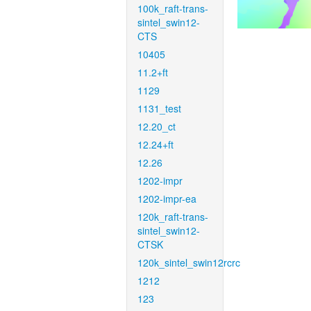
100k_raft-trans-
sintel_swin12-
CTS
10405
11.2+ft
1129
1131_test
12.20_ct
12.24+ft
12.26
1202-impr
1202-impr-ea
120k_raft-trans-
sintel_swin12-
CTSK
120k_sintel_swin12rcrc
1212
123