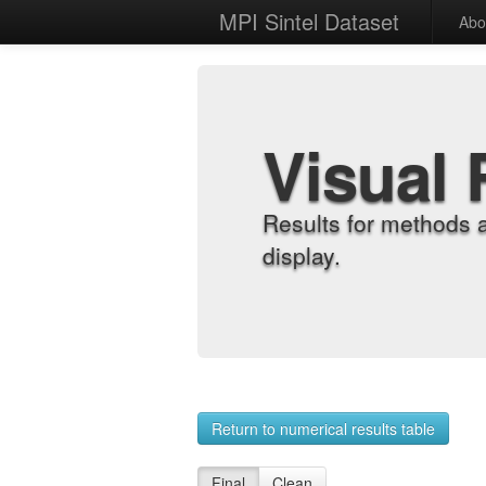
MPI Sintel Dataset
Abo
Visual 
Results for methods 
display.
Return to numerical results table
Final
Clean