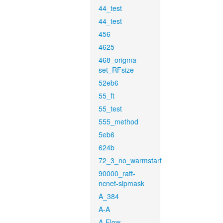
44_test
44_test
456
4625
468_origma-
set_RFsize
52eb6
55_ft
55_test
555_method
5eb6
624b
72_3_no_warmstart
90000_raft-
ncnet-sipmask
A_384
A-A
A-Flow