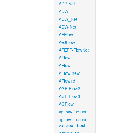
ADP-Net
ADW
ADW_Net
ADW-Net
AEFlow
AeJFlow
AFEPP-FlowNet
AFlow
AFlow
AFlow-new
AFlow1d
AGF-Flow2
AGF-Flow3
AGFlow
agflow-finetune
agflow-finetune-
val-clean-best