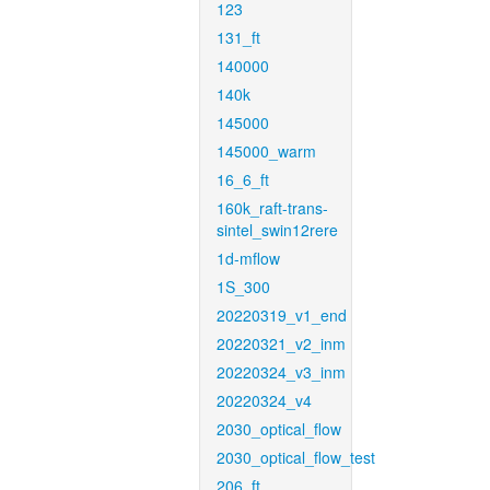
123
131_ft
140000
140k
145000
145000_warm
16_6_ft
160k_raft-trans-
sintel_swin12rere
1d-mflow
1S_300
20220319_v1_end
20220321_v2_inm
20220324_v3_inm
20220324_v4
2030_optical_flow
2030_optical_flow_test
206_ft