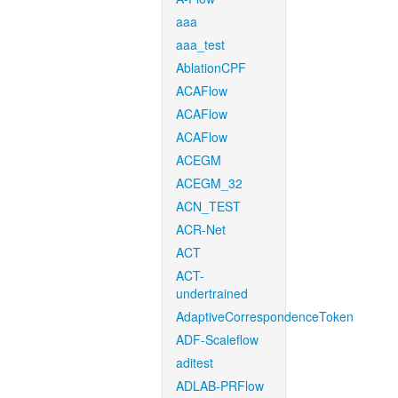
aaa
aaa_test
AblationCPF
ACAFlow
ACAFlow
ACAFlow
ACEGM
ACEGM_32
ACN_TEST
ACR-Net
ACT
ACT-
undertrained
AdaptiveCorrespondenceToken
ADF-Scaleflow
aditest
ADLAB-PRFlow