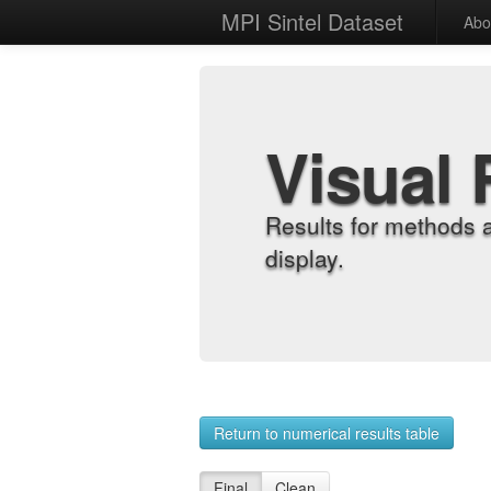
MPI Sintel Dataset
Abo
Visual 
Results for methods 
display.
Return to numerical results table
Final
Clean