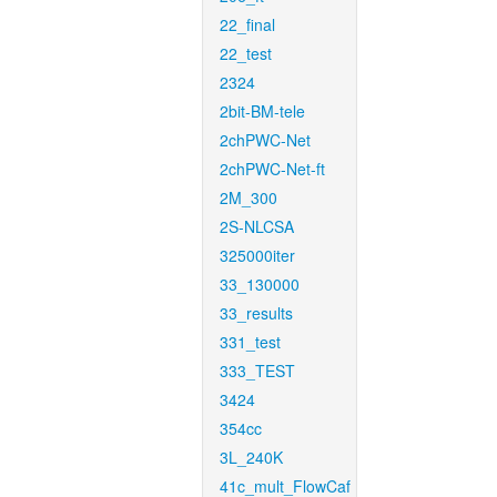
22_final
22_test
2324
2bit-BM-tele
2chPWC-Net
2chPWC-Net-ft
2M_300
2S-NLCSA
325000iter
33_130000
33_results
331_test
333_TEST
3424
354cc
3L_240K
41c_mult_FlowCaf