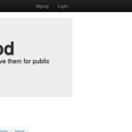
Signup
Login
od
e them for public
Error
Input