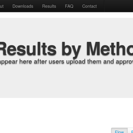
ut
Downloads
Results
FAQ
Contact
Results by Meth
appear here after users upload them and approv
Flow