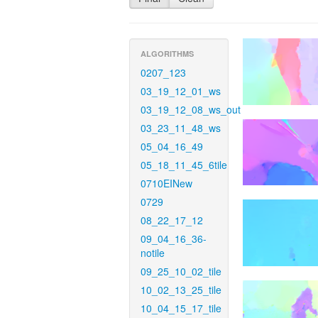
ALGORITHMS
0207_123
03_19_12_01_ws
03_19_12_08_ws_out
03_23_11_48_ws
05_04_16_49
05_18_11_45_6tile
0710EINew
0729
08_22_17_12
09_04_16_36-
notile
09_25_10_02_tile
10_02_13_25_tile
10_04_15_17_tile