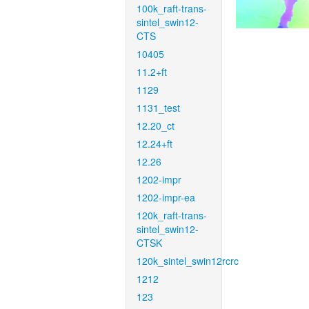
100k_raft-trans-
sintel_swin12-
CTS
10405
11.2+ft
1129
1131_test
12.20_ct
12.24+ft
12.26
1202-impr
1202-impr-ea
120k_raft-trans-
sintel_swin12-
CTSK
120k_sintel_swin12rcrc
1212
123